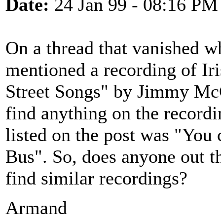
Date:
24 Jan 99 - 08:16 PM
On a thread that vanished w
mentioned a recording of Ir
Street Songs" by Jimmy McG
find anything on the recordi
listed on the post was "You
Bus". So, does anyone out t
find similar recordings?
Armand