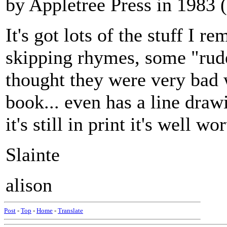
by Appletree Press in 1983 
It's got lots of the stuff I 
skipping rhymes, some "rud
thought they were very bad
book... even has a line draw
it's still in print it's well w
Slainte
alison
Post
-
Top
-
Home
-
Translate