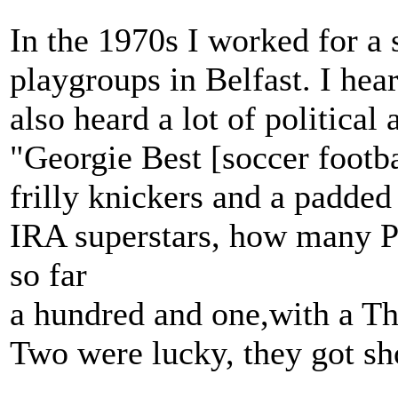
In the 1970s I worked for a 
playgroups in Belfast. I hea
also heard a lot of political 
"Georgie Best [soccer footba
frilly knickers and a padded
IRA superstars, how many Pa
so far
a hundred and one,with a 
Two were lucky, they got sh