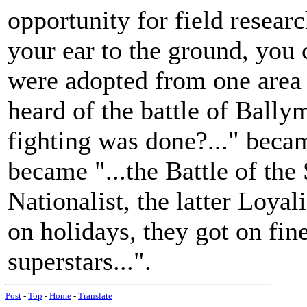
opportunity for field resear
your ear to the ground, you
were adopted from one area 
heard of the battle of Ball
fighting was done?..." became
became "...the Battle of the 
Nationalist, the latter Loya
on holidays, they got on fi
superstars...".
Post
-
Top
-
Home
-
Translate