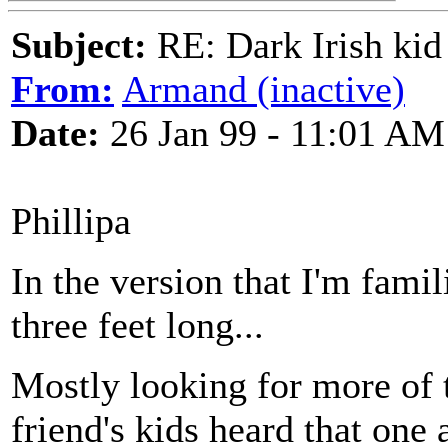
Subject:
RE: Dark Irish kid
From:
Armand (inactive)
Date:
26 Jan 99 - 11:01 AM
Phillipa
In the version that I'm famil
three feet long...
Mostly looking for more of 
friend's kids heard that one 