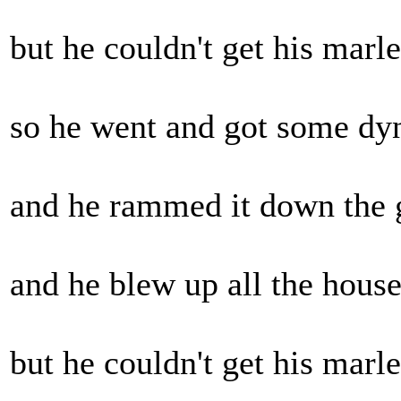
but he couldn't get his marley
so he went and got some dyn
and he rammed it down the gr
and he blew up all the houses.
but he couldn't get his marley