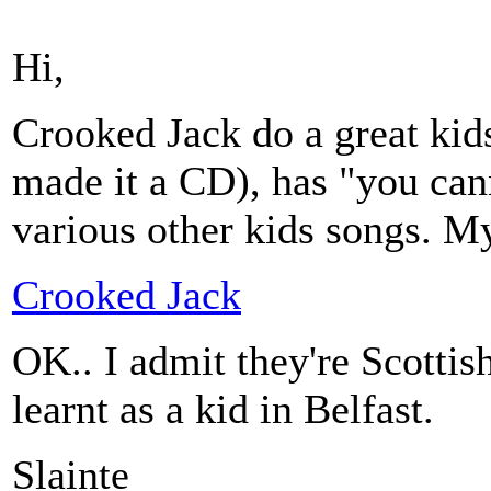
Hi,
Crooked Jack do a great kids
made it a CD), has "you can
various other kids songs. My k
Crooked Jack
OK.. I admit they're Scottish.
learnt as a kid in Belfast.
Slainte