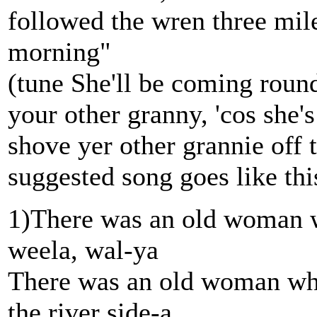
followed the wren three mile
morning"
(tune She'll be coming roun
your other granny, 'cos she
shove yer other grannie off
suggested song goes like thi
1)There was an old woman w
weela, wal-ya
There was an old woman wh
the river side-a