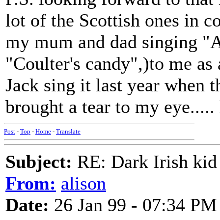
lot of the Scottish ones in 
my mum and dad singing "Al
"Coulter's candy",)to me as
Jack sing it last year when th
brought a tear to my eye....
Post
-
Top
-
Home
-
Translate
Subject:
RE: Dark Irish kid
From:
alison
Date:
26 Jan 99 - 07:34 PM