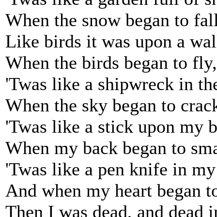
When the snow began to fall
Like birds it was upon a wal
When the birds began to fly,
'Twas like a shipwreck in th
When the sky began to crac
'Twas like a stick upon my 
When my back began to sma
'Twas like a pen knife in my
And when my heart began to
Then I was dead, and dead i