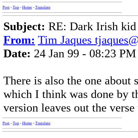
Post
-
Top
-
Home
-
Translate
Subject:
RE: Dark Irish kid
From:
Tim Jaques tjaques
Date:
24 Jan 99 - 08:23 PM
There is also the one about s
which I think was done by t
version leaves out the verse
Post
-
Top
-
Home
-
Translate