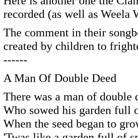
Here is another one the C
recorded (as well as Weela W
The comment in their songb
created by children to frigh
------
A Man Of Double Deed
There was a man of double 
Who sowed his garden full o
When the seed began to gro
'Twas like a garden full of 