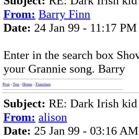
Subject:
RE: Dark Irish kid
From:
Barry Finn
Date:
24 Jan 99 - 11:17 PM
Enter in the search box Sho
your Grannie song. Barry
Post
-
Top
-
Home
-
Translate
Subject:
RE: Dark Irish kid
From:
alison
Date:
25 Jan 99 - 03:16 AM