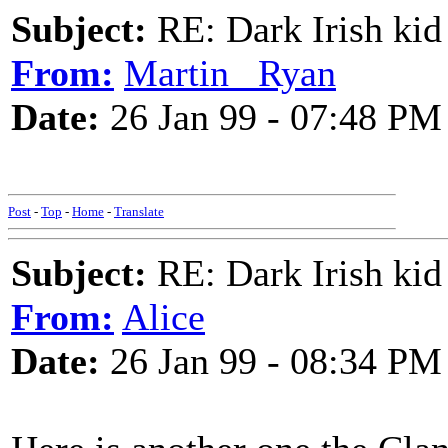
Subject:
RE: Dark Irish kid
From:
Martin _Ryan
Date:
26 Jan 99 - 07:48 PM
Post
-
Top
-
Home
-
Translate
Subject:
RE: Dark Irish kid
From:
Alice
Date:
26 Jan 99 - 08:34 PM