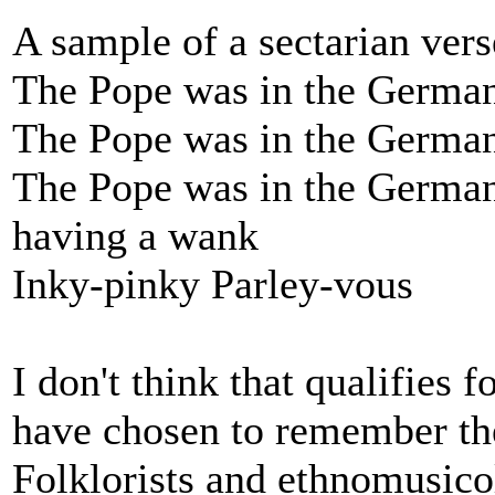
A sample of a sectarian vers
The Pope was in the German
The Pope was in the German
The Pope was in the German 
having a wank
Inky-pinky Parley-vous
I don't think that qualifies 
have chosen to remember the
Folklorists and ethnomusico