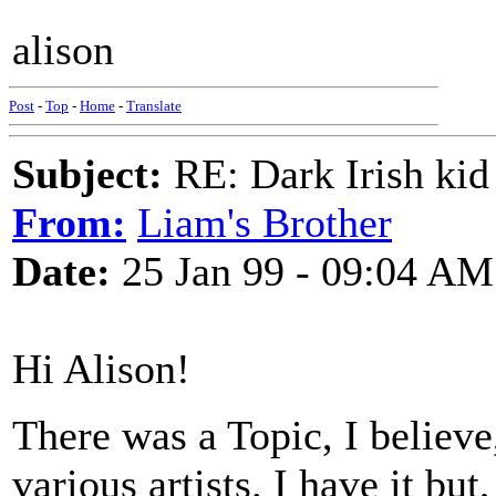
alison
Post
-
Top
-
Home
-
Translate
Subject:
RE: Dark Irish kid
From:
Liam's Brother
Date:
25 Jan 99 - 09:04 AM
Hi Alison!
There was a Topic, I believe
various artists. I have it but