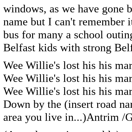
windows, as we have gone bef
name but I can't remember it
bus for many a school outing
Belfast kids with strong Belfa
Wee Willie's lost his his ma
Wee Willie's lost his his ma
Wee Willie's lost his his ma
Down by the (insert road na
area you live in...)Antrim /