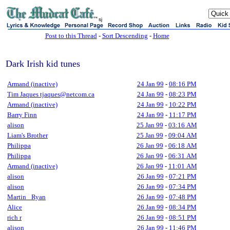
sj
Post to this Thread
-
Sort Descending
-
Home
Dark Irish kid tunes
Armand (inactive)
24 Jan 99
-
08:16 PM
Tim Jaques tjaques@netcom.ca
24 Jan 99
-
08:23 PM
Armand (inactive)
24 Jan 99
-
10:22 PM
Barry Finn
24 Jan 99
-
11:17 PM
alison
25 Jan 99
-
03:16 AM
Liam's Brother
25 Jan 99
-
09:04 AM
Philippa
26 Jan 99
-
06:18 AM
Philippa
26 Jan 99
-
06:31 AM
Armand (inactive)
26 Jan 99
-
11:01 AM
alison
26 Jan 99
-
07:21 PM
alison
26 Jan 99
-
07:34 PM
Martin _Ryan
26 Jan 99
-
07:48 PM
Alice
26 Jan 99
-
08:34 PM
rich r
26 Jan 99
-
08:51 PM
alison
26 Jan 99
-
11:46 PM