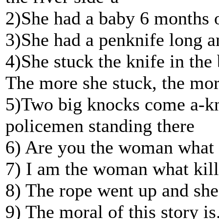
2)She had a baby 6 months o
3)She had a penknife long a
4)She stuck the knife in the 
The more she stuck, the mor
5)Two big knocks come a-kno
policemen standing there
6) Are you the woman what ki
7) I am the woman what kille
8) The rope went up and she
9) The moral of this story is.