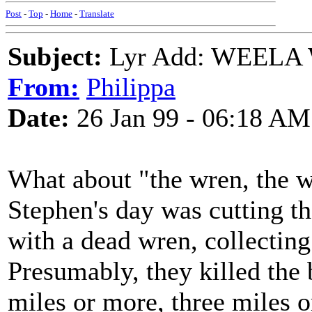
Post
-
Top
-
Home
-
Translate
Subject:
Lyr Add: WEELA
From:
Philippa
Date:
26 Jan 99 - 06:18 AM
What about "the wren, the wr
Stephen's day was cutting t
with a dead wren, collecting
Presumably, they killed the 
miles or more, three miles o