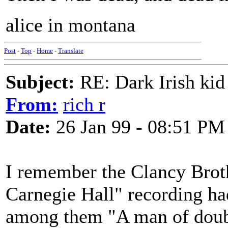
alice in montana
Post
-
Top
-
Home
-
Translate
Subject:
RE: Dark Irish kid
From:
rich r
Date:
26 Jan 99 - 08:51 PM
I remember the Clancy Bro
Carnegie Hall" recording ha
among them "A man of doub