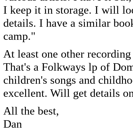
I keep it in storage. I will 
details. I have a similar boo
camp."
At least one other recording
That's a Folkways lp of D
children's songs and childh
excellent. Will get details on
All the best,
Dan