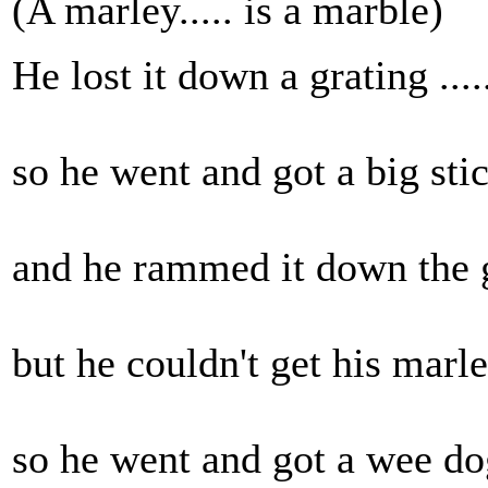
(A marley..... is a marble)
He lost it down a grating .....
so he went and got a big stick
and he rammed it down the gr
but he couldn't get his marley.
so he went and got a wee dog.