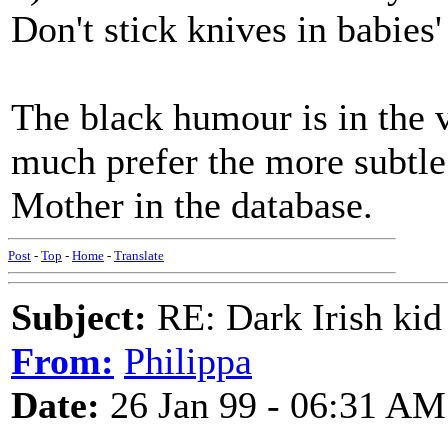
Don't stick knives in babies
The black humour is in the v
much prefer the more subtle 
Mother in the database.
Post
-
Top
-
Home
-
Translate
Subject:
RE: Dark Irish kid
From:
Philippa
Date:
26 Jan 99 - 06:31 AM