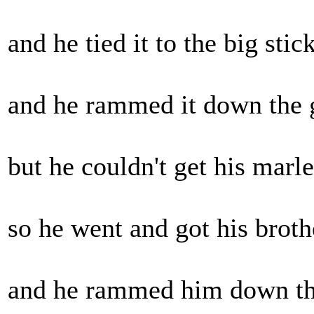
and he tied it to the big stick.
and he rammed it down the gr
but he couldn't get his marley
so he went and got his brothe
and he rammed him down the