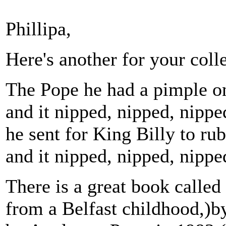
Phillipa,
Here's another for your coll
The Pope he had a pimple o
and it nipped, nipped, nippe
he sent for King Billy to rub 
and it nipped, nipped, nipp
There is a great book called
from a Belfast childhood,)b