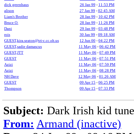
dick greenhaus
26 Jan 99
-
11:53 PM
alison
27 Jan 99
-
02:45 AM
Liam's Brother
28 Jan 99
-
10:42 PM
Bruce O.
28 Jan 99
-
11:26 PM
Dani
29 Jan 99
-
03:48 PM
rois
30 Jan 99
-
09:18 AM
GUEST,kira.seaton@tri-c.cc.oh.us
12 Jun 00
-
04:22 PM
GUEST,sadie damascus
11 May 06
-
06:42 PM
GUEST,JTT
11 May 06
-
07:49 PM
GUEST
11 May 06
-
07:51 PM
Azizi
11 May 06
-
07:59 PM
Azizi
11 May 06
-
08:28 PM
NH Dave
12 May 06
-
01:26 AM
GUEST
09 Apr 15
-
06:25 PM
Thompson
09 Apr 15
-
07:33 PM
Subject:
Dark Irish kid tun
From:
Armand (inactive)