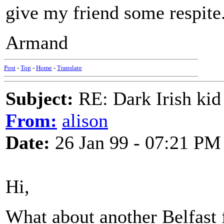
give my friend some respite
Armand
Post
-
Top
-
Home
-
Translate
Subject:
RE: Dark Irish kid
From:
alison
Date:
26 Jan 99 - 07:21 PM
Hi,
What about another Belfast f