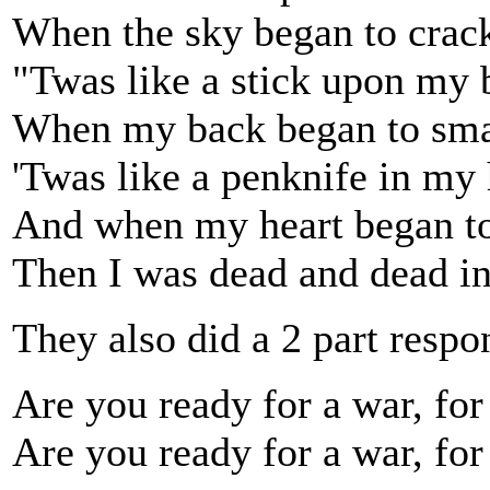
When the sky began to crac
"Twas like a stick upon my 
When my back began to sma
'Twas like a penknife in my 
And when my heart began to
Then I was dead and dead i
They also did a 2 part respo
Are you ready for a war, for
Are you ready for a war, for