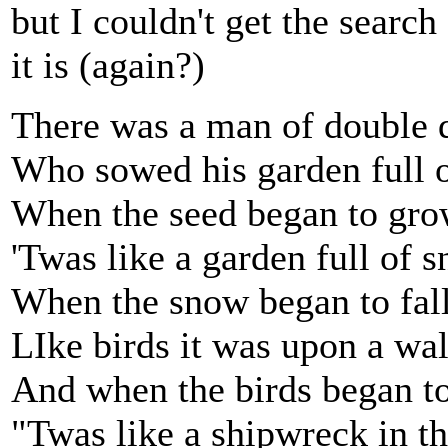
but I couldn't get the search
it is (again?)
There was a man of double 
Who sowed his garden full o
When the seed began to gr
'Twas like a garden full of 
When the snow began to fal
LIke birds it was upon a wal
And when the birds began to
"Twas like a shipwreck in t