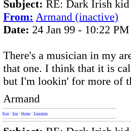
Subject:
RE: Dark Irish kid
From:
Armand (inactive)
Date:
24 Jan 99 - 10:22 PM
There's a musician in my ar
that one. I think that it is
but I'm lookin' for more of 
Armand
Post
-
Top
-
Home
-
Translate