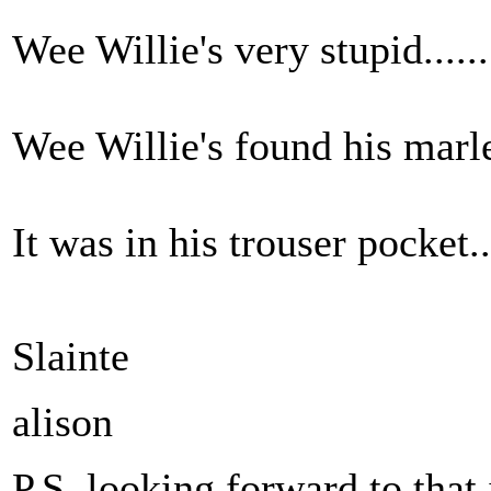
Wee Willie's very stupid.......
Wee Willie's found his marley
It was in his trouser pocket...
Slainte
alison
P.S. looking forward to that 