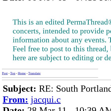
This is an edited PermaThread
concerts, intended to provide 
information about any events. T
Feel free to post to this threa
here are subject to editing or de
Post
-
Top
-
Home
-
Translate
Subject:
RE: South Portlan
From:
jacqui.c
Date:
28 Mar 11 - 10:39 A