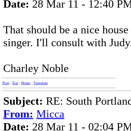
Date:
28 Mar 11 - 12:40 P
That should be a nice house 
singer. I'll consult with Judy
Charley Noble
Post
-
Top
-
Home
-
Translate
Subject:
RE: South Portlan
From:
Micca
Date:
28 Mar 11 - 02:04 P