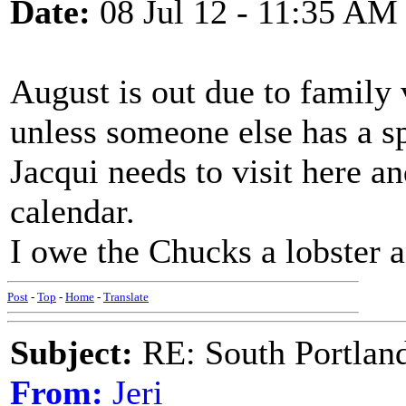
Date:
08 Jul 12 - 11:35 AM
August is out due to family 
unless someone else has a sp
Jacqui needs to visit here a
calendar.
I owe the Chucks a lobster 
Post
-
Top
-
Home
-
Translate
Subject:
RE: South Portlan
From:
Jeri