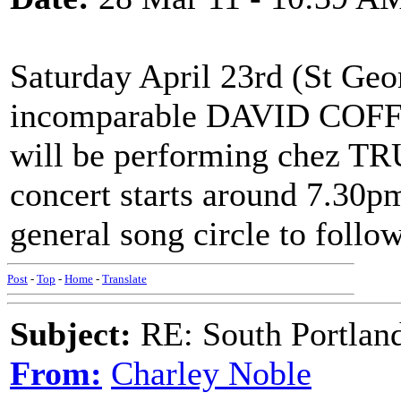
Saturday April 23rd (St Geo
incomparable DAVID COFFI
will be performing chez T
concert starts around 7.30pm
general song circle to follow
Post
-
Top
-
Home
-
Translate
Subject:
RE: South Portlan
From:
Charley Noble