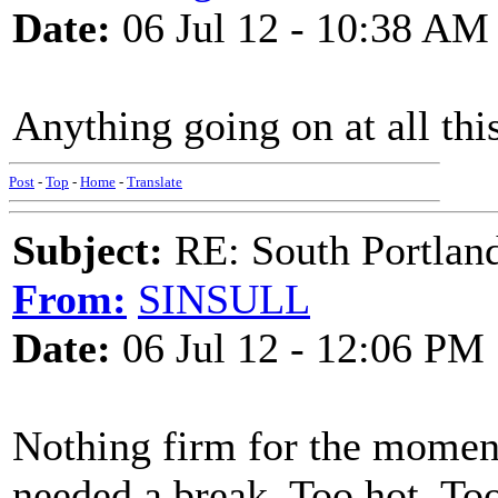
Date:
06 Jul 12 - 10:38 AM
Anything going on at all th
Post
-
Top
-
Home
-
Translate
Subject:
RE: South Portlan
From:
SINSULL
Date:
06 Jul 12 - 12:06 PM
Nothing firm for the moment,
needed a break. Too hot. Too