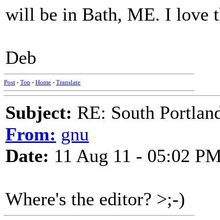
will be in Bath, ME. I love
Deb
Post
-
Top
-
Home
-
Translate
Subject:
RE: South Portlan
From:
gnu
Date:
11 Aug 11 - 05:02 P
Where's the editor? >;-)