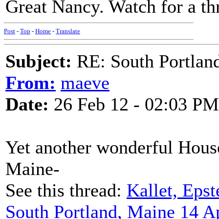
Great Nancy. Watch for a thr
Post
-
Top
-
Home
-
Translate
Subject:
RE: South Portlan
From:
maeve
Date:
26 Feb 12 - 02:03 PM
Yet another wonderful House
Maine-
See this thread:
Kallet, Epst
South Portland, Maine 14 A