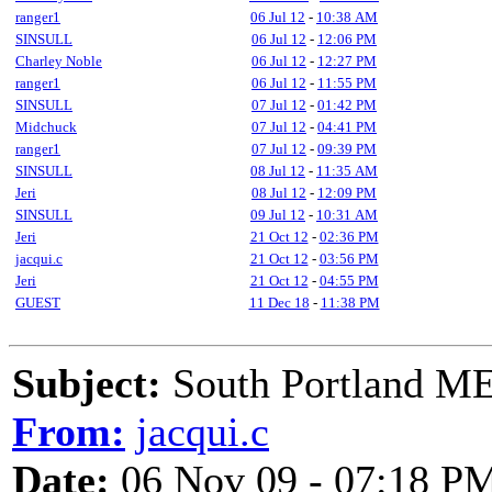
ranger1
06 Jul 12
-
10:38 AM
SINSULL
06 Jul 12
-
12:06 PM
Charley Noble
06 Jul 12
-
12:27 PM
ranger1
06 Jul 12
-
11:55 PM
SINSULL
07 Jul 12
-
01:42 PM
Midchuck
07 Jul 12
-
04:41 PM
ranger1
07 Jul 12
-
09:39 PM
SINSULL
08 Jul 12
-
11:35 AM
Jeri
08 Jul 12
-
12:09 PM
SINSULL
09 Jul 12
-
10:31 AM
Jeri
21 Oct 12
-
02:36 PM
jacqui.c
21 Oct 12
-
03:56 PM
Jeri
21 Oct 12
-
04:55 PM
GUEST
11 Dec 18
-
11:38 PM
Subject:
South Portland ME
From:
jacqui.c
Date:
06 Nov 09 - 07:18 P