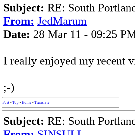
Subject:
RE: South Portlan
From:
JedMarum
Date:
28 Mar 11 - 09:25 P
I really enjoyed my recent vi
;-)
Post
-
Top
-
Home
-
Translate
Subject:
RE: South Portlan
From:
SINSULL