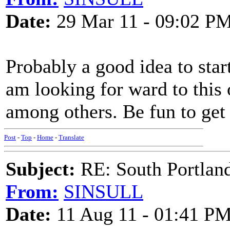
Date:
29 Mar 11 - 09:02 P
Probably a good idea to start
am looking for ward to this 
among others. Be fun to get
Post
-
Top
-
Home
-
Translate
Subject:
RE: South Portlan
From:
SINSULL
Date:
11 Aug 11 - 01:41 P