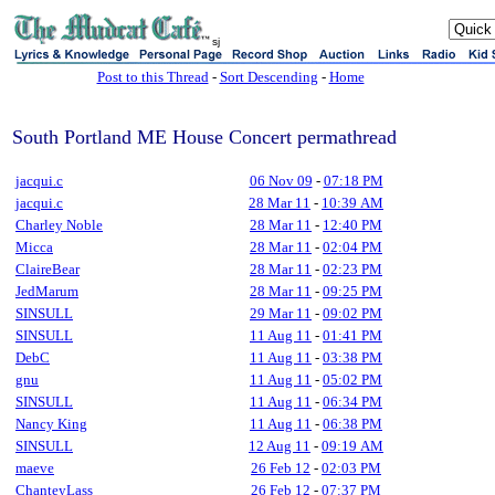
sj
Post to this Thread
-
Sort Descending
-
Home
South Portland ME House Concert permathread
jacqui.c
06 Nov 09
-
07:18 PM
jacqui.c
28 Mar 11
-
10:39 AM
Charley Noble
28 Mar 11
-
12:40 PM
Micca
28 Mar 11
-
02:04 PM
ClaireBear
28 Mar 11
-
02:23 PM
JedMarum
28 Mar 11
-
09:25 PM
SINSULL
29 Mar 11
-
09:02 PM
SINSULL
11 Aug 11
-
01:41 PM
DebC
11 Aug 11
-
03:38 PM
gnu
11 Aug 11
-
05:02 PM
SINSULL
11 Aug 11
-
06:34 PM
Nancy King
11 Aug 11
-
06:38 PM
SINSULL
12 Aug 11
-
09:19 AM
maeve
26 Feb 12
-
02:03 PM
ChanteyLass
26 Feb 12
-
07:37 PM