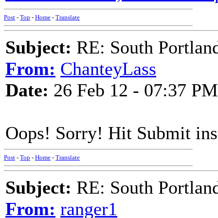
Post
-
Top
-
Home
-
Translate
Subject:
RE: South Portlan
From:
ChanteyLass
Date:
26 Feb 12 - 07:37 PM
Oops! Sorry! Hit Submit in
Post
-
Top
-
Home
-
Translate
Subject:
RE: South Portlan
From:
ranger1