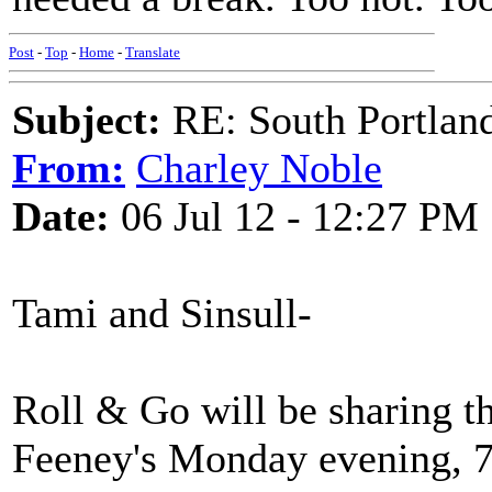
Post
-
Top
-
Home
-
Translate
Subject:
RE: South Portlan
From:
Charley Noble
Date:
06 Jul 12 - 12:27 PM
Tami and Sinsull-
Roll & Go will be sharing t
Feeney's Monday evening, 7