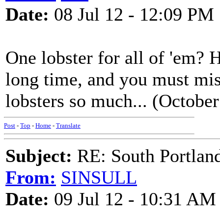
Date:
08 Jul 12 - 12:09 PM
One lobster for all of 'em? H
long time, and you must mis
lobsters so much... (October
Post
-
Top
-
Home
-
Translate
Subject:
RE: South Portlan
From:
SINSULL
Date:
09 Jul 12 - 10:31 AM