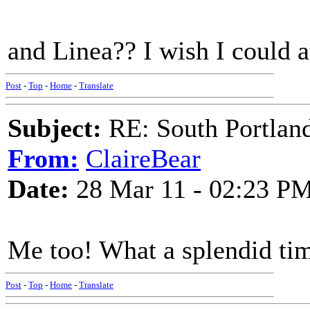
and Linea?? I wish I could a
Post
-
Top
-
Home
-
Translate
Subject:
RE: South Portlan
From:
ClaireBear
Date:
28 Mar 11 - 02:23 P
Me too! What a splendid tim
Post
-
Top
-
Home
-
Translate