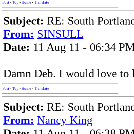
Post
-
Top
-
Home
-
Translate
Subject:
RE: South Portlan
From:
SINSULL
Date:
11 Aug 11 - 06:34 P
Damn Deb. I would love to h
Post
-
Top
-
Home
-
Translate
Subject:
RE: South Portlan
From:
Nancy King
Date:
11 Aug 11 - 06:38 P