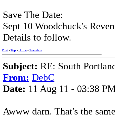
Save The Date:
Sept 10 Woodchuck's Reven
Details to follow.
Post
-
Top
-
Home
-
Translate
Subject:
RE: South Portlan
From:
DebC
Date:
11 Aug 11 - 03:38 P
Awww darn. That's the same 