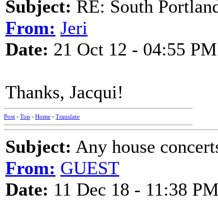
Subject:
RE: South Portlan
From:
Jeri
Date:
21 Oct 12 - 04:55 PM
Thanks, Jacqui!
Post
-
Top
-
Home
-
Translate
Subject:
Any house concerts
From:
GUEST
Date:
11 Dec 18 - 11:38 P