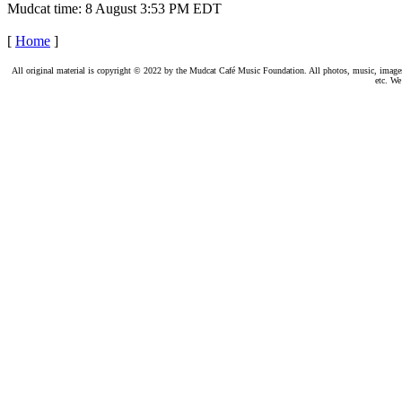
Mudcat time: 8 August 3:53 PM EDT
[
Home
]
All original material is copyright © 2022 by the Mudcat Café Music Foundation. All photos, music, images, e
etc. We