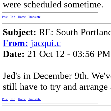
were scheduled sometime.
Post
-
Top
-
Home
-
Translate
Subject:
RE: South Portlan
From:
jacqui.c
Date:
21 Oct 12 - 03:56 PM
Jed's in December 9th. We'
still have to try and arrange
Post
-
Top
-
Home
-
Translate