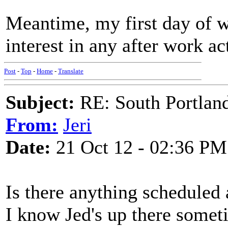
Meantime, my first day of w
interest in any after work ac
Post
-
Top
-
Home
-
Translate
Subject:
RE: South Portlan
From:
Jeri
Date:
21 Oct 12 - 02:36 PM
Is there anything scheduled a
I know Jed's up there somet