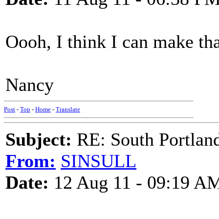
Oooh, I think I can make th
Nancy
Post
-
Top
-
Home
-
Translate
Subject:
RE: South Portlan
From:
SINSULL
Date:
12 Aug 11 - 09:19 A