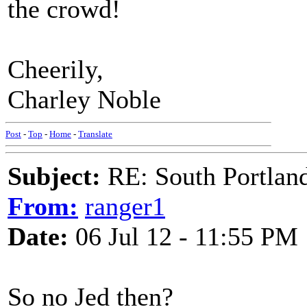
the crowd!
Cheerily,
Charley Noble
Post
-
Top
-
Home
-
Translate
Subject:
RE: South Portlan
From:
ranger1
Date:
06 Jul 12 - 11:55 PM
So no Jed then?