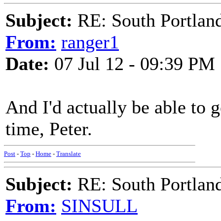
Subject:
RE: South Portlan
From:
ranger1
Date:
07 Jul 12 - 09:39 PM
And I'd actually be able to g
time, Peter.
Post
-
Top
-
Home
-
Translate
Subject:
RE: South Portlan
From:
SINSULL