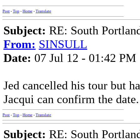
Post
-
Top
-
Home
-
Translate
Subject:
RE: South Portlan
From:
SINSULL
Date:
07 Jul 12 - 01:42 PM
Jed cancelled his tour but h
Jacqui can confirm the date.
Post
-
Top
-
Home
-
Translate
Subject:
RE: South Portlan