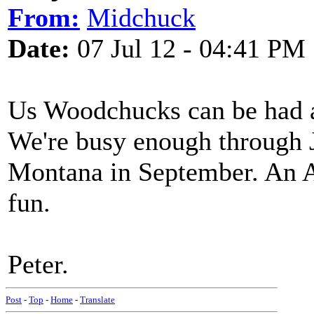
From:
Midchuck
Date:
07 Jul 12 - 04:41 PM
Us Woodchucks can be had at
We're busy enough through J
Montana in September. An A
fun.
Peter.
Post
-
Top
-
Home
-
Translate