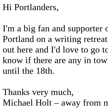
Hi Portlanders,
I'm a big fan and supporter o
Portland on a writing retreat
out here and I'd love to go
know if there are any in tow
until the 18th.
Thanks very much,
Michael Holt – away from 