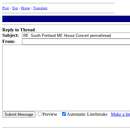
Post
-
Top
-
Home
-
Translate
Reply to Thread
Subject:
From:
Preview
Automatic Linebreaks
Make a lin