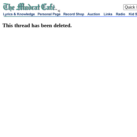
sj
This thread has been deleted.