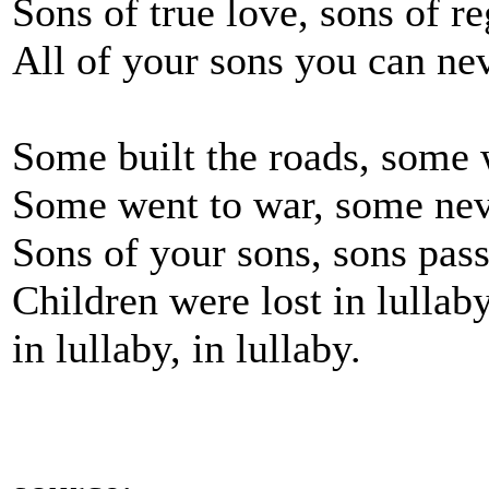
Sons of true love, sons of re
All of your sons you can nev
Some built the roads, some
Some went to war, some ne
Sons of your sons, sons pas
Children were lost in lullab
in lullaby, in lullaby.