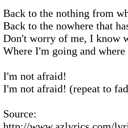
Back to the nothing from w
Back to the nowhere that h
Don't worry of me, I know 
Where I'm going and where 
I'm not afraid!
I'm not afraid! (repeat to fa
Source:
http://www.azlyrics.com/lyr