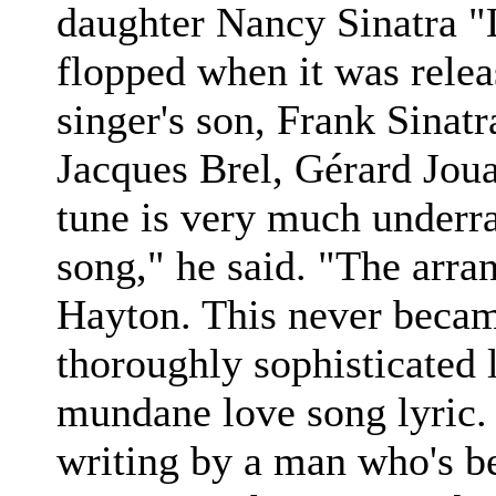
daughter Nancy Sinatra "L
flopped when it was rele
singer's son, Frank Sinatr
Jacques Brel, Gérard Jo
tune is very much underra
song," he said. "The arr
Hayton. This never became 
thoroughly sophisticated l
mundane love song lyric. I
writing by a man who's b