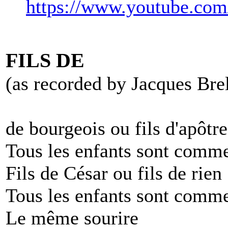
https://www.youtube.c
FILS DE
(as recorded by Jacques Bre
de bourgeois ou fils d'apôtre
Tous les enfants sont comme
Fils de César ou fils de rien
Tous les enfants sont comme
Le même sourire