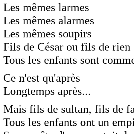
Les mêmes larmes
Les mêmes alarmes
Les mêmes soupirs
Fils de César ou fils de rien
Tous les enfants sont comme
Ce n'est qu'après
Longtemps après...
Mais fils de sultan, fils de f
Tous les enfants ont un emp