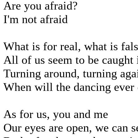
Are you afraid?
I'm not afraid
What is for real, what is fal
All of us seem to be caught 
Turning around, turning aga
When will the dancing ever
As for us, you and me
Our eyes are open, we can s