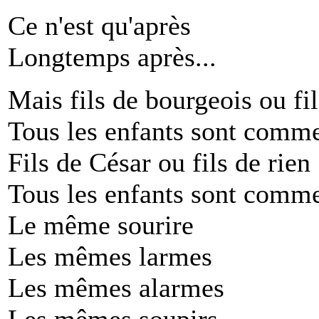
Ce n'est qu'après
Longtemps après...
Mais fils de bourgeois ou fil
Tous les enfants sont comme
Fils de César ou fils de rien
Tous les enfants sont comme
Le même sourire
Les mêmes larmes
Les mêmes alarmes