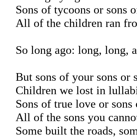
Sons of tycoons or sons o
All of the children ran f
So long ago: long, long, 
But sons of your sons or 
Children we lost in lullab
Sons of true love or sons 
All of the sons you canno
Some built the roads, so