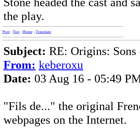
Stone headed the cast and s
the play.
Post
-
Top
-
Home
-
Translate
Subject:
RE: Origins: Sons o
From:
keberoxu
Date:
03 Aug 16 - 05:49 P
"Fils de..." the original Fr
webpages on the Internet.