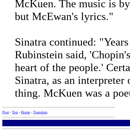
McKuen. The music is by 
but McEwan's lyrics."
Sinatra continued: "Years 
Rubinstein said, 'Chopin's
heart of the people.' Cert
Sinatra, as an interpreter 
thing. McKuen was a poet
Post
-
Top
-
Home
-
Translate