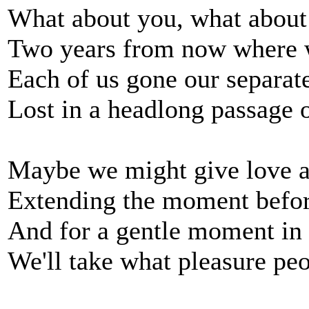
What about you, what abou
Two years from now where 
Each of us gone our separat
Lost in a headlong passage 
Maybe we might give love a
Extending the moment befo
And for a gentle moment in
We'll take what pleasure peo