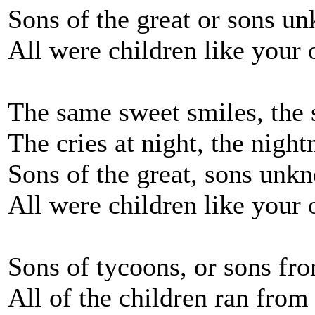
Sons of the great or sons u
All were children like your
The same sweet smiles, the 
The cries at night, the night
Sons of the great, sons unk
All were children like your
Sons of tycoons, or sons fr
All of the children ran from