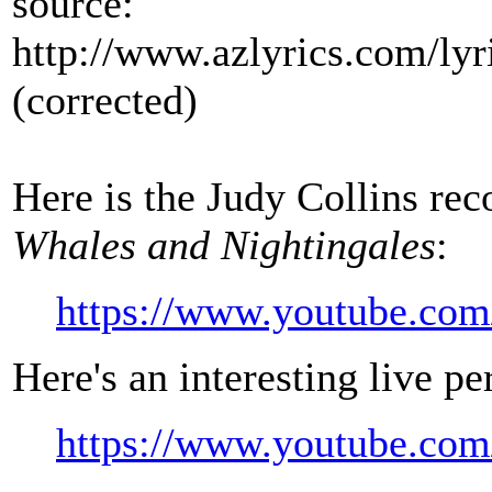
source:
http://www.azlyrics.com/lyr
(corrected)
Here is the Judy Collins re
Whales and Nightingales
:
https://www.youtube.c
Here's an interesting live p
https://www.youtube.c