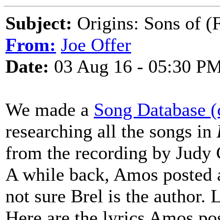
Subject:
Origins: Sons of (F
From:
Joe Offer
Date:
03 Aug 16 - 05:30 P
We made a
Song Database (
researching all the songs in
from the recording by Judy C
A while back, Amos posted a 
not sure Brel is the author. 
Here are the lyrics Amos po