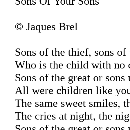
Sons Of Your Sons
© Jaques Brel
Sons of the thief, sons of 
Who is the child with no
Sons of the great or son
All were children like yo
The same sweet smiles, t
The cries at night, the ni
Sons of the great or son