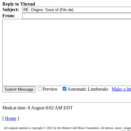
Reply to Thread
Subject:
From:
Preview
Automatic Linebreaks
Make a lin
Mudcat time: 8 August 8:02 AM EDT
[
Home
]
All original material is copyright © 2022 by the Mudcat Café Music Foundation. All photos, music, images, e