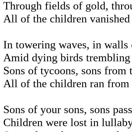
Through fields of gold, thro
All of the children vanished
In towering waves, in walls 
Amid dying birds trembling
Sons of tycoons, sons from 
All of the children ran from
Sons of your sons, sons pas
Children were lost in lullab