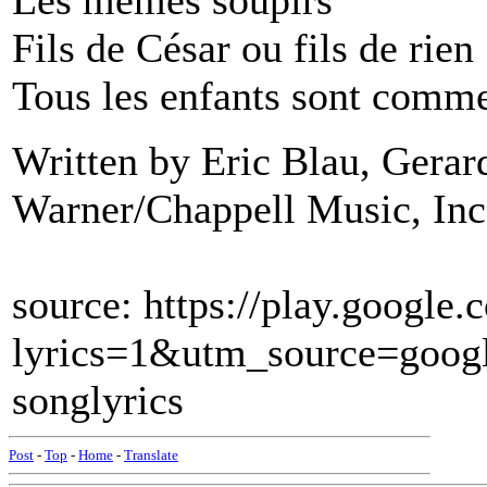
Les mêmes soupirs
Fils de César ou fils de rien
Tous les enfants sont comme
Written by Eric Blau, Gera
Warner/Chappell Music, Inc
source: https://play.googl
lyrics=1&utm_source=goo
songlyrics
Post
-
Top
-
Home
-
Translate