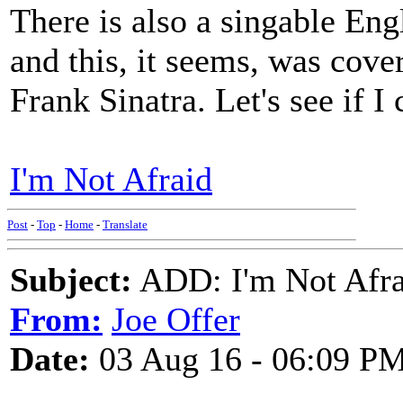
There is also a singable En
and this, it seems, was cove
Frank Sinatra. Let's see if I 
I'm Not Afraid
Post
-
Top
-
Home
-
Translate
Subject:
ADD: I'm Not Afr
From:
Joe Offer
Date:
03 Aug 16 - 06:09 P