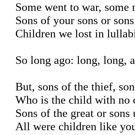
Some went to war, some
Sons of your sons or sons
Children we lost in lullab
So long ago: long, long, 
But, sons of the thief, son
Who is the child with no
Sons of the great or son
All were children like yo