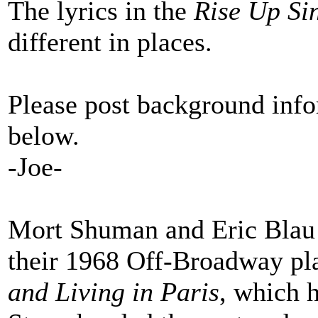
The lyrics in the
Rise Up Si
different in places.
Please post background info
below.
-Joe-
Mort Shuman and Eric Blau t
their 1968 Off-Broadway pl
and Living in Paris
, which 