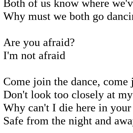
Both of us know where we'v
Why must we both go danci
Are you afraid?
I'm not afraid
Come join the dance, come j
Don't look too closely at my
Why can't I die here in your
Safe from the night and aw