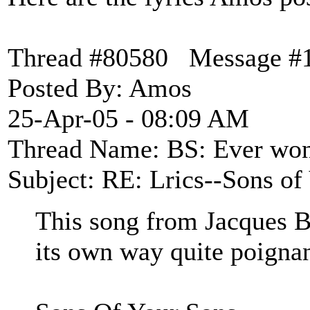
Thread #80580 Message #
Posted By: Amos
25-Apr-05 - 08:09 AM
Thread Name: BS: Ever wond
Subject: RE: Lrics--Sons of
This song from Jacques Br
its own way quite poignan