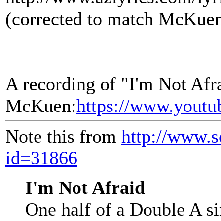
(corrected to match McKuen
A recording of "I'm Not Afr
McKuen:
https://www.yout
Note this from
http://www.s
id=31866
I'm Not Afraid
One half of a Double A si