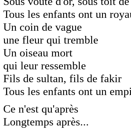
Sous voûte d'or, sous toit d
Tous les enfants ont un roy
Un coin de vague
une fleur qui tremble
Un oiseau mort
qui leur ressemble
Fils de sultan, fils de fakir
Tous les enfants ont un emp
Ce n'est qu'après
Longtemps après...