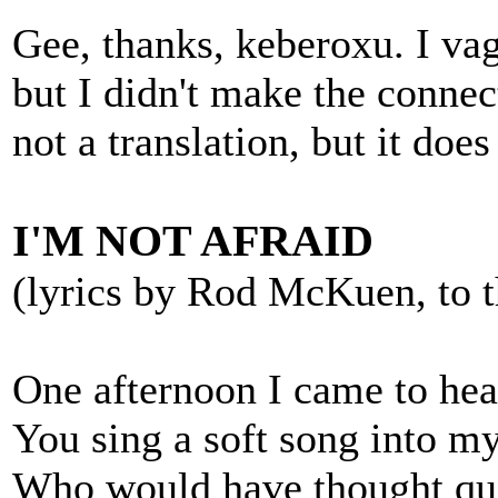
Gee, thanks, keberoxu. I vag
but I didn't make the connect
not a translation, but it doe
I'M NOT AFRAID
(lyrics by Rod McKuen, to t
One afternoon I came to hea
You sing a soft song into my
Who would have thought qu