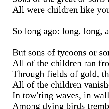
All were children like yo
So long ago: long, long, 
But sons of tycoons or so
All of the children ran f
Through fields of gold, th
All of the children vanis
In tow'ring waves, in wall
Among dying birds tremb