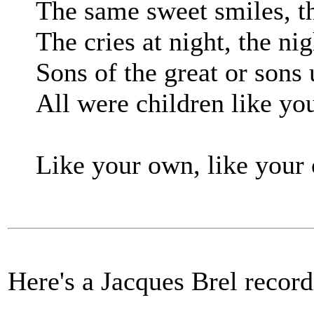
The same sweet smiles, t
The cries at night, the ni
Sons of the great or son
All were children like yo
Like your own, like your
Here's a Jacques Brel record