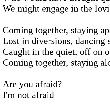
We might engage in the lov
Coming together, staying ap
Lost in diversions, dancing 
Caught in the quiet, off on 
Coming together, staying al
Are you afraid?
I'm not afraid