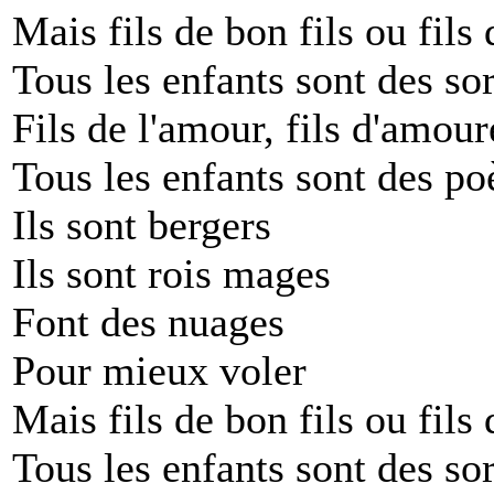
Mais fils de bon fils ou fils 
Tous les enfants sont des sor
Fils de l'amour, fils d'amour
Tous les enfants sont des po
Ils sont bergers
Ils sont rois mages
Font des nuages
Pour mieux voler
Mais fils de bon fils ou fils 
Tous les enfants sont des sor