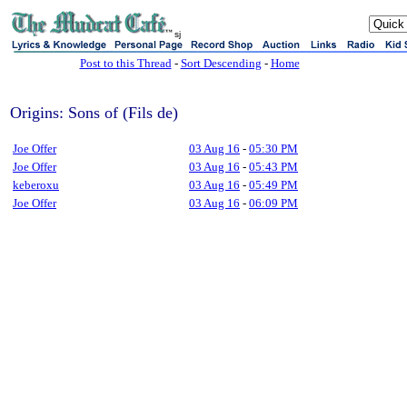
sj
Post to this Thread
-
Sort Descending
-
Home
Origins: Sons of (Fils de)
Joe Offer
03 Aug 16
-
05:30 PM
Joe Offer
03 Aug 16
-
05:43 PM
keberoxu
03 Aug 16
-
05:49 PM
Joe Offer
03 Aug 16
-
06:09 PM