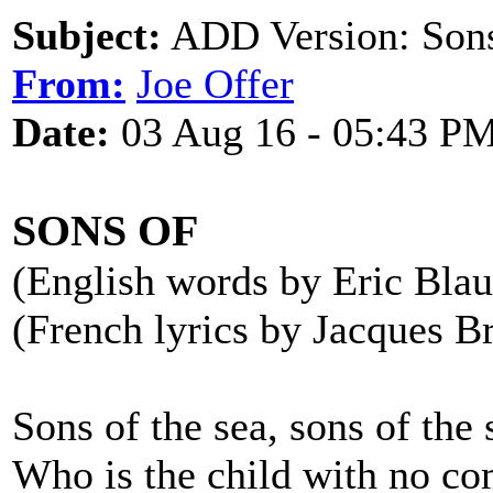
Subject:
ADD Version: Sons 
From:
Joe Offer
Date:
03 Aug 16 - 05:43 P
SONS OF
(English words by Eric Bla
(French lyrics by Jacques B
Sons of the sea, sons of the 
Who is the child with no co