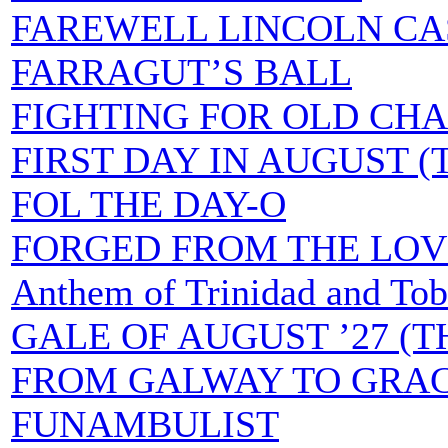
FAREWELL LINCOLN CA
FARRAGUT’S BALL
FIGHTING FOR OLD CHA
FIRST DAY IN AUGUST (
FOL THE DAY-O
FORGED FROM THE LOVE 
Anthem of Trinidad and To
GALE OF AUGUST ’27 (T
FROM GALWAY TO GRA
FUNAMBULIST