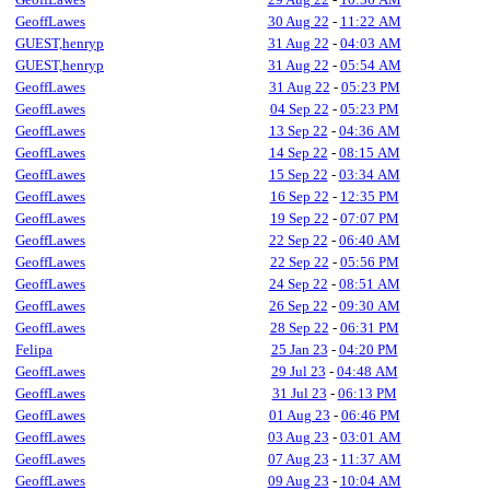
GeoffLawes
30 Aug 22
-
11:22 AM
GUEST,henryp
31 Aug 22
-
04:03 AM
GUEST,henryp
31 Aug 22
-
05:54 AM
GeoffLawes
31 Aug 22
-
05:23 PM
GeoffLawes
04 Sep 22
-
05:23 PM
GeoffLawes
13 Sep 22
-
04:36 AM
GeoffLawes
14 Sep 22
-
08:15 AM
GeoffLawes
15 Sep 22
-
03:34 AM
GeoffLawes
16 Sep 22
-
12:35 PM
GeoffLawes
19 Sep 22
-
07:07 PM
GeoffLawes
22 Sep 22
-
06:40 AM
GeoffLawes
22 Sep 22
-
05:56 PM
GeoffLawes
24 Sep 22
-
08:51 AM
GeoffLawes
26 Sep 22
-
09:30 AM
GeoffLawes
28 Sep 22
-
06:31 PM
Felipa
25 Jan 23
-
04:20 PM
GeoffLawes
29 Jul 23
-
04:48 AM
GeoffLawes
31 Jul 23
-
06:13 PM
GeoffLawes
01 Aug 23
-
06:46 PM
GeoffLawes
03 Aug 23
-
03:01 AM
GeoffLawes
07 Aug 23
-
11:37 AM
GeoffLawes
09 Aug 23
-
10:04 AM