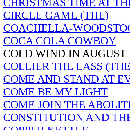
CHRISTMAS TIME AT T
CIRCLE GAME (THE)
COACHELLA-WOODSTOC
COCA COLA COWBOY
COLD WIND IN AUGUST
COLLIER THE LASS (THE
COME AND STAND AT E
COME BE MY LIGHT
COME JOIN THE ABOLIT
CONSTITUTION AND TH