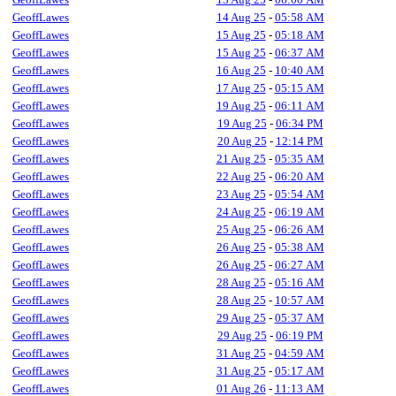
GeoffLawes
14 Aug 25
-
05:58 AM
GeoffLawes
15 Aug 25
-
05:18 AM
GeoffLawes
15 Aug 25
-
06:37 AM
GeoffLawes
16 Aug 25
-
10:40 AM
GeoffLawes
17 Aug 25
-
05:15 AM
GeoffLawes
19 Aug 25
-
06:11 AM
GeoffLawes
19 Aug 25
-
06:34 PM
GeoffLawes
20 Aug 25
-
12:14 PM
GeoffLawes
21 Aug 25
-
05:35 AM
GeoffLawes
22 Aug 25
-
06:20 AM
GeoffLawes
23 Aug 25
-
05:54 AM
GeoffLawes
24 Aug 25
-
06:19 AM
GeoffLawes
25 Aug 25
-
06:26 AM
GeoffLawes
26 Aug 25
-
05:38 AM
GeoffLawes
26 Aug 25
-
06:27 AM
GeoffLawes
28 Aug 25
-
05:16 AM
GeoffLawes
28 Aug 25
-
10:57 AM
GeoffLawes
29 Aug 25
-
05:37 AM
GeoffLawes
29 Aug 25
-
06:19 PM
GeoffLawes
31 Aug 25
-
04:59 AM
GeoffLawes
31 Aug 25
-
05:17 AM
GeoffLawes
01 Aug 26
-
11:13 AM