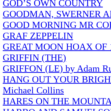
GOD’S OWN COUNTRY
GOODMAN, SWERNER A
GOOD MORNING MR CO
GRAF ZEPPELIN
GREAT MOON HOAX OF 
GRIFFIN (THE)
GRIFFON (LE) by Adam R
HANG OUT YOUR BRIGHTE
Michael Collins
HARES ON THE MOUNTA