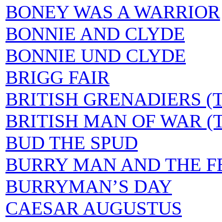
BONEY WAS A WARRIOR
BONNIE AND CLYDE
BONNIE UND CLYDE
BRIGG FAIR
BRITISH GRENADIERS (
BRITISH MAN OF WAR (T
BUD THE SPUD
BURRY MAN AND THE F
BURRYMAN’S DAY
CAESAR AUGUSTUS