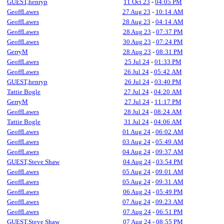
GUEST,henryp
11 Oct 23
-
04:05 PM
GeoffLawes
27 Aug 23
-
10:14 AM
GeoffLawes
28 Aug 23
-
04:14 AM
GeoffLawes
28 Aug 23
-
07:37 PM
GeoffLawes
30 Aug 23
-
07:24 PM
GerryM
28 Aug 23
-
08:31 PM
GeoffLawes
25 Jul 24
-
01:33 PM
GeoffLawes
26 Jul 24
-
05:42 AM
GUEST,henryp
26 Jul 24
-
03:40 PM
Tattie Bogle
27 Jul 24
-
04:20 AM
GerryM
27 Jul 24
-
11:17 PM
GeoffLawes
28 Jul 24
-
08:24 AM
Tattie Bogle
31 Jul 24
-
04:06 AM
GeoffLawes
01 Aug 24
-
06:02 AM
GeoffLawes
03 Aug 24
-
05:49 AM
GeoffLawes
04 Aug 24
-
09:37 AM
GUEST,Steve Shaw
04 Aug 24
-
03:54 PM
GeoffLawes
05 Aug 24
-
09:01 AM
GeoffLawes
05 Aug 24
-
09:31 AM
GeoffLawes
06 Aug 24
-
05:49 PM
GeoffLawes
07 Aug 24
-
09:23 AM
GeoffLawes
07 Aug 24
-
06:51 PM
GUEST,Steve Shaw
07 Aug 24
-
08:55 PM