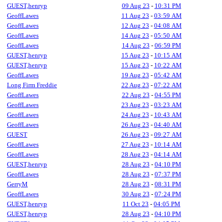
GUEST,henryp
09 Aug 23
-
10:31 PM
GeoffLawes
11 Aug 23
-
03:59 AM
GeoffLawes
12 Aug 23
-
04:08 AM
GeoffLawes
14 Aug 23
-
05:50 AM
GeoffLawes
14 Aug 23
-
06:59 PM
GUEST,henryp
15 Aug 23
-
10:15 AM
GUEST,henryp
15 Aug 23
-
10:22 AM
GeoffLawes
19 Aug 23
-
05:42 AM
Long Firm Freddie
22 Aug 23
-
07:22 AM
GeoffLawes
22 Aug 23
-
04:55 PM
GeoffLawes
23 Aug 23
-
03:23 AM
GeoffLawes
24 Aug 23
-
10:43 AM
GeoffLawes
26 Aug 23
-
04:40 AM
GUEST
26 Aug 23
-
09:27 AM
GeoffLawes
27 Aug 23
-
10:14 AM
GeoffLawes
28 Aug 23
-
04:14 AM
GUEST,henryp
28 Aug 23
-
04:10 PM
GeoffLawes
28 Aug 23
-
07:37 PM
GerryM
28 Aug 23
-
08:31 PM
GeoffLawes
30 Aug 23
-
07:24 PM
GUEST,henryp
11 Oct 23
-
04:05 PM
GUEST,henryp
28 Aug 23
-
04:10 PM