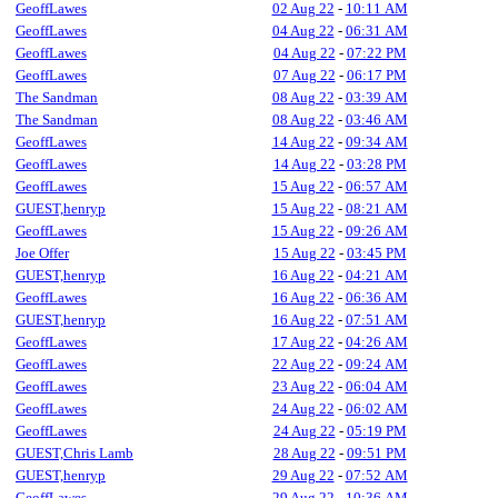
GeoffLawes
02 Aug 22
-
10:11 AM
GeoffLawes
04 Aug 22
-
06:31 AM
GeoffLawes
04 Aug 22
-
07:22 PM
GeoffLawes
07 Aug 22
-
06:17 PM
The Sandman
08 Aug 22
-
03:39 AM
The Sandman
08 Aug 22
-
03:46 AM
GeoffLawes
14 Aug 22
-
09:34 AM
GeoffLawes
14 Aug 22
-
03:28 PM
GeoffLawes
15 Aug 22
-
06:57 AM
GUEST,henryp
15 Aug 22
-
08:21 AM
GeoffLawes
15 Aug 22
-
09:26 AM
Joe Offer
15 Aug 22
-
03:45 PM
GUEST,henryp
16 Aug 22
-
04:21 AM
GeoffLawes
16 Aug 22
-
06:36 AM
GUEST,henryp
16 Aug 22
-
07:51 AM
GeoffLawes
17 Aug 22
-
04:26 AM
GeoffLawes
22 Aug 22
-
09:24 AM
GeoffLawes
23 Aug 22
-
06:04 AM
GeoffLawes
24 Aug 22
-
06:02 AM
GeoffLawes
24 Aug 22
-
05:19 PM
GUEST,Chris Lamb
28 Aug 22
-
09:51 PM
GUEST,henryp
29 Aug 22
-
07:52 AM
GeoffLawes
29 Aug 22
-
10:36 AM