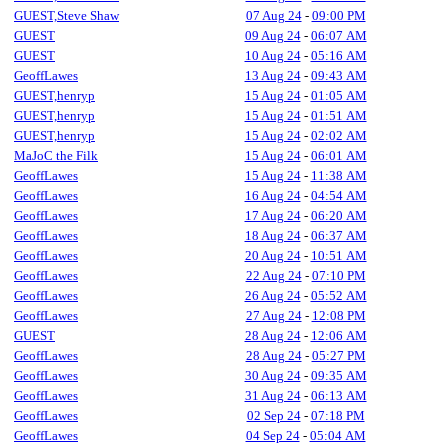
GUEST,Steve Shaw
07 Aug 24
-
09:00 PM
GUEST
09 Aug 24
-
06:07 AM
GUEST
10 Aug 24
-
05:16 AM
GeoffLawes
13 Aug 24
-
09:43 AM
GUEST,henryp
15 Aug 24
-
01:05 AM
GUEST,henryp
15 Aug 24
-
01:51 AM
GUEST,henryp
15 Aug 24
-
02:02 AM
MaJoC the Filk
15 Aug 24
-
06:01 AM
GeoffLawes
15 Aug 24
-
11:38 AM
GeoffLawes
16 Aug 24
-
04:54 AM
GeoffLawes
17 Aug 24
-
06:20 AM
GeoffLawes
18 Aug 24
-
06:37 AM
GeoffLawes
20 Aug 24
-
10:51 AM
GeoffLawes
22 Aug 24
-
07:10 PM
GeoffLawes
26 Aug 24
-
05:52 AM
GeoffLawes
27 Aug 24
-
12:08 PM
GUEST
28 Aug 24
-
12:06 AM
GeoffLawes
28 Aug 24
-
05:27 PM
GeoffLawes
30 Aug 24
-
09:35 AM
GeoffLawes
31 Aug 24
-
06:13 AM
GeoffLawes
02 Sep 24
-
07:18 PM
GeoffLawes
04 Sep 24
-
05:04 AM