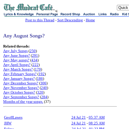
sj
Post to this Thread
-
Sort Descending
-
Home
Any August Songs?
Related threads:
Any July Songs
(
250
)
Any June Songs?
(
291
)
Any May songs?
(
434
)
Any April Songs?
(
222
)
Any March Songs?
(
179
)
Any February Songs?
(
192
)
Any January Songs?
(
186
)
Any December Songs?
(
306
)
Any November Songs?
(
240
)
Any October Songs?
(
320
)
Any September Songs?
(
284
)
Months of the year songs.
(37)
GeoffLawes
24 Jul 21
-
05:37 AM
JHW
24 Jul 21
-
08:25 AM
Felipa
24 Jul 21
-
01:23 PM