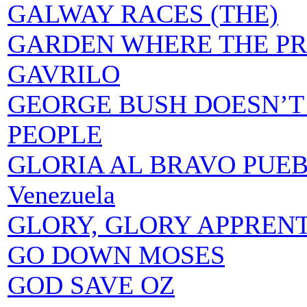
GALWAY RACES (THE)
GARDEN WHERE THE PR
GAVRILO
GEORGE BUSH DOESN’T
PEOPLE
GLORIA AL BRAVO PUEBLO 
Venezuela
GLORY, GLORY APPREN
GO DOWN MOSES
GOD SAVE OZ