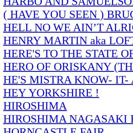
HARBO AND SAMUELSO
( HAVE YOU SEEN ) BR
HELL NO WE AIN’T ALR
HENRY MARTIN aka LOF
HERE'S TO THE STATE 
HERO OF ORISKANY (TH
HE'S MISTRA KNOW- IT-
HEY YORKSHIRE !
HIROSHIMA
HIROSHIMA NAGASAKI 
HORNCASTLE FAIR