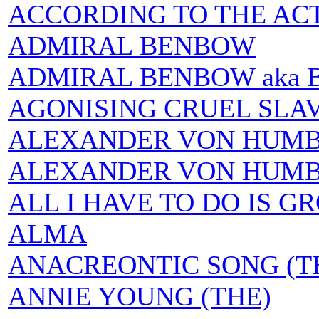
ACCORDING TO THE AC
ADMIRAL BENBOW
ADMIRAL BENBOW aka
AGONISING CRUEL SLA
ALEXANDER VON HUMBOL
ALEXANDER VON HUMBOLT
ALL I HAVE TO DO IS G
ALMA
ANACREONTIC SONG (T
ANNIE YOUNG (THE)