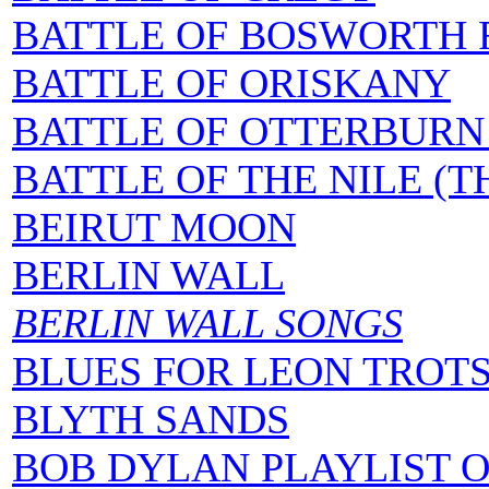
BATTLE OF BOSWORTH F
BATTLE OF ORISKANY
BATTLE OF OTTERBURN 
BATTLE OF THE NILE (T
BEIRUT MOON
BERLIN WALL
BERLIN WALL SONGS
BLUES FOR LEON TROT
BLYTH SANDS
BOB DYLAN PLAYLIST 