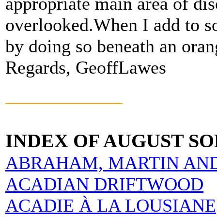
appropriate main area of dis
overlooked.When I add to so
by doing so beneath an orang
Regards, GeoffLawes
INDEX OF AUGUST S
ABRAHAM, MARTIN AN
ACADIAN DRIFTWOOD
ACADIE À LA LOUSIANE