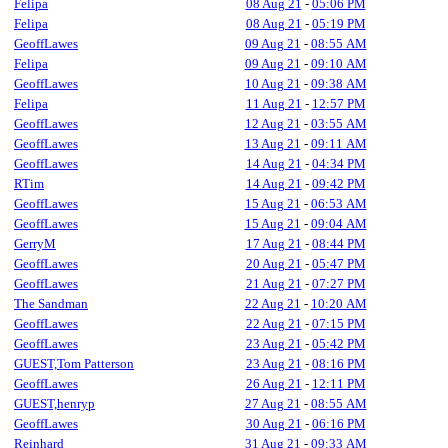
Felipa
08 Aug 21
-
05:06 PM
Felipa
08 Aug 21
-
05:19 PM
GeoffLawes
09 Aug 21
-
08:55 AM
Felipa
09 Aug 21
-
09:10 AM
GeoffLawes
10 Aug 21
-
09:38 AM
Felipa
11 Aug 21
-
12:57 PM
GeoffLawes
12 Aug 21
-
03:55 AM
GeoffLawes
13 Aug 21
-
09:11 AM
GeoffLawes
14 Aug 21
-
04:34 PM
RTim
14 Aug 21
-
09:42 PM
GeoffLawes
15 Aug 21
-
06:53 AM
GeoffLawes
15 Aug 21
-
09:04 AM
GerryM
17 Aug 21
-
08:44 PM
GeoffLawes
20 Aug 21
-
05:47 PM
GeoffLawes
21 Aug 21
-
07:27 PM
The Sandman
22 Aug 21
-
10:20 AM
GeoffLawes
22 Aug 21
-
07:15 PM
GeoffLawes
23 Aug 21
-
05:42 PM
GUEST,Tom Patterson
23 Aug 21
-
08:16 PM
GeoffLawes
26 Aug 21
-
12:11 PM
GUEST,henryp
27 Aug 21
-
08:55 AM
GeoffLawes
30 Aug 21
-
06:16 PM
Reinhard
31 Aug 21
-
09:33 AM