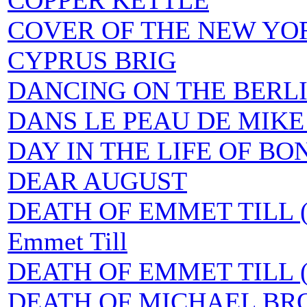
COPPER KETTLE
COVER OF THE NEW YOR
CYPRUS BRIG
DANCING ON THE BERL
DANS LE PEAU DE MIK
DAY IN THE LIFE OF BO
DEAR AUGUST
DEATH OF EMMET TILL (
Emmet Till
DEATH OF EMMET TILL (T
DEATH OF MICHAEL BR