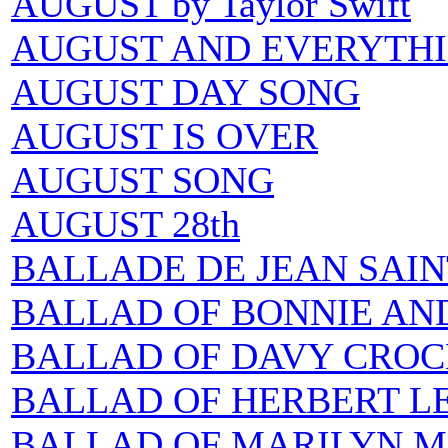
AUGUST by Taylor Swift
AUGUST AND EVERYTHI
AUGUST DAY SONG
AUGUST IS OVER
AUGUST SONG
AUGUST 28th
BALLADE DE JEAN SAIN
BALLAD OF BONNIE AND
BALLAD OF DAVY CROC
BALLAD OF HERBERT L
BALLAD OF MARILYN M