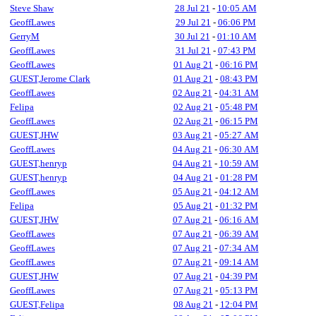
Steve Shaw
28 Jul 21
-
10:05 AM
GeoffLawes
29 Jul 21
-
06:06 PM
GerryM
30 Jul 21
-
01:10 AM
GeoffLawes
31 Jul 21
-
07:43 PM
GeoffLawes
01 Aug 21
-
06:16 PM
GUEST,Jerome Clark
01 Aug 21
-
08:43 PM
GeoffLawes
02 Aug 21
-
04:31 AM
Felipa
02 Aug 21
-
05:48 PM
GeoffLawes
02 Aug 21
-
06:15 PM
GUEST,JHW
03 Aug 21
-
05:27 AM
GeoffLawes
04 Aug 21
-
06:30 AM
GUEST,henryp
04 Aug 21
-
10:59 AM
GUEST,henryp
04 Aug 21
-
01:28 PM
GeoffLawes
05 Aug 21
-
04:12 AM
Felipa
05 Aug 21
-
01:32 PM
GUEST,JHW
07 Aug 21
-
06:16 AM
GeoffLawes
07 Aug 21
-
06:39 AM
GeoffLawes
07 Aug 21
-
07:34 AM
GeoffLawes
07 Aug 21
-
09:14 AM
GUEST,JHW
07 Aug 21
-
04:39 PM
GeoffLawes
07 Aug 21
-
05:13 PM
GUEST,Felipa
08 Aug 21
-
12:04 PM