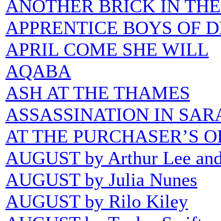
ANOTHER BRICK IN TH
APPRENTICE BOYS OF 
APRIL COME SHE WILL
AQABA
ASH AT THE THAMES
ASSASSINATION IN SAR
AT THE PURCHASER’S O
AUGUST by Arthur Lee an
AUGUST by Julia Nunes
AUGUST by Rilo Kiley