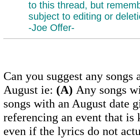
to this thread, but remem
subject to editing or delet
-Joe Offer-
Can you suggest any songs a
August ie:
(A)
Any songs wit
songs with an August date gi
referencing an event that i
even if the lyrics do not act