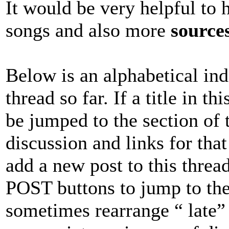
It would be very helpful to 
songs and also more
source
Below is an alphabetical inde
thread so far. If a title in t
be jumped to the section of 
discussion and links for that 
add a new post to this thread
POST buttons to jump to the 
sometimes rearrange “ late”