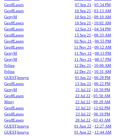
GeoffLawes
07 Sep 21
-
05:54 PM
GeoffLawes
10 Sep 21
-
03:13 AM
GerryM
10 Sep 21
-
09:10 AM
GeoffLawes
10 Sep 21
-
10:02 AM
GeoffLawes
12 Sep 21
-
04:54 PM
GeoffLawes
15 Sep 21
-
06:33 AM
GeoffLawes
02 Nov 21
-
06:55 PM
GeoffLawes
11 Nov 21
-
09:12 AM
GerryM
11 Nov 21
-
08:13 PM
GerryM
11 Nov 21
-
08:17 PM
Felipa
12 Dec 21
-
10:06 AM
Felipa
12 Dec 21
-
10:31 AM
GUEST,henryp
01 Jun 22
-
06:29 PM
GeoffLawes
13 Jun 22
-
06:22 PM
GerryM
21 Jul 22
-
10:59 PM
GeoffLawes
22 Jul 22
-
05:50 AM
Mrrzy
22 Jul 22
-
09:29 AM
GeoffLawes
22 Jul 22
-
12:02 PM
GeoffLawes
23 Jul 22
-
06:19 PM
GeoffLawes
28 Jul 22
-
03:43 AM
GUEST,henryp
01 Aug 22
-
12:27 AM
GUEST,henryp
01 Aug 22
-
12:44 AM