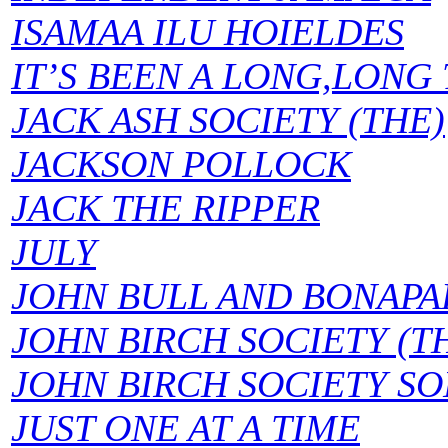
ISAMAA ILU HOIELDES
IT’S BEEN A LONG,LONG
JACK ASH SOCIETY (THE)
JACKSON POLLOCK
JACK THE RIPPER
JULY
JOHN BULL AND BONAPA
JOHN BIRCH SOCIETY (T
JOHN BIRCH SOCIETY SO
JUST ONE AT A TIME