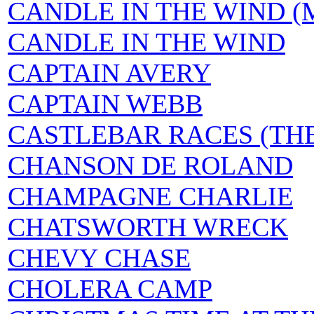
CANDLE IN THE WIND (Mar
CANDLE IN THE WIND
CAPTAIN AVERY
CAPTAIN WEBB
CASTLEBAR RACES (TH
CHANSON DE ROLAND
CHAMPAGNE CHARLIE
CHATSWORTH WRECK
CHEVY CHASE
CHOLERA CAMP