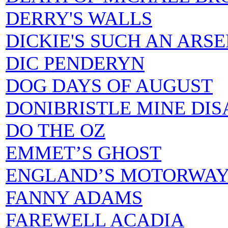
DERRY'S WALLS
DICKIE'S SUCH AN ARS
DIC PENDERYN
DOG DAYS OF AUGUST
DONIBRISTLE MINE DIS
DO THE OZ
EMMET’S GHOST
ENGLAND’S MOTORWAY
FANNY ADAMS
FAREWELL ACADIA