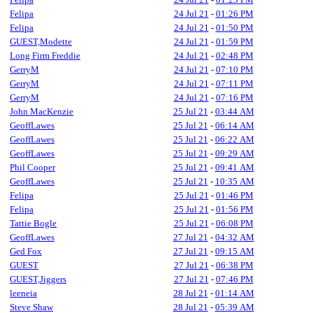
Felipa
24 Jul 21
-
01:26 PM
Felipa
24 Jul 21
-
01:50 PM
GUEST,Modette
24 Jul 21
-
01:59 PM
Long Firm Freddie
24 Jul 21
-
02:48 PM
GerryM
24 Jul 21
-
07:10 PM
GerryM
24 Jul 21
-
07:11 PM
GerryM
24 Jul 21
-
07:16 PM
John MacKenzie
25 Jul 21
-
03:44 AM
GeoffLawes
25 Jul 21
-
06:14 AM
GeoffLawes
25 Jul 21
-
06:22 AM
GeoffLawes
25 Jul 21
-
09:29 AM
Phil Cooper
25 Jul 21
-
09:41 AM
GeoffLawes
25 Jul 21
-
10:35 AM
Felipa
25 Jul 21
-
01:46 PM
Felipa
25 Jul 21
-
01:56 PM
Tattie Bogle
25 Jul 21
-
06:08 PM
GeoffLawes
27 Jul 21
-
04:32 AM
Ged Fox
27 Jul 21
-
09:15 AM
GUEST
27 Jul 21
-
06:38 PM
GUEST,Jiggers
27 Jul 21
-
07:46 PM
leeneia
28 Jul 21
-
01:14 AM
Steve Shaw
28 Jul 21
-
05:39 AM