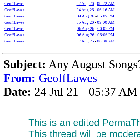
GeoffLawes
02 Aug 26
-
09:22 AM
GeoffLawes
04 Aug 26
-
06:16 AM
GeoffLawes
04 Aug 26
-
06:09 PM
GeoffLawes
05 Aug 26
-
09:00 AM
GeoffLawes
06 Aug 26
-
06:02 PM
GeoffLawes
06 Aug 26
-
06:06 PM
GeoffLawes
07 Aug 26
-
06:39 AM
Subject:
Any August Songs
From:
GeoffLawes
Date:
24 Jul 21 - 05:37 AM
This is an edited PermaTh
This thread will be moder