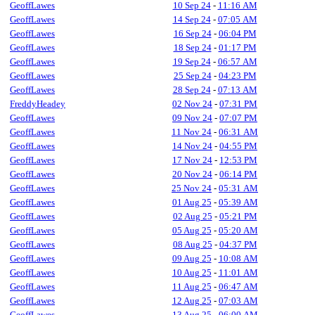
GeoffLawes
10 Sep 24
-
11:16 AM
GeoffLawes
14 Sep 24
-
07:05 AM
GeoffLawes
16 Sep 24
-
06:04 PM
GeoffLawes
18 Sep 24
-
01:17 PM
GeoffLawes
19 Sep 24
-
06:57 AM
GeoffLawes
25 Sep 24
-
04:23 PM
GeoffLawes
28 Sep 24
-
07:13 AM
FreddyHeadey
02 Nov 24
-
07:31 PM
GeoffLawes
09 Nov 24
-
07:07 PM
GeoffLawes
11 Nov 24
-
06:31 AM
GeoffLawes
14 Nov 24
-
04:55 PM
GeoffLawes
17 Nov 24
-
12:53 PM
GeoffLawes
20 Nov 24
-
06:14 PM
GeoffLawes
25 Nov 24
-
05:31 AM
GeoffLawes
01 Aug 25
-
05:39 AM
GeoffLawes
02 Aug 25
-
05:21 PM
GeoffLawes
05 Aug 25
-
05:20 AM
GeoffLawes
08 Aug 25
-
04:37 PM
GeoffLawes
09 Aug 25
-
10:08 AM
GeoffLawes
10 Aug 25
-
11:01 AM
GeoffLawes
11 Aug 25
-
06:47 AM
GeoffLawes
12 Aug 25
-
07:03 AM
GeoffLawes
13 Aug 25
-
06:00 AM