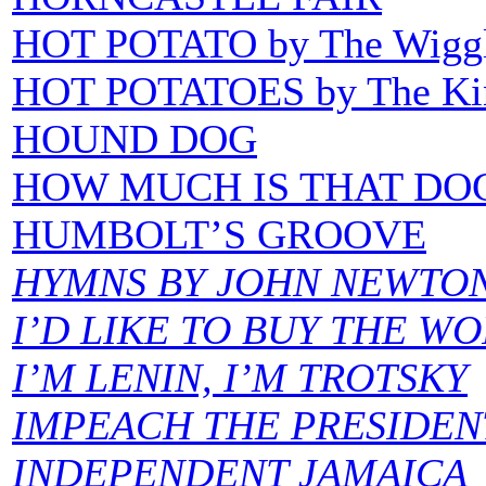
HOT POTATO by The Wigg
HOT POTATOES by The Ki
HOUND DOG
HOW MUCH IS THAT DOG
HUMBOLT’S GROOVE
HYMNS BY JOHN NEWTO
I’D LIKE TO BUY THE W
I’M LENIN, I’M TROTSKY
IMPEACH THE PRESIDEN
INDEPENDENT JAMAICA