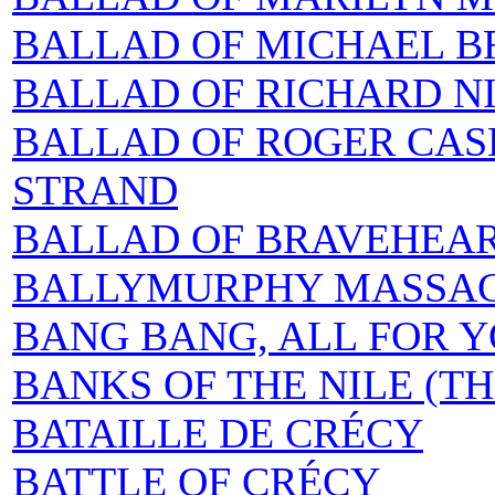
BALLAD OF MICHAEL 
BALLAD OF RICHARD NI
BALLAD OF ROGER CAS
STRAND
BALLAD OF BRAVEHEAR
BALLYMURPHY MASSAC
BANG BANG, ALL FOR Y
BANKS OF THE NILE (TH
BATAILLE DE CRÉCY
BATTLE OF CRÉCY