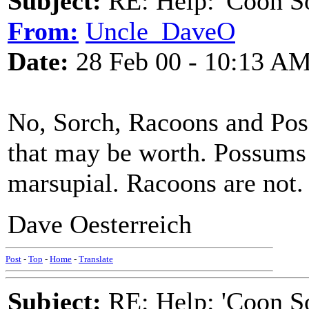
Subject:
RE: Help: 'Coon S
From:
Uncle_DaveO
Date:
28 Feb 00 - 10:13 A
No, Sorch, Racoons and Poss
that may be worth. Possums 
marsupial. Racoons are not.
Dave Oesterreich
Post
-
Top
-
Home
-
Translate
Subject:
RE: Help: 'Coon S