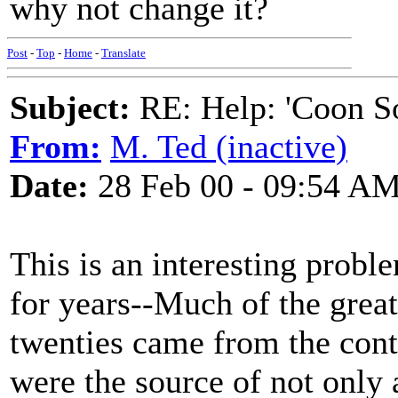
why not change it?
Post
-
Top
-
Home
-
Translate
Subject:
RE: Help: 'Coon S
From:
M. Ted (inactive)
Date:
28 Feb 00 - 09:54 A
This is an interesting probl
for years--Much of the grea
twenties came from the cont
were the source of not only 