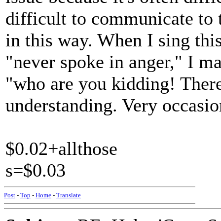
difficult to communicate to
in this way. When I sing thi
"never spoke in anger," I ma
"who are you kidding! There
understanding. Very occasio
$0.02+allthose
s=$0.03
Post
-
Top
-
Home
-
Translate