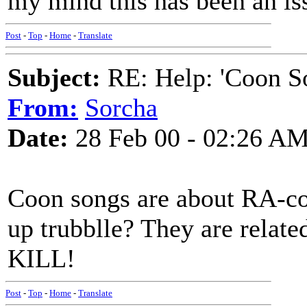
my mind this has been an is
Post
-
Top
-
Home
-
Translate
Subject:
RE: Help: 'Coon S
From:
Sorcha
Date:
28 Feb 00 - 02:26 A
Coon songs are about RA-coo
up trubblle? They are relat
KILL!
Post
-
Top
-
Home
-
Translate