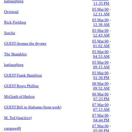
katlaughing
11:35 PM
05 Mar 00
-
Oversoul
12:11 AM
05 Mar 00
-
Rick Fielding
12:38 AM
05 Mar 00
-
Sorcha
12:43 AM
05 Mar 00
-
GUEST,thomas the rhymer
01:02 AM
05 Mar 00
-
The Shambles
04:53 AM
05 Mar 00
-
katlaughing
09:15 AM
05 Mar 00
-
GUEST,Frank Hamilton
01:56 PM
06 Mar 00
-
GUEST,Regis Philbin
09:52 AM
06 Mar 00
-
McGrath of Harlow
07:25 PM
07 Mar 00
-
GUEST,Bill in Alabama (from work)
07:13 AM
07 Mar 00
-
M. Ted (inactive)
04:44 PM
07 Mar 00
-
catspaw49
05:00 PM