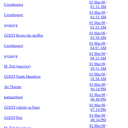
01 Mar 00
-
Crowhugger
01:31 AM
01 Mar 00
-
Crowhugger
02:25 AM
01 Mar 00
-
wysiwyg
03:25 AM
01 Mar 00
-
GUEST,Roger the skiffler
03:59 AM
01 Mar 00
-
Crowhugger
04:07 AM
01 Mar 00
-
wysiwyg
04:15 AM
01 Mar 00
-
M. Ted (inactive)
10:51 AM
01 Mar 00
-
GUEST,Frank Hamilton
10:58 AM
01 Mar 00
-
Art Thieme
06:24 PM
01 Mar 00
-
katlaughing
06:40 PM
01 Mar 00
-
GUEST,jofield, in Paris
07:10 PM
01 Mar 00
-
GUEST,Petr
08:34 PM
01 Mar 00
-
M. Ted (inactive)