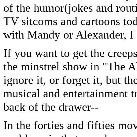
of the humor(jokes and routi
TV sitcoms and cartoons tod
with Mandy or Alexander, I fl
If you want to get the creep
the minstrel show in "The Al
ignore it, or forget it, but th
musical and entertainment tra
back of the drawer--
In the forties and fifties mo