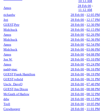
10:13 AM
28 Feb 00
-
Amos
11:12 AM
richardw
28 Feb 00
-
12:05 PM
Jeri
28 Feb 00
-
12:17 PM
GUEST,Petr
28 Feb 00
-
12:30 PM
Midchuck
28 Feb 00
-
02:15 PM
Amos
28 Feb 00
-
02:26 PM
Midchuck
28 Feb 00
-
02:36 PM
Amos
28 Feb 00
-
02:54 PM
Midchuck
28 Feb 00
-
03:06 PM
Amos
28 Feb 00
-
04:08 PM
Jon W.
28 Feb 00
-
05:10 PM
Amos
28 Feb 00
-
05:24 PM
paddymac
28 Feb 00
-
06:16 PM
GUEST,Frank Hamilton
28 Feb 00
-
06:19 PM
GUEST,jofield
28 Feb 00
-
06:31 PM
Uncle_DaveO
28 Feb 00
-
07:40 PM
GUEST,Jim Dixon
28 Feb 00
-
08:08 PM
McGrath of Harlow
28 Feb 00
-
08:32 PM
ddw
28 Feb 00
-
09:15 PM
Troll
28 Feb 00
-
10:05 PM
Crowhugger
28 Feb 00
-
11:01 PM