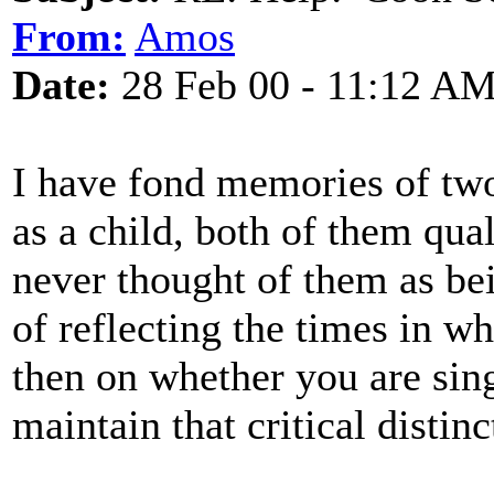
From:
Amos
Date:
28 Feb 00 - 11:12 A
I have fond memories of two
as a child, both of them qua
never thought of them as bein
of reflecting the times in w
then on whether you are sing
maintain that critical distinc