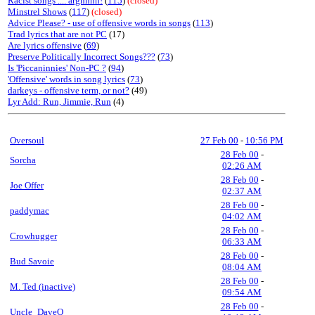
Racist songs .... arghhhh!
(
115
)
(closed)
Minstrel Shows
(
117
)
(closed)
Advice Please? - use of offensive words in songs
(
113
)
Trad lyrics that are not PC
(17)
Are lyrics offensive
(
69
)
Preserve Politically Incorrect Songs???
(
73
)
Is 'Piccaninnies' Non-PC ?
(
94
)
'Offensive' words in song lyrics
(
73
)
darkeys - offensive term, or not?
(49)
Lyr Add: Run, Jimmie, Run
(4)
Oversoul
27 Feb 00
-
10:56 PM
28 Feb 00
-
Sorcha
02:26 AM
28 Feb 00
-
Joe Offer
02:37 AM
28 Feb 00
-
paddymac
04:02 AM
28 Feb 00
-
Crowhugger
06:33 AM
28 Feb 00
-
Bud Savoie
08:04 AM
28 Feb 00
-
M. Ted (inactive)
09:54 AM
28 Feb 00
-
Uncle_DaveO