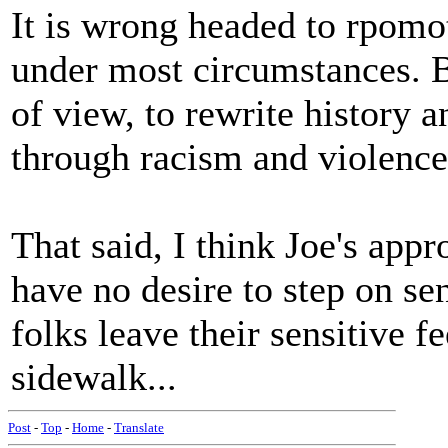
It is wrong headed to rpomot
under most circumstances. Bu
of view, to rewrite history 
through racism and violence
That said, I think Joe's appr
have no desire to step on sen
folks leave their sensitive f
sidewalk...
Post
-
Top
-
Home
-
Translate