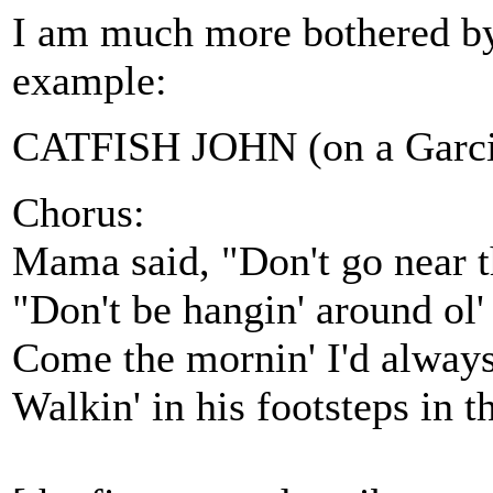
I am much more bothered by 
example:
CATFISH JOHN (on a Garcia
Chorus:
Mama said, "Don't go near th
"Don't be hangin' around ol'
Come the mornin' I'd always
Walkin' in his footsteps in 