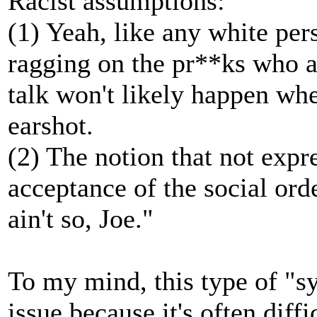
Racist assumptions:
(1) Yeah, like any white per
ragging on the pr**ks who a
talk won't likely happen whe
earshot.
(2) The notion that not expr
acceptance of the social ord
ain't so, Joe."
To my mind, this type of "s
issue because it's often diff