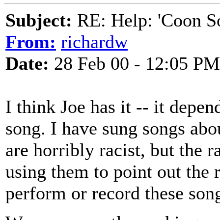
Subject:
RE: Help: 'Coon S
From:
richardw
Date:
28 Feb 00 - 12:05 PM
I think Joe has it -- it depe
song. I have sung songs abo
are horribly racist, but the 
using them to point out the 
perform or record these song