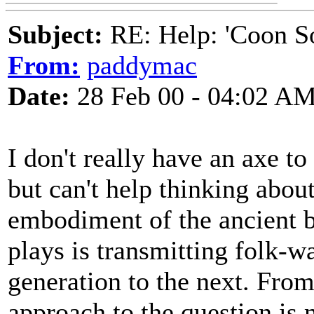
Subject:
RE: Help: 'Coon S
From:
paddymac
Date:
28 Feb 00 - 04:02 A
I don't really have an axe t
but can't help thinking abou
embodiment of the ancient ba
plays is transmitting folk-w
generation to the next. From 
approach to the question is 