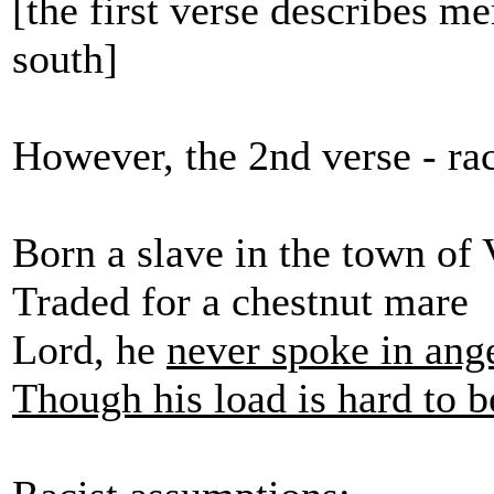
[the first verse describes m
south]
However, the 2nd verse - ra
Born a slave in the town of
Traded for a chestnut mare
Lord, he
never spoke in ang
Though his load is hard to b