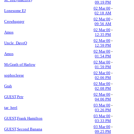
09:19 PM
02 Mar 00
-
Lonesome EJ
02:18 AM
02 Mar 00
-
Crowhugger
09:56 AM
02 Mar 00
-
Amos
12:35 PM
02 Mar 00
-
Uncle_DaveO
12:59 PM
02 Mar 00
-
Amos
01:54 PM
02 Mar 00
-
McGrath of Harlow
01:59 PM
02 Mar 00
-
sophocleese
02:06 PM
02 Mar 00
-
Grab
02:08 PM
02 Mar 00
-
GUEST,Petr
04:06 PM
03 Mar 00
-
tar_heel
03:26 PM
03 Mar 00
-
GUEST,Frank Hamilton
03:33 PM
03 Mar 00
-
GUEST,Second Banana
09:25 PM