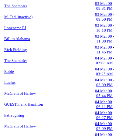
03 Mar 00
-
The Shambles
09:31 PM
03 Mar 00
-
M. Ted (inactive)
09:50 PM
03 Mar 00
-
Lonesome EJ
10:18 PM
03 Mar 00
-
Bill in Alabama
11:08 PM
03 Mar 00
-
Rick Fielding
11:45 PM
04 Mar 00
-
The Shambles
02:08 AM
04 Mar 00
-
Ebbie
03:25 AM
04 Mar 00
-
Lucius
03:09 PM
04 Mar 00
-
McGrath of Harlow
05:44 PM
04 Mar 00
-
GUEST,Frank Hamilton
06:11 PM
04 Mar 00
-
katlaughing
06:27 PM
04 Mar 00
-
McGrath of Harlow
07:09 PM
04 Mar 00
-