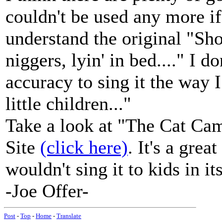
couldn't be used any more if 
understand the original "Shor
niggers, lyin' in bed...." I do
accuracy to sing it the way I
little children..."
Take a look at "The Cat Ca
Site
(click here)
. It's a grea
wouldn't sing it to kids in it
-Joe Offer-
Post
-
Top
-
Home
-
Translate