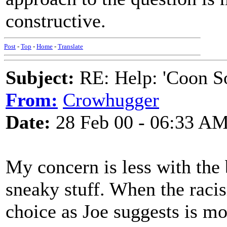
constructive.
Post
-
Top
-
Home
-
Translate
Subject:
RE: Help: 'Coon S
From:
Crowhugger
Date:
28 Feb 00 - 06:33 A
My concern is less with the 
sneaky stuff. When the racis
choice as Joe suggests is mo