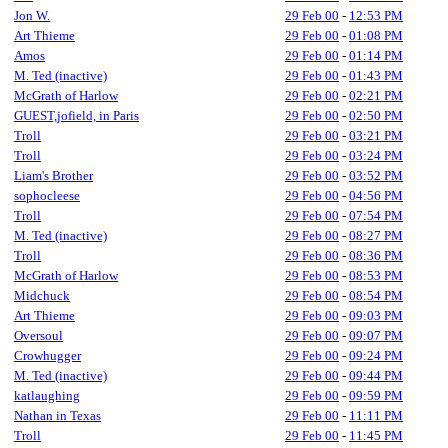
Jon W.
29 Feb 00
-
12:53 PM
Art Thieme
29 Feb 00
-
01:08 PM
Amos
29 Feb 00
-
01:14 PM
M. Ted (inactive)
29 Feb 00
-
01:43 PM
McGrath of Harlow
29 Feb 00
-
02:21 PM
GUEST,jofield, in Paris
29 Feb 00
-
02:50 PM
Troll
29 Feb 00
-
03:21 PM
Troll
29 Feb 00
-
03:24 PM
Liam's Brother
29 Feb 00
-
03:52 PM
sophocleese
29 Feb 00
-
04:56 PM
Troll
29 Feb 00
-
07:54 PM
M. Ted (inactive)
29 Feb 00
-
08:27 PM
Troll
29 Feb 00
-
08:36 PM
McGrath of Harlow
29 Feb 00
-
08:53 PM
Midchuck
29 Feb 00
-
08:54 PM
Art Thieme
29 Feb 00
-
09:03 PM
Oversoul
29 Feb 00
-
09:07 PM
Crowhugger
29 Feb 00
-
09:24 PM
M. Ted (inactive)
29 Feb 00
-
09:44 PM
katlaughing
29 Feb 00
-
09:59 PM
Nathan in Texas
29 Feb 00
-
11:11 PM
Troll
29 Feb 00
-
11:45 PM