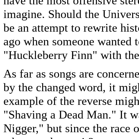
have the most offensive ste
imagine. Should the Univers
be an attempt to rewrite his
ago when someone wanted to
"Huckleberry Finn" with th
As far as songs are concerne
by the changed word, it might
example of the reverse might
"Shaving a Dead Man." It w
Nigger," but since the race o