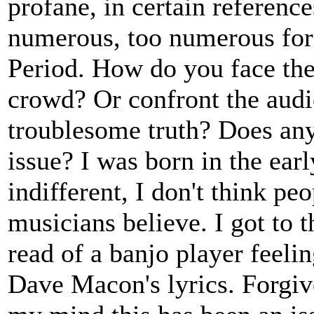
profane, in certain reference
numerous, too numerous for a
Period. How do you face them
crowd? Or confront the audie
troublesome truth? Does any
issue? I was born in the earl
indifferent, I don't think pe
musicians believe. I got to 
read of a banjo player feel
Dave Macon's lyrics. Forgive 