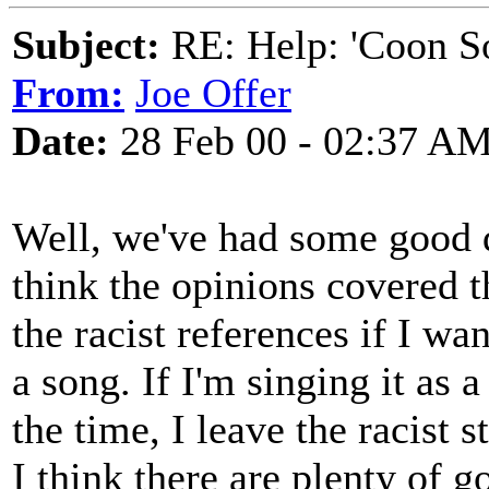
Subject:
RE: Help: 'Coon S
From:
Joe Offer
Date:
28 Feb 00 - 02:37 A
Well, we've had some good d
think the opinions covered t
the racist references if I wan
a song. If I'm singing it as 
the time, I leave the racist st
I think there are plenty of g