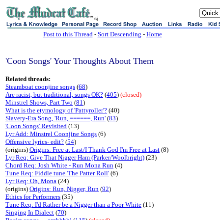
sj
Post to this Thread
-
Sort Descending
-
Home
'Coon Songs' Your Thoughts About Them
Related threads:
Steamboat coonjine songs
(
68
)
Are racist, but traditional, songs OK?
(
405
)
(closed)
Minstrel Shows, Part Two
(
81
)
What is the etymology of 'Pattyroller'?
(40)
Slavery-Era Song, 'Run, ======, Run'
(
83
)
'Coon Songs' Revisited
(13)
Lyr Add: Minstrel Coonjine Songs
(6)
Offensive lyrics- edit?
(
54
)
(origins)
Origins: Free at Last/I Thank God I'm Free at Last
(8)
Lyr Req: Give That Nigger Ham (Parker/Woolbright)
(23)
Chord Req: Josh White - Run Mona Run
(4)
Tune Req: Fiddle tune 'The Patter Roll'
(6)
Lyr Req: Oh, Mona
(24)
(origins)
Origins: Run, Nigger, Run
(
92
)
Ethics for Performers
(35)
Tune Req: I'd Rather be a Nigger than a Poor White
(11)
Singing In Dialect
(
70
)