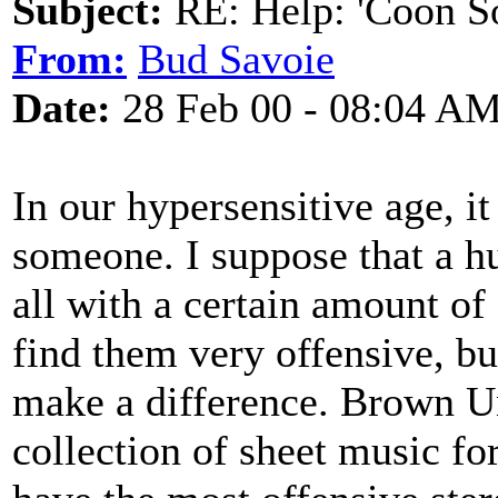
Subject:
RE: Help: 'Coon S
From:
Bud Savoie
Date:
28 Feb 00 - 08:04 A
In our hypersensitive age, it 
someone. I suppose that a h
all with a certain amount of
find them very offensive, b
make a difference. Brown Un
collection of sheet music fo