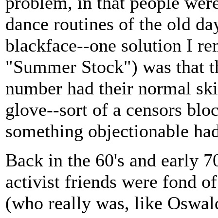
problem, in that people were
dance routines of the old day
blackface--one solution I re
"Summer Stock") was that th
number had their normal skin
glove--sort of a censors blo
something objectionable had
Back in the 60's and early 7
activist friends were fond 
(who really was, like Oswal