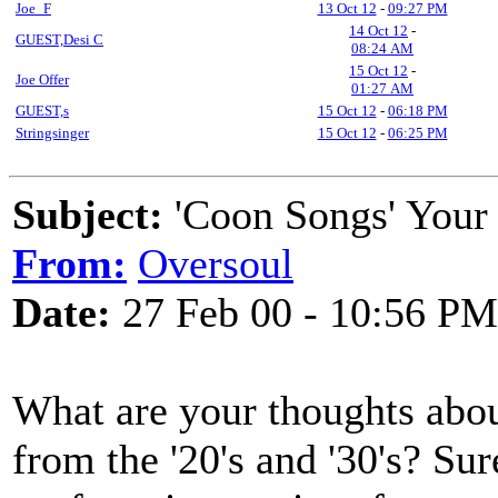
Joe_F
13 Oct 12
-
09:27 PM
14 Oct 12
-
GUEST,Desi C
08:24 AM
15 Oct 12
-
Joe Offer
01:27 AM
GUEST,s
15 Oct 12
-
06:18 PM
Stringsinger
15 Oct 12
-
06:25 PM
Subject:
'Coon Songs' Your
From:
Oversoul
Date:
27 Feb 00 - 10:56 PM
What are your thoughts about
from the '20's and '30's? Sur