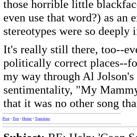
those horrible little blackfa
even use that word?) as an 
stereotypes were so deeply i
It's really still there, too-
politically correct places--
my way through Al Jolson's 
sentimentality, "My Mammy"
that it was no other song th
Post
-
Top
-
Home
-
Translate