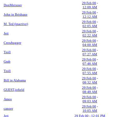
29 Feb 00
-
DonMeixner
12:09 AM
29 Feb 00
-
John in Brisbane
12:12 AM
29 Feb 00
-
M. Ted (inactive)
02:05 AM
29 Feb 00
-
Jeri
02:22 AM
29 Feb 00
-
Crowhugger
04:00 AM
29 Feb 00
-
Troll
07:27 AM
29 Feb 00
-
Grab
07:46 AM
29 Feb 00
-
Troll
07:55 AM
29 Feb 00
-
Bill in Alabama
08:32 AM
29 Feb 00
-
GUEST,jofield
08:49 AM
29 Feb 00
-
Amos
09:03 AM
29 Feb 00
-
canoer
10:05 AM
Jeri
29 Feb 00
-
12:01 PM