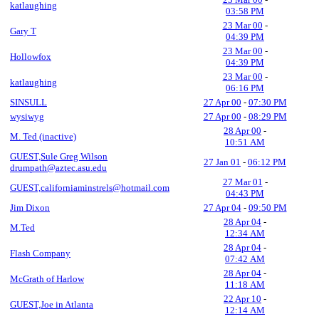
katlaughing
03:58 PM
23 Mar 00
-
Gary T
04:39 PM
23 Mar 00
-
Hollowfox
04:39 PM
23 Mar 00
-
katlaughing
06:16 PM
SINSULL
27 Apr 00
-
07:30 PM
wysiwyg
27 Apr 00
-
08:29 PM
28 Apr 00
-
M. Ted (inactive)
10:51 AM
GUEST,Sule Greg Wilson
27 Jan 01
-
06:12 PM
drumpath@aztec.asu.edu
27 Mar 01
-
GUEST,californiaminstrels@hotmail.com
04:43 PM
Jim Dixon
27 Apr 04
-
09:50 PM
28 Apr 04
-
M.Ted
12:34 AM
28 Apr 04
-
Flash Company
07:42 AM
28 Apr 04
-
McGrath of Harlow
11:18 AM
22 Apr 10
-
GUEST,Joe in Atlanta
12:14 AM