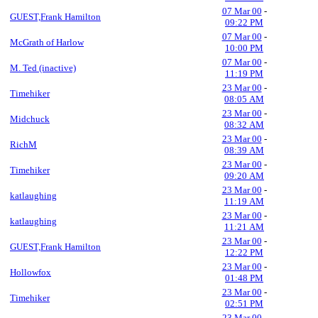
07 Mar 00
-
GUEST,Frank Hamilton
09:22 PM
07 Mar 00
-
McGrath of Harlow
10:00 PM
07 Mar 00
-
M. Ted (inactive)
11:19 PM
23 Mar 00
-
Timehiker
08:05 AM
23 Mar 00
-
Midchuck
08:32 AM
23 Mar 00
-
RichM
08:39 AM
23 Mar 00
-
Timehiker
09:20 AM
23 Mar 00
-
katlaughing
11:19 AM
23 Mar 00
-
katlaughing
11:21 AM
23 Mar 00
-
GUEST,Frank Hamilton
12:22 PM
23 Mar 00
-
Hollowfox
01:48 PM
23 Mar 00
-
Timehiker
02:51 PM
23 Mar 00
-