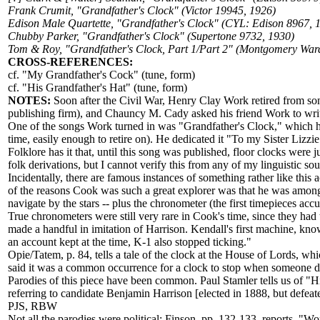
Frank Crumit, "Grandfather's Clock" (Victor 19945, 1926)
Edison Male Quartette, "Grandfather's Clock" (CYL: Edison 8967, 
Chubby Parker, "Grandfather's Clock" (Supertone 9732, 1930)
Tom & Roy, "Grandfather's Clock, Part 1/Part 2" (Montgomery War
CROSS-REFERENCES:
cf. "My Grandfather's Cock" (tune, form)
cf. "His Grandfather's Hat" (tune, form)
NOTES:
Soon after the Civil War, Henry Clay Work retired from so
publishing firm), and Chauncy M. Cady asked his friend Work to write
One of the songs Work turned in was "Grandfather's Clock," which had
time, easily enough to retire on). He dedicated it "To my Sister Lizzie
Folklore has it that, until this song was published, floor clocks were
folk derivations, but I cannot verify this from any of my linguistic sou
Incidentally, there are famous instances of something rather like thi
of the reasons Cook was such a great explorer was that he was among th
navigate by the stars -- plus the chronometer (the first timepieces acc
True chronometers were still very rare in Cook's time, since they ha
made a handful in imitation of Harrison. Kendall's first machine, kn
an account kept at the time, K-1 also stopped ticking."
Opie/Tatem, p. 84, tells a tale of the clock at the House of Lords,
said it was a common occurrence for a clock to stop when someone die
Parodies of this piece have been common. Paul Stamler tells us of "His
referring to candidate Benjamin Harrison [elected in 1888, but defeate
PJS, RBW
Not all the parodies were political; Finson, pp. 132-133, reports, "