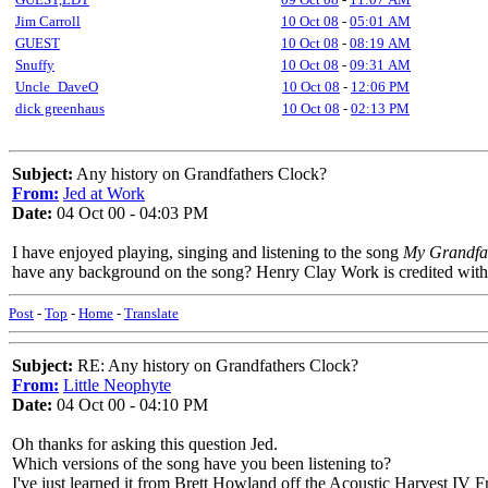
Jim Carroll
10 Oct 08
-
05:01 AM
GUEST
10 Oct 08
-
08:19 AM
Snuffy
10 Oct 08
-
09:31 AM
Uncle_DaveO
10 Oct 08
-
12:06 PM
dick greenhaus
10 Oct 08
-
02:13 PM
Subject:
Any history on Grandfathers Clock?
From:
Jed at Work
Date:
04 Oct 00 - 04:03 PM
I have enjoyed playing, singing and listening to the song
My Grandfat
have any background on the song? Henry Clay Work is credited with 
Post
-
Top
-
Home
-
Translate
Subject:
RE: Any history on Grandfathers Clock?
From:
Little Neophyte
Date:
04 Oct 00 - 04:10 PM
Oh thanks for asking this question Jed.
Which versions of the song have you been listening to?
I've just learned it from Brett Howland off the Acoustic Harvest IV