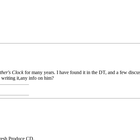
her's Clock
for many years. I have found it in the DT, and a few discuss
writing it,any info on him?
 Fresh Produce CD.