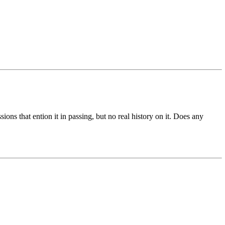
ions that ention it in passing, but no real history on it. Does any