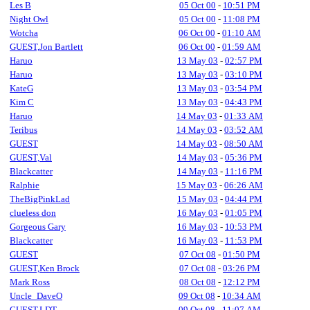
Les B
05 Oct 00
-
10:51 PM
Night Owl
05 Oct 00
-
11:08 PM
Wotcha
06 Oct 00
-
01:10 AM
GUEST,Jon Bartlett
06 Oct 00
-
01:59 AM
Haruo
13 May 03
-
02:57 PM
Haruo
13 May 03
-
03:10 PM
KateG
13 May 03
-
03:54 PM
Kim C
13 May 03
-
04:43 PM
Haruo
14 May 03
-
01:33 AM
Teribus
14 May 03
-
03:52 AM
GUEST
14 May 03
-
08:50 AM
GUEST,Val
14 May 03
-
05:36 PM
Blackcatter
14 May 03
-
11:16 PM
Ralphie
15 May 03
-
06:26 AM
TheBigPinkLad
15 May 03
-
04:44 PM
clueless don
16 May 03
-
01:05 PM
Gorgeous Gary
16 May 03
-
10:53 PM
Blackcatter
16 May 03
-
11:53 PM
GUEST
07 Oct 08
-
01:50 PM
GUEST,Ken Brock
07 Oct 08
-
03:26 PM
Mark Ross
08 Oct 08
-
12:12 PM
Uncle_DaveO
09 Oct 08
-
10:34 AM
GUEST,LDT
09 Oct 08
-
11:07 AM