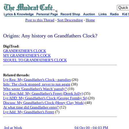
sj
Post to this Thread
-
Sort Descending
-
Home
Origins: Any history on Grandfathers Clock?
DigiTrad:
GRANDFATHER'S CLOCK
MY GRANDFATHER'S COCK
SEQUEL TO GRANDFATHER'S CLOCK
Related threads:
Lyr Req: My Grandfather's Clock - parodies
(26)
Info: The clock stopped, never to run again
(38)
Who wrote 'Grandfather's Watch' parody?
(19)
Lyr Req/Add: My Grandfather's Ferret (Derek Jolly)
(35)
Lyr ADD: My Grandfather's Clock (George Formby Sr)
(20)
Discuss: My Grandfather's Clock (Henry Clay Work)
(48)
At what time did Grandfather enter?
(12)
Lyr Add: My Grandfather's Ferret
(7)
Jed at Work
04 Oct 00
-
04:03 PM