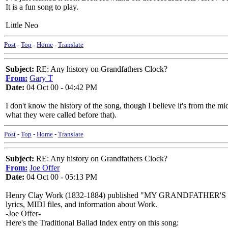
It is a fun song to play.
Little Neo
Post
-
Top
-
Home
-
Translate
Subject:
RE: Any history on Grandfathers Clock?
From:
Gary T
Date:
04 Oct 00 - 04:42 PM
I don't know the history of the song, though I believe it's from the mid
what they were called before that).
Post
-
Top
-
Home
-
Translate
Subject:
RE: Any history on Grandfathers Clock?
From:
Joe Offer
Date:
04 Oct 00 - 05:13 PM
Henry Clay Work (1832-1884) published "MY GRANDFATHER'S
lyrics, MIDI files, and information about Work.
-Joe Offer-
Here's the Traditional Ballad Index entry on this song: