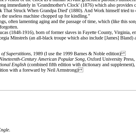
song immediately in 'Grandmother's Clock' (1876) which also provides c
 That Struck When Grandpa Died' (1880). And Work himself tried to cap
s the useless machine chopped up for kindling."
ongs, often lamenting aging and the passage of time, which (like this so
forgotten.
cas (1848-1916), born of former slaves in Fayette County, Virginia, en
Georgia Minstrels (an all-black troupe which also include [James] Bland)
 of Superstitions
, 1989 (I use the 1999 Barnes & Noble edition)
 Nineteenth-Century American Popular Song
, Oxford University Pres
ional English
(combined fifth edition with dictionary and supplemen
edition with a foreward by Neil Armstrong)
Engle.