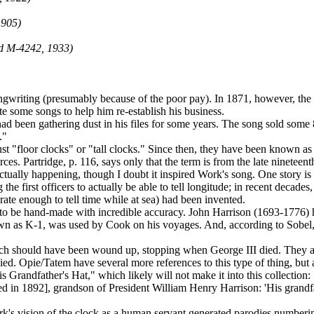
1905)
d M-4242, 1933)
ngwriting (presumably because of the poor pay). In 1871, however, the
 some songs to help him re-establish his business.
 been gathering dust in his files for some years. The song sold some 
."
 just "floor clocks" or "tall clocks." Since then, they have been known
rces. Partridge, p. 116, says only that the term is from the late nineteent
s actually happening, though I doubt it inspired Work's song. One story 
e first officers to actually be able to tell longitude; in recent decade
urate enough to tell time while at sea) had been invented.
d to be hand-made with incredible accuracy. John Harrison (1693-1776)
own as K-1, was used by Cook on his voyages. And, according to Sobel, p
 which should have been wound up, stopping when George III died. They
d. Opie/Tatem have several more references to this type of thing, but 
 Grandfather's Hat," which likely will not make it into this collection: 
d in 1892], grandson of President William Henry Harrison: 'His grandfath
Work's vision of the clock as a human servant generated parodies numbe