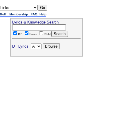
Lyrics & Knowledge Search
DT
Forum
Child
DT Lyrics: