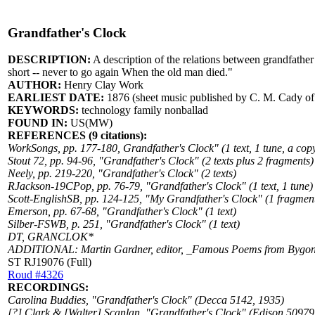
Grandfather's Clock
DESCRIPTION:
A description of the relations between grandfather 
short -- never to go again When the old man died."
AUTHOR:
Henry Clay Work
EARLIEST DATE:
1876 (sheet music published by C. M. Cady o
KEYWORDS:
technology family nonballad
FOUND IN:
US(MW)
REFERENCES (9 citations):
WorkSongs, pp. 177-180, Grandfather's Clock" (1 text, 1 tune, a copy
Stout 72, pp. 94-96, "Grandfather's Clock" (2 texts plus 2 fragments)
Neely, pp. 219-220, "Grandfather's Clock" (2 texts)
RJackson-19CPop, pp. 76-79, "Grandfather's Clock" (1 text, 1 tune)
Scott-EnglishSB, pp. 124-125, "My Grandfather's Clock" (1 fragment
Emerson, pp. 67-68, "Grandfather's Clock" (1 text)
Silber-FSWB, p. 251, "Grandfather's Clock" (1 text)
DT, GRANCLOK*
ADDITIONAL: Martin Gardner, editor, _Famous Poems from Bygone D
ST RJ19076 (Full)
Roud #4326
RECORDINGS:
Carolina Buddies, "Grandfather's Clock" (Decca 5142, 1935)
[?] Clark & [Walter] Scanlan, "Grandfather's Clock" (Edison 50979