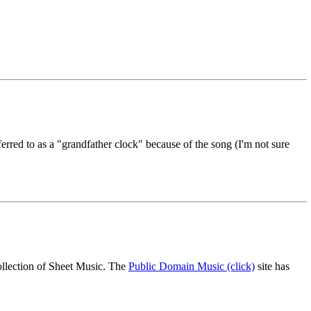
eferred to as a "grandfather clock" because of the song (I'm not sure
ollection of Sheet Music. The
Public Domain Music (click)
site has