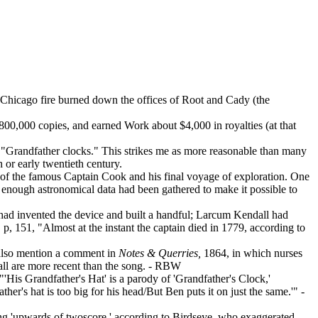
 Chicago fire burned down the offices of Root and Cady (the
800,000 copies, and earned Work about $4,000 in royalties (at that
 as "Grandfather clocks." This strikes me as more reasonable than many
h or early twentieth century.
is of the famous Captain Cook and his final voyage of exploration. One
s, enough astronomical data had been gathered to make it possible to
 had invented the device and built a handful; Larcum Kendall had
, 151, "Almost at the instant the captain died in 1779, according to
 also mention a comment in
Notes & Querries,
1864, in which nurses
all are more recent than the song. - RBW
"'His Grandfather's Hat' is a parody of 'Grandfather's Clock,'
er's hat is too big for his head/But Ben puts it on just the same.'" -
ring 'upwards of twoscore,' according to Birdseye, who exaggerated