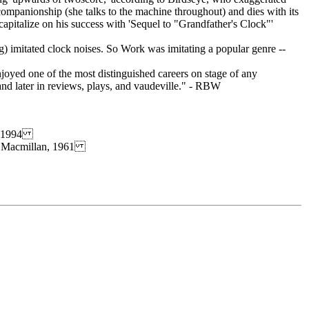
ompanionship (she talks to the machine throughout) and dies with its
italize on his success with 'Sequel to "Grandfather's Clock"'
ng) imitated clock noises. So Work was imitating a popular genre --
joyed one of the most distinguished careers on stage of any
 and later in reviews, plays, and vaudeville." - RBW
s, 1994
t), Macmillan, 1961