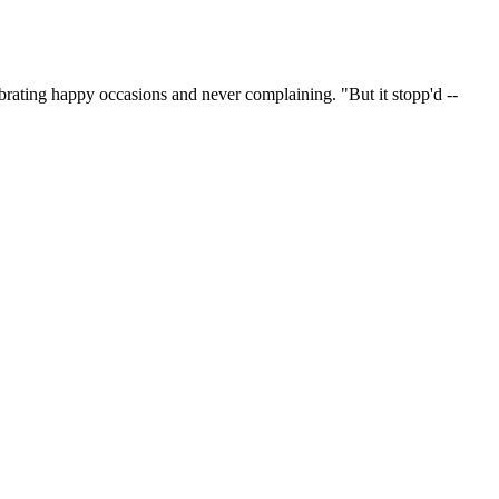
lebrating happy occasions and never complaining. "But it stopp'd --