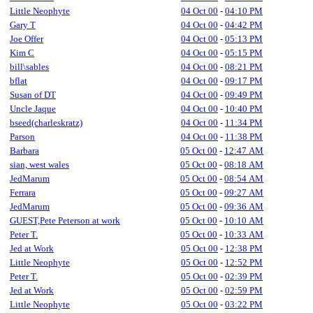
Little Neophyte
04 Oct 00
-
04:10 PM
Gary T
04 Oct 00
-
04:42 PM
Joe Offer
04 Oct 00
-
05:13 PM
Kim C
04 Oct 00
-
05:15 PM
bill\sables
04 Oct 00
-
08:21 PM
bflat
04 Oct 00
-
09:17 PM
Susan of DT
04 Oct 00
-
09:49 PM
Uncle Jaque
04 Oct 00
-
10:40 PM
bseed(charleskratz)
04 Oct 00
-
11:34 PM
Parson
04 Oct 00
-
11:38 PM
Barbara
05 Oct 00
-
12:47 AM
sian, west wales
05 Oct 00
-
08:18 AM
JedMarum
05 Oct 00
-
08:54 AM
Ferrara
05 Oct 00
-
09:27 AM
JedMarum
05 Oct 00
-
09:36 AM
GUEST,Pete Peterson at work
05 Oct 00
-
10:10 AM
Peter T.
05 Oct 00
-
10:33 AM
Jed at Work
05 Oct 00
-
12:38 PM
Little Neophyte
05 Oct 00
-
12:52 PM
Peter T.
05 Oct 00
-
02:39 PM
Jed at Work
05 Oct 00
-
02:59 PM
Little Neophyte
05 Oct 00
-
03:22 PM