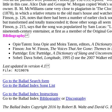
little in this case. Alice Dale and George W. Morgan copied Work's 
owner. B. M. McWilliams came very close to plagiarism in 'The Clock
(1878), in which a relative returns to the old man's house and watche
Finson, p. 126, notes that there had been a number of earlier clock s
but transformed and totally transcended it; those other songs all seem 
Finson, p. 215, says that the song was popularized by Sam Lucas: "Lu
nineteenth-century entertainer, at first as a member of the Original 
Bibliography
Opie/Tatem: Iona Opie and Moira Tatem, editors,
A Dictionary
Finson: Jon W. Finson,
The Voices That Are Gone: Themes in
Partridge: Eric Partridge,
A Dictionary of Slang and Unconvent
Sobel: Dava Sobel,
Longitude
, 1995 (I use the 2007 Walker 
Last updated in version 4.1
File: RJ19076
Go to the Ballad Search form
Go to the Ballad Index Song List
Go to the Ballad Index Instructions
Go to the Ballad Index
Bibliography
or
Discography
The Ballad Index Copyright 2016 by Robert B. Waltz and David G. 