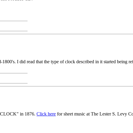
-1800's. I did read that the type of clock described in it started being r
 CLOCK" in 1876.
Click here
for sheet music at The Lester S. Levy C