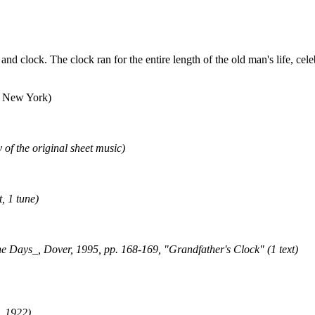
and clock. The clock ran for the entire length of the old man's life, ce
f New York)
 of the original sheet music)
, 1 tune)
ays_, Dover, 1995, pp. 168-169, "Grandfather's Clock" (1 text)
, 1922)