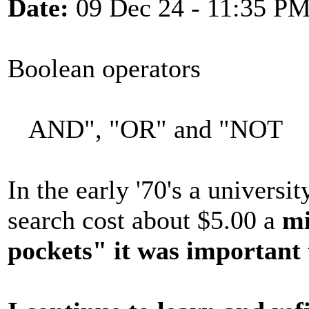
Date:
09 Dec 24 - 11:35 P
Boolean operators
AND", "OR" and "NOT
In the early '70's a universi
search cost about $5.00 a
mi
pockets" it was important 