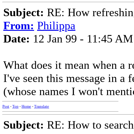
Subject:
RE: How refreshin
From:
Philippa
Date:
12 Jan 99 - 11:45 AM
What does it mean when a re
I've seen this message in a 
(whose names I won't menti
Post
-
Top
-
Home
-
Translate
Subject:
RE: How to searc