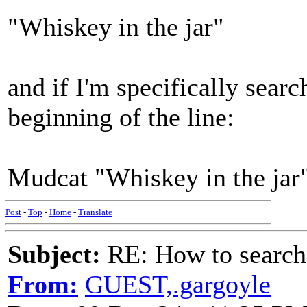
"Whiskey in the jar"
and if I'm specifically sear
beginning of the line:
Mudcat "Whiskey in the jar
Post
-
Top
-
Home
-
Translate
Subject:
RE: How to searc
From:
GUEST,.gargoyle