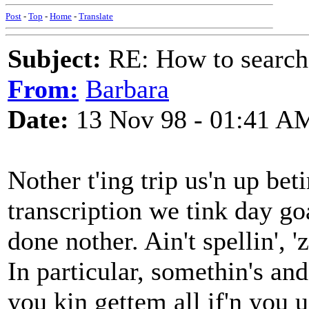
Post
-
Top
-
Home
-
Translate
Subject:
RE: How to searc
From:
Barbara
Date:
13 Nov 98 - 01:41 A
Nother t'ing trip us'n up bet
transcription we tink day go
done nother. Ain't spellin', 'z
In particular, somethin's and
you kin gettem all if'n you u