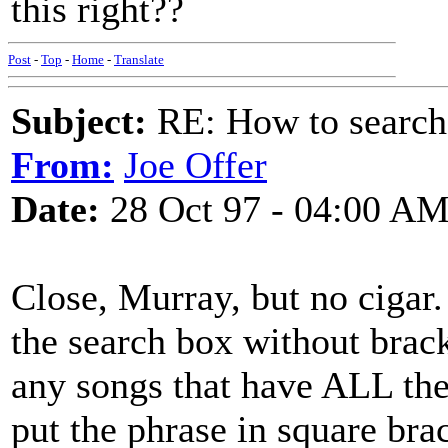
this right??
Post
-
Top
-
Home
-
Translate
Subject:
RE: How to searc
From:
Joe Offer
Date:
28 Oct 97 - 04:00 A
Close, Murray, but no cigar.
the search box without brack
any songs that have ALL the 
put the phrase in square bra