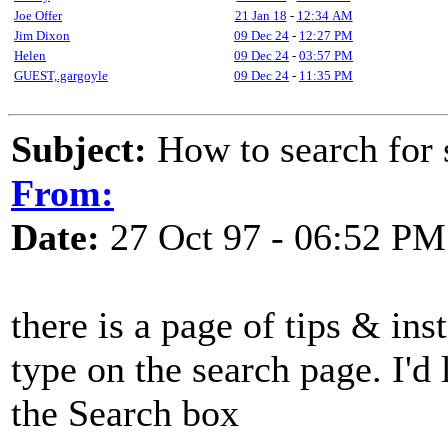
Joe Offer
21 Jan 18
-
12:34 AM
Jim Dixon
09 Dec 24
-
12:27 PM
Helen
09 Dec 24
-
03:57 PM
GUEST,.gargoyle
09 Dec 24
-
11:35 PM
Subject:
How to search fo
From:
Date:
27 Oct 97 - 06:52 PM
there is a page of tips & inst
type on the search page. I'd l
the Search box