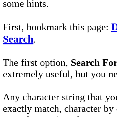
some hints.
D
First, bookmark this page:
Search
.
The first option,
Search Fo
extremely useful, but you n
Any character string that yo
exactly match, character by 