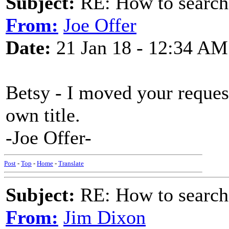
Subject:
RE: How to searc
From:
Joe Offer
Date:
21 Jan 18 - 12:34 AM
Betsy - I moved your reque
own title.
-Joe Offer-
Post
-
Top
-
Home
-
Translate
Subject:
RE: How to searc
From:
Jim Dixon