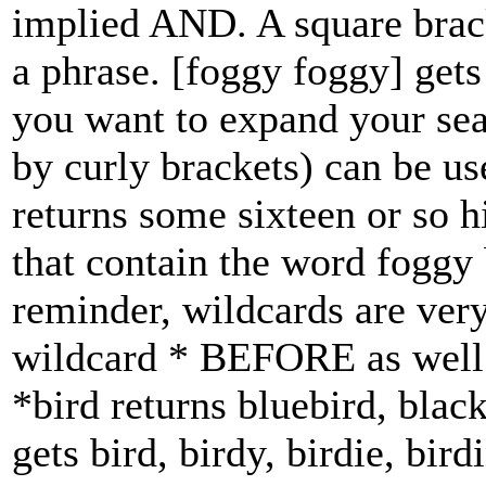
implied AND. A square brack
a phrase. [foggy foggy] gets
you want to expand your sea
by curly brackets) can be us
returns some sixteen or so h
that contain the word foggy
reminder, wildcards are ver
wildcard * BEFORE as well 
*bird returns bluebird, black
gets bird, birdy, birdie, bird