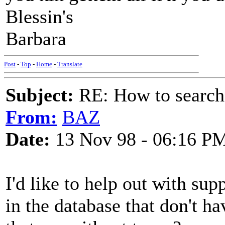
Blessin's
Barbara
Post
-
Top
-
Home
-
Translate
Subject:
RE: How to searc
From:
BAZ
Date:
13 Nov 98 - 06:16 P
I'd like to help out with su
in the database that don't h