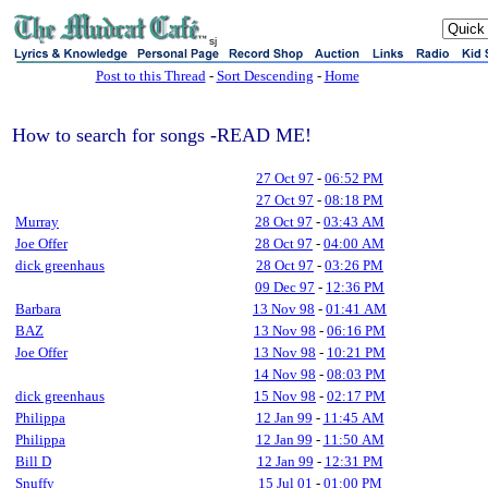
sj
Post to this Thread
-
Sort Descending
-
Home
How to search for songs -READ ME!
27 Oct 97
-
06:52 PM
27 Oct 97
-
08:18 PM
Murray
28 Oct 97
-
03:43 AM
Joe Offer
28 Oct 97
-
04:00 AM
dick greenhaus
28 Oct 97
-
03:26 PM
09 Dec 97
-
12:36 PM
Barbara
13 Nov 98
-
01:41 AM
BAZ
13 Nov 98
-
06:16 PM
Joe Offer
13 Nov 98
-
10:21 PM
14 Nov 98
-
08:03 PM
dick greenhaus
15 Nov 98
-
02:17 PM
Philippa
12 Jan 99
-
11:45 AM
Philippa
12 Jan 99
-
11:50 AM
Bill D
12 Jan 99
-
12:31 PM
Snuffy
15 Jul 01
-
01:00 PM