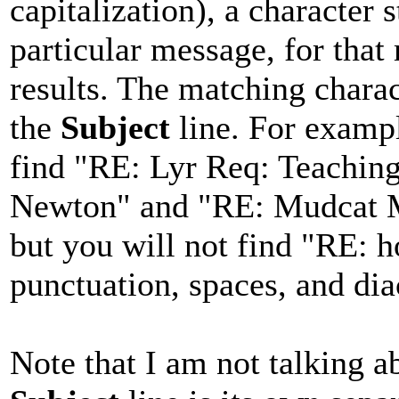
capitalization), a character 
particular message, for that
results. The matching chara
the
Subject
line. For exampl
find "RE: Lyr Req: Teachi
Newton" and "RE: Mudcat M
but you will not find "RE: h
punctuation, spaces, and diac
Note that I am not talking 