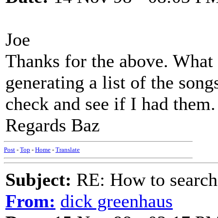
Joe
Thanks for the above. What 
generating a list of the song
check and see if I had them.
Regards Baz
Post
-
Top
-
Home
-
Translate
Subject:
RE: How to searc
From:
dick greenhaus