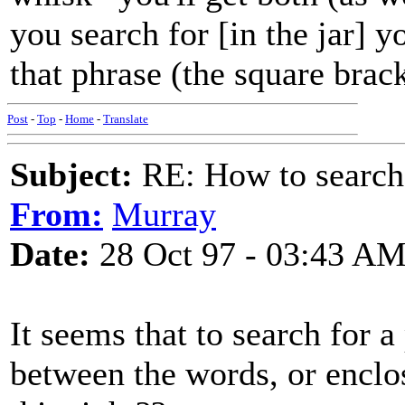
you search for [in the jar] yo
that phrase (the square brac
Post
-
Top
-
Home
-
Translate
Subject:
RE: How to searc
From:
Murray
Date:
28 Oct 97 - 03:43 A
It seems that to search for a
between the words, or enclo