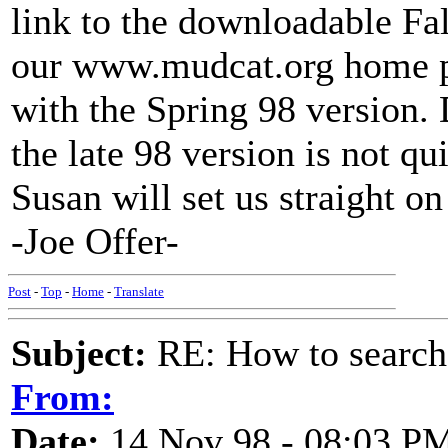
link to the downloadable Fal
our www.mudcat.org home pag
with the Spring 98 version. D
the late 98 version is not q
Susan will set us straight on
-Joe Offer-
Post
-
Top
-
Home
-
Translate
Subject:
RE: How to searc
From:
Date:
14 Nov 98 - 08:03 P