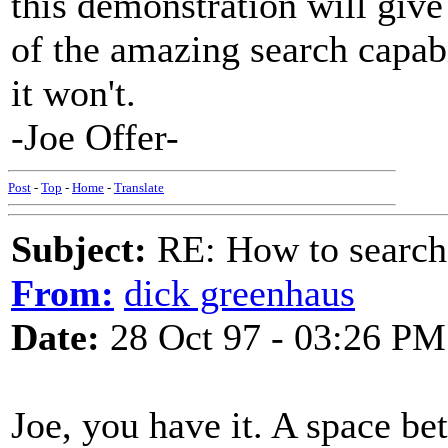
this demonstration will giv
of the amazing search capab
it won't.
-Joe Offer-
Post
-
Top
-
Home
-
Translate
Subject:
RE: How to searc
From:
dick greenhaus
Date:
28 Oct 97 - 03:26 PM
Joe, you have it. A space be