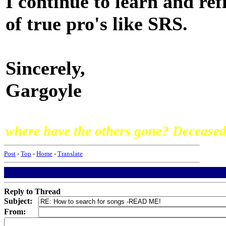
I continue to learn and re
of true pro's like SRS.
Sincerely,
Gargoyle
where have the others gone? Deceased,
Post
-
Top
-
Home
-
Translate
Reply to Thread
Subject:
From: