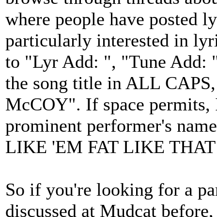
where people have posted lyr
particularly interested in ly
to "Lyr Add: ", "Tune Add: 
the song title in ALL CAPS
McCOY". If space permits, I 
prominent performer's name 
LIKE 'EM FAT LIKE THAT (
So if you're looking for a pa
discussed at Mudcat before, 