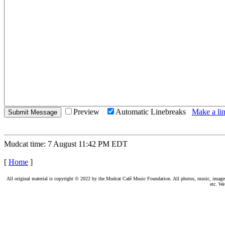
Preview
Automatic Linebreaks
Make a lin
Mudcat time: 7 August 11:42 PM EDT
[
Home
]
All original material is copyright © 2022 by the Mudcat Café Music Foundation. All photos, music, images, e
etc. We