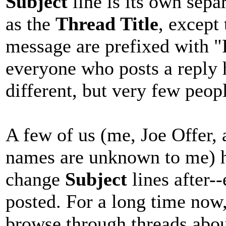
Subject
line is its own separ
as the
Thread Title
, except 
message are prefixed with "R
everyone who posts a reply 
different, but very few peopl
A few of us (me, Joe Offer,
names are unknown to me) ha
change
Subject
lines after-
posted. For a long time now,
browse through threads abou