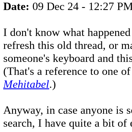
Date:
09 Dec 24 - 12:27 P
I don't know what happene
refresh this old thread, or
someone's keyboard and thi
(That's a reference to one o
Mehitabel
.)
Anyway, in case anyone is s
search, I have quite a bit of 