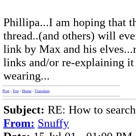
Phillipa...I am hoping that t
thread..(and others) will ev
link by Max and his elves...
links and/or re-explaining i
wearing...
Post
-
Top
-
Home
-
Translate
Subject:
RE: How to searc
From:
Snuffy