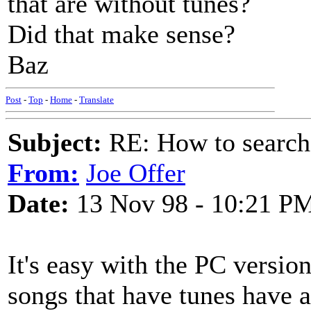
that are without tunes?
Did that make sense?
Baz
Post
-
Top
-
Home
-
Translate
Subject:
RE: How to searc
From:
Joe Offer
Date:
13 Nov 98 - 10:21 P
It's easy with the PC version
songs that have tunes have ast