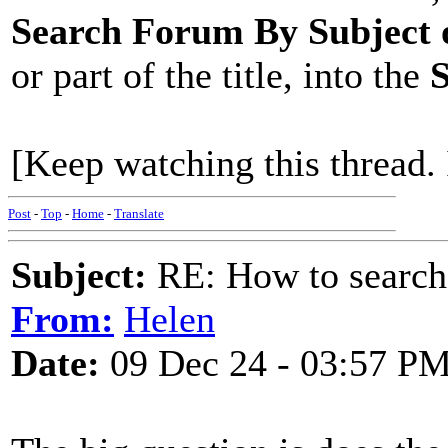
Search Forum By Subject
or part of the title, into the
S
[Keep watching this thread. 
Post
-
Top
-
Home
-
Translate
Subject:
RE: How to searc
From:
Helen
Date:
09 Dec 24 - 03:57 P