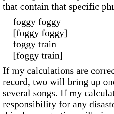
that contain that specific ph
foggy foggy
[foggy foggy]
foggy train
[foggy train]
If my calculations are correc
record, two will bring up on
several songs. If my calculat
responsibility for any disas