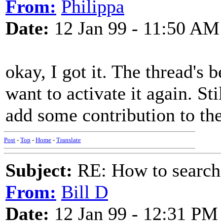
From:
Philippa
Date:
12 Jan 99 - 11:50 AM
okay, I got it. The thread's
want to activate it again. St
add some contribution to the
Post
-
Top
-
Home
-
Translate
Subject:
RE: How to searc
From:
Bill D
Date:
12 Jan 99 - 12:31 PM