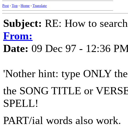
Post
-
Top
-
Home
-
Translate
Subject:
RE: How to searc
From:
Date:
09 Dec 97 - 12:36 P
'Nother hint: type ONLY th
the SONG TITLE or VERS
SPELL!
PART/ial words also work.