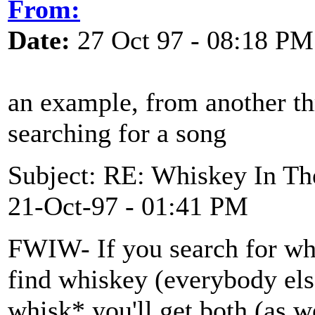
From:
Date:
27 Oct 97 - 08:18 PM
an example, from another th
searching for a song
Subject: RE: Whiskey In Th
21-Oct-97 - 01:41 PM
FWIW- If you search for wh
find whiskey (everybody else
whisk* you'll get both (as w