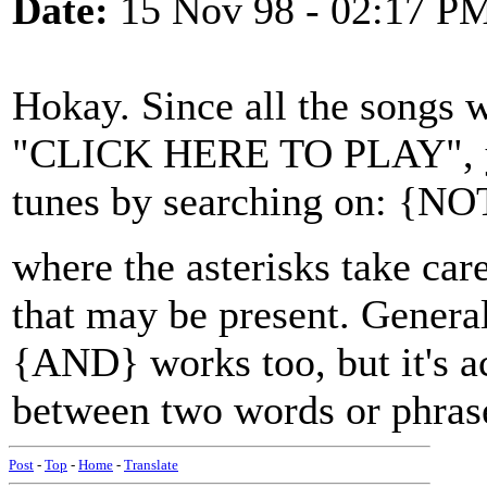
Date:
15 Nov 98 - 02:17 P
Hokay. Since all the songs w
"CLICK HERE TO PLAY", you
tunes by searching on: {
where the asterisks take car
that may be present. Gener
{AND} works too, but it's a
between two words or phras
Post
-
Top
-
Home
-
Translate