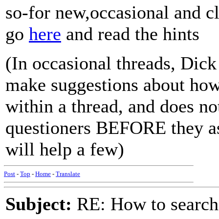
so-for new,occasional and cl
go
here
and read the hints
(In occasional threads, Dic
make suggestions about how 
within a thread, and does no
questioners BEFORE they ask
will help a few)
Post
-
Top
-
Home
-
Translate
Subject:
RE: How to searc