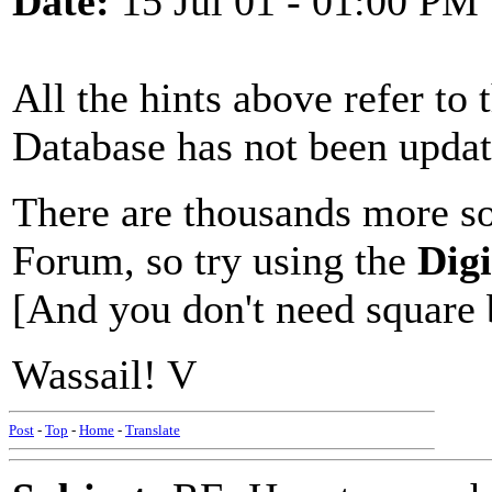
Date:
15 Jul 01 - 01:00 PM
All the hints above refer to 
Database has not been update
There are thousands more so
Forum, so try using the
Dig
[And you don't need square 
Wassail! V
Post
-
Top
-
Home
-
Translate