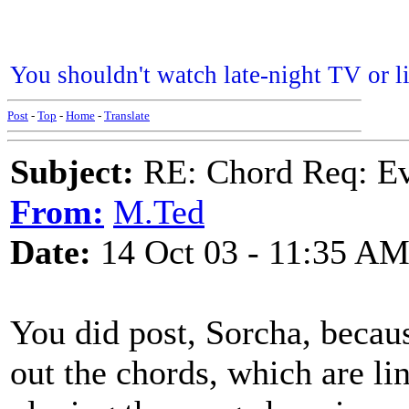
You shouldn't watch late-night TV or liv
Post
-
Top
-
Home
-
Translate
Subject:
RE: Chord Req: Ev
From:
M.Ted
Date:
14 Oct 03 - 11:35 A
You did post, Sorcha, becaus
out the chords, which are l