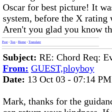
Oscar for best picture! It wa
system, before the X rating
Aren't you glad you know th
Post
-
Top
-
Home
-
Translate
Subject:
RE: Chord Req: Ev
From:
GUEST,ployboy
Date:
13 Oct 03 - 07:14 PM
Mark, thanks for the guidanc