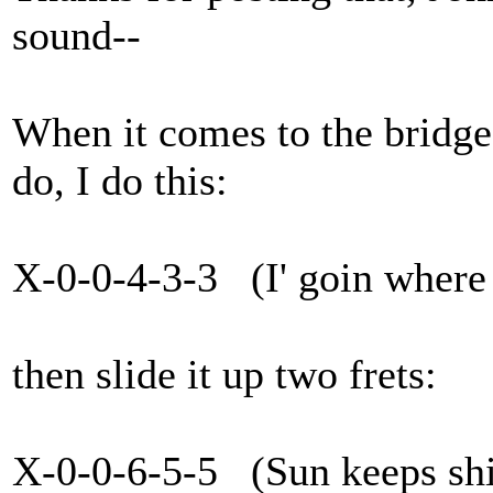
sound--
When it comes to the bridge,
do, I do this:
X-0-0-4-3-3 (I' goin where 
then slide it up two frets:
X-0-0-6-5-5 (Sun keeps shi