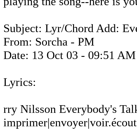
playing the song--here is yo
Subject: Lyr/Chord Add: Ev
From: Sorcha - PM
Date: 13 Oct 03 - 09:51 AM
Lyrics:
rry Nilsson Everybody's Ta
imprimer|envoyer|voir.écout