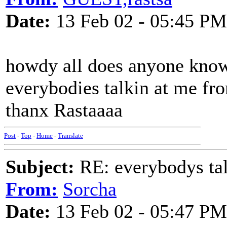
Date:
13 Feb 02 - 05:45 PM
howdy all does anyone know 
everybodies talkin at me fr
thanx Rastaaaa
Post
-
Top
-
Home
-
Translate
Subject:
RE: everybodys ta
From:
Sorcha
Date:
13 Feb 02 - 05:47 PM