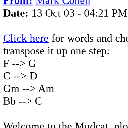
From:
Mark Cohen
Date:
13 Oct 03 - 04:21 PM
Click here
for words and chor
transpose it up one step:
F --> G
C --> D
Gm --> Am
Bb --> C
Welcome to the Mudcat, ploy