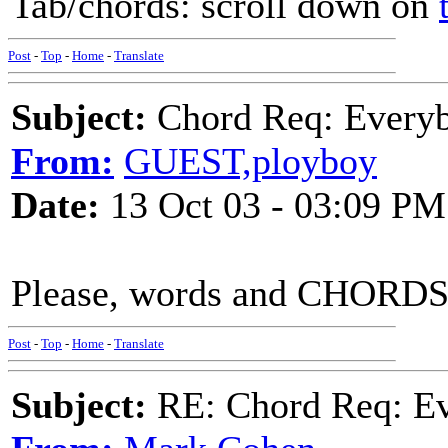
Tab/chords: scroll down on
Post
-
Top
-
Home
-
Translate
Subject:
Chord Req: Everyb
From:
GUEST,ployboy
Date:
13 Oct 03 - 03:09 PM
Please, words and CHORDS t
Post
-
Top
-
Home
-
Translate
Subject:
RE: Chord Req: Ev