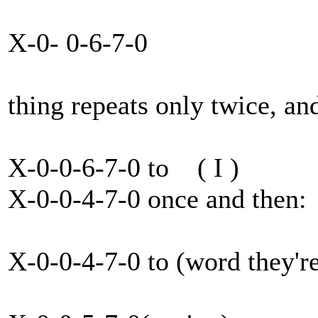
X-0- 0-6-7-0
thing repeats only twice, and 
X-0-0-6-7-0 to ( I )
X-0-0-4-7-0 once and then:
X-0-0-4-7-0 to (word they'r