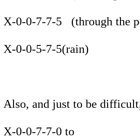
X-0-0-7-7-5 (through the p
X-0-0-5-7-5(rain)
Also, and just to be difficult
X-0-0-7-7-0 to