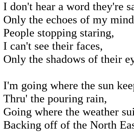
I don't hear a word they're s
Only the echoes of my mind
People stopping staring,
I can't see their faces,
Only the shadows of their e
I'm going where the sun kee
Thru' the pouring rain,
Going where the weather sui
Backing off of the North Ea