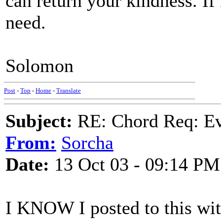
can return your kindness. If
need.
Solomon
Post
-
Top
-
Home
-
Translate
Subject:
RE: Chord Req: Ev
From:
Sorcha
Date:
13 Oct 03 - 09:14 PM
I KNOW I posted to this wit