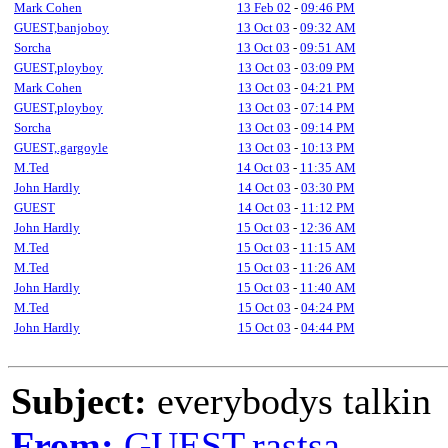
Mark Cohen
13 Feb 02
-
09:46 PM
GUEST,banjoboy
13 Oct 03
-
09:32 AM
Sorcha
13 Oct 03
-
09:51 AM
GUEST,ployboy
13 Oct 03
-
03:09 PM
Mark Cohen
13 Oct 03
-
04:21 PM
GUEST,ployboy
13 Oct 03
-
07:14 PM
Sorcha
13 Oct 03
-
09:14 PM
GUEST,.gargoyle
13 Oct 03
-
10:13 PM
M.Ted
14 Oct 03
-
11:35 AM
John Hardly
14 Oct 03
-
03:30 PM
GUEST
14 Oct 03
-
11:12 PM
John Hardly
15 Oct 03
-
12:36 AM
M.Ted
15 Oct 03
-
11:15 AM
M.Ted
15 Oct 03
-
11:26 AM
John Hardly
15 Oct 03
-
11:40 AM
M.Ted
15 Oct 03
-
04:24 PM
John Hardly
15 Oct 03
-
04:44 PM
Subject:
everybodys talkin
From:
GUEST,rastsa