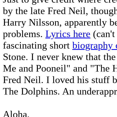
by the late Fred Neil, thoug
Harry Nilsson, apparently b
problems.
Lyrics here
(can't
fascinating short
biography 
Stone. I never knew that the
Me and Pooneil" and "The H
Fred Neil. I loved his stuff b
The Dolphins. An underappre
Aloha,