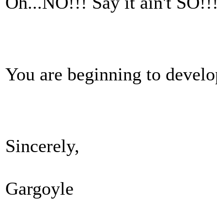
Oh...NO!!! Say it ain't SO!!
You are beginning to develop
Sincerely,
Gargoyle