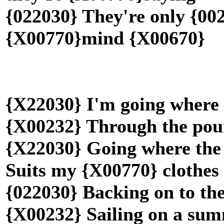
{022030} They're only {002
{X00770}mind {X00670}
{X22030} I'm going where 
{X00232} Through the pou
{X22030} Going where the
Suits my {X00770} clothe
{022030} Backing on to th
{X00232} Sailing on a su