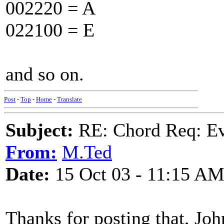
002220 = A
022100 = E
and so on.
Post
-
Top
-
Home
-
Translate
Subject:
RE: Chord Req: Ev
From:
M.Ted
Date:
15 Oct 03 - 11:15 A
Thanks for posting that, John