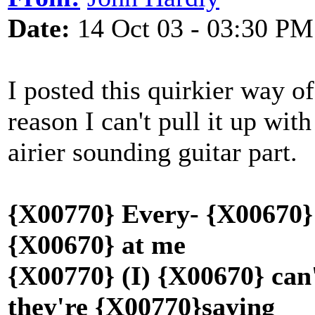
Date:
14 Oct 03 - 03:30 PM
I posted this quirkier way o
reason I can't pull it up wit
airier sounding guitar part.
{X00770} Every- {X00670} 
{X00670} at me
{X00770} (I) {X00670} can
they're {X00770}saying