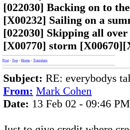
[022030] Backing on to th
[X00232] Sailing on a sum
[022030] Skipping all over 
[X00770] storm [X00670][
Post
-
Top
-
Home
-
Translate
Subject:
RE: everybodys ta
From:
Mark Cohen
Date:
13 Feb 02 - 09:46 PM
Just to give credit where cre