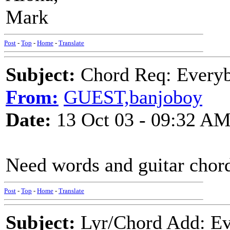
Mark
Post
-
Top
-
Home
-
Translate
Subject:
Chord Req: Everyb
From:
GUEST,banjoboy
Date:
13 Oct 03 - 09:32 A
Need words and guitar chord
Post
-
Top
-
Home
-
Translate
Subject:
Lyr/Chord Add: Ev