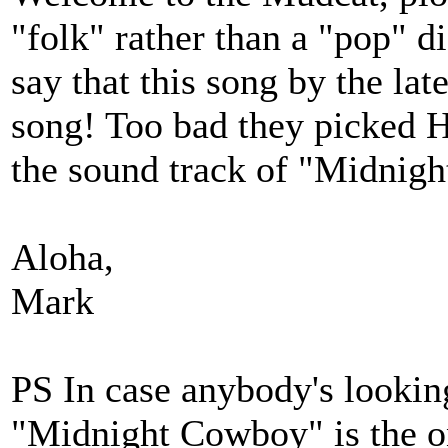
"folk" rather than a "pop" 
say that this song by the la
song! Too bad they picked H
the sound track of "Midnigh
Aloha,
Mark
PS In case anybody's looking
"Midnight Cowboy" is the o