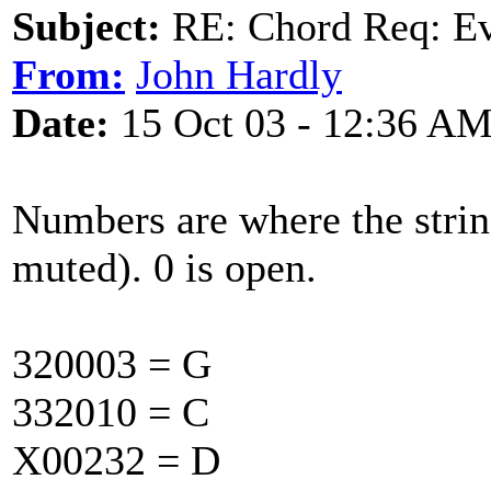
Subject:
RE: Chord Req: Ev
From:
John Hardly
Date:
15 Oct 03 - 12:36 A
Numbers are where the string
muted). 0 is open.
320003 = G
332010 = C
X00232 = D