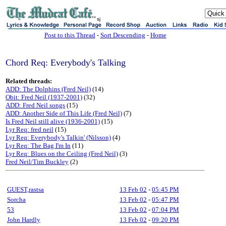
sj
Post to this Thread
-
Sort Descending
-
Home
Chord Req: Everybody's Talking
Related threads:
ADD: The Dolphins (Fred Neil)
(14)
Obit: Fred Neil (1937-2001)
(32)
ADD: Fred Neil songs
(15)
ADD: Another Side of This Life (Fred Neil)
(7)
Is Fred Neil still alive (1936-2001)
(15)
Lyr Req: fred neil
(15)
Lyr Req: Everybody's Talkin' (Nilsson)
(4)
Lyr Req: The Bag I'm In
(11)
Lyr Req: Blues on the Ceiling (Fred Neil)
(3)
Fred Neil/Tim Buckley
(2)
GUEST,rastsa
13 Feb 02
-
05:45 PM
Sorcha
13 Feb 02
-
05:47 PM
53
13 Feb 02
-
07:04 PM
John Hardly
13 Feb 02
-
09:20 PM