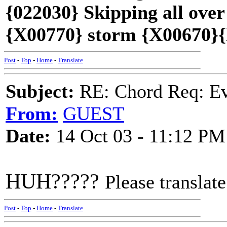
{022030} Skipping all over
{X00770} storm {X00670}{
Post
-
Top
-
Home
-
Translate
Subject:
RE: Chord Req: Ev
From:
GUEST
Date:
14 Oct 03 - 11:12 PM
HUH?????
Please translate
Post
-
Top
-
Home
-
Translate