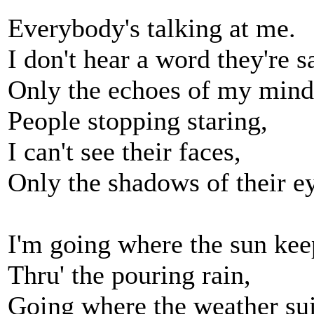
Everybody's talking at me.
I don't hear a word they're s
Only the echoes of my mind
People stopping staring,
I can't see their faces,
Only the shadows of their e
I'm going where the sun kee
Thru' the pouring rain,
Going where the weather sui