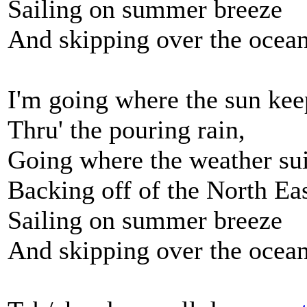
Sailing on summer breeze
And skipping over the ocean 
I'm going where the sun kee
Thru' the pouring rain,
Going where the weather sui
Backing off of the North Ea
Sailing on summer breeze
And skipping over the ocean