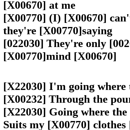
[X00670] at me
[X00770] (I) [X00670] can
they're [X00770]saying
[022030] They're only [002
[X00770]mind [X00670]
[X22030] I'm going where 
[X00232] Through the pou
[X22030] Going where the
Suits my [X00770] clothe