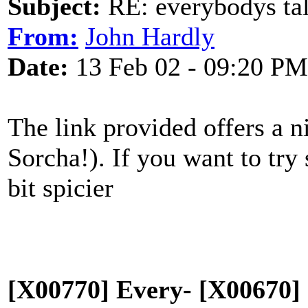
Subject:
RE: everybodys ta
From:
John Hardly
Date:
13 Feb 02 - 09:20 PM
The link provided offers a n
Sorcha!). If you want to try
bit spicier
[X00770] Every- [X00670] 