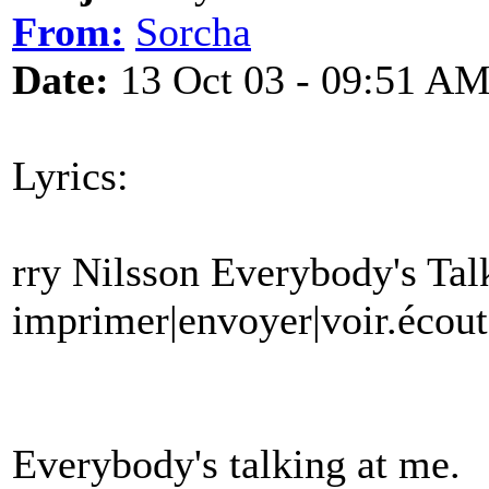
From:
Sorcha
Date:
13 Oct 03 - 09:51 A
Lyrics:
rry Nilsson Everybody's Ta
imprimer|envoyer|voir.écout
Everybody's talking at me.