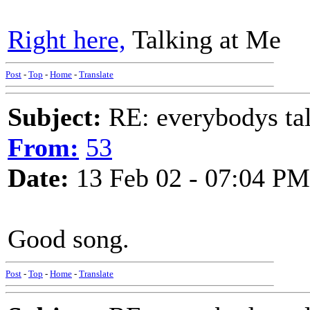
Right here,
Talking at Me
Post
-
Top
-
Home
-
Translate
Subject:
RE: everybodys ta
From:
53
Date:
13 Feb 02 - 07:04 PM
Good song.
Post
-
Top
-
Home
-
Translate