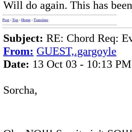
Will do again. This has been
Post
-
Top
-
Home
-
Translate
Subject:
RE: Chord Req: Ev
From:
GUEST,.gargoyle
Date:
13 Oct 03 - 10:13 PM
Sorcha,