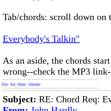
Tab/chords: scroll down on t
Everybody's Talkin"
As an aside, the chords start
wrong--check the MP3 link-
Post
-
Top
-
Home
-
Translate
Subject:
RE: Chord Req: Ev
From:
John Hardly