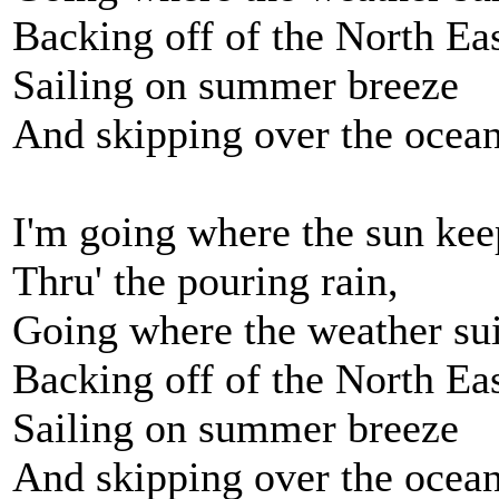
Backing off of the North Ea
Sailing on summer breeze
And skipping over the ocean 
I'm going where the sun kee
Thru' the pouring rain,
Going where the weather sui
Backing off of the North Ea
Sailing on summer breeze
And skipping over the ocean