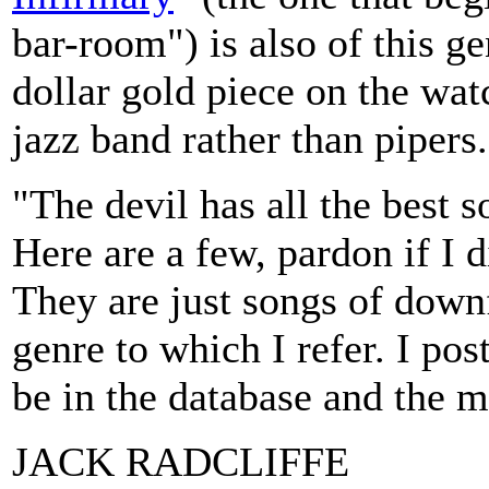
bar-room") is also of this ge
dollar gold piece on the wat
jazz band rather than pipers.
"The devil has all the best 
Here are a few, pardon if I di
They are just songs of down
genre to which I refer. I po
be in the database and the
JACK RADCLIFFE