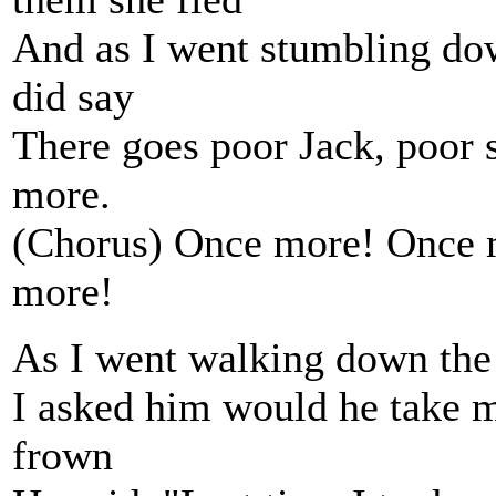
And as I went stumbling dow
did say
There goes poor Jack, poor s
more.
(Chorus) Once more! Once m
more!
As I went walking down the 
I asked him would he take m
frown