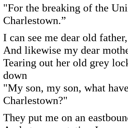
"For the breaking of the Uni
Charlestown.”
I can see me dear old father,
And likewise my dear mother
Tearing out her old grey loc
down
"My son, my son, what have 
Charlestown?"
They put me on an eastboun