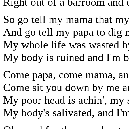
Right out of a barroom and
So go tell my mama that my l
And go tell my papa to dig 
My whole life was wasted by 
My body is ruined and I'm b
Come papa, come mama, and
Come sit you down by me an
My poor head is achin', my s
My body's salivated, and I'm