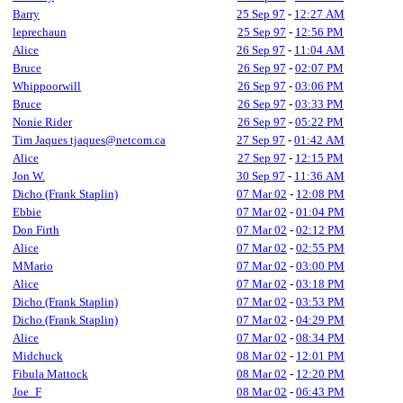
Barry
25 Sep 97
-
12:27 AM
leprechaun
25 Sep 97
-
12:56 PM
Alice
26 Sep 97
-
11:04 AM
Bruce
26 Sep 97
-
02:07 PM
Whippoorwill
26 Sep 97
-
03:06 PM
Bruce
26 Sep 97
-
03:33 PM
Nonie Rider
26 Sep 97
-
05:22 PM
Tim Jaques tjaques@netcom.ca
27 Sep 97
-
01:42 AM
Alice
27 Sep 97
-
12:15 PM
Jon W.
30 Sep 97
-
11:36 AM
Dicho (Frank Staplin)
07 Mar 02
-
12:08 PM
Ebbie
07 Mar 02
-
01:04 PM
Don Firth
07 Mar 02
-
02:12 PM
Alice
07 Mar 02
-
02:55 PM
MMario
07 Mar 02
-
03:00 PM
Alice
07 Mar 02
-
03:18 PM
Dicho (Frank Staplin)
07 Mar 02
-
03:53 PM
Dicho (Frank Staplin)
07 Mar 02
-
04:29 PM
Alice
07 Mar 02
-
08:34 PM
Midchuck
08 Mar 02
-
12:01 PM
Fibula Mattock
08 Mar 02
-
12:20 PM
Joe_F
08 Mar 02
-
06:43 PM