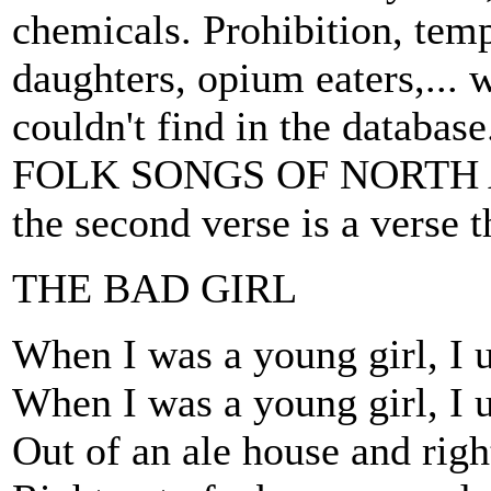
chemicals. Prohibition, tem
daughters, opium eaters,... wh
couldn't find in the database
FOLK SONGS OF NORTH A
the second verse is a verse t
THE BAD GIRL
When I was a young girl, I u
When I was a young girl, I u
Out of an ale house and right