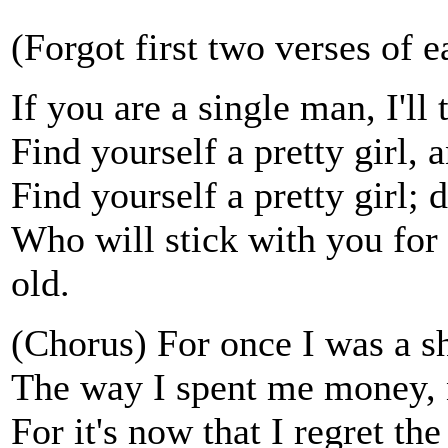
(Forgot first two verses of e
If you are a single man, I'll
Find yourself a pretty girl, 
Find yourself a pretty girl; d
Who will stick with you for
old.
(Chorus) For once I was a sh
The way I spent me money, 
For it's now that I regret th