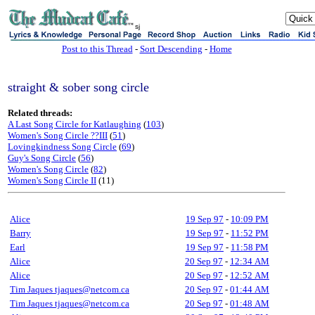
sj
Post to this Thread
-
Sort Descending
-
Home
straight & sober song circle
Related threads:
A Last Song Circle for Katlaughing
(
103
)
Women's Song Circle ??III
(
51
)
Lovingkindness Song Circle
(
69
)
Guy's Song Circle
(
56
)
Women's Song Circle
(
82
)
Women's Song Circle II
(11)
Alice
19 Sep 97
-
10:09 PM
Barry
19 Sep 97
-
11:52 PM
Earl
19 Sep 97
-
11:58 PM
Alice
20 Sep 97
-
12:34 AM
Alice
20 Sep 97
-
12:52 AM
Tim Jaques tjaques@netcom.ca
20 Sep 97
-
01:44 AM
Tim Jaques tjaques@netcom.ca
20 Sep 97
-
01:48 AM