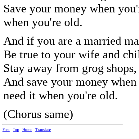
Save your money when you're
when you're old.
And if you are a married man
Be true to your wife and chi
Stay away from grog shops, 
And save your money when y
need it when you're old.
(Chorus same)
Post
-
Top
-
Home
-
Translate