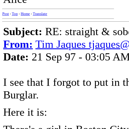
Post
-
Top
-
Home
-
Translate
Subject:
RE: straight & sobe
From:
Tim Jaques tjaques
Date:
21 Sep 97 - 03:05 A
I see that I forgot to put in
Burglar.
Here it is: