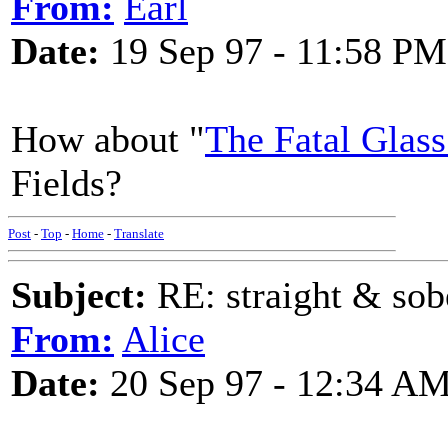
From:
Earl
Date:
19 Sep 97 - 11:58 PM
How about "
The Fatal Glass
Fields?
Post
-
Top
-
Home
-
Translate
Subject:
RE: straight & sobe
From:
Alice
Date:
20 Sep 97 - 12:34 A