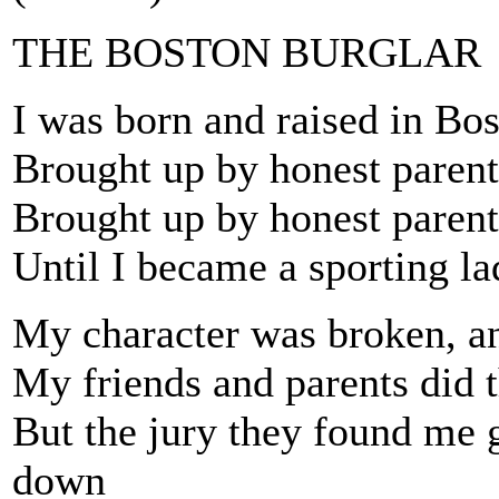
THE BOSTON BURGLAR
I was born and raised in Bos
Brought up by honest parents,
Brought up by honest parent
Until I became a sporting lad
My character was broken, and
My friends and parents did t
But the jury they found me g
down