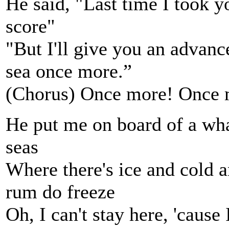
He said, "Last time I took 
score"
"But I'll give you an advanc
sea once more.”
(Chorus) Once more! Once m
He put me on board of a wha
seas
Where there's ice and cold 
rum do freeze
Oh, I can't stay here, 'cause