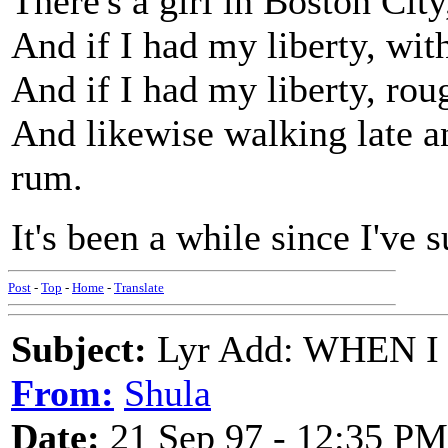
There's a girl in Boston City
And if I had my liberty, wit
And if I had my liberty, ro
And likewise walking late a
rum.
It's been a while since I've
Post
-
Top
-
Home
-
Translate
Subject:
Lyr Add: WHEN 
From:
Shula
Date:
21 Sep 97 - 12:35 PM