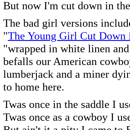
But now I'm cut down in the
The bad girl versions includ
"
The Young Girl Cut Down 
"wrapped in white linen and c
befalls our American cowboy
lumberjack and a miner dyin
to home here.
Twas once in the saddle I us
Twas once as a cowboy I use
But ain't it a pity I came to 