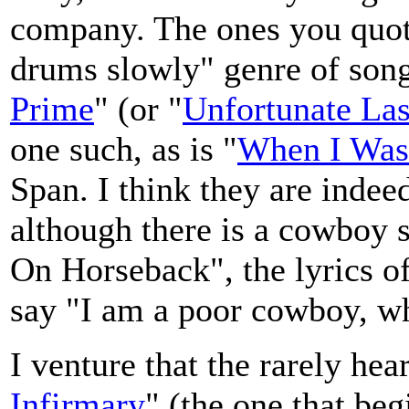
company. The ones you quote
drums slowly" genre of song
Prime
" (or "
Unfortunate La
one such, as is "
When I Was
Span. I think they are indeed
although there is a cowboy 
On Horseback", the lyrics o
say "I am a poor cowboy, w
I venture that the rarely hear
Infirmary
" (the one that be