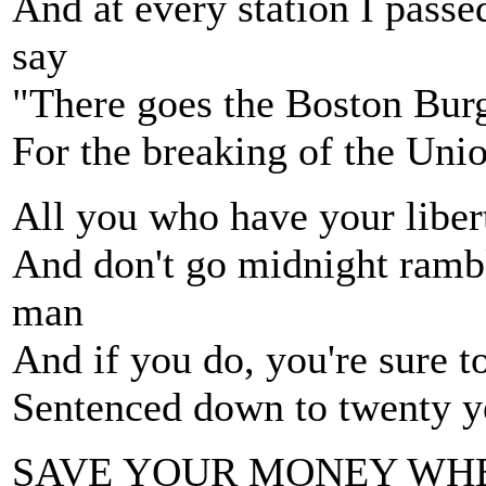
And at every station I passe
say
"There goes the Boston Burgl
For the breaking of the Uni
All you who have your libert
And don't go midnight rambli
man
And if you do, you're sure t
Sentenced down to twenty yea
SAVE YOUR MONEY WHE