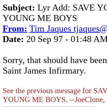
Subject:
Lyr Add: SAVE
YOUNG ME BOYS
From:
Tim Jaques tjaques
Date:
20 Sep 97 - 01:48 A
Sorry, that should have been
Saint James Infirmary.
See the previous message f
YOUNG ME BOYS. --JoeClone, 