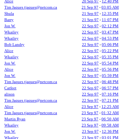
Alice
20 Sep 97
-
12:40 PM
Tim Jaques tjaques@netcom.ca
21 Sep 97
-
03:05 AM
Shula
21 Sep 97
-
12:35 PM
Barry
21 Sep 97
-
11:07 PM
Jon W.
22 Sep 97
-
02:12 PM
Wkailey
22 Sep 97
-
03:47 PM
Wkailey
22 Sep 97
-
04:53 PM
Bob Landry
22 Sep 97
-
05:06 PM
Alice
22 Sep 97
-
05:22 PM
Wkailey
22 Sep 97
-
05:35 PM
Jon W.
22 Sep 97
-
05:54 PM
Alice
22 Sep 97
-
05:56 PM
Jon W.
22 Sep 97
-
05:59 PM
Tim Jaques tjaques@netcom.ca
22 Sep 97
-
06:48 PM
Catfeet
22 Sep 97
-
06:57 PM
alison
22 Sep 97
-
07:16 PM
Tim Jaques tjaques@netcom.ca
22 Sep 97
-
07:21 PM
Alice
23 Sep 97
-
12:25 AM
Tim Jaques tjaques@netcom.ca
23 Sep 97
-
01:32 AM
Martin Ryan
23 Sep 97
-
06:50 AM
Wkailey
23 Sep 97
-
09:58 AM
Jon W.
23 Sep 97
-
12:36 PM
Wkailey
23 Sep 97
-
03:01 PM