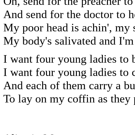
Oh, send for the preacher t
And send for the doctor to 
My poor head is achin', my s
My body's salivated and I'm
I want four young ladies to 
I want four young ladies to 
And each of them carry a bu
To lay on my coffin as they 