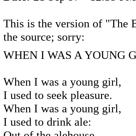
This is the version of "The B
the source; sorry:
WHEN I WAS A YOUNG G
When I was a young girl,
I used to seek pleasure.
When I was a young girl,
I used to drink ale:
Out of the alehouse,