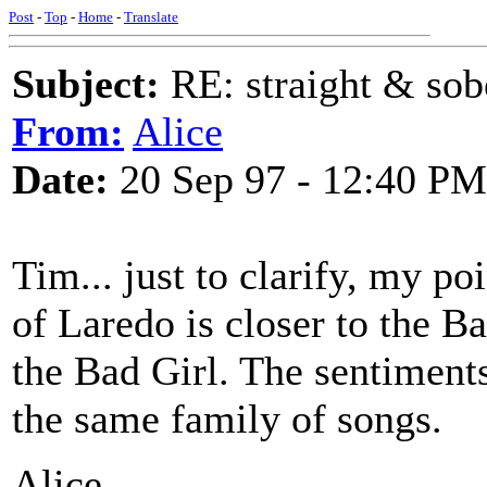
Post
-
Top
-
Home
-
Translate
Subject:
RE: straight & sobe
From:
Alice
Date:
20 Sep 97 - 12:40 PM
Tim... just to clarify, my p
of Laredo is closer to the 
the Bad Girl. The sentiments
the same family of songs.
Alice