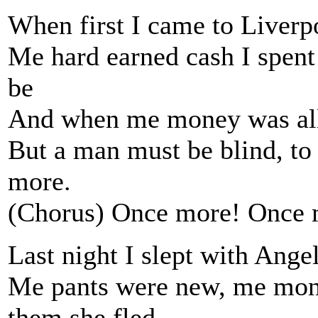
When first I came to Liverp
Me hard earned cash I spent 
be
And when me money was all
But a man must be blind, to
more.
(Chorus) Once more! Once m
Last night I slept with Angel
Me pants were new, me mone
them she fled