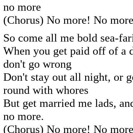
no more
(Chorus) No more! No more!
So come all me bold sea-far
When you get paid off of a 
don't go wrong
Don't stay out all night, or 
round with whores
But get married me lads, and
no more.
(Chorus) No more! No more