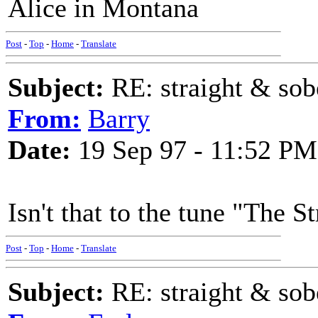
Alice in Montana
Post
-
Top
-
Home
-
Translate
Subject:
RE: straight & sobe
From:
Barry
Date:
19 Sep 97 - 11:52 PM
Isn't that to the tune "The S
Post
-
Top
-
Home
-
Translate
Subject:
RE: straight & sobe