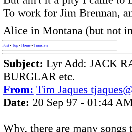
To work for Jim Brennan, a
Alice in Montana (but not in
Post
-
Top
-
Home
-
Translate
Subject:
Lyr Add: JACK 
BURGLAR etc.
From:
Tim Jaques tjaques
Date:
20 Sep 97 - 01:44 A
Why, there are many songs t