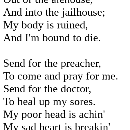
And into the jailhouse;
My body is ruined,
And I'm bound to die.
Send for the preacher,
To come and pray for me.
Send for the doctor,
To heal up my sores.
My poor head is achin'
My sad heart is breakin'