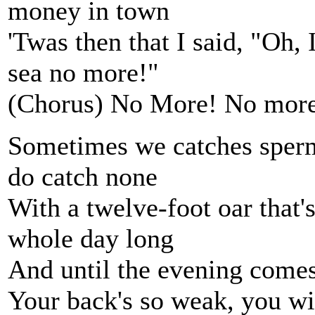
money in town
'Twas then that I said, "Oh,
sea no more!"
(Chorus) No More! No more!
Sometimes we catches sper
do catch none
With a twelve-foot oar that'
whole day long
And until the evening comes
Your back's so weak, you wi