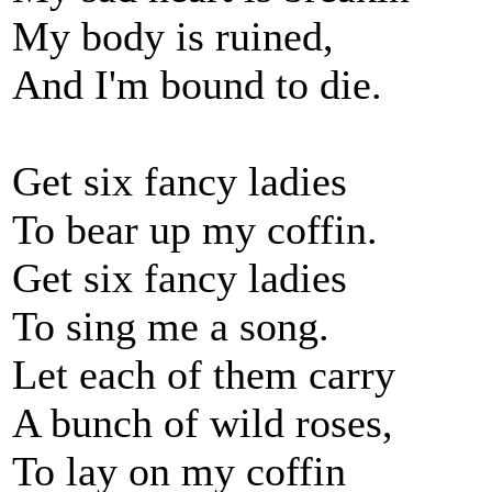
My body is ruined,
And I'm bound to die.
Get six fancy ladies
To bear up my coffin.
Get six fancy ladies
To sing me a song.
Let each of them carry
A bunch of wild roses,
To lay on my coffin