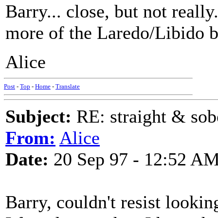
Barry... close, but not really.
more of the Laredo/Libido be
Alice
Post
-
Top
-
Home
-
Translate
Subject:
RE: straight & sobe
From:
Alice
Date:
20 Sep 97 - 12:52 A
Barry, couldn't resist looki