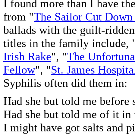
I found more than I have the 
from "
The Sailor Cut Down 
ballads with the guilt-ridden
titles in the family include, 
Irish Rake
", "
The Unfortuna
Fellow
", "
St. James Hospita
Syphilis often did them in:
Had she but told me before 
Had she but told me of it in
I might have got salts and p