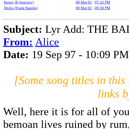
Kenny B (inactive)
08 Mar 02
-
07:42 PM
Dicho (Frank Staplin)
08 Mar 02
-
09:58 PM
Subject:
Lyr Add: THE BA
From:
Alice
Date:
19 Sep 97 - 10:09 PM
[Some song titles in thi
links 
Well, here it is for all of yo
bemoan lives ruined by rum,