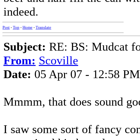
indeed.
Post
-
Top
-
Home
-
Translate
Subject:
RE: BS: Mudcat fo
From:
Scoville
Date:
05 Apr 07 - 12:58 PM
Mmmm, that does sound go
I saw some sort of fancy con