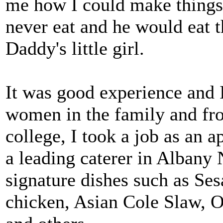
me how I could make thing
never eat and he would eat 
Daddy's little girl.
It was good experience and 
women in the family and fr
college, I took a job as an 
a leading caterer in Albany 
signature dishes such as Se
chicken, Asian Cole Slaw, O