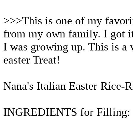
>>>This is one of my favorit
from my own family. I got i
I was growing up. This is a 
easter Treat!
Nana's Italian Easter Rice-R
INGREDIENTS for Filling: