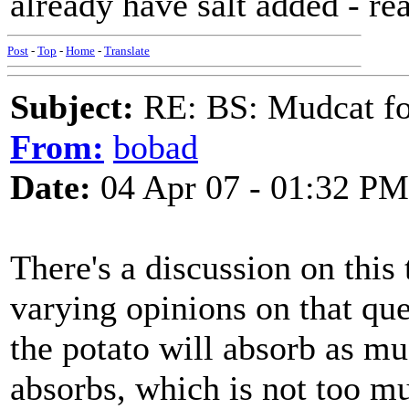
already have salt added - re
Post
-
Top
-
Home
-
Translate
Subject:
RE: BS: Mudcat fo
From:
bobad
Date:
04 Apr 07 - 01:32 PM
There's a discussion on this
varying opinions on that que
the potato will absorb as muc
absorbs, which is not too m