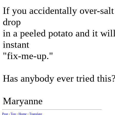
If you accidentally over-salt 
drop
in a peeled potato and it wil
instant
"fix-me-up."
Has anybody ever tried this?
Maryanne
Post
-
Top
-
Home
-
Translate