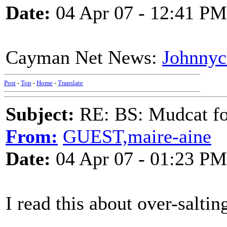
Date:
04 Apr 07 - 12:41 PM
Cayman Net News:
Johnnyc
Post
-
Top
-
Home
-
Translate
Subject:
RE: BS: Mudcat fo
From:
GUEST,maire-aine
Date:
04 Apr 07 - 01:23 PM
I read this about over-saltin