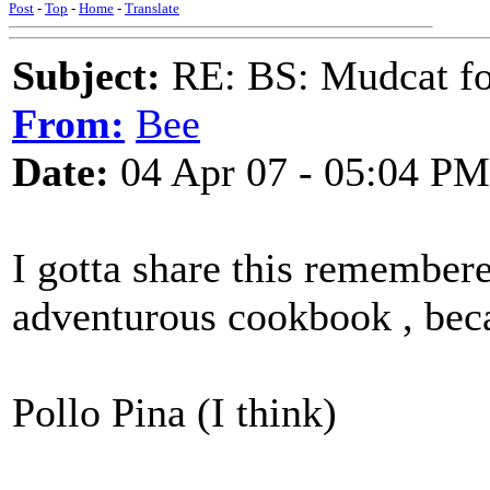
Post
-
Top
-
Home
-
Translate
Subject:
RE: BS: Mudcat fo
From:
Bee
Date:
04 Apr 07 - 05:04 PM
I gotta share this remembere
adventurous cookbook , becau
Pollo Pina (I think)