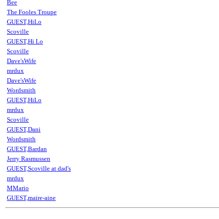
Bee
The Fooles Troupe
GUEST,HiLo
Scoville
GUEST,Hi Lo
Scoville
Dave'sWife
mrdux
Dave'sWife
Wordsmith
GUEST,HiLo
mrdux
Scoville
GUEST,Dani
Wordsmith
GUEST,Bardan
Jerry Rasmussen
GUEST,Scoville at dad's
mrdux
MMario
GUEST,maire-aine