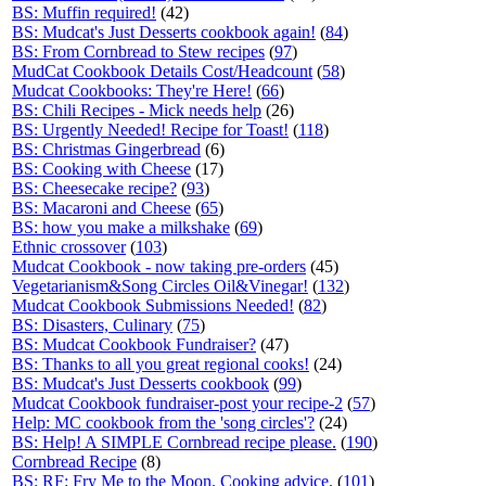
BS: Muffin required!
(42)
BS: Mudcat's Just Desserts cookbook again!
(
84
)
BS: From Cornbread to Stew recipes
(
97
)
MudCat Cookbook Details Cost/Headcount
(
58
)
Mudcat Cookbooks: They're Here!
(
66
)
BS: Chili Recipes - Mick needs help
(26)
BS: Urgently Needed! Recipe for Toast!
(
118
)
BS: Christmas Gingerbread
(6)
BS: Cooking with Cheese
(17)
BS: Cheesecake recipe?
(
93
)
BS: Macaroni and Cheese
(
65
)
BS: how you make a milkshake
(
69
)
Ethnic crossover
(
103
)
Mudcat Cookbook - now taking pre-orders
(45)
Vegetarianism&Song Circles Oil&Vinegar!
(
132
)
Mudcat Cookbook Submissions Needed!
(
82
)
BS: Disasters, Culinary
(
75
)
BS: Mudcat Cookbook Fundraiser?
(47)
BS: Thanks to all you great regional cooks!
(24)
BS: Mudcat's Just Desserts cookbook
(
99
)
Mudcat Cookbook fundraiser-post your recipe-2
(
57
)
Help: MC cookbook from the 'song circles'?
(24)
BS: Help! A SIMPLE Cornbread recipe please.
(
190
)
Cornbread Recipe
(8)
BS: RF: Fry Me to the Moon. Cooking advice.
(
101
)