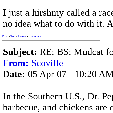
I just a hirshmy called a race
no idea what to do with it.
Post
-
Top
-
Home
-
Translate
Subject:
RE: BS: Mudcat fo
From:
Scoville
Date:
05 Apr 07 - 10:20 A
In the Southern U.S., Dr. P
barbecue, and chickens are c