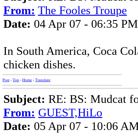
From:
The Fooles Troupe
Date:
04 Apr 07 - 06:35 PM
In South America, Coca Col
chicken dishes.
Post
-
Top
-
Home
-
Translate
Subject:
RE: BS: Mudcat fo
From:
GUEST,HiLo
Date:
05 Apr 07 - 10:06 A