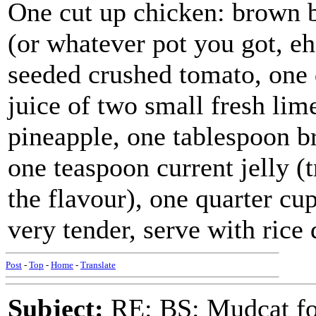
One cut up chicken: brown bo
(or whatever pot you got, e
seeded crushed tomato, one 
juice of two small fresh lim
pineapple, one tablespoon b
one teaspoon current jelly (
the flavour), one quarter cu
very tender, serve with rice 
Post
-
Top
-
Home
-
Translate
Subject:
RE: BS: Mudcat fo