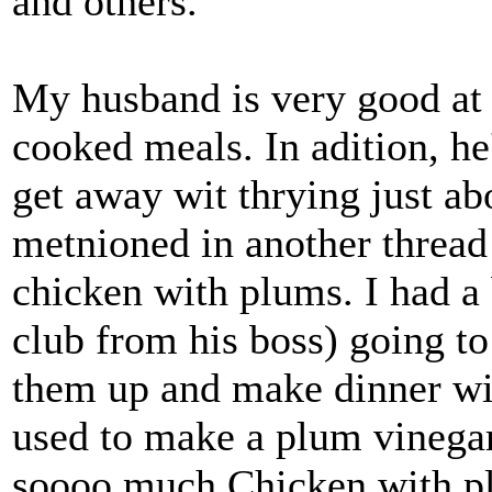
and others.
My husband is very good at
cooked meals. In adition, he
get away wit thrying just abo
metnioned in another thread
chicken with plums. I had a 
club from his boss) going to
them up and make dinner wit
used to make a plum vinegar
soooo much Chicken with pl