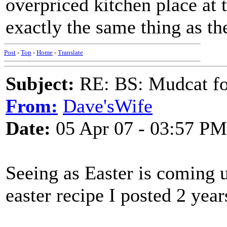
overpriced kitchen place at 
exactly the same thing as th
Post
-
Top
-
Home
-
Translate
Subject:
RE: BS: Mudcat fo
From:
Dave'sWife
Date:
05 Apr 07 - 03:57 PM
Seeing as Easter is coming u
easter recipe I posted 2 yea