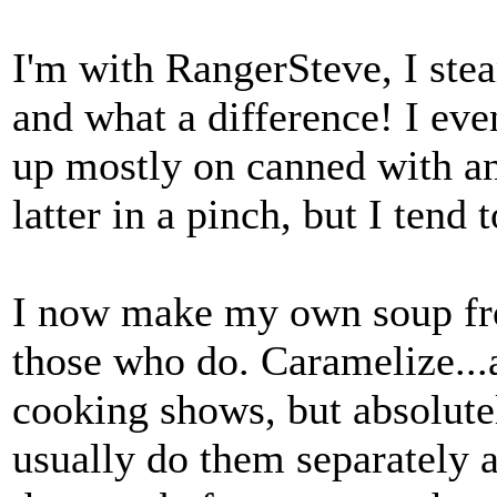
I'm with RangerSteve, I ste
and what a difference! I eve
up mostly on canned with an 
latter in a pinch, but I tend
I now make my own soup from
those who do. Caramelize...
cooking shows, but absolutel
usually do them separately a