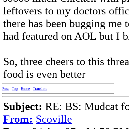
leftovers to my doctors offi
there has been bugging me to
had featured on AOL but I br
So, three cheers to this thr
food is even better
Post
-
Top
-
Home
-
Translate
Subject:
RE: BS: Mudcat fo
From:
Scoville