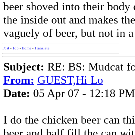
beer shoved into their body
the inside out and makes the
vaguely of beer, but not in 
Post
-
Top
-
Home
-
Translate
Subject:
RE: BS: Mudcat fo
From:
GUEST,Hi Lo
Date:
05 Apr 07 - 12:18 PM
I do the chicken beer can th
beer and half fill the can w