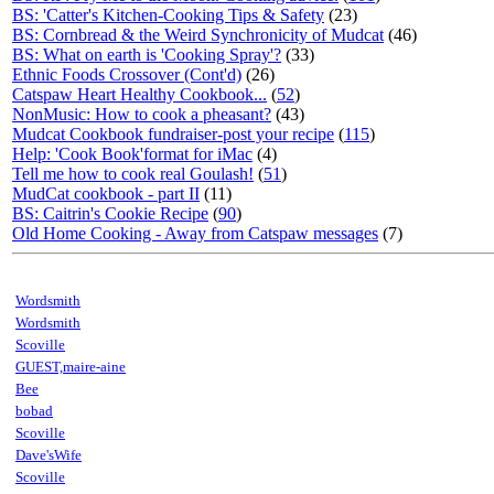
BS: 'Catter's Kitchen-Cooking Tips & Safety
(23)
BS: Cornbread & the Weird Synchronicity of Mudcat
(46)
BS: What on earth is 'Cooking Spray'?
(33)
Ethnic Foods Crossover (Cont'd)
(26)
Catspaw Heart Healthy Cookbook...
(
52
)
NonMusic: How to cook a pheasant?
(43)
Mudcat Cookbook fundraiser-post your recipe
(
115
)
Help: 'Cook Book'format for iMac
(4)
Tell me how to cook real Goulash!
(
51
)
MudCat cookbook - part II
(11)
BS: Caitrin's Cookie Recipe
(
90
)
Old Home Cooking - Away from Catspaw messages
(7)
Wordsmith
Wordsmith
Scoville
GUEST,maire-aine
Bee
bobad
Scoville
Dave'sWife
Scoville