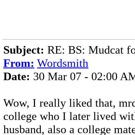
Subject:
RE: BS: Mudcat fo
From:
Wordsmith
Date:
30 Mar 07 - 02:00 A
Wow, I really liked that, m
college who I later lived wi
husband, also a college mat