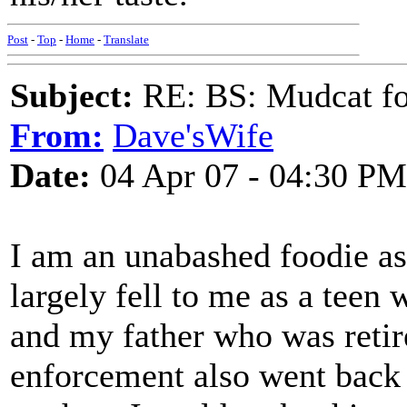
Post
-
Top
-
Home
-
Translate
Subject:
RE: BS: Mudcat fo
From:
Dave'sWife
Date:
04 Apr 07 - 04:30 PM
I am an unabashed foodie a
largely fell to me as a te
and my father who was retir
enforcement also went back 