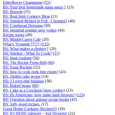
Elderflower Champagne
(
55
)
BS: Your best homemade pasta sauce ?
(23)
BS: Borscht
(25)
BS: Real Irish Cookery Blog
(21)
BS: Smoked Brisket in Foil - Cheating?
(40)
BS: Cornbread Dressing
(30)
BS: montreal poutine new yorker
(44)
Recipe songs
(49)
BS: MuddyCarrot Cafe
(20)
What's 'Scrapple'?????
(
132
)
BS: What makes a chutney?
(20)
BS: Smoker - What To Cook?
(
57
)
BS: Inuit cooking
(
56
)
BS: The Recipe From Hell
(
60
)
BS: Soup Recipes
(22)
BS: how to cook pork loin chops?
(43)
BS: Stollen cake recipe
(14)
BS: 13 over-ripe bananas
(38)
BS: Baked beans
(
60
)
BS: Cake in a Crockpot (slow cooker)
(23)
BS: Hi Americans, how make hash browns?
(
123
)
BS: Question about antique recipe books
(45)
BS: Jolly good recipes.
(17)
Good Home Cooking: Recipes!!!
(18)
BS: It's HERE (almost) ~ Just Desserts!
(22)