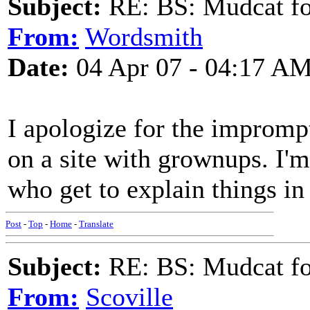
Subject:
RE: BS: Mudcat fo
From:
Wordsmith
Date:
04 Apr 07 - 04:17 A
I apologize for the imprompt
on a site with grownups. I'
who get to explain things in 
Post
-
Top
-
Home
-
Translate
Subject:
RE: BS: Mudcat fo
From:
Scoville