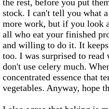
the rest, before you put the
stock. I can't tell you what a
more work, but if you look a
all who eat your finished pr
and willing to do it. It keep
too. I was surprised to read 
don't use celery much. When 
concentrated essence that t
vegetables. Anyway, hope th