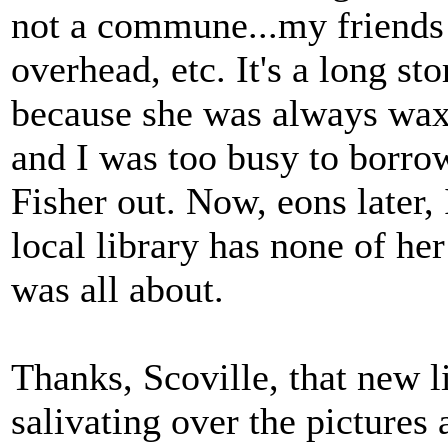
not a commune...my friends 
overhead, etc. It's a long st
because she was always waxi
and I was too busy to borro
Fisher out. Now, eons later, 
local library has none of he
was all about.
Thanks, Scoville, that new l
salivating over the pictures 