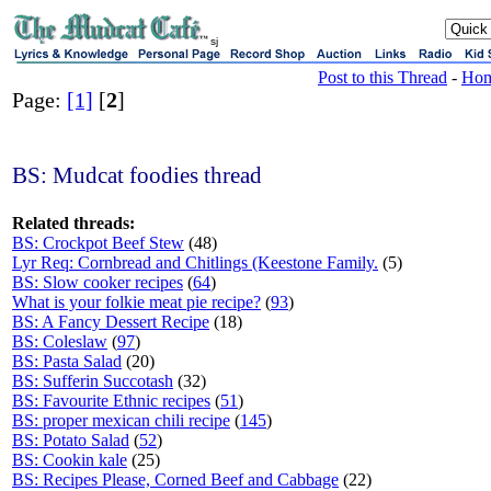
sj
Post to this Thread
-
Ho
Page:
[1]
[
2
]
BS: Mudcat foodies thread
Related threads:
BS: Crockpot Beef Stew
(48)
Lyr Req: Cornbread and Chitlings (Keestone Family.
(5)
BS: Slow cooker recipes
(
64
)
What is your folkie meat pie recipe?
(
93
)
BS: A Fancy Dessert Recipe
(18)
BS: Coleslaw
(
97
)
BS: Pasta Salad
(20)
BS: Sufferin Succotash
(32)
BS: Favourite Ethnic recipes
(
51
)
BS: proper mexican chili recipe
(
145
)
BS: Potato Salad
(
52
)
BS: Cookin kale
(25)
BS: Recipes Please, Corned Beef and Cabbage
(22)