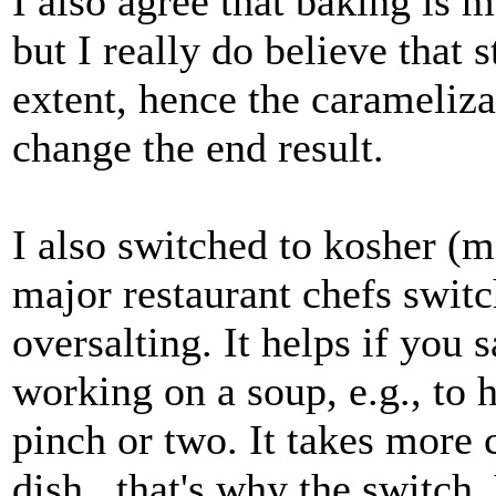
I also agree that baking is 
but I really do believe that
extent, hence the carameliza
change the end result.
I also switched to kosher (mo
major restaurant chefs switc
oversalting. It helps if you 
working on a soup, e.g., to 
pinch or two. It takes more c
dish...that's why the switch.