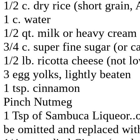
1/2 c. dry rice (short grain,
1 c. water
1/2 qt. milk or heavy cream
3/4 c. super fine sugar (or c
1/2 lb. ricotta cheese (not l
3 egg yolks, lightly beaten
1 tsp. cinnamon
Pinch Nutmeg
1 Tsp of Sambuca Liqueor..o
be omitted and replaced with