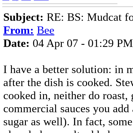
Subject:
RE: BS: Mudcat fo
From:
Bee
Date:
04 Apr 07 - 01:29 PM
I have a better solution: in m
after the dish is cooked. Ste
cooked in, neither do roast, 
commercial sauces you add a
sugar as well). In fact, som