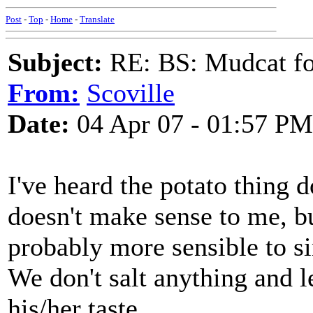
Post
-
Top
-
Home
-
Translate
Subject:
RE: BS: Mudcat fo
From:
Scoville
Date:
04 Apr 07 - 01:57 PM
I've heard the potato thing d
doesn't make sense to me, bu
probably more sensible to sim
We don't salt anything and le
his/her taste.