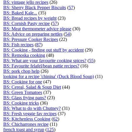
BS: vintage jello recipes
(26)
BS: Sherry Black Pepper Biscuits
(
57
)
BS: Baked Kale...
(35)
BS: Bread recipes by weight
(23)
BS: Cornish Pasty recipe
(
57
)
BS: Meat thermometer advice please
(30)
BS: Advice on preparing nettles
(
54
)
BS: Pressure Cooker Recipes
(22)
BS: Fish recipes
(
87
)
BS: Cooking - finding out stuff by accident
(29)
BS: Remoska cooking
(48)
BS: What are your favourite cooking spices?
(
55
)
BS: Favourite felafel/bean pattie recipes?
(16)
BS: pork chop help
(26)
looking for a recipe 'chinina' (Duck Blood Soup)
(11)
BS: Cooking for one
(47)
BS: Cereal, Salad & Soup Diet
(44)
BS: Green Tomatoes
(37)
BS: Glass frying pans?
(23)
BS: Cooking tricks
(36)
BS: What to do with Chutney?
(31)
BS: Fresh veggie fav recipes
(37)
BS: Kitchenless Cooking
(
62
)
BS: Chicharrones recipe
(11)
french toast and syrup
(
125
)