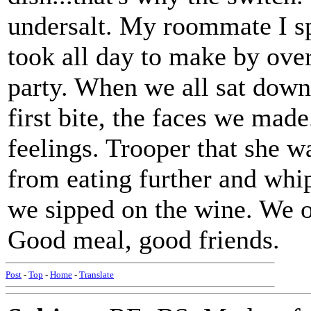
undersalt. My roommate I sp
took all day to make by over
party. When we all sat down 
first bite, the faces we made
feelings. Trooper that she 
from eating further and whi
we sipped on the wine. We of
Good meal, good friends.
Post
-
Top
-
Home
-
Translate