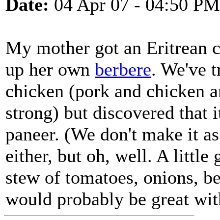
Date:
04 Apr 07 - 04:50 PM
My mother got an Eritrean
up her own
berbere
. We've t
chicken (pork and chicken are
strong) but discovered that 
paneer. (We don't make it as
either, but oh, well. A littl
stew of tomatoes, onions, be
would probably be great wit