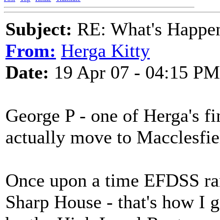
Subject:
RE: What's Happe
From:
Herga Kitty
Date:
19 Apr 07 - 04:15 PM
George P - one of Herga's f
actually move to Macclesfiel
Once upon a time EFDSS ran 
Sharp House - that's how I g