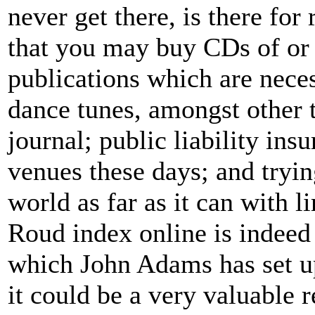
never get there, is there for
that you may buy CDs of or s
publications which are nece
dance tunes, amongst other 
journal; public liability in
venues these days; and tryin
world as far as it can with l
Roud index online is indeed
which John Adams has set u
it could be a very valuable r