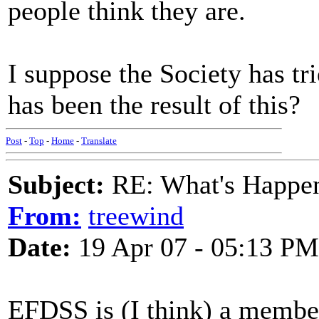
people think they are.
I suppose the Society has tri
has been the result of this?
Post
-
Top
-
Home
-
Translate
Subject:
RE: What's Happe
From:
treewind
Date:
19 Apr 07 - 05:13 PM
EFDSS is (I think) a membe