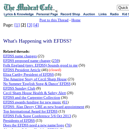
sj
Post to this Thread
-
Home
Page:
[1]
[
2
]
[3]
[4]
What's Happening with EFDSS?
Related threads:
EFDSS name changes
(22)
EFDSS proposed name change
(
259
)
Folk England (prev. EFDSS) Sounds good to me
(50)
EFDSS President Article
(46)
(closed)
Eliza Carthy President of EFDSS
(16)
The Amazing Story of Cecil Sharp House
(23)
No Summer 'English Song & Dance' EFDSS
(4)
EFDSS Sunday Club
(9)
Cecil Sharp House Health & Safety Alert
(28)
EFDSS and the Carpenter Collection
(36)
EFDSS awards funding for new music
(
61
)
EFDSS: Alan Davey CBE as new board appointment
(6)
Top International Award for EFDSS
(13)
EFDSS Folk Song Conference 5/6 Oct 2013
(5)
Presidents of EFDSS
(13)
Does the EFDSS need a new name/logo
(
76
)