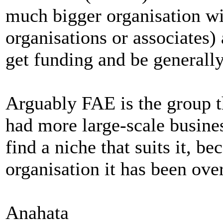
much bigger organisation w
organisations or associates
get funding and be generally
Arguably FAE is the group t
had more large-scale busine
find a niche that suits it, b
organisation it has been ove
Anahata