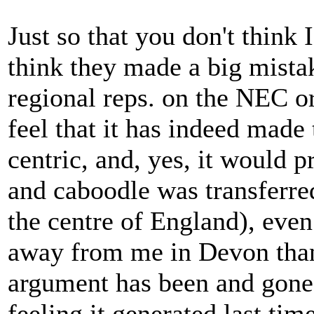
Just so that you don't think I
think they made a big mista
regional reps. on the NEC or
feel that it has indeed mad
centric, and, yes, it would p
and caboodle was transferre
the centre of England), even
away from me in Devon than 
argument has been and gone
feeling it generated last time