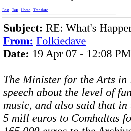
Post
-
Top
-
Home
-
Translate
Subject:
RE: What's Happe
From:
Folkiedave
Date:
19 Apr 07 - 12:08 PM
The Minister for the Arts in
speech about the level of fun
music, and also said that in
5 mill euros to Comhaltas fo
165,000 euros to the Archive