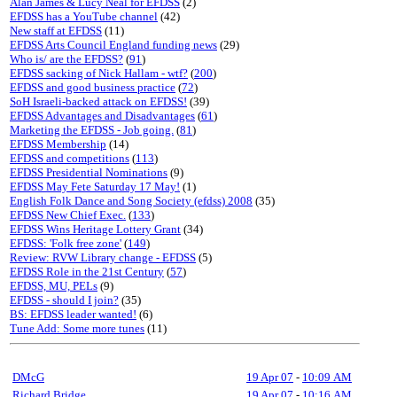
Alan James & Lucy Neal for EFDSS
(2)
EFDSS has a YouTube channel
(42)
New staff at EFDSS
(11)
EFDSS Arts Council England funding news
(29)
Who is/ are the EFDSS?
(
91
)
EFDSS sacking of Nick Hallam - wtf?
(
200
)
EFDSS and good business practice
(
72
)
SoH Israeli-backed attack on EFDSS!
(39)
EFDSS Advantages and Disadvantages
(
61
)
Marketing the EFDSS - Job going.
(
81
)
EFDSS Membership
(14)
EFDSS and competitions
(
113
)
EFDSS Presidential Nominations
(9)
EFDSS May Fete Saturday 17 May!
(1)
English Folk Dance and Song Society (efdss) 2008
(35)
EFDSS New Chief Exec.
(
133
)
EFDSS Wins Heritage Lottery Grant
(34)
EFDSS: 'Folk free zone'
(
149
)
Review: RVW Library change - EFDSS
(5)
EFDSS Role in the 21st Century
(
57
)
EFDSS, MU, PELs
(9)
EFDSS - should I join?
(35)
BS: EFDSS leader wanted!
(6)
Tune Add: Some more tunes
(11)
DMcG
19 Apr 07
-
10:09 AM
Richard Bridge
19 Apr 07
-
10:16 AM