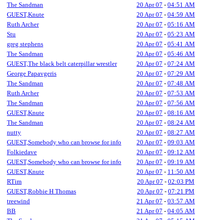
The Sandman
20 Apr 07
-
04:51 AM
GUEST,Knute
20 Apr 07
-
04:59 AM
Ruth Archer
20 Apr 07
-
05:16 AM
Stu
20 Apr 07
-
05:23 AM
greg stephens
20 Apr 07
-
05:41 AM
The Sandman
20 Apr 07
-
05:46 AM
GUEST,The black belt caterpillar wrestler
20 Apr 07
-
07:24 AM
George Papavgeris
20 Apr 07
-
07:29 AM
The Sandman
20 Apr 07
-
07:48 AM
Ruth Archer
20 Apr 07
-
07:53 AM
The Sandman
20 Apr 07
-
07:56 AM
GUEST,Knute
20 Apr 07
-
08:16 AM
The Sandman
20 Apr 07
-
08:24 AM
nutty
20 Apr 07
-
08:27 AM
GUEST,Somebody who can browse for info
20 Apr 07
-
09:03 AM
Folkiedave
20 Apr 07
-
09:12 AM
GUEST,Somebody who can browse for info
20 Apr 07
-
09:19 AM
GUEST,Knute
20 Apr 07
-
11:50 AM
RTim
20 Apr 07
-
02:03 PM
GUEST,Robbie H Thomas
20 Apr 07
-
07:21 PM
treewind
21 Apr 07
-
03:57 AM
BB
21 Apr 07
-
04:05 AM