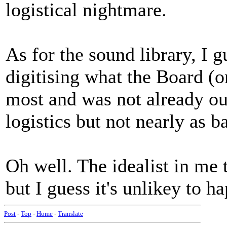
logistical nightmare.
As for the sound library, I 
digitising what the Board (
most and was not already out
logistics but not nearly as b
Oh well. The idealist in me t
but I guess it's unlikey to h
Post
-
Top
-
Home
-
Translate