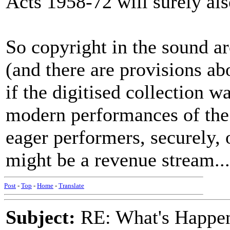
Acts 1958-72 will surely al
So copyright in the sound ar
(and there are provisions ab
if the digitised collection w
modern performances of the
eager performers, securely, 
might be a revenue stream...
Post
-
Top
-
Home
-
Translate
Subject:
RE: What's Happe