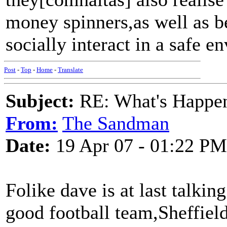
money spinners,as well as b
socially interact in a safe e
Post
-
Top
-
Home
-
Translate
Subject:
RE: What's Happe
From:
The Sandman
Date:
19 Apr 07 - 01:22 PM
Folike dave is at last talkin
good football team,Sheffie