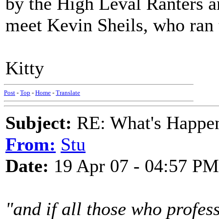
by the High Leval Ranters a
meet Kevin Sheils, who ran 
Kitty
Post
-
Top
-
Home
-
Translate
Subject:
RE: What's Happe
From:
Stu
Date:
19 Apr 07 - 04:57 PM
"and if all those who profes