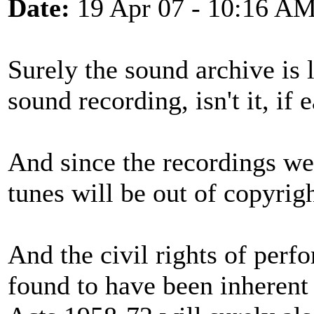
Date:
19 Apr 07 - 10:16 A
Surely the sound archive is 
sound recording, isn't it, if 
And since the recordings we
tunes will be out of copyrig
And the civil rights of perf
found to have been inherent