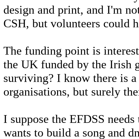
design and print, and I'm no
CSH, but volunteers could h
The funding point is interes
the UK funded by the Irish 
surviving? I know there is a
organisations, but surely the
I suppose the EFDSS needs to
wants to build a song and d