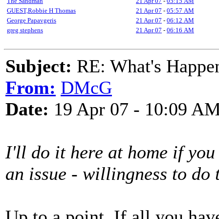
The Sandman
21 Apr 07
-
05:15 AM
GUEST,Robbie H Thomas
21 Apr 07
-
05:57 AM
George Papavgeris
21 Apr 07
-
06:12 AM
greg stephens
21 Apr 07
-
06:16 AM
Subject:
RE: What's Happe
From:
DMcG
Date:
19 Apr 07 - 10:09 A
I'll do it here at home if you
an issue - willingness to do 
Up to a point. If all you hav