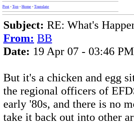
Post
-
Top
-
Home
-
Translate
Subject:
RE: What's Happe
From:
BB
Date:
19 Apr 07 - 03:46 PM
But it's a chicken and egg sit
the regional officers of EF
early '80s, and there is no
take it back out into other a