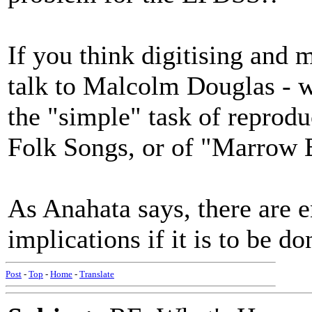
If you think digitising and 
talk to Malcolm Douglas - w
the "simple" task of reprod
Folk Songs, or of "Marrow 
As Anahata says, there ar
implications if it is to be d
Post
-
Top
-
Home
-
Translate