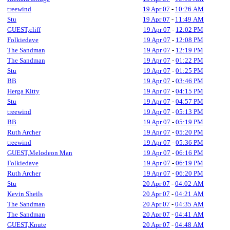
treewind
19 Apr 07
-
10:26 AM
Stu
19 Apr 07
-
11:49 AM
GUEST,cliff
19 Apr 07
-
12:02 PM
Folkiedave
19 Apr 07
-
12:08 PM
The Sandman
19 Apr 07
-
12:19 PM
The Sandman
19 Apr 07
-
01:22 PM
Stu
19 Apr 07
-
01:25 PM
BB
19 Apr 07
-
03:46 PM
Herga Kitty
19 Apr 07
-
04:15 PM
Stu
19 Apr 07
-
04:57 PM
treewind
19 Apr 07
-
05:13 PM
BB
19 Apr 07
-
05:19 PM
Ruth Archer
19 Apr 07
-
05:20 PM
treewind
19 Apr 07
-
05:36 PM
GUEST,Melodeon Man
19 Apr 07
-
06:16 PM
Folkiedave
19 Apr 07
-
06:19 PM
Ruth Archer
19 Apr 07
-
06:20 PM
Stu
20 Apr 07
-
04:02 AM
Kevin Sheils
20 Apr 07
-
04:21 AM
The Sandman
20 Apr 07
-
04:35 AM
The Sandman
20 Apr 07
-
04:41 AM
GUEST,Knute
20 Apr 07
-
04:48 AM