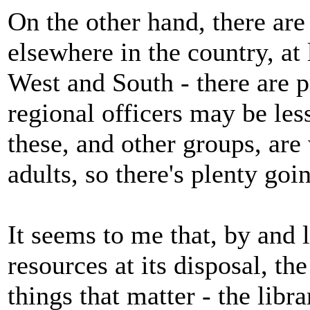
On the other hand, there ar
elsewhere in the country, at 
West and South - there are p
regional officers may be les
these, and other groups, are
adults, so there's plenty goi
It seems to me that, by and 
resources at its disposal, th
things that matter - the libr