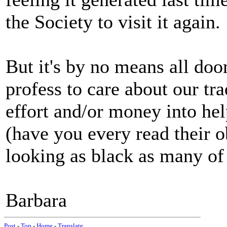
the Society to visit it again.
But it's by no means all do
profess to care about our tra
effort and/or money into he
(have you every read their o
looking as black as many of
Barbara
Post
-
Top
-
Home
-
Translate