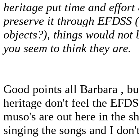
heritage put time and effort
preserve it through EFDSS (
objects?), things would not 
you seem to think they are.
Good points all Barbara , b
heritage don't feel the EFDS
muso's are out here in the sh
singing the songs and I don't