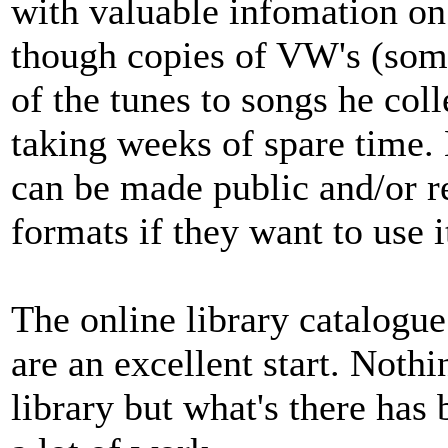
with valuable infomation on 
though copies of VW's (some
of the tunes to songs he col
taking weeks of spare time. N
can be made public and/or 
formats if they want to use i
The online library catalogue
are an excellent start. Nothi
library but what's there has