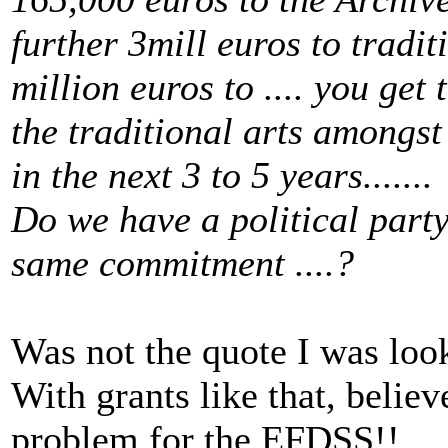
further 3mill euros to tradit
million euros to .... you get 
the traditional arts amongst
in the next 3 to 5 years.......
Do we have a political part
same commitment ....?
Was not the quote I was looking
With grants like that, beli
problem for the EFDSS!!