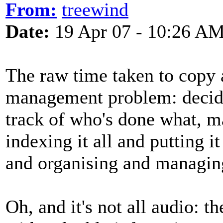
From:
treewind
Date:
19 Apr 07 - 10:26 A
The raw time taken to copy au
management problem: decidi
track of who's done what, m
indexing it all and putting i
and organising and managin
Oh, and it's not all audio: t