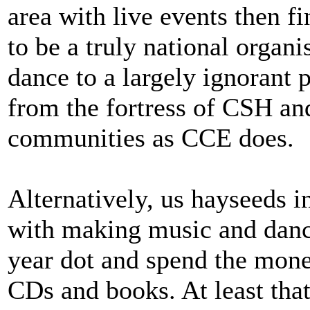
area with live events then fine
to be a truly national organ
dance to a largely ignorant p
from the fortress of CSH an
communities as CCE does.
Alternatively, us hayseeds i
with making music and danc
year dot and spend the money
CDs and books. At least tha