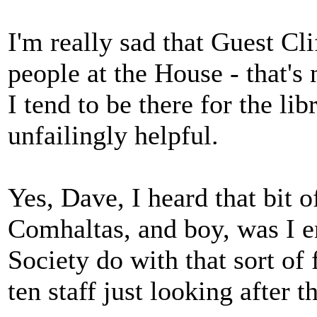
I'm really sad that Guest Cl
people at the House - that's
I tend to be there for the lib
unfailingly helpful.
Yes, Dave, I heard that bit 
Comhaltas, and boy, was I 
Society do with that sort of
ten staff just looking after t