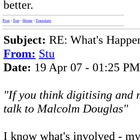
better.
Post
-
Top
-
Home
-
Translate
Subject:
RE: What's Happe
From:
Stu
Date:
19 Apr 07 - 01:25 PM
"If you think digitising and
talk to Malcolm Douglas"
I know what's involved - my 