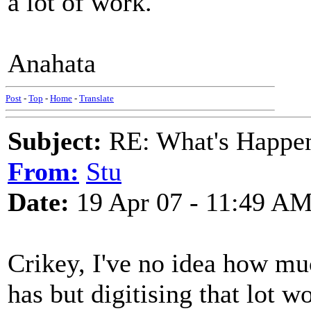
a lot of work.
Anahata
Post
-
Top
-
Home
-
Translate
Subject:
RE: What's Happe
From:
Stu
Date:
19 Apr 07 - 11:49 A
Crikey, I've no idea how mu
has but digitising that lot w