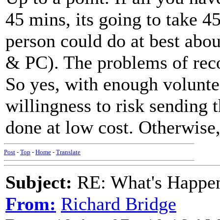
45 mins, its going to take 4
person could do at best abou
& PC). The problems of reco
So yes, with enough volunte
willingness to risk sending t
done at low cost. Otherwise
Post
-
Top
-
Home
-
Translate
Subject:
RE: What's Happe
From:
Richard Bridge