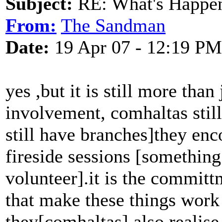
Subject:
RE: What's Happe
From:
The Sandman
Date:
19 Apr 07 - 12:19 PM
yes ,but it is still more than
involvement, comhaltas stil
still have branches]they enc
fireside sessions [something
volunteer].it is the committ
that make these things work 
they[comhaltas] also realis