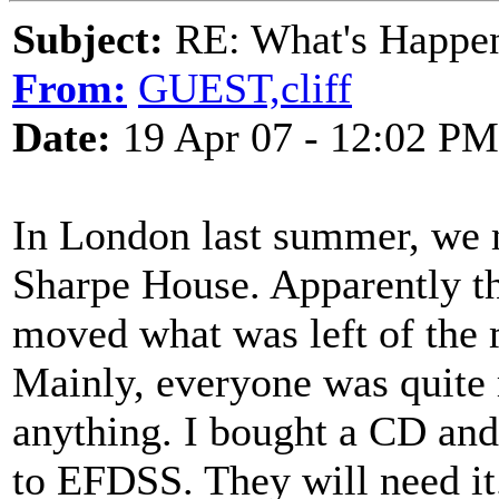
Subject:
RE: What's Happe
From:
GUEST,cliff
Date:
19 Apr 07 - 12:02 PM
In London last summer, we m
Sharpe House. Apparently th
moved what was left of the m
Mainly, everyone was quite
anything. I bought a CD and 
to EFDSS. They will need it