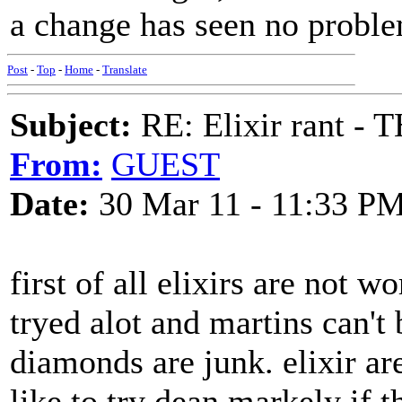
a change has seen no probl
Post
-
Top
-
Home
-
Translate
Subject:
RE: Elixir rant -
From:
GUEST
Date:
30 Mar 11 - 11:33 P
first of all elixirs are not 
tryed alot and martins can't
diamonds are junk. elixir a
like to try dean markely if 