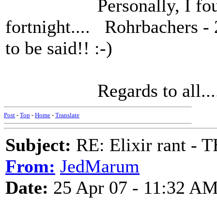
Personally, I found 
fortnight.... Rohrbachers - 
to be said!! :-)
Regards to all.....
Post
-
Top
-
Home
-
Translate
Subject:
RE: Elixir rant -
From:
JedMarum
Date:
25 Apr 07 - 11:32 A