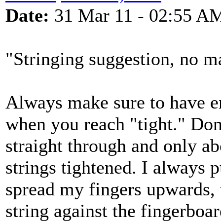
Date:
31 Mar 11 - 02:55 A
"Stringing suggestion, no ma
Always make sure to have e
when you reach "tight." Don'
straight through and only ab
strings tightened. I always 
spread my fingers upwards, 
string against the fingerboar