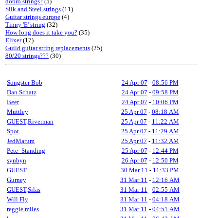
dobro strings?
(5)
Silk and Steel strings
(11)
Guitar strings europe
(4)
Tinny 'E' string
(32)
How long does it take you?
(35)
Elixer
(17)
Guild guitar string replacements
(25)
80/20 strings???
(30)
Songster Bob
24 Apr 07
-
08:56 PM
Dan Schatz
24 Apr 07
-
09:58 PM
Beer
24 Apr 07
-
10:06 PM
Muttley
25 Apr 07
-
08:18 AM
GUEST,Riverman
25 Apr 07
-
11:22 AM
Spot
25 Apr 07
-
11:29 AM
JedMarum
25 Apr 07
-
11:32 AM
Pete_Standing
25 Apr 07
-
12:44 PM
synbyn
26 Apr 07
-
12:50 PM
GUEST
30 Mar 11
-
11:33 PM
Gurney
31 Mar 11
-
12:16 AM
GUEST,Silas
31 Mar 11
-
02:55 AM
Will Fly
31 Mar 11
-
04:18 AM
reggie miles
31 Mar 11
-
04:51 AM