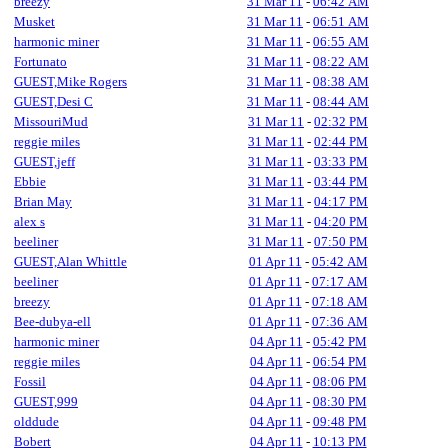
breezy
31 Mar 11
-
06:42 AM
Musket
31 Mar 11
-
06:51 AM
harmonic miner
31 Mar 11
-
06:55 AM
Fortunato
31 Mar 11
-
08:22 AM
GUEST,Mike Rogers
31 Mar 11
-
08:38 AM
GUEST,Desi C
31 Mar 11
-
08:44 AM
MissouriMud
31 Mar 11
-
02:32 PM
reggie miles
31 Mar 11
-
02:44 PM
GUEST,jeff
31 Mar 11
-
03:33 PM
Ebbie
31 Mar 11
-
03:44 PM
Brian May
31 Mar 11
-
04:17 PM
alex s
31 Mar 11
-
04:20 PM
beeliner
31 Mar 11
-
07:50 PM
GUEST,Alan Whittle
01 Apr 11
-
05:42 AM
beeliner
01 Apr 11
-
07:17 AM
breezy
01 Apr 11
-
07:18 AM
Bee-dubya-ell
01 Apr 11
-
07:36 AM
harmonic miner
04 Apr 11
-
05:42 PM
reggie miles
04 Apr 11
-
06:54 PM
Fossil
04 Apr 11
-
08:06 PM
GUEST,999
04 Apr 11
-
08:30 PM
olddude
04 Apr 11
-
09:48 PM
Bobert
04 Apr 11
-
10:13 PM