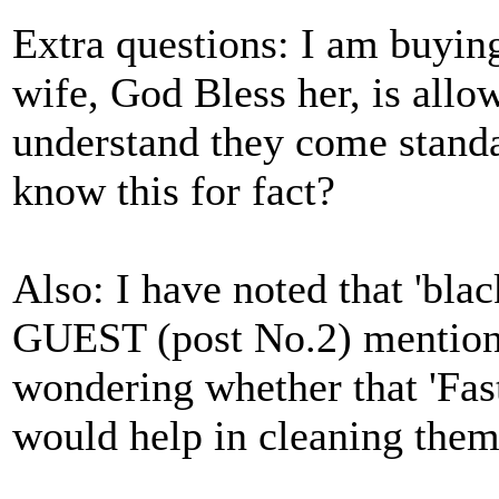
Extra questions: I am buyin
wife, God Bless her, is allo
understand they come standa
know this for fact?
Also: I have noted that 'bla
GUEST (post No.2) mention
wondering whether that 'Fast
would help in cleaning them 