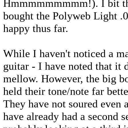
Hmmmmmmmmm!). I bit the b
bought the Polyweb Light .0
happy thus far.
While I haven't noticed a m
guitar - I have noted that it
mellow. However, the big bo
held their tone/note far bett
They have not soured even a 
have already had a second se