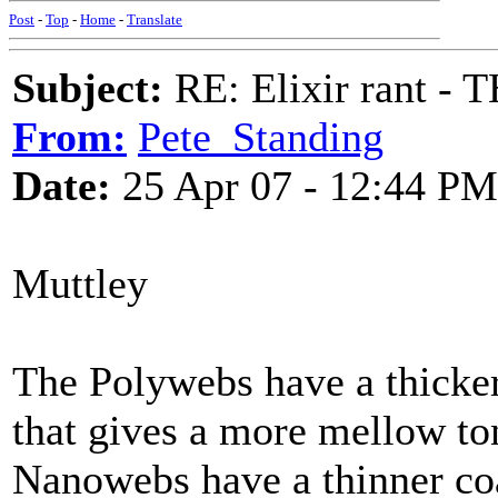
Post
-
Top
-
Home
-
Translate
Subject:
RE: Elixir rant -
From:
Pete_Standing
Date:
25 Apr 07 - 12:44 PM
Muttley
The Polywebs have a thicker 
that gives a more mellow to
Nanowebs have a thinner coa