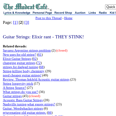
sj
Post to this Thread
-
Home
Page:
[1]
[
2
]
[3]
Guitar Strings: Elixir rant - THEY STINK!
Related threads:
Savarez Argentine strings problem
(2)
(closed)
New uses for old string?
(
61
)
Elixir Guitar Strings
(
92
)
changing guitar strings
(
72
)
strings for dadgad tuning
(
68
)
String-killing body chemistry
(29)
need cheaper guitar strings!
(49)
Review: Thomas Inkfeld Acoustic guitar strings
(23)
String longevity trick
(17)
A String Source?
(27)
What strings do you use?
(36)
Guitar strings
(45)
(closed)
Acoustic Bass Guitar Strings
(28)
Nashville tuning-what gauge strings?
(23)
Guitar: Weedwhacker strings
(6)
rejuvenating old guitar strings.
(
66
)