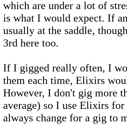
which are under a lot of stre
is what I would expect. If any
usually at the saddle, thoug
3rd here too.
If I gigged really often, I 
them each time, Elixirs woul
However, I don't gig more t
average) so I use Elixirs for
always change for a gig to m