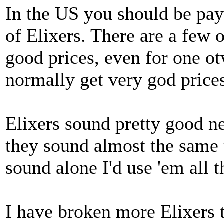
In the US you should be pay
of Elixers. There are a few 
good prices, even for one o
normally get very god price
Elixers sound pretty good n
they sound almost the same t
sound alone I'd use 'em all t
I have broken more Elixers t