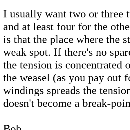
I usually want two or three t
and at least four for the oth
is that the place where the s
weak spot. If there's no spa
the tension is concentrated 
the weasel (as you pay out f
windings spreads the tension
doesn't become a break-poin
Bob