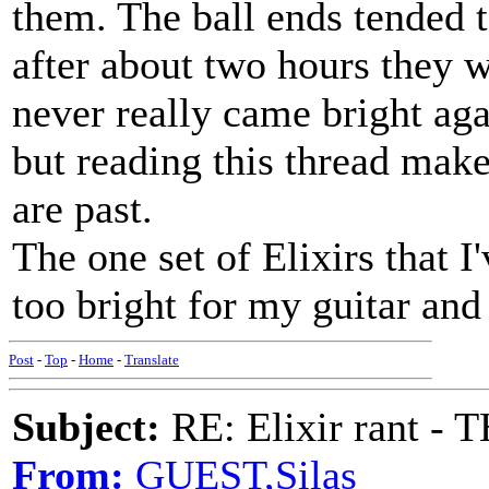
them. The ball ends tended 
after about two hours they w
never really came bright aga
but reading this thread mak
are past.
The one set of Elixirs that I
too bright for my guitar and 
Post
-
Top
-
Home
-
Translate
Subject:
RE: Elixir rant -
From:
GUEST,Silas