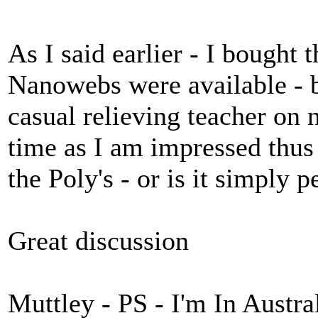
As I said earlier - I bought 
Nanowebs were available - 
casual relieving teacher on
time as I am impressed thus 
the Poly's - or is it simply 
Great discussion
Muttley - PS - I'm In Austra