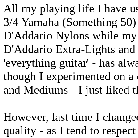
All my playing life I have u
3/4 Yamaha (Something 50) 
D'Addario Nylons while my '
D'Addario Extra-Lights an
'everything guitar' - has al
though I experimented on a 
and Mediums - I just liked th
However, last time I change
quality - as I tend to respec