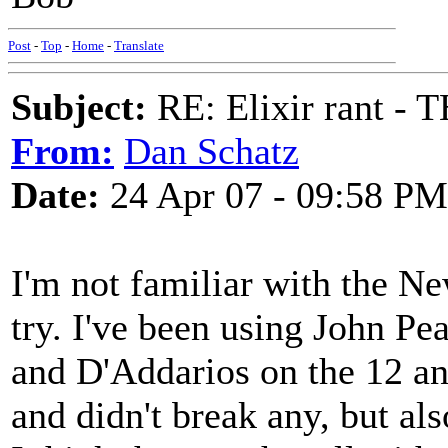
Post
-
Top
-
Home
-
Translate
Subject:
RE: Elixir rant -
From:
Dan Schatz
Date:
24 Apr 07 - 09:58 PM
I'm not familiar with the Ne
try. I've been using John Pea
and D'Addarios on the 12 and
and didn't break any, but also