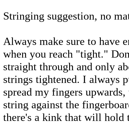
Stringing suggestion, no mat
Always make sure to have e
when you reach "tight." Don'
straight through and only ab
strings tightened. I always 
spread my fingers upwards, 
string against the fingerboar
there's a kink that will hold 