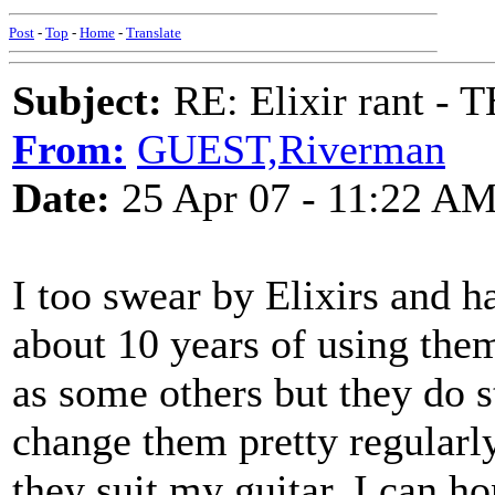
Post
-
Top
-
Home
-
Translate
Subject:
RE: Elixir rant -
From:
GUEST,Riverman
Date:
25 Apr 07 - 11:22 A
I too swear by Elixirs and h
about 10 years of using them
as some others but they do s
change them pretty regularl
they suit my guitar. I can hon