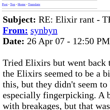
Post
-
Top
-
Home
-
Translate
Subject:
RE: Elixir rant -
From:
synbyn
Date:
26 Apr 07 - 12:50 PM
Tried Elixirs but went back
the Elixirs seemed to be a b
this, but they didn't seem t
especially fingerpicking. A 
with breakages, but that was 