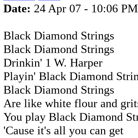
Date:
24 Apr 07 - 10:06 PM
Black Diamond Strings
Black Diamond Strings
Drinkin' 1 W. Harper
Playin' Black Diamond Stri
Black Diamond Strings
Are like white flour and grit
You play Black Diamond St
'Cause it's all you can get