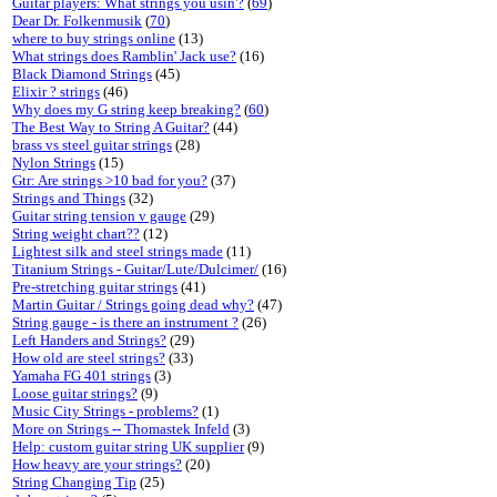
Guitar players: What strings you usin'?
(
69
)
Dear Dr. Folkenmusik
(
70
)
where to buy strings online
(13)
What strings does Ramblin' Jack use?
(16)
Black Diamond Strings
(45)
Elixir ? strings
(46)
Why does my G string keep breaking?
(
60
)
The Best Way to String A Guitar?
(44)
brass vs steel guitar strings
(28)
Nylon Strings
(15)
Gtr: Are strings >10 bad for you?
(37)
Strings and Things
(32)
Guitar string tension v gauge
(29)
String weight chart??
(12)
Lightest silk and steel strings made
(11)
Titanium Strings - Guitar/Lute/Dulcimer/
(16)
Pre-stretching guitar strings
(41)
Martin Guitar / Strings going dead why?
(47)
String gauge - is there an instrument ?
(26)
Left Handers and Strings?
(29)
How old are steel strings?
(33)
Yamaha FG 401 strings
(3)
Loose guitar strings?
(9)
Music City Strings - problems?
(1)
More on Strings -- Thomastek Infeld
(3)
Help: custom guitar string UK supplier
(9)
How heavy are your strings?
(20)
String Changing Tip
(25)