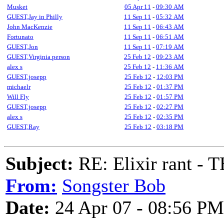
Musket
05 Apr 11
-
09:30 AM
GUEST,Jay in Philly
11 Sep 11
-
05:32 AM
John MacKenzie
11 Sep 11
-
06:43 AM
Fortunato
11 Sep 11
-
06:51 AM
GUEST,Jon
11 Sep 11
-
07:19 AM
GUEST,Virginia person
25 Feb 12
-
09:23 AM
alex s
25 Feb 12
-
11:36 AM
GUEST,josepp
25 Feb 12
-
12:03 PM
michaelr
25 Feb 12
-
01:37 PM
Will Fly
25 Feb 12
-
01:57 PM
GUEST,josepp
25 Feb 12
-
02:27 PM
alex s
25 Feb 12
-
02:35 PM
GUEST,Ray
25 Feb 12
-
03:18 PM
Subject:
RE: Elixir rant -
From:
Songster Bob
Date:
24 Apr 07 - 08:56 PM