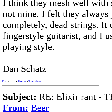
I think they mesh well with
not mine. I felt they always 
completely, dead strings. It 
fingerstyle guitarist, and I 
playing style.
Dan Schatz
Post
-
Top
-
Home
-
Translate
Subject:
RE: Elixir rant -
From:
Beer