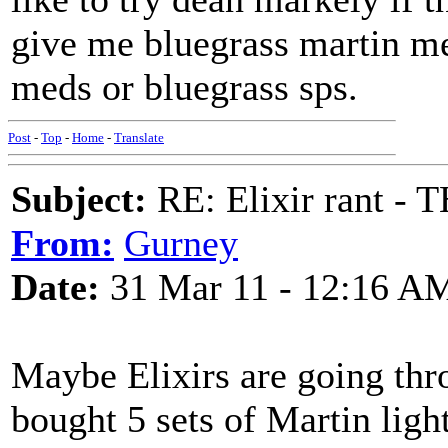
give me bluegrass martin m
meds or bluegrass sps.
Post
-
Top
-
Home
-
Translate
Subject:
RE: Elixir rant -
From:
Gurney
Date:
31 Mar 11 - 12:16 A
Maybe Elixirs are going thr
bought 5 sets of Martin light