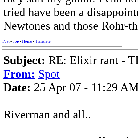
tried have been a disappoint
Newtones and those Rohr-thi
Post
-
Top
-
Home
-
Translate
Subject:
RE: Elixir rant -
From:
Spot
Date:
25 Apr 07 - 11:29 A
Riverman and all..