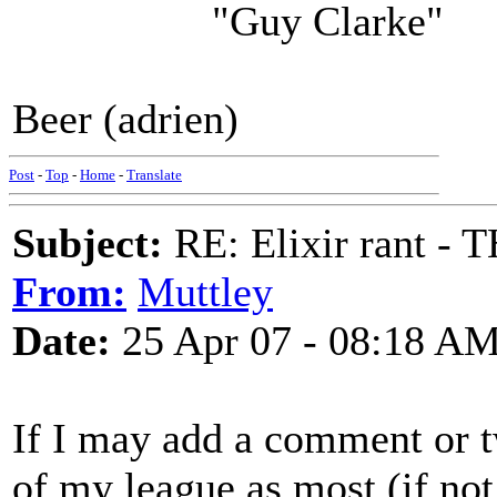
"Guy Clarke"
Beer (adrien)
Post
-
Top
-
Home
-
Translate
Subject:
RE: Elixir rant -
From:
Muttley
Date:
25 Apr 07 - 08:18 A
If I may add a comment or 
of my league as most (if not