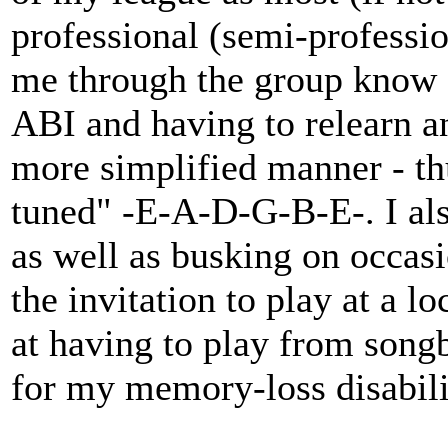
professional (semi-professi
me through the group know a
ABI and having to relearn an
more simplified manner - thu
tuned" -E-A-D-G-B-E-. I als
as well as busking on occasio
the invitation to play at a l
at having to play from songb
for my memory-loss disabilit