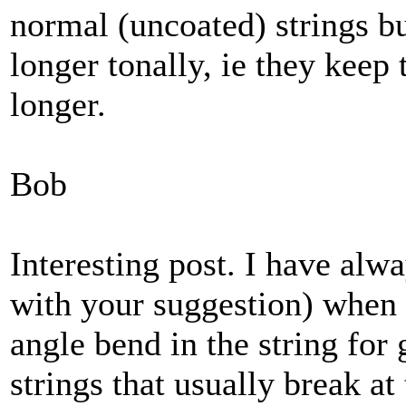
normal (uncoated) strings bu
longer tonally, ie they keep 
longer.
Bob
Interesting post. I have alwa
with your suggestion) when 
angle bend in the string for
strings that usually break at