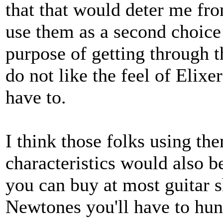
that that would deter me fro
use them as a second choice 
purpose of getting through 
do not like the feel of Elixer
have to.
I think those folks using the
characteristics would also 
you can buy at most guitar s
Newtones you'll have to hunt