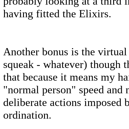
probably looking at a third 
having fitted the Elixirs.
Another bonus is the virtual
squeak - whatever) though th
that because it means my ha
"normal person" speed and 
deliberate actions imposed 
ordination.