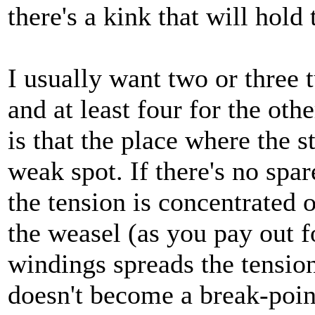
there's a kink that will hold 
I usually want two or three t
and at least four for the oth
is that the place where the s
weak spot. If there's no spa
the tension is concentrated 
the weasel (as you pay out f
windings spreads the tension
doesn't become a break-poin