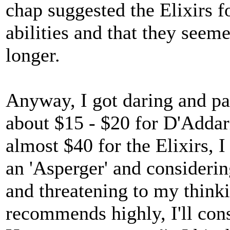
chap suggested the Elixirs f
abilities and that they seemed
longer.
Anyway, I got daring and pai
about $15 - $20 for D'Addari
almost $40 for the Elixirs, I
an 'Asperger' and considerin
and threatening to my thinki
recommends highly, I'll cons