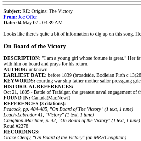
Subject:
RE: Origins: The Victory
From:
Joe Offer
Date:
04 May 07 - 03:39 AM
Looks like there's quite a bit of information to dig up on this song. He
On Board of the Victory
DESCRIPTION:
"I am a young girl whose fortune is great." Her fa
with him on board and prays for his return.
AUTHOR:
unknown
EARLIEST DATE:
before 1839 (broadside, Bodleian Firth c.13(28
KEYWORDS:
courting war ship father mother sailor pressgang grief
HISTORICAL REFERENCES:
Oct 21, 1805 - Battle of Trafalgar, the greatest naval engagement of 
FOUND IN:
Canada(Mar,Newf)
REFERENCES (3 citations):
Peacock, pp. 484-485, "On Board of The Victory" (1 text, 1 tune)
Leach-Labrador 41, "Victory" (1 text, 1 tune)
Creighton-Maritime, p. 42, "On Board of the Victory" (1 text, 1 tune)
Roud #2278
RECORDINGS:
Grace Clergy, "On Board of the Victory" (on MRHCreighton)