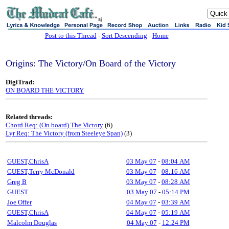
sj
Post to this Thread
-
Sort Descending
-
Home
Origins: The Victory/On Board of the Victory
DigiTrad:
ON BOARD THE VICTORY
Related threads:
Chord Req: (On board) The Victory
(6)
Lyr Req: The Victory (from Steeleye Span)
(3)
GUEST,ChrisA
03 May 07
-
08:04 AM
GUEST,Terry McDonald
03 May 07
-
08:16 AM
Greg B
03 May 07
-
08:28 AM
GUEST
03 May 07
-
05:14 PM
Joe Offer
04 May 07
-
03:39 AM
GUEST,ChrisA
04 May 07
-
05:19 AM
Malcolm Douglas
04 May 07
-
12:24 PM