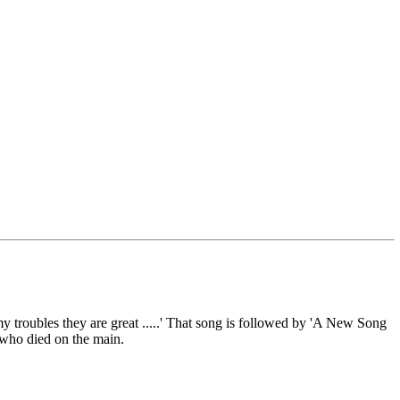
 troubles they are great .....' That song is followed by 'A New Song
who died on the main.