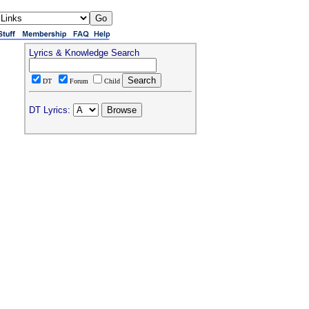
Lyrics & Knowledge Search
DT
Forum
Child
DT Lyrics: