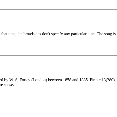
 that time, the broadsides don't specify any particular tune. The song is
ed by W. S. Fortey (London) between 1858 and 1885. Firth c.13(280), 
re sense.