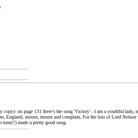
e
py)- on page 131 there's the song 'Victory' - I am a youthful lady, my
rn, England, mourn, mourn and complain, For the loss of Lord Nelson 
wn tune(?) made a pretty good song.