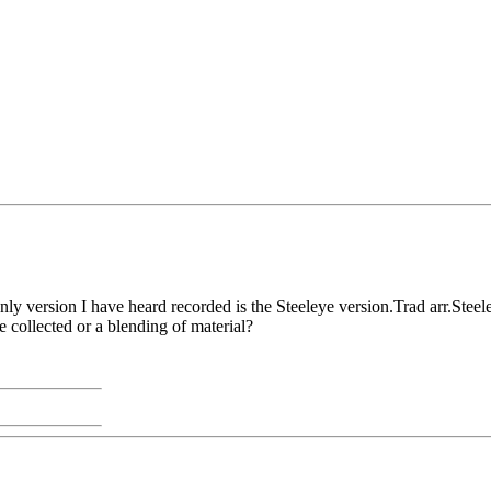
nly version I have heard recorded is the Steeleye version.Trad arr.Stee
e collected or a blending of material?