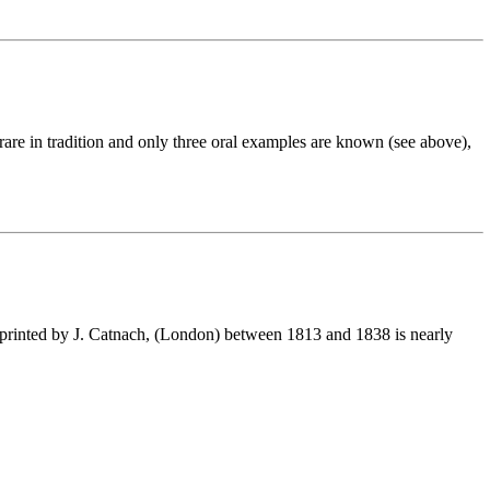
 rare in tradition and only three oral examples are known (see above),
printed by J. Catnach, (London) between 1813 and 1838 is nearly