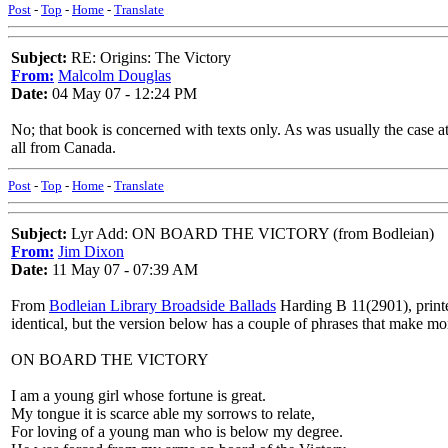
Post
-
Top
-
Home
-
Translate
Subject:
RE: Origins: The Victory
From:
Malcolm Douglas
Date:
04 May 07 - 12:24 PM
No; that book is concerned with texts only. As was usually the case at
all from Canada.
Post
-
Top
-
Home
-
Translate
Subject:
Lyr Add: ON BOARD THE VICTORY (from Bodleian)
From:
Jim Dixon
Date:
11 May 07 - 07:39 AM
From
Bodleian Library Broadside Ballads
Harding B 11(2901), print
identical, but the version below has a couple of phrases that make mo
ON BOARD THE VICTORY
I am a young girl whose fortune is great.
My tongue it is scarce able my sorrows to relate,
For loving of a young man who is below my degree.