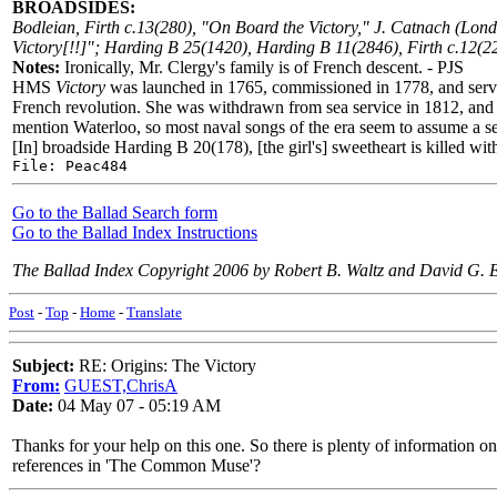
BROADSIDES:
Bodleian, Firth c.13(280), "On Board the Victory," J. Catnach (Lo
Victory[!!]"; Harding B 25(1420), Harding B 11(2846), Firth c.12(2
Notes:
Ironically, Mr. Clergy's family is of French descent. - PJS
HMS
Victory
was launched in 1765, commissioned in 1778, and served
French revolution. She was withdrawn from sea service in 1812, and d
mention Waterloo, so most naval songs of the era seem to assume a se
[In] broadside Harding B 20(178), [the girl's] sweetheart is killed wit
File: Peac484
Go to the Ballad Search form
Go to the Ballad Index Instructions
The Ballad Index Copyright 2006 by Robert B. Waltz and David G. 
Post
-
Top
-
Home
-
Translate
Subject:
RE: Origins: The Victory
From:
GUEST,ChrisA
Date:
04 May 07 - 05:19 AM
Thanks for your help on this one. So there is plenty of information 
references in 'The Common Muse'?