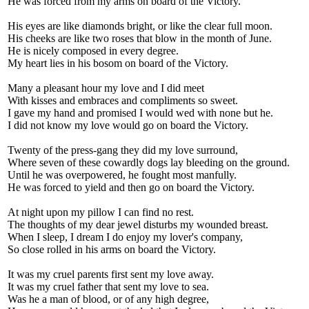
He was forced from my arms on board of the Victory.
His eyes are like diamonds bright, or like the clear full moon.
His cheeks are like two roses that blow in the month of June.
He is nicely composed in every degree.
My heart lies in his bosom on board of the Victory.
Many a pleasant hour my love and I did meet
With kisses and embraces and compliments so sweet.
I gave my hand and promised I would wed with none but he.
I did not know my love would go on board the Victory.
Twenty of the press-gang they did my love surround,
Where seven of these cowardly dogs lay bleeding on the ground.
Until he was overpowered, he fought most manfully.
He was forced to yield and then go on board the Victory.
At night upon my pillow I can find no rest.
The thoughts of my dear jewel disturbs my wounded breast.
When I sleep, I dream I do enjoy my lover's company,
So close rolled in his arms on board the Victory.
It was my cruel parents first sent my love away.
It was my cruel father that sent my love to sea.
Was he a man of blood, or of any high degree,