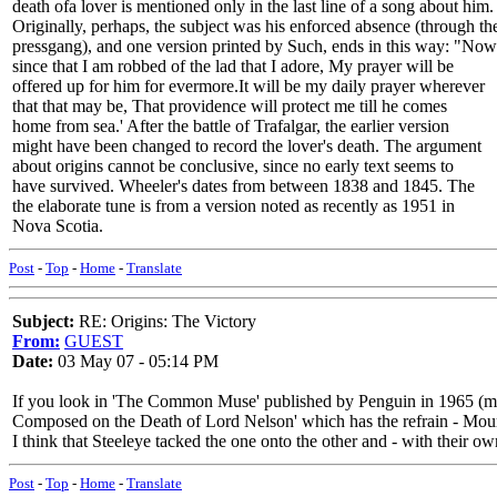
death ofa lover is mentioned only in the last line of a song about him.
Originally, perhaps, the subject was his enforced absence (through th
pressgang), and one version printed by Such, ends in this way: "Now
since that I am robbed of the lad that I adore, My prayer will be
offered up for him for evermore.It will be my daily prayer wherever
that that may be, That providence will protect me till he comes
home from sea.' After the battle of Trafalgar, the earlier version
might have been changed to record the lover's death. The argument
about origins cannot be conclusive, since no early text seems to
have survived. Wheeler's dates from between 1838 and 1845. The
the elaborate tune is from a version noted as recently as 1951 in
Nova Scotia.
Post
-
Top
-
Home
-
Translate
Subject:
RE: Origins: The Victory
From:
GUEST
Date:
03 May 07 - 05:14 PM
If you look in 'The Common Muse' published by Penguin in 1965 (my co
Composed on the Death of Lord Nelson' which has the refrain - Mou
I think that Steeleye tacked the one onto the other and - with their o
Post
-
Top
-
Home
-
Translate