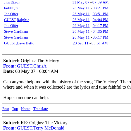
Jim Dixon
11 May 07
-
07:39 AM
bubblyrat
26 May 11
-
03:21 PM
Joe Offer
26 May 11
-
03:51 PM
GUEST,Ralphie
26 May 11
-
04:04 PM
Joe Offer
26 May 11
-
04:17 PM
Steve Gardham
26 May 11
-
04:35 PM
Steve Gardham
26 May 11
-
05:17 PM
GUEST,Dave Hatton
23 Sep 11
-
08:51 AM
Subject:
Origins: The Victory
From:
GUEST,ChrisA
Date:
03 May 07 - 08:04 AM
Can anyone help me with the history of the song 'The Victory'. The o
where and when it was collected? are the lyrics and tune faithful to th
Hope someone can help.
Post
-
Top
-
Home
-
Translate
Subject:
RE: Origins: The Victory
From:
GUEST,Terry McDonald