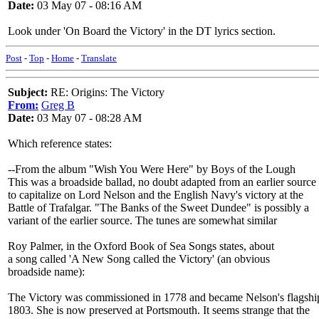
Date:
03 May 07 - 08:16 AM
Look under 'On Board the Victory' in the DT lyrics section.
Post
-
Top
-
Home
-
Translate
Subject:
RE: Origins: The Victory
From:
Greg B
Date:
03 May 07 - 08:28 AM
Which reference states:
--From the album "Wish You Were Here" by Boys of the Lough
This was a broadside ballad, no doubt adapted from an earlier source
to capitalize on Lord Nelson and the English Navy's victory at the
Battle of Trafalgar. "The Banks of the Sweet Dundee" is possibly a
variant of the earlier source. The tunes are somewhat similar
Roy Palmer, in the Oxford Book of Sea Songs states, about
a song called 'A New Song called the Victory' (an obvious
broadside name):
The Victory was commissioned in 1778 and became Nelson's flagshi
1803. She is now preserved at Portsmouth. It seems strange that the