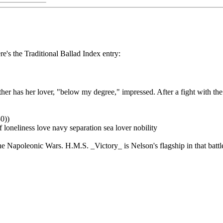
re's the Traditional Ballad Index entry:
ther has her lover, "below my degree," impressed. After a fight with th
0))
 loneliness love navy separation sea lover nobility
the Napoleonic Wars. H.M.S. _Victory_ is Nelson's flagship in that battl