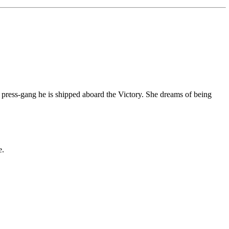
e press-gang he is shipped aboard the Victory. She dreams of being
e.