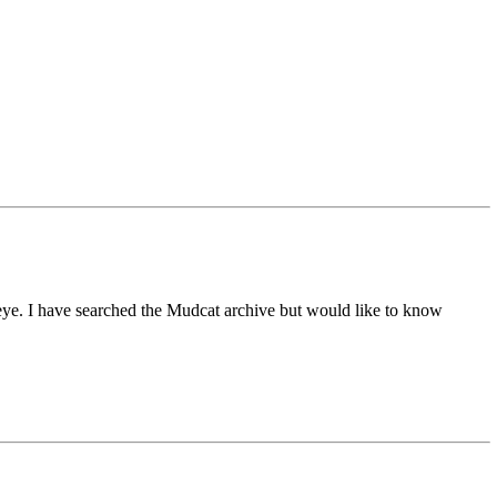
leye. I have searched the Mudcat archive but would like to know