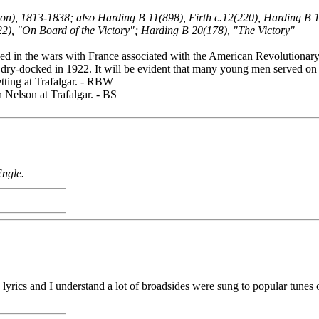
ndon), 1813-1838; also Harding B 11(898), Firth c.12(220), Harding B
22), "On Board of the Victory"; Harding B 20(178), "The Victory"
 in the wars with France associated with the American Revolutionary. 
ry-docked in 1922. It will be evident that many young men served on he
tting at Trafalgar. - RBW
h Nelson at Trafalgar. - BS
Engle.
on lyrics and I understand a lot of broadsides were sung to popular tun