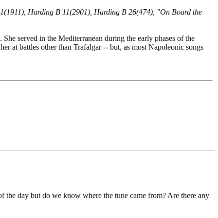
 11(1911), Harding B 11(2901), Harding B 26(474), "On Board the
She served in the Mediterranean during the early phases of the
r at battles other than Trafalgar -- but, as most Napoleonic songs
es of the day but do we know where the tune came from? Are there any