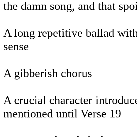
the damn song, and that spoi
A long repetitive ballad wit
sense
A gibberish chorus
A crucial character introduc
mentioned until Verse 19