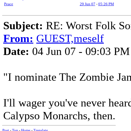
Peace
29 Jun 07
-
05:26 PM
Subject:
RE: Worst Folk So
From:
GUEST,meself
Date:
04 Jun 07 - 09:03 PM
"I nominate The Zombie Ja
I'll wager you've never hear
Calypso Monarchs, then.
Post
-
Top
-
Home
-
Translate