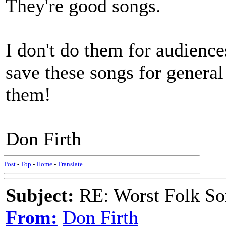
They're good songs.
I don't do them for audience
save these songs for genera
them!
Don Firth
Post
-
Top
-
Home
-
Translate
Subject:
RE: Worst Folk So
From:
Don Firth