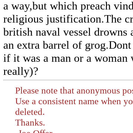
a way,but which preach vindi
religious justification.The c
british naval vessel drowns a
an extra barrel of grog.Dont
if it was a man or a woman 
really)?
Please note that anonymous pos
Use a consistent name when you
deleted.
Thanks.