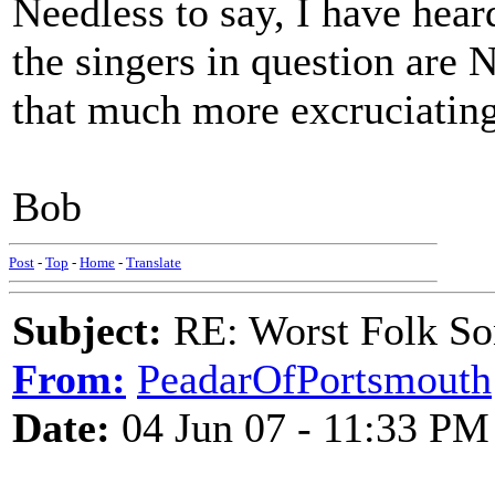
Needless to say, I have hear
the singers in question are
that much more excruciating
Bob
Post
-
Top
-
Home
-
Translate
Subject:
RE: Worst Folk So
From:
PeadarOfPortsmouth
Date:
04 Jun 07 - 11:33 PM