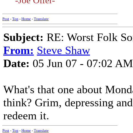
-Joe Offer-
Post
-
Top
-
Home
-
Translate
Subject:
RE: Worst Folk So
From:
Steve Shaw
Date:
05 Jun 07 - 07:02 AM
What's that one about Mond
think? Grim, depressing and
redeem it.
Post
-
Top
-
Home
-
Translate