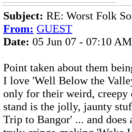
Subject:
RE: Worst Folk So
From:
GUEST
Date:
05 Jun 07 - 07:10 AM
Point taken about them bein
I love 'Well Below the Valle
only for their weird, creepy
stand is the jolly, jaunty st
Trip to Bangor' ... and doe