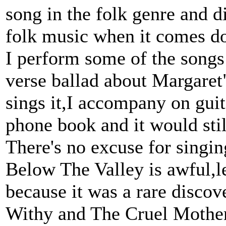
song in the folk genre and d
folk music when it comes do
I perform some of the songs
verse ballad about Margaret
sings it,I accompany on guit
phone book and it would stil
There's no excuse for singin
Below The Valley is awful,le
because it was a rare discove
Withy and The Cruel Mother