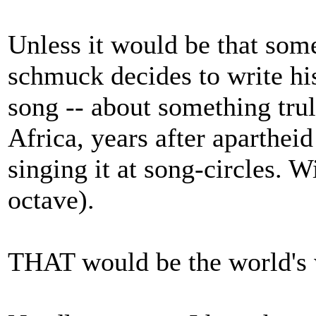
Unless it would be that some
schmuck decides to write his
song -- about something trul
Africa, years after apartheid
singing it at song-circles. W
octave).
THAT would be the world's 