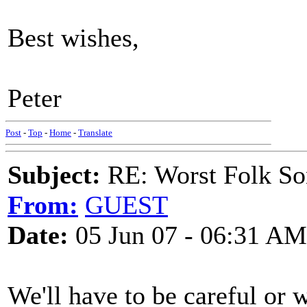
Best wishes,
Peter
Post
-
Top
-
Home
-
Translate
Subject:
RE: Worst Folk So
From:
GUEST
Date:
05 Jun 07 - 06:31 AM
We'll have to be careful or 