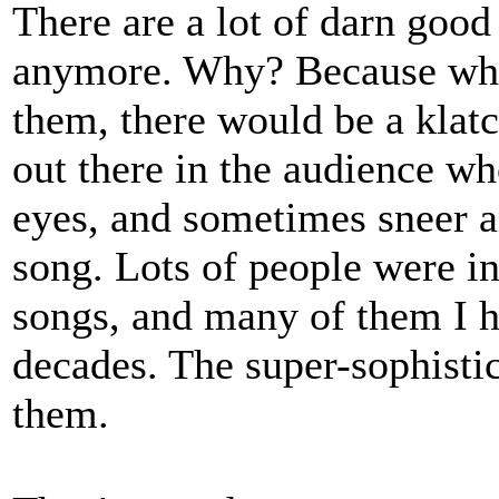
There are a lot of darn good
anymore. Why? Because when
them, there would be a klat
out there in the audience wh
eyes, and sometimes sneer a
song. Lots of people were in
songs, and many of them I 
decades. The super-sophistica
them.