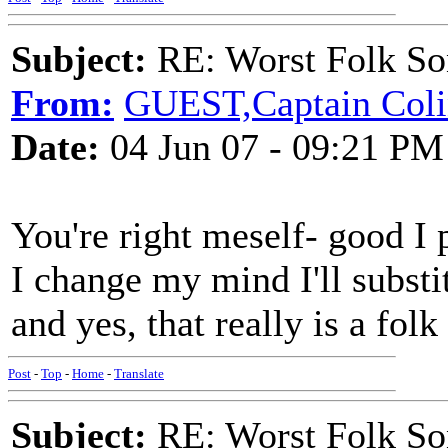
Subject:
RE: Worst Folk So
From:
GUEST,Captain Coli
Date:
04 Jun 07 - 09:21 PM
You're right meself- good I p
I change my mind I'll subs
and yes, that really is a folk
Post
-
Top
-
Home
-
Translate
Subject:
RE: Worst Folk So