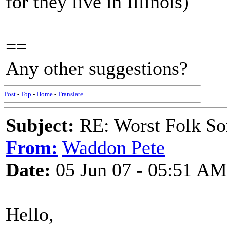
for they live in Illinois)
==
Any other suggestions?
Post
-
Top
-
Home
-
Translate
Subject:
RE: Worst Folk So
From:
Waddon Pete
Date:
05 Jun 07 - 05:51 AM
Hello,