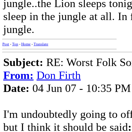
jungle..the Lion sleeps tonig
sleep in the jungle at all. In
jungle.
Post
-
Top
-
Home
-
Translate
Subject:
RE: Worst Folk So
From:
Don Firth
Date:
04 Jun 07 - 10:35 PM
I'm undoubtedly going to of
but I think it should be said
: