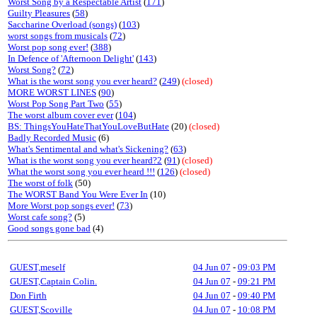
Worst Song by a Respectable Artist
(
171
)
Guilty Pleasures
(
58
)
Saccharine Overload (songs)
(
103
)
worst songs from musicals
(
72
)
Worst pop song ever!
(
388
)
In Defence of 'Afternoon Delight'
(
143
)
Worst Song?
(
72
)
What is the worst song you ever heard?
(
249
)
(closed)
MORE WORST LINES
(
90
)
Worst Pop Song Part Two
(
55
)
The worst album cover ever
(
104
)
BS: ThingsYouHateThatYouLoveButHate
(20)
(closed)
Badly Recorded Music
(6)
What's Sentimental and what's Sickening?
(
63
)
What is the worst song you ever heard?2
(
91
)
(closed)
What the worst song you ever heard !!!
(
126
)
(closed)
The worst of folk
(50)
The WORST Band You Were Ever In
(10)
More Worst pop songs ever!
(
73
)
Worst cafe song?
(5)
Good songs gone bad
(4)
GUEST,meself
04 Jun 07
-
09:03 PM
GUEST,Captain Colin.
04 Jun 07
-
09:21 PM
Don Firth
04 Jun 07
-
09:40 PM
GUEST,Scoville
04 Jun 07
-
10:08 PM