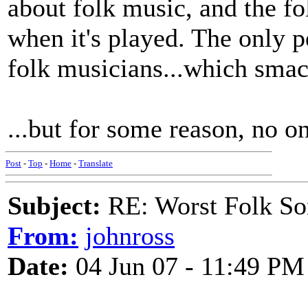
about folk music, and the fo
when it's played. The only p
folk musicians...which smac
...but for some reason, no 
Post
-
Top
-
Home
-
Translate
Subject:
RE: Worst Folk So
From:
johnross
Date:
04 Jun 07 - 11:49 PM