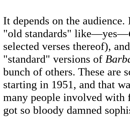
It depends on the audience. 
"old standards" like—yes—
selected verses thereof), an
"standard" versions of
Barba
bunch of others. These are s
starting in 1951, and that wa
many people involved with 
got so bloody damned sophis