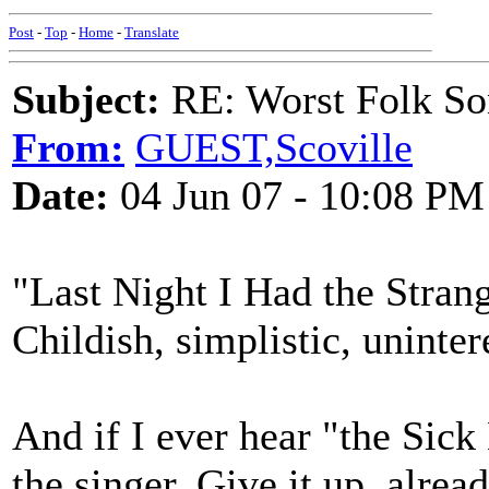
Post
-
Top
-
Home
-
Translate
Subject:
RE: Worst Folk So
From:
GUEST,Scoville
Date:
04 Jun 07 - 10:08 PM
"Last Night I Had the Strang
Childish, simplistic, uninter
And if I ever hear "the Sick 
the singer. Give it up, alread