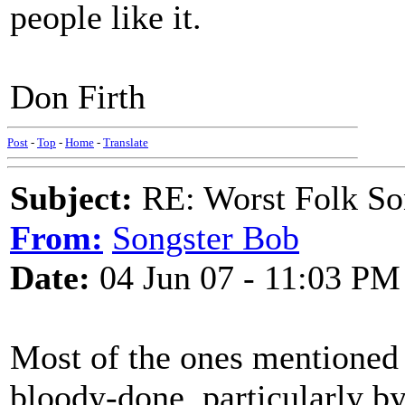
people like it.
Don Firth
Post
-
Top
-
Home
-
Translate
Subject:
RE: Worst Folk So
From:
Songster Bob
Date:
04 Jun 07 - 11:03 PM
Most of the ones mentioned h
bloody-done, particularly by