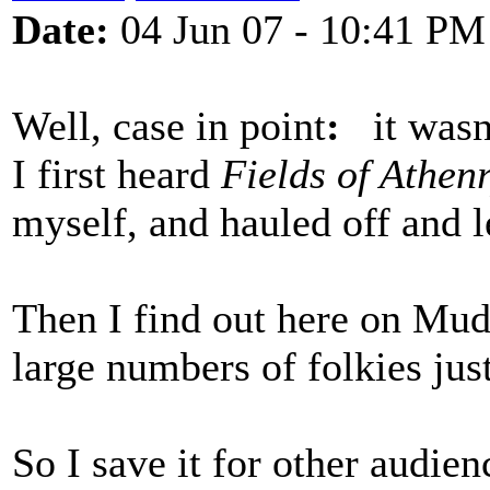
Date:
04 Jun 07 - 10:41 PM
Well, case in point
:
it wasn'
I first heard
Fields of Athen
myself, and hauled off and l
Then I find out here on Mudc
large numbers of folkies jus
So I save it for other audien