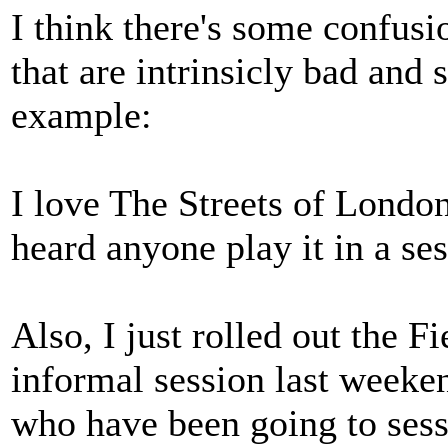
I think there's some confusi
that are intrinsicly bad and 
example:
I love The Streets of London.
heard anyone play it in a se
Also, I just rolled out the F
informal session last weeke
who have been going to sess