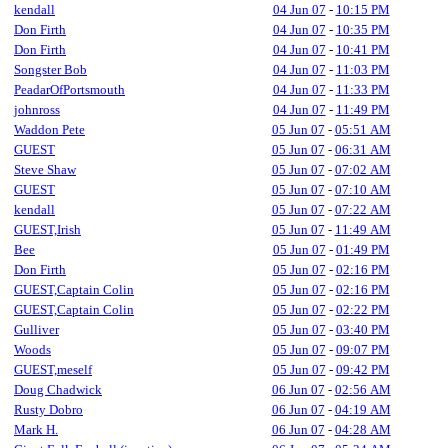
kendall
04 Jun 07
-
10:15 PM
Don Firth
04 Jun 07
-
10:35 PM
Don Firth
04 Jun 07
-
10:41 PM
Songster Bob
04 Jun 07
-
11:03 PM
PeadarOfPortsmouth
04 Jun 07
-
11:33 PM
johnross
04 Jun 07
-
11:49 PM
Waddon Pete
05 Jun 07
-
05:51 AM
GUEST
05 Jun 07
-
06:31 AM
Steve Shaw
05 Jun 07
-
07:02 AM
GUEST
05 Jun 07
-
07:10 AM
kendall
05 Jun 07
-
07:22 AM
GUEST,Irish
05 Jun 07
-
11:49 AM
Bee
05 Jun 07
-
01:49 PM
Don Firth
05 Jun 07
-
02:16 PM
GUEST,Captain Colin
05 Jun 07
-
02:16 PM
GUEST,Captain Colin
05 Jun 07
-
02:22 PM
Gulliver
05 Jun 07
-
03:40 PM
Woods
05 Jun 07
-
09:07 PM
GUEST,meself
05 Jun 07
-
09:42 PM
Doug Chadwick
06 Jun 07
-
02:56 AM
Rusty Dobro
06 Jun 07
-
04:19 AM
Mark H.
06 Jun 07
-
04:28 AM