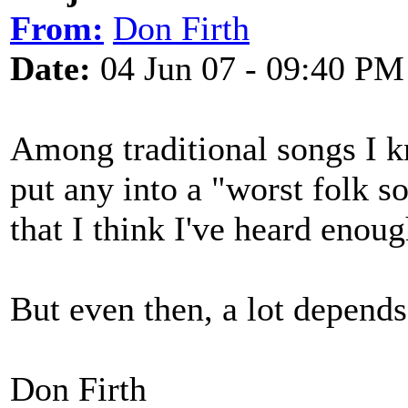
From:
Don Firth
Date:
04 Jun 07 - 09:40 PM
Among traditional songs I k
put any into a "worst folk s
that I think I've heard enoug
But even then, a lot depend
Don Firth