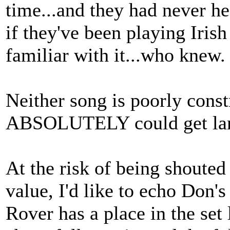
time...and they had never hea
if they've been playing Iri
familiar with it...who knew.
Neither song is poorly constr
ABSOLUTELY could get lam
At the risk of being shoute
value, I'd like to echo Don's
Rover has a place in the set 