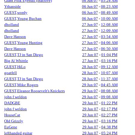
Giant Folk Eyeball (inactive)
06 Jun 07
-
05:24 AM
Ythanside
06 Jun 07
-
08:23 AM
GUEST,wordy
06 Jun 07
-
08:49 AM
GUEST,Young Buchan
06 Jun 07
-
10:00 AM
dholland
27 Jun 07
-
12:08 AM
dholland
27 Jun 07
-
12:09 AM
Dave Hanson
27 Jun 07
-
03:54 AM
GUEST,Young Hunting
27 Jun 07
-
04:06 AM
Dave Hanson
27 Jun 07
-
06:50 AM
GUEST,TJ in San Diego
27 Jun 07
-
01:04 PM
Big Al Whittle
27 Jun 07
-
03:16 PM
GUEST,HiLo
28 Jun 07
-
09:12 AM
goatfell
28 Jun 07
-
10:07 AM
GUEST,TJ in San Diego
28 Jun 07
-
11:37 AM
GUEST,Mike Rogers
29 Jun 07
-
04:45 AM
GUEST,Eleanor Roosevelt's Knickers
29 Jun 07
-
08:08 AM
john f weldon
29 Jun 07
-
09:08 AM
DADGBE
29 Jun 07
-
01:22 PM
john f weldon
29 Jun 07
-
02:17 PM
HouseCat
29 Jun 07
-
02:27 PM
Old Grizzly
29 Jun 07
-
03:16 PM
EuGene
29 Jun 07
-
04:38 PM
lefthanded guitar
29 Jun 07
-
05:24 PM