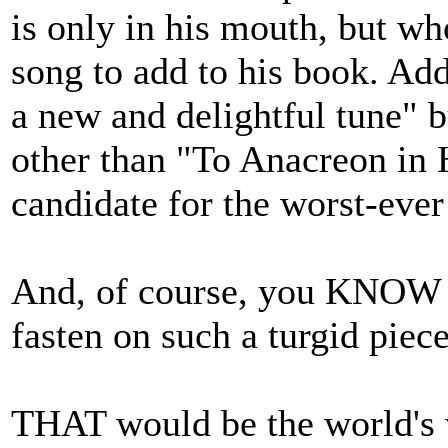
is only in his mouth, but w
song to add to his book. Add 
a new and delightful tune" b
other than "To Anacreon in 
candidate for the worst-ever
And, of course, you KNOW 
fasten on such a turgid piece
THAT would be the world's 