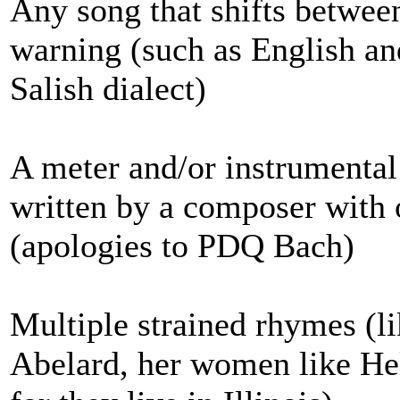
Any song that shifts betwee
warning (such as English an
Salish dialect)
A meter and/or instrumental
written by a composer with o
(apologies to PDQ Bach)
Multiple strained rhymes (lik
Abelard, her women like Hel