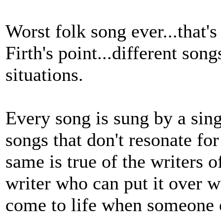
Worst folk song ever...that'
Firth's point...different song
situations.
Every song is sung by a sing
songs that don't resonate fo
same is true of the writers o
writer who can put it over w
come to life when someone e