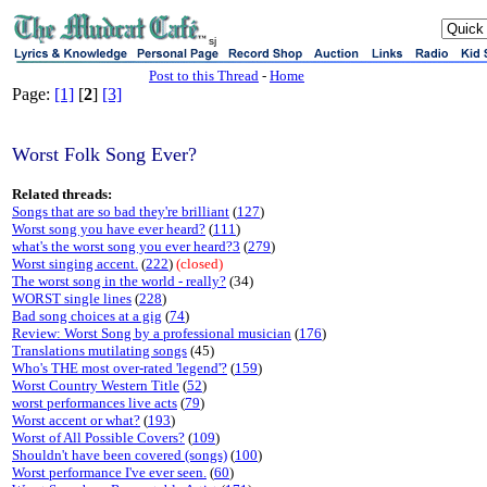
sj
Post to this Thread
-
Home
Page:
[1]
[
2
]
[3]
Worst Folk Song Ever?
Related threads:
Songs that are so bad they're brilliant
(
127
)
Worst song you have ever heard?
(
111
)
what's the worst song you ever heard?3
(
279
)
Worst singing accent.
(
222
)
(closed)
The worst song in the world - really?
(34)
WORST single lines
(
228
)
Bad song choices at a gig
(
74
)
Review: Worst Song by a professional musician
(
176
)
Translations mutilating songs
(45)
Who's THE most over-rated 'legend'?
(
159
)
Worst Country Western Title
(
52
)
worst performances live acts
(
79
)
Worst accent or what?
(
193
)
Worst of All Possible Covers?
(
109
)
Shouldn't have been covered (songs)
(
100
)
Worst performance I've ever seen.
(
60
)