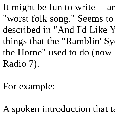
It might be fun to write -- an
"worst folk song." Seems to 
described in "And I'd Like Y
things that the "Ramblin' 
the Horne" used to do (no
Radio 7).
For example:
A spoken introduction that ta