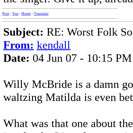
Post
-
Top
-
Home
-
Translate
Subject:
RE: Worst Folk So
From:
kendall
Date:
04 Jun 07 - 10:15 PM
Willy McBride is a damn go
waltzing Matilda is even bet
What was that one about the 