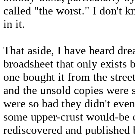
called "the worst." I don't k
in it.
That aside, I have heard dre
broadsheet that only exists 
one bought it from the stree
and the unsold copies were se
were so bad they didn't even 
some upper-crust would-be co
rediscovered and published 