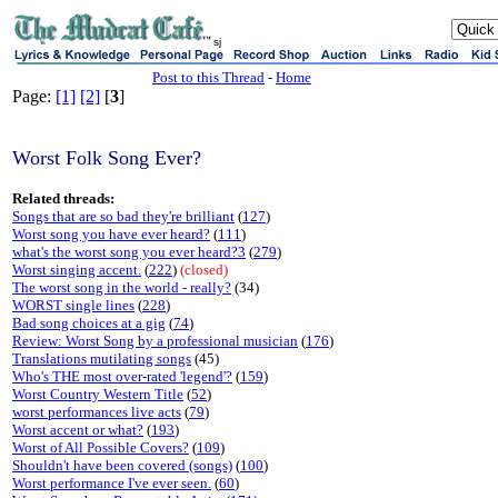
sj
Post to this Thread
-
Home
Page:
[1]
[2]
[
3
]
Worst Folk Song Ever?
Related threads:
Songs that are so bad they're brilliant
(
127
)
Worst song you have ever heard?
(
111
)
what's the worst song you ever heard?3
(
279
)
Worst singing accent.
(
222
)
(closed)
The worst song in the world - really?
(34)
WORST single lines
(
228
)
Bad song choices at a gig
(
74
)
Review: Worst Song by a professional musician
(
176
)
Translations mutilating songs
(45)
Who's THE most over-rated 'legend'?
(
159
)
Worst Country Western Title
(
52
)
worst performances live acts
(
79
)
Worst accent or what?
(
193
)
Worst of All Possible Covers?
(
109
)
Shouldn't have been covered (songs)
(
100
)
Worst performance I've ever seen.
(
60
)