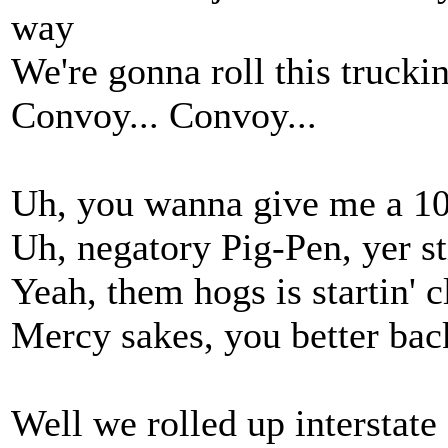
way
We're gonna roll this trucki
Convoy... Convoy...
Uh, you wanna give me a 10
Uh, negatory Pig-Pen, yer sti
Yeah, them hogs is startin' 
Mercy sakes, you better back
Well we rolled up interstate