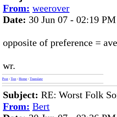
From:
weerover
Date:
30 Jun 07 - 02:19 PM
opposite of preference = av
wr.
Post
-
Top
-
Home
-
Translate
Subject:
RE: Worst Folk So
From:
Bert