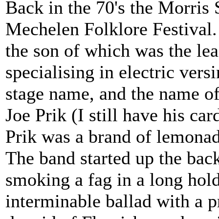
Back in the 70's the Morris 
Mechelen Folklore Festival.
the son of which was the lea
specialising in electric vers
stage name, and the name of 
Joe Prik (I still have his ca
Prik was a brand of lemonad
The band started up the bac
smoking a fag in a long hold
interminable ballad with a p