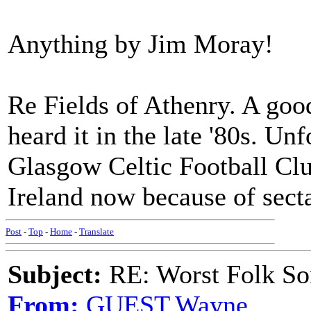
Anything by Jim Moray!
Re Fields of Athenry. A good
heard it in the late '80s. U
Glasgow Celtic Football Clu
Ireland now because of sect
Post
-
Top
-
Home
-
Translate
Subject:
RE: Worst Folk So
From:
GUEST,Wayne