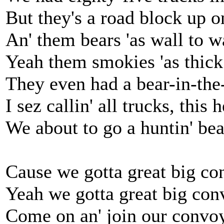
But they's a road block up o
An' them bears 'as wall to w
Yeah them smokies 'as thic
They even had a bear-in-the
I sez callin' all trucks, this
We about to go a huntin' bea
Cause we gotta great big con
Yeah we gotta great big conv
Come on an' join our convoy,