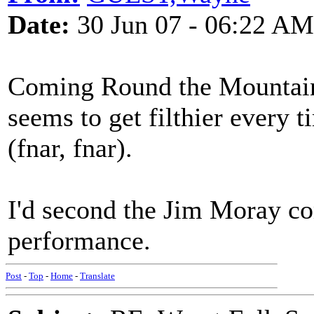
Date:
30 Jun 07 - 06:22 AM
Coming Round the Mountain? 
seems to get filthier every
(fnar, fnar).
I'd second the Jim Moray c
performance.
Post
-
Top
-
Home
-
Translate