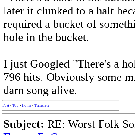
later it clunked to a halt bec
required a bucket of somethi
hole in the bucket.
I just Googled "There's a hol
796 hits. Obviously some mi
darn song alive.
Post
-
Top
-
Home
-
Translate
Subject:
RE: Worst Folk So