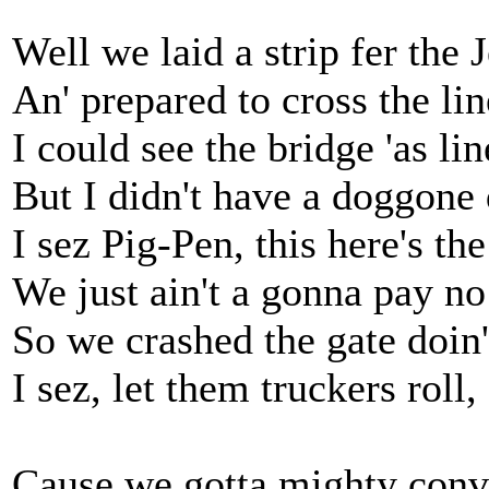
Well we laid a strip fer the 
An' prepared to cross the lin
I could see the bridge 'as li
But I didn't have a doggone
I sez Pig-Pen, this here's t
We just ain't a gonna pay no 
So we crashed the gate doin'
I sez, let them truckers roll,
Cause we gotta mighty convo