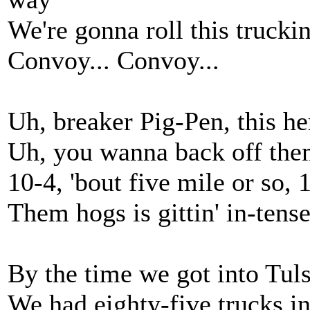
We're gonna roll this trucki
Convoy... Convoy...
Uh, breaker Pig-Pen, this h
Uh, you wanna back off the
10-4, 'bout five mile or so, 
Them hogs is gittin' in-tens
By the time we got into Tu
We had eighty-five trucks in