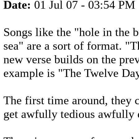
Date:
01 Jul 07 - 03:54 PM
Songs like the "hole in the 
sea" are a sort of format. "
new verse builds on the pre
example is "The Twelve Day
The first time around, they 
get awfully tedious awfully 