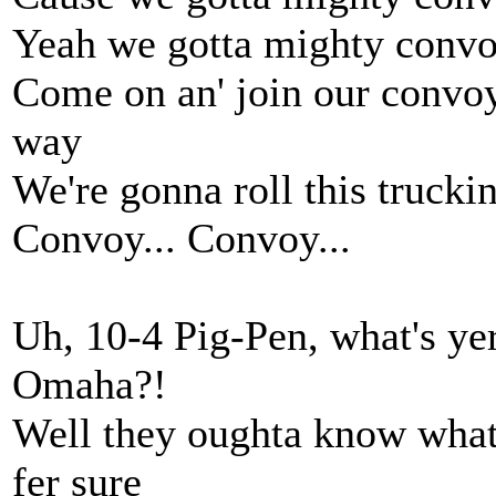
Yeah we gotta mighty convoy,
Come on an' join our convoy,
way
We're gonna roll this trucki
Convoy... Convoy...
Uh, 10-4 Pig-Pen, what's ye
Omaha?!
Well they oughta know what 
fer sure