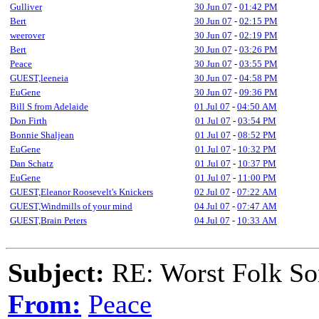
Gulliver
30 Jun 07
-
01:42 PM
Bert
30 Jun 07
-
02:15 PM
weerover
30 Jun 07
-
02:19 PM
Bert
30 Jun 07
-
03:26 PM
Peace
30 Jun 07
-
03:55 PM
GUEST,leeneia
30 Jun 07
-
04:58 PM
EuGene
30 Jun 07
-
09:36 PM
Bill S from Adelaide
01 Jul 07
-
04:50 AM
Don Firth
01 Jul 07
-
03:54 PM
Bonnie Shaljean
01 Jul 07
-
08:52 PM
EuGene
01 Jul 07
-
10:32 PM
Dan Schatz
01 Jul 07
-
10:37 PM
EuGene
01 Jul 07
-
11:00 PM
GUEST,Eleanor Roosevelt's Knickers
02 Jul 07
-
07:22 AM
GUEST,Windmills of your mind
04 Jul 07
-
07:47 AM
GUEST,Brain Peters
04 Jul 07
-
10:33 AM
Subject:
RE: Worst Folk So
From:
Peace