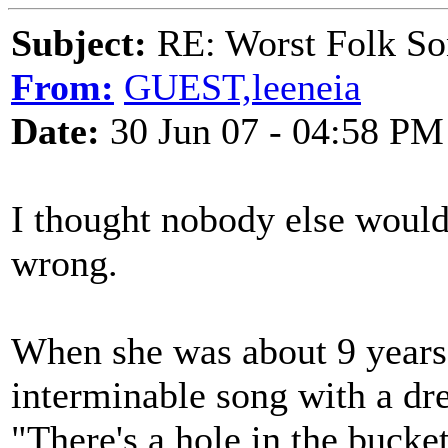
Subject:
RE: Worst Folk So
From:
GUEST,leeneia
Date:
30 Jun 07 - 04:58 PM
I thought nobody else would
wrong.
When she was about 9 years o
interminable song with a drea
"There's a hole in the bucke