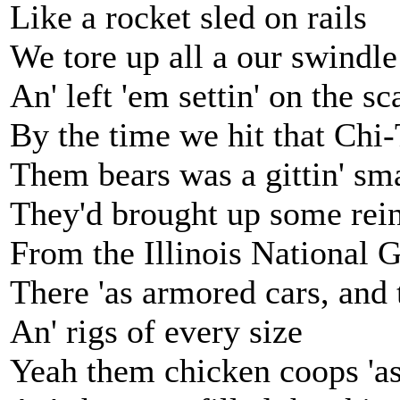
Like a rocket sled on rails
We tore up all a our swindle
An' left 'em settin' on the sc
By the time we hit that Chi
Them bears was a gittin' sm
They'd brought up some rei
From the Illinois National 
There 'as armored cars, and 
An' rigs of every size
Yeah them chicken coops 'as 