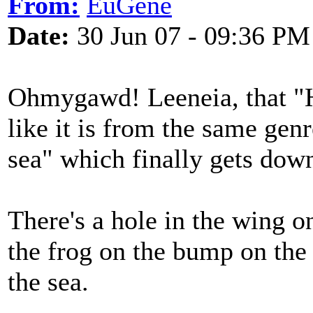
From:
EuGene
Date:
30 Jun 07 - 09:36 PM
Ohmygawd! Leeneia, that "H
like it is from the same gen
sea" which finally gets down
There's a hole in the wing on
the frog on the bump on the 
the sea.