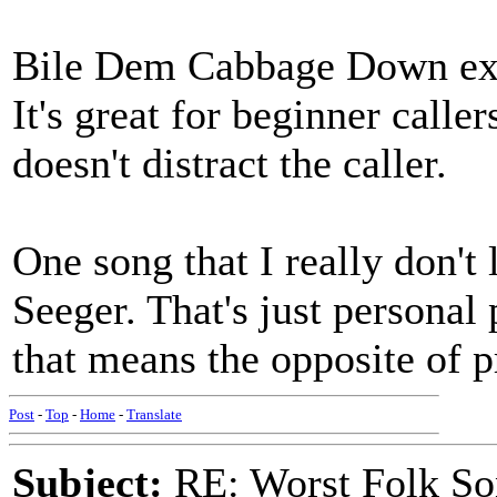
Bile Dem Cabbage Down exis
It's great for beginner call
doesn't distract the caller.
One song that I really don't 
Seeger. That's just personal
that means the opposite of p
Post
-
Top
-
Home
-
Translate
Subject:
RE: Worst Folk So