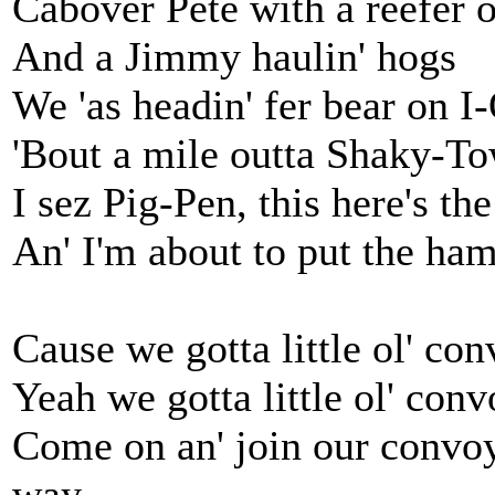
Cabover Pete with a reefer 
And a Jimmy haulin' hogs
We 'as headin' fer bear on 
'Bout a mile outta Shaky-T
I sez Pig-Pen, this here's t
An' I'm about to put the h
Cause we gotta little ol' con
Yeah we gotta little ol' convo
Come on an' join our convoy,
way