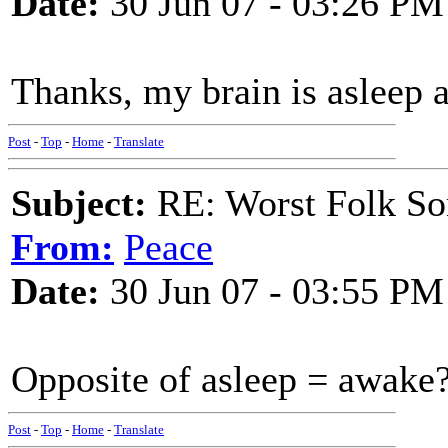
Date:
30 Jun 07 - 03:26 PM
Thanks, my brain is asleep 
Post
-
Top
-
Home
-
Translate
Subject:
RE: Worst Folk So
From:
Peace
Date:
30 Jun 07 - 03:55 PM
Opposite of asleep = awake
Post
-
Top
-
Home
-
Translate