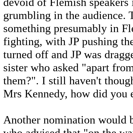
devoid of Flemish speakers
grumbling in the audience. 
something presumably in Fle
fighting, with JP pushing t
turned off and JP was dragged
sister who asked "apart from
them?". I still haven't thou
Mrs Kennedy, how did you e
Another nomination would 
who advised that "on the way 