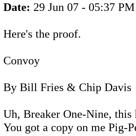
Date:
29 Jun 07 - 05:37 PM
Here's the proof.
Convoy
By Bill Fries & Chip Davis
Uh, Breaker One-Nine, this 
You got a copy on me Pig-