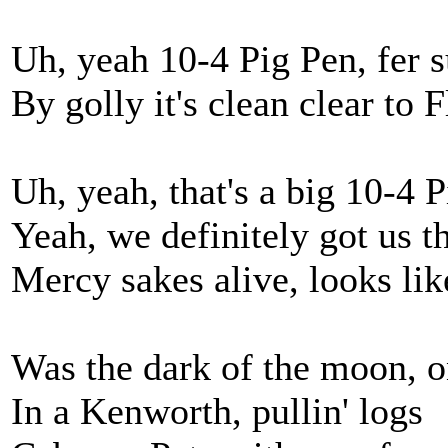
Uh, yeah 10-4 Pig Pen, fer s
By golly it's clean clear to
Uh, yeah, that's a big 10-4 
Yeah, we definitely got us t
Mercy sakes alive, looks li
Was the dark of the moon, o
In a Kenworth, pullin' logs