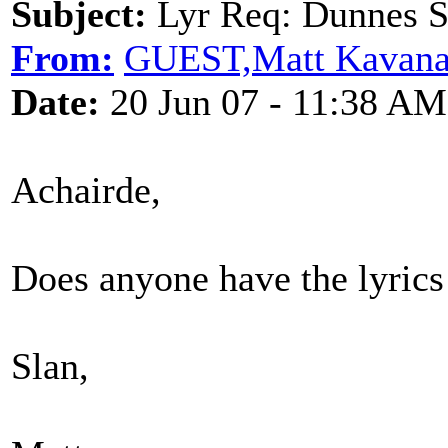
Subject:
Lyr Req: Dunnes S
From:
GUEST,Matt Kavan
Date:
20 Jun 07 - 11:38 AM
Achairde,
Does anyone have the lyrics
Slan,