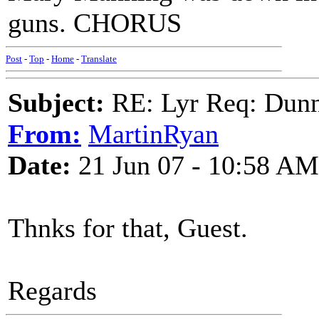
guns. CHORUS
Post
-
Top
-
Home
-
Translate
Subject:
RE: Lyr Req: Dunn
From:
MartinRyan
Date:
21 Jun 07 - 10:58 AM
Thnks for that, Guest.
Regards