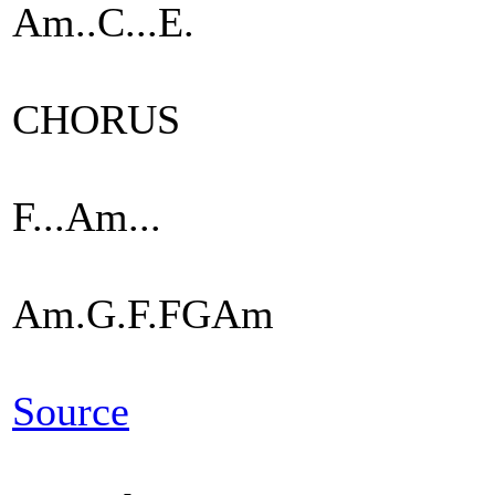
Am..C...E.
CHORUS
F...Am...
Am.G.F.FGAm
Source