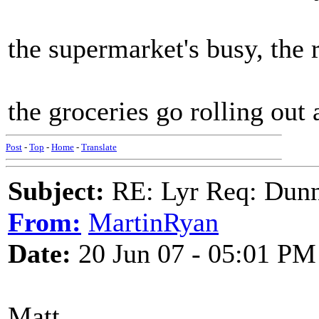
the supermarket's busy, the 
the groceries go rolling out
Post
-
Top
-
Home
-
Translate
Subject:
RE: Lyr Req: Dunn
From:
MartinRyan
Date:
20 Jun 07 - 05:01 PM
Matt