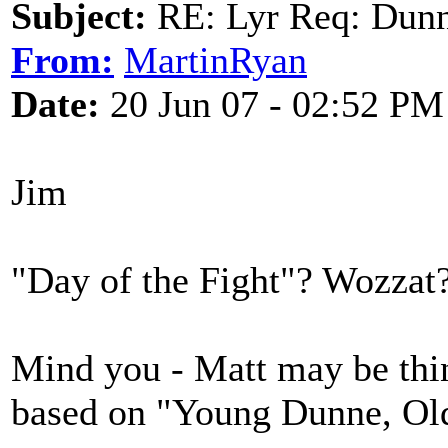
Subject:
RE: Lyr Req: Dunn
From:
MartinRyan
Date:
20 Jun 07 - 02:52 PM
Jim
"Day of the Fight"? Wozzat
Mind you - Matt may be thin
based on "Young Dunne, Old