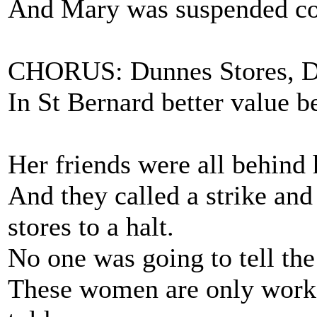
And Mary was suspended cos 
CHORUS: Dunnes Stores, Du
In St Bernard better value b
Her friends were all behind 
And they called a strike and
stores to a halt.
No one was going to tell the
These women are only worke