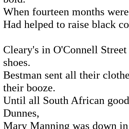
When fourteen months were
Had helped to raise black co
Cleary's in O'Connell Street
shoes.
Bestman sent all their cloth
their booze.
Until all South African good
Dunnes,
Mary Manning was down in H