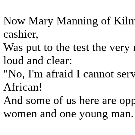
Now Mary Manning of Kilma
cashier,
Was put to the test the ver
loud and clear:
"No, I'm afraid I cannot serv
African!
And some of us here are opp
women and one young man.