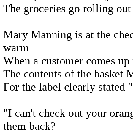
The groceries go rolling out
Mary Manning is at the chec
warm
When a customer comes up t
The contents of the basket M
For the label clearly stated
"I can't check out your ora
them back?