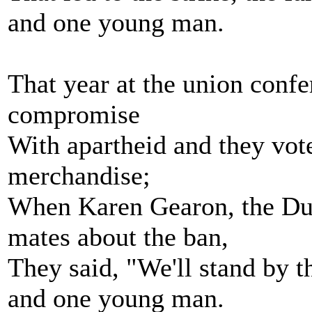
and one young man.
That year at the union confe
compromise
With apartheid and they vote
merchandise;
When Karen Gearon, the Dun
mates about the ban,
They said, "We'll stand by 
and one young man.