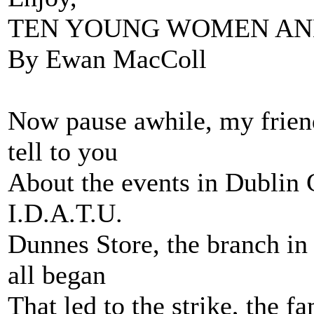
TEN YOUNG WOMEN AN
By Ewan MacColl
Now pause awhile, my friend
tell to you
About the events in Dublin C
I.D.A.T.U.
Dunnes Store, the branch in 
all began
That led to the strike, the 