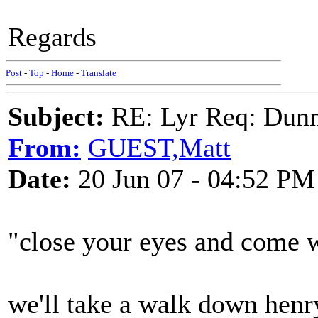
Regards
Post
-
Top
-
Home
-
Translate
Subject:
RE: Lyr Req: Dunn
From:
GUEST,Matt
Date:
20 Jun 07 - 04:52 PM
"close your eyes and come 
we'll take a walk down henr