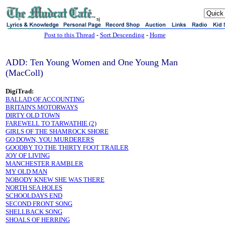
sj
Post to this Thread
-
Sort Descending
-
Home
ADD: Ten Young Women and One Young Man
(MacColl)
DigiTrad:
BALLAD OF ACCOUNTING
BRITAIN'S MOTORWAYS
DIRTY OLD TOWN
FAREWELL TO TARWATHIE (2)
GIRLS OF THE SHAMROCK SHORE
GO DOWN, YOU MURDERERS
GOODBY TO THE THIRTY FOOT TRAILER
JOY OF LIVING
MANCHESTER RAMBLER
MY OLD MAN
NOBODY KNEW SHE WAS THERE
NORTH SEA HOLES
SCHOOLDAYS END
SECOND FRONT SONG
SHELLBACK SONG
SHOALS OF HERRING