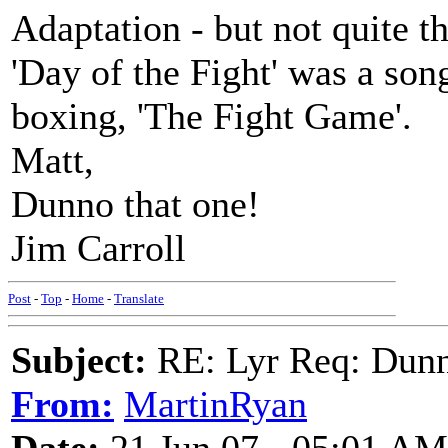
Adaptation - but not quite 
'Day of the Fight' was a son
boxing, 'The Fight Game'.
Matt,
Dunno that one!
Jim Carroll
Post
-
Top
-
Home
-
Translate
Subject:
RE: Lyr Req: Dunn
From:
MartinRyan