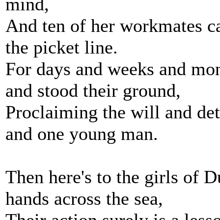
mind,
And ten of her workmates ca
the picket line.
For days and weeks and mont
and stood their ground,
Proclaiming the will and d
and one young man.
Then here's to the girls of 
hands across the sea,