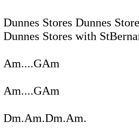
Dunnes Stores Dunnes Stor
Dunnes Stores with StBernar
Am....GAm
Am....GAm
Dm.Am.Dm.Am.