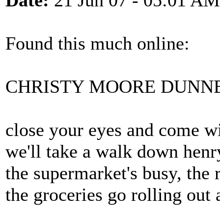
Date:
21 Jun 07 - 05:01 AM
Found this much online:
CHRISTY MOORE DUNNE
close your eyes and come w
we'll take a walk down henr
the supermarket's busy, the 
the groceries go rolling out 