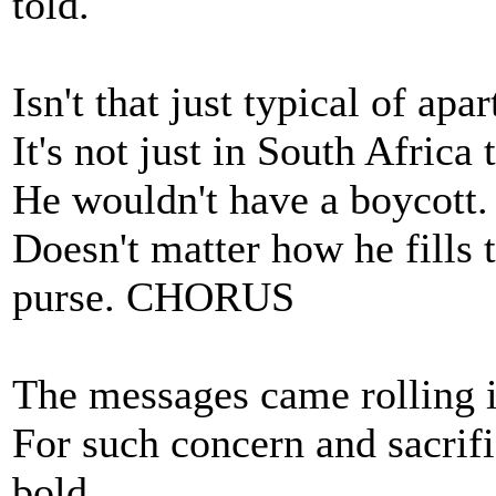
told.
Isn't that just typical of apa
It's not just in South Africa
He wouldn't have a boycott. 
Doesn't matter how he fills t
purse. CHORUS
The messages came rolling i
For such concern and sacrif
bold.