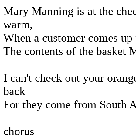
Mary Manning is at the chec
warm,
When a customer comes up t
The contents of the basket 
I can't check out your oran
back
For they come from South A
chorus