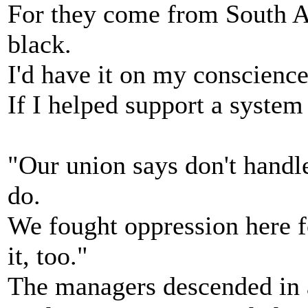
For they come from South A
black.
I'd have it on my conscience 
If I helped support a system 
"Our union says don't handle
do.
We fought oppression here fo
it, too."
The managers descended in a