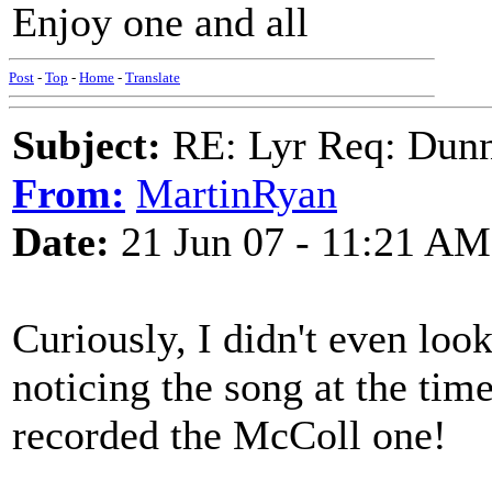
Enjoy one and all
Post
-
Top
-
Home
-
Translate
Subject:
RE: Lyr Req: Dunn
From:
MartinRyan
Date:
21 Jun 07 - 11:21 AM
Curiously, I didn't even loo
noticing the song at the time
recorded the McColl one!