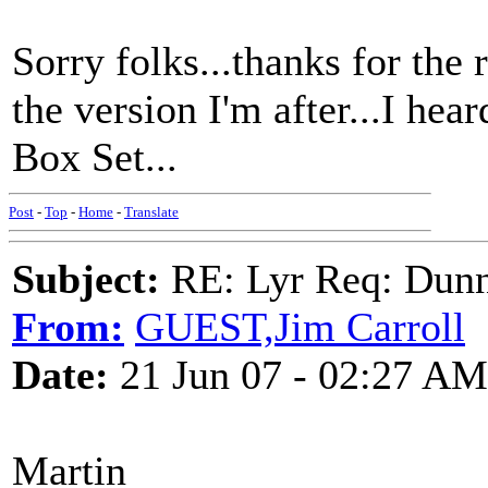
Sorry folks...thanks for the r
the version I'm after...I hea
Box Set...
Post
-
Top
-
Home
-
Translate
Subject:
RE: Lyr Req: Dunn
From:
GUEST,Jim Carroll
Date:
21 Jun 07 - 02:27 AM
Martin