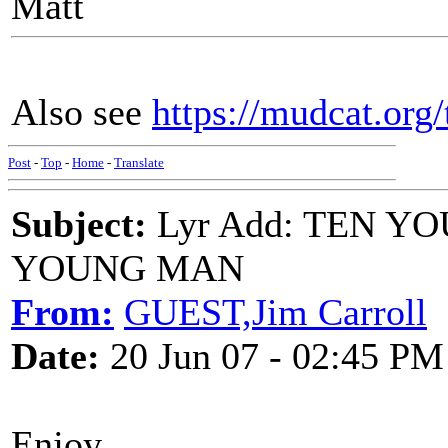
Matt
Also see
https://mudcat.or
Post
-
Top
-
Home
-
Translate
Subject:
Lyr Add: TEN 
YOUNG MAN
From:
GUEST,Jim Carroll
Date:
20 Jun 07 - 02:45 PM
Enjoy,