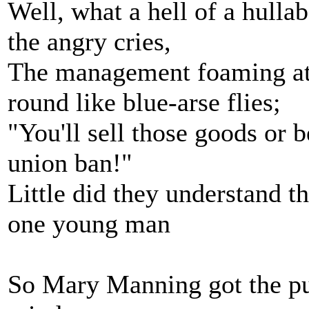
Well, what a hell of a hulla
the angry cries,
The management foaming at 
round like blue-arse flies;
"You'll sell those goods or b
union ban!"
Little did they understand 
one young man
So Mary Manning got the pus