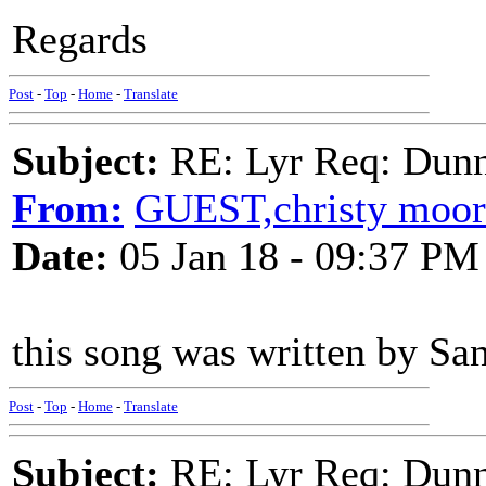
Regards
Post
-
Top
-
Home
-
Translate
Subject:
RE: Lyr Req: Dunn
From:
GUEST,christy moor
Date:
05 Jan 18 - 09:37 PM
this song was written by San
Post
-
Top
-
Home
-
Translate
Subject:
RE: Lyr Req: Dunn