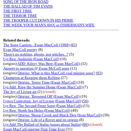
SONG OF THE IRON ROAD
THE BALLAD OF TIM EVANS
THE FIRST TIME
THE TERROR TIME
THE TROOPER CUT DOWN IN HIS PRIME
THE WEEK YOUR MAN'S AWA' or FISHERMAN'S WIFE
Related threads:
The Song Carriers - Ewan MacColl (1968)
(
65
)
Evan MacColl poetry
(8)
There's no goblins, ghosts, nor witches...?
(5)
Lyr Req: Androids (Ewan MacColl)
(10)
(origins)
ADD: Kilroy Was Here (Ewan MacColl)
(32)
Answer to question @ Ewan McColl song
(12)
(origins)
Origins: What is this MacColl coal mining song?
(
93
)
Champion at Keeping them Rolling
(27)
(origins)
Origins: Terror Time (Ewan MacColl)
(18)
Lyr Add: Ring the Summer Home (Ewan MacColl)
(7)
The Joy of Living air
(2)
(closed)
(origins)
Origins: 'Browned Off' (Ewan MacColl)
(19)
Lyrics Correction: Joy of Living (Ewan MacColl)
(
56
)
Lyr Req: The Second Front Song (Ewan MacColl)
(15)
Lyr Req: North Sea Holes (Ewan MacColl)
(49)
(origins)
Origins: Sheep Crook and Black Dog (from MacColl)
(39)
(origins)
Origins: Life of a Rover and its origins
(8)
Lyr Add:The Ballad of Stalin (songs about Stalin)
(
66
)
(closed)
Ewan MacColl singing First Time Ever
(31)