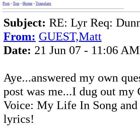
Post
-
Top
-
Home
-
Translate
Subject:
RE: Lyr Req: Dunn
From:
GUEST,Matt
Date:
21 Jun 07 - 11:06 AM
Aye...answered my own ques
post was me...I dug out my
Voice: My Life In Song and 
lyrics!