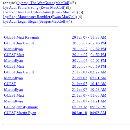
(origins)
Lyr req: The War Game (MacColl)
(6)
Lyr Add: Father's Song (Ewan MacColl)
(9)
Lyr Req: Join the British Army (Ewan MacColl)
(5)
Lyr Req: Manchester Rambler (Ewan MacColl)
(4)
Lyr Add: Legal Illegal (Seeger/MacColl)
(4)
GUEST,Matt Kavanah
20 Jun 07
-
11:38 AM
GUEST,Jim Carroll
20 Jun 07
-
02:45 PM
MartinRyan
20 Jun 07
-
02:52 PM
GUEST,Matt
20 Jun 07
-
04:52 PM
MartinRyan
20 Jun 07
-
05:01 PM
GUEST,Matt
20 Jun 07
-
05:19 PM
GUEST,Jim Carroll
21 Jun 07
-
02:27 AM
MartinRyan
21 Jun 07
-
05:01 AM
GUEST
21 Jun 07
-
10:18 AM
MartinRyan
21 Jun 07
-
10:58 AM
GUEST,Matt
21 Jun 07
-
11:06 AM
MartinRyan
21 Jun 07
-
11:21 AM
GUEST,christy moore
05 Jan 18
-
09:37 PM
GUEST,Martin Ryan
06 Jan 18
-
04:02 AM