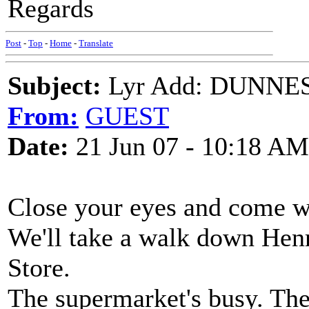
Regards
Post
-
Top
-
Home
-
Translate
Subject:
Lyr Add: DUNNES
From:
GUEST
Date:
21 Jun 07 - 10:18 AM
Close your eyes and come w
We'll take a walk down Hen
Store.
The supermarket's busy. The