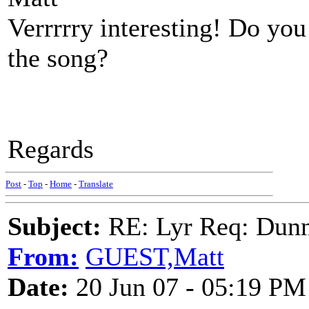
Verrrrry interesting! Do yo
the song?
Regards
Post
-
Top
-
Home
-
Translate
Subject:
RE: Lyr Req: Dunn
From:
GUEST,Matt
Date:
20 Jun 07 - 05:19 PM