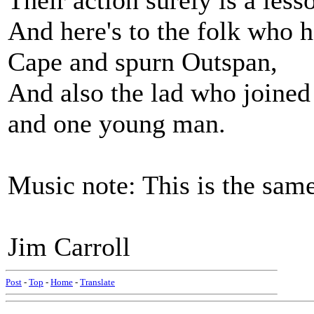
Their action surely is a less
And here's to the folk who 
Cape and spurn Outspan,
And also the lad who joine
and one young man.
Music note: This is the same
Jim Carroll
Post
-
Top
-
Home
-
Translate