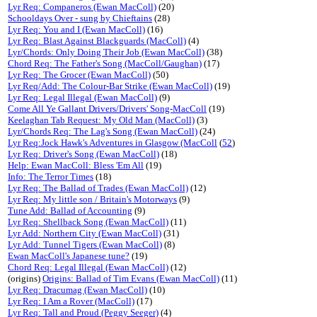
Lyr Req: Companeros (Ewan MacColl)
(20)
Schooldays Over - sung by Chieftains
(28)
Lyr Req: You and I (Ewan MacColl)
(16)
Lyr Req: Blast Against Blackguards (MacColl)
(4)
Lyr/Chords: Only Doing Their Job (Ewan MacColl)
(38)
Chord Req: The Father's Song (MacColl/Gaughan)
(17)
Lyr Req: The Grocer (Ewan MacColl)
(50)
Lyr Req/Add: The Colour-Bar Strike (Ewan MacColl)
(19)
Lyr Req: Legal Illegal (Ewan MacColl)
(9)
Come All Ye Gallant Drivers/Drivers' Song-MacColl
(19)
Keelaghan Tab Request: My Old Man (MacColl)
(3)
Lyr/Chords Req: The Lag's Song (Ewan MacColl)
(24)
Lyr Req:Jock Hawk's Adventures in Glasgow (MacColl
(
52
)
Lyr Req: Driver's Song (Ewan MacColl)
(18)
Help: Ewan MacColl: Bless 'Em All
(19)
Info: The Terror Times
(18)
Lyr Req: The Ballad of Trades (Ewan MacColl)
(12)
Lyr Req: My little son / Britain's Motorways
(9)
Tune Add: Ballad of Accounting
(9)
Lyr Req: Shellback Song (Ewan MacColl)
(11)
Lyr Add: Northern City (Ewan MacColl)
(31)
Lyr Add: Tunnel Tigers (Ewan MacColl)
(8)
Ewan MacColl's Japanese tune?
(19)
Chord Req: Legal Illegal (Ewan MacColl)
(12)
(origins)
Origins: Ballad of Tim Evans (Ewan MacColl)
(11)
Lyr Req: Dracumag (Ewan MacColl)
(10)
Lyr Req: I Am a Rover (MacColl)
(17)
Lyr Req: Tall and Proud (Peggy Seeger)
(4)