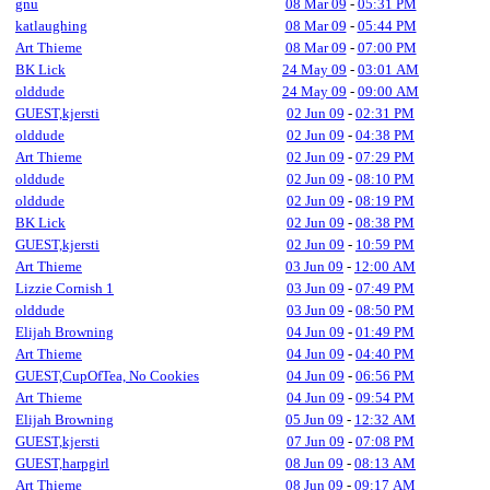
gnu
08 Mar 09
-
05:31 PM
katlaughing
08 Mar 09
-
05:44 PM
Art Thieme
08 Mar 09
-
07:00 PM
BK Lick
24 May 09
-
03:01 AM
olddude
24 May 09
-
09:00 AM
GUEST,kjersti
02 Jun 09
-
02:31 PM
olddude
02 Jun 09
-
04:38 PM
Art Thieme
02 Jun 09
-
07:29 PM
olddude
02 Jun 09
-
08:10 PM
olddude
02 Jun 09
-
08:19 PM
BK Lick
02 Jun 09
-
08:38 PM
GUEST,kjersti
02 Jun 09
-
10:59 PM
Art Thieme
03 Jun 09
-
12:00 AM
Lizzie Cornish 1
03 Jun 09
-
07:49 PM
olddude
03 Jun 09
-
08:50 PM
Elijah Browning
04 Jun 09
-
01:49 PM
Art Thieme
04 Jun 09
-
04:40 PM
GUEST,CupOfTea, No Cookies
04 Jun 09
-
06:56 PM
Art Thieme
04 Jun 09
-
09:54 PM
Elijah Browning
05 Jun 09
-
12:32 AM
GUEST,kjersti
07 Jun 09
-
07:08 PM
GUEST,harpgirl
08 Jun 09
-
08:13 AM
Art Thieme
08 Jun 09
-
09:17 AM