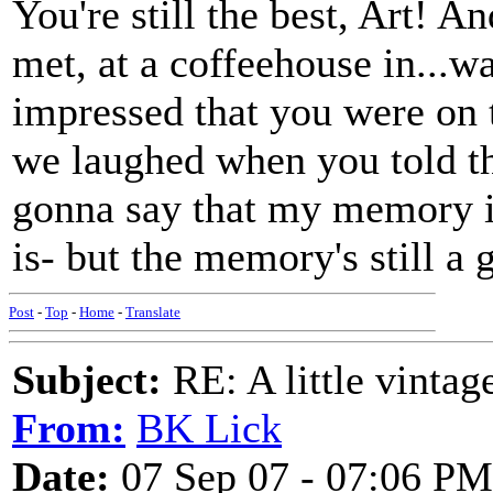
You're still the best, Art! A
met, at a coffeehouse in...w
impressed that you were on 
we laughed when you told the
gonna say that my memory is
is- but the memory's stil
Post
-
Top
-
Home
-
Translate
Subject:
RE: A little vinta
From:
BK Lick
Date:
07 Sep 07 - 07:06 PM