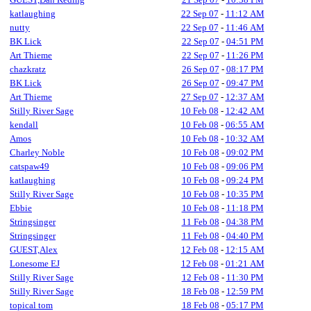
katlaughing
22 Sep 07
-
11:12 AM
nutty
22 Sep 07
-
11:46 AM
BK Lick
22 Sep 07
-
04:51 PM
Art Thieme
22 Sep 07
-
11:26 PM
chazkratz
26 Sep 07
-
08:17 PM
BK Lick
26 Sep 07
-
09:47 PM
Art Thieme
27 Sep 07
-
12:37 AM
Stilly River Sage
10 Feb 08
-
12:42 AM
kendall
10 Feb 08
-
06:55 AM
Amos
10 Feb 08
-
10:32 AM
Charley Noble
10 Feb 08
-
09:02 PM
catspaw49
10 Feb 08
-
09:06 PM
katlaughing
10 Feb 08
-
09:24 PM
Stilly River Sage
10 Feb 08
-
10:35 PM
Ebbie
10 Feb 08
-
11:18 PM
Stringsinger
11 Feb 08
-
04:38 PM
Stringsinger
11 Feb 08
-
04:40 PM
GUEST,Alex
12 Feb 08
-
12:15 AM
Lonesome EJ
12 Feb 08
-
01:21 AM
Stilly River Sage
12 Feb 08
-
11:30 PM
Stilly River Sage
18 Feb 08
-
12:59 PM
topical tom
18 Feb 08
-
05:17 PM