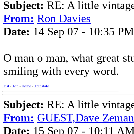
Subject:
RE: A little vinta
From:
Ron Davies
Date:
14 Sep 07 - 10:35 PM
O man o man, what great stuf
smiling with every word.
Post
-
Top
-
Home
-
Translate
Subject:
RE: A little vinta
From:
GUEST,Dave Zeman
Date:
15 Sep 07 - 10:11 A