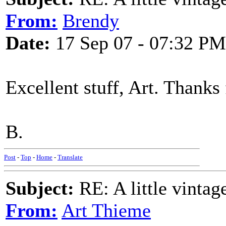
From:
Brendy
Date:
17 Sep 07 - 07:32 PM
Excellent stuff, Art. Thanks
B.
Post
-
Top
-
Home
-
Translate
Subject:
RE: A little vinta
From:
Art Thieme