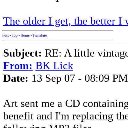
The older I get, the better I
Post
-
Top
-
Home
-
Translate
Subject:
RE: A little vinta
From:
BK Lick
Date:
13 Sep 07 - 08:09 PM
Art sent me a CD containing 
benefit and I'm replacing the