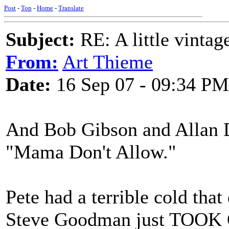
Post
-
Top
-
Home
-
Translate
Subject:
RE: A little vinta
From:
Art Thieme
Date:
16 Sep 07 - 09:34 PM
And Bob Gibson and Allan D
"Mama Don't Allow."
Pete had a terrible cold that
Steve Goodman just TOOK 