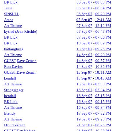
BK Lick
06 Sep 07
-
08:08 PM
Janie
06 Sep 07
-
08:54 PM
SINSULL
06 Sep 07
-
09:29 PM
Amos
07 Sep 07
-
12:41 AM
Art Thieme
07 Sep 07
-
12:12 PM
kytrad (Jean Ritchie)
07 Sep 07
-
06:47 PM
BK Lick
07 Sep 07
-
07:06 PM
BK Lick
13 Sep 07
-
08:09 PM
katlaughing
13 Sep 07
-
09:25 PM
Art Thieme
14 Sep 07
-
09:29 PM
GUEST,Dave Zeman
14 Sep 07
-
09:57 PM
Ron Davies
14 Sep 07
-
10:35 PM
GUEST,Dave Zeman
15 Sep 07
-
10:11 AM
kendall
15 Sep 07
-
10:45 AM
Art Thieme
16 Sep 07
-
03:30 PM
Stringsinger
16 Sep 07
-
03:34 PM
kendall
16 Sep 07
-
05:15 PM
BK Lick
16 Sep 07
-
09:15 PM
Art Thieme
16 Sep 07
-
09:34 PM
Brendy
17 Sep 07
-
07:32 PM
Art Thieme
19 Sep 07
-
09:23 PM
David Zeman
21 Sep 07
-
08:25 PM
GUEST,Dan Keding
21 Sep 07
-
10:38 PM