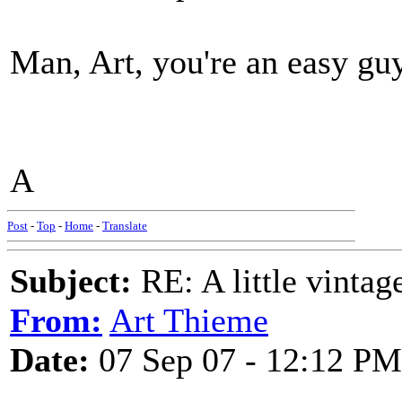
Man, Art, you're an easy guy 
A
Post
-
Top
-
Home
-
Translate
Subject:
RE: A little vinta
From:
Art Thieme
Date:
07 Sep 07 - 12:12 PM