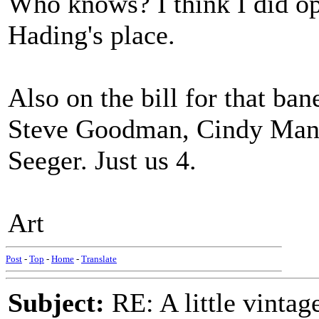
Who knows? I think I did op
Hading's place.
Also on the bill for that ba
Steve Goodman, Cindy Mang
Seeger. Just us 4.
Art
Post
-
Top
-
Home
-
Translate
Subject:
RE: A little vinta