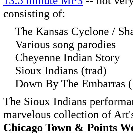
13.5 minute MP3
-- not very
consisting of:
The Kansas Cyclone / Sha
Various song parodies
Cheyenne Indian Story
Sioux Indians (trad)
Down By The Embarras (
The Sioux Indians performan
marvelous collection of Art'
Chicago Town & Points W