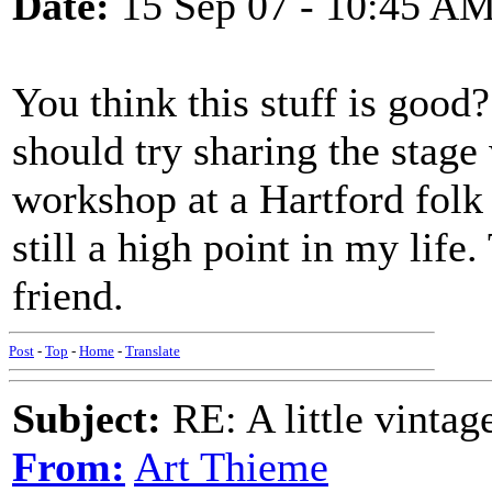
Date:
15 Sep 07 - 10:45 A
You think this stuff is good? 
should try sharing the stage
workshop at a Hartford folk 
still a high point in my lif
friend.
Post
-
Top
-
Home
-
Translate
Subject:
RE: A little vinta
From:
Art Thieme