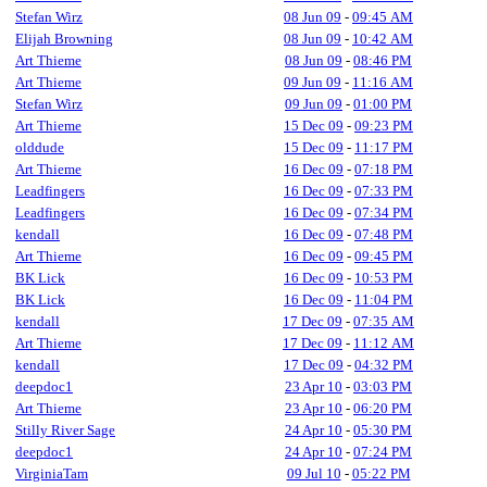
Stefan Wirz
08 Jun 09
-
09:45 AM
Elijah Browning
08 Jun 09
-
10:42 AM
Art Thieme
08 Jun 09
-
08:46 PM
Art Thieme
09 Jun 09
-
11:16 AM
Stefan Wirz
09 Jun 09
-
01:00 PM
Art Thieme
15 Dec 09
-
09:23 PM
olddude
15 Dec 09
-
11:17 PM
Art Thieme
16 Dec 09
-
07:18 PM
Leadfingers
16 Dec 09
-
07:33 PM
Leadfingers
16 Dec 09
-
07:34 PM
kendall
16 Dec 09
-
07:48 PM
Art Thieme
16 Dec 09
-
09:45 PM
BK Lick
16 Dec 09
-
10:53 PM
BK Lick
16 Dec 09
-
11:04 PM
kendall
17 Dec 09
-
07:35 AM
Art Thieme
17 Dec 09
-
11:12 AM
kendall
17 Dec 09
-
04:32 PM
deepdoc1
23 Apr 10
-
03:03 PM
Art Thieme
23 Apr 10
-
06:20 PM
Stilly River Sage
24 Apr 10
-
05:30 PM
deepdoc1
24 Apr 10
-
07:24 PM
VirginiaTam
09 Jul 10
-
05:22 PM