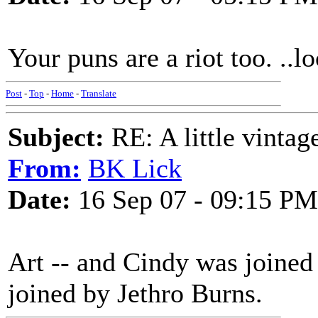
Your puns are a riot too. ..
Post
-
Top
-
Home
-
Translate
Subject:
RE: A little vinta
From:
BK Lick
Date:
16 Sep 07 - 09:15 PM
Art -- and Cindy was joined
joined by Jethro Burns.