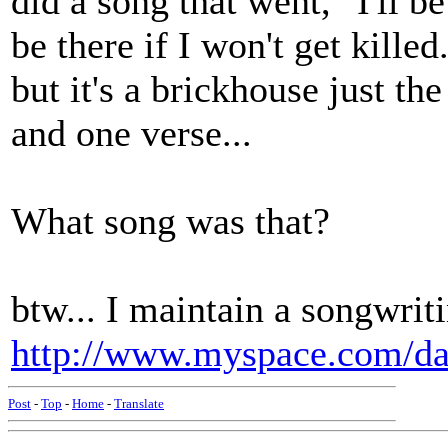
did a song that went, "I'll be
be there if I won't get killed
but it's a brickhouse just t
and one verse...
What song was that?
btw... I maintain a songwrit
http://www.myspace.com/d
Post
-
Top
-
Home
-
Translate