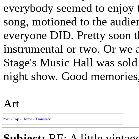
everybody seemed to enjoy t
song, motioned to the audien
everyone DID. Pretty soon t
instrumental or two. Or we al
Stage's Music Hall was sold
night show. Good memories, 
Art
Post
-
Top
-
Home
-
Translate
Subject:
RE: A little vinta