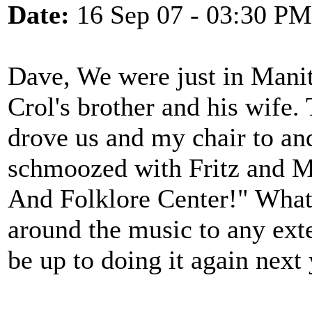
Date:
16 Sep 07 - 03:30 PM
Dave, We were just in Mani
Crol's brother and his wife
drove us and my chair to and
schmoozed with Fritz and M
And Folklore Center!" What 
around the music to any ext
be up to doing it again next 