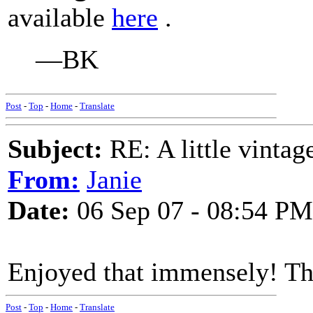
available
here
.
—BK
Post
-
Top
-
Home
-
Translate
Subject:
RE: A little vinta
From:
Janie
Date:
06 Sep 07 - 08:54 PM
Enjoyed that immensely! Th
Post
-
Top
-
Home
-
Translate