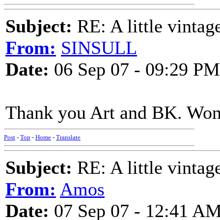
Subject:
RE: A little vinta
From:
SINSULL
Date:
06 Sep 07 - 09:29 PM
Thank you Art and BK. Wond
Post
-
Top
-
Home
-
Translate
Subject:
RE: A little vinta
From:
Amos
Date:
07 Sep 07 - 12:41 A