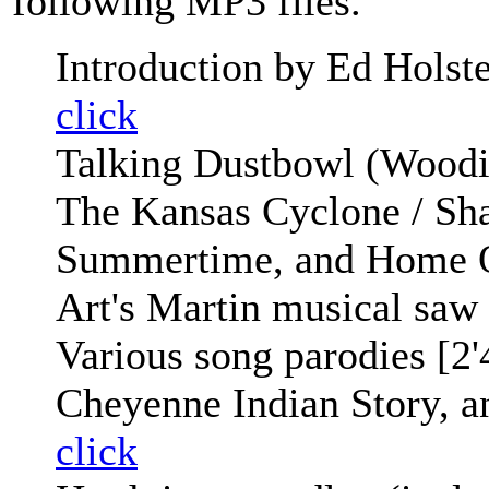
following MP3 files.
Introduction by Ed Holstei
click
Talking Dustbowl (Woodi
The Kansas Cyclone / Sha
Summertime, and Home O
Art's Martin musical saw
Various song parodies [2
Cheyenne Indian Story, an
click