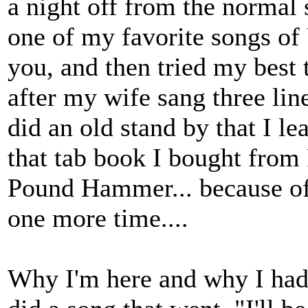
a night off from the normal 
one of my favorite songs of
you, and then tried my best
after my wife sang three line
did an old stand by that I le
that tab book I bought from
Pound Hammer... because of y
one more time....
Why I'm here and why I had 