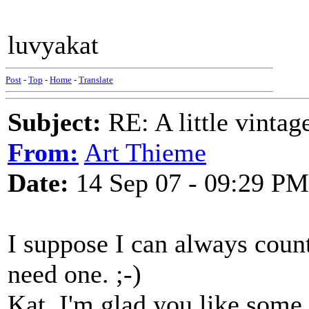
luvyakat
Post
-
Top
-
Home
-
Translate
Subject:
RE: A little vinta
From:
Art Thieme
Date:
14 Sep 07 - 09:29 PM
I suppose I can always count 
need one. ;-)
Kat, I'm glad you like some 