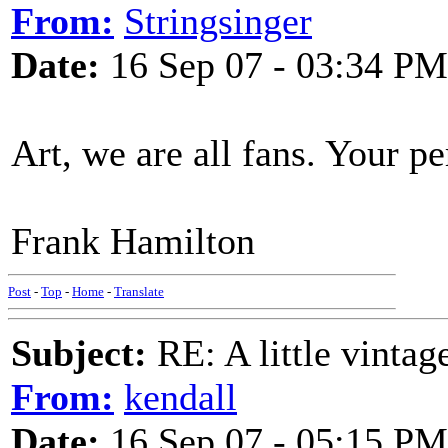
From:
Stringsinger
Date:
16 Sep 07 - 03:34 PM
Art, we are all fans. Your p
Frank Hamilton
Post
-
Top
-
Home
-
Translate
Subject:
RE: A little vinta
From:
kendall
Date:
16 Sep 07 - 05:15 PM