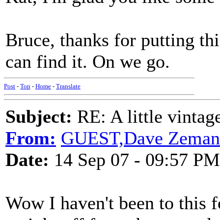
Bruce, thanks for putting thi
can find it. On we go.
Post
-
Top
-
Home
-
Translate
Subject:
RE: A little vinta
From:
GUEST,Dave Zeman
Date:
14 Sep 07 - 09:57 PM
Wow I haven't been to this fo