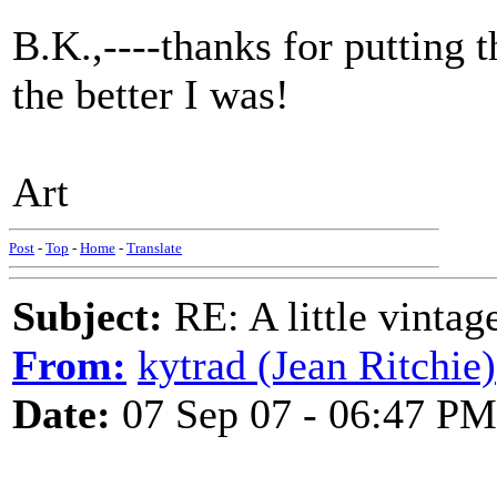
B.K.,----thanks for putting th
the better I was!
Art
Post
-
Top
-
Home
-
Translate
Subject:
RE: A little vinta
From:
kytrad (Jean Ritchie)
Date:
07 Sep 07 - 06:47 PM