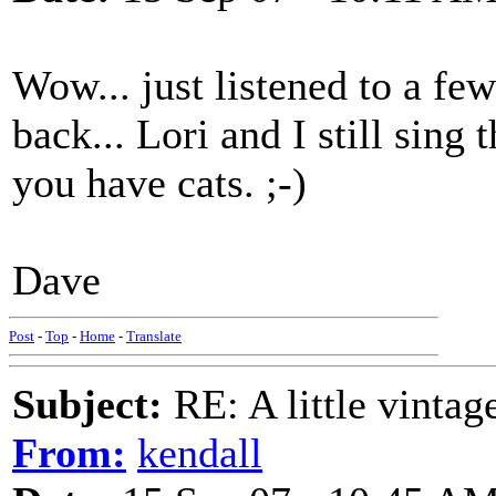
Wow... just listened to a fe
back... Lori and I still sing
you have cats. ;-)
Dave
Post
-
Top
-
Home
-
Translate
Subject:
RE: A little vinta
From:
kendall