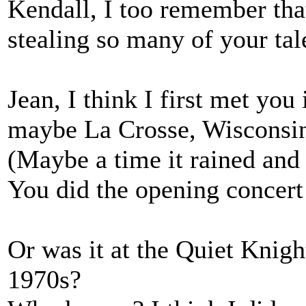
Kendall, I too remember tha
stealing so many of your tal
Jean, I think I first met you 
maybe La Crosse, Wisconsin-
(Maybe a time it rained and 
You did the opening concert 
Or was it at the Quiet Knigh
1970s?