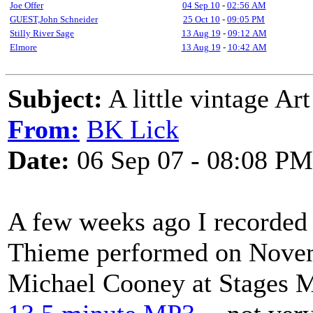
Joe Offer
04 Sep 10
-
02:56 AM
GUEST,John Schneider
25 Oct 10
-
09:05 PM
Stilly River Sage
13 Aug 19
-
09:12 AM
Elmore
13 Aug 19
-
10:42 AM
Subject:
A little vintage Ar
From:
BK Lick
Date:
06 Sep 07 - 08:08 PM
A few weeks ago I recorded of
Thieme performed on Novemb
Michael Cooney at Stages Mu