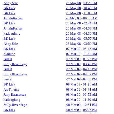
Abby Sale
25 May 08
-
03:28 PM
BK Lick
25 May 08
-
10:45 PM
BK Lick
25 May 08
-
11:05 PM
JohnInKansas
26 May 08
-
06:05 AM
BK Lick
26 May 08
-
02:41 PM
JohnInKansas
26 May 08
-
04:33 PM
katlaughing
26 May 08
-
04:36 PM
BK Lick
26 May 08
-
05:57 PM
Abby Sale
28 May 08
-
03:59 PM
BK Lick
07 Mar 09
-
05:42 AM
olddude
07 Mar 09
-
10:31 AM
Bill D
07 Mar 09
-
01:25 PM
Stilly River Sage
07 Mar 09
-
03:45 PM
Bill D
07 Mar 09
-
04:13 PM
Stilly River Sage
07 Mar 09
-
04:32 PM
Peace
07 Mar 09
-
04:36 PM
BK Lick
08 Mar 09
-
01:21 AM
Art Thieme
08 Mar 09
-
01:44 AM
Jerry Rasmussen
08 Mar 09
-
06:55 AM
katlaughing
08 Mar 09
-
11:30 AM
Stilly River Sage
08 Mar 09
-
12:51 PM
BK Lick
08 Mar 09
-
05:26 PM