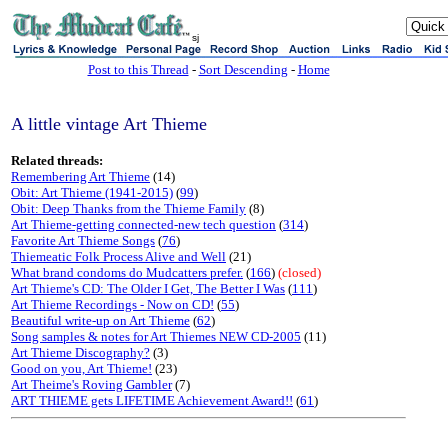
sj
Post to this Thread
-
Sort Descending
-
Home
A little vintage Art Thieme
Related threads:
Remembering Art Thieme
(14)
Obit: Art Thieme (1941-2015)
(
99
)
Obit: Deep Thanks from the Thieme Family
(8)
Art Thieme-getting connected-new tech question
(
314
)
Favorite Art Thieme Songs
(
76
)
Thiemeatic Folk Process Alive and Well
(21)
What brand condoms do Mudcatters prefer.
(
166
)
(closed)
Art Thieme's CD: The Older I Get, The Better I Was
(
111
)
Art Thieme Recordings - Now on CD!
(
55
)
Beautiful write-up on Art Thieme
(
62
)
Song samples & notes for Art Thiemes NEW CD-2005
(11)
Art Thieme Discography?
(3)
Good on you, Art Thieme!
(23)
Art Theime's Roving Gambler
(7)
ART THIEME gets LIFETIME Achievement Award!!
(
61
)