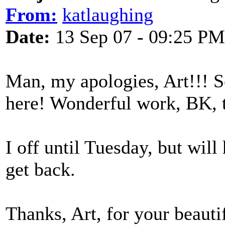
From:
katlaughing
Date:
13 Sep 07 - 09:25 PM
Man, my apologies, Art!!! So
here! Wonderful work, BK, 
I off until Tuesday, but will
get back.
Thanks, Art, for your beaut