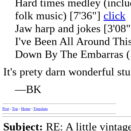
Hard times medley (includi
folk music) [7'36"]
click
Jaw harp and jokes [3'08
I've Been All Around Thi
Down By The Embarras (S
It's prety darn wonderful stu
—BK
Post
-
Top
-
Home
-
Translate
Subject:
RE: A little vinta