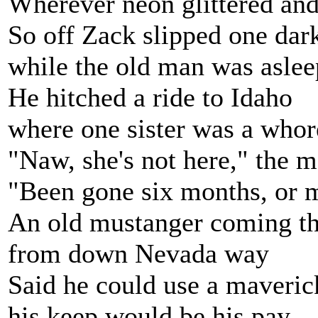
Wherever neon glittered and
So off Zack slipped one dar
while the old man was aslee
He hitched a ride to Idaho
where one sister was a whor
"Naw, she's not here," the 
"Been gone six months, or 
An old mustanger coming t
from down Nevada way
Said he could use a maveric
his keep would be his pay.