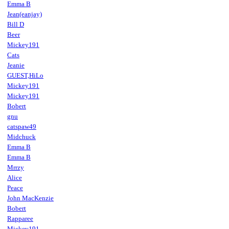
Emma B
Jean(eanjay)
Bill D
Beer
Mickey191
Cats
Jeanie
GUEST,HiLo
Mickey191
Mickey191
Bobert
gnu
catspaw49
Midchuck
Emma B
Emma B
Mrrzy
Alice
Peace
John MacKenzie
Bobert
Rapparee
Mickey191