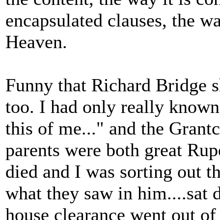
encapsulated clauses, the wa
Heaven.
Funny that Richard Bridge 
too. I had only really known 
this of me..." and the Grant
parents were both great Rupe
died and I was sorting out th
what they saw in him....sat
house clearance went out of