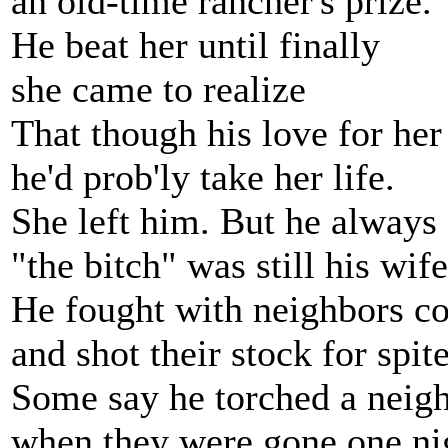
an old-time rancher's prize.
He beat her until finally
she came to realize
That though his love for her
he'd prob'ly take her life.
She left him. But he always
"the bitch" was still his wife
He fought with neighbors co
and shot their stock for spite
Some say he torched a neigh
when they were gone one ni