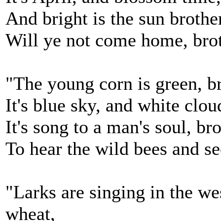
And bright is the sun brother
Will ye not come home, brot
"The young corn is green, br
It's blue sky, and white clo
It's song to a man's soul, bro
To hear the wild bees and se
"Larks are singing in the we
wheat,