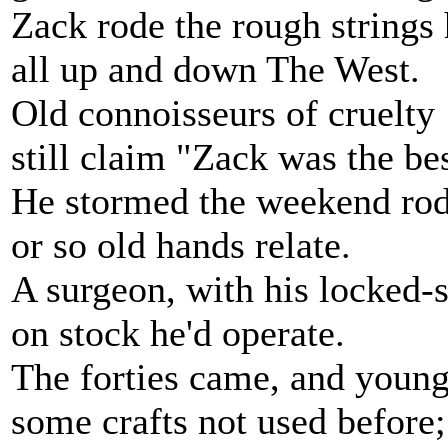
Zack rode the rough strings 
all up and down The West.
Old connoisseurs of cruelty
still claim "Zack was the bes
He stormed the weekend rod
or so old hands relate.
A surgeon, with his locked-
on stock he'd operate.
The forties came, and young
some crafts not used before;