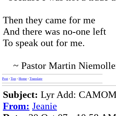
Then they came for me
And there was no-one left
To speak out for me.
~ Pastor Martin Niemolle
Post
-
Top
-
Home
-
Translate
Subject:
Lyr Add: CAMOMIL
From:
Jeanie