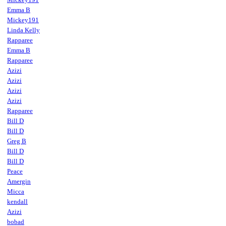
Emma B
Mickey191
Linda Kelly
Rapparee
Emma B
Rapparee
Azizi
Azizi
Azizi
Azizi
Rapparee
Bill D
Bill D
Greg B
Bill D
Bill D
Peace
Amergin
Micca
kendall
Azizi
bobad