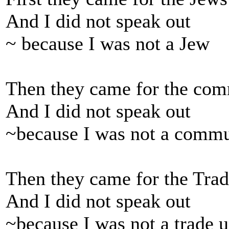
And I did not speak out
~ because I was not a Jew
Then they came for the com
And I did not speak out
~because I was not a commu
Then they came for the Trad
And I did not speak out
~because I was not a trade u