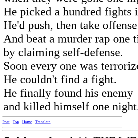
He picked a hundred fights i
He'd push, then take offense
And beat a murder rap one 
by claiming self-defense.
Soon every one was terroriz
He couldn't find a fight.
He finally found his enemy
and killed himself one night
Post
-
Top
-
Home
-
Translate