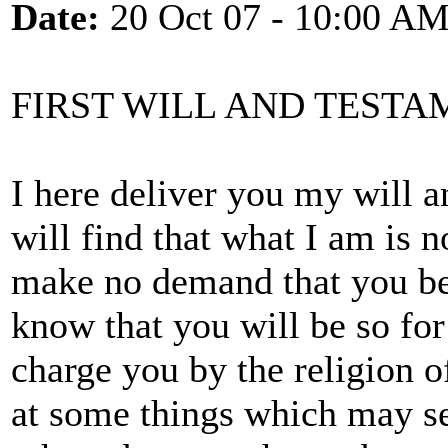
Date:
20 Oct 07 - 10:00 A
FIRST WILL AND TESTA
I here deliver you my will 
will find that what I am is n
make no demand that you be j
know that you will be so for
charge you by the religion of
at some things which may se