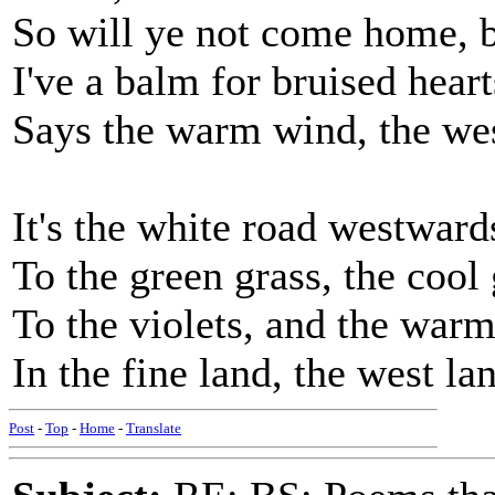
So will ye not come home, br
I've a balm for bruised heart
Says the warm wind, the west
It's the white road westwards
To the green grass, the cool 
To the violets, and the warm
In the fine land, the west la
Post
-
Top
-
Home
-
Translate