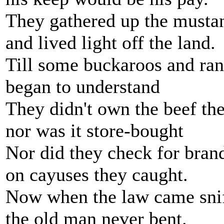
They gathered up the musta
and lived light off the land.
Till some buckaroos and ra
began to understand
They didn't own the beef the
nor was it store-bought
Nor did they check for brand
on cayuses they caught.
Now when the law came snif
the old man never bent.