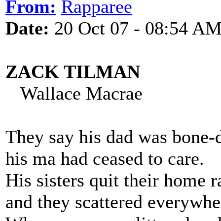
From:
Rapparee
Date:
20 Oct 07 - 08:54 A
ZACK TILMAN
Wallace Macrae
They say his dad was bone-
his ma had ceased to care.
His sisters quit their home 
and they scattered everywhe