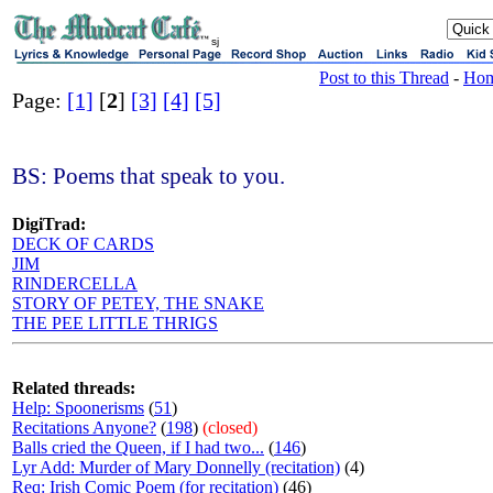
sj
Post to this Thread
-
Ho
Page:
[1]
[
2
]
[3]
[4]
[5]
BS: Poems that speak to you.
DigiTrad:
DECK OF CARDS
JIM
RINDERCELLA
STORY OF PETEY, THE SNAKE
THE PEE LITTLE THRIGS
Related threads:
Help: Spoonerisms
(
51
)
Recitations Anyone?
(
198
)
(closed)
Balls cried the Queen, if I had two...
(
146
)
Lyr Add: Murder of Mary Donnelly (recitation)
(4)
Req: Irish Comic Poem (for recitation)
(46)