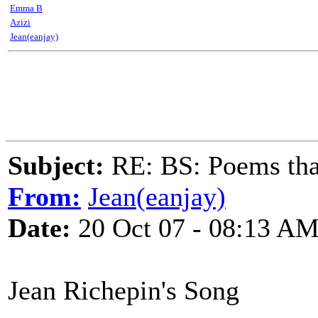
Emma B
Azizi
Jean(eanjay)
Subject:
RE: BS: Poems that
From:
Jean(eanjay)
Date:
20 Oct 07 - 08:13 A
Jean Richepin's Song