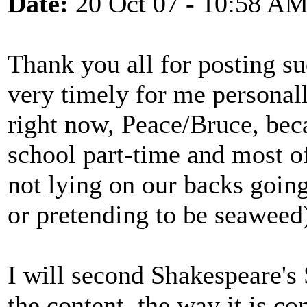
Date:
20 Oct 07 - 10:58 A
Thank you all for posting s
very timely for me personall
right now, Peace/Bruce, bec
school part-time and most o
not lying on our backs goi
or pretending to be seaweed)
I will second Shakespeare's
the content, the way it is co