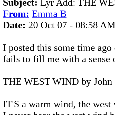
Subject:
Lyr Add: THE WES
From:
Emma B
Date:
20 Oct 07 - 08:58 A
I posted this some time ago 
fails to fill me with a sense
THE WEST WIND by John 
IT'S a warm wind, the west wi