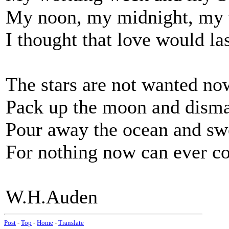
My noon, my midnight, my 
I thought that love would la
The stars are not wanted no
Pack up the moon and disma
Pour away the ocean and sw
For nothing now can ever c
W.H.Auden
Post
-
Top
-
Home
-
Translate