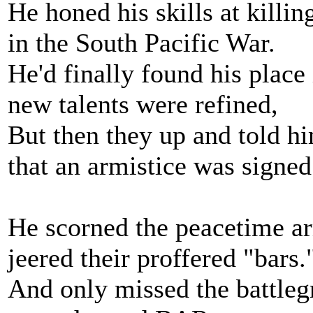
He honed his skills at killin
in the South Pacific War.
He'd finally found his place i
new talents were refined,
But then they up and told h
that an armistice was signed
He scorned the peacetime a
jeered their proffered "bars.
And only missed the battleg