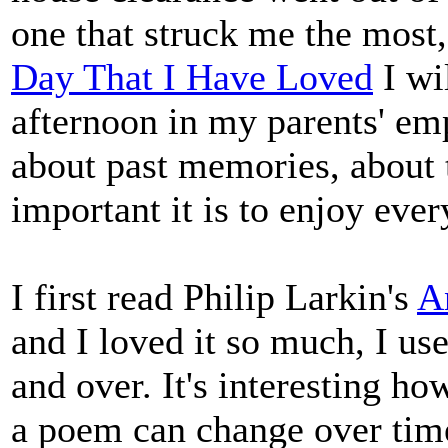
one that struck me the most,
Day That I Have Loved
I wil
afternoon in my parents' emp
about past memories, about 
important it is to enjoy ev
I first read Philip Larkin's
A
and I loved it so much, I use
and over. It's interesting ho
a poem can change over time.