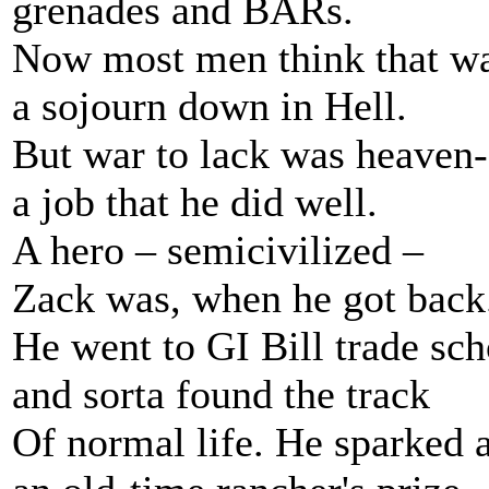
grenades and BARs.
Now most men think that war
a sojourn down in Hell.
But war to lack was heaven-
a job that he did well.
A hero – semicivilized –
Zack was, when he got back
He went to GI Bill trade sch
and sorta found the track
Of normal life. He sparked