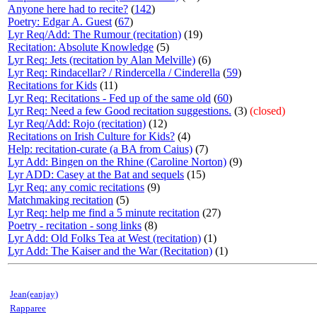
Anyone here had to recite?
(
142
)
Poetry: Edgar A. Guest
(
67
)
Lyr Req/Add: The Rumour (recitation)
(19)
Recitation: Absolute Knowledge
(5)
Lyr Req: Jets (recitation by Alan Melville)
(6)
Lyr Req: Rindacellar? / Rindercella / Cinderella
(
59
)
Recitations for Kids
(11)
Lyr Req: Recitations - Fed up of the same old
(
60
)
Lyr Req: Need a few Good recitation suggestions.
(3)
(closed)
Lyr Req/Add: Rojo (recitation)
(12)
Recitations on Irish Culture for Kids?
(4)
Help: recitation-curate (a BA from Caius)
(7)
Lyr Add: Bingen on the Rhine (Caroline Norton)
(9)
Lyr ADD: Casey at the Bat and sequels
(15)
Lyr Req: any comic recitations
(9)
Matchmaking recitation
(5)
Lyr Req: help me find a 5 minute recitation
(27)
Poetry - recitation - song links
(8)
Lyr Add: Old Folks Tea at West (recitation)
(1)
Lyr Add: The Kaiser and the War (Recitation)
(1)
Jean(eanjay)
Rapparee