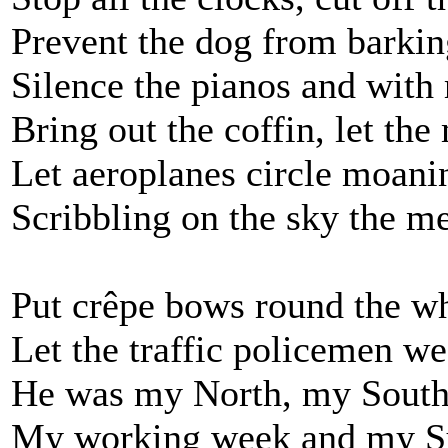
Prevent the dog from barkin
Silence the pianos and with
Bring out the coffin, let th
Let aeroplanes circle moani
Scribbling on the sky the m
Put crêpe bows round the wh
Let the traffic policemen we
He was my North, my South
My working week and my Su