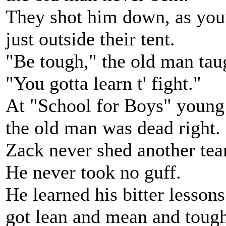
They shot him down, as yo
just outside their tent.
"Be tough," the old man tau
"You gotta learn t' fight."
At "School for Boys" young
the old man was dead right.
Zack never shed another tear
He never took no guff.
He learned his bitter lessons
got lean and mean and tough