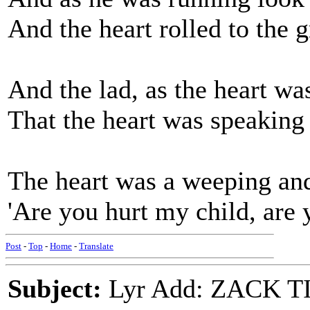
And the heart rolled to the 
And the lad, as the heart wa
That the heart was speaking
The heart was a weeping and
'Are you hurt my child, are y
Post
-
Top
-
Home
-
Translate
Subject:
Lyr Add: ZACK T