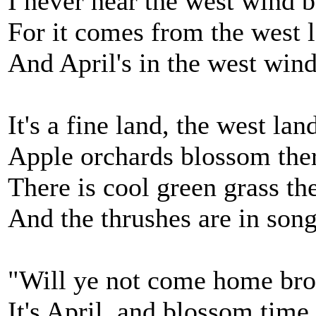
I never hear the west wind b
For it comes from the west l
And April's in the west wind
It's a fine land, the west lan
Apple orchards blossom there
There is cool green grass th
And the thrushes are in song 
"Will ye not come home bro
It's April, and blossom time