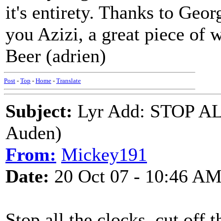
it's entirety. Thanks to Geor
you Azizi, a great piece of 
Beer (adrien)
Post
-
Top
-
Home
-
Translate
Subject:
Lyr Add: STOP AL
Auden)
From:
Mickey191
Date:
20 Oct 07 - 10:46 A
Stop all the clocks, cut off 