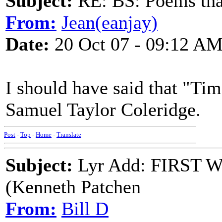
Subject:
RE: BS: Poems that
From:
Jean(eanjay)
Date:
20 Oct 07 - 09:12 A
I should have said that "Tim
Samuel Taylor Coleridge.
Post
-
Top
-
Home
-
Translate
Subject:
Lyr Add: FIRST
(Kenneth Patchen
From:
Bill D