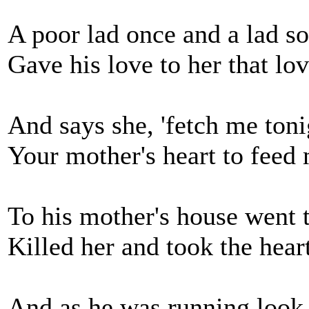
A poor lad once and a lad so
Gave his love to her that lo
And says she, 'fetch me toni
Your mother's heart to feed
To his mother's house went
Killed her and took the heart
And as he was running look 