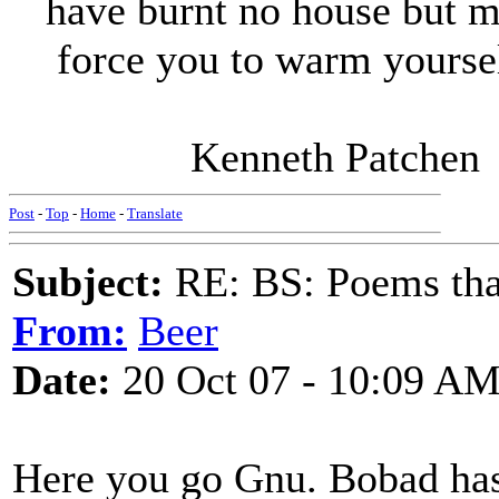
have burnt no house but m
force you to warm yourself 
Kenneth Patchen
Post
-
Top
-
Home
-
Translate
Subject:
RE: BS: Poems that
From:
Beer
Date:
20 Oct 07 - 10:09 A
Here you go Gnu. Bobad has f