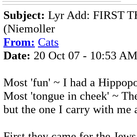
Subject:
Lyr Add: FIRST 
(Niemoller
From:
Cats
Date:
20 Oct 07 - 10:53 A
Most 'fun' ~ I had a Hippo
Most 'tongue in cheek' ~ T
but the one I carry with me a
First they came for the Jews