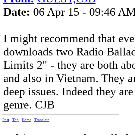
Date:
06 Apr 15 - 09:46 A
I might recommend that ever
downloads two Radio Ballad
Limits 2" - they are both abo
and also in Vietnam. They a
deep issues. Indeed they are
genre. CJB
Post
-
Top
-
Home
-
Translate