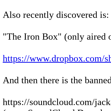
Also recently discovered is:
"The Iron Box" (only aired 
https://www.dropbox.co
And then there is the banne
https://soundcloud.com/jack