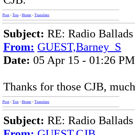
Post
-
Top
-
Home
-
Translate
Subject:
RE: Radio Ballads
From:
GUEST,Barney_S
Date:
05 Apr 15 - 01:26 PM
Thanks for those CJB, much
Post
-
Top
-
Home
-
Translate
Subject:
RE: Radio Ballads
From:
GUEST,CJB