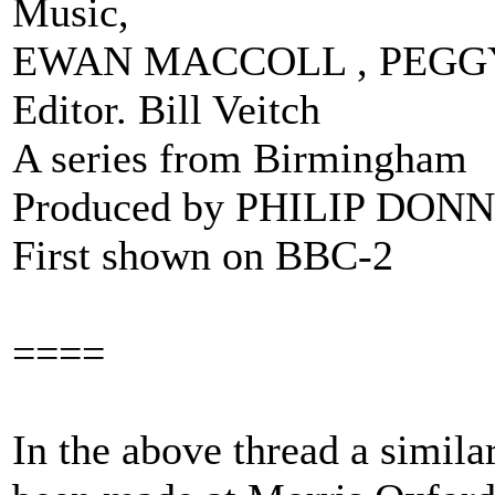
Music,
EWAN MACCOLL , PEGG
Editor. Bill Veitch
A series from Birmingham
Produced by PHILIP DO
First shown on BBC-2
====
In the above thread a simil