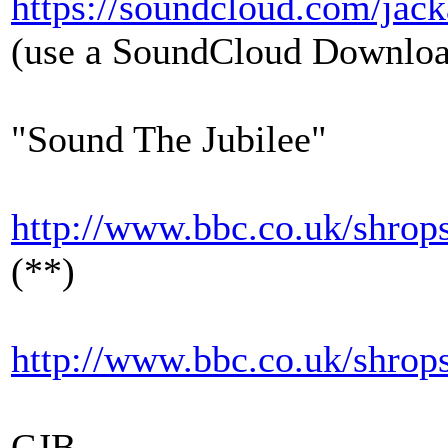
https://soundcloud.com/jack
(use a SoundCloud Downloade
"Sound The Jubilee"
http://www.bbc.co.uk/shrops
(**)
http://www.bbc.co.uk/shrops
CJB.