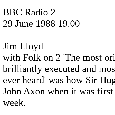
BBC Radio 2
29 June 1988 19.00
Jim Lloyd
with Folk on 2 'The most or
brilliantly executed and m
ever heard' was how Sir Hu
John Axon when it was first 
week.