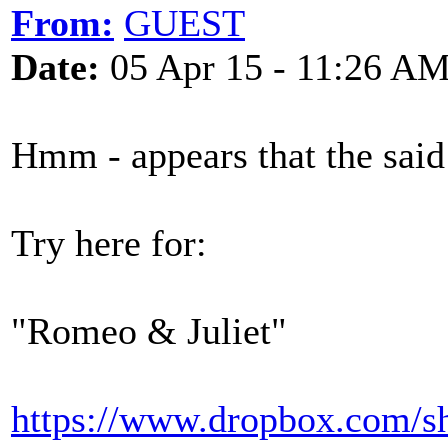
From:
GUEST
Date:
05 Apr 15 - 11:26 A
Hmm - appears that the said 
Try here for:
"Romeo & Juliet"
https://www.dropbox.co