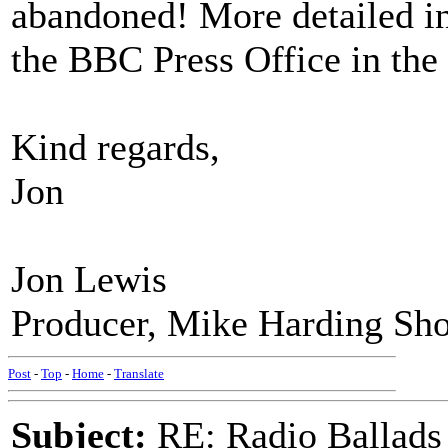
abandoned! More detailed in
the BBC Press Office in th
Kind regards,
Jon
Jon Lewis
Producer, Mike Harding Sh
Post
-
Top
-
Home
-
Translate
Subject:
RE: Radio Ballads