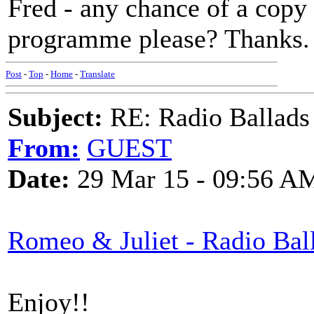
Fred - any chance of a copy 
programme please? Thanks.
Post
-
Top
-
Home
-
Translate
Subject:
RE: Radio Ballads
From:
GUEST
Date:
29 Mar 15 - 09:56 A
Romeo & Juliet - Radio Bal
Enjoy!!