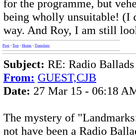
for the programme, but veh
being wholly unsuitable! (I 
way. And Roy, I am still loo
Post
-
Top
-
Home
-
Translate
Subject:
RE: Radio Ballads
From:
GUEST,CJB
Date:
27 Mar 15 - 06:18 A
The mystery of "Landmarks:
not have been a Radio Ballad