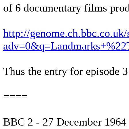
of 6 documentary films p
http://genome.ch.bbc.co.uk/
adv=0&q=Landmarks+%22T
Thus the entry for episode 3 
====
BBC 2 - 27 December 1964 