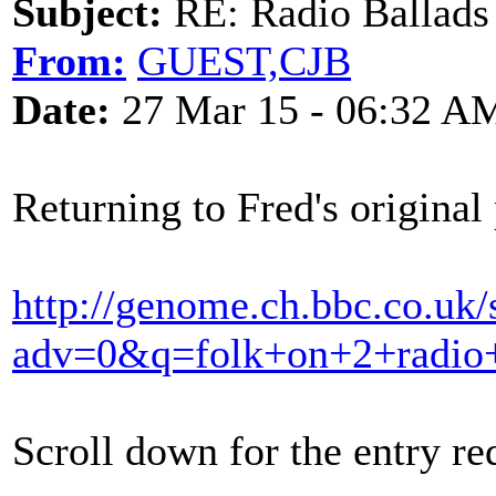
Subject:
RE: Radio Ballads
From:
GUEST,CJB
Date:
27 Mar 15 - 06:32 A
Returning to Fred's original 
http://genome.ch.bbc.co.uk/
adv=0&q=folk+on+2+radio+
Scroll down for the entry re