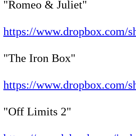
"Romeo & Juliet"
https://www.dropbox.co
"The Iron Box"
https://www.dropbox.co
"Off Limits 2"