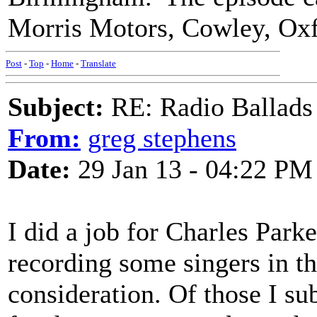
Morris Motors, Cowley, Ox
Post
-
Top
-
Home
-
Translate
Subject:
RE: Radio Ballads
From:
greg stephens
Date:
29 Jan 13 - 04:22 PM
I did a job for Charles Park
recording some singers in th
consideration. Of those I 