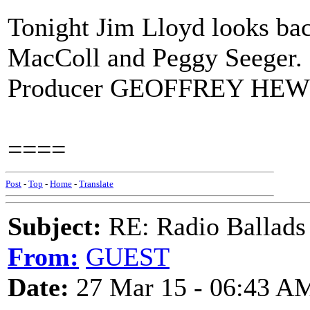
Tonight Jim Lloyd looks bac
MacColl and Peggy Seeger.
Producer GEOFFREY HEWI
====
Post
-
Top
-
Home
-
Translate
Subject:
RE: Radio Ballads
From:
GUEST
Date:
27 Mar 15 - 06:43 A