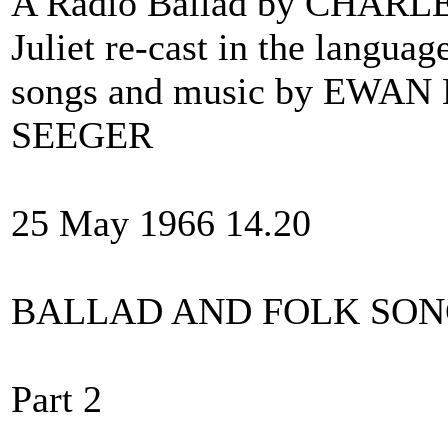
A Radio Ballad by CHARL
Juliet re-cast in the langua
songs and music by EWA
SEEGER
25 May 1966 14.20
BALLAD AND FOLK SO
Part 2