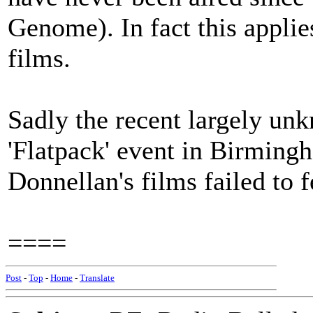
Genome). In fact this applie
films.
Sadly the recent largely un
'Flatpack' event in Birming
Donnellan's films failed to 
====
Post
-
Top
-
Home
-
Translate