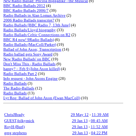
New Radio Ballad: Pricilla Biggadike - the Musical
(9)
BBC Radio Ballads 2012
(4)
BBC Radio Ballads 2006/7
(39)
Radio Ballads in Alan Lomax Archive
(2)
2006 Radio Ballads transcript?
(3)
Radio Ballads [BBC Radio 7, 13th June]
(4)
Radio Ballads/Lloyd biography
(33)
Radio Ballads Celtic Connections on R2
(2)
BBC R4 now! 9Radio Ballads)
(6)
Radio Ballads (MacColl/Parker)
(19)
Ballad of John Axon; Transcription
(14)
Radio ballad gets Sony Award
(3)
New 'Radio Ballads' on BBC
(19)
Don't Miss This - Radio Ballads
(9)
happy? – Feb 9 (John Axon killed)
(4)
Radio Ballads Part 2
(16)
Info request - John Axons Engine
(28)
Radio Ballads
(3)
The Radio-Ballads
(12)
Radio Ballads
(13)
Lyr Req: Ballad of John Axon (Ewan MacColl)
(10)
ChrisJBrady
29 May 12
-
11:39 AM
GUEST,folkymick
29 Jan 13
-
08:45 AM
RoyH (Burl)
29 Jan 13
-
11:52 AM
greg stephens
29 Jan 13
-
04:22 PM