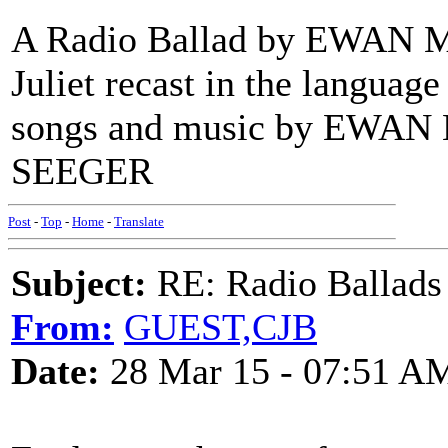
A Radio Ballad by EWAN 
Juliet recast in the languag
songs and music by EWA
SEEGER
Post
-
Top
-
Home
-
Translate
Subject:
RE: Radio Ballads
From:
GUEST,CJB
Date:
28 Mar 15 - 07:51 A