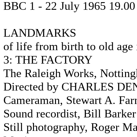
BBC 1 - 22 July 1965 19.00
LANDMARKS
of life from birth to old ag
3: THE FACTORY
The Raleigh Works, Nottin
Directed by CHARLES D
Cameraman, Stewart A. Farn
Sound recordist, Bill Barker
Still photography, Roger M