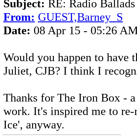
Subject:
RE: Radio Ballads
From:
GUEST,Barney_S
Date:
08 Apr 15 - 05:26 A
Would you happen to have t
Juliet, CJB? I think I recog
Thanks for The Iron Box - a
work. It's inspired me to re
Ice', anyway.