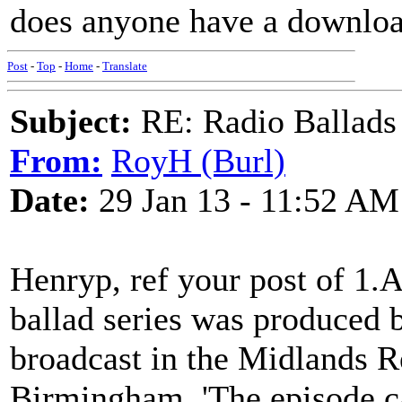
does anyone have a download
Post
-
Top
-
Home
-
Translate
Subject:
RE: Radio Ballads
From:
RoyH (Burl)
Date:
29 Jan 13 - 11:52 AM
Henryp, ref your post of 1.
ballad series was produced 
broadcast in the Midlands Re
Birmingham. 'The episode ca