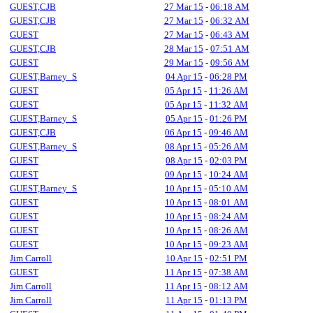
GUEST,CJB
27 Mar 15
-
06:18 AM
GUEST,CJB
27 Mar 15
-
06:32 AM
GUEST
27 Mar 15
-
06:43 AM
GUEST,CJB
28 Mar 15
-
07:51 AM
GUEST
29 Mar 15
-
09:56 AM
GUEST,Barney_S
04 Apr 15
-
06:28 PM
GUEST
05 Apr 15
-
11:26 AM
GUEST
05 Apr 15
-
11:32 AM
GUEST,Barney_S
05 Apr 15
-
01:26 PM
GUEST,CJB
06 Apr 15
-
09:46 AM
GUEST,Barney_S
08 Apr 15
-
05:26 AM
GUEST
08 Apr 15
-
02:03 PM
GUEST
09 Apr 15
-
10:24 AM
GUEST,Barney_S
10 Apr 15
-
05:10 AM
GUEST
10 Apr 15
-
08:01 AM
GUEST
10 Apr 15
-
08:24 AM
GUEST
10 Apr 15
-
08:26 AM
GUEST
10 Apr 15
-
09:23 AM
Jim Carroll
10 Apr 15
-
02:51 PM
GUEST
11 Apr 15
-
07:38 AM
Jim Carroll
11 Apr 15
-
08:12 AM
Jim Carroll
11 Apr 15
-
01:13 PM