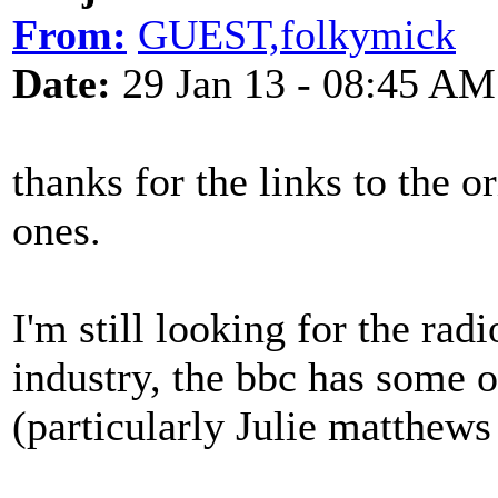
From:
GUEST,folkymick
Date:
29 Jan 13 - 08:45 AM
thanks for the links to the o
ones.
I'm still looking for the radi
industry, the bbc has some o
(particularly Julie matthews 