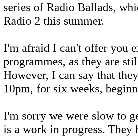
series of Radio Ballads, whi
Radio 2 this summer.
I'm afraid I can't offer you 
programmes, as they are still
However, I can say that they
10pm, for six weeks, beginn
I'm sorry we were slow to ge
is a work in progress. They 