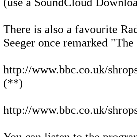
(use a SoundCloud Downloade
There is also a favourite Ra
Seeger once remarked "The P
http://www.bbc.co.uk/shrops
(**)
http://www.bbc.co.uk/shrops
You can listen to the progr