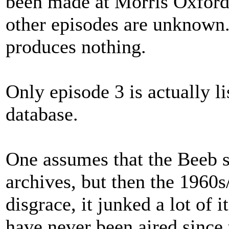
been made at Morris Oxford'
other episodes are unknown
produces nothing.
Only episode 3 is actually 
database.
One assumes that the Beeb sti
archives, but then the 1960s
disgrace, it junked a lot of
have never been aired since