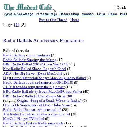
sj
Post to this Thread
-
Home
Page:
[1]
[
2
]
Radio Ballads Anniversary Programme
Related threads:
Radio Ballads - documentaries
(7)
Radio Ballads: Singing the fishing
(17)
BBC Radio Ballad (2014) Great War 1914
(23)
New Radio Ballad Show - Regent's Canal
(5)
ADD: The Big Hewer (Ewan MacColl)
(29)
Fight Game (Donnelan Seeger MacColl) Radio Ballad
(7)
Radio Ballads book and transcript ONLINE!!!
(8)
ADD: Rhondda song from the big hewer
(13)
BBC Radio Ballads by Ewan MacColl/Chas. Parker
(40)
BBC Radio 2 Ballad of the Miners Strike
(
80
)
(origins)
Origins: Song of a Road: Where to find it?
(6)
Obit: 60th Anniversary of Driver John Axon
(14)
Radio Ballad Format - who created it?
(28)
The Radio Ballads-available on the Internet
(20)
MacColl/Seeger TV ballad
(6)
Radio Ballads Feature Radio mersyside
(12)