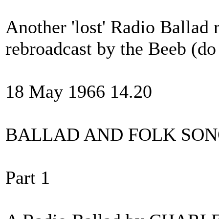
Another 'lost' Radio Ballad 
rebroadcast by the Beeb (do 
18 May 1966 14.20
BALLAD AND FOLK SO
Part 1