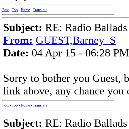
Post
-
Top
-
Home
-
Translate
Subject:
RE: Radio Ballads
From:
GUEST,Barney_S
Date:
04 Apr 15 - 06:28 PM
Sorry to bother you Guest, 
link above, any chance you 
Post
-
Top
-
Home
-
Translate
Subject:
RE: Radio Ballads