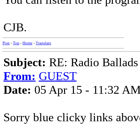
CJB.
Post
-
Top
-
Home
-
Translate
Subject:
RE: Radio Ballads
From:
GUEST
Date:
05 Apr 15 - 11:32 A
Sorry blue clicky links abov