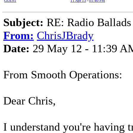
GUEST
11 Apr 15
-
01:40 PM
Subject:
RE: Radio Ballads
From:
ChrisJBrady
Date:
29 May 12 - 11:39 A
From Smooth Operations:
Dear Chris,
I understand you're having t