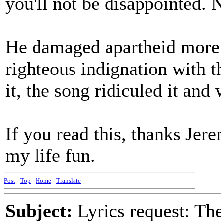
you'll not be disappointed. N
He damaged apartheid more 
righteous indignation with t
it, the song ridiculed it an
If you read this, thanks Jer
my life fun.
Post
-
Top
-
Home
-
Translate
Subject:
Lyrics request: The