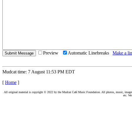
Preview
Automatic Linebreaks
Make a lin
Mudcat time: 7 August 11:53 PM EDT
[
Home
]
All original material is copyright © 2022 by the Mudcat Café Music Foundation. All photos, music, images, e
etc. We