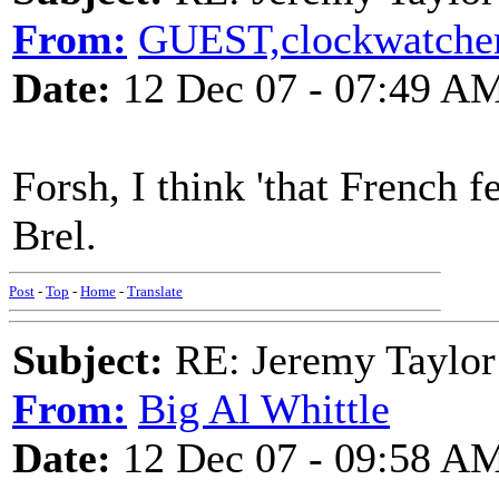
From:
GUEST,clockwatche
Date:
12 Dec 07 - 07:49 A
Forsh, I think 'that French f
Brel.
Post
-
Top
-
Home
-
Translate
Subject:
RE: Jeremy Taylor
From:
Big Al Whittle
Date:
12 Dec 07 - 09:58 A