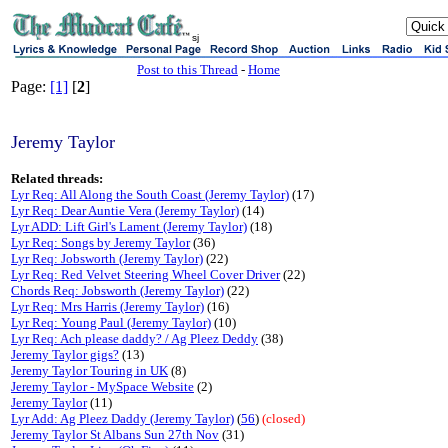
sj
Post to this Thread
-
Home
Page:
[1]
[
2
]
Jeremy Taylor
Related threads:
Lyr Req: All Along the South Coast (Jeremy Taylor)
(17)
Lyr Req: Dear Auntie Vera (Jeremy Taylor)
(14)
Lyr ADD: Lift Girl's Lament (Jeremy Taylor)
(18)
Lyr Req: Songs by Jeremy Taylor
(36)
Lyr Req: Jobsworth (Jeremy Taylor)
(22)
Lyr Req: Red Velvet Steering Wheel Cover Driver
(22)
Chords Req: Jobsworth (Jeremy Taylor)
(22)
Lyr Req: Mrs Harris (Jeremy Taylor)
(16)
Lyr Req: Young Paul (Jeremy Taylor)
(10)
Lyr Req: Ach please daddy? / Ag Pleez Deddy
(38)
Jeremy Taylor gigs?
(13)
Jeremy Taylor Touring in UK
(8)
Jeremy Taylor - MySpace Website
(2)
Jeremy Taylor
(11)
Lyr Add: Ag Pleez Daddy (Jeremy Taylor)
(
56
)
(closed)
Jeremy Taylor St Albans Sun 27th Nov
(31)