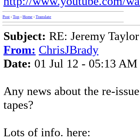
http://www.youtube.com/w
Post
-
Top
-
Home
-
Translate
Subject:
RE: Jeremy Taylor
From:
ChrisJBrady
Date:
01 Jul 12 - 05:13 AM
Any news about the re-issu
tapes?
Lots of info. here: