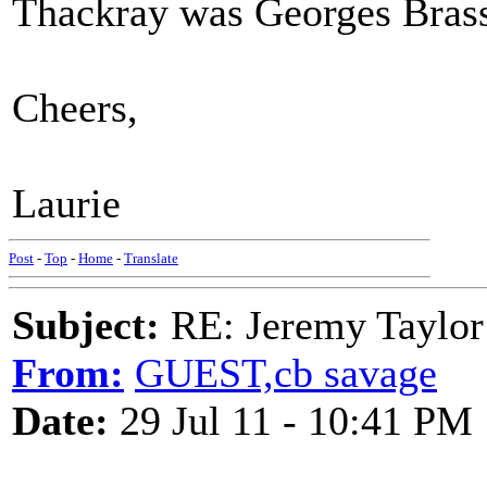
Thackray was Georges Bras
Cheers,
Laurie
Post
-
Top
-
Home
-
Translate
Subject:
RE: Jeremy Taylor
From:
GUEST,cb savage
Date:
29 Jul 11 - 10:41 PM