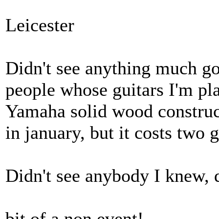
Leicester
Didn't see anything much go
people whose guitars I'm pl
Yamaha solid wood construct
in january, but it costs two g
Didn't see anybody I knew, d
bit of a non event!