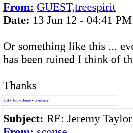
From:
GUEST,treespirit
Date:
13 Jun 12 - 04:41 PM
Or something like this ... ev
has been ruined I think of th
Thanks
Post
-
Top
-
Home
-
Translate
Subject:
RE: Jeremy Taylor
From:
scouse