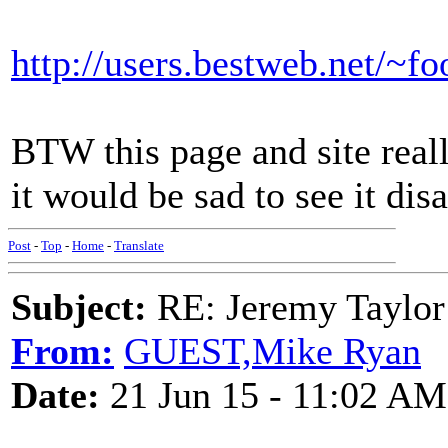
http://users.bestweb.net/~f
BTW this page and site reall
it would be sad to see it dis
Post
-
Top
-
Home
-
Translate
Subject:
RE: Jeremy Taylor
From:
GUEST,Mike Ryan
Date:
21 Jun 15 - 11:02 AM