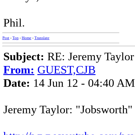
Phil.
Post
-
Top
-
Home
-
Translate
Subject:
RE: Jeremy Taylor
From:
GUEST,CJB
Date:
14 Jun 12 - 04:40 AM
Jeremy Taylor: "Jobsworth"