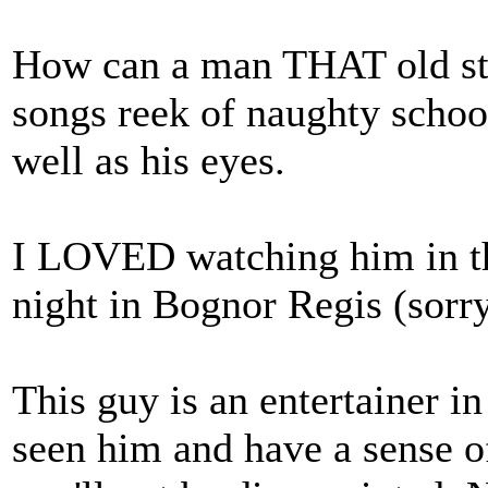
How can a man THAT old stil
songs reek of naughty school
well as his eyes.
I LOVED watching him in the
night in Bognor Regis (sorry
This guy is an entertainer in
seen him and have a sense o