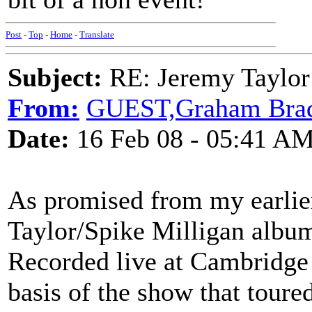
Post
-
Top
-
Home
-
Translate
Subject:
RE: Jeremy Taylor
From:
GUEST,Graham Bra
Date:
16 Feb 08 - 05:41 A
As promised from my earlie
Taylor/Spike Milligan album
Recorded live at Cambridge 
basis of the show that toure