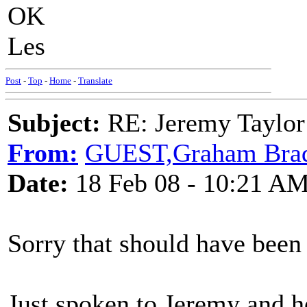
OK
Les
Post
-
Top
-
Home
-
Translate
Subject:
RE: Jeremy Taylor
From:
GUEST,Graham Bra
Date:
18 Feb 08 - 10:21 A
Sorry that should have been
Just spoken to Jeremy and he