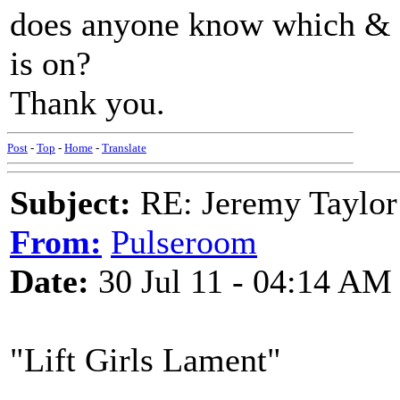
does anyone know which & i
is on?
Thank you.
Post
-
Top
-
Home
-
Translate
Subject:
RE: Jeremy Taylor
From:
Pulseroom
Date:
30 Jul 11 - 04:14 AM
"Lift Girls Lament"