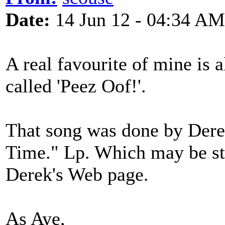
Date:
14 Jun 12 - 04:34 AM
A real favourite of mine is 
called 'Peez Oof!'.
That song was done by Dere
Time." Lp. Which may be sti
Derek's Web page.
As Aye,