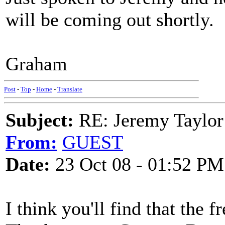
will be coming out shortly.
Graham
Post
-
Top
-
Home
-
Translate
Subject:
RE: Jeremy Taylor
From:
GUEST
Date:
23 Oct 08 - 01:52 PM
I think you'll find that the 