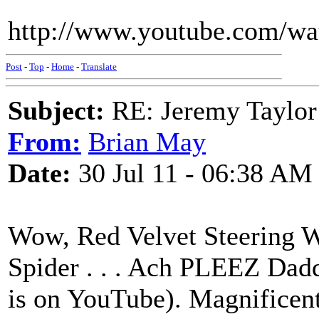
http://www.youtube.com/
Post
-
Top
-
Home
-
Translate
Subject:
RE: Jeremy Taylor
From:
Brian May
Date:
30 Jul 11 - 06:38 AM
Wow, Red Velvet Steering 
Spider . . . Ach PLEEZ Daddy
is on YouTube). Magnificent