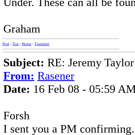
Under. These can all be foun
Graham
Post
-
Top
-
Home
-
Translate
Subject:
RE: Jeremy Taylor
From:
Rasener
Date:
16 Feb 08 - 05:59 A
Forsh
I sent you a PM confirming. 