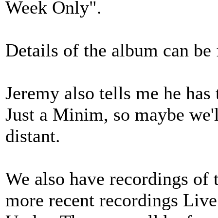
Week Only".
Details of the album can be
Jeremy also tells me he has 
Just a Minim, so maybe we'll
distant.
We also have recordings of 
more recent recordings Liv