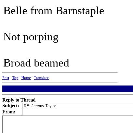
Belle from Barnstaple
Not porping
Broad beamed
Post
-
Top
-
Home
-
Translate
Reply to Thread
Subject:
From: