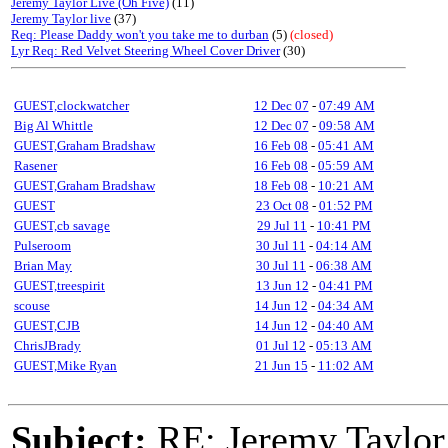
Jeremy Taylor Live (Oh Five)
(11)
Jeremy Taylor live
(37)
Req: Please Daddy won't you take me to durban
(5)
(closed)
Lyr Req: Red Velvet Steering Wheel Cover Driver
(30)
GUEST,clockwatcher
12 Dec 07
-
07:49 AM
Big Al Whittle
12 Dec 07
-
09:58 AM
GUEST,Graham Bradshaw
16 Feb 08
-
05:41 AM
Rasener
16 Feb 08
-
05:59 AM
GUEST,Graham Bradshaw
18 Feb 08
-
10:21 AM
GUEST
23 Oct 08
-
01:52 PM
GUEST,cb savage
29 Jul 11
-
10:41 PM
Pulseroom
30 Jul 11
-
04:14 AM
Brian May
30 Jul 11
-
06:38 AM
GUEST,treespirit
13 Jun 12
-
04:41 PM
scouse
14 Jun 12
-
04:34 AM
GUEST,CJB
14 Jun 12
-
04:40 AM
ChrisJBrady
01 Jul 12
-
05:13 AM
GUEST,Mike Ryan
21 Jun 15
-
11:02 AM
Subject:
RE: Jeremy Taylor