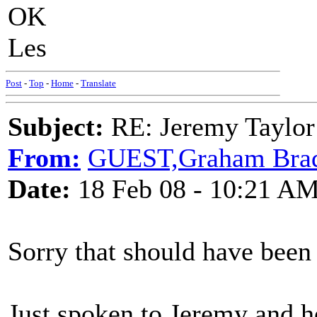
OK
Les
Post
-
Top
-
Home
-
Translate
Subject:
RE: Jeremy Taylor
From:
GUEST,Graham Bra
Date:
18 Feb 08 - 10:21 A
Sorry that should have been
Just spoken to Jeremy and he