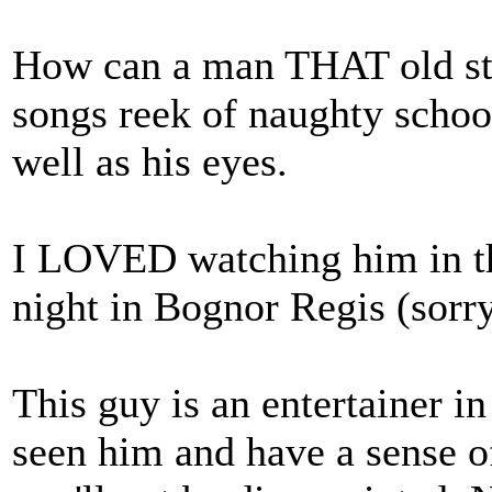
How can a man THAT old stil
songs reek of naughty school
well as his eyes.
I LOVED watching him in the
night in Bognor Regis (sorry
This guy is an entertainer in
seen him and have a sense o