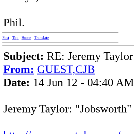
Phil.
Post
-
Top
-
Home
-
Translate
Subject:
RE: Jeremy Taylor
From:
GUEST,CJB
Date:
14 Jun 12 - 04:40 AM
Jeremy Taylor: "Jobsworth"