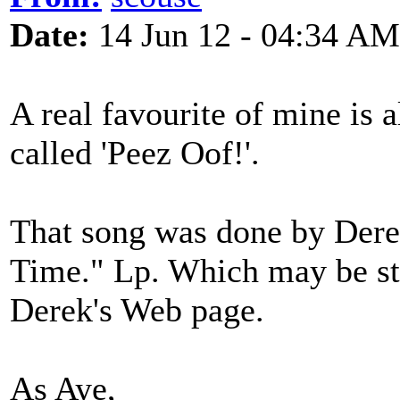
Date:
14 Jun 12 - 04:34 AM
A real favourite of mine is 
called 'Peez Oof!'.
That song was done by Dere
Time." Lp. Which may be sti
Derek's Web page.
As Aye,