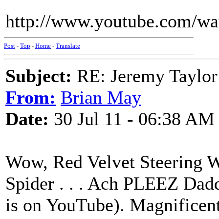
http://www.youtube.com/
Post
-
Top
-
Home
-
Translate
Subject:
RE: Jeremy Taylor
From:
Brian May
Date:
30 Jul 11 - 06:38 AM
Wow, Red Velvet Steering 
Spider . . . Ach PLEEZ Daddy
is on YouTube). Magnificent