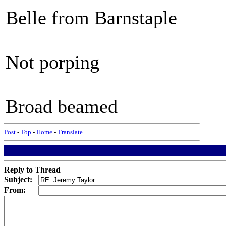
Belle from Barnstaple
Not porping
Broad beamed
Post
-
Top
-
Home
-
Translate
Reply to Thread
Subject:
From: