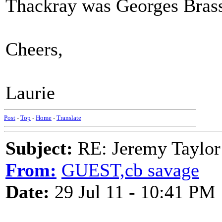
Thackray was Georges Bras
Cheers,
Laurie
Post
-
Top
-
Home
-
Translate
Subject:
RE: Jeremy Taylor
From:
GUEST,cb savage
Date:
29 Jul 11 - 10:41 PM