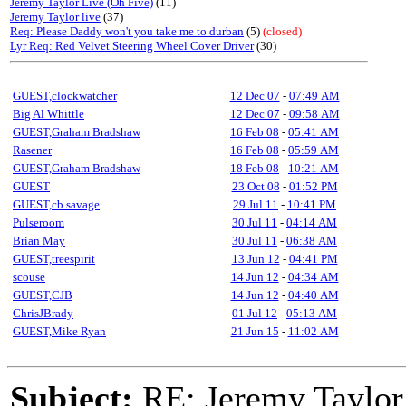
Jeremy Taylor Live (Oh Five)
(11)
Jeremy Taylor live
(37)
Req: Please Daddy won't you take me to durban
(5)
(closed)
Lyr Req: Red Velvet Steering Wheel Cover Driver
(30)
GUEST,clockwatcher
12 Dec 07
-
07:49 AM
Big Al Whittle
12 Dec 07
-
09:58 AM
GUEST,Graham Bradshaw
16 Feb 08
-
05:41 AM
Rasener
16 Feb 08
-
05:59 AM
GUEST,Graham Bradshaw
18 Feb 08
-
10:21 AM
GUEST
23 Oct 08
-
01:52 PM
GUEST,cb savage
29 Jul 11
-
10:41 PM
Pulseroom
30 Jul 11
-
04:14 AM
Brian May
30 Jul 11
-
06:38 AM
GUEST,treespirit
13 Jun 12
-
04:41 PM
scouse
14 Jun 12
-
04:34 AM
GUEST,CJB
14 Jun 12
-
04:40 AM
ChrisJBrady
01 Jul 12
-
05:13 AM
GUEST,Mike Ryan
21 Jun 15
-
11:02 AM
Subject:
RE: Jeremy Taylor