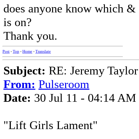
does anyone know which & i
is on?
Thank you.
Post
-
Top
-
Home
-
Translate
Subject:
RE: Jeremy Taylor
From:
Pulseroom
Date:
30 Jul 11 - 04:14 AM
"Lift Girls Lament"