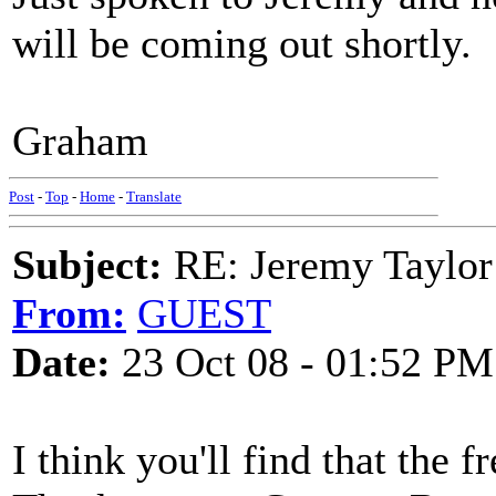
will be coming out shortly.
Graham
Post
-
Top
-
Home
-
Translate
Subject:
RE: Jeremy Taylor
From:
GUEST
Date:
23 Oct 08 - 01:52 PM
I think you'll find that the 