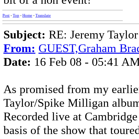
Post
-
Top
-
Home
-
Translate
Subject:
RE: Jeremy Taylor
From:
GUEST,Graham Bra
Date:
16 Feb 08 - 05:41 A
As promised from my earlie
Taylor/Spike Milligan album
Recorded live at Cambridge 
basis of the show that toure