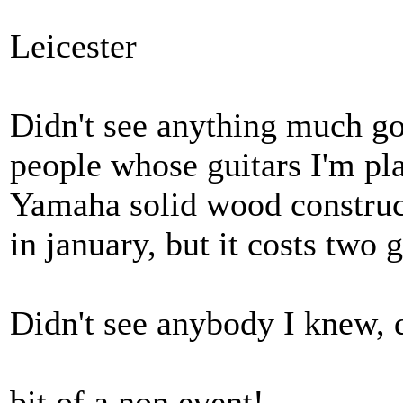
Leicester
Didn't see anything much go
people whose guitars I'm pl
Yamaha solid wood construct
in january, but it costs two g
Didn't see anybody I knew, d
bit of a non event!