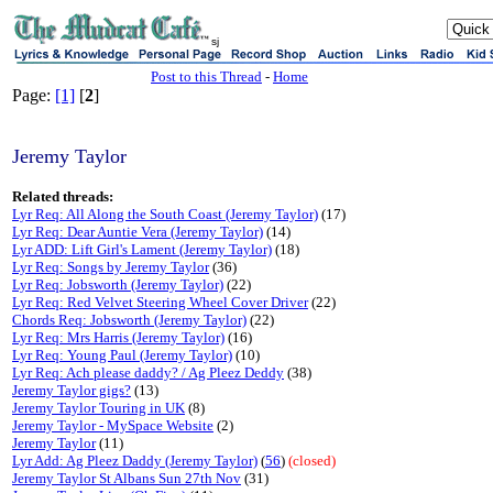
sj
Post to this Thread
-
Home
Page:
[1]
[
2
]
Jeremy Taylor
Related threads:
Lyr Req: All Along the South Coast (Jeremy Taylor)
(17)
Lyr Req: Dear Auntie Vera (Jeremy Taylor)
(14)
Lyr ADD: Lift Girl's Lament (Jeremy Taylor)
(18)
Lyr Req: Songs by Jeremy Taylor
(36)
Lyr Req: Jobsworth (Jeremy Taylor)
(22)
Lyr Req: Red Velvet Steering Wheel Cover Driver
(22)
Chords Req: Jobsworth (Jeremy Taylor)
(22)
Lyr Req: Mrs Harris (Jeremy Taylor)
(16)
Lyr Req: Young Paul (Jeremy Taylor)
(10)
Lyr Req: Ach please daddy? / Ag Pleez Deddy
(38)
Jeremy Taylor gigs?
(13)
Jeremy Taylor Touring in UK
(8)
Jeremy Taylor - MySpace Website
(2)
Jeremy Taylor
(11)
Lyr Add: Ag Pleez Daddy (Jeremy Taylor)
(
56
)
(closed)
Jeremy Taylor St Albans Sun 27th Nov
(31)