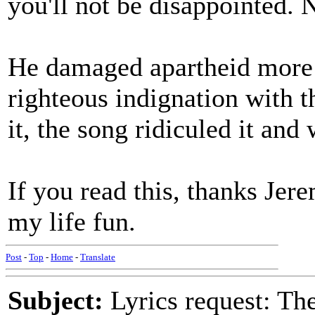
you'll not be disappointed. N
He damaged apartheid more 
righteous indignation with t
it, the song ridiculed it an
If you read this, thanks Jer
my life fun.
Post
-
Top
-
Home
-
Translate
Subject:
Lyrics request: The