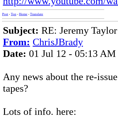
http://www.youtube.com/w
Post
-
Top
-
Home
-
Translate
Subject:
RE: Jeremy Taylor
From:
ChrisJBrady
Date:
01 Jul 12 - 05:13 AM
Any news about the re-issu
tapes?
Lots of info. here: