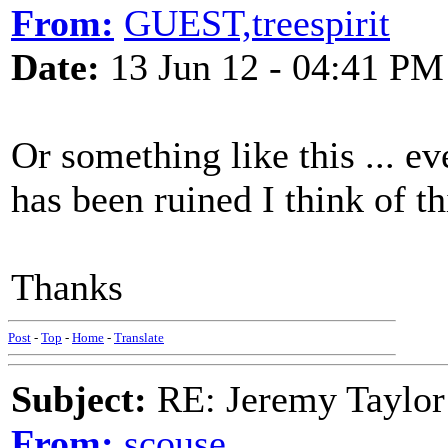
From:
GUEST,treespirit
Date:
13 Jun 12 - 04:41 PM
Or something like this ... ev
has been ruined I think of th
Thanks
Post
-
Top
-
Home
-
Translate
Subject:
RE: Jeremy Taylor
From:
scouse