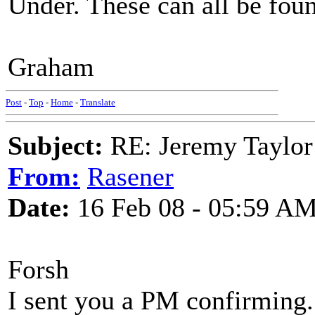
Under. These can all be foun
Graham
Post
-
Top
-
Home
-
Translate
Subject:
RE: Jeremy Taylor
From:
Rasener
Date:
16 Feb 08 - 05:59 A
Forsh
I sent you a PM confirming. 