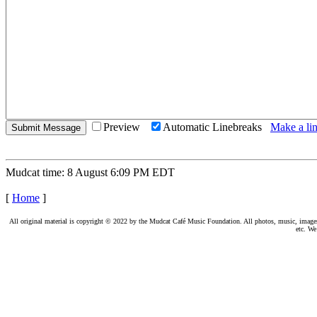
Preview
Automatic Linebreaks
Make a lin
Mudcat time: 8 August 6:09 PM EDT
[
Home
]
All original material is copyright © 2022 by the Mudcat Café Music Foundation. All photos, music, images, e
etc. We