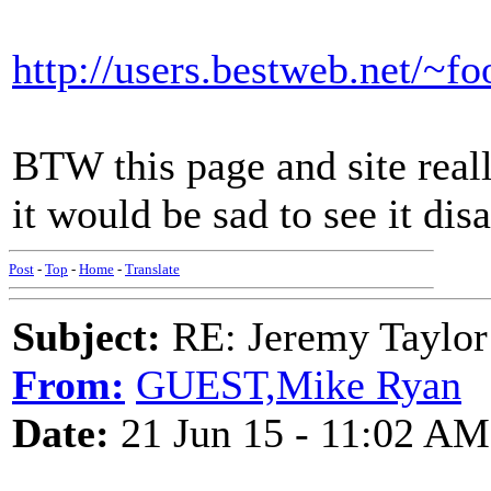
http://users.bestweb.net/~f
BTW this page and site reall
it would be sad to see it dis
Post
-
Top
-
Home
-
Translate
Subject:
RE: Jeremy Taylor
From:
GUEST,Mike Ryan
Date:
21 Jun 15 - 11:02 AM