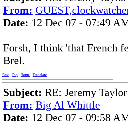
From:
GUEST,clockwatche
Date:
12 Dec 07 - 07:49 A
Forsh, I think 'that French f
Brel.
Post
-
Top
-
Home
-
Translate
Subject:
RE: Jeremy Taylor
From:
Big Al Whittle
Date:
12 Dec 07 - 09:58 A