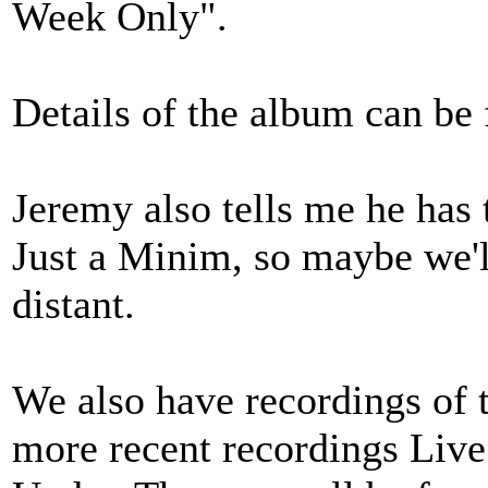
Week Only".
Details of the album can be
Jeremy also tells me he has 
Just a Minim, so maybe we'll
distant.
We also have recordings of 
more recent recordings Liv