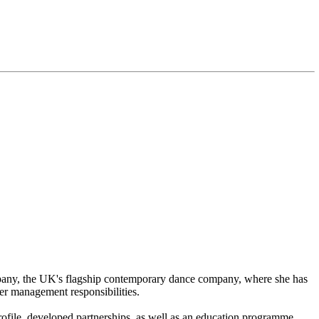
any, the UK's flagship contemporary dance company, where she has
er management responsibilities.
ofile, developed partnerships, as well as an education programme,