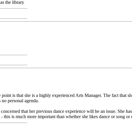
as the library
 point is that she is a highly experienced Arts Manager. The fact that s
's no personal agenda.
oncerned that her previous dance experience will be an issue. She has s
s - this is much more important than whether she likes dance or song or