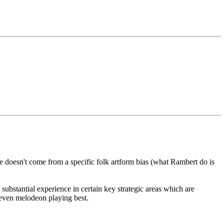
he doesn't come from a specific folk artform bias (what Rambert do is
ubstantial experience in certain key strategic areas which are
 even melodeon playing best.