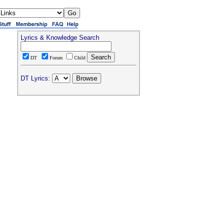
Lyrics & Knowledge Search
DT
Forum
Child
DT Lyrics: