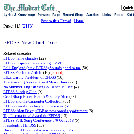
sj
Post to this Thread
-
Home
Page: [
1
]
[2]
[3]
EFDSS New Chief Exec.
Related threads:
EFDSS name changes
(22)
EFDSS proposed name change
(
259
)
Folk England (prev. EFDSS) Sounds good to me
(50)
EFDSS President Article
(46)
(closed)
Eliza Carthy President of EFDSS
(16)
The Amazing Story of Cecil Sharp House
(23)
No Summer 'English Song & Dance' EFDSS
(4)
EFDSS Sunday Club
(9)
Cecil Sharp House Health & Safety Alert
(28)
EFDSS and the Carpenter Collection
(36)
EFDSS awards funding for new music
(
61
)
EFDSS: Alan Davey CBE as new board appointment
(6)
Top International Award for EFDSS
(13)
EFDSS Folk Song Conference 5/6 Oct 2013
(5)
Presidents of EFDSS
(13)
Does the EFDSS need a new name/logo
(
76
)