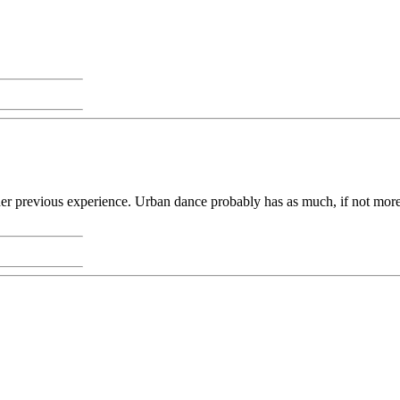
r previous experience. Urban dance probably has as much, if not more, of