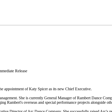
Release
he appointment of Katy Spicer as its new Chief Executive.
 management. She is currently General Manager of Rambert Dance Comp
ing Rambert's overseas and special performance projects alongside oth
cutive Director of Arc Dance Company. She successfully raised Arc's pr