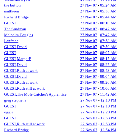
the button
27 Nov 07
-
05:24 AM
mattkeen
27 Nov 07
-
05:36 AM
Richard Bridge
27 Nov 07
-
05:44 AM
GUEST
27 Nov 07
-
06:10 AM
The Sandman
27 Nov 07
-
06:47 AM
Malcolm Douglas
27 Nov 07
-
07:47 AM
Lanfranc
27 Nov 07
-
07:58 AM
GUEST,David
27 Nov 07
-
07:59 AM
GUEST
27 Nov 07
-
08:07 AM
GUEST,MargotF
27 Nov 07
-
08:17 AM
GUEST,David
27 Nov 07
-
08:27 AM
GUEST,Ruth at work
27 Nov 07
-
08:43 AM
GUEST,David
27 Nov 07
-
09:04 AM
GUEST,Ruth at work
27 Nov 07
-
09:26 AM
GUEST,Ruth still at work
27 Nov 07
-
10:06 AM
GUEST,The Mole Catcher's Apprentice
27 Nov 07
-
11:42 AM
greg stephens
27 Nov 07
-
12:18 PM
GUEST
27 Nov 07
-
12:18 PM
oggie
27 Nov 07
-
12:20 PM
GUEST
27 Nov 07
-
12:53 PM
GUEST,Ruth still at work
27 Nov 07
-
12:53 PM
Richard Bridge
27 Nov 07
-
12:54 PM