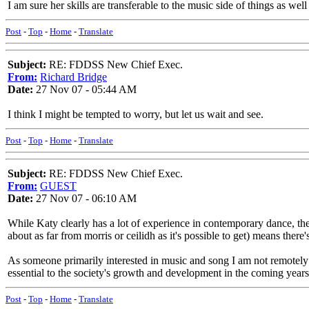
I am sure her skills are transferable to the music side of things as well 
Post
-
Top
-
Home
-
Translate
Subject:
RE: FDDSS New Chief Exec.
From:
Richard Bridge
Date:
27 Nov 07 - 05:44 AM
I think I might be tempted to worry, but let us wait and see.
Post
-
Top
-
Home
-
Translate
Subject:
RE: FDDSS New Chief Exec.
From:
GUEST
Date:
27 Nov 07 - 06:10 AM
While Katy clearly has a lot of experience in contemporary dance, the
about as far from morris or ceilidh as it's possible to get) means there
As someone primarily interested in music and song I am not remotely c
essential to the society's growth and development in the coming year
Post
-
Top
-
Home
-
Translate