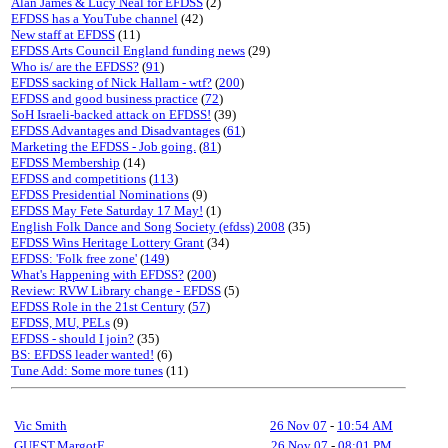
Alan James & Lucy Neal for EFDSS
(2)
EFDSS has a YouTube channel
(42)
New staff at EFDSS
(11)
EFDSS Arts Council England funding news
(29)
Who is/ are the EFDSS?
(
91
)
EFDSS sacking of Nick Hallam - wtf?
(
200
)
EFDSS and good business practice
(
72
)
SoH Israeli-backed attack on EFDSS!
(39)
EFDSS Advantages and Disadvantages
(
61
)
Marketing the EFDSS - Job going.
(
81
)
EFDSS Membership
(14)
EFDSS and competitions
(
113
)
EFDSS Presidential Nominations
(9)
EFDSS May Fete Saturday 17 May!
(1)
English Folk Dance and Song Society (efdss) 2008
(35)
EFDSS Wins Heritage Lottery Grant
(34)
EFDSS: 'Folk free zone'
(
149
)
What's Happening with EFDSS?
(
200
)
Review: RVW Library change - EFDSS
(5)
EFDSS Role in the 21st Century
(
57
)
EFDSS, MU, PELs
(9)
EFDSS - should I join?
(35)
BS: EFDSS leader wanted!
(6)
Tune Add: Some more tunes
(11)
Vic Smith
26 Nov 07
-
10:54 AM
GUEST,MargotF
26 Nov 07
-
08:01 PM