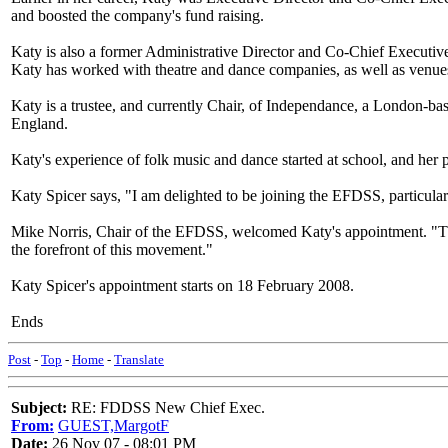
and boosted the company's fund raising.
Katy is also a former Administrative Director and Co-Chief Execut
Katy has worked with theatre and dance companies, as well as venues
Katy is a trustee, and currently Chair, of Independance, a London-ba
England.
Katy's experience of folk music and dance started at school, and her 
Katy Spicer says, "I am delighted to be joining the EFDSS, particularly
Mike Norris, Chair of the EFDSS, welcomed Katy's appointment. "Thes
the forefront of this movement."
Katy Spicer's appointment starts on 18 February 2008.
Ends
Post
-
Top
-
Home
-
Translate
Subject:
RE: FDDSS New Chief Exec.
From:
GUEST,MargotF
Date:
26 Nov 07 - 08:01 PM