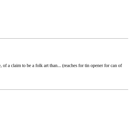
 a claim to be a folk art than... (reaches for tin opener for can of