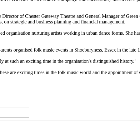
ive Director of Chester Gateway Theatre and General Manager of Green
, on strategic and business planning and financial management.
sed organisation nurturing artists working in urban dance forms. She ha
parents organised folk music events in Shoeburyness, Essex in the late 
 at such an exciting time in the organisation's distinguished history."
e are exciting times in the folk music world and the appointment of su