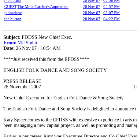
the button
28 Nov 07
-
02:56 PM
GUEST,The Mole Catcher's Apprentice
28 Nov 07
-
02:57 PM
johnadams
28 Nov 07
-
03:07 PM
the button
28 Nov 07
-
04:22 PM
Subject:
FDDSS New Chief Exec.
From:
Vic Smith
Date:
26 Nov 07 - 10:54 AM
****Just received this from the EFDSS****
ENGLISH FOLK DANCE AND SONG SOCIETY
PRESS RELEASE
26 November 2007 Immediate 
New Chief Executive for English Folk Dance & Song Society
The English Folk Dance and Song Society is delighted to announce t
Katy Spicer comes to the EFDSS with extensive experience in arts
been managing a new capital project, as well as promoting and manag
Earlier in her career, Katy was Executive Director and Co-Chief Exe