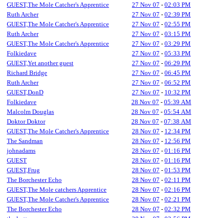
GUEST,The Mole Catcher's Apprentice
27 Nov 07
-
02:03 PM
Ruth Archer
27 Nov 07
-
02:39 PM
GUEST,The Mole Catcher's Apprentice
27 Nov 07
-
02:55 PM
Ruth Archer
27 Nov 07
-
03:15 PM
GUEST,The Mole Catcher's Apprentice
27 Nov 07
-
03:29 PM
Folkiedave
27 Nov 07
-
05:33 PM
GUEST,Yet another guest
27 Nov 07
-
06:29 PM
Richard Bridge
27 Nov 07
-
06:45 PM
Ruth Archer
27 Nov 07
-
06:52 PM
GUEST,DonD
27 Nov 07
-
10:32 PM
Folkiedave
28 Nov 07
-
05:39 AM
Malcolm Douglas
28 Nov 07
-
05:54 AM
Doktor Doktor
28 Nov 07
-
07:38 AM
GUEST,The Mole Catcher's Apprentice
28 Nov 07
-
12:34 PM
The Sandman
28 Nov 07
-
12:56 PM
johnadams
28 Nov 07
-
01:16 PM
GUEST
28 Nov 07
-
01:16 PM
GUEST,Frug
28 Nov 07
-
01:53 PM
The Borchester Echo
28 Nov 07
-
02:11 PM
GUEST,The Mole catchers Apprentice
28 Nov 07
-
02:16 PM
GUEST,The Mole Catcher's Apprentice
28 Nov 07
-
02:21 PM
The Borchester Echo
28 Nov 07
-
02:32 PM