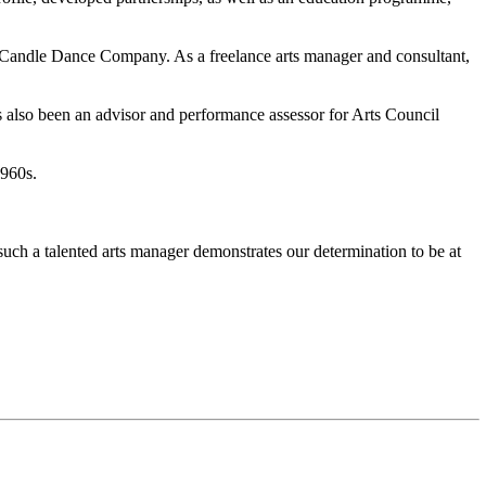
 Candle Dance Company. As a freelance arts manager and consultant,
s also been an advisor and performance assessor for Arts Council
1960s.
ch a talented arts manager demonstrates our determination to be at