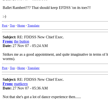
Ballet Rambert??? That should keep EFDSS 'on its toes'!!
:-)
Post
-
Top
-
Home
-
Translate
Subject:
RE: FDDSS New Chief Exec.
From:
the button
Date:
27 Nov 07 - 05:24 AM
Strikes me as a good appointment, and quite imaginative in terms of he
worms).
Post
-
Top
-
Home
-
Translate
Subject:
RE: FDDSS New Chief Exec.
From:
mattkeen
Date:
27 Nov 07 - 05:36 AM
Not that she's got a lot of dance experience then......