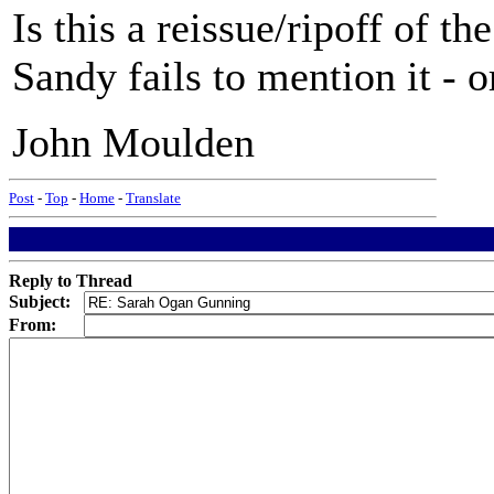
Is this a reissue/ripoff of 
Sandy fails to mention it - 
John Moulden
Post
-
Top
-
Home
-
Translate
Reply to Thread
Subject:
From: