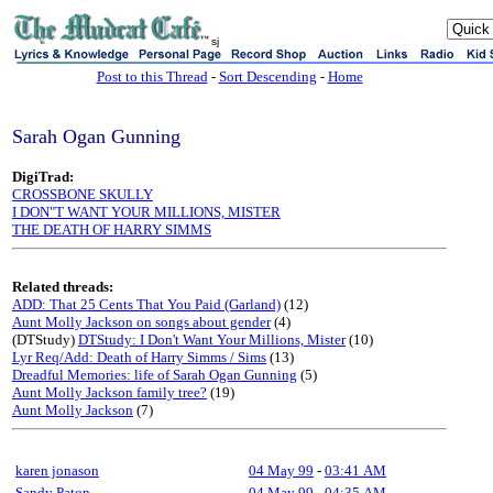
sj
Post to this Thread
-
Sort Descending
-
Home
Sarah Ogan Gunning
DigiTrad:
CROSSBONE SKULLY
I DON"T WANT YOUR MILLIONS, MISTER
THE DEATH OF HARRY SIMMS
Related threads:
ADD: That 25 Cents That You Paid (Garland)
(12)
Aunt Molly Jackson on songs about gender
(4)
(DTStudy)
DTStudy: I Don't Want Your Millions, Mister
(10)
Lyr Req/Add: Death of Harry Simms / Sims
(13)
Dreadful Memories: life of Sarah Ogan Gunning
(5)
Aunt Molly Jackson family tree?
(19)
Aunt Molly Jackson
(7)
karen jonason
04 May 99
-
03:41 AM
Sandy Paton
04 May 99
-
04:35 AM