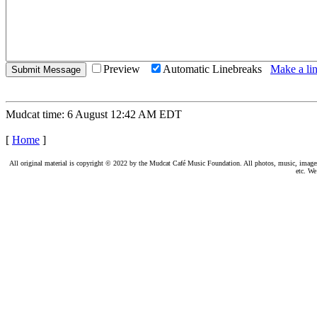
Preview
Automatic Linebreaks
Make a lin
Mudcat time: 6 August 12:42 AM EDT
[
Home
]
All original material is copyright © 2022 by the Mudcat Café Music Foundation. All photos, music, images, e
etc. We