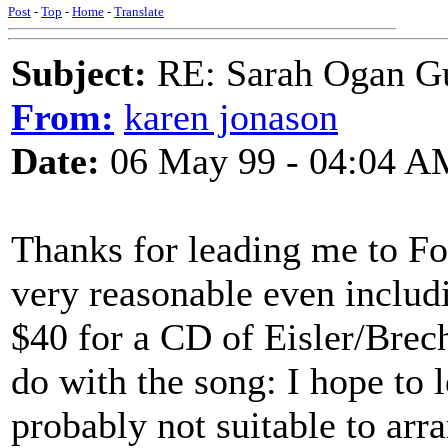
Post
-
Top
-
Home
-
Translate
Subject:
RE: Sarah Ogan G
From:
karen jonason
Date:
06 May 99 - 04:04 A
Thanks for leading me to Fo
very reasonable even includi
$40 for a CD of Eisler/Brech
do with the song: I hope to le
probably not suitable to arra