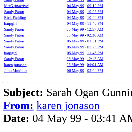
MAG (inactive)
04 May 99
-
09:12 PM
Sandy Paton
04 May 99
-
10:06 PM
Rick Fielding
04 May 99
-
10:44 PM
harpgirl
04 May 99
-
11:40 PM
Sandy Paton
05 May 99
-
12:57 AM
Sandy Paton
05 May 99
-
02:36 AM
Sandy Paton
05 May 99
-
01:31 PM
Sandy Paton
05 May 99
-
05:25 PM
harpgirl
05 May 99
-
11:45 PM
Sandy Paton
06 May 99
-
12:12 AM
karen jonason
06 May 99
-
04:04 AM
John Moulden
06 May 99
-
05:04 PM
Subject:
Sarah Ogan Gunni
From:
karen jonason
Date:
04 May 99 - 03:41 A