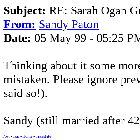
Subject:
RE: Sarah Ogan G
From:
Sandy Paton
Date:
05 May 99 - 05:25 P
Thinking about it some more
mistaken. Please ignore prev
said so!).
Sandy (still married after 42
Post
-
Top
-
Home
-
Translate