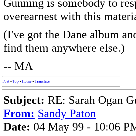
Gunning is somebody to resp
overearnest with this materi
(I've got the Dane album and
find them anywhere else.)
-- MA
Post
-
Top
-
Home
-
Translate
Subject:
RE: Sarah Ogan G
From:
Sandy Paton
Date:
04 May 99 - 10:06 P