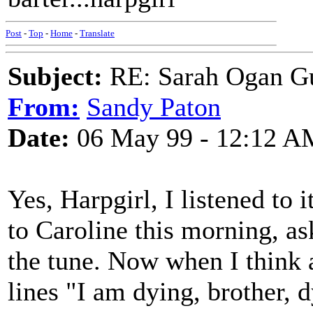
Post
-
Top
-
Home
-
Translate
Subject:
RE: Sarah Ogan G
From:
Sandy Paton
Date:
06 May 99 - 12:12 A
Yes, Harpgirl, I listened to i
to Caroline this morning, as
the tune. Now when I think 
lines "I am dying, brother, d