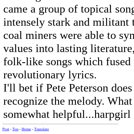
came a group of topical song
intensely stark and militant 
coal miners were able to sy
values into lasting literat
folk-like songs which fused
revolutionary lyrics.
I'll bet if Pete Peterson doe
recognize the melody. What a
somewhat helpful...harpgirl
Post
-
Top
-
Home
-
Translate