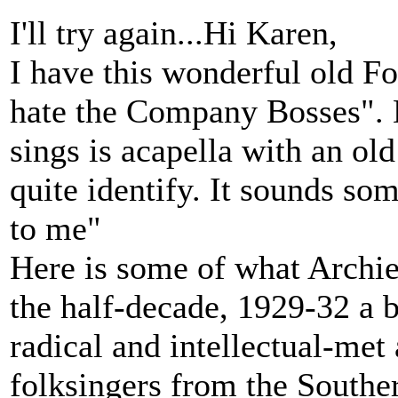
I'll try again...Hi Karen,
I have this wonderful old F
hate the Company Bosses". 
sings is acapella with an ol
quite identify. It sounds so
to me"
Here is some of what Archie 
the half-decade, 1929-32 a b
radical and intellectual-met
folksingers from the Southe