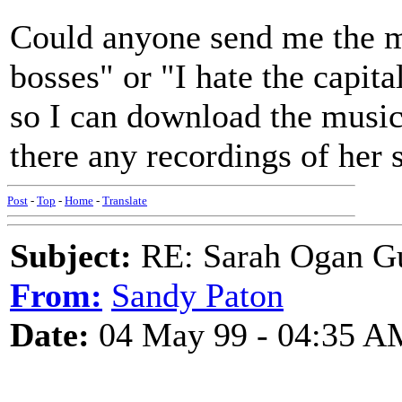
Could anyone send me the m
bosses" or "I hate the capita
so I can download the music 
there any recordings of her
Post
-
Top
-
Home
-
Translate
Subject:
RE: Sarah Ogan G
From:
Sandy Paton
Date:
04 May 99 - 04:35 A