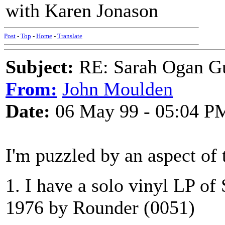
with Karen Jonason
Post
-
Top
-
Home
-
Translate
Subject:
RE: Sarah Ogan G
From:
John Moulden
Date:
06 May 99 - 05:04 P
I'm puzzled by an aspect of 
1. I have a solo vinyl LP o
1976 by Rounder (0051)