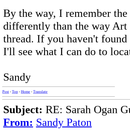
By the way, I remember the "
differently than the way Art
thread. If you haven't found 
I'll see what I can do to loca
Sandy
Post
-
Top
-
Home
-
Translate
Subject:
RE: Sarah Ogan G
From:
Sandy Paton