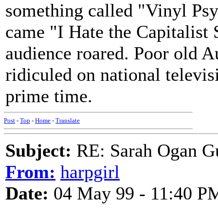
something called "Vinyl Psy
came "I Hate the Capitalist
audience roared. Poor old A
ridiculed on national televis
prime time.
Post
-
Top
-
Home
-
Translate
Subject:
RE: Sarah Ogan G
From:
harpgirl
Date:
04 May 99 - 11:40 P