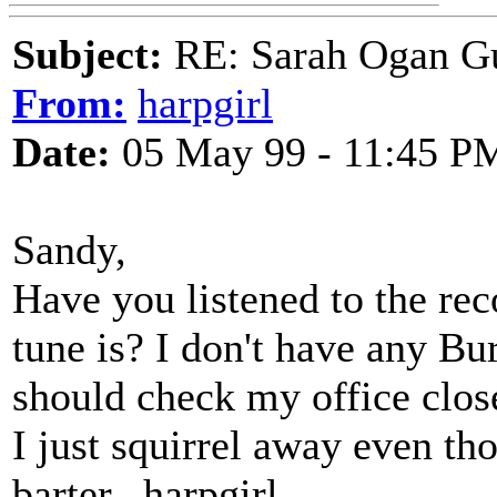
Subject:
RE: Sarah Ogan G
From:
harpgirl
Date:
05 May 99 - 11:45 P
Sandy,
Have you listened to the re
tune is? I don't have any Bur
should check my office clos
I just squirrel away even th
barter...harpgirl