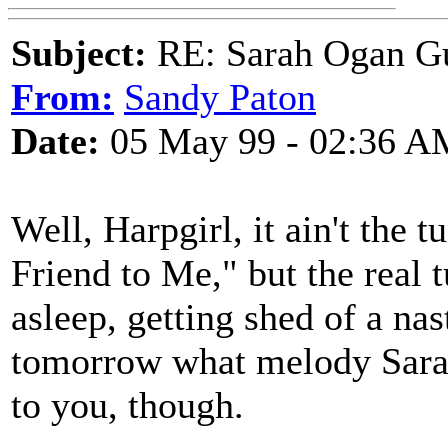
Subject:
RE: Sarah Ogan G
From:
Sandy Paton
Date:
05 May 99 - 02:36 A
Well, Harpgirl, it ain't the 
Friend to Me," but the real t
asleep, getting shed of a nast
tomorrow what melody Sarah 
to you, though.