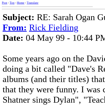
Post
-
Top
-
Home
-
Translate
Subject:
RE: Sarah Ogan G
From:
Rick Fielding
Date:
04 May 99 - 10:44 P
Some years ago on the Davi
doing a bit called "Dave's 
albums (and their titles) th
that they were funny. I was
Shatner sings Dylan", "Teac