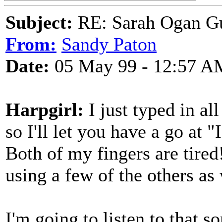
Subject:
RE: Sarah Ogan G
From:
Sandy Paton
Date:
05 May 99 - 12:57 A
Harpgirl:
I just typed in a
so I'll let you have a go at
Both of my fingers are tired
using a few of the others as 
I'm going to listen to that s