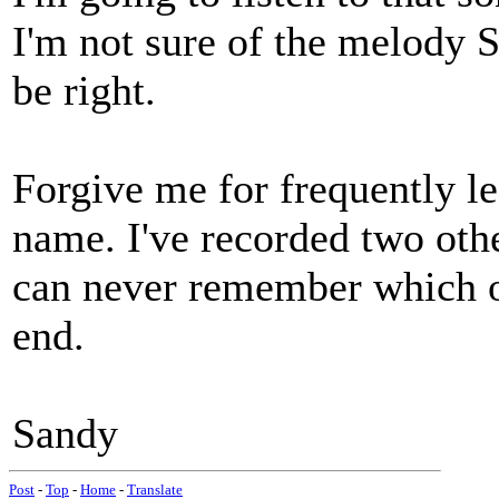
I'm not sure of the melody 
be right.
Forgive me for frequently lea
name. I've recorded two oth
can never remember which of 
end.
Sandy
Post
-
Top
-
Home
-
Translate