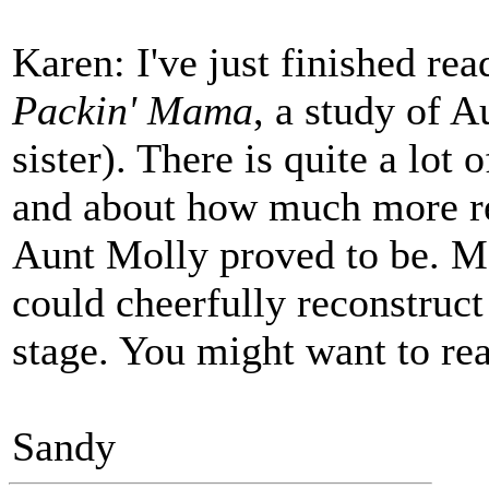
Karen: I've just finished re
Packin' Mama
, a study of A
sister). There is quite a lot
and about how much more re
Aunt Molly proved to be. Mo
could cheerfully reconstruct 
stage. You might want to re
Sandy