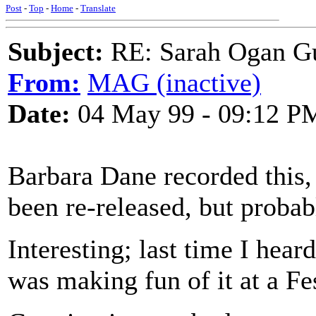
Post
-
Top
-
Home
-
Translate
Subject:
RE: Sarah Ogan G
From:
MAG (inactive)
Date:
04 May 99 - 09:12 P
Barbara Dane recorded this,
been re-released, but probabl
Interesting; last time I hea
was making fun of it at a F