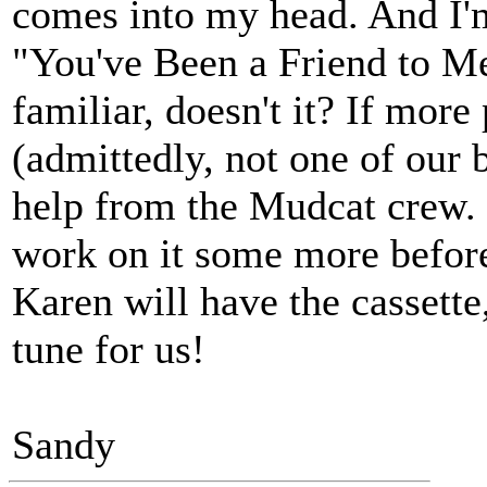
comes into my head. And I'm 
"You've Been a Friend to Me
familiar, doesn't it? If mor
(admittedly, not one of our 
help from the Mudcat crew. 
work on it some more before
Karen will have the cassette
tune for us!
Sandy