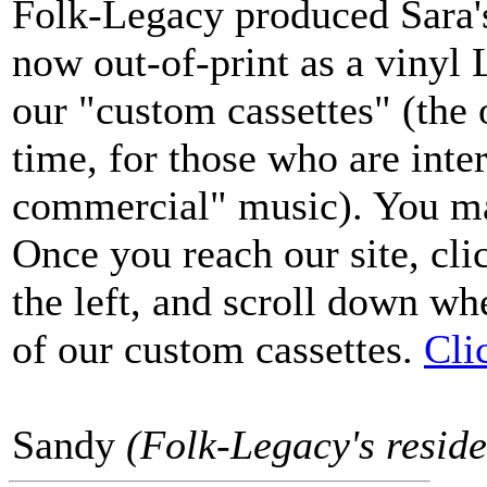
Folk-Legacy produced Sara's 
now out-of-print as a vinyl L
our "custom cassettes" (the 
time, for those who are inter
commercial" music). You may
Once you reach our site, cl
the left, and scroll down wh
of our custom cassettes.
Cli
Sandy
(Folk-Legacy's reside