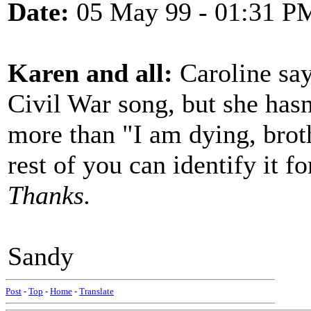
Date:
05 May 99 - 01:31 P
Karen and all:
Caroline say
Civil War song, but she hasn
more than "I am dying, broth
rest of you can identify it fo
Thanks.
Sandy
Post
-
Top
-
Home
-
Translate