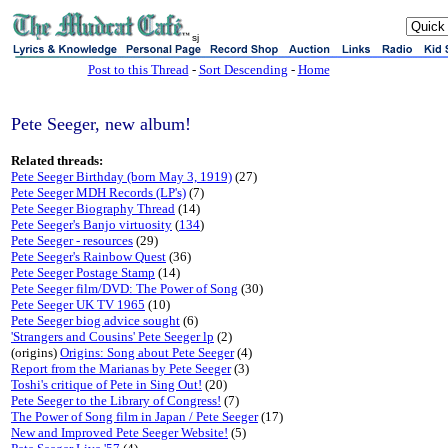
sj
Post to this Thread
-
Sort Descending
-
Home
Pete Seeger, new album!
Related threads:
Pete Seeger Birthday (born May 3, 1919)
(27)
Pete Seeger MDH Records (LP's)
(7)
Pete Seeger Biography Thread
(14)
Pete Seeger's Banjo virtuosity
(
134
)
Pete Seeger - resources
(29)
Pete Seeger's Rainbow Quest
(36)
Pete Seeger Postage Stamp
(14)
Pete Seeger film/DVD: The Power of Song
(30)
Pete Seeger UK TV 1965
(10)
Pete Seeger biog advice sought
(6)
'Strangers and Cousins' Pete Seeger lp
(2)
(origins)
Origins: Song about Pete Seeger
(4)
Report from the Marianas by Pete Seeger
(3)
Toshi's critique of Pete in Sing Out!
(20)
Pete Seeger to the Library of Congress!
(7)
The Power of Song film in Japan / Pete Seeger
(17)
New and Improved Pete Seeger Website!
(5)