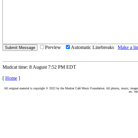
Preview
Automatic Linebreaks
Make a lin
Mudcat time: 8 August 7:52 PM EDT
[
Home
]
All original material is copyright © 2022 by the Mudcat Café Music Foundation. All photos, music, images, e
etc. We