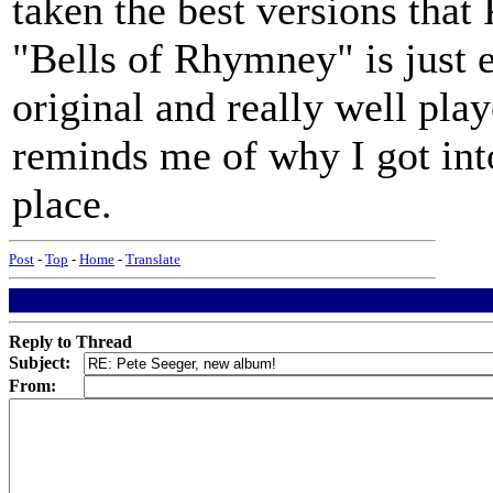
taken the best versions that
"Bells of Rhymney" is just e
original and really well play
reminds me of why I got into 
place.
Post
-
Top
-
Home
-
Translate
Reply to Thread
Subject:
From: