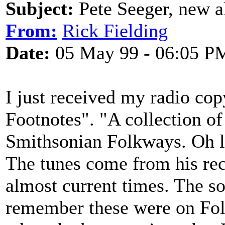
Subject:
Pete Seeger, new 
From:
Rick Fielding
Date:
05 May 99 - 06:05 P
I just received my radio cop
Footnotes". "A collection o
Smithsonian Folkways. Oh lo
The tunes come from his reco
almost current times. The so
remember these were on Fol