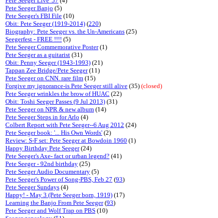
Pete Seeger Live '57
(4)
Pete Seeger Banjo
(5)
Pete Seeger's FBI File
(10)
Obit: Pete Seeger (1919-2014)
(
220
)
Biography: Pete Seeger vs. the Un-Americans
(25)
Seegerfest - FREE !!!!
(5)
Pete Seeger Commemorative Poster
(1)
Pete Seeger as a guitarist
(31)
Obit: Penny Seeger (1943-1993)
(21)
Tappan Zee Bridge/Pete Seeger
(11)
Pete Seeger on CNN. rare film
(15)
Forgive my ignorance-is Pete Seeger still alive
(35)
(closed)
Pete Seeger wrinkles the brow of HUAC
(22)
Obit: Toshi Seeger Passes (9 Jul 2013)
(31)
Pete Seeger on NPR & new album
(14)
Pete Seeger Steps in for Arlo
(4)
Colbert Report with Pete Seeger--6 Aug 2012
(24)
Pete Seeger book: '... His Own Words'
(2)
Review: S-F set: Pete Seeger at Bowdoin 1960
(1)
Happy Birthday Pete Seeger
(24)
Pete Seeger's Axe- fact or urban legend?
(41)
Pete Seeger - 92nd birthday
(25)
Pete Seeger Audio Documentary
(5)
Pete Seeger's Power of Song-PBS, Feb 27
(
93
)
Pete Seeger Sundays
(4)
Happy! - May 3 (Pete Seeger born, 1919)
(17)
Learning the Banjo From Pete Seeger
(
93
)
Pete Seeger and Wolf Trap on PBS
(10)