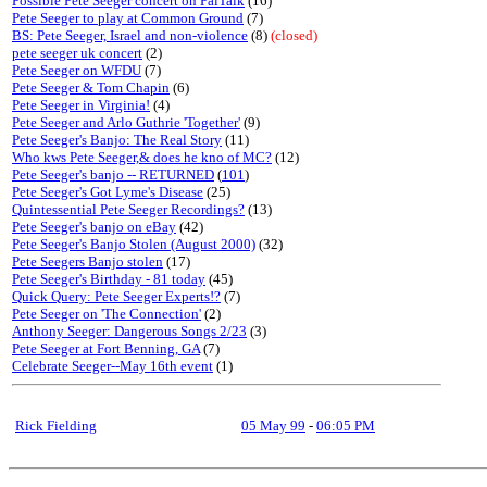
Possible Pete Seeger concert on PalTalk
(16)
Pete Seeger to play at Common Ground
(7)
BS: Pete Seeger, Israel and non-violence
(8)
(closed)
pete seeger uk concert
(2)
Pete Seeger on WFDU
(7)
Pete Seeger & Tom Chapin
(6)
Pete Seeger in Virginia!
(4)
Pete Seeger and Arlo Guthrie 'Together'
(9)
Pete Seeger's Banjo: The Real Story
(11)
Who kws Pete Seeger,& does he kno of MC?
(12)
Pete Seeger's banjo -- RETURNED
(
101
)
Pete Seeger's Got Lyme's Disease
(25)
Quintessential Pete Seeger Recordings?
(13)
Pete Seeger's banjo on eBay
(42)
Pete Seeger's Banjo Stolen (August 2000)
(32)
Pete Seegers Banjo stolen
(17)
Pete Seeger's Birthday - 81 today
(45)
Quick Query: Pete Seeger Experts!?
(7)
Pete Seeger on 'The Connection'
(2)
Anthony Seeger: Dangerous Songs 2/23
(3)
Pete Seeger at Fort Benning, GA
(7)
Celebrate Seeger--May 16th event
(1)
Rick Fielding
05 May 99
-
06:05 PM