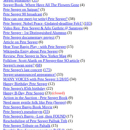
Seeger genealogy
(
51
)
Seeger Book: Where Have All The Flowers Gone
(4)
Pete Seeger on Saipan?
(3)
Pete Seeger 90 broadcast
(5)
How can one meet (or write) Pete Seeger?
(38)
Pete Seeger: Nobel Peace -Updated-deadline Feb1!
(
103
)
Video Req: Pete Seeger & Arlo Guthrie @ Saratoga
(4)
Pete Seeger - 1st Distinguished Alumnus
(3)
Pete Seeger documentary project
(7)
Article on Pete Seeger
(6)
Hear Your Banjo Play - with Pete Seeger
(15)
Wikipedia Entry about Pete Seeger
(3)
Review: Pete Seeger in New Yorker Mag
(6)
Folklore: Scott Alarik on P.Seeger-fine SO article
(5)
Seeger's swan song?
(
68
)
Pete Seeger's last concert
(
175
)
Seeger unannounced appearance!
(33)
MANY VOICES with Pete Seeger 1/28/05
(34)
Happy Birthday Pete Seeger
(12)
Pete Seeger's 85th birthday
(22)
Happy B-Day, Pete Seeger
(23)
(closed)
Action in the Auction - Pete Seeger Book
(9)
Need more gentle folk like Pete (Seeger)
(8)
Pete Seeger Banjo Book Movie
(4)
Pete Seeger's pseudonym
(
55
)
Pete Seeger's Banjo - Lost, then FOUND
(17)
Rescheduling of Pete Seeger Palltak Trib
(1)
Pete Seeger Tribute on Paltalk
(15)