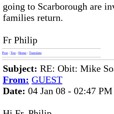
going to Scarborough are inv
families return.
Fr Philip
Post
-
Top
-
Home
-
Translate
Subject:
RE: Obit: Mike So
From:
GUEST
Date:
04 Jan 08 - 02:47 PM
Hi Fr. Philip