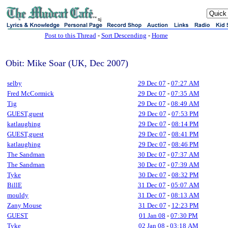
sj
Post to this Thread
-
Sort Descending
-
Home
Obit: Mike Soar (UK, Dec 2007)
selby
29 Dec 07
-
07:27 AM
Fred McCormick
29 Dec 07
-
07:35 AM
Tig
29 Dec 07
-
08:49 AM
GUEST,guest
29 Dec 07
-
07:53 PM
katlaughing
29 Dec 07
-
08:14 PM
GUEST,guest
29 Dec 07
-
08:41 PM
katlaughing
29 Dec 07
-
08:46 PM
The Sandman
30 Dec 07
-
07:37 AM
The Sandman
30 Dec 07
-
07:39 AM
Tyke
30 Dec 07
-
08:32 PM
BillE
31 Dec 07
-
05:07 AM
mouldy
31 Dec 07
-
08:13 AM
Zany Mouse
31 Dec 07
-
12:23 PM
GUEST
01 Jan 08
-
07:30 PM
Tyke
02 Jan 08
-
03:18 AM