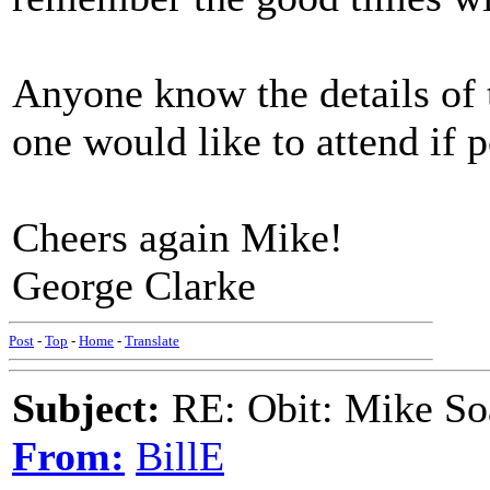
Anyone know the details of 
one would like to attend if p
Cheers again Mike!
George Clarke
Post
-
Top
-
Home
-
Translate
Subject:
RE: Obit: Mike So
From:
BillE