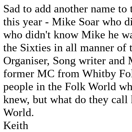
Sad to add another name to th
this year - Mike Soar who d
who didn't know Mike he wa
the Sixties in all manner of
Organiser, Song writer and
former MC from Whitby Folk
people in the Folk World wh
knew, but what do they call 
World.
Keith