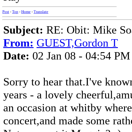
Post
-
Top
-
Home
-
Translate
Subject:
RE: Obit: Mike So
From:
GUEST,Gordon T
Date:
02 Jan 08 - 04:54 PM
Sorry to hear that.I've know
years - a lovely cheerful,a
an occasion at whitby wher
concert,and made some rathe