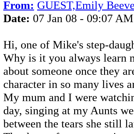
From:
GUEST,Emily Beeve
Date:
07 Jan 08 - 09:07 AM
Hi, one of Mike's step-daugh
Why is it you always learn
about someone once they are
character in so many lives a
My mum and I were watching
day, singing at my Aunts we
between the tears she still l