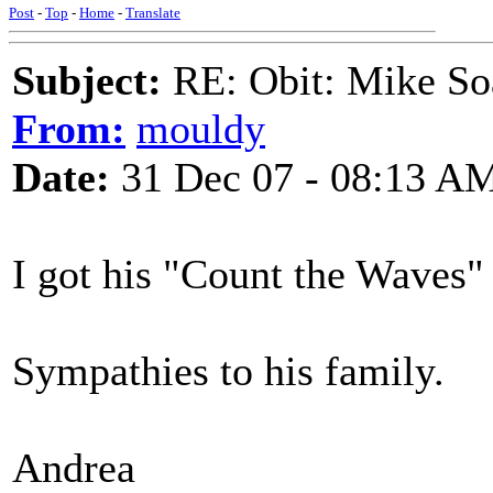
Post
-
Top
-
Home
-
Translate
Subject:
RE: Obit: Mike So
From:
mouldy
Date:
31 Dec 07 - 08:13 A
I got his "Count the Waves" 
Sympathies to his family.
Andrea