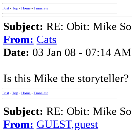
Post
-
Top
-
Home
-
Translate
Subject:
RE: Obit: Mike So
From:
Cats
Date:
03 Jan 08 - 07:14 AM
Is this Mike the storyteller?
Post
-
Top
-
Home
-
Translate
Subject:
RE: Obit: Mike So
From:
GUEST,guest