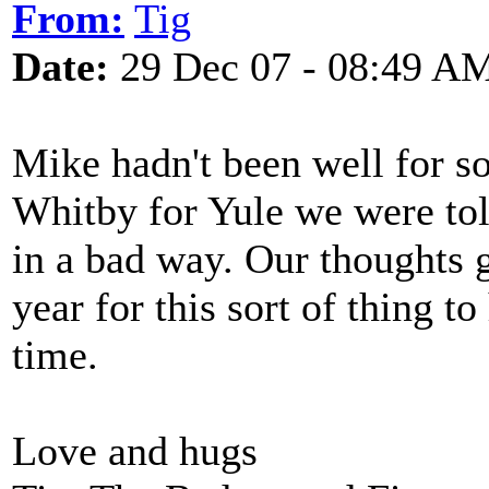
From:
Tig
Date:
29 Dec 07 - 08:49 A
Mike hadn't been well for 
Whitby for Yule we were tol
in a bad way. Our thoughts go
year for this sort of thing to
time.
Love and hugs