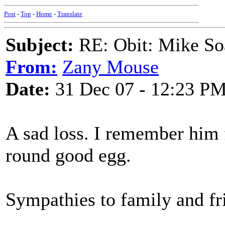
Post
-
Top
-
Home
-
Translate
Subject:
RE: Obit: Mike So
From:
Zany Mouse
Date:
31 Dec 07 - 12:23 P
A sad loss. I remember him 
round good egg.
Sympathies to family and fr