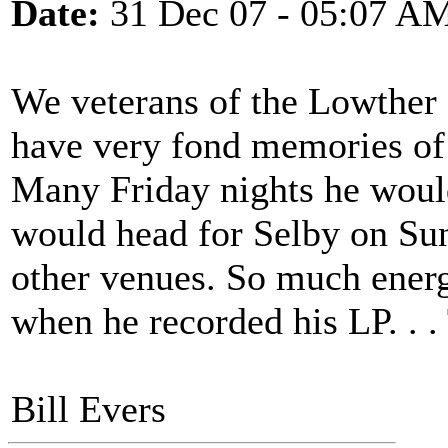
Date:
31 Dec 07 - 05:07 A
We veterans of the Lowther 
have very fond memories of M
Many Friday nights he woul
would head for Selby on Su
other venues. So much energ
when he recorded his LP. . 
Bill Evers