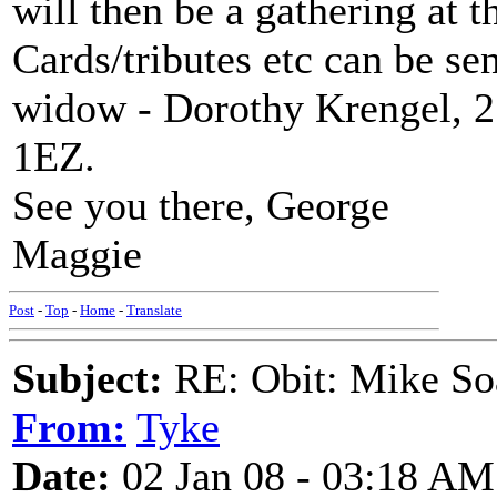
will then be a gathering at 
Cards/tributes etc can be sen
widow - Dorothy Krengel, 2
1EZ.
See you there, George
Maggie
Post
-
Top
-
Home
-
Translate
Subject:
RE: Obit: Mike So
From:
Tyke
Date:
02 Jan 08 - 03:18 AM