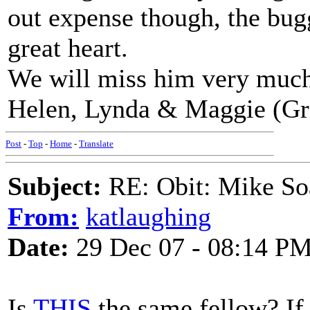
out expense though, the bug
great heart.
We will miss him very muc
Helen, Lynda & Maggie (Gr
Post
-
Top
-
Home
-
Translate
Subject:
RE: Obit: Mike So
From:
katlaughing
Date:
29 Dec 07 - 08:14 P
Is
THIS
the same fellow? If s