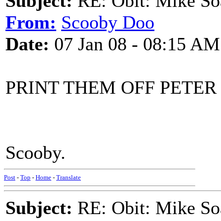
Subject:
RE: Obit: Mike So
From:
Scooby Doo
Date:
07 Jan 08 - 08:15 AM
PRINT THEM OFF PETER
Scooby.
Post
-
Top
-
Home
-
Translate
Subject:
RE: Obit: Mike So