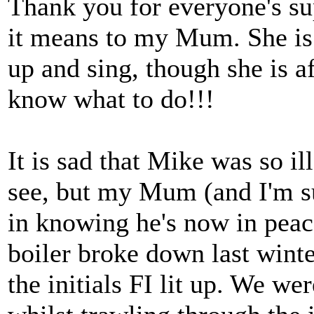
Thank you for everyone's s
it means to my Mum. She is 
up and sing, though she is af
know what to do!!!
It is sad that Mike was so il
see, but my Mum (and I'm s
in knowing he's now in peac
boiler broke down last winte
the initials FI lit up. We we