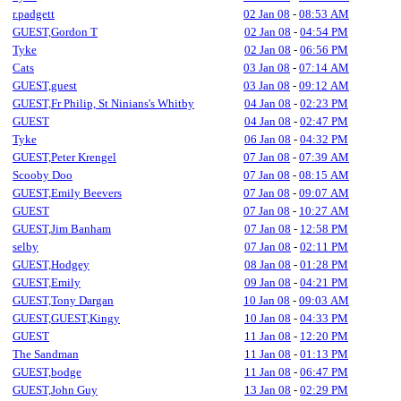
r.padgett
02 Jan 08
-
08:53 AM
GUEST,Gordon T
02 Jan 08
-
04:54 PM
Tyke
02 Jan 08
-
06:56 PM
Cats
03 Jan 08
-
07:14 AM
GUEST,guest
03 Jan 08
-
09:12 AM
GUEST,Fr Philip, St Ninians's Whitby
04 Jan 08
-
02:23 PM
GUEST
04 Jan 08
-
02:47 PM
Tyke
06 Jan 08
-
04:32 PM
GUEST,Peter Krengel
07 Jan 08
-
07:39 AM
Scooby Doo
07 Jan 08
-
08:15 AM
GUEST,Emily Beevers
07 Jan 08
-
09:07 AM
GUEST
07 Jan 08
-
10:27 AM
GUEST,Jim Banham
07 Jan 08
-
12:58 PM
selby
07 Jan 08
-
02:11 PM
GUEST,Hodgey
08 Jan 08
-
01:28 PM
GUEST,Emily
09 Jan 08
-
04:21 PM
GUEST,Tony Dargan
10 Jan 08
-
09:03 AM
GUEST,GUEST,Kingy
10 Jan 08
-
04:33 PM
GUEST
11 Jan 08
-
12:20 PM
The Sandman
11 Jan 08
-
01:13 PM
GUEST,bodge
11 Jan 08
-
06:47 PM
GUEST,John Guy
13 Jan 08
-
02:29 PM