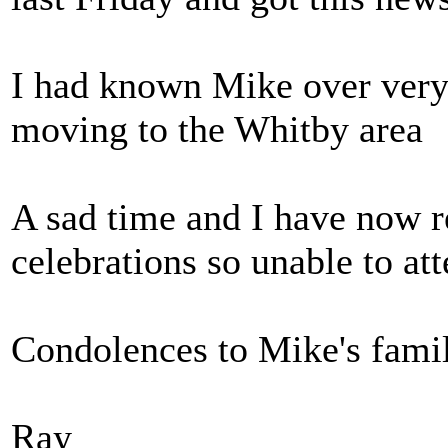
I had known Mike over very
moving to the Whitby area
A sad time and I have now r
celebrations so unable to att
Condolences to Mike's famil
Ray