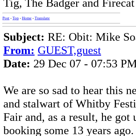
Tig, The Badger and Firecat
Post
-
Top
-
Home
-
Translate
Subject:
RE: Obit: Mike So
From:
GUEST,guest
Date:
29 Dec 07 - 07:53 P
We are so sad to hear this n
and stalwart of Whitby Festi
Fair and, as a result, he got
booking some 13 years ago. 