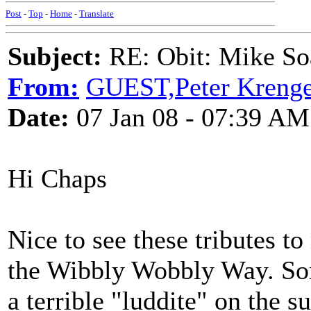
Post
-
Top
-
Home
-
Translate
Subject:
RE: Obit: Mike So
From:
GUEST,Peter Krenge
Date:
07 Jan 08 - 07:39 AM
Hi Chaps
Nice to see these tributes t
the Wibbly Wobbly Way. Som
a terrible "luddite" on the 