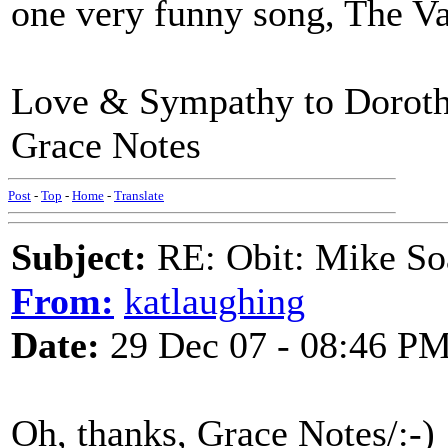
one very funny song, The V
Love & Sympathy to Dorot
Grace Notes
Post
-
Top
-
Home
-
Translate
Subject:
RE: Obit: Mike So
From:
katlaughing
Date:
29 Dec 07 - 08:46 P
Oh, thanks, Grace Notes/:-)