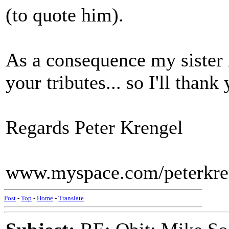
(to quote him).
As a consequence my sister 
your tributes... so I'll thank
Regards Peter Krengel
www.myspace.com/peterkre
Post
-
Top
-
Home
-
Translate