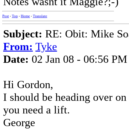
Notes wasnt it Maggie?;-)
Post
-
Top
-
Home
-
Translate
Subject:
RE: Obit: Mike So
From:
Tyke
Date:
02 Jan 08 - 06:56 PM
Hi Gordon,
I should be heading over o
you need a lift.
George