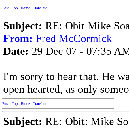
Post
-
Top
-
Home
-
Translate
Subject:
RE: Obit Mike Soa
From:
Fred McCormick
Date:
29 Dec 07 - 07:35 A
I'm sorry to hear that. He w
open hearted, as only someo
Post
-
Top
-
Home
-
Translate
Subject:
RE: Obit: Mike So