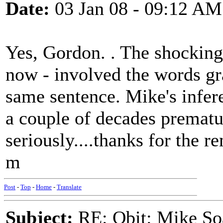
Date:
03 Jan 08 - 09:12 AM
Yes, Gordon. . The shocking
now - involved the words gr
same sentence. Mike's infer
a couple of decades prematu
seriously....thanks for the r
m
Post
-
Top
-
Home
-
Translate
Subject:
RE: Obit: Mike So