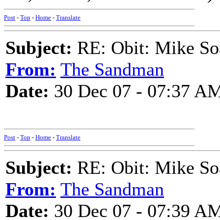
Post
-
Top
-
Home
-
Translate
Subject:
RE: Obit: Mike So
From:
The Sandman
Date:
30 Dec 07 - 07:37 A
Post
-
Top
-
Home
-
Translate
Subject:
RE: Obit: Mike So
From:
The Sandman
Date:
30 Dec 07 - 07:39 A