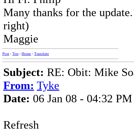
Many thanks for the update.
right)
Maggie
Post
-
Top
-
Home
-
Translate
Subject:
RE: Obit: Mike So
From:
Tyke
Date:
06 Jan 08 - 04:32 PM
Refresh