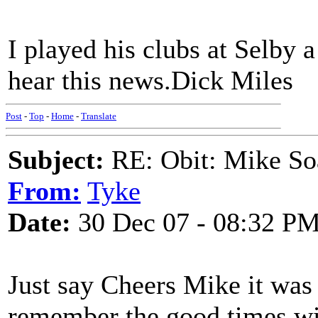
I played his clubs at Selby 
hear this news.Dick Miles
Post
-
Top
-
Home
-
Translate
Subject:
RE: Obit: Mike So
From:
Tyke
Date:
30 Dec 07 - 08:32 P
Just say Cheers Mike it was
remember the good times wi