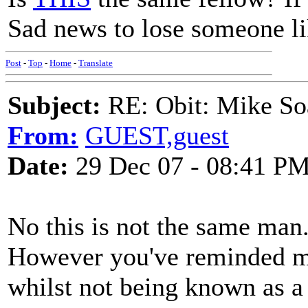
Sad news to lose someone l
Post
-
Top
-
Home
-
Translate
Subject:
RE: Obit: Mike So
From:
GUEST,guest
Date:
29 Dec 07 - 08:41 P
No this is not the same man
However you've reminded me 
whilst not being known as a 