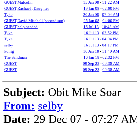
GUEST,Malcolm
15 Jan 08
-
11:22 AM
GUEST,Rachael , Daughter
19 Jan 08
-
02:00 PM
Tyke
20 Jan 08
-
07:04 AM
GUEST,David Mitchell (second son)
25 Jan 08
-
04:00 PM
GUEST,help needed
16 Jul 13
-
10:43 AM
Tyke
16 Jul 13
-
03:52 PM
Tyke
16 Jul 13
-
04:04 PM
selby
16 Jul 13
-
04:17 PM
konig
16 Jan 18
-
11:40 AM
The Sandman
16 Jan 18
-
02:32 PM
GUEST
09 Sep 23
-
09:38 AM
GUEST
09 Sep 23
-
09:38 AM
Subject:
Obit Mike Soar
From:
selby
Date:
29 Dec 07 - 07:27 A