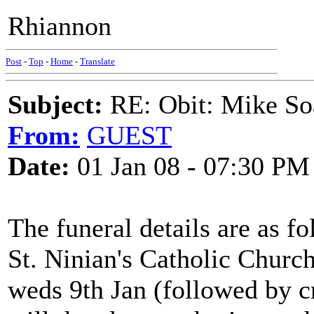
Rhiannon
Post
-
Top
-
Home
-
Translate
Subject:
RE: Obit: Mike So
From:
GUEST
Date:
01 Jan 08 - 07:30 PM
The funeral details are as fo
St. Ninian's Catholic Churc
weds 9th Jan (followed by c