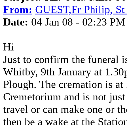
From:
GUEST,Fr Philip, St
Date:
04 Jan 08 - 02:23 PM
Hi
Just to confirm the funeral i
Whitby, 9th January at 1.30p
Plough. The cremation is at
Cremetorium and is not just
travel or can make one or t
then be a wake at the Statio