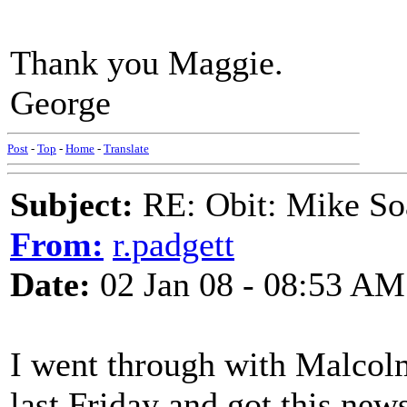
Thank you Maggie.
George
Post
-
Top
-
Home
-
Translate
Subject:
RE: Obit: Mike So
From:
r.padgett
Date:
02 Jan 08 - 08:53 AM
I went through with Malcol
last Friday and got this ne