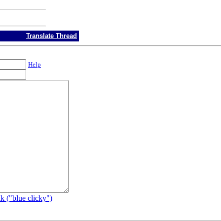
Translate Thread
Help
k ("blue clicky")