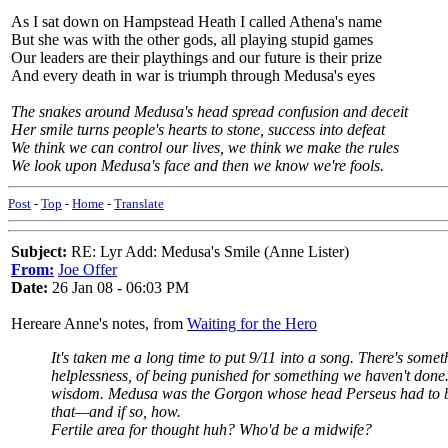
As I sat down on Hampstead Heath I called Athena's name
But she was with the other gods, all playing stupid games
Our leaders are their playthings and our future is their prize
And every death in war is triumph through Medusa's eyes
The snakes around Medusa's head spread confusion and deceit
Her smile turns people's hearts to stone, success into defeat
We think we can control our lives, we think we make the rules
We look upon Medusa's face and then we know we're fools.
Post
-
Top
-
Home
-
Translate
Subject:
RE: Lyr Add: Medusa's Smile (Anne Lister)
From:
Joe Offer
Date:
26 Jan 08 - 06:03 PM
Hereare Anne's notes, from
Waiting for the Hero
It's taken me a long time to put 9/11 into a song. There's so
helplessness, of being punished for something we haven't done
wisdom. Medusa was the Gorgon whose head Perseus had to bring
that—and if so, how.
Fertile area for thought huh? Who'd be a midwife?