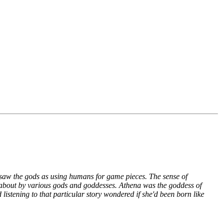
s saw the gods as using humans for game pieces. The sense of
d about by various gods and goddesses. Athena was the goddess of
stening to that particular story wondered if she'd been born like