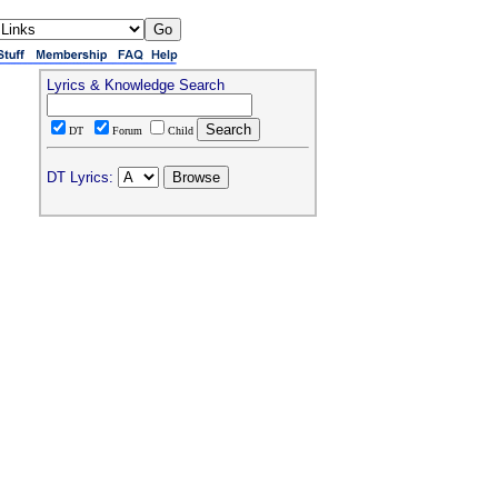
Lyrics & Knowledge Search
DT
Forum
Child
DT Lyrics: