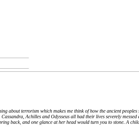
mething about terrorism which makes me think of how the ancient people
. Cassandra, Achilles and Odysseus all had their lives severely messe
 back, and one glance at her head would turn you to stone. A child li