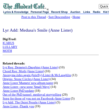
sj
Post to this Thread
-
Sort Descending
-
Home
Lyr Add: Medusa's Smile (Anne Lister)
DigiTrad:
ICARUS
LULLABY
MOTH
Related threads:
Lyr Req: Demeter's Daughter (Anne Lister)
(10)
Chord Req: Moth (Anne Lister)
(10)
Anonyma rides again (briefly)-Lister & McLaughlin
(12)
Origins: Stone Circles (Anne Lister)
(34)
Anne Lister 'Mametz' new album taster
(4)
Anne Lister - new song 'Small Ways'
(14)
Anne Lister PhD update
(18)
Out of the PhD tunnel: medieval storytelling
(29)
Song for those of you not on Facebook-Anne Lister
(5)
Lyr Add: The Quiet People (Anne Lister)
(5)
Anne Lister -Thank you
(19)