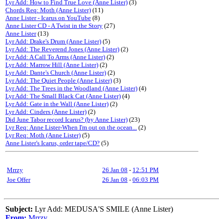
Lyr Add: How to Find True Love (Anne Lister)
(3)
Chords Req: Moth (Anne Lister)
(11)
Anne Lister - Icarus on YouTube
(8)
Anne Lister CD - A Twist in the Story
(27)
Anne Lister
(13)
Lyr Add: Drake's Drum (Anne Lister)
(5)
Lyr Add: The Reverend Jones (Anne Lister)
(2)
Lyr Add: A Call To Arms (Anne Lister)
(2)
Lyr Add: Marrow Hill (Anne Lister)
(2)
Lyr Add: Dante's Church (Anne Lister)
(2)
Lyr Add: The Quiet People (Anne Lister)
(3)
Lyr Add: The Trees in the Woodland (Anne Lister)
(4)
Lyr Add: The Small Black Cat (Anne Lister)
(4)
Lyr Add: Gate in the Wall (Anne Lister)
(2)
Lyr Add: Cinders (Anne Lister)
(2)
Did June Tabor record Icarus? (by Anne Lister)
(23)
Lyr Req: Anne Lister-When I'm out on the ocean...
(2)
Lyr Req: Moth (Anne Lister)
(5)
Anne Lister's Icarus, order tape/CD?
(5)
Mrrzy
26 Jan 08
-
12:51 PM
Joe Offer
26 Jan 08
-
06:03 PM
Subject:
Lyr Add: MEDUSA'S SMILE (Anne Lister)
From:
Mrrzy