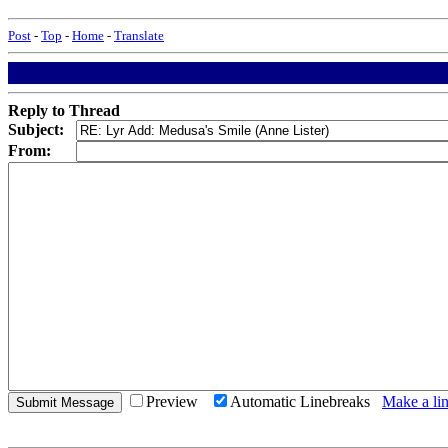
Post
-
Top
-
Home
-
Translate
Reply to Thread
Subject:
From:
Preview
Automatic Linebreaks
Make a lin