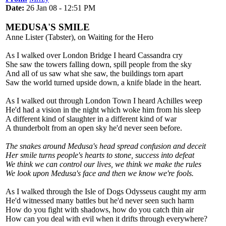
Date:
26 Jan 08 - 12:51 PM
MEDUSA'S SMILE
Anne Lister (Tabster), on Waiting for the Hero
As I walked over London Bridge I heard Cassandra cry
She saw the towers falling down, spill people from the sky
And all of us saw what she saw, the buildings torn apart
Saw the world turned upside down, a knife blade in the heart.
As I walked out through London Town I heard Achilles weep
He'd had a vision in the night which woke him from his sleep
A different kind of slaughter in a different kind of war
A thunderbolt from an open sky he'd never seen before.
The snakes around Medusa's head spread confusion and deceit
Her smile turns people's hearts to stone, success into defeat
We think we can control our lives, we think we make the rules
We look upon Medusa's face and then we know we're fools.
As I walked through the Isle of Dogs Odysseus caught my arm
He'd witnessed many battles but he'd never seen such harm
How do you fight with shadows, how do you catch thin air
How can you deal with evil when it drifts through everywhere?