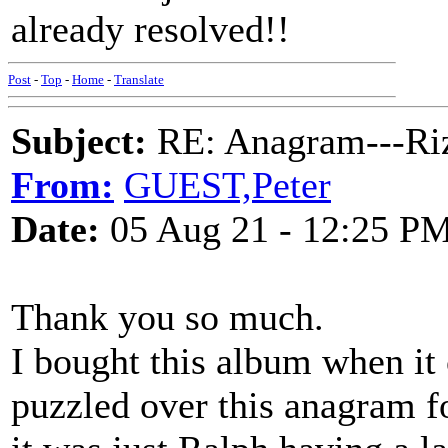
already resolved!!
Post
-
Top
-
Home
-
Translate
Subject:
RE: Anagram---Riz
From:
GUEST,Peter
Date:
05 Aug 21 - 12:25 P
Thank you so much.
I bought this album when it 
puzzled over this anagram f