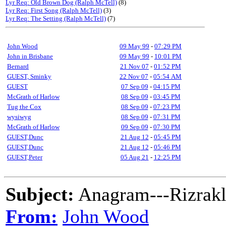
Lyr Req: Old Brown Dog (Ralph McTell)
(8)
Lyr Req: First Song (Ralph McTell)
(3)
Lyr Req: The Setting (Ralph McTell)
(7)
John Wood
09 May 99
-
07:29 PM
John in Brisbane
09 May 99
-
10:01 PM
Bernard
21 Nov 07
-
01:52 PM
GUEST, Sminky
22 Nov 07
-
05:54 AM
GUEST
07 Sep 09
-
04:15 PM
McGrath of Harlow
08 Sep 09
-
03:45 PM
Tug the Cox
08 Sep 09
-
07:23 PM
wysiwyg
08 Sep 09
-
07:31 PM
McGrath of Harlow
09 Sep 09
-
07:30 PM
GUEST,Dunc
21 Aug 12
-
05:45 PM
GUEST,Dunc
21 Aug 12
-
05:46 PM
GUEST,Peter
05 Aug 21
-
12:25 PM
Subject:
Anagram---Rizrakl
From:
John Wood