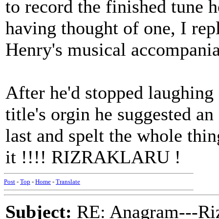
to record the finished tune h
having thought of one, I re
Henry's musical accompaniam
After he'd stopped laughing
title's orgin he suggested an
last and spelt the whole thi
it !!!! RIZRAKLARU !
Post
-
Top
-
Home
-
Translate
Subject:
RE: Anagram---Riz