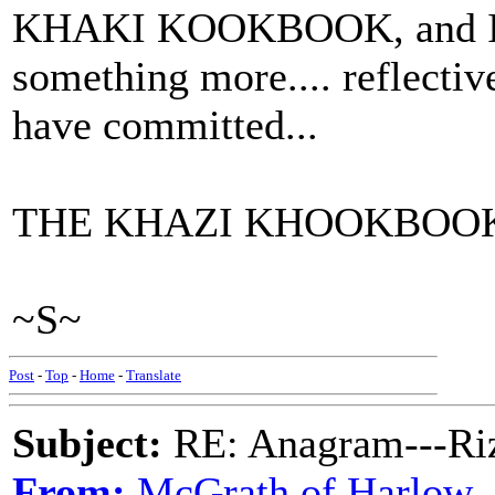
KHAKI KOOKBOOK, and I gu
something more.... reflective
have committed...
THE KHAZI KHOOKBOO
~S~
Post
-
Top
-
Home
-
Translate
Subject:
RE: Anagram---Riz
From:
McGrath of Harlow