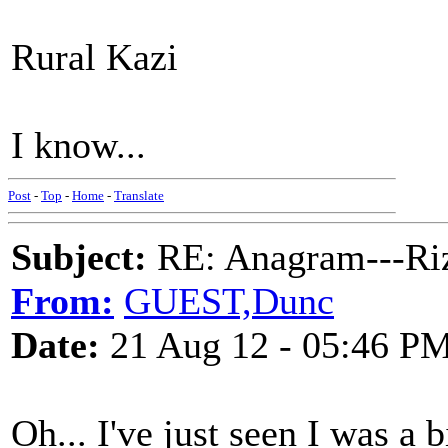
Rural Kazi
I know...
Post
-
Top
-
Home
-
Translate
Subject:
RE: Anagram---Riz
From:
GUEST,Dunc
Date:
21 Aug 12 - 05:46 P
Oh... I've just seen I was a b