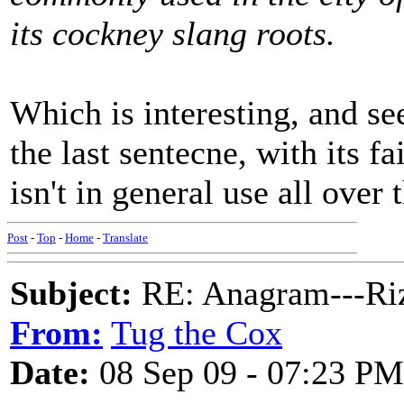
its cockney slang roots.
Which is interesting, and s
the last sentecne, with its f
isn't in general use all over 
Post
-
Top
-
Home
-
Translate
Subject:
RE: Anagram---Riz
From:
Tug the Cox
Date:
08 Sep 09 - 07:23 PM