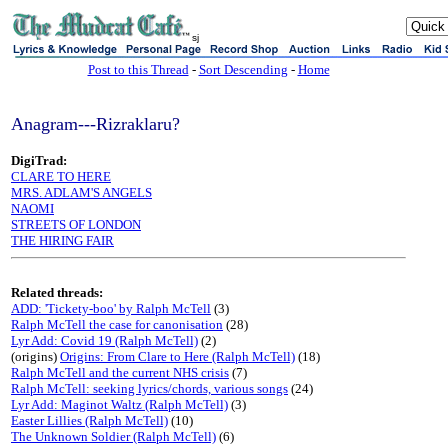
sj
Post to this Thread
-
Sort Descending
-
Home
Anagram---Rizraklaru?
DigiTrad:
CLARE TO HERE
MRS. ADLAM'S ANGELS
NAOMI
STREETS OF LONDON
THE HIRING FAIR
Related threads:
ADD: 'Tickety-boo' by Ralph McTell
(3)
Ralph McTell the case for canonisation
(28)
Lyr Add: Covid 19 (Ralph McTell)
(2)
(origins)
Origins: From Clare to Here (Ralph McTell)
(18)
Ralph McTell and the current NHS crisis
(7)
Ralph McTell: seeking lyrics/chords, various songs
(24)
Lyr Add: Maginot Waltz (Ralph McTell)
(3)
Easter Lillies (Ralph McTell)
(10)
The Unknown Soldier (Ralph McTell)
(6)