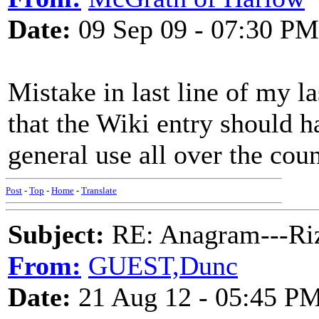
Date:
09 Sep 09 - 07:30 PM
Mistake in last line of my l
that the Wiki entry should 
general use all over the coun
Post
-
Top
-
Home
-
Translate
Subject:
RE: Anagram---Riz
From:
GUEST,Dunc
Date:
21 Aug 12 - 05:45 P