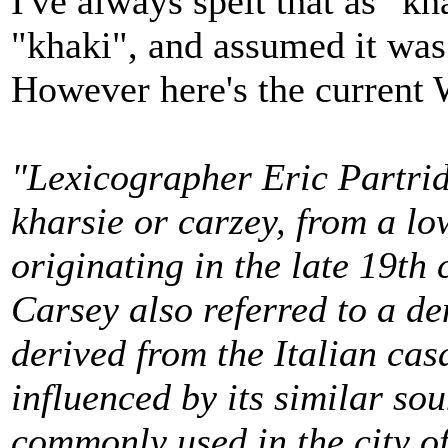
I've always spelt that as "k
"khaki", and assumed it was
However here's the current 
"Lexicographer Eric Partridg
kharsie or carzey, from a l
originating in the late 19th
Carsey also referred to a de
derived from the Italian cas
influenced by its similar so
commonly used in the city o