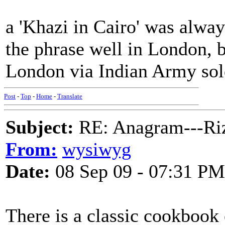
a 'Khazi in Cairo' was alway
the phrase well in London, 
London via Indian Army sol
Post
-
Top
-
Home
-
Translate
Subject:
RE: Anagram---Riz
From:
wysiwyg
Date:
08 Sep 09 - 07:31 PM
There is a classic cookbook