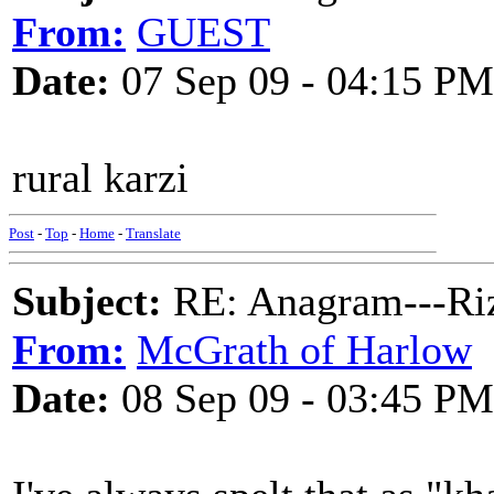
From:
GUEST
Date:
07 Sep 09 - 04:15 PM
rural karzi
Post
-
Top
-
Home
-
Translate
Subject:
RE: Anagram---Riz
From:
McGrath of Harlow
Date:
08 Sep 09 - 03:45 PM