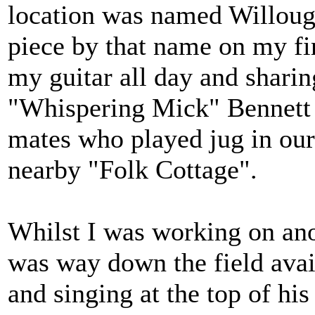
location was named Willough
piece by that name on my fi
my guitar all day and sharin
"Whispering Mick" Bennett 
mates who played jug in our
nearby "Folk Cottage".
Whilst I was working on anot
was way down the field avail
and singing at the top of 