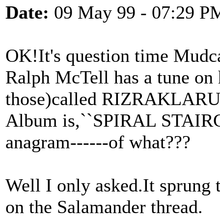
Date:
09 May 99 - 07:29 P
OK!It's question time Mudca
Ralph McTell has a tune on
those)called RIZRAKLARU
Album is,``SPIRAL STAIRCA
anagram------of what???
Well I only asked.It sprung
on the Salamander thread.