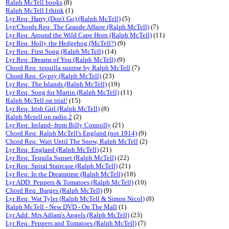
Ralph McTell books
(8)
Ralph McTell I think
(1)
Lyr Req: Harry (Don't Go) (Ralph McTell)
(5)
Lyr/Chords Req: The Grande Affaire (Ralph McTell)
(7)
Lyr Req: Around the Wild Cape Horn (Ralph McTell)
(11)
Lyr Req: Holly the Hedgehog (McTell?)
(9)
Lyr Req: First Song (Ralph McTell)
(14)
Lyr Req: Dreams of You (Ralph McTell)
(9)
Chord Req: tequilla sunrise by Ralph McTell
(7)
Chord Req: Gypsy (Ralph McTell)
(23)
Lyr Req: The Islands (Ralph McTell)
(19)
Lyr Req: Song for Martin (Ralph McTell)
(11)
Ralph McTell on trial!
(15)
Lyr Req: Irish Girl (Ralph McTell)
(8)
Ralph Mctell on radio 2
(2)
Lyr Req: Ireland- from Billy Connolly
(21)
Chord Req: Ralph McTell's England (not 1914)
(9)
Chord Req: Wait Until The Snow, Ralph McTell
(2)
Lyr Req: England (Ralph McTell)
(21)
Lyr Req: Tequila Sunset (Ralph McTell)
(22)
Lyr Req: Spiral Staircase (Ralph McTell)
(21)
Lyr Req: In the Dreamtime (Ralph McTell)
(18)
Lyr ADD: Peppers & Tomatoes (Ralph McTell)
(10)
Chord Req: Barges (Ralph McTell)
(9)
Lyr Req: Wat Tyler (Ralph McTell & Simon Nicol)
(8)
Ralph McTell - New DVD - On The Mall
(1)
Lyr Add: Mrs Adlam's Angels (Ralph McTell)
(23)
Lyr Req: Peppers and Tomatoes (Ralph McTell)
(7)