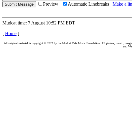
Preview
Automatic Linebreaks
Make a lin
Mudcat time: 7 August 10:52 PM EDT
[
Home
]
All original material is copyright © 2022 by the Mudcat Café Music Foundation. All photos, music, images, e
etc. We