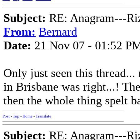
Subject:
RE: Anagram---Riz
From:
Bernard
Date:
21 Nov 07 - 01:52 P
Only just seen this thread...
in Brisbane was right...! The 
then the whole thing spelt 
Post
-
Top
-
Home
-
Translate
Subject:
RE: Anagram---Riz