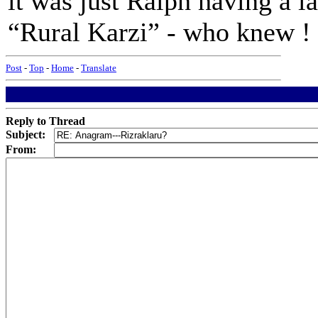
it was just Ralph having a l
“Rural Karzi” - who knew !
Post
-
Top
-
Home
-
Translate
Reply to Thread
Subject:
From: