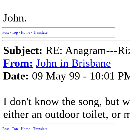
John.
Post
-
Top
-
Home
-
Translate
Subject:
RE: Anagram---Riz
From:
John in Brisbane
Date:
09 May 99 - 10:01 P
I don't know the song, but w
either an outdoor toilet, or
Post
-
Top
-
Home
-
Translate