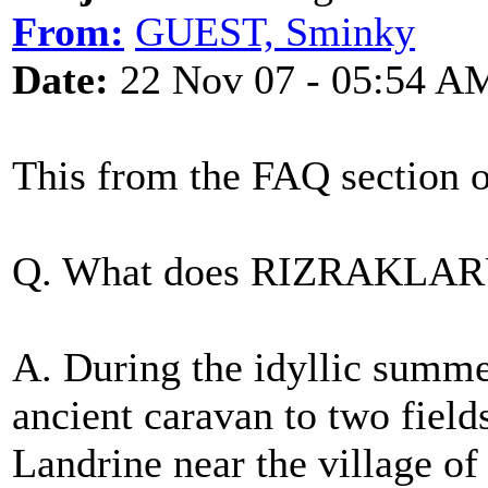
From:
GUEST, Sminky
Date:
22 Nov 07 - 05:54 A
This from the FAQ section 
Q. What does RIZRAKLAR
A. During the idyllic summe
ancient caravan to two field
Landrine near the village of