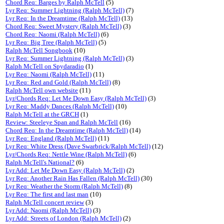
Chord Req: Barges by Ralph McTell
(5)
Lyr Req: Summer Lightning (Ralph McTell)
(7)
Lyr Req: In the Dreamtime (Ralph McTell)
(13)
Chord Req: Sweet Mystery (Ralph McTell)
(3)
Chord Req: Naomi (Ralph McTell)
(6)
Lyr Req: Big Tree (Ralph McTell)
(5)
Ralph McTell Songbook
(10)
Lyr Req: Summer Lightning (Ralph McTell)
(3)
Ralph McTell on Spydaradio
(1)
Lyr Req: Naomi (Ralph McTell)
(11)
Lyr Req: Red and Gold (Ralph McTell)
(8)
Ralph McTell own website
(11)
Lyr/Chords Req: Let Me Down Easy (Ralph McTell)
(3)
Lyr Req: Maddy Dances (Ralph McTell)
(10)
Ralph McTell at the GRCH
(1)
Review: Steeleye Span and Ralph McTell
(16)
Chord Req: In the Dreamtime (Ralph McTell)
(14)
Lyr Req: England (Ralph McTell)
(11)
Lyr Req: White Dress (Dave Swarbrick/Ralph McTell)
(12)
Lyr/Chords Req: Nettle Wine (Ralph McTell)
(6)
Ralph McTell's National?
(6)
Lyr Add: Let Me Down Easy (Ralph McTell)
(2)
Lyr Req: Another Rain Has Fallen (Ralph McTell)
(30)
Lyr Req: Weather the Storm (Ralph McTell)
(8)
Lyr Req: The first and last man
(10)
Ralph McTell concert review
(3)
Lyr Add: Naomi (Ralph McTell)
(3)
Lyr Add: Streets of London (Ralph McTell)
(2)