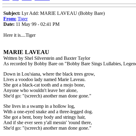
Subject:
Lyr Add: MARIE LAVEAU (Bobby Bare)
From:
Tiger
Date:
11 May 99 - 02:41 PM
Here it is....Tiger
MARIE LAVEAU
Written by Shel Silverstein and Baxter Taylor
As recorded by Bobby Bare on "Bobby Bare Sings Lullabies, Legen
Down in Lou'siana, where the black trees grow,
Lives a voodoo lady named Marie Laveau.
She got a black-cat tooth and a mojo bone,
Anyone who wouldn't leave her alone,
She'd go: "(screech) another man done gone."
She lives in a swamp in a hollow log,
With a one-eyed snake and a three-legged dog.
She got a bent, bony body and stringy hair,
And if she ever seen y'all messin' 'round there,
She'd go: "(screech) another man done gone."