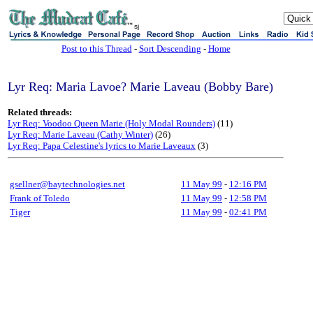
sj
Post to this Thread
-
Sort Descending
-
Home
Lyr Req: Maria Lavoe? Marie Laveau (Bobby Bare)
Related threads:
Lyr Req: Voodoo Queen Marie (Holy Modal Rounders)
(11)
Lyr Req: Marie Laveau (Cathy Winter)
(26)
Lyr Req: Papa Celestine's lyrics to Marie Laveaux
(3)
gsellner@baytechnologies.net
11 May 99
-
12:16 PM
Frank of Toledo
11 May 99
-
12:58 PM
Tiger
11 May 99
-
02:41 PM