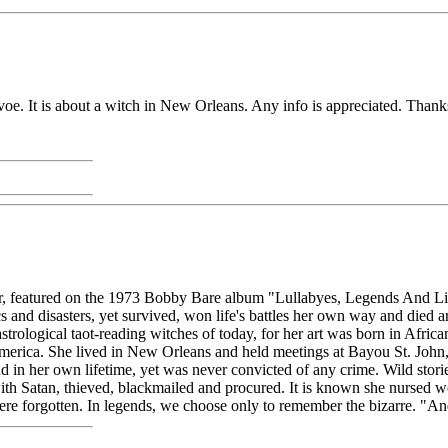
voe. It is about a witch in New Orleans. Any info is appreciated. Thank
ylor, featured on the 1973 Bobby Bare album "Lullabyes, Legends And L
s and disasters, yet survived, won life's battles her own way and died
rological taot-reading witches of today, for her art was born in Africa
merica. She lived in New Orleans and held meetings at Bayou St. John, 
 in her own lifetime, yet was never convicted of any crime. Wild storie
th Satan, thieved, blackmailed and procured. It is known she nursed wo
were forgotten. In legends, we choose only to remember the bizarre. 