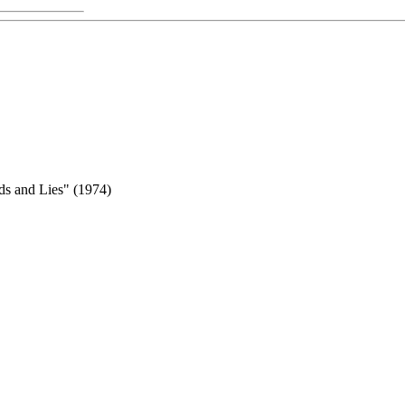
ds and Lies" (1974)