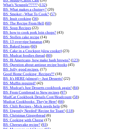
BS: MuddyCarrot Cafe
(20)
What's 'Scrapple'?????
(
132
)
BS: What makes a chutney?
(20)
BS: Smoker - What To Cook?
(
57
)
BS: Inuit cooking
(
56
)
BS: The Recipe From Hell
(
60
)
BS: Soup Recipes
(22)
BS: how to cook pork loin chops?
(43)
BS: Stollen cake recipe
(14)
BS: 13 over-ripe bananas
(38)
BS: Baked beans
(
60
)
BS: Cake in a Crockpot (slow cooker)
(23)
BS: Mudcat foodies thread
(
80
)
BS: Hi Americans, how make hash browns?
(
123
)
BS: Question about antique recipe books
(45)
BS: Jolly good recipes.
(17)
Good Home Cooking: Recipes!!!
(18)
BS: It's HERE (almost) ~ Just Desserts!
(22)
BS: Muffin required!
(42)
BS: Mudcat's Just Desserts cookbook again!
(
84
)
BS: From Cornbread to Stew recipes
(
97
)
MudCat Cookbook Details Cost/Headcount
(
58
)
Mudcat Cookbooks: They're Here!
(
66
)
BS: Chili Recipes - Mick needs help
(26)
BS: Urgently Needed! Recipe for Toast!
(
118
)
BS: Christmas Gingerbread
(6)
BS: Cooking with Cheese
(17)
BS: Cheesecake recipe?
(
93
)