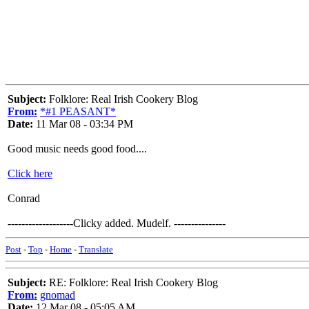
Subject:
Folklore: Real Irish Cookery Blog
From:
*#1 PEASANT*
Date:
11 Mar 08 - 03:34 PM
Good music needs good food....
Click here
Conrad
-------------------Clicky added. Mudelf. ---------------
Post
-
Top
-
Home
-
Translate
Subject:
RE: Folklore: Real Irish Cookery Blog
From:
gnomad
Date:
12 Mar 08 - 05:05 AM