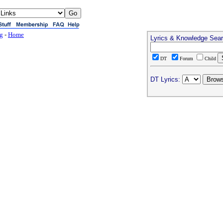
ng
-
Home
Lyrics & Knowledge Sea
DT
Forum
Child
DT Lyrics: