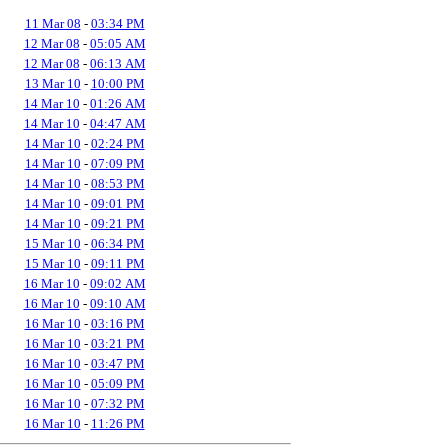
11 Mar 08
-
03:34 PM
12 Mar 08
-
05:05 AM
12 Mar 08
-
06:13 AM
13 Mar 10
-
10:00 PM
14 Mar 10
-
01:26 AM
14 Mar 10
-
04:47 AM
14 Mar 10
-
02:24 PM
14 Mar 10
-
07:09 PM
14 Mar 10
-
08:53 PM
14 Mar 10
-
09:01 PM
14 Mar 10
-
09:21 PM
15 Mar 10
-
06:34 PM
15 Mar 10
-
09:11 PM
16 Mar 10
-
09:02 AM
16 Mar 10
-
09:10 AM
16 Mar 10
-
03:16 PM
16 Mar 10
-
03:21 PM
16 Mar 10
-
03:47 PM
16 Mar 10
-
05:09 PM
16 Mar 10
-
07:32 PM
16 Mar 10
-
11:26 PM