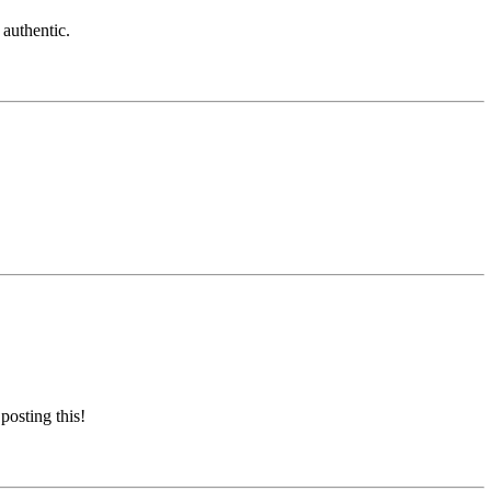
 authentic.
posting this!