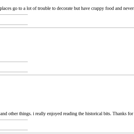
places go to a lot of trouble to decorate but have crappy food and never
and other things. i really enjoyed reading the historical bits. Thanks for 