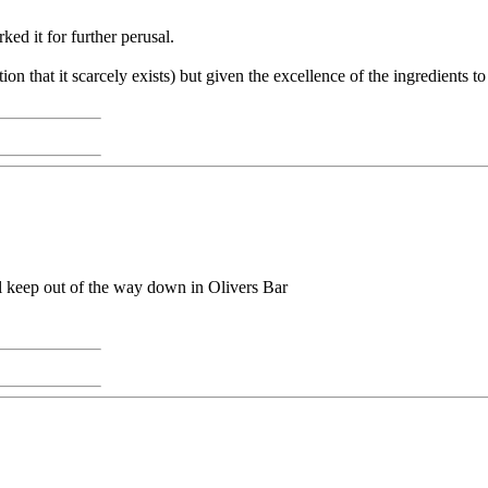
ed it for further perusal.
tion that it scarcely exists) but given the excellence of the ingredients t
'll keep out of the way down in Olivers Bar