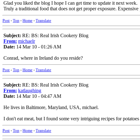
Glad you liked the blog I hope I can get time to update it next week.
Truly a traditional food that does not get proper exposure. Expensive 
Post
-
Top
-
Home
-
Translate
Subject:
RE: BS: Real Irish Cookery Blog
From:
michaelr
Date:
14 Mar 10 - 01:26 AM
Conrad, where in Ireland do you reside?
Post
-
Top
-
Home
-
Translate
Subject:
RE: BS: Real Irish Cookery Blog
From:
katlaughing
Date:
14 Mar 10 - 04:47 AM
He lives in Baltimore, Maryland, USA, michael.
I don't eat meat, but I found some very intriguing recipes for potatoes 
Post
-
Top
-
Home
-
Translate