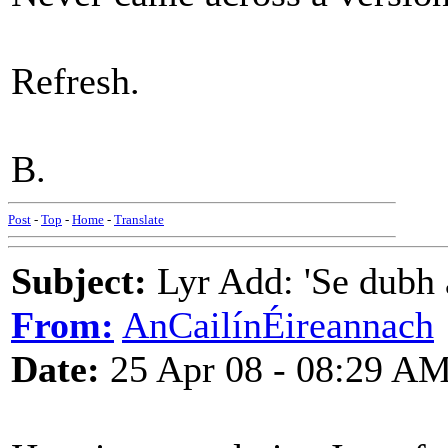
Refresh.
B.
Post
-
Top
-
Home
-
Translate
Subject:
Lyr Add: 'Se dubh a
From:
AnCailínÉireannach
Date:
25 Apr 08 - 08:29 A