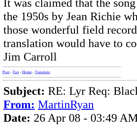
It was claimed that the song
the 1950s by Jean Richie wh
those wonderful field recor
translation would have to co
Jim Carroll
Post
-
Top
-
Home
-
Translate
Subject:
RE: Lyr Req: Black
From:
MartinRyan
Date:
26 Apr 08 - 03:49 A