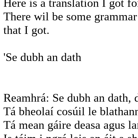
Here is a translation I got f
There wil be some grammar m
that I got.
'Se dubh an dath
Reamhrá: Se dubh an dath, 
Tá bheolaí cosúil le blathann
Tá mean gáire deasa agus la