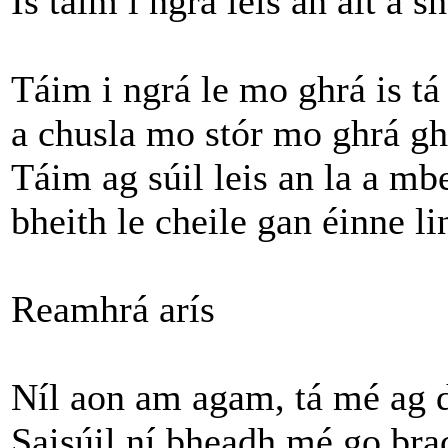
Is táim i ngrá leis an áit a s
Táim i ngrá le mo ghrá is tá 
a chusla mo stór mo ghrá gh
Táim ag súil leis an la a mb
bheith le cheile gan éinne li
Reamhrá arís
Níl aon am agam, tá mé ag d
Saisúil ní bheadh mé go bra