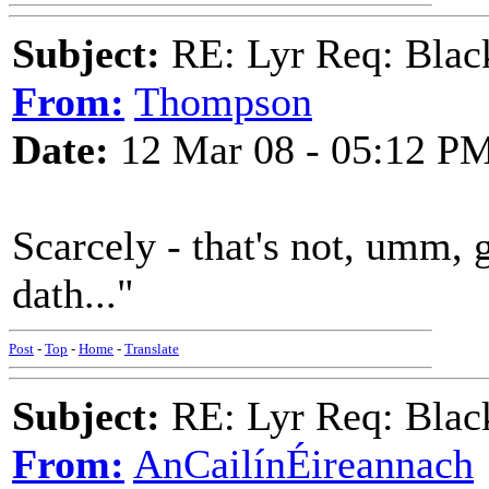
Subject:
RE: Lyr Req: Black
From:
Thompson
Date:
12 Mar 08 - 05:12 P
Scarcely - that's not, umm,
dath..."
Post
-
Top
-
Home
-
Translate
Subject:
RE: Lyr Req: Black
From:
AnCailínÉireannach