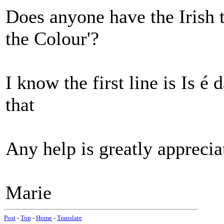
Does anyone have the Irish t
the Colour'?
I know the first line is Is é 
that
Any help is greatly apprecia
Marie
Post
-
Top
-
Home
-
Translate