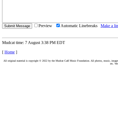
Preview
Automatic Linebreaks
Make a lin
Mudcat time: 7 August 3:38 PM EDT
[
Home
]
All original material is copyright © 2022 by the Mudcat Café Music Foundation. All photos, music, images, e
etc. We