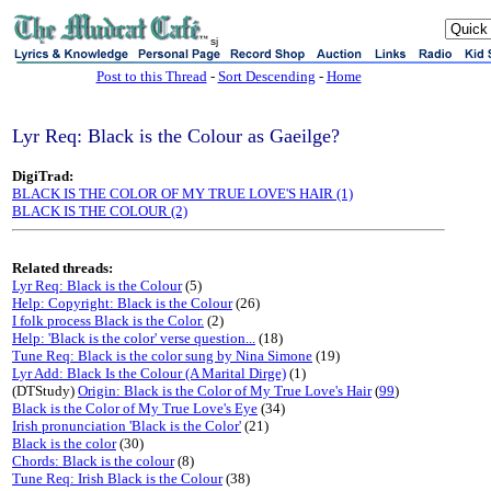
sj
Post to this Thread
-
Sort Descending
-
Home
Lyr Req: Black is the Colour as Gaeilge?
DigiTrad:
BLACK IS THE COLOR OF MY TRUE LOVE'S HAIR (1)
BLACK IS THE COLOUR (2)
Related threads:
Lyr Req: Black is the Colour
(5)
Help: Copyright: Black is the Colour
(26)
I folk process Black is the Color.
(2)
Help: 'Black is the color' verse question...
(18)
Tune Req: Black is the color sung by Nina Simone
(19)
Lyr Add: Black Is the Colour (A Marital Dirge)
(1)
(DTStudy)
Origin: Black is the Color of My True Love's Hair
(
99
)
Black is the Color of My True Love's Eye
(34)
Irish pronunciation 'Black is the Color'
(21)
Black is the color
(30)
Chords: Black is the colour
(8)
Tune Req: Irish Black is the Colour
(38)