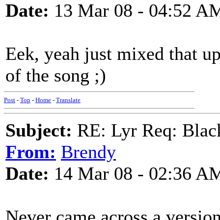
Date:
13 Mar 08 - 04:52 A
Eek, yeah just mixed that up.
of the song ;)
Post
-
Top
-
Home
-
Translate
Subject:
RE: Lyr Req: Black
From:
Brendy
Date:
14 Mar 08 - 02:36 A
Never came across a version 