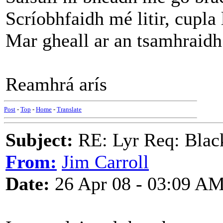
Scríobhfaidh mé litir, cupla 
Mar gheall ar an tsamhraidh 
Reamhrá arís
Post
-
Top
-
Home
-
Translate
Subject:
RE: Lyr Req: Black
From:
Jim Carroll
Date:
26 Apr 08 - 03:09 A