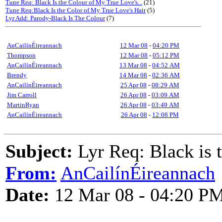
Tune Req: Black Is the Colour of My True Love's...
(21)
Tune Req:Black Is the Color of My True Love's Hair
(5)
Lyr Add: Parody-Black Is The Colour
(7)
AnCailínÉireannach
12 Mar 08
-
04:20 PM
Thompson
12 Mar 08
-
05:12 PM
AnCailínÉireannach
13 Mar 08
-
04:52 AM
Brendy
14 Mar 08
-
02:36 AM
AnCailínÉireannach
25 Apr 08
-
08:29 AM
Jim Carroll
26 Apr 08
-
03:09 AM
MartinRyan
26 Apr 08
-
03:49 AM
AnCailínÉireannach
26 Apr 08
-
12:08 PM
Subject:
Lyr Req: Black is 
From:
AnCailínÉireannach
Date:
12 Mar 08 - 04:20 P