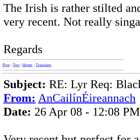
The Irish is rather stilted and
very recent. Not really sing
Regards
Post
-
Top
-
Home
-
Translate
Subject:
RE: Lyr Req: Black
From:
AnCailínÉireannach
Date:
26 Apr 08 - 12:08 PM
Very recent but perfect for a