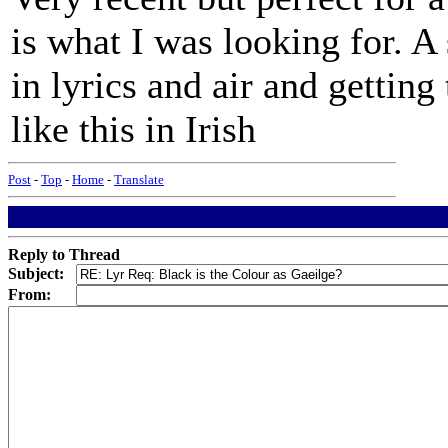
is what I was looking for. A
in lyrics and air and getting
like this in Irish
Post
-
Top
-
Home
-
Translate
Reply to Thread
Subject:
From: