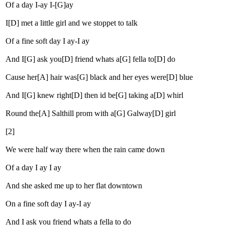
Of a day I-ay I-[G]ay
I[D] met a little girl and we stoppet to talk
Of a fine soft day I ay-I ay
And I[G] ask you[D] friend whats a[G] fella to[D] do
Cause her[A] hair was[G] black and her eyes were[D] blue
And I[G] knew right[D] then id be[G] taking a[D] whirl
Round the[A] Salthill prom with a[G] Galway[D] girl
[2]
We were half way there when the rain came down
Of a day I ay I ay
And she asked me up to her flat downtown
On a fine soft day I ay-I ay
And I ask you friend whats a fella to do