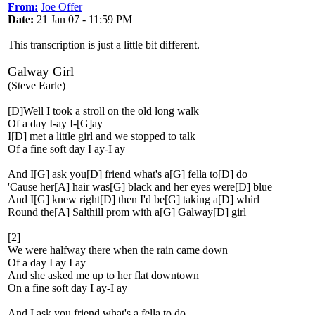
From:
Joe Offer
Date:
21 Jan 07 - 11:59 PM
This transcription is just a little bit different.
Galway Girl
(Steve Earle)
[D]Well I took a stroll on the old long walk
Of a day I-ay I-[G]ay
I[D] met a little girl and we stopped to talk
Of a fine soft day I ay-I ay
And I[G] ask you[D] friend what's a[G] fella to[D] do
'Cause her[A] hair was[G] black and her eyes were[D] blue
And I[G] knew right[D] then I'd be[G] taking a[D] whirl
Round the[A] Salthill prom with a[G] Galway[D] girl
[2]
We were halfway there when the rain came down
Of a day I ay I ay
And she asked me up to her flat downtown
On a fine soft day I ay-I ay
And I ask you friend what's a fella to do