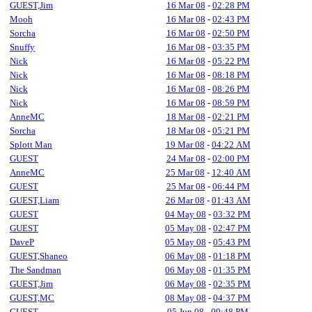
GUEST,Jim
16 Mar 08
-
02:28 PM
Mooh
16 Mar 08
-
02:43 PM
Sorcha
16 Mar 08
-
02:50 PM
Snuffy
16 Mar 08
-
03:35 PM
Nick
16 Mar 08
-
05:22 PM
Nick
16 Mar 08
-
08:18 PM
Nick
16 Mar 08
-
08:26 PM
Nick
16 Mar 08
-
08:59 PM
AnneMC
18 Mar 08
-
02:21 PM
Sorcha
18 Mar 08
-
05:21 PM
Splott Man
19 Mar 08
-
04:22 AM
GUEST
24 Mar 08
-
02:00 PM
AnneMC
25 Mar 08
-
12:40 AM
GUEST
25 Mar 08
-
06:44 PM
GUEST,Liam
26 Mar 08
-
01:43 AM
GUEST
04 May 08
-
03:32 PM
GUEST
05 May 08
-
02:47 PM
DaveP
05 May 08
-
05:43 PM
GUEST,Shaneo
06 May 08
-
01:18 PM
The Sandman
06 May 08
-
01:35 PM
GUEST,Jim
06 May 08
-
02:35 PM
GUEST,MC
08 May 08
-
04:37 PM
GUEST
05 Jun 08
-
09:48 PM