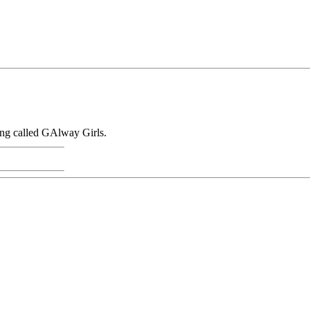
sung called GAlway Girls.