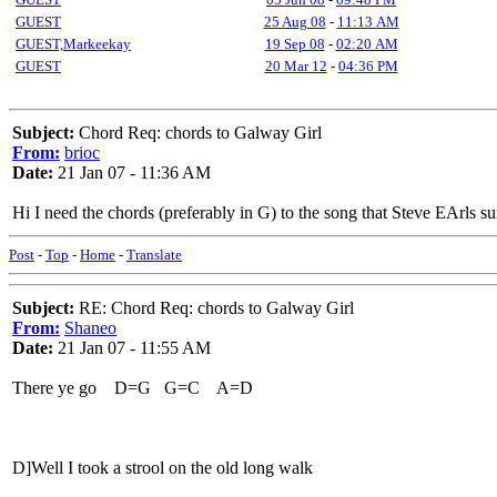
GUEST
25 Aug 08
-
11:13 AM
GUEST,Markeekay
19 Sep 08
-
02:20 AM
GUEST
20 Mar 12
-
04:36 PM
Subject:
Chord Req: chords to Galway Girl
From:
brioc
Date:
21 Jan 07 - 11:36 AM
Hi I need the chords (preferably in G) to the song that Steve EArls 
Post
-
Top
-
Home
-
Translate
Subject:
RE: Chord Req: chords to Galway Girl
From:
Shaneo
Date:
21 Jan 07 - 11:55 AM
There ye go D=G G=C A=D
D]Well I took a strool on the old long walk