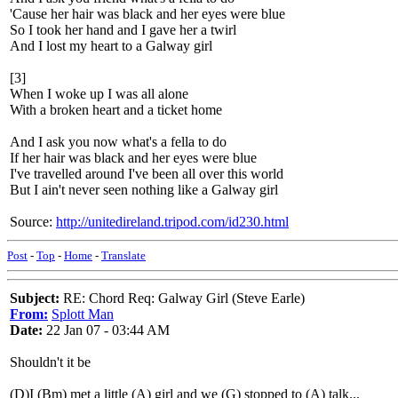
'Cause her hair was black and her eyes were blue
So I took her hand and I gave her a twirl
And I lost my heart to a Galway girl
[3]
When I woke up I was all alone
With a broken heart and a ticket home
And I ask you now what's a fella to do
If her hair was black and her eyes were blue
I've travelled around I've been all over this world
But I ain't never seen nothing like a Galway girl
Source:
http://unitedireland.tripod.com/id230.html
Post
-
Top
-
Home
-
Translate
Subject:
RE: Chord Req: Galway Girl (Steve Earle)
From:
Splott Man
Date:
22 Jan 07 - 03:44 AM
Shouldn't it be
(D)I (Bm) met a little (A) girl and we (G) stopped to (A) talk...