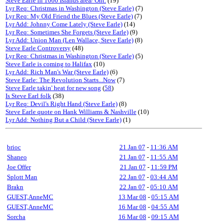
Steve Earle in 1000 Islands area/ Ont.
(19)
Lyr Req: Christmas in Washington (Steve Earle)
(7)
Lyr Req: My Old Friend the Blues (Steve Earle)
(7)
Lyr Add: Johnny Come Lately (Steve Earle)
(14)
Lyr Req: Sometimes She Forgets (Steve Earle)
(9)
Lyr Add: Union Man (Len Wallace, Steve Earle)
(8)
Steve Earle Controversy
(48)
Lyr Req: Christmas in Washington (Steve Earle)
(5)
Steve Earle is coming to Halifax
(10)
Lyr Add: Rich Man's War (Steve Earle)
(6)
Steve Earle: The Revolution Starts...Now
(7)
Steve Earle takin' heat for new song
(
58
)
Is Steve Earl folk
(38)
Lyr Req: Devil's Right Hand (Steve Earle)
(8)
Steve Earle quote on Hank Williams & Nashville
(10)
Lyr Add: Nothing But a Child (Steve Earle)
(1)
brioc
21 Jan 07
-
11:36 AM
Shaneo
21 Jan 07
-
11:55 AM
Joe Offer
21 Jan 07
-
11:59 PM
Splott Man
22 Jan 07
-
03:44 AM
Brakn
22 Jan 07
-
05:10 AM
GUEST,AnneMC
13 Mar 08
-
05:15 AM
GUEST,AnneMC
16 Mar 08
-
04:55 AM
Sorcha
16 Mar 08
-
09:15 AM