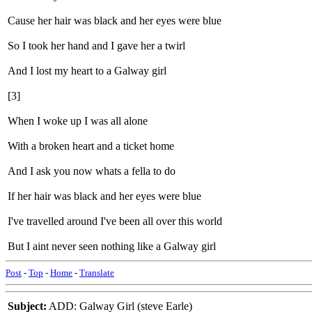
Cause her hair was black and her eyes were blue
So I took her hand and I gave her a twirl
And I lost my heart to a Galway girl
[3]
When I woke up I was all alone
With a broken heart and a ticket home
And I ask you now whats a fella to do
If her hair was black and her eyes were blue
I've travelled around I've been all over this world
But I aint never seen nothing like a Galway girl
Post
-
Top
-
Home
-
Translate
Subject:
ADD: Galway Girl (steve Earle)