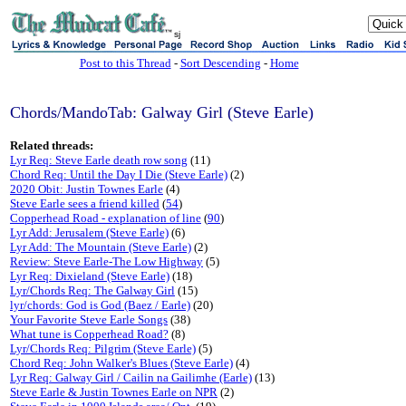
sj
Post to this Thread
-
Sort Descending
-
Home
Chords/MandoTab: Galway Girl (Steve Earle)
Related threads:
Lyr Req: Steve Earle death row song
(11)
Chord Req: Until the Day I Die (Steve Earle)
(2)
2020 Obit: Justin Townes Earle
(4)
Steve Earle sees a friend killed
(
54
)
Copperhead Road - explanation of line
(
90
)
Lyr Add: Jerusalem (Steve Earle)
(6)
Lyr Add: The Mountain (Steve Earle)
(2)
Review: Steve Earle-The Low Highway
(5)
Lyr Req: Dixieland (Steve Earle)
(18)
Lyr/Chords Req: The Galway Girl
(15)
lyr/chords: God is God (Baez / Earle)
(20)
Your Favorite Steve Earle Songs
(38)
What tune is Copperhead Road?
(8)
Lyr/Chords Req: Pilgrim (Steve Earle)
(5)
Chord Req: John Walker's Blues (Steve Earle)
(4)
Lyr Req: Galway Girl / Cailin na Gailimhe (Earle)
(13)
Steve Earle & Justin Townes Earle on NPR
(2)