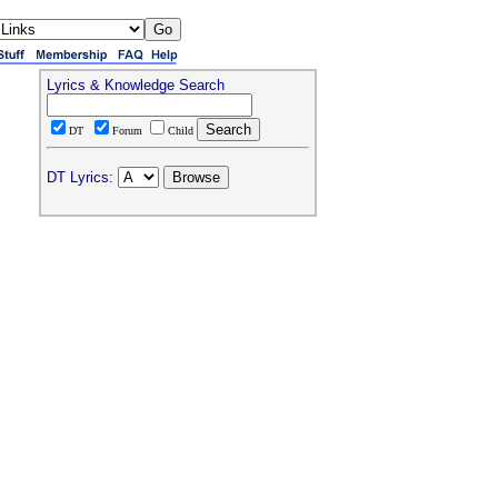
Lyrics & Knowledge Search
DT
Forum
Child
DT Lyrics: