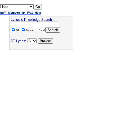
Lyrics & Knowledge Search
DT
Forum
Child
DT Lyrics: