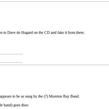
listen to Dave de Hugard on the CD and fake it from there.
ve appears to be as sung by the (?) Moreton Bay Band.
le band) goes thus: