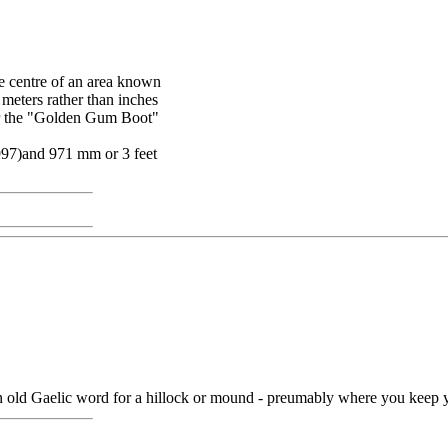
the centre of an area known
 meters rather than inches
for the "Golden Gum Boot"
1997)and 971 mm or 3 feet
 an old Gaelic word for a hillock or mound - preumably where you keep y