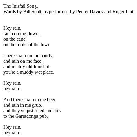
The Inisfail Song.
Words by Bill Scott; as performed by Penny Davies and Roger Illott.
Hey rain,
rain coming down,
on the cane,
on the roofs' of the town.
There's rain on me hands,
and rain on me face,
and muddy old Innisfail
you're a muddy wet place.
Hey rain,
hey rain.
And there's rain in me beer
and rain in me grub,
and they've just fitted anchors
to the Garradonga pub.
Hey rain,
hey rain.