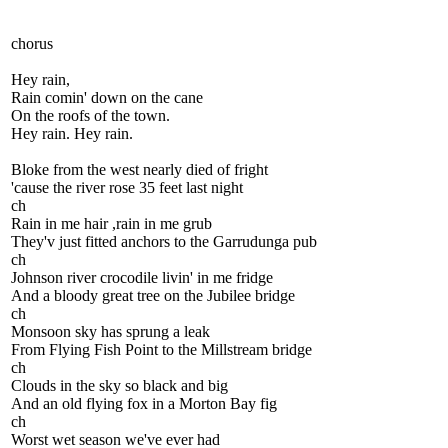
chorus
Hey rain,
Rain comin' down on the cane
On the roofs of the town.
Hey rain. Hey rain.
Bloke from the west nearly died of fright
'cause the river rose 35 feet last night
ch
Rain in me hair ,rain in me grub
They'v just fitted anchors to the Garrudunga pub
ch
Johnson river crocodile livin' in me fridge
And a bloody great tree on the Jubilee bridge
ch
Monsoon sky has sprung a leak
From Flying Fish Point to the Millstream bridge
ch
Clouds in the sky so black and big
And an old flying fox in a Morton Bay fig
ch
Worst wet season we've ever had