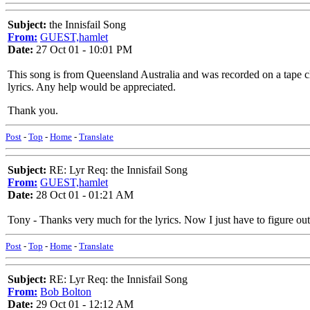
Subject:
the Innisfail Song
From:
GUEST,hamlet
Date:
27 Oct 01 - 10:01 PM
This song is from Queensland Australia and was recorded on a tape cl
lyrics. Any help would be appreciated.
Thank you.
Post
-
Top
-
Home
-
Translate
Subject:
RE: Lyr Req: the Innisfail Song
From:
GUEST,hamlet
Date:
28 Oct 01 - 01:21 AM
Tony - Thanks very much for the lyrics. Now I just have to figure out
Post
-
Top
-
Home
-
Translate
Subject:
RE: Lyr Req: the Innisfail Song
From:
Bob Bolton
Date:
29 Oct 01 - 12:12 AM