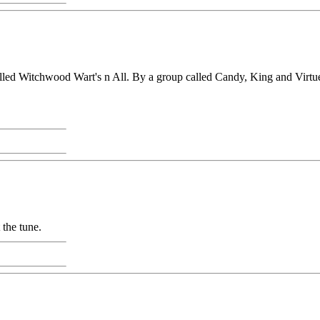
led Witchwood Wart's n All. By a group called Candy, King and Virtue, U
 the tune.