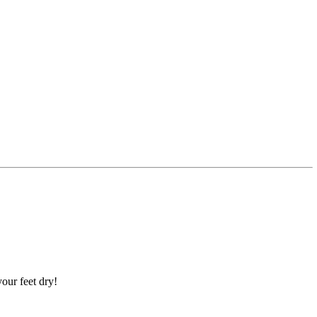
our feet dry!