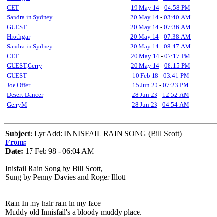
CET
19 May 14
-
04:58 PM
Sandra in Sydney
20 May 14
-
03:40 AM
GUEST
20 May 14
-
07:36 AM
Hrothgar
20 May 14
-
07:38 AM
Sandra in Sydney
20 May 14
-
08:47 AM
CET
20 May 14
-
07:17 PM
GUEST,Gerry
20 May 14
-
08:15 PM
GUEST
10 Feb 18
-
03:41 PM
Joe Offer
15 Jun 20
-
07:23 PM
Desert Dancer
28 Jun 23
-
12:52 AM
GerryM
28 Jun 23
-
04:54 AM
Subject:
Lyr Add: INNISFAIL RAIN SONG (Bill Scott)
From:
Date:
17 Feb 98 - 06:04 AM
Inisfail Rain Song by Bill Scott,
Sung by Penny Davies and Roger Illott
Rain In my hair rain in my face
Muddy old Innisfail's a bloody muddy place.