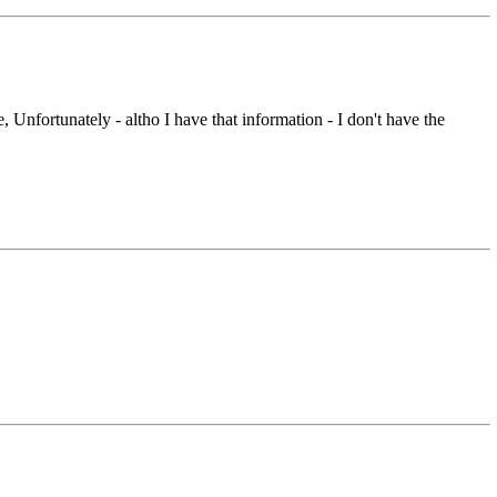
nfortunately - altho I have that information - I don't have the