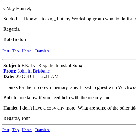
G'day Hamlet,
So do I ... I know it to sing, but my Workshop group want to do it and
Regards,
Bob Bolton
Post
-
Top
-
Home
-
Translate
Subject:
RE: Lyr Req: the Innisfail Song
From:
John in Brisbane
Date:
29 Oct 01 - 12:31 AM
Thanks for the trip down memory lane. I used to guest with Witchwood
Bob, let me know if you need help with the melody line.
Hamlet, I don't have a copy any more. What are some of the other tit
Regards, John
Post
-
Top
-
Home
-
Translate