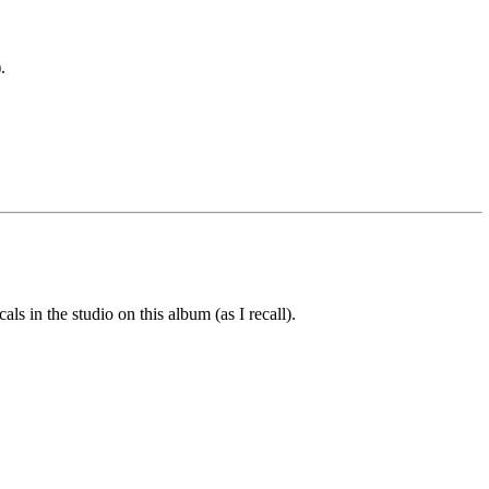
.
 in the studio on this album (as I recall).