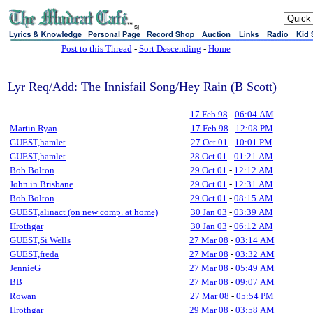
sj
Post to this Thread
-
Sort Descending
-
Home
Lyr Req/Add: The Innisfail Song/Hey Rain (B Scott)
17 Feb 98
-
06:04 AM
Martin Ryan
17 Feb 98
-
12:08 PM
GUEST,hamlet
27 Oct 01
-
10:01 PM
GUEST,hamlet
28 Oct 01
-
01:21 AM
Bob Bolton
29 Oct 01
-
12:12 AM
John in Brisbane
29 Oct 01
-
12:31 AM
Bob Bolton
29 Oct 01
-
08:15 AM
GUEST,alinact (on new comp. at home)
30 Jan 03
-
03:39 AM
Hrothgar
30 Jan 03
-
06:12 AM
GUEST,Si Wells
27 Mar 08
-
03:14 AM
GUEST,freda
27 Mar 08
-
03:32 AM
JennieG
27 Mar 08
-
05:49 AM
BB
27 Mar 08
-
09:07 AM
Rowan
27 Mar 08
-
05:54 PM
Hrothgar
29 Mar 08
-
03:58 AM