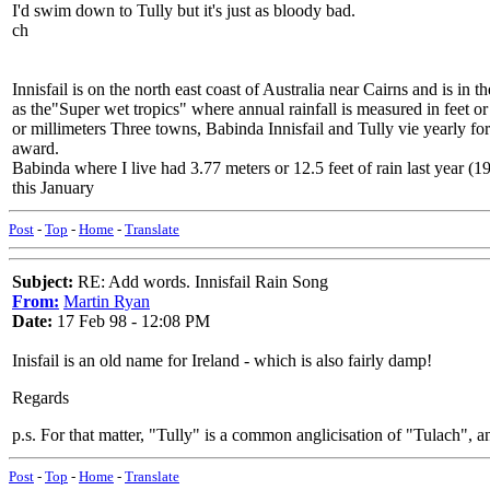
I'd swim down to Tully but it's just as bloody bad.
ch
Innisfail is on the north east coast of Australia near Cairns and is in 
as the"Super wet tropics" where annual rainfall is measured in feet or
or millimeters Three towns, Babinda Innisfail and Tully vie yearly 
award.
Babinda where I live had 3.77 meters or 12.5 feet of rain last year (
this January
Post
-
Top
-
Home
-
Translate
Subject:
RE: Add words. Innisfail Rain Song
From:
Martin Ryan
Date:
17 Feb 98 - 12:08 PM
Inisfail is an old name for Ireland - which is also fairly damp!
Regards
p.s. For that matter, "Tully" is a common anglicisation of "Tulach",
Post
-
Top
-
Home
-
Translate