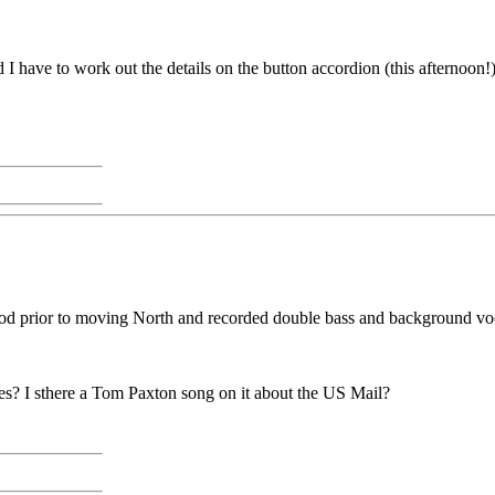
 I have to work out the details on the button accordion (this afternoon!)
 prior to moving North and recorded double bass and background vocals
les? I sthere a Tom Paxton song on it about the US Mail?