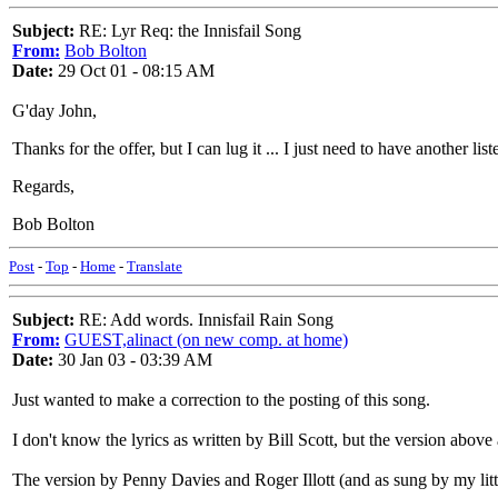
Subject:
RE: Lyr Req: the Innisfail Song
From:
Bob Bolton
Date:
29 Oct 01 - 08:15 AM
G'day John,
Thanks for the offer, but I can lug it ... I just need to have another 
Regards,
Bob Bolton
Post
-
Top
-
Home
-
Translate
Subject:
RE: Add words. Innisfail Rain Song
From:
GUEST,alinact (on new comp. at home)
Date:
30 Jan 03 - 03:39 AM
Just wanted to make a correction to the posting of this song.
I don't know the lyrics as written by Bill Scott, but the version abo
The version by Penny Davies and Roger Illott (and as sung by my litt