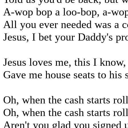
A-wop bop a loo-bop, a-wo
All you ever needed was a c
Jesus, I bet your Daddy's p
Jesus loves me, this I know,
Gave me house seats to his 
Oh, when the cash starts roll
Oh, when the cash starts roll
Aren't you glad you signed u