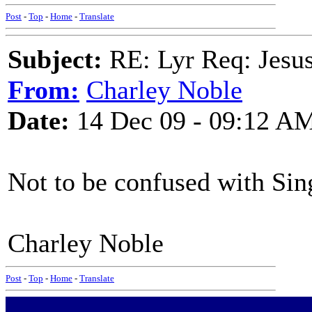
Post
-
Top
-
Home
-
Translate
Subject:
RE: Lyr Req: Jesus
From:
Charley Noble
Date:
14 Dec 09 - 09:12 A
Not to be confused with Sin
Charley Noble
Post
-
Top
-
Home
-
Translate