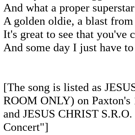
And what a proper superstar
A golden oldie, a blast from 
It's great to see that you've 
And some day I just have to
[The song is listed as JE
ROOM ONLY) on Paxton's 1
and JESUS CHRIST S.R.O. o
Concert"]