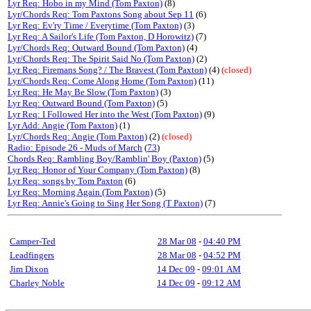
Lyr Req: Hobo in my Mind (Tom Paxton)
(8)
Lyr/Chords Req: Tom Paxtons Song about Sep 11
(6)
Lyr Req: Ev'ry Time / Everytime (Tom Paxton)
(3)
Lyr Req: A Sailor's Life (Tom Paxton, D Horowitz)
(7)
Lyr/Chords Req: Outward Bound (Tom Paxton)
(4)
Lyr/Chords Req: The Spirit Said No (Tom Paxton)
(2)
Lyr Req: Firemans Song? / The Bravest (Tom Paxton)
(4)
(closed)
Lyr/Chords Req: Come Along Home (Tom Paxton)
(11)
Lyr Req: He May Be Slow (Tom Paxton)
(3)
Lyr Req: Outward Bound (Tom Paxton)
(5)
Lyr Req: I Followed Her into the West (Tom Paxton)
(9)
Lyr Add: Angie (Tom Paxton)
(1)
Lyr/Chords Req: Angie (Tom Paxton)
(2)
(closed)
Radio: Episode 26 - Muds of March
(
73
)
Chords Req: Rambling Boy/Ramblin' Boy (Paxton)
(5)
Lyr Req: Honor of Your Company (Tom Paxton)
(8)
Lyr Req: songs by Tom Paxton
(6)
Lyr Req: Morning Again (Tom Paxton)
(5)
Lyr Req: Annie's Going to Sing Her Song (T Paxton)
(7)
Camper-Ted
28 Mar 08
-
04:40 PM
Leadfingers
28 Mar 08
-
04:52 PM
Jim Dixon
14 Dec 09
-
09:01 AM
Charley Noble
14 Dec 09
-
09:12 AM