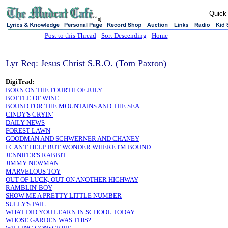
sj
Post to this Thread
-
Sort Descending
-
Home
Lyr Req: Jesus Christ S.R.O. (Tom Paxton)
DigiTrad:
BORN ON THE FOURTH OF JULY
BOTTLE OF WINE
BOUND FOR THE MOUNTAINS AND THE SEA
CINDY'S CRYIN'
DAILY NEWS
FOREST LAWN
GOODMAN AND SCHWERNER AND CHANEY
I CAN'T HELP BUT WONDER WHERE I'M BOUND
JENNIFER'S RABBIT
JIMMY NEWMAN
MARVELOUS TOY
OUT OF LUCK, OUT ON ANOTHER HIGHWAY
RAMBLIN' BOY
SHOW ME A PRETTY LITTLE NUMBER
SULLY'S PAIL
WHAT DID YOU LEARN IN SCHOOL TODAY
WHOSE GARDEN WAS THIS?