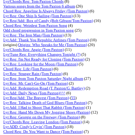
Lyr/Chords Req: Tom Paxton Chords
(8)
Various songs from the Tom Paxton 6 album
(26)
Chord Req: Angeline Is Always Friday (Tom Paxton)
(6)
Lyr Req: One Ship Is Sailing (Tom Paxton)
(13)
Lyr Req/Add: Box of Candy (Bob Gibson/Tom Paxton)
(16)
Chord Req: Weirdest Tom Paxton Song
(4)
Odd chord progression in Tom Paxton song
(25)
Lyr Req: The Iron Man (Tom Paxton)
(13)
Lyr Add: Thank You Republic Airlines (Tom Paxton)
(10)
(origins)
Origins: Who Speaks for Me (Tom Paxton)
(20)
Lyr/Chords Req: Angie (Tom Paxton)
(11)
Lyr/Tune Req: Everything Changes Tonight (?)
(5)
Lyr Req: I'm Not Ready for Cloning (Tom Paxton)
(2)
Lyr Req: Looking for the Moon (Tom Paxton)
(5)
Chord Req: Life (Tom Paxton)
(6)
Lyr Req: Strange Rain (Tom Paxton)
(6)
Lyr Req: from Tom Paxton Saturday Night album
(27)
Lyr Req: Mr. Can't-Go-On (Tom Paxton)
(2)
Lyr Add: Redemption Road (T. Paxton/G. Bartley)
(2)
Lyr Add: Daily News (Tom Paxton)^^^
(6)
Lyr Req/Add: The Bravest (Tom Paxton)
(
55
)
Lyr Req: Talking Death of God Blues (Tom Paxton)
(7)
Lyr Add: I Had to Shoot That Rabbit (Tom Paxton)
(1)
Lyr Req: Hand Me Down My Jogging Shoes (Paxton)
(12)
Lyr Req: Georgie on the Freeway (Tom Paxton)
(8)
Lyr/Chords Req: Leaving London (Tom Paxton)
(14)
Lyr ADD: Cindy's Cryin' (Tom Paxton)
(18)
Chord Req: Do You Want to Dance (Tom Paxton)
(7)