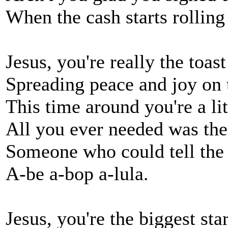
When the cash starts rolling
Jesus, you're really the toa
Spreading peace and joy on
This time around you're a litt
All you ever needed was the
Someone who could tell the 
A-be a-bop a-lula.
Jesus, you're the biggest st