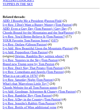
WILLING CONSCRIPT
YUPPIES IN THE SKY
Related threads:
ADD: I Bought Me a President (Paxton/Fink)
(2)
Lyr Req: I Don't Want a Bunny Wunny (Tom Paxton)
(8)
ADD: Even a Gray Day (Tom Paxton) / Grey Day
(7)
Chords:Bound for the Mountains and the Sea(Paxton)
(13)
Lyr Req: You'd Better Believe It (Tom Paxton?)
(17)
YOUR Favorite Tom Paxton Songs?
(
107
)
Lyr Req: Outlaw (Gibson/Paxton)
(4)
Lyr Add: How Beautiful Upon the Mountain (Paxton)
(9)
Lyr Add: Pepperfoot (Tom Paxton)
(5)
(origins)
Origins: Ramblin Boy written where?
(3)
Lyr Req: Yuppies in the Sky (Tom Paxton)
(14)
Brand new Trump song by Tom Paxton
(5)
Lyr Req: Don't Slay That Potato (Tom Paxton)
(23)
Lyr Req: Comedians and Angels (Tom Paxton)
(10)
What is a cat café in 1976?
(10)
Lyr Req: Saturday Night (Tom Paxton)
(23)
What's that 'Marvelous Little Toy'?
(24)
Chords Website for all Tom Paxton songs
(1)
Lyr Add: Goodman, Schwerner & Chaney (Tom Paxton)
(7)
Lyr Req: Ramblin' Boy (Tom Paxton)
(16)
Lyr Req: A Day in the Country (Tom Paxton)
(4)
Lyr Req: Jennifer's Rabbit (Tom Paxton)
(13)
Lyr Req: Bottle of Wine additional verse
(14)