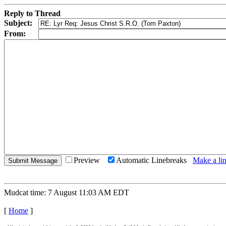
Reply to Thread
Subject:
From:
Preview
Automatic Linebreaks
Make a lin
Mudcat time: 7 August 11:03 AM EDT
[
Home
]