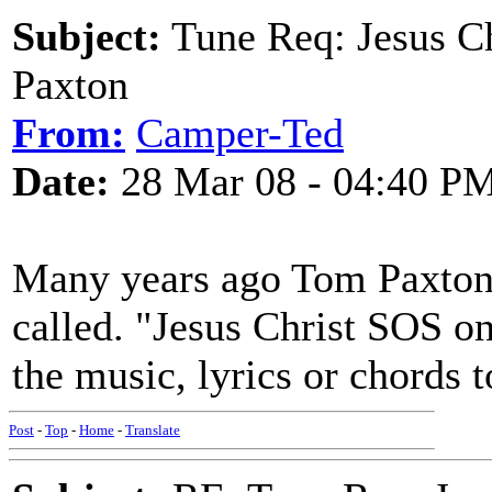
Subject:
Tune Req: Jesus C
Paxton
From:
Camper-Ted
Date:
28 Mar 08 - 04:40 P
Many years ago Tom Paxton
called. "Jesus Christ SOS 
the music, lyrics or chords t
Post
-
Top
-
Home
-
Translate