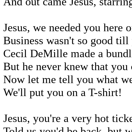
And out came Jesus, starri
Jesus, we needed you here 
Business wasn't so good til
Cecil DeMille made a bundl
But he never knew that you
Now let me tell you what we
We'll put you on a T-shirt!
Jesus, you're a very hot tic
Told us you'd be back, but