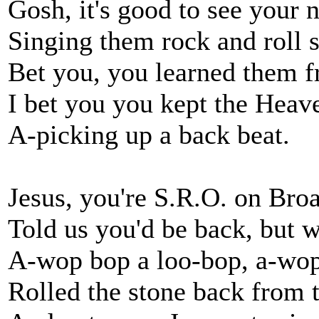
Gosh, it's good to see your 
Singing them rock and roll s
Bet you, you learned them 
I bet you you kept the Heave
A-picking up a back beat.
Jesus, you're S.R.O. on Bro
Told us you'd be back, but
A-wop bop a loo-bop, a-wo
Rolled the stone back from 