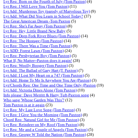
Lyr Req: Born on the Fourth of July (Tom Paxton)
(4)
Lyr Req: I Will Love You (Tom Paxton)
(11)
Lyr Add: Murderous Toy (parody of Marvelous Toy)
(9)
Lyr Add: What Did You Learn in School Today?
(37)
The Great American Dream -Tom Paxton
(5)
Lyr Req: She's Far Away (Tom Paxton)
(8)
Lyr Req: Hey, Little Brand New Baby
(5)
Lyr Req: Deep Fork River Blues (Tom Paxton)
(14)
Lyr Req: The Hostage (Tom Paxton)
(14)
Lyr Req: There Was a Time (Tom Paxton)
(9)
Lyr ADD: Forest Lawn (Tom Paxton)
(24)
Lyr Req: Presbyterian Boy (Tom Paxton)
(5)
What If, No Matter--Paxton does it again!
(28)
Lyr Req: Woolly Booger (Tom Paxton)
(3)
Lyr Add: The Ballad of Gary Hart (T. Paxton)
(7)
Lyr Add: I Lost My Heart on a 747 (Tom Paxton)
(5)
Lyr Add: Home To Me Is Anywhere You Are (Paxton)
(3)
Lyr/Chords Req: One Time and One Time Only (Paxton
(19)
Lyr Add: Victoria Dines Alone (Tom Paxton)
(10)
Info please: Dave Merritt & Harry Tuft-Paxton song
(4)
Who sang 'Whose Garden Was This'?
(12)
Tom Paxton is at it again
(23)
Lyr Req: My Last Love Song (Tom Paxton)
(3)
Lyr Req: I Give You the Morning (Tom Paxton)
(8)
Chord Req: Natural Girl for Me (Tom Paxton)
(3)
Lyr Req: Reindeer on My Roof (Tom Paxton)
(8)
Lyr Req: Me and a Couple of Angels (Tom Paxton)
(5)
Lyr Req: George W Told the Nation (Tom Paxton)
(28)