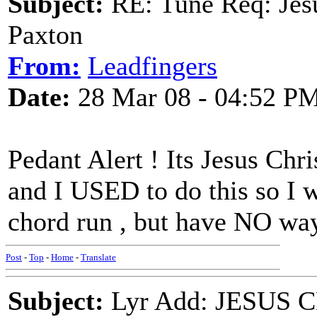
Subject:
RE: Tune Req: Jes
Paxton
From:
Leadfingers
Date:
28 Mar 08 - 04:52 P
Pedant Alert ! Its Jesus Ch
and I USED to do this so I w
chord run , but have NO way
Post
-
Top
-
Home
-
Translate
Subject:
Lyr Add: JESUS C