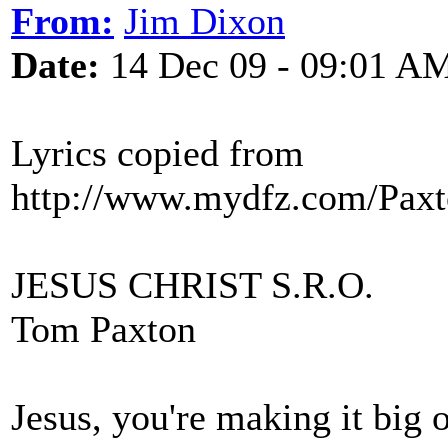
From:
Jim Dixon
Date:
14 Dec 09 - 09:01 A
Lyrics copied from
http://www.mydfz.com/Paxto
JESUS CHRIST S.R.O.
Tom Paxton
Jesus, you're making it big