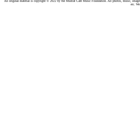
All original material is copyright © 2022 by the Mudcat Café Music Foundation. All photos, music, images, e
etc. We