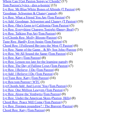
Where Can I Get Paxton Songs w/ Chords?
(17)
Tom Paxton's lyrics - dies a-bornin'
(15)
Lyr Req: Mr Blue/White Bones of Allende (T Paxton)
(4)
'Goodman, Schwerner & Chaney' parody
(6)
Lyr Req: What a Friend You Are (Tom Paxton)
(5)
Lyr Add: Goodman, Schwerner and Chaney (T Paxton)
(10)
Lyr Req: (She's Gone to) California (Tom Paxton)
(5)
Lyr Req: Everything Changes Tonight (Danny Beal)
(7)
Lyr Req: Talking Pop Art (Tom Paxton)
(4)
Lyr/Chords Req: Molly Bloom (Paxton)
(2)
Tune Req: Hardly Ever Again (Tom Paxton)
(3)
Chord Req: I Followed Her into the West (T Paxton)
(6)
Lyr Req: Name of the Game... & My Son John (Paxton
(10)
Lyr Req: We All Sound the Same (Tom Paxton)
(12)
Lyr Req: Katy (Tom Paxton)
(8)
Lyr Req: Lesson too late for the learning parody
(9)
Lyr Req: The Day of Falling Cows (Tom Paxton)
(7)
Lyr Req: I Believe, I Do (Tom Paxton)
(6)
Lyr Add: I Believe I Do (Tom Paxton)
(5)
Lyr/Tune Req: Katy (Tom Paxton)
(16)
Lyr Req tom Paxton+ WTC
(3)
Lyr/Chords Add: And Lovin' You (Tom Paxton)
(1)
Lyr Req: One Million Lawyers (Tom Paxton)
(7)
Lyr Req: Along the Verdigris (Tom Paxton)
(9)
Lyr Req: Under the American Skies (Paxton, Hills)
(8)
Chord Req: Peace Will Come (Tom Paxton)
(7)
Lyr Req: Firemen pounding? / The Bravest (Paxton)
(8)
Chord Req: Katy (Tom Paxton)
(4)