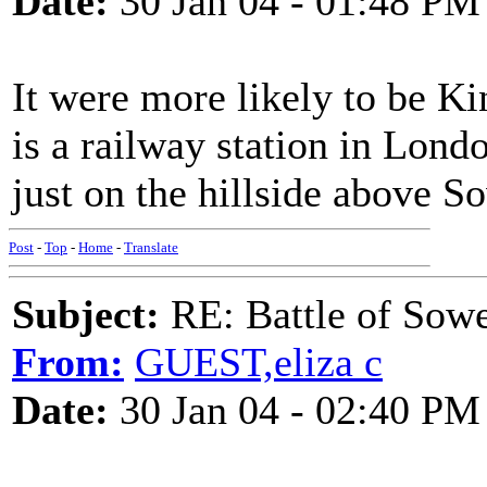
Date:
30 Jan 04 - 01:48 PM
It were more likely to be Ki
is a railway station in Londo
just on the hillside above S
Post
-
Top
-
Home
-
Translate
Subject:
RE: Battle of Sow
From:
GUEST,eliza c
Date:
30 Jan 04 - 02:40 PM