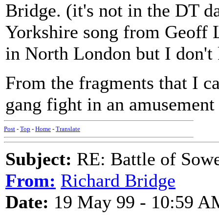
Bridge. (it's not in the DT d
Yorkshire song from Geoff 
in North London but I don't
From the fragments that I ca
gang fight in an amusement 
Post
-
Top
-
Home
-
Translate
Subject:
RE: Battle of Sow
From:
Richard Bridge
Date:
19 May 99 - 10:59 A