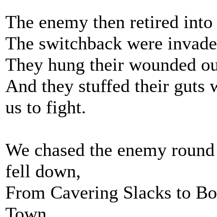
The enemy then retired into
The switchback were invade
They hung their wounded out 
And they stuffed their guts
us to fight.
We chased the enemy round th
fell down,
From Cavering Slacks to Bo
Town.