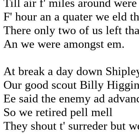
Till air f' miles around were
F' hour an a quater we eld th
There only two of us left tha
An we were amongst em.
At break a day down Shipley
Our good scout Billy Higgin
Ee said the enemy ad advan
So we retired pell mell
They shout t' surreder but we