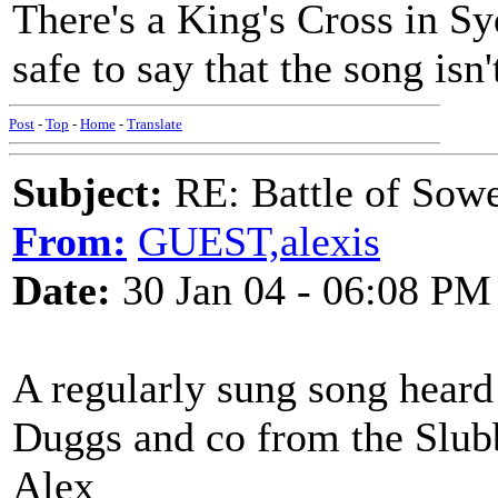
There's a King's Cross in Sy
safe to say that the song isn't
Post
-
Top
-
Home
-
Translate
Subject:
RE: Battle of Sow
From:
GUEST,alexis
Date:
30 Jan 04 - 06:08 PM
A regularly sung song heard 
Duggs and co from the Slubb
Alex