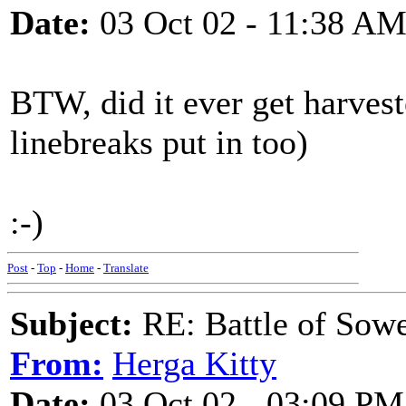
Date:
03 Oct 02 - 11:38 A
BTW, did it ever get harvest
linebreaks put in too)
:-)
Post
-
Top
-
Home
-
Translate
Subject:
RE: Battle of Sow
From:
Herga Kitty
Date:
03 Oct 02 - 03:09 PM