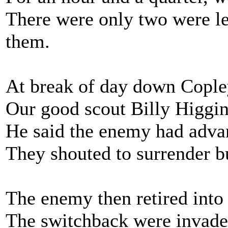
There were only two were le
them.
At break of day down Copley
Our good scout Billy Higgins
He said the enemy had advan
They shouted to surrender bu
The enemy then retired into 
The switchback were invade