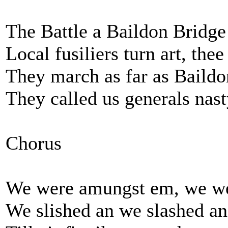
The Battle a Baildon Bridge
Local fusiliers turn art, thee
They march as far as Baildo
They called us generals nast
Chorus
We were amungst em, we w
We slished an we slashed an