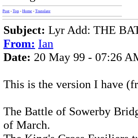
Post
-
Top
-
Home
-
Translate
Subject:
Lyr Add: THE B
From:
Ian
Date:
20 May 99 - 07:26 A
This is the version I have 
The Battle of Sowerby Bridg
of March.