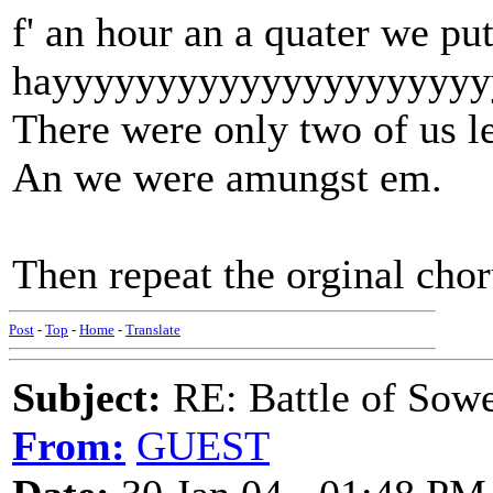
f' an hour an a quater we pu
hayyyyyyyyyyyyyyyyyyyyy
There were only two of us le
An we were amungst em.
Then repeat the orginal cho
Post
-
Top
-
Home
-
Translate
Subject:
RE: Battle of Sow
From:
GUEST