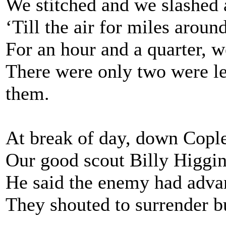
We stitched and we slashed
‘Till the air for miles aroun
For an hour and a quarter, w
There were only two were le
them.
At break of day, down Cople
Our good scout Billy Higgins
He said the enemy had advan
They shouted to surrender b