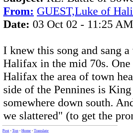
From:
GUEST,Luke of Hali
Date:
03 Oct 02 - 11:25 A
I knew this song and sang a 
Halifax in the mid 70s. One u
Halifax the area of town hea
side of the Pennines is King
somewhere down south. And 
we slattered" (to get the pro
Post
-
Top
-
Home
-
Translate