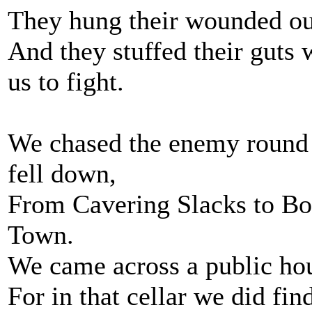
They hung their wounded out 
And they stuffed their guts
us to fight.
We chased the enemy round th
fell down,
From Cavering Slacks to Bo
Town.
We came across a public hou
For in that cellar we did fin