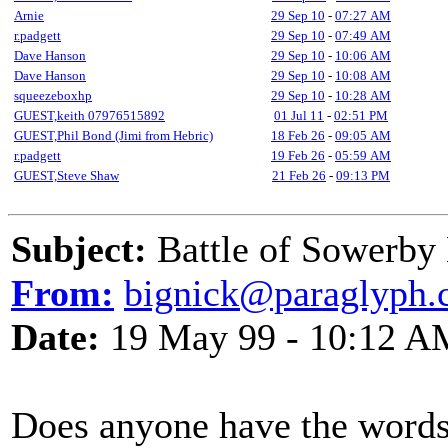
Arnie
29 Sep 10
-
07:27 AM
r.padgett
29 Sep 10
-
07:49 AM
Dave Hanson
29 Sep 10
-
10:06 AM
Dave Hanson
29 Sep 10
-
10:08 AM
squeezeboxhp
29 Sep 10
-
10:28 AM
GUEST,keith 07976515892
01 Jul 11
-
02:51 PM
GUEST,Phil Bond (Jimi from Hebric)
18 Feb 26
-
09:05 AM
r.padgett
19 Feb 26
-
05:59 AM
GUEST,Steve Shaw
21 Feb 26
-
09:13 PM
Subject:
Battle of Sowerby
From:
bignick@paraglyph
Date:
19 May 99 - 10:12 A
Does anyone have the words