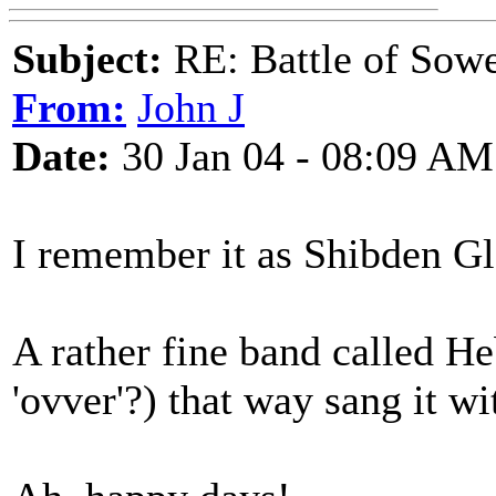
Subject:
RE: Battle of Sow
From:
John J
Date:
30 Jan 04 - 08:09 AM
I remember it as Shibden Gl
A rather fine band called He
'ovver'?) that way sang it wi