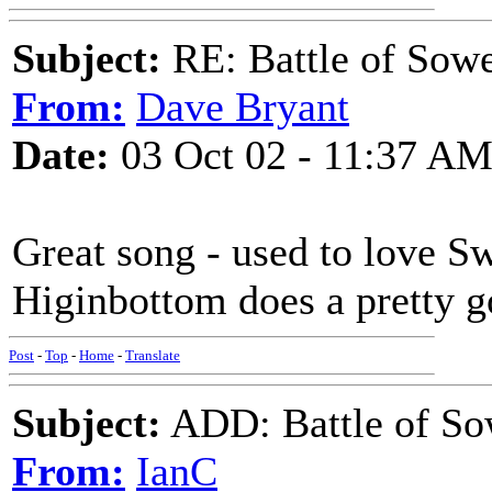
Subject:
RE: Battle of Sow
From:
Dave Bryant
Date:
03 Oct 02 - 11:37 A
Great song - used to love Sw
Higinbottom does a pretty g
Post
-
Top
-
Home
-
Translate
Subject:
ADD: Battle of So
From:
IanC