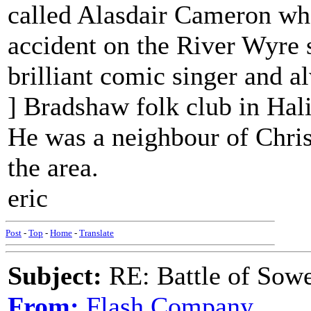
called Alasdair Cameron who
accident on the River Wyre 
brilliant comic singer and a
] Bradshaw folk club in Hali
He was a neighbour of Chri
the area.
eric
Post
-
Top
-
Home
-
Translate
Subject:
RE: Battle of Sow
From:
Flash Company