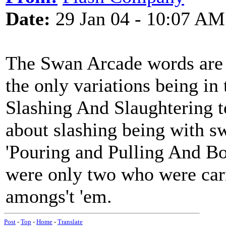
Date:
29 Jan 04 - 10:07 AM
The Swan Arcade words are 
the only variations being in 
Slashing And Slaughtering to
about slashing being with sw
'Pouring and Pulling And Bo
were only two who were car
amongs't 'em.
Post
-
Top
-
Home
-
Translate