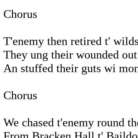
Chorus
T'enemy then retired t' wil
They ung their wounded out t'
An stuffed their guts wi mon
Chorus
We chased t'enemy round the 
From Bracken Hall t' Baildo