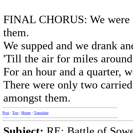
FINAL CHORUS: We were a
them.
We supped and we drank an
'Till the air for miles arou
For an hour and a quarter, w
There were only two carried
amongst them.
Post
-
Top
-
Home
-
Translate
Subject:
RE: Battle of Sow