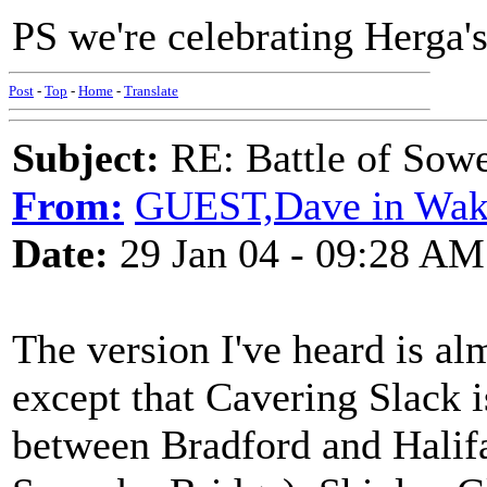
PS we're celebrating Herga'
Post
-
Top
-
Home
-
Translate
Subject:
RE: Battle of Sow
From:
GUEST,Dave in Wake
Date:
29 Jan 04 - 09:28 AM
The version I've heard is al
except that Cavering Slack 
between Bradford and Halif