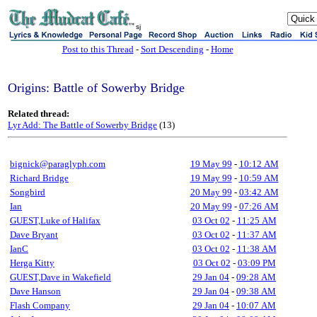
sj
Post to this Thread
-
Sort Descending
-
Home
Origins: Battle of Sowerby Bridge
Related thread:
Lyr Add: The Battle of Sowerby Bridge
(13)
bignick@paraglyph.com
19 May 99
-
10:12 AM
Richard Bridge
19 May 99
-
10:59 AM
Songbird
20 May 99
-
03:42 AM
Ian
20 May 99
-
07:26 AM
GUEST,Luke of Halifax
03 Oct 02
-
11:25 AM
Dave Bryant
03 Oct 02
-
11:37 AM
IanC
03 Oct 02
-
11:38 AM
Herga Kitty
03 Oct 02
-
03:09 PM
GUEST,Dave in Wakefield
29 Jan 04
-
09:28 AM
Dave Hanson
29 Jan 04
-
09:38 AM
Flash Company
29 Jan 04
-
10:07 AM