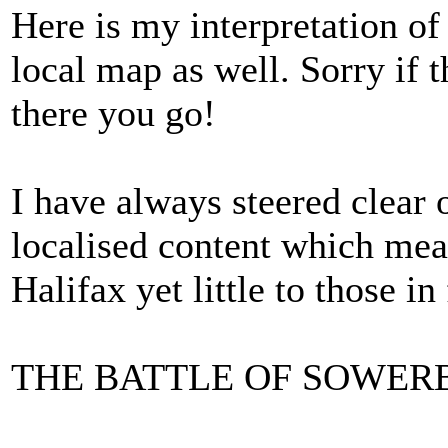
Here is my interpretation of
local map as well. Sorry if t
there you go!
I have always steered clear o
localised content which mea
Halifax yet little to those in
THE BATTLE OF SOWER