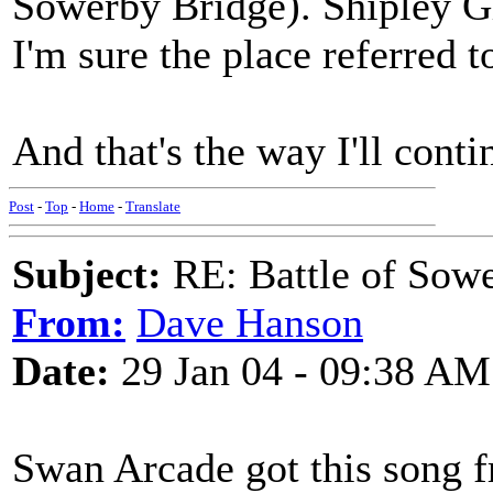
Sowerby Bridge). Shipley Gle
I'm sure the place referred 
And that's the way I'll contin
Post
-
Top
-
Home
-
Translate
Subject:
RE: Battle of Sow
From:
Dave Hanson
Date:
29 Jan 04 - 09:38 AM
Swan Arcade got this song f