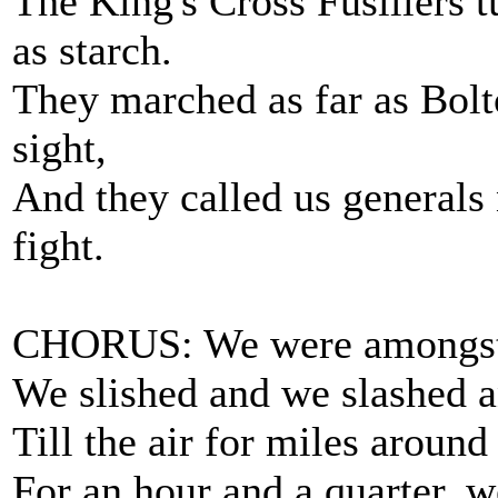
The King's Cross Fusiliers t
as starch.
They marched as far as Bol
sight,
And they called us generals
fight.
CHORUS: We were amongst 
We slished and we slashed 
Till the air for miles around
For an hour and a quarter, w