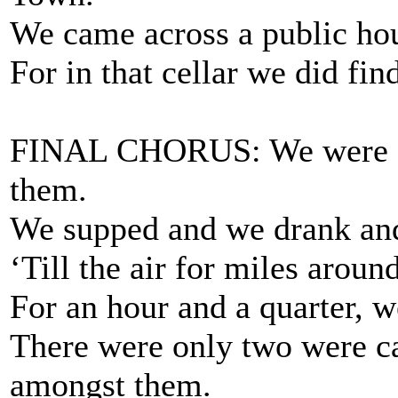
We came across a public hou
For in that cellar we did fin
FINAL CHORUS: We were a
them.
We supped and we drank an
‘Till the air for miles arou
For an hour and a quarter, w
There were only two were ca
amongst them.