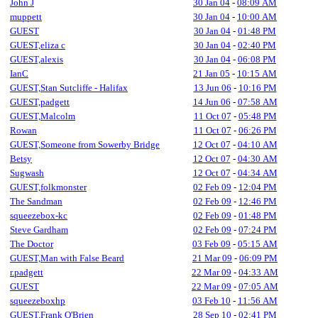
John J
30 Jan 04
-
08:09 AM
muppett
30 Jan 04
-
10:00 AM
GUEST
30 Jan 04
-
01:48 PM
GUEST,eliza c
30 Jan 04
-
02:40 PM
GUEST,alexis
30 Jan 04
-
06:08 PM
IanC
21 Jan 05
-
10:15 AM
GUEST,Stan Sutcliffe - Halifax
13 Jun 06
-
10:16 PM
GUEST,padgett
14 Jun 06
-
07:58 AM
GUEST,Malcolm
11 Oct 07
-
05:48 PM
Rowan
11 Oct 07
-
06:26 PM
GUEST,Someone from Sowerby Bridge
12 Oct 07
-
04:10 AM
Betsy
12 Oct 07
-
04:30 AM
Sugwash
12 Oct 07
-
04:34 AM
GUEST,folkmonster
02 Feb 09
-
12:04 PM
The Sandman
02 Feb 09
-
12:46 PM
squeezebox-kc
02 Feb 09
-
01:48 PM
Steve Gardham
02 Feb 09
-
07:24 PM
The Doctor
03 Feb 09
-
05:15 AM
GUEST,Man with False Beard
21 Mar 09
-
06:09 PM
r.padgett
22 Mar 09
-
04:33 AM
GUEST
22 Mar 09
-
07:05 AM
squeezeboxhp
03 Feb 10
-
11:56 AM
GUEST,Frank O'Brien
28 Sep 10
-
02:41 PM