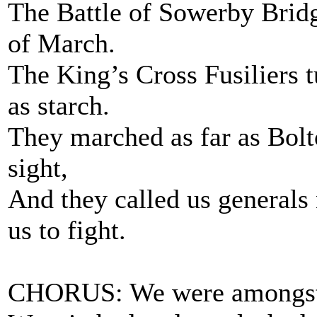
The Battle of Sowerby Bridg
of March.
The King’s Cross Fusiliers t
as starch.
They marched as far as Bol
sight,
And they called us generals
us to fight.
CHORUS: We were amongst 