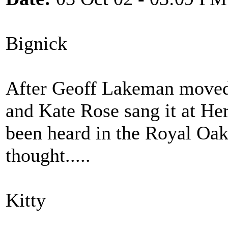
Bignick
After Geoff Lakeman moved 
and Kate Rose sang it at Herg
been heard in the Royal Oak
thought.....
Kitty