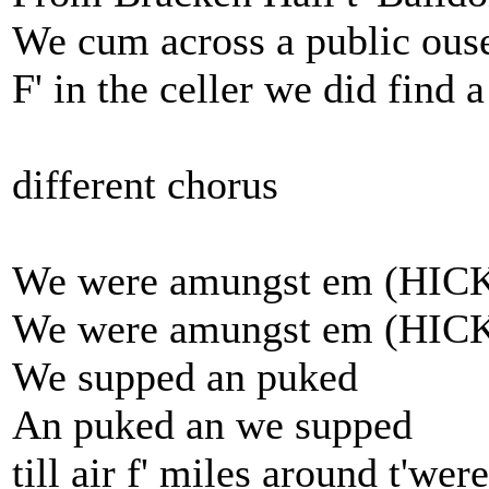
We cum across a public ous
F' in the celler we did find 
different chorus
We were amungst em (HIC
We were amungst em (HIC
We supped an puked
An puked an we supped
till air f' miles around t'wer