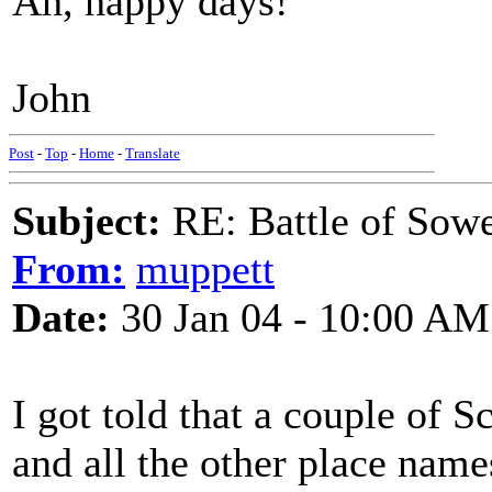
Ah, happy days!
John
Post
-
Top
-
Home
-
Translate
Subject:
RE: Battle of Sow
From:
muppett
Date:
30 Jan 04 - 10:00 AM
I got told that a couple of 
and all the other place name