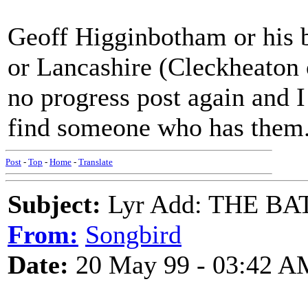
Geoff Higginbotham or his b
or Lancashire (Cleckheaton 
no progress post again and I
find someone who has them
Post
-
Top
-
Home
-
Translate
Subject:
Lyr Add: THE B
From:
Songbird
Date:
20 May 99 - 03:42 A