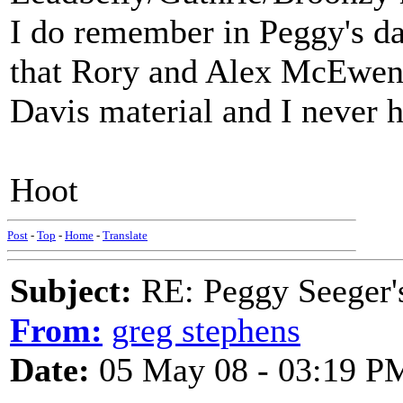
I do remember in Peggy's da
that Rory and Alex McEwen 
Davis material and I never h
Hoot
Post
-
Top
-
Home
-
Translate
Subject:
RE: Peggy Seeger'
From:
greg stephens
Date:
05 May 08 - 03:19 P