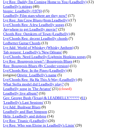
Lyr Req: Daddy I'm Coming Home to You (Leadbelly)
(12)
Leadbelly's strings
(40)
biopic: Leadbelly (1976)
(15)
Leadbelly Film stars-where are they now?
(17)
Lyr Req: Jim Crow Blues (from Leadbelly)
(17)
Lyr/Chords Req: A few Leadbelly songs
(12)
Anywhere to get Leadbelly movie?
(25)
Chords Req: Outskirts of Town (Leadbelly)
(8)
Lyr/Chords Req: decent Leadbelly chords
(7)
Ledbetter Guitar Chords
(13)
Lyr Add: World of Whiskey (Whisky Anthem)
(3)
Tab request: Leadbelly's 'New Orleans'
(9)
Lyr/Chords: Need Leadbelly/Lightnin Hopkins songs
(3)
Lyr Req: Bourgeois town? / Bourgeois Blues
(41)
Req: Bourgeois Blues (Ry Cooder version)
(11)
Lyr/Chords Req: In the Pines (Leadbelly)
(4)
(origins)
Origin: LeadBelly's name
(5)
Lyr/Chords Req: Ha Ha This A-Way (Leadbelly)
(6)
What Stella model did Leadbelly play?
(3)
Leadbelly song in 'The Aviator'
(21)
(closed)
Leadbelly live album?
(16)
Gov. George Bush (Texas) & LEADBELLY??????
(
61
)
'Leadbelly's Last Sessions'
(13)
Lyr Add: Bushwar Blues
(9)
Leadbelly and Bart Simpson
(21)
Help: Leadbelly and dobros
(14)
Lyr Req: Titanic (Leadbelly)
(20)
Lyr Req: Who was Eloise in Leadbelly's Linin'
(29)