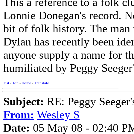
This a reference to a folk cl
Lonnie Donegan's record. Now
bit of folk history. The ma
Dylan has recently been iden
anyone supply a name for th
humiliated by Peggy Seeger
Post
-
Top
-
Home
-
Translate
Subject:
RE: Peggy Seeger'
From:
Wesley S
Date:
05 May 08 - 02:40 P