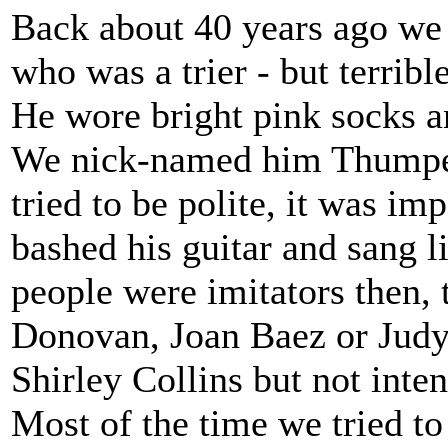
Back about 40 years ago we h
who was a trier - but terrible
He wore bright pink socks an
We nick-named him Thumper
tried to be polite, it was im
bashed his guitar and sang l
people were imitators then, 
Donovan, Joan Baez or Judy 
Shirley Collins but not inten
Most of the time we tried to