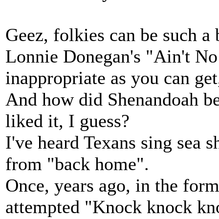
Geez, folkies can be such a
Lonnie Donegan's "Ain't No 
inappropriate as you can get,
And how did Shenandoah be
liked it, I guess?
I've heard Texans sing sea s
from "back home".
Once, years ago, in the for
attempted "Knock knock kn