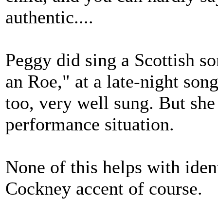
authentic....
Peggy did sing a Scottish s
an Roe," at a late-night song 
too, very well sung. But she 
performance situation.
None of this helps with iden
Cockney accent of course.