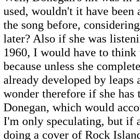
used, wouldn't it have been a
the song before, considering
later? Also if she was liste
1960, I would have to think 
because unless she complete
already developed by leaps 
wonder therefore if she has 
Donegan, which would accoun
I'm only speculating, but if
doing a cover of Rock Island