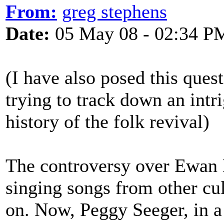
From:
greg stephens
Date:
05 May 08 - 02:34 P
(I have also posed this ques
trying to track down an intri
history of the folk revival)
The controversy over Ewan M
singing songs from other cu
on. Now, Peggy Seeger, in a b