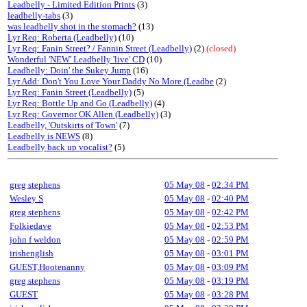
Leadbelly - Limited Edition Prints
(3)
leadbelly-tabs
(3)
was leadbelly shot in the stomach?
(13)
Lyr Req: Roberta (Leadbelly)
(10)
Lyr Req: Fanin Street? / Fannin Street (Leadbelly)
(2)
(closed)
Wonderful 'NEW' Leadbelly 'live' CD
(10)
Leadbelly: Doin' the Sukey Jump
(16)
Lyr Add: Don't You Love Your Daddy No More (Leadbe
(2)
Lyr Req: Fanin Street (Leadbelly)
(5)
Lyr Req: Bottle Up and Go (Leadbelly)
(4)
Lyr Req: Governor OK Allen (Leadbelly)
(3)
Leadbelly, 'Outskirts of Town'
(7)
Leadbelly is NEWS
(8)
Leadbelly back up vocalist?
(5)
greg stephens
05 May 08
-
02:34 PM
Wesley S
05 May 08
-
02:40 PM
greg stephens
05 May 08
-
02:42 PM
Folkiedave
05 May 08
-
02:53 PM
john f weldon
05 May 08
-
02:59 PM
irishenglish
05 May 08
-
03:01 PM
GUEST,Hootenanny
05 May 08
-
03:09 PM
greg stephens
05 May 08
-
03:19 PM
GUEST
05 May 08
-
03:28 PM