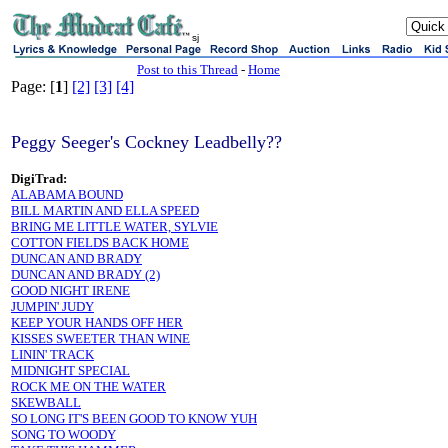
sj
Post to this Thread
-
Home
Page: [
1
]
[2]
[3]
[4]
Peggy Seeger's Cockney Leadbelly??
DigiTrad:
ALABAMA BOUND
BILL MARTIN AND ELLA SPEED
BRING ME LITTLE WATER, SYLVIE
COTTON FIELDS BACK HOME
DUNCAN AND BRADY
DUNCAN AND BRADY (2)
GOOD NIGHT IRENE
JUMPIN' JUDY
KEEP YOUR HANDS OFF HER
KISSES SWEETER THAN WINE
LININ' TRACK
MIDNIGHT SPECIAL
ROCK ME ON THE WATER
SKEWBALL
SO LONG IT'S BEEN GOOD TO KNOW YUH
SONG TO WOODY