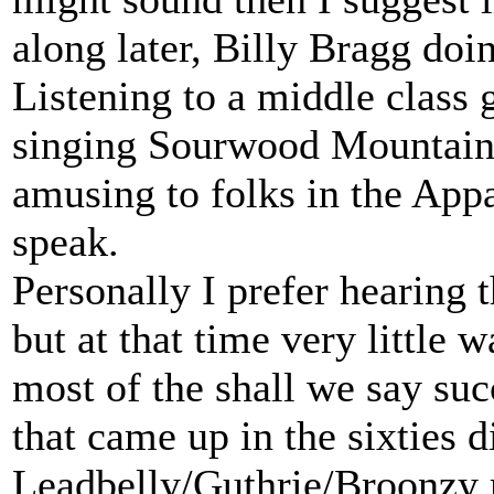
along later, Billy Bragg do
Listening to a middle class g
singing Sourwood Mountain 
amusing to folks in the App
speak.
Personally I prefer hearing 
but at that time very little w
most of the shall we say suc
that came up in the sixties di
Leadbelly/Guthrie/Broonzy 