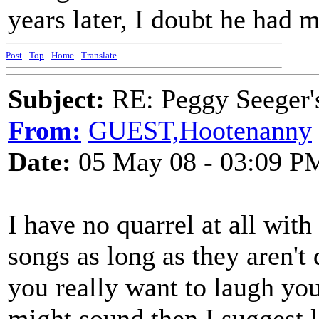
years later, I doubt he had 
Post
-
Top
-
Home
-
Translate
Subject:
RE: Peggy Seeger'
From:
GUEST,Hootenanny
Date:
05 May 08 - 03:09 P
I have no quarrel at all wit
songs as long as they aren't
you really want to laugh you
might sound then I suggest 