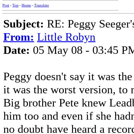
Post
-
Top
-
Home
-
Translate
Subject:
RE: Peggy Seeger'
From:
Little Robyn
Date:
05 May 08 - 03:45 P
Peggy doesn't say it was the 
it was the worst version, to
Big brother Pete knew Lead
him too and even if she hadn
no doubt have heard a record