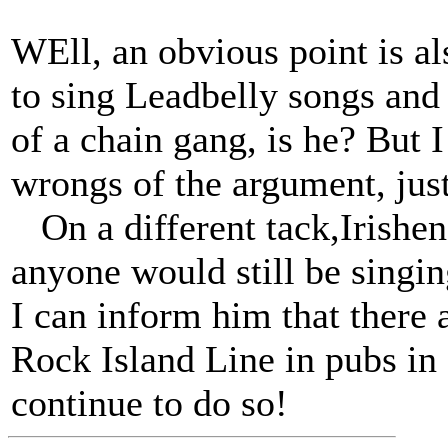
WEll, an obvious point is al
to sing Leadbelly songs and
of a chain gang, is he? But I
wrongs of the argument, jus
On a different tack,Irisheng
anyone would still be singi
I can inform him that there a
Rock Island Line in pubs in
continue to do so!