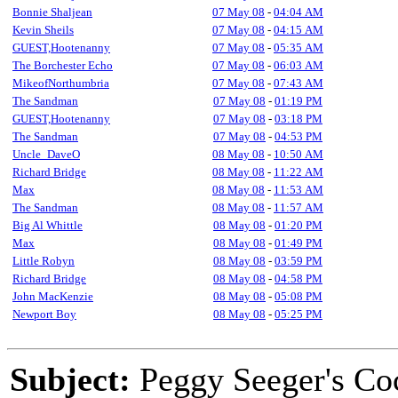
Bonnie Shaljean
07 May 08
-
04:04 AM
Kevin Sheils
07 May 08
-
04:15 AM
GUEST,Hootenanny
07 May 08
-
05:35 AM
The Borchester Echo
07 May 08
-
06:03 AM
MikeofNorthumbria
07 May 08
-
07:43 AM
The Sandman
07 May 08
-
01:19 PM
GUEST,Hootenanny
07 May 08
-
03:18 PM
The Sandman
07 May 08
-
04:53 PM
Uncle_DaveO
08 May 08
-
10:50 AM
Richard Bridge
08 May 08
-
11:22 AM
Max
08 May 08
-
11:53 AM
The Sandman
08 May 08
-
11:57 AM
Big Al Whittle
08 May 08
-
01:20 PM
Max
08 May 08
-
01:49 PM
Little Robyn
08 May 08
-
03:59 PM
Richard Bridge
08 May 08
-
04:58 PM
John MacKenzie
08 May 08
-
05:08 PM
Newport Boy
08 May 08
-
05:25 PM
Subject:
Peggy Seeger's Co