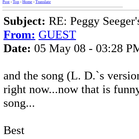
Post
-
Top
-
Home
-
Translate
Subject:
RE: Peggy Seeger'
From:
GUEST
Date:
05 May 08 - 03:28 P
and the song (L. D.`s versio
right now...now that is funny
song...
Best