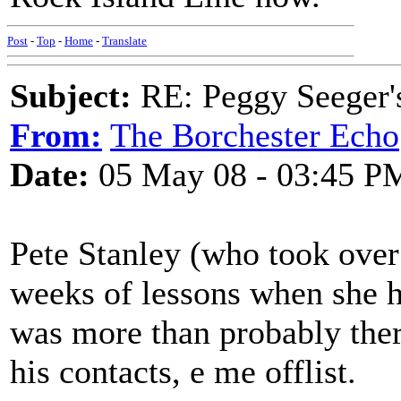
Post
-
Top
-
Home
-
Translate
Subject:
RE: Peggy Seeger'
From:
The Borchester Echo
Date:
05 May 08 - 03:45 P
Pete Stanley (who took over 
weeks of lessons when she ha
was more than probably there
his contacts, e me offlist.