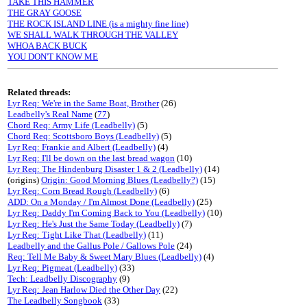
TAKE THIS HAMMER
THE GRAY GOOSE
THE ROCK ISLAND LINE (is a mighty fine line)
WE SHALL WALK THROUGH THE VALLEY
WHOA BACK BUCK
YOU DON'T KNOW ME
Related threads:
Lyr Req: We're in the Same Boat, Brother
(26)
Leadbelly's Real Name
(
77
)
Chord Req: Army Life (Leadbelly)
(5)
Chord Req: Scottsboro Boys (Leadbelly)
(5)
Lyr Req: Frankie and Albert (Leadbelly)
(4)
Lyr Req: I'll be down on the last bread wagon
(10)
Lyr Req: The Hindenburg Disaster 1 & 2 (Leadbelly)
(14)
(origins)
Origin: Good Morning Blues (Leadbelly?)
(15)
Lyr Req: Corn Bread Rough (Leadbelly)
(6)
ADD: On a Monday / I'm Almost Done (Leadbelly)
(25)
Lyr Req: Daddy I'm Coming Back to You (Leadbelly)
(10)
Lyr Req: He's Just the Same Today (Leadbelly)
(7)
Lyr Req: Tight Like That (Leadbelly)
(11)
Leadbelly and the Gallus Pole / Gallows Pole
(24)
Req: Tell Me Baby & Sweet Mary Blues (Leadbelly)
(4)
Lyr Req: Pigmeat (Leadbelly)
(33)
Tech: Leadbelly Discography
(9)
Lyr Req: Jean Harlow Died the Other Day
(22)
The Leadbelly Songbook
(33)