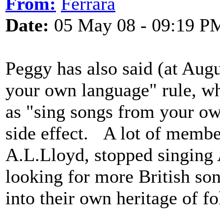
From:
Ferrara
Date:
05 May 08 - 09:19 P
Peggy has also said (at Augu
your own language" rule, wh
as "sing songs from your own
side effect. A lot of member
A.L.Lloyd, stopped singing 
looking for more British son
into their own heritage of f