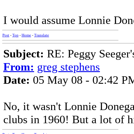
I would assume Lonnie Don
Post
-
Top
-
Home
-
Translate
Subject:
RE: Peggy Seeger'
From:
greg stephens
Date:
05 May 08 - 02:42 P
No, it wasn't Lonnie Donega
clubs in 1960! But a lot of h