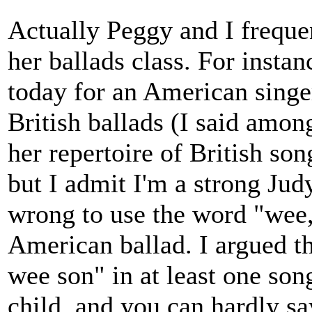
Actually Peggy and I frequen
her ballads class. For instan
today for an American singe
British ballads (I said amon
her repertoire of British son
but I admit I'm a strong Judy
wrong to use the word "wee,"
American ballad. I argued th
wee son" in at least one song
child, and you can hardly sa