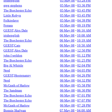
irishenglish
05 May 08
-
03:28 PM
greg stephens
05 May 08
-
03:36 PM
The Borchester Echo
05 May 08
-
03:45 PM
Little Robyn
05 May 08
-
03:45 PM
Folkiedave
05 May 08
-
04:39 PM
Ferrara
05 May 08
-
09:19 PM
GUEST,Alex Dale
06 May 08
-
06:16 AM
irishenglish
06 May 08
-
10:08 AM
The Borchester Echo
06 May 08
-
10:19 AM
GUEST,Cats
06 May 08
-
10:50 AM
GUEST,Alex Dale
06 May 08
-
12:50 PM
john f weldon
06 May 08
-
01:12 PM
The Borchester Echo
06 May 08
-
01:25 PM
Big Al Whittle
06 May 08
-
02:04 PM
Nerd
06 May 08
-
04:05 PM
GUEST,Hootenanny
06 May 08
-
04:26 PM
Nerd
06 May 08
-
04:32 PM
McGrath of Harlow
06 May 08
-
05:58 PM
The Sandman
06 May 08
-
06:30 PM
The Borchester Echo
06 May 08
-
07:01 PM
The Borchester Echo
06 May 08
-
07:07 PM
McGrath of Harlow
06 May 08
-
07:28 PM
Bonnie Shaljean
07 May 08
-
04:00 AM