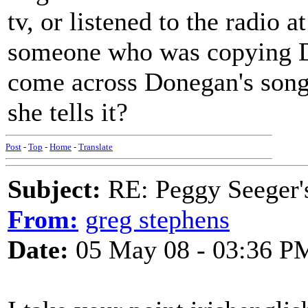
tv, or listened to the radio a
someone who was copying D
come across Donegan's song b
she tells it?
Post
-
Top
-
Home
-
Translate
Subject:
RE: Peggy Seeger'
From:
greg stephens
Date:
05 May 08 - 03:36 P