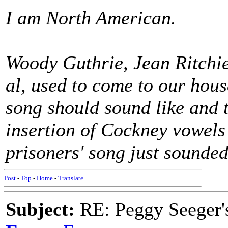
I am North American.
Woody Guthrie, Jean Ritchie,
al, used to come to our hou
song should sound like and 
insertion of Cockney vowels
prisoners' song just sounded
Post
-
Top
-
Home
-
Translate
Subject:
RE: Peggy Seeger'