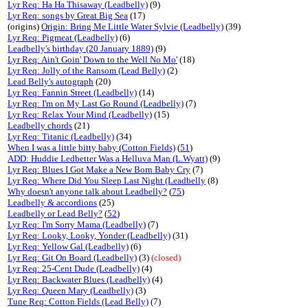
Lyr Req: Ha Ha Thisaway (Leadbelly)
(9)
Lyr Req: songs by Great Big Sea
(17)
(origins)
Origin: Bring Me Little Water Sylvie (Leadbelly)
(39)
Lyr Req: Pigmeat (Leadbelly)
(6)
Leadbelly's birthday (20 January 1889)
(9)
Lyr Req: Ain't Goin' Down to the Well No Mo'
(18)
Lyr Req: Jolly of the Ransom (Lead Belly)
(2)
Lead Belly's autograph
(20)
Lyr Req: Fannin Street (Leadbelly)
(14)
Lyr Req: I'm on My Last Go Round (Leadbelly)
(7)
Lyr Req: Relax Your Mind (Leadbelly)
(15)
Leadbelly chords
(21)
Lyr Req: Titanic (Leadbelly)
(34)
When I was a little bitty baby (Cotton Fields)
(
51
)
ADD: Huddie Ledbetter Was a Helluva Man (L.Wyatt)
(9)
Lyr Req: Blues I Got Make a New Born Baby Cry
(7)
Lyr Req: Where Did You Sleep Last Night (Leadbelly
(8)
Why doesn't anyone talk about Leadbelly?
(
75
)
Leadbelly & accordions
(25)
Leadbelly or Lead Belly?
(
52
)
Lyr Req: I'm Sorry Mama (Leadbelly)
(7)
Lyr Req: Looky, Looky, Yonder (Leadbelly)
(31)
Lyr Req: Yellow Gal (Leadbelly)
(6)
Lyr Req: Git On Board (Leadbelly)
(3)
(closed)
Lyr Req: 25-Cent Dude (Leadbelly)
(4)
Lyr Req: Backwater Blues (Leadbelly)
(4)
Lyr Req: Queen Mary (Leadbelly)
(3)
Tune Req: Cotton Fields (Lead Belly)
(7)