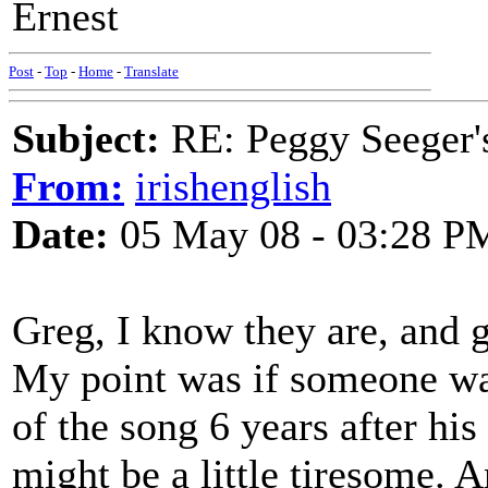
Ernest
Post
-
Top
-
Home
-
Translate
Subject:
RE: Peggy Seeger'
From:
irishenglish
Date:
05 May 08 - 03:28 P
Greg, I know they are, and g
My point was if someone wa
of the song 6 years after his
might be a little tiresome. A