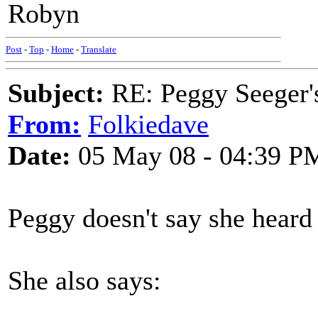
Robyn
Post
-
Top
-
Home
-
Translate
Subject:
RE: Peggy Seeger'
From:
Folkiedave
Date:
05 May 08 - 04:39 P
Peggy doesn't say she heard i
She also says: