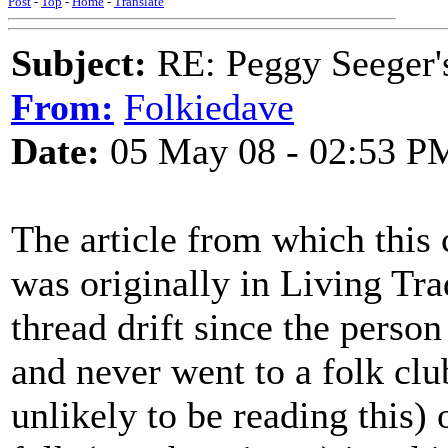
Post
-
Top
-
Home
-
Translate
Subject:
RE: Peggy Seeger'
From:
Folkiedave
Date:
05 May 08 - 02:53 P
The article from which this 
was originally in Living Tradi
thread drift since the person
and never went to a folk clu
unlikely to be reading this)