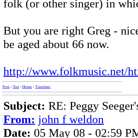
folk (or other singer) in whi
But you are right Greg - ni
be aged about 66 now.
http://www.folkmusic.net/ht
Post
-
Top
-
Home
-
Translate
Subject:
RE: Peggy Seeger'
From:
john f weldon
Date:
05 May 08 - 02:59 P