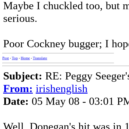
Maybe I chuckled too, but m
serious.
Poor Cockney bugger; I hope 
Post
-
Top
-
Home
-
Translate
Subject:
RE: Peggy Seeger'
From:
irishenglish
Date:
05 May 08 - 03:01 P
Well, Donegan's hit was in 