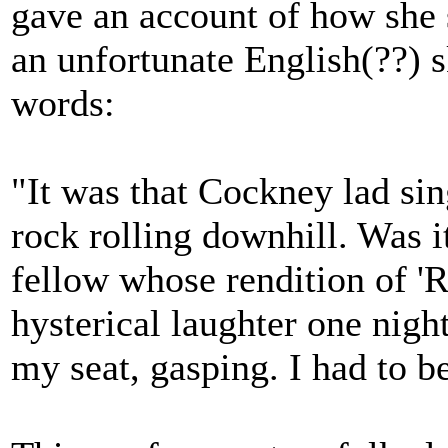
gave an account of how she st
an unfortunate English(??) s
words:
"It was that Cockney lad si
rock rolling downhill. Was i
fellow whose rendition of '
hysterical laughter one night
my seat, gasping. I had to b