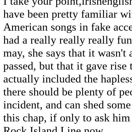
I take your point,irishengli
have been pretty familiar wi
American songs in fake acce
had a really really really fu
may, she says that it wasn't 
passed, but that it gave rise
actually included the haples
there should be plenty of p
incident, and can shed some l
this chap, if only to ask hi
Rock Island Line now.