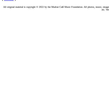
All original material is copyright © 2022 by the Mudcat Café Music Foundation. All photos, music, images, e
etc. We