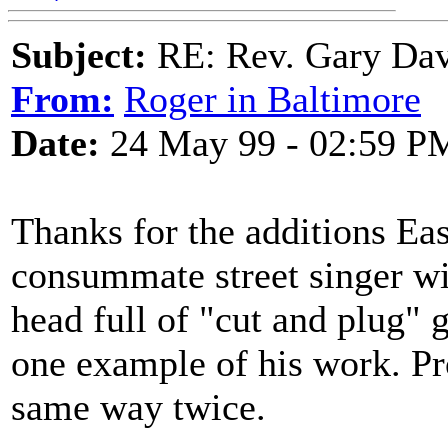
Subject:
RE: Rev. Gary Dav
From:
Roger in Baltimore
Date:
24 May 99 - 02:59 P
Thanks for the additions Ea
consummate street singer wit
head full of "cut and plug" g
one example of his work. Pr
same way twice.