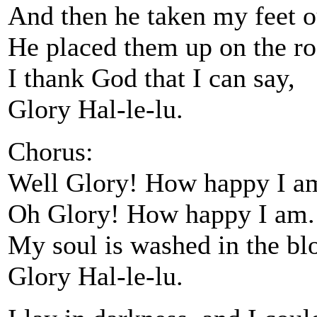
And then he taken my feet o
He placed them up on the roc
I thank God that I can say,
Glory Hal-le-lu.
Chorus:
Well Glory! How happy I a
Oh Glory! How happy I am.
My soul is washed in the bl
Glory Hal-le-lu.