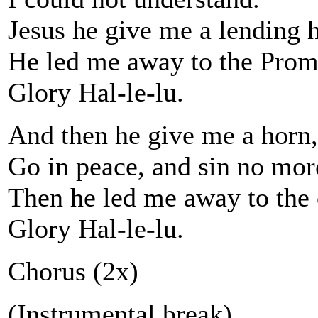
Jesus he give me a lending 
He led me away to the Prom
Glory Hal-le-lu.
And then he give me a horn,
Go in peace, and sin no mor
Then he led me away to the 
Glory Hal-le-lu.
Chorus (2x)
(Instrumental break)