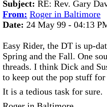
Subject:
RE: Rev. Gary Dav
From:
Roger in Baltimore
Date:
24 May 99 - 04:13 P
Easy Rider, the DT is up-dat
Spring and the Fall. One sou
threads. I think Dick and Su
to keep out the pop stuff fo
It is a tedious task for sure.
Roger in Baltimore