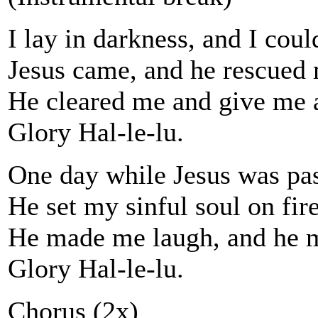
I lay in darkness, and I coul
Jesus came, and he rescued
He cleared me and give me a
Glory Hal-le-lu.
One day while Jesus was pas
He set my sinful soul on fire
He made me laugh, and he 
Glory Hal-le-lu.
Chorus (2x)