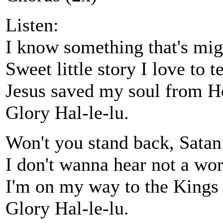
Listen:
I know something that's mig
Sweet little story I love to te
Jesus saved my soul from He
Glory Hal-le-lu.
Won't you stand back, Satan
I don't wanna hear not a wor
I'm on my way to the Kings
Glory Hal-le-lu.