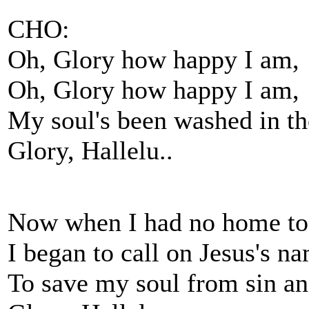
CHO:
Oh, Glory how happy I am,
Oh, Glory how happy I am,
My soul's been washed in th
Glory, Hallelu..
Now when I had no home to
I began to call on Jesus's n
To save my soul from sin a