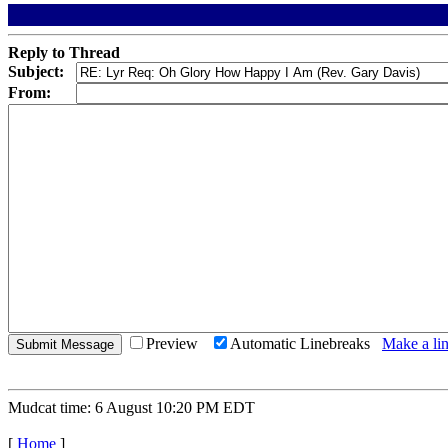
Reply to Thread
Subject:
From:
Preview
Automatic Linebreaks
Make a lin
Mudcat time: 6 August 10:20 PM EDT
[
Home
]