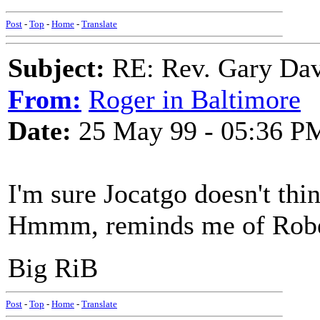
Post
-
Top
-
Home
-
Translate
Subject:
RE: Rev. Gary Dav
From:
Roger in Baltimore
Date:
25 May 99 - 05:36 P
I'm sure Jocatgo doesn't thi
Hmmm, reminds me of Robe
Big RiB
Post
-
Top
-
Home
-
Translate