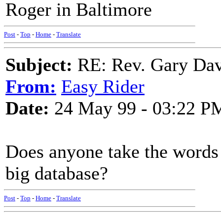
Roger in Baltimore
Post
-
Top
-
Home
-
Translate
Subject:
RE: Rev. Gary Davi
From:
Easy Rider
Date:
24 May 99 - 03:22 P
Does anyone take the words 
big database?
Post
-
Top
-
Home
-
Translate