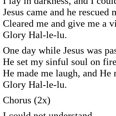
I lay in darkness, and I coul
Jesus came and he rescued 
Cleared me and give me a vi
Glory Hal-le-lu.
One day while Jesus was pas
He set my sinful soul on fire
He made me laugh, and He 
Glory Hal-le-lu.
Chorus (2x)
I could not understand.