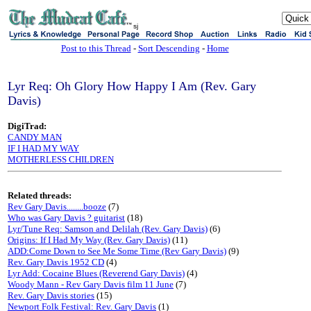
sj
Post to this Thread
-
Sort Descending
-
Home
Lyr Req: Oh Glory How Happy I Am (Rev. Gary
Davis)
DigiTrad:
CANDY MAN
IF I HAD MY WAY
MOTHERLESS CHILDREN
Related threads:
Rev Gary Davis........booze
(7)
Who was Gary Davis ? guitarist
(18)
Lyr/Tune Req: Samson and Delilah (Rev. Gary Davis)
(6)
Origins: If I Had My Way (Rev. Gary Davis)
(11)
ADD:Come Down to See Me Some Time (Rev Gary Davis)
(9)
Rev. Gary Davis 1952 CD
(4)
Lyr Add: Cocaine Blues (Reverend Gary Davis)
(4)
Woody Mann - Rev Gary Davis film 11 June
(7)
Rev. Gary Davis stories
(15)
Newport Folk Festival: Rev. Gary Davis
(1)