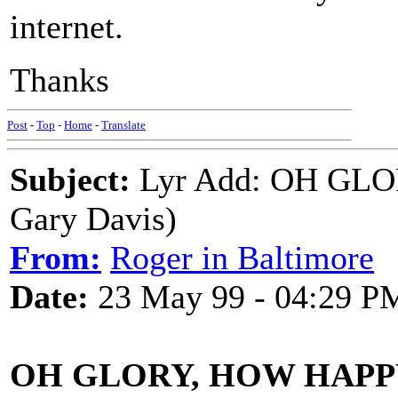
internet.
Thanks
Post
-
Top
-
Home
-
Translate
Subject:
Lyr Add: OH GLO
Gary Davis)
From:
Roger in Baltimore
Date:
23 May 99 - 04:29 P
OH GLORY, HOW HAPP