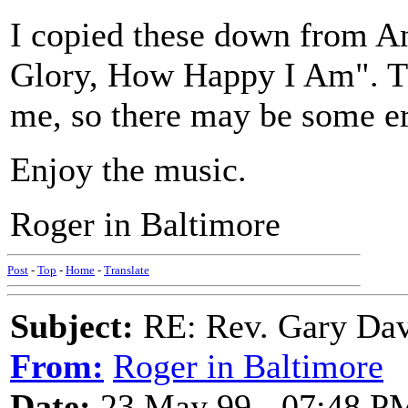
I copied these down from A
Glory, How Happy I Am". The
me, so there may be some er
Enjoy the music.
Roger in Baltimore
Post
-
Top
-
Home
-
Translate
Subject:
RE: Rev. Gary Dav
From:
Roger in Baltimore
Date:
23 May 99 - 07:48 P