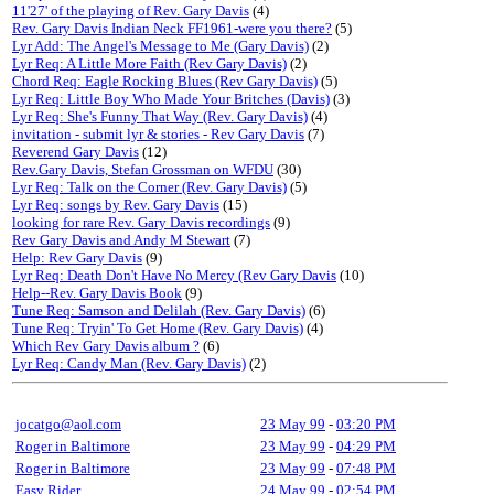
11'27' of the playing of Rev. Gary Davis
(4)
Rev. Gary Davis Indian Neck FF1961-were you there?
(5)
Lyr Add: The Angel's Message to Me (Gary Davis)
(2)
Lyr Req: A Little More Faith (Rev Gary Davis)
(2)
Chord Req: Eagle Rocking Blues (Rev Gary Davis)
(5)
Lyr Req: Little Boy Who Made Your Britches (Davis)
(3)
Lyr Req: She's Funny That Way (Rev. Gary Davis)
(4)
invitation - submit lyr & stories - Rev Gary Davis
(7)
Reverend Gary Davis
(12)
Rev.Gary Davis, Stefan Grossman on WFDU
(30)
Lyr Req: Talk on the Corner (Rev. Gary Davis)
(5)
Lyr Req: songs by Rev. Gary Davis
(15)
looking for rare Rev. Gary Davis recordings
(9)
Rev Gary Davis and Andy M Stewart
(7)
Help: Rev Gary Davis
(9)
Lyr Req: Death Don't Have No Mercy (Rev Gary Davis
(10)
Help--Rev. Gary Davis Book
(9)
Tune Req: Samson and Delilah (Rev. Gary Davis)
(6)
Tune Req: Tryin' To Get Home (Rev. Gary Davis)
(4)
Which Rev Gary Davis album ?
(6)
Lyr Req: Candy Man (Rev. Gary Davis)
(2)
jocatgo@aol.com
23 May 99
-
03:20 PM
Roger in Baltimore
23 May 99
-
04:29 PM
Roger in Baltimore
23 May 99
-
07:48 PM
Easy Rider
24 May 99
-
02:54 PM