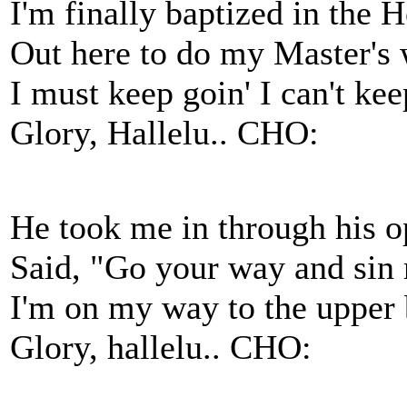
I'm finally baptized in the H
Out here to do my Master's w
I must keep goin' I can't keep
Glory, Hallelu.. CHO:
He took me in through his o
Said, "Go your way and sin
I'm on my way to the upper 
Glory, hallelu.. CHO: