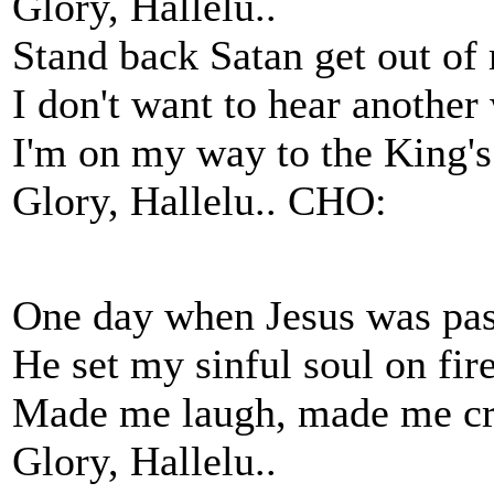
Glory, Hallelu..
Stand back Satan get out of
I don't want to hear another
I'm on my way to the King'
Glory, Hallelu.. CHO:
One day when Jesus was pas
He set my sinful soul on fire
Made me laugh, made me cr
Glory, Hallelu..