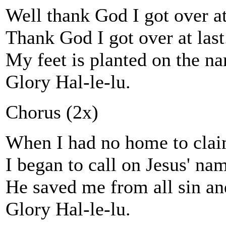
Well thank God I got over at
Thank God I got over at last
My feet is planted on the na
Glory Hal-le-lu.
Chorus (2x)
When I had no home to clai
I began to call on Jesus' na
He saved me from all sin a
Glory Hal-le-lu.