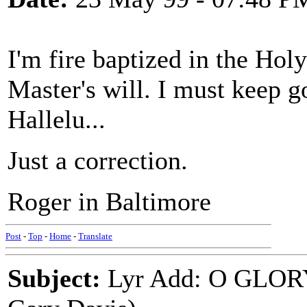
I'm fire baptized in the Holy
Master's will. I must keep go
Hallelu...
Just a correction.
Roger in Baltimore
Post
-
Top
-
Home
-
Translate
Subject:
Lyr Add: O GLOR