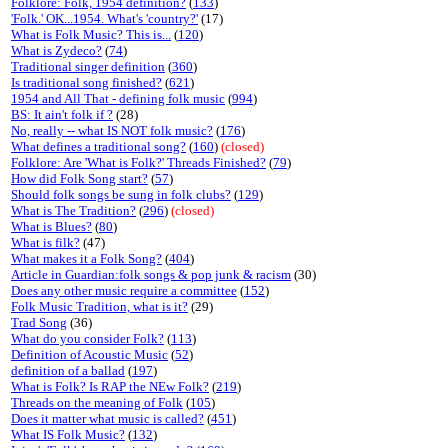
Folklore: Folk, 1954 definition?
(
133
)
'Folk.' OK...1954. What's 'country?'
(17)
What is Folk Music? This is...
(
120
)
What is Zydeco?
(
74
)
Traditional singer definition
(
360
)
Is traditional song finished?
(
621
)
1954 and All That - defining folk music
(
994
)
BS: It ain't folk if ?
(28)
No, really -- what IS NOT folk music?
(
176
)
What defines a traditional song?
(
160
)
(closed)
Folklore: Are 'What is Folk?' Threads Finished?
(
79
)
How did Folk Song start?
(
57
)
Should folk songs be sung in folk clubs?
(
129
)
What is The Tradition?
(
296
)
(closed)
What is Blues?
(
80
)
What is filk?
(47)
What makes it a Folk Song?
(
404
)
Article in Guardian:folk songs & pop junk & racism
(30)
Does any other music require a committee
(
152
)
Folk Music Tradition, what is it?
(29)
Trad Song
(36)
What do you consider Folk?
(
113
)
Definition of Acoustic Music
(
52
)
definition of a ballad
(
197
)
What is Folk? Is RAP the NEw Folk?
(
219
)
Threads on the meaning of Folk
(
105
)
Does it matter what music is called?
(
451
)
What IS Folk Music?
(
132
)