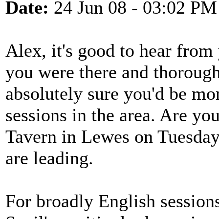
Date:
24 Jun 08 - 03:02 PM
Alex, it's good to hear from
you were there and thorough
absolutely sure you'd be mor
sessions in the area. Are yo
Tavern in Lewes on Tuesday
are leading.
For broadly English sessions