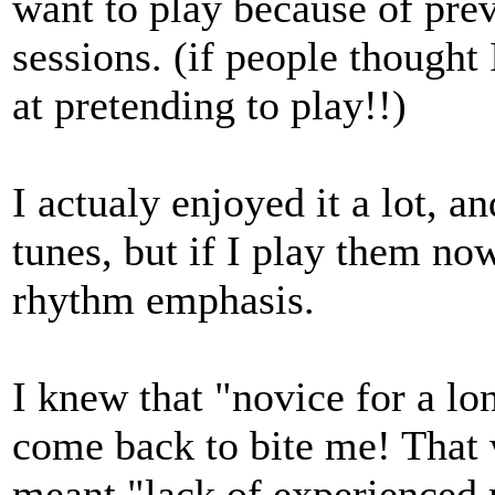
want to play because of pre
sessions. (if people thought
at pretending to play!!)
I actualy enjoyed it a lot, 
tunes, but if I play them now
rhythm emphasis.
I knew that "novice for a 
come back to bite me! That w
meant "lack of experienced 