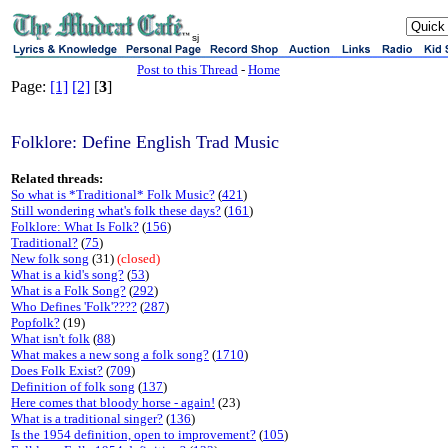
sj
Post to this Thread
-
Home
Page:
[1]
[2]
[
3
]
Folklore: Define English Trad Music
Related threads:
So what is *Traditional* Folk Music?
(
421
)
Still wondering what's folk these days?
(
161
)
Folklore: What Is Folk?
(
156
)
Traditional?
(
75
)
New folk song
(31)
(closed)
What is a kid's song?
(
53
)
What is a Folk Song?
(
292
)
Who Defines 'Folk'????
(
287
)
Popfolk?
(19)
What isn't folk
(
88
)
What makes a new song a folk song?
(
1710
)
Does Folk Exist?
(
709
)
Definition of folk song
(
137
)
Here comes that bloody horse - again!
(23)
What is a traditional singer?
(
136
)
Is the 1954 definition, open to improvement?
(
105
)