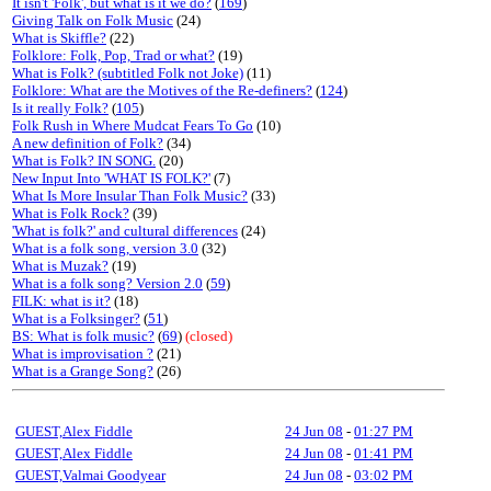
It isn't 'Folk', but what is it we do?
(
169
)
Giving Talk on Folk Music
(24)
What is Skiffle?
(22)
Folklore: Folk, Pop, Trad or what?
(19)
What is Folk? (subtitled Folk not Joke)
(11)
Folklore: What are the Motives of the Re-definers?
(
124
)
Is it really Folk?
(
105
)
Folk Rush in Where Mudcat Fears To Go
(10)
A new definition of Folk?
(34)
What is Folk? IN SONG.
(20)
New Input Into 'WHAT IS FOLK?'
(7)
What Is More Insular Than Folk Music?
(33)
What is Folk Rock?
(39)
'What is folk?' and cultural differences
(24)
What is a folk song, version 3.0
(32)
What is Muzak?
(19)
What is a folk song? Version 2.0
(
59
)
FILK: what is it?
(18)
What is a Folksinger?
(
51
)
BS: What is folk music?
(
69
)
(closed)
What is improvisation ?
(21)
What is a Grange Song?
(26)
GUEST,Alex Fiddle
24 Jun 08
-
01:27 PM
GUEST,Alex Fiddle
24 Jun 08
-
01:41 PM
GUEST,Valmai Goodyear
24 Jun 08
-
03:02 PM