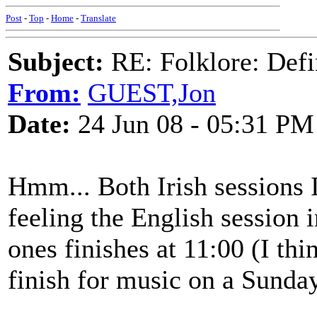
Post
-
Top
-
Home
-
Translate
Subject:
RE: Folklore: Defi
From:
GUEST,Jon
Date:
24 Jun 08 - 05:31 PM
Hmm... Both Irish sessions I 
feeling the English session 
ones finishes at 11:00 (I thi
finish for music on a Sunday