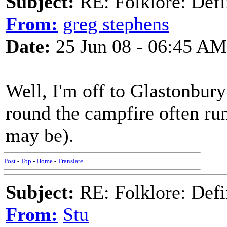
Subject:
RE: Folklore: Defi
From:
greg stephens
Date:
25 Jun 08 - 06:45 AM
Well, I'm off to Glastonbury
round the campfire often run
may be).
Post
-
Top
-
Home
-
Translate
Subject:
RE: Folklore: Defi
From:
Stu