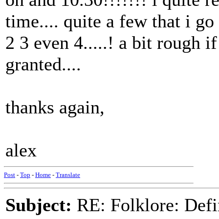
time.... quite a few that i g
2 3 even 4.....! a bit rough 
granted....
thanks again,
alex
Post
-
Top
-
Home
-
Translate
Subject:
RE: Folklore: Defi