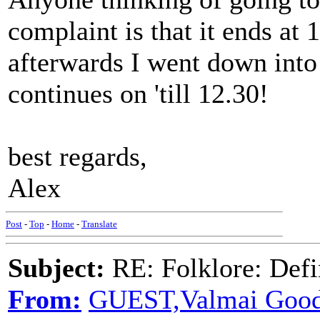
complaint is that it ends at 
afterwards I went down into
continues on 'till 12.30!
best regards,
Alex
Post
-
Top
-
Home
-
Translate
Subject:
RE: Folklore: Defi
From:
GUEST,Valmai Good