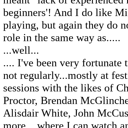
beginners'! And I do like Mi
playing, but again they do no
role in the same way as.....
...well...
.... I've been very fortunate 
not regularly...mostly at fest
sessions with the likes of 
Proctor, Brendan McGlinche
Alisdair White, John McCus
more... where I can watch an