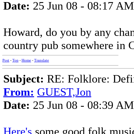
Date:
25 Jun 08 - 08:17 AM
Howard, do you by any chanc
country pub somewhere in C
Post
-
Top
-
Home
-
Translate
Subject:
RE: Folklore: Defi
From:
GUEST,Jon
Date:
25 Jun 08 - 08:39 AM
Here's
some good folk music