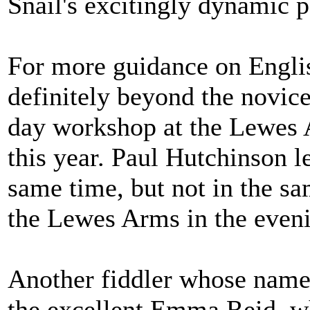
Snail's excitingly dynamic 
For more guidance on Engli
definitely beyond the novice 
day workshop at the Lewes
this year. Paul Hutchinson 
same time, but not in the s
the Lewes Arms in the eveni
Another fiddler whose name I
the excellent Emma Reid, w