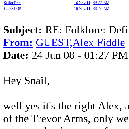
Sailor Ron
16 Nov 11
-
06:33 AM
GUEST,OP
16 Nov 11
-
09:40 AM
Subject:
RE: Folklore: Defi
From:
GUEST,Alex Fiddle
Date:
24 Jun 08 - 01:27 PM
Hey Snail,
well yes it's the right Alex,
of the Trevor Arms, only wen