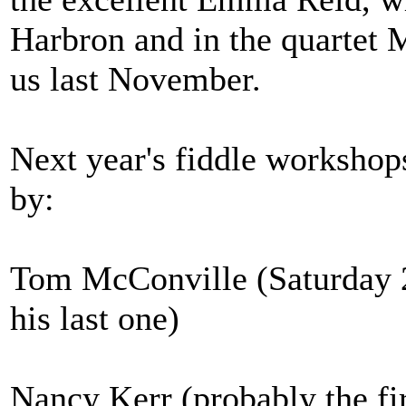
Harbron and in the quartet 
us last November.
Next year's fiddle workshop
by:
Tom McConville (Saturday 2
his last one)
Nancy Kerr (probably the fir