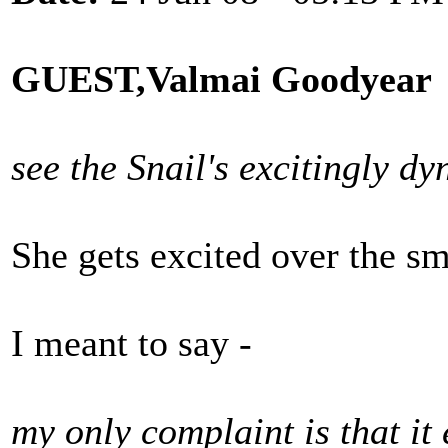
GUEST,Valmai Goodyear
see the Snail's excitingly d
She gets excited over the sm
I meant to say -
my only complaint is that it 