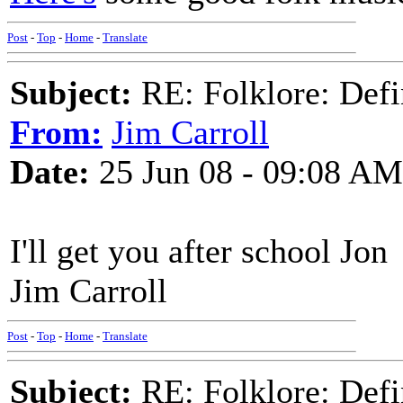
Post
-
Top
-
Home
-
Translate
Subject:
RE: Folklore: Defi
From:
Jim Carroll
Date:
25 Jun 08 - 09:08 AM
I'll get you after school Jon
Jim Carroll
Post
-
Top
-
Home
-
Translate
Subject:
RE: Folklore: Defi