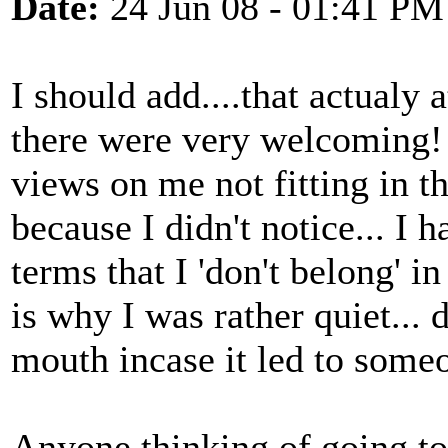
Date:
24 Jun 08 - 01:41 PM
I should add....that actualy 
there were very welcoming! 
views on me not fitting in t
because I didn't notice... I 
terms that I 'don't belong' i
is why I was rather quiet... 
mouth incase it led to someon
Anyone thinking of going to