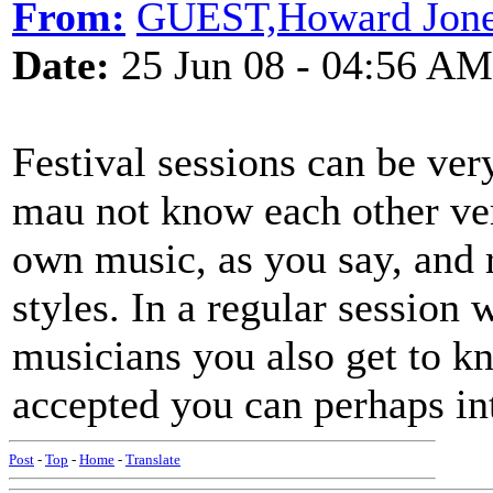
From:
GUEST,Howard Jon
Date:
25 Jun 08 - 04:56 AM
Festival sessions can be ver
mau not know each other very
own music, as you say, and r
styles. In a regular session
musicians you also get to k
accepted you can perhaps in
Post
-
Top
-
Home
-
Translate