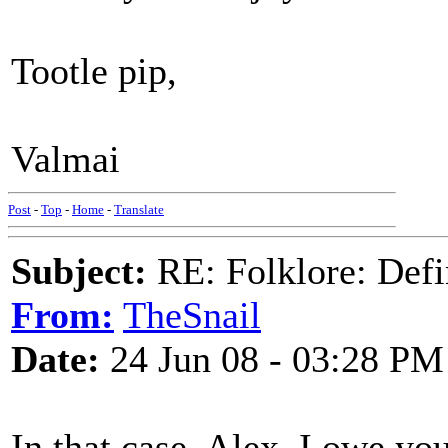
Tootle pip,
Valmai
Post
-
Top
-
Home
-
Translate
Subject:
RE: Folklore: Defi
From:
TheSnail
Date:
24 Jun 08 - 03:28 PM
In that case, Alex, I owe yo