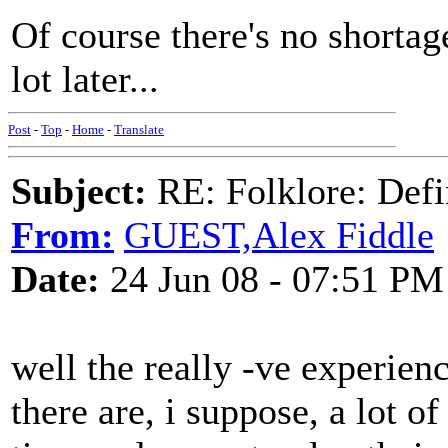
Of course there's no shorta
lot later...
Post
-
Top
-
Home
-
Translate
Subject:
RE: Folklore: Defi
From:
GUEST,Alex Fiddle
Date:
24 Jun 08 - 07:51 PM
well the really -ve experienc
there are, i suppose, a lot of