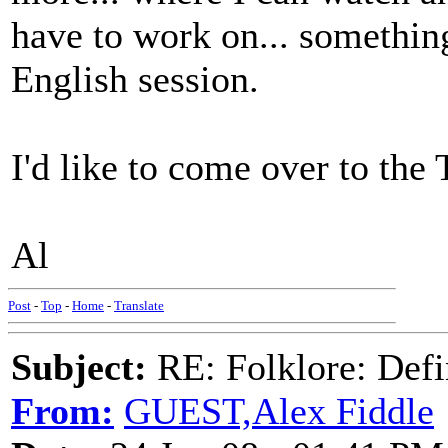
have to work on... something
English session.
I'd like to come over to the 
Al
Post
-
Top
-
Home
-
Translate
Subject:
RE: Folklore: Defi
From:
GUEST,Alex Fiddle