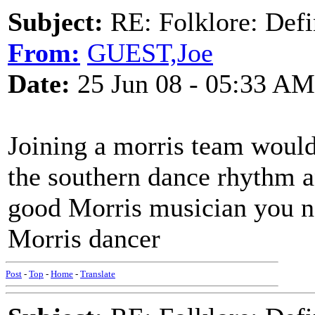
Subject:
RE: Folklore: Defi
From:
GUEST,Joe
Date:
25 Jun 08 - 05:33 AM
Joining a morris team would 
the southern dance rhythm a
good Morris musician you ne
Morris dancer
Post
-
Top
-
Home
-
Translate