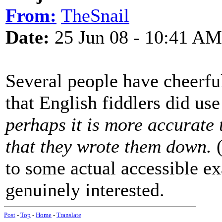
From:
TheSnail
Date:
25 Jun 08 - 10:41 AM
Several people have cheerful
that English fiddlers did us
perhaps it is more accurate t
that they wrote them down.
(
to some actual accessible ex
genuinely interested.
Post
-
Top
-
Home
-
Translate