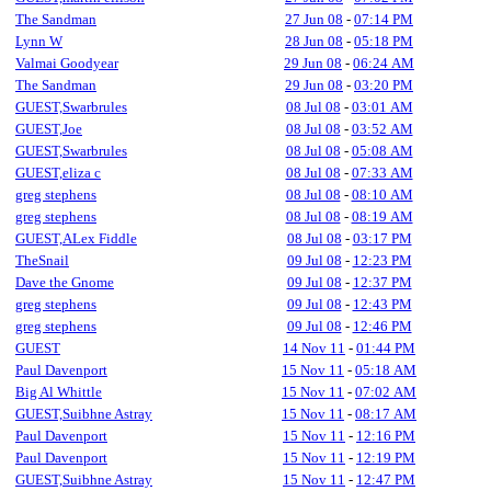
The Sandman
27 Jun 08
-
07:14 PM
Lynn W
28 Jun 08
-
05:18 PM
Valmai Goodyear
29 Jun 08
-
06:24 AM
The Sandman
29 Jun 08
-
03:20 PM
GUEST,Swarbrules
08 Jul 08
-
03:01 AM
GUEST,Joe
08 Jul 08
-
03:52 AM
GUEST,Swarbrules
08 Jul 08
-
05:08 AM
GUEST,eliza c
08 Jul 08
-
07:33 AM
greg stephens
08 Jul 08
-
08:10 AM
greg stephens
08 Jul 08
-
08:19 AM
GUEST,ALex Fiddle
08 Jul 08
-
03:17 PM
TheSnail
09 Jul 08
-
12:23 PM
Dave the Gnome
09 Jul 08
-
12:37 PM
greg stephens
09 Jul 08
-
12:43 PM
greg stephens
09 Jul 08
-
12:46 PM
GUEST
14 Nov 11
-
01:44 PM
Paul Davenport
15 Nov 11
-
05:18 AM
Big Al Whittle
15 Nov 11
-
07:02 AM
GUEST,Suibhne Astray
15 Nov 11
-
08:17 AM
Paul Davenport
15 Nov 11
-
12:16 PM
Paul Davenport
15 Nov 11
-
12:19 PM
GUEST,Suibhne Astray
15 Nov 11
-
12:47 PM