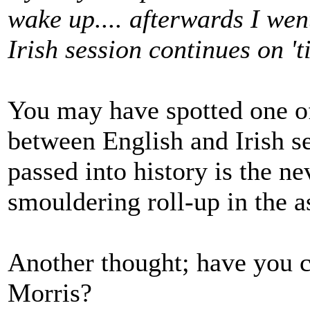
wake up.... afterwards I we
Irish session continues on 't
You may have spotted one of 
between English and Irish s
passed into history is the 
smouldering roll-up in the a
Another thought; have you c
Morris?