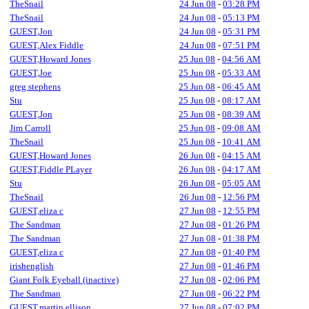
TheSnail
24 Jun 08
-
03:28 PM
TheSnail
24 Jun 08
-
05:13 PM
GUEST,Jon
24 Jun 08
-
05:31 PM
GUEST,Alex Fiddle
24 Jun 08
-
07:51 PM
GUEST,Howard Jones
25 Jun 08
-
04:56 AM
GUEST,Joe
25 Jun 08
-
05:33 AM
greg stephens
25 Jun 08
-
06:45 AM
Stu
25 Jun 08
-
08:17 AM
GUEST,Jon
25 Jun 08
-
08:39 AM
Jim Carroll
25 Jun 08
-
09:08 AM
TheSnail
25 Jun 08
-
10:41 AM
GUEST,Howard Jones
26 Jun 08
-
04:15 AM
GUEST,Fiddle PLayer
26 Jun 08
-
04:17 AM
Stu
26 Jun 08
-
05:05 AM
TheSnail
26 Jun 08
-
12:56 PM
GUEST,eliza c
27 Jun 08
-
12:55 PM
The Sandman
27 Jun 08
-
01:26 PM
The Sandman
27 Jun 08
-
01:38 PM
GUEST,eliza c
27 Jun 08
-
01:40 PM
irishenglish
27 Jun 08
-
01:46 PM
Giant Folk Eyeball (inactive)
27 Jun 08
-
02:06 PM
The Sandman
27 Jun 08
-
06:22 PM
GUEST,martin ellison
27 Jun 08
-
07:02 PM