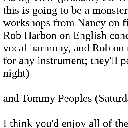
this is going to be a monste
workshops from Nancy on fi
Rob Harbon on English conc
vocal harmony, and Rob on 
for any instrument; they'll p
night)
and Tommy Peoples (Saturda
I think you'd enjoy all of th