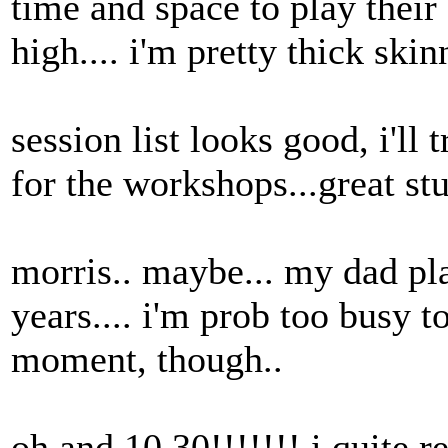
time and space to play their
high.... i'm pretty thick skin
session list looks good, i'll
for the workshops...great stu
morris.. maybe... my dad p
years.... i'm prob too busy t
moment, though..
oh and 10.30!!!!!!! i quite re