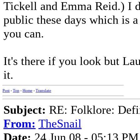
Tickell and Emma Reid.) I d
public these days which is a 
you can.
It's there if you look but La
it.
Post
-
Top
-
Home
-
Translate
Subject:
RE: Folklore: Defi
From:
TheSnail
Date:
24 Jun 08 - 05:13 PM