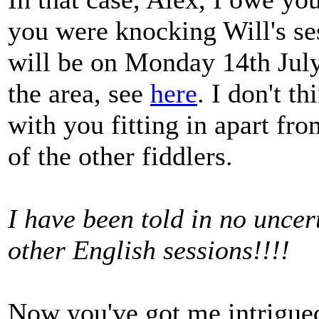
you were knocking Will's ses
will be on Monday 14th July.
the area, see
here
. I don't 
with you fitting in apart fro
of the other fiddlers.
I have been told in no uncert
other English sessions!!!!
Now you've got me intrigued