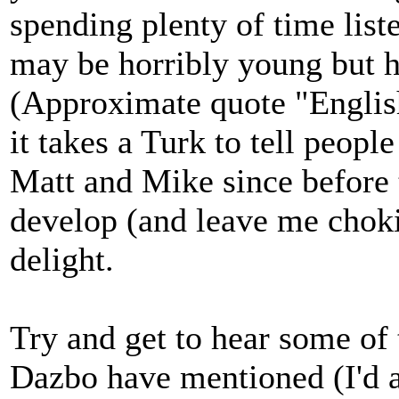
spending plenty of time lis
may be horribly young but he
(Approximate quote "English 
it takes a Turk to tell people
Matt and Mike since before
develop (and leave me chokin
delight.
Try and get to hear some of
Dazbo have mentioned (I'd 