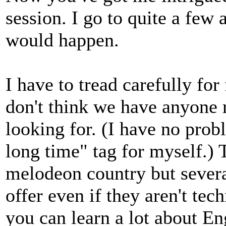
session. I go to quite a few 
would happen.
I have to tread carefully for
don't think we have anyone r
looking for. (I have no prob
long time" tag for myself.) 
melodeon country but several
offer even if they aren't tec
you can learn a lot about En