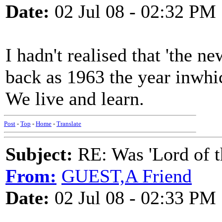
Date:
02 Jul 08 - 02:32 PM
I hadn't realised that 'the 
back as 1963 the year inwhi
We live and learn.
Post
-
Top
-
Home
-
Translate
Subject:
RE: Was 'Lord of t
From:
GUEST,A Friend
Date:
02 Jul 08 - 02:33 PM