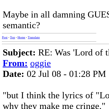
Maybe in all damning GUEST
semantic?
Post
-
Top
-
Home
-
Translate
Subject:
RE: Was 'Lord of t
From:
oggie
Date:
02 Jul 08 - 01:28 PM
"but I think the lyrics of "Lo
why they make me cringe."