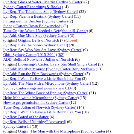
Lyr Req: Glass of Water - Martin Carthy(S. Carter)
(7)
Sydney Carter Recordings & Books
(14)
Lyr Req: The Telephone Song (Sydney Carter)
(32)
Lyr Req: Vicar is a Beatnik (Sydney Carter)
(11)
Putting out the Dustbin (Sydney Carter)
(2)
Sidney Carter's Down Below melody
(8)
Tune Origin: When I Needed a Neighbour (S. Carter)
(6)
Lyr Add: One More Step (Sydney Carter)
(3)
(origins)
Origins: Bells of Norwich
(7)
(closed)
Lyr Req: Like the Snow (Sydney Carter)
(20)
Lyr Req: Say Who You Are Love (Sydney Carter)
(9)
Obit: Sydney Carter (1915-2004)
(
82
)
ADD: Bells of Norwich? / Julian of Norwich
(6)
(origins)
Licensing-S.Carter: Every Star Shall Sing a Carol
(5)
Lyr Add: Marilyn Monroe (Sydney Carter/Rory McEwen
(13)
Lyr Add: Run the Film Backwards (Sydney Carter)
(5)
Lyr Req: I Want To Have a Little Bomb like You
(3)
Lyr Add: The Man with a Microphone (Sydney Carter)
(12)
Sydney Carter songs and poems - new CD
(3)
Lyr Req: The White Buck of Epping (Sydney Carter)
(21)
Help: Man with a Microphone (Sydney Carter)
(15)
How to get permission fm Sydney Carter
(12)
Tune Req: Julian of Norwich (Sydney Carter)
(14)
Lyr Req: I Want To Have a Little Bomb like You
(10)
Lyr Req: Bored of the dance
(4)
Lyr Req: Bells of Norridge? (answered)
(6)
Sydney Carter ill
(10)
(origins)
Origin: The Man with the Microphone (Sydney Carter
(4)