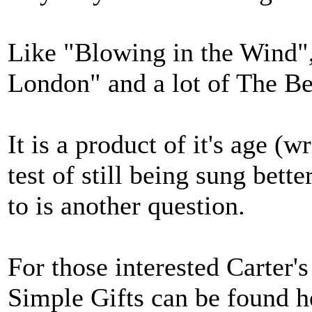
Like "Blowing in the Wind",
London" and a lot of The Be
It is a product of it's age (
test of still being sung bett
to is another question.
For those interested Carter'
Simple Gifts can be found h