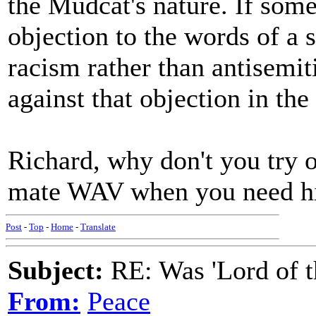
the Mudcat's nature. If some
objection to the words of a 
racism rather than antisemit
against that objection in th
Richard, why don't you try 
mate WAV when you need 
Post
-
Top
-
Home
-
Translate
Subject:
RE: Was 'Lord of t
From:
Peace