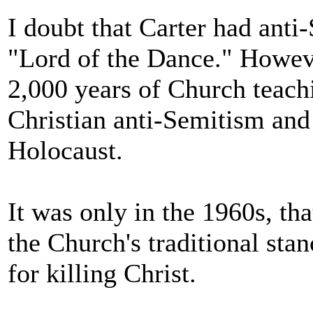
I doubt that Carter had anti-
"Lord of the Dance." Howeve
2,000 years of Church teachi
Christian anti-Semitism and
Holocaust.
It was only in the 1960s, th
the Church's traditional sta
for killing Christ.