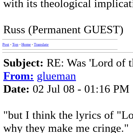
with its theological implicat
Russ (Permanent GUEST)
Post
-
Top
-
Home
-
Translate
Subject:
RE: Was 'Lord of t
From:
glueman
Date:
02 Jul 08 - 01:16 PM
"but I think the lyrics of "Lo
why they make me cringe."