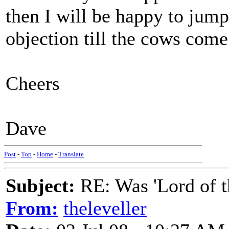
then I will be happy to jum
objection till the cows com
Cheers
Dave
Post
-
Top
-
Home
-
Translate
Subject:
RE: Was 'Lord of t
From:
theleveller