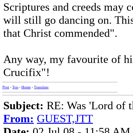
Scriptures and creeds may c
will still go dancing on. This
that Christ commended".
Any way, my favourite of hi
Crucifix"!
Post
-
Top
-
Home
-
Translate
Subject:
RE: Was 'Lord of t
From:
GUEST,JTT
Date:
02 Jul 08 - 11:58 AM