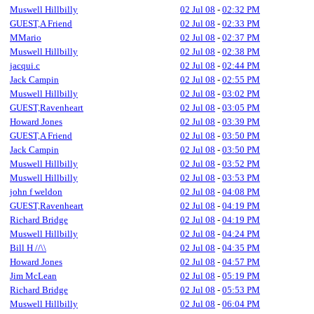
Muswell Hillbilly
02 Jul 08
-
02:32 PM
GUEST,A Friend
02 Jul 08
-
02:33 PM
MMario
02 Jul 08
-
02:37 PM
Muswell Hillbilly
02 Jul 08
-
02:38 PM
jacqui.c
02 Jul 08
-
02:44 PM
Jack Campin
02 Jul 08
-
02:55 PM
Muswell Hillbilly
02 Jul 08
-
03:02 PM
GUEST,Ravenheart
02 Jul 08
-
03:05 PM
Howard Jones
02 Jul 08
-
03:39 PM
GUEST,A Friend
02 Jul 08
-
03:50 PM
Jack Campin
02 Jul 08
-
03:50 PM
Muswell Hillbilly
02 Jul 08
-
03:52 PM
Muswell Hillbilly
02 Jul 08
-
03:53 PM
john f weldon
02 Jul 08
-
04:08 PM
GUEST,Ravenheart
02 Jul 08
-
04:19 PM
Richard Bridge
02 Jul 08
-
04:19 PM
Muswell Hillbilly
02 Jul 08
-
04:24 PM
Bill H //\\
02 Jul 08
-
04:35 PM
Howard Jones
02 Jul 08
-
04:57 PM
Jim McLean
02 Jul 08
-
05:19 PM
Richard Bridge
02 Jul 08
-
05:53 PM
Muswell Hillbilly
02 Jul 08
-
06:04 PM