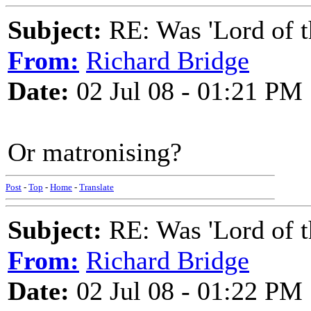
Subject:
RE: Was 'Lord of t
From:
Richard Bridge
Date:
02 Jul 08 - 01:21 PM
Or matronising?
Post
-
Top
-
Home
-
Translate
Subject:
RE: Was 'Lord of t
From:
Richard Bridge
Date:
02 Jul 08 - 01:22 PM