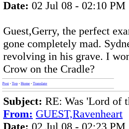
Date:
02 Jul 08 - 02:10 PM
Guest,Gerry, the perfect exa
gone completely mad. Sydne
revolving in his grave. I w
Crow on the Cradle?
Post
-
Top
-
Home
-
Translate
Subject:
RE: Was 'Lord of t
From:
GUEST,Ravenheart
Date:
02 Jul 08 - 02:23 PM