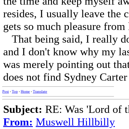
the time and keep myself a
resides, I usually leave the
gets so much pleasure from 
That being said, I really do
and I don't know why my las
was merely pointing out tha
does not find Sydney Carter 
Post
-
Top
-
Home
-
Translate
Subject:
RE: Was 'Lord of t
From:
Muswell Hillbilly