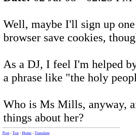
Well, maybe I'll sign up one 
browser save cookies, thoug
As a DJ, I feel I'm helped by
a phrase like "the holy peopl
Who is Ms Mills, anyway, a
things about her?
Post
-
Top
-
Home
-
Translate