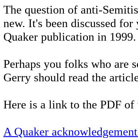
The question of anti-Semiti
new. It's been discussed for
Quaker publication in 1999.
Perhaps you folks who are 
Gerry should read the article
Here is a link to the PDF of 
A Quaker acknowledgement o