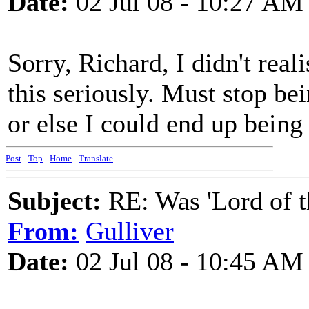
Date:
02 Jul 08 - 10:27 AM
Sorry, Richard, I didn't real
this seriously. Must stop be
or else I could end up being
Post
-
Top
-
Home
-
Translate
Subject:
RE: Was 'Lord of t
From:
Gulliver
Date:
02 Jul 08 - 10:45 AM