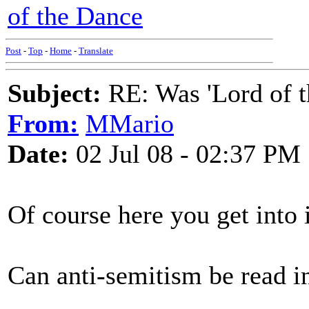
of the Dance
Post
-
Top
-
Home
-
Translate
Subject:
RE: Was 'Lord of t
From:
MMario
Date:
02 Jul 08 - 02:37 PM
Of course here you get into 
Can anti-semitism be read in