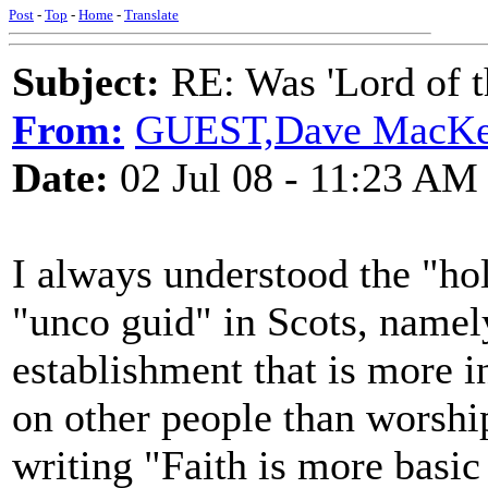
Post
-
Top
-
Home
-
Translate
Subject:
RE: Was 'Lord of t
From:
GUEST,Dave MacKe
Date:
02 Jul 08 - 11:23 AM
I always understood the "hol
"unco guid" in Scots, namely
establishment that is more in
on other people than worshi
writing "Faith is more basic