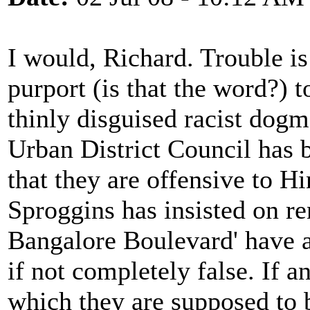
I would, Richard. Trouble i
purport (is that the word?) t
thinly disguised racist dog
Urban District Council has 
that they are offensive to H
Sproggins has insisted on r
Bangalore Boulevard' have a
if not completely false. If a
which they are supposed to b