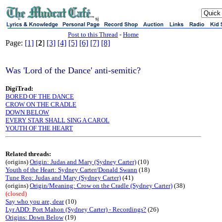
sj
Post to this Thread
-
Home
Page:
[1]
[
2
]
[3]
[4]
[5]
[6]
[7]
[8]
Was 'Lord of the Dance' anti-semitic?
DigiTrad:
BORED OF THE DANCE
CROW ON THE CRADLE
DOWN BELOW
EVERY STAR SHALL SING A CAROL
YOUTH OF THE HEART
Related threads:
(origins)
Origin: Judas and Mary (Sydney Carter)
(10)
Youth of the Heart: Sydney Carter/Donald Swann
(18)
Tune Req: Judas and Mary (Sydney Carter)
(41)
(origins)
Origin/Meaning: Crow on the Cradle (Sydney Carter)
(38)
(closed)
Say who you are, dear
(10)
Lyr ADD: Port Mahon (Sydney Carter) - Recordings?
(26)
Origins: Down Below
(19)