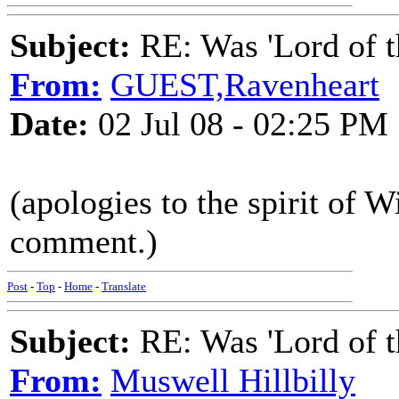
Subject:
RE: Was 'Lord of t
From:
GUEST,Ravenheart
Date:
02 Jul 08 - 02:25 PM
(apologies to the spirit of 
comment.)
Post
-
Top
-
Home
-
Translate
Subject:
RE: Was 'Lord of t
From:
Muswell Hillbilly