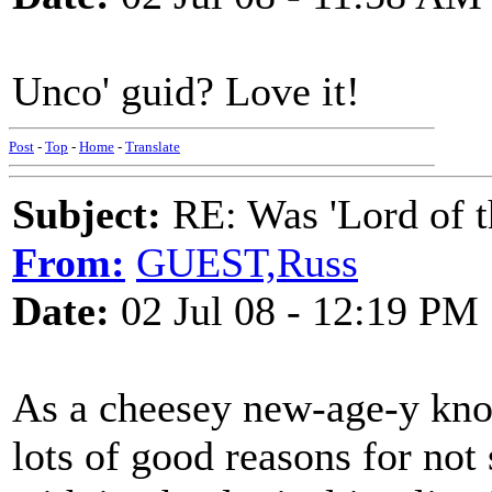
Unco' guid? Love it!
Post
-
Top
-
Home
-
Translate
Subject:
RE: Was 'Lord of t
From:
GUEST,Russ
Date:
02 Jul 08 - 12:19 PM
As a cheesey new-age-y knoc
lots of good reasons for not 