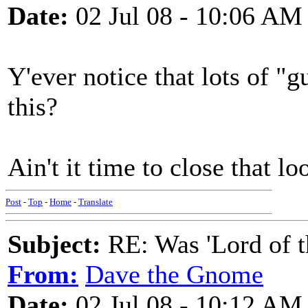
Date:
02 Jul 08 - 10:06 AM
Y'ever notice that lots of "
this?
Ain't it time to close that l
Post
-
Top
-
Home
-
Translate
Subject:
RE: Was 'Lord of t
From:
Dave the Gnome
Date:
02 Jul 08 - 10:12 AM