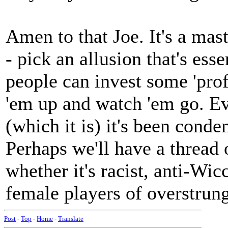
Amen to that Joe. It's a mas
- pick an allusion that's ess
people can invest some 'prof
'em up and watch 'em go. Eve
(which it is) it's been cond
Perhaps we'll have a thread
whether it's racist, anti-Wi
female players of overstrun
Post
-
Top
-
Home
-
Translate