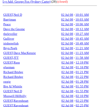
Lyr Add: George Fox (Sydney Carter)
(28)
(closed)
GUEST,Neil D
02 Jul 08
-
10:01 AM
Banjiman
02 Jul 08
-
10:03 AM
Peace
02 Jul 08
-
10:06 AM
Dave the Gnome
02 Jul 08
-
10:12 AM
theleveller
02 Jul 08
-
10:27 AM
Gulliver
02 Jul 08
-
10:45 AM
irishenglish
02 Jul 08
-
10:49 AM
Bryn Pugh
02 Jul 08
-
11:21 AM
GUEST,Dave MacKenzie
02 Jul 08
-
11:23 AM
GUEST,JTT
02 Jul 08
-
11:58 AM
GUEST,Russ
02 Jul 08
-
12:19 PM
glueman
02 Jul 08
-
01:16 PM
Richard Bridge
02 Jul 08
-
01:21 PM
Richard Bridge
02 Jul 08
-
01:22 PM
oggie
02 Jul 08
-
01:28 PM
Big Al Whittle
02 Jul 08
-
01:55 PM
GUEST,Neil D
02 Jul 08
-
01:55 PM
Muswell Hillbilly
02 Jul 08
-
02:10 PM
GUEST,Ravenheart
02 Jul 08
-
02:23 PM
GUEST,Ravenheart
02 Jul 08
-
02:25 PM