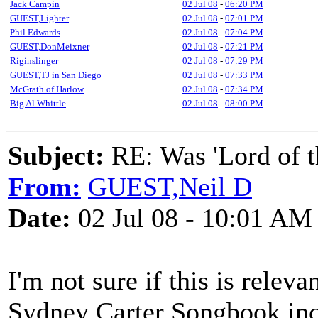
Jack Campin
02 Jul 08
-
06:20 PM
GUEST,Lighter
02 Jul 08
-
07:01 PM
Phil Edwards
02 Jul 08
-
07:04 PM
GUEST,DonMeixner
02 Jul 08
-
07:21 PM
Riginslinger
02 Jul 08
-
07:29 PM
GUEST,TJ in San Diego
02 Jul 08
-
07:33 PM
McGrath of Harlow
02 Jul 08
-
07:34 PM
Big Al Whittle
02 Jul 08
-
08:00 PM
Subject:
RE: Was 'Lord of t
From:
GUEST,Neil D
Date:
02 Jul 08 - 10:01 AM
I'm not sure if this is releva
Sydney Carter Songbook inc