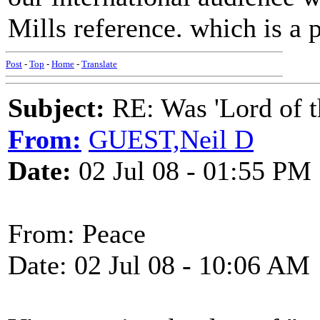
Mills reference. which is a p
Post
-
Top
-
Home
-
Translate
Subject:
RE: Was 'Lord of t
From:
GUEST,Neil D
Date:
02 Jul 08 - 01:55 PM
From: Peace
Date: 02 Jul 08 - 10:06 AM