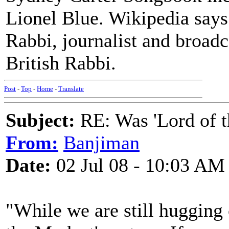
Lionel Blue. Wikipedia says
Rabbi, journalist and broadc
British Rabbi.
Post
-
Top
-
Home
-
Translate
Subject:
RE: Was 'Lord of t
From:
Banjiman
Date:
02 Jul 08 - 10:03 AM
"While we are still hugging 