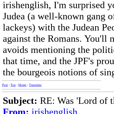
irishenglish, I'm surprised 
Judea (a well-known gang of
lackeys) with the Judean Peo
against the Romans. You'll n
avoids mentioning the politi
that time, and the JPF's prou
the bourgeois notions of sin
Post
-
Top
-
Home
-
Translate
Subject:
RE: Was 'Lord of t
From:
irishenglish