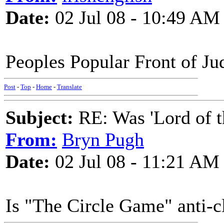
Date:
02 Jul 08 - 10:49 AM
Peoples Popular Front of Ju
Post
-
Top
-
Home
-
Translate
Subject:
RE: Was 'Lord of t
From:
Bryn Pugh
Date:
02 Jul 08 - 11:21 AM
Is "The Circle Game" anti-c