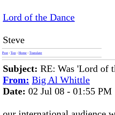
Lord of the Dance
Steve
Post
-
Top
-
Home
-
Translate
Subject:
RE: Was 'Lord of t
From:
Big Al Whittle
Date:
02 Jul 08 - 01:55 PM
our international audience w