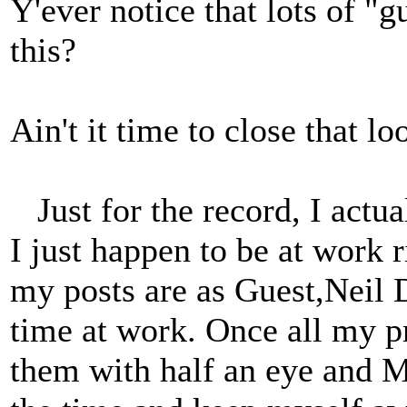
Y'ever notice that lots of "
this?
Ain't it time to close that l
Just for the record, I actu
I just happen to be at work 
my posts are as Guest,Neil 
time at work. Once all my p
them with half an eye and M