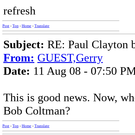
refresh
Post
-
Top
-
Home
-
Translate
Subject:
RE: Paul Clayton 
From:
GUEST,Gerry
Date:
11 Aug 08 - 07:50 P
This is good news. Now, who
Bob Coltman?
Post
-
Top
-
Home
-
Translate