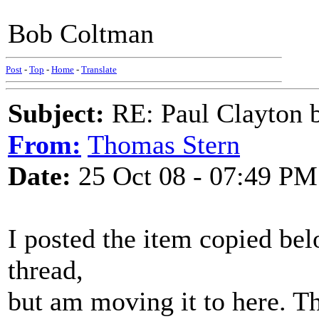
Bob Coltman
Post
-
Top
-
Home
-
Translate
Subject:
RE: Paul Clayton 
From:
Thomas Stern
Date:
25 Oct 08 - 07:49 PM
I posted the item copied be
thread,
but am moving it to here. Th