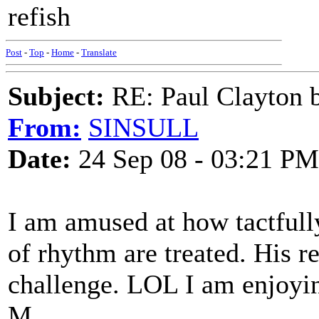
refish
Post
-
Top
-
Home
-
Translate
Subject:
RE: Paul Clayton 
From:
SINSULL
Date:
24 Sep 08 - 03:21 PM
I am amused at how tactfully
of rhythm are treated. His 
challenge. LOL I am enjoyin
M