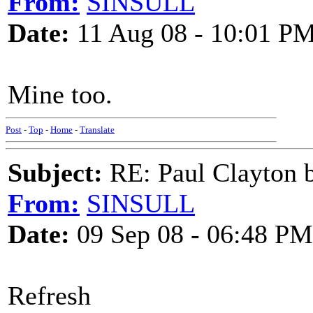
From:
SINSULL
Date:
11 Aug 08 - 10:01 P
Mine too.
Post
-
Top
-
Home
-
Translate
Subject:
RE: Paul Clayton 
From:
SINSULL
Date:
09 Sep 08 - 06:48 PM
Refresh