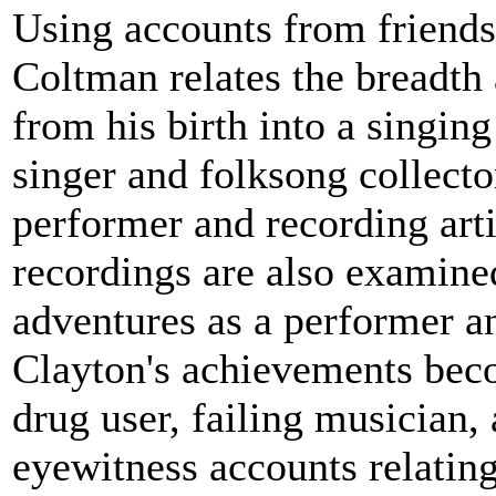
Using accounts from friends
Coltman relates the breadth 
from his birth into a singin
singer and folksong collecto
performer and recording artis
recordings are also examined
adventures as a performer an
Clayton's achievements bec
drug user, failing musician,
eyewitness accounts relating 