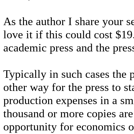
As the author I share your se
love it if this could cost $1
academic press and the pres
Typically in such cases the p
other way for the press to st
production expenses in a sm
thousand or more copies are
opportunity for economics of