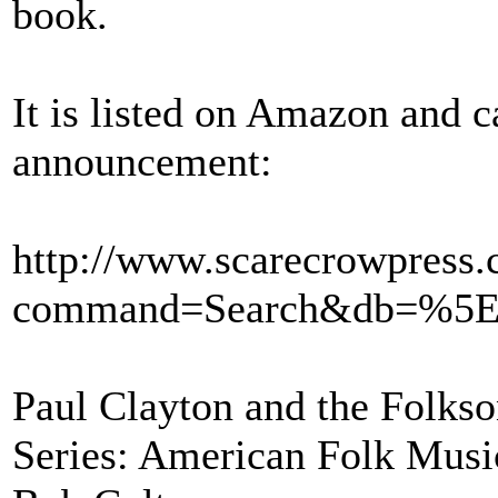
book.
It is listed on Amazon and 
announcement:
http://www.scarecrowpress
command=Search&db=%5E
Paul Clayton and the Folks
Series: American Folk Musi