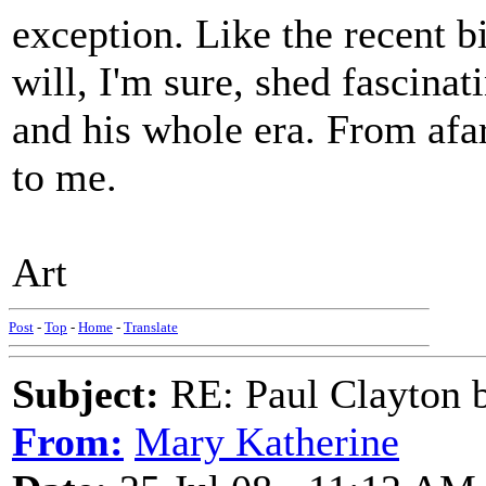
exception. Like the recent 
will, I'm sure, shed fascina
and his whole era. From afa
to me.
Art
Post
-
Top
-
Home
-
Translate
Subject:
RE: Paul Clayton 
From:
Mary Katherine