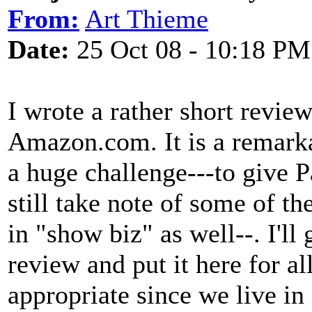
From:
Art Thieme
Date:
25 Oct 08 - 10:18 PM
I wrote a rather short revie
Amazon.com. It is a remarka
a huge challenge---to give P
still take note of some of the
in "show biz" as well--. I'
review and put it here for al
appropriate since we live in 