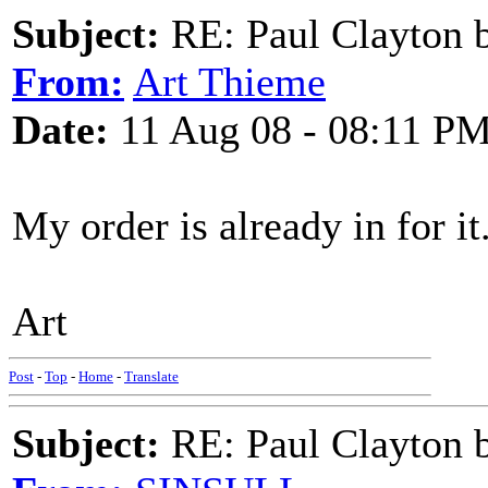
Subject:
RE: Paul Clayton 
From:
Art Thieme
Date:
11 Aug 08 - 08:11 P
My order is already in for it
Art
Post
-
Top
-
Home
-
Translate
Subject:
RE: Paul Clayton 