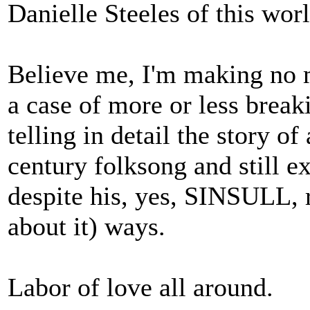
Danielle Steeles of this worl
Believe me, I'm making no m
a case of more or less break
telling in detail the story o
century folksong and still ex
despite his, yes, SINSULL,
about it) ways.
Labor of love all around.