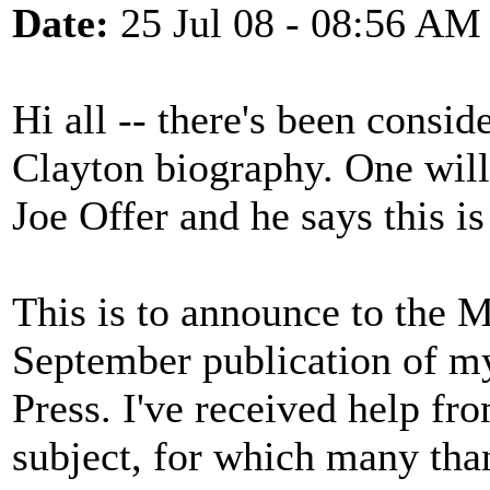
Date:
25 Jul 08 - 08:56 AM
Hi all -- there's been consid
Clayton biography. One will
Joe Offer and he says this i
This is to announce to the 
September publication of m
Press. I've received help fr
subject, for which many than