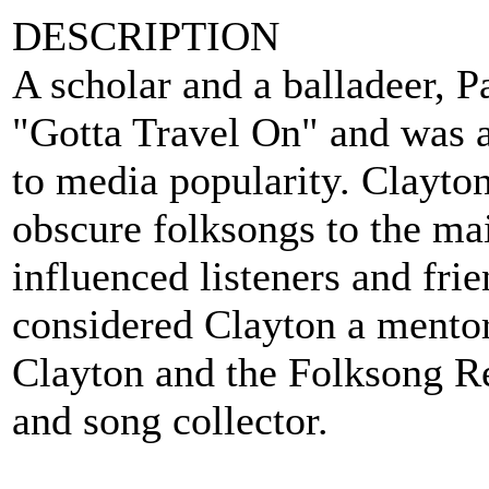
DESCRIPTION
A scholar and a balladeer, 
"Gotta Travel On" and was a
to media popularity. Clayto
obscure folksongs to the ma
influenced listeners and f
considered Clayton a mentor
Clayton and the Folksong Rev
and song collector.