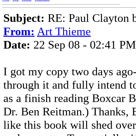
Subject:
RE: Paul Clayton 
From:
Art Thieme
Date:
22 Sep 08 - 02:41 PM
I got my copy two days ago-
through it and fully intend t
as a finish reading Boxcar B
Dr. Ben Reitman.) Thanks, Bo
like this book will shed over