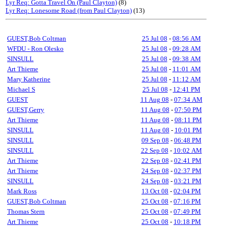
Lyr Req: Gotta Travel On (Paul Clayton)
(8)
Lyr Req: Lonesome Road (from Paul Clayton)
(13)
GUEST,Bob Coltman
25 Jul 08
-
08:56 AM
WFDU - Ron Olesko
25 Jul 08
-
09:28 AM
SINSULL
25 Jul 08
-
09:38 AM
Art Thieme
25 Jul 08
-
11:01 AM
Mary Katherine
25 Jul 08
-
11:12 AM
Michael S
25 Jul 08
-
12:41 PM
GUEST
11 Aug 08
-
07:34 AM
GUEST,Gerry
11 Aug 08
-
07:50 PM
Art Thieme
11 Aug 08
-
08:11 PM
SINSULL
11 Aug 08
-
10:01 PM
SINSULL
09 Sep 08
-
06:48 PM
SINSULL
22 Sep 08
-
10:02 AM
Art Thieme
22 Sep 08
-
02:41 PM
Art Thieme
24 Sep 08
-
02:37 PM
SINSULL
24 Sep 08
-
03:21 PM
Mark Ross
13 Oct 08
-
02:04 PM
GUEST,Bob Coltman
25 Oct 08
-
07:16 PM
Thomas Stern
25 Oct 08
-
07:49 PM
Art Thieme
25 Oct 08
-
10:18 PM