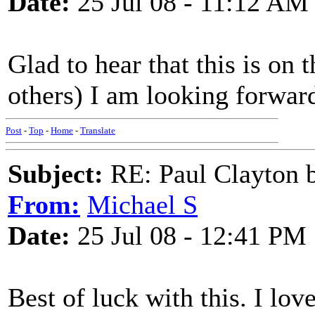
Date:
25 Jul 08 - 11:12 AM
Glad to hear that this is on
others) I am looking forward
Post
-
Top
-
Home
-
Translate
Subject:
RE: Paul Clayton 
From:
Michael S
Date:
25 Jul 08 - 12:41 PM
Best of luck with this. I lo