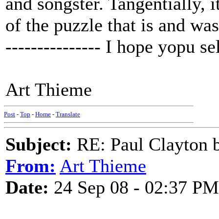
and songster. Tangentially, 
of the puzzle that is and was
--------------- I hope yopu se
Art Thieme
Post
-
Top
-
Home
-
Translate
Subject:
RE: Paul Clayton 
From:
Art Thieme
Date:
24 Sep 08 - 02:37 PM