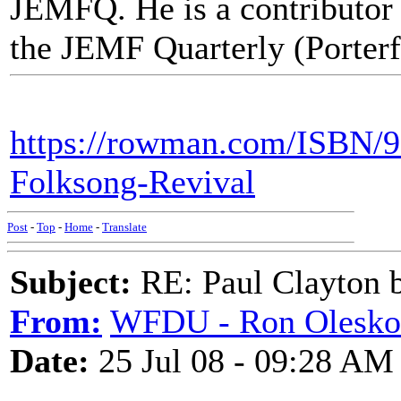
JEMFQ. He is a contributor
the JEMF Quarterly (Porterfi
https://rowman.com/ISBN/9
Folksong-Revival
Post
-
Top
-
Home
-
Translate
Subject:
RE: Paul Clayton 
From:
WFDU - Ron Olesko
Date:
25 Jul 08 - 09:28 AM