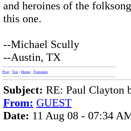
and heroines of the folksong
this one.
--Michael Scully
--Austin, TX
Post
-
Top
-
Home
-
Translate
Subject:
RE: Paul Clayton 
From:
GUEST
Date:
11 Aug 08 - 07:34 A