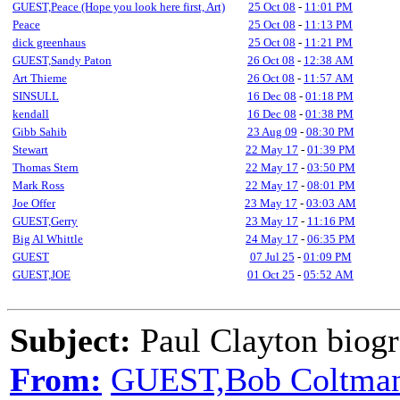
GUEST,Peace (Hope you look here first, Art)
25 Oct 08
-
11:01 PM
Peace
25 Oct 08
-
11:13 PM
dick greenhaus
25 Oct 08
-
11:21 PM
GUEST,Sandy Paton
26 Oct 08
-
12:38 AM
Art Thieme
26 Oct 08
-
11:57 AM
SINSULL
16 Dec 08
-
01:18 PM
kendall
16 Dec 08
-
01:38 PM
Gibb Sahib
23 Aug 09
-
08:30 PM
Stewart
22 May 17
-
01:39 PM
Thomas Stern
22 May 17
-
03:50 PM
Mark Ross
22 May 17
-
08:01 PM
Joe Offer
23 May 17
-
03:03 AM
GUEST,Gerry
23 May 17
-
11:16 PM
Big Al Whittle
24 May 17
-
06:35 PM
GUEST
07 Jul 25
-
01:09 PM
GUEST,JOE
01 Oct 25
-
05:52 AM
Subject:
Paul Clayton biogr
From:
GUEST,Bob Coltma