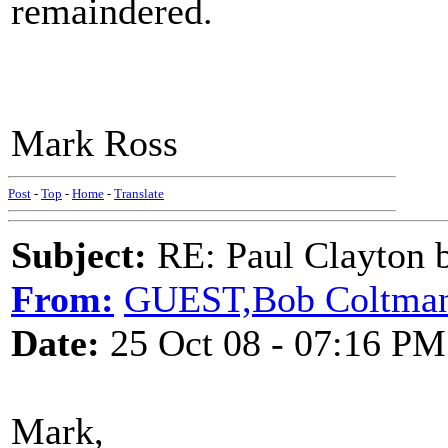
remaindered.
Mark Ross
Post
-
Top
-
Home
-
Translate
Subject:
RE: Paul Clayton 
From:
GUEST,Bob Coltma
Date:
25 Oct 08 - 07:16 PM
Mark,