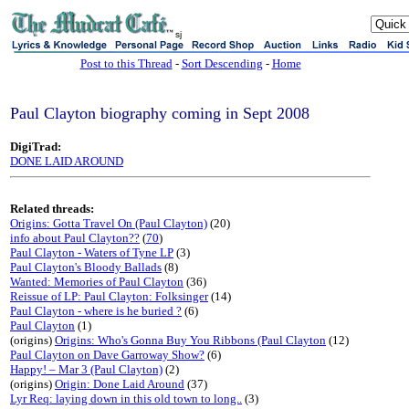
sj
Post to this Thread
-
Sort Descending
-
Home
Paul Clayton biography coming in Sept 2008
DigiTrad:
DONE LAID AROUND
Related threads:
Origins: Gotta Travel On (Paul Clayton)
(20)
info about Paul Clayton??
(
70
)
Paul Clayton - Waters of Tyne LP
(3)
Paul Clayton's Bloody Ballads
(8)
Wanted: Memories of Paul Clayton
(36)
Reissue of LP: Paul Clayton: Folksinger
(14)
Paul Clayton - where is he buried ?
(6)
Paul Clayton
(1)
(origins)
Origins: Who's Gonna Buy You Ribbons (Paul Clayton
(12)
Paul Clayton on Dave Garroway Show?
(6)
Happy! – Mar 3 (Paul Clayton)
(2)
(origins)
Origin: Done Laid Around
(37)
Lyr Req: laying down in this old town to long..
(3)