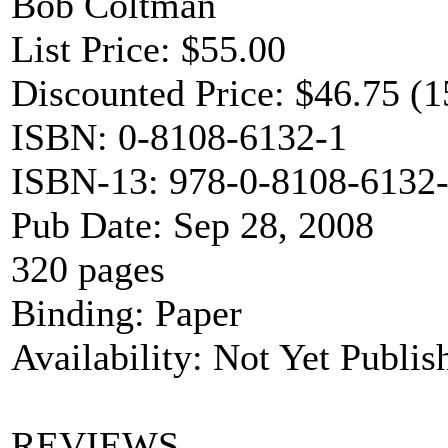
Bob Coltman
List Price: $55.00
Discounted Price: $46.75 (1
ISBN: 0-8108-6132-1
ISBN-13: 978-0-8108-6132
Pub Date: Sep 28, 2008
320 pages
Binding: Paper
Availability: Not Yet Publis
REVIEWS