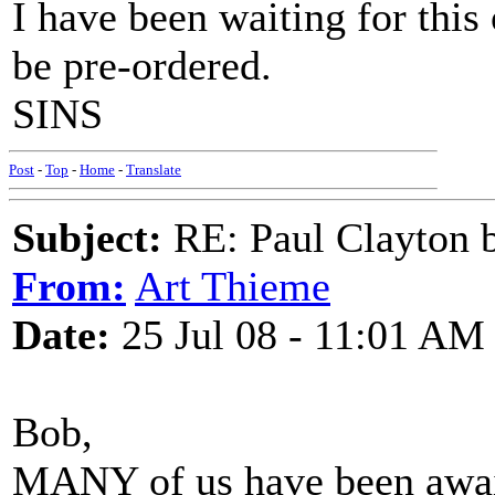
I have been waiting for this
be pre-ordered.
SINS
Post
-
Top
-
Home
-
Translate
Subject:
RE: Paul Clayton 
From:
Art Thieme
Date:
25 Jul 08 - 11:01 AM
Bob,
MANY of us have been awai