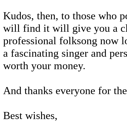
Kudos, then, to those who po
will find it will give you a 
professional folksong now l
a fascinating singer and pers
worth your money.
And thanks everyone for th
Best wishes,