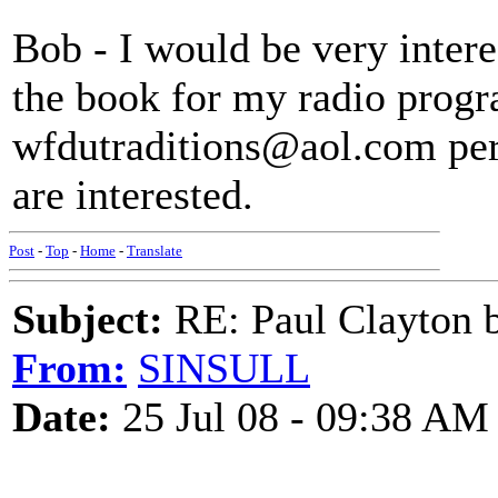
Bob - I would be very intere
the book for my radio progr
wfdutraditions@aol.com perh
are interested.
Post
-
Top
-
Home
-
Translate
Subject:
RE: Paul Clayton 
From:
SINSULL
Date:
25 Jul 08 - 09:38 AM