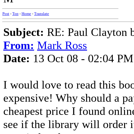
Post
-
Top
-
Home
-
Translate
Subject:
RE: Paul Clayton 
From:
Mark Ross
Date:
13 Oct 08 - 02:04 PM
I would love to read this b
expensive! Why should a pa
cheapest price I found onlin
see if the library will order it