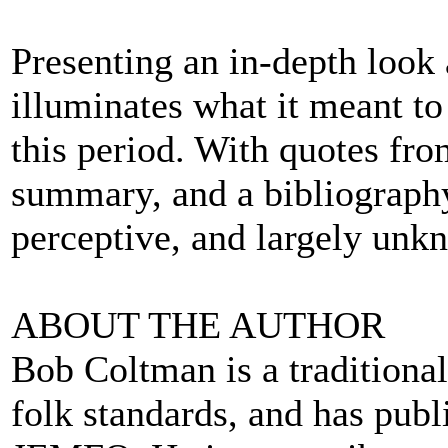
Presenting an in-depth look
illuminates what it meant to 
this period. With quotes fr
summary, and a bibliography, 
perceptive, and largely unk
ABOUT THE AUTHOR
Bob Coltman is a traditional
folk standards, and has pub