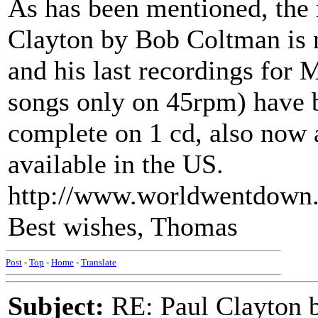
As has been mentioned, the
Clayton by Bob Coltman is 
and his last recordings for
songs only on 45rpm) have 
complete on 1 cd, also now a
available in the US.
http://www.worldwentdown
Best wishes, Thomas
Post
-
Top
-
Home
-
Translate
Subject:
RE: Paul Clayton 