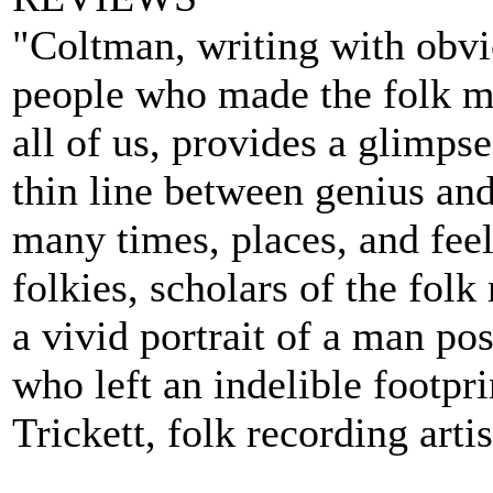
"Coltman, writing with obvio
people who made the folk mu
all of us, provides a glimps
thin line between genius and
many times, places, and feel
folkies, scholars of the fol
a vivid portrait of a man p
who left an indelible footpr
Trickett, folk recording artis