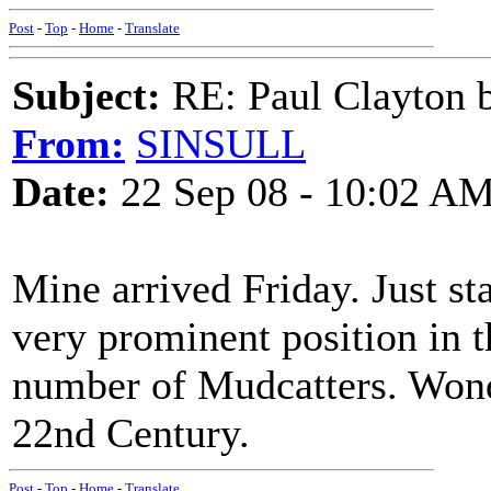
Post
-
Top
-
Home
-
Translate
Subject:
RE: Paul Clayton 
From:
SINSULL
Date:
22 Sep 08 - 10:02 A
Mine arrived Friday. Just st
very prominent position in t
number of Mudcatters. Wonder
22nd Century.
Post
-
Top
-
Home
-
Translate