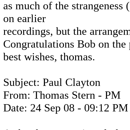
as much of the strangeness 
on earlier
recordings, but the arrangeme
Congratulations Bob on the 
best wishes, thomas.
Subject: Paul Clayton
From: Thomas Stern - PM
Date: 24 Sep 08 - 09:12 PM