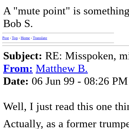
A "mute point" is something 
Bob S.
Post
-
Top
-
Home
-
Translate
Subject:
RE: Misspoken, mis
From:
Matthew B.
Date:
06 Jun 99 - 08:26 PM
Well, I just read this one th
Actually, as a former trumpet