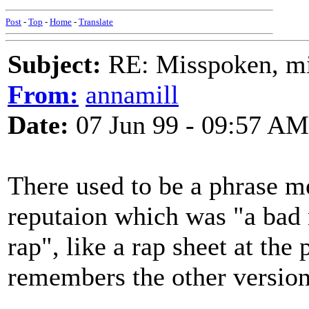
Post
-
Top
-
Home
-
Translate
Subject:
RE: Misspoken, mis
From:
annamill
Date:
07 Jun 99 - 09:57 AM
There used to be a phrase m
reputaion which was "a bad
rap", like a rap sheet at the
remembers the other version 