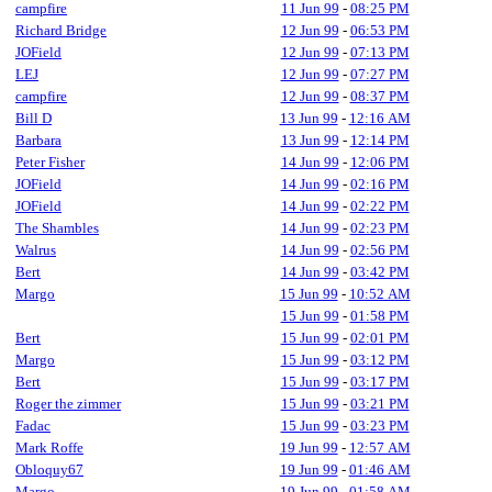
campfire
11 Jun 99
-
08:25 PM
Richard Bridge
12 Jun 99
-
06:53 PM
JOField
12 Jun 99
-
07:13 PM
LEJ
12 Jun 99
-
07:27 PM
campfire
12 Jun 99
-
08:37 PM
Bill D
13 Jun 99
-
12:16 AM
Barbara
13 Jun 99
-
12:14 PM
Peter Fisher
14 Jun 99
-
12:06 PM
JOField
14 Jun 99
-
02:16 PM
JOField
14 Jun 99
-
02:22 PM
The Shambles
14 Jun 99
-
02:23 PM
Walrus
14 Jun 99
-
02:56 PM
Bert
14 Jun 99
-
03:42 PM
Margo
15 Jun 99
-
10:52 AM
15 Jun 99
-
01:58 PM
Bert
15 Jun 99
-
02:01 PM
Margo
15 Jun 99
-
03:12 PM
Bert
15 Jun 99
-
03:17 PM
Roger the zimmer
15 Jun 99
-
03:21 PM
Fadac
15 Jun 99
-
03:23 PM
Mark Roffe
19 Jun 99
-
12:57 AM
Obloquy67
19 Jun 99
-
01:46 AM
Margo
19 Jun 99
-
01:58 AM