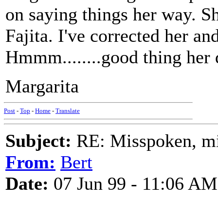
on saying things her way. Sh
Fajita. I've corrected her an
Hmmm........good thing her d
Margarita
Post
-
Top
-
Home
-
Translate
Subject:
RE: Misspoken, mis
From:
Bert
Date:
07 Jun 99 - 11:06 AM