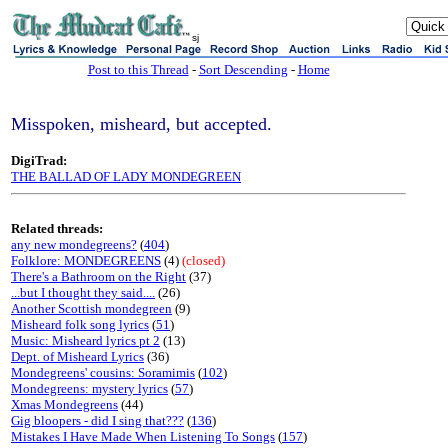
sj
Post to this Thread
-
Sort Descending
-
Home
Misspoken, misheard, but accepted.
DigiTrad:
THE BALLAD OF LADY MONDEGREEN
Related threads:
any new mondegreens?
(
404
)
Folklore: MONDEGREENS
(4)
(closed)
There's a Bathroom on the Right
(37)
...but I thought they said....
(26)
Another Scottish mondegreen
(9)
Misheard folk song lyrics
(
51
)
Music: Misheard lyrics pt 2
(13)
Dept. of Misheard Lyrics
(36)
Mondegreens' cousins: Soramimis
(
102
)
Mondegreens: mystery lyrics
(
57
)
Xmas Mondegreens
(44)
Gig bloopers - did I sing that???
(
136
)
Mistakes I Have Made When Listening To Songs
(
157
)