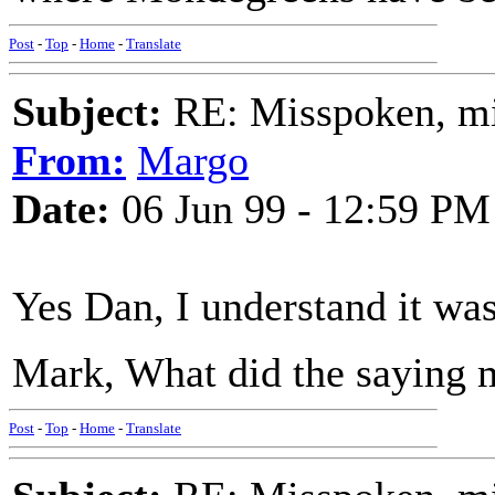
Post
-
Top
-
Home
-
Translate
Subject:
RE: Misspoken, mis
From:
Margo
Date:
06 Jun 99 - 12:59 PM
Yes Dan, I understand it wa
Mark, What did the saying m
Post
-
Top
-
Home
-
Translate