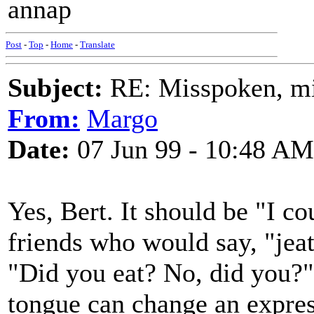
annap
Post
-
Top
-
Home
-
Translate
Subject:
RE: Misspoken, mis
From:
Margo
Date:
07 Jun 99 - 10:48 AM
Yes, Bert. It should be "I co
friends who would say, "jea
"Did you eat? No, did you?" 
tongue can change an express