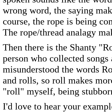
wrong word, the saying make
course, the rope is being co
The rope/thread analagy make
Then there is the Shanty "Ro
person who collected songs
misunderstood the words Rol
and rolls, so roll makes mor
"roll" myself, being stubbor
I'd love to hear your examp