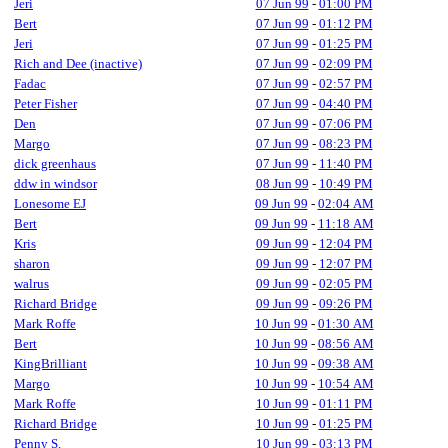
Jeri
07 Jun 99
-
01:00 PM
Bert
07 Jun 99
-
01:12 PM
Jeri
07 Jun 99
-
01:25 PM
Rich and Dee (inactive)
07 Jun 99
-
02:09 PM
Fadac
07 Jun 99
-
02:57 PM
Peter Fisher
07 Jun 99
-
04:40 PM
Den
07 Jun 99
-
07:06 PM
Margo
07 Jun 99
-
08:23 PM
dick greenhaus
07 Jun 99
-
11:40 PM
ddw in windsor
08 Jun 99
-
10:49 PM
Lonesome EJ
09 Jun 99
-
02:04 AM
Bert
09 Jun 99
-
11:18 AM
Kris
09 Jun 99
-
12:04 PM
sharon
09 Jun 99
-
12:07 PM
walrus
09 Jun 99
-
02:05 PM
Richard Bridge
09 Jun 99
-
09:26 PM
Mark Roffe
10 Jun 99
-
01:30 AM
Bert
10 Jun 99
-
08:56 AM
KingBrilliant
10 Jun 99
-
09:38 AM
Margo
10 Jun 99
-
10:54 AM
Mark Roffe
10 Jun 99
-
01:11 PM
Richard Bridge
10 Jun 99
-
01:25 PM
Penny S.
10 Jun 99
-
03:13 PM