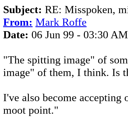
Subject:
RE: Misspoken, mis
From:
Mark Roffe
Date:
06 Jun 99 - 03:30 AM
"The spitting image" of some
image" of them, I think. Is t
I've also become accepting o
moot point."