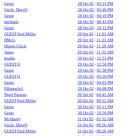
Genie
28 Oct 02
-
03:31 PM
Uncle_DaveO
28 Oct 02
-
03:46 PM
Genie
28 Oct 02
-
04:19 PM
michaelr
28 Oct 02
-
08:43 PM
Genie
28 Oct 02
-
10:12 PM
GUEST,Fred Miller
29 Oct 02
-
11:03 AM
DMcG
29 Oct 02
-
11:23 AM
Hippie Chick
29 Oct 02
-
11:29 AM
Amos
29 Oct 02
-
11:32 AM
beadie
29 Oct 02
-
12:51 PM
GUEST,Q
29 Oct 02
-
12:58 PM
Genie
29 Oct 02
-
01:58 PM
GUEST,Q
29 Oct 02
-
03:20 PM
Genie
29 Oct 02
-
04:03 PM
EBarnacle1
29 Oct 02
-
04:08 PM
Nigel Parsons
30 Oct 02
-
04:45 AM
GUEST,Fred Miller
30 Oct 02
-
09:52 AM
Genie
30 Oct 02
-
03:15 PM
Genie
30 Oct 02
-
10:50 PM
Mr Happy
31 Oct 02
-
03:52 AM
Uncle_DaveO
31 Oct 02
-
09:26 AM
GUEST,Fred Miller
31 Oct 02
-
09:29 AM