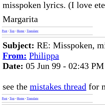
misspoken lyrics. (I love e
Margarita
Post
-
Top
-
Home
-
Translate
Subject:
RE: Misspoken, mis
From:
Philippa
Date:
05 Jun 99 - 02:43 PM
see the
mistakes thread
for 
Post
-
Top
-
Home
-
Translate