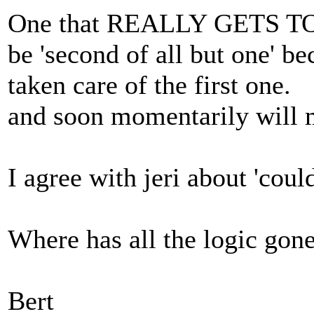
One that REALLY GETS TO ME
be 'second of all but one' bec
taken care of the first one.
and soon momentarily will 
I agree with jeri about 'could
Where has all the logic gon
Bert