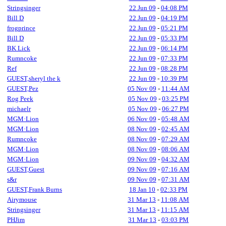
Stringsinger
22 Jun 09
-
04:08 PM
Bill D
22 Jun 09
-
04:19 PM
frogprince
22 Jun 09
-
05:21 PM
Bill D
22 Jun 09
-
05:33 PM
BK Lick
22 Jun 09
-
06:14 PM
Rumncoke
22 Jun 09
-
07:33 PM
Ref
22 Jun 09
-
08:28 PM
GUEST,sheryl the k
22 Jun 09
-
10:39 PM
GUEST,Pez
05 Nov 09
-
11:44 AM
Rog Peek
05 Nov 09
-
03:25 PM
michaelr
05 Nov 09
-
06:27 PM
MGM·Lion
06 Nov 09
-
05:48 AM
MGM·Lion
08 Nov 09
-
02:45 AM
Rumncoke
08 Nov 09
-
07:29 AM
MGM·Lion
08 Nov 09
-
08:06 AM
MGM·Lion
09 Nov 09
-
04:32 AM
GUEST,Guest
09 Nov 09
-
07:16 AM
s&r
09 Nov 09
-
07:31 AM
GUEST,Frank Burns
18 Jan 10
-
02:33 PM
Airymouse
31 Mar 13
-
11:08 AM
Stringsinger
31 Mar 13
-
11:15 AM
PHJim
31 Mar 13
-
03:03 PM