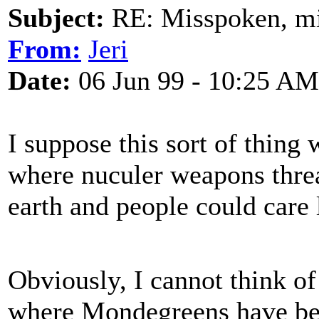
Subject:
RE: Misspoken, mis
From:
Jeri
Date:
06 Jun 99 - 10:25 AM
I suppose this sort of thing
where nuculer weapons thre
earth and people could care l
Obviously, I cannot think of
where Mondegreens have bee