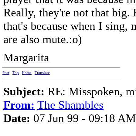
Really, they're not that big.
that's because when I sing, 
are also mute.:o)
Margarita
Post
-
Top
-
Home
-
Translate
Subject:
RE: Misspoken, mis
From:
The Shambles
Date:
07 Jun 99 - 09:18 AM