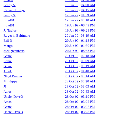
Penny S.
19 Jun 99
-
04:00 AM
Richard Bridge
19 Jun 99
-
04:15 AM
Penny S.
19 Jun 99
-
04:59 AM
lloyd61
19 Jun 99
-
06:10 AM
lloyd61
19 Jun 99
-
03:49 PM
Jo Taylor
19 Jun 99
-
09:23 PM
Roger in Baltimore
20 Jun 99
-
08:19 AM
Bill D
20 Jun 99
-
01:13 PM
Margo
20 Jun 99
-
01:30 PM
dick greenhaus
20 Jun 99
-
05:45 PM
Genie
28 Oct 02
-
02:18 AM
Ebbie
28 Oct 02
-
03:09 AM
Genie
28 Oct 02
-
03:19 AM
JudeL
28 Oct 02
-
04:40 AM
Nigel Parsons
28 Oct 02
-
05:14 AM
Mr Happy
28 Oct 02
-
06:20 AM
JJ
28 Oct 02
-
09:03 AM
Amos
28 Oct 02
-
09:43 AM
Uncle_DaveO
28 Oct 02
-
03:19 PM
Amos
28 Oct 02
-
03:22 PM
Genie
28 Oct 02
-
03:27 PM
Uncle_DaveO
28 Oct 02
-
03:28 PM