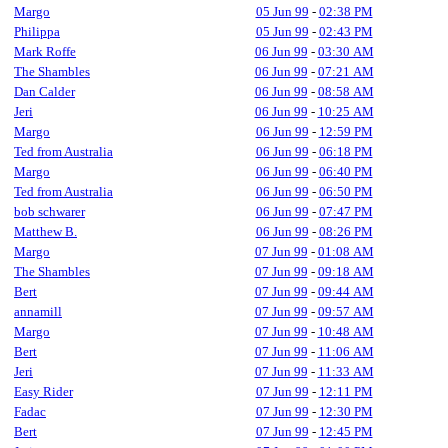
Margo
05 Jun 99
-
02:38 PM
Philippa
05 Jun 99
-
02:43 PM
Mark Roffe
06 Jun 99
-
03:30 AM
The Shambles
06 Jun 99
-
07:21 AM
Dan Calder
06 Jun 99
-
08:58 AM
Jeri
06 Jun 99
-
10:25 AM
Margo
06 Jun 99
-
12:59 PM
Ted from Australia
06 Jun 99
-
06:18 PM
Margo
06 Jun 99
-
06:40 PM
Ted from Australia
06 Jun 99
-
06:50 PM
bob schwarer
06 Jun 99
-
07:47 PM
Matthew B.
06 Jun 99
-
08:26 PM
Margo
07 Jun 99
-
01:08 AM
The Shambles
07 Jun 99
-
09:18 AM
Bert
07 Jun 99
-
09:44 AM
annamill
07 Jun 99
-
09:57 AM
Margo
07 Jun 99
-
10:48 AM
Bert
07 Jun 99
-
11:06 AM
Jeri
07 Jun 99
-
11:33 AM
Easy Rider
07 Jun 99
-
12:11 PM
Fadac
07 Jun 99
-
12:30 PM
Bert
07 Jun 99
-
12:45 PM