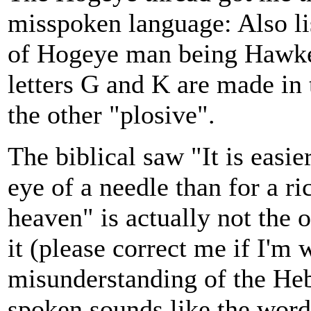
misspoken language: Also lis
of Hogeye man being Hawk
letters G and K are made in
the other "plosive".
The biblical saw "It is easie
eye of a needle than for a r
heaven" is actually not the 
it (please correct me if I'm
misunderstanding of the He
spoken sounds like the word