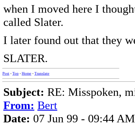
when I moved here I thought
called Slater.
I later found out that they w
SLATER.
Post
-
Top
-
Home
-
Translate
Subject:
RE: Misspoken, mis
From:
Bert
Date:
07 Jun 99 - 09:44 AM