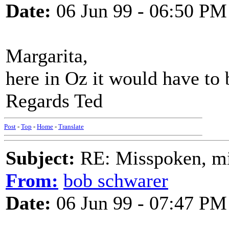
Date:
06 Jun 99 - 06:50 PM
Margarita,
here in Oz it would have to
Regards Ted
Post
-
Top
-
Home
-
Translate
Subject:
RE: Misspoken, mis
From:
bob schwarer
Date:
06 Jun 99 - 07:47 PM