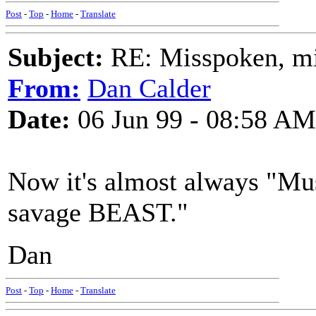
Post
-
Top
-
Home
-
Translate
Subject:
RE: Misspoken, mis
From:
Dan Calder
Date:
06 Jun 99 - 08:58 AM
Now it's almost always "Mus
savage BEAST."
Dan
Post
-
Top
-
Home
-
Translate