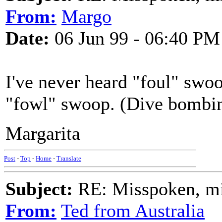
From:
Margo
Date:
06 Jun 99 - 06:40 PM
I've never heard "foul" swoo
"fowl" swoop. (Dive bombin
Margarita
Post
-
Top
-
Home
-
Translate
Subject:
RE: Misspoken, mis
From:
Ted from Australia