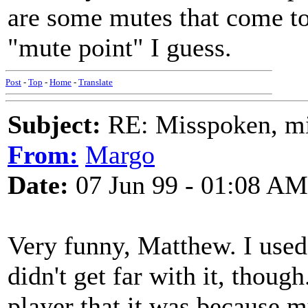
are some mutes that come to a
"mute point" I guess.
Post
-
Top
-
Home
-
Translate
Subject:
RE: Misspoken, mis
From:
Margo
Date:
07 Jun 99 - 01:08 AM
Very funny, Matthew. I used 
didn't get far with it, thoug
player that it was because m