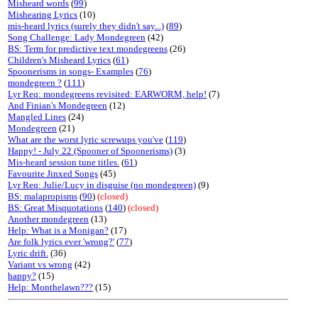
Misheard words
(
99
)
Mishearing Lyrics
(10)
mis-heard lyrics (surely they didn't say...)
(
89
)
Song Challenge: Lady Mondegreen
(42)
BS: Term for predictive text mondegreens
(26)
Children's Misheard Lyrics
(
61
)
Spoonerisms in songs- Examples
(
76
)
mondegreen ?
(
111
)
Lyr Req: mondegreens revisited: EARWORM, help!
(7)
And Finian's Mondegreen
(12)
Mangled Lines
(24)
Mondegreen
(21)
What are the worst lyric screwups you've
(
119
)
Happy! - July 22 (Spooner of Spoonerisms)
(3)
Mis-heard session tune titles.
(
61
)
Favourite Jinxed Songs
(45)
Lyr Req: Julie/Lucy in disguise (no mondegreen)
(9)
BS: malapropisms
(
90
)
(closed)
BS: Great Misquotations
(
140
)
(closed)
Another mondegreen
(13)
Help: What is a Monigan?
(17)
Are folk lyrics ever 'wrong?'
(
77
)
Lyric drift.
(36)
Variant vs wrong
(42)
happy?
(15)
Help: Monthelawn???
(15)