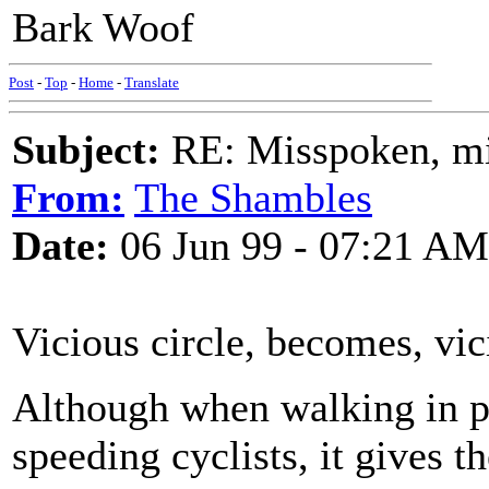
Bark Woof
Post
-
Top
-
Home
-
Translate
Subject:
RE: Misspoken, mis
From:
The Shambles
Date:
06 Jun 99 - 07:21 AM
Vicious circle, becomes, v
Although when walking in pe
speeding cyclists, it gives 