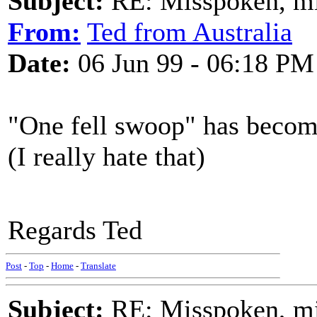
Subject:
RE: Misspoken, mis
From:
Ted from Australia
Date:
06 Jun 99 - 06:18 PM
"One fell swoop" has beco
(I really hate that)
Regards Ted
Post
-
Top
-
Home
-
Translate
Subject:
RE: Misspoken, mis