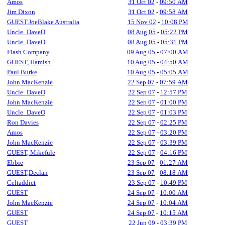
Amos
31 Oct 02
-
09:50 AM
Jim Dixon
31 Oct 02
-
09:58 AM
GUEST,JoeBlake Australia
15 Nov 02
-
10:08 PM
Uncle_DaveO
08 Aug 05
-
05:22 PM
Uncle_DaveO
08 Aug 05
-
05:31 PM
Flash Company
09 Aug 05
-
07:00 AM
GUEST, Hamish
10 Aug 05
-
04:50 AM
Paul Burke
10 Aug 05
-
05:05 AM
John MacKenzie
22 Sep 07
-
07:59 AM
Uncle_DaveO
22 Sep 07
-
12:57 PM
John MacKenzie
22 Sep 07
-
01:00 PM
Uncle_DaveO
22 Sep 07
-
01:03 PM
Ron Davies
22 Sep 07
-
02:25 PM
Amos
22 Sep 07
-
03:20 PM
John MacKenzie
22 Sep 07
-
03:39 PM
GUEST, Mikefule
22 Sep 07
-
04:16 PM
Ebbie
23 Sep 07
-
01:27 AM
GUEST,Declan
23 Sep 07
-
08:18 AM
Celtaddict
23 Sep 07
-
10:49 PM
GUEST
24 Sep 07
-
10:00 AM
John MacKenzie
24 Sep 07
-
10:04 AM
GUEST
24 Sep 07
-
10:15 AM
GUEST
22 Jun 09
-
03:39 PM