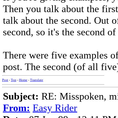
Then you talk about the first.
talk about the second. Out of
second, so it's the second of 
There were five examples o
post. The second (of all fiv
Post
-
Top
-
Home
-
Translate
Subject:
RE: Misspoken, mis
From:
Easy Rider