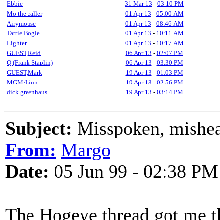
Ebbie
31 Mar 13
-
03:10 PM
Mo the caller
01 Apr 13
-
05:00 AM
Airymouse
01 Apr 13
-
08:46 AM
Tattie Bogle
01 Apr 13
-
10:11 AM
Lighter
01 Apr 13
-
10:17 AM
GUEST,Reid
06 Apr 13
-
02:07 PM
Q (Frank Staplin)
06 Apr 13
-
03:30 PM
GUEST,Mark
19 Apr 13
-
01:03 PM
MGM·Lion
19 Apr 13
-
02:56 PM
dick greenhaus
19 Apr 13
-
03:14 PM
Subject:
Misspoken, mishear
From:
Margo
Date:
05 Jun 99 - 02:38 PM
The Hogeye thread got me t