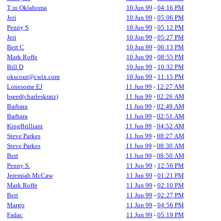
T in Oklahoma
10 Jun 99
-
04:16 PM
Jeri
10 Jun 99
-
05:06 PM
Penny S
10 Jun 99
-
05:12 PM
Jeri
10 Jun 99
-
05:27 PM
Bert C
10 Jun 99
-
06:13 PM
Mark Roffe
10 Jun 99
-
08:55 PM
Bill D
10 Jun 99
-
10:32 PM
okscout@cwix.com
10 Jun 99
-
11:15 PM
Lonesome EJ
11 Jun 99
-
12:27 AM
bseed(charleskratz)
11 Jun 99
-
02:26 AM
Barbara
11 Jun 99
-
02:49 AM
Barbara
11 Jun 99
-
02:51 AM
KingBrilliant
11 Jun 99
-
04:52 AM
Steve Parkes
11 Jun 99
-
08:27 AM
Steve Parkes
11 Jun 99
-
08:30 AM
Bert
11 Jun 99
-
08:50 AM
Penny S.
11 Jun 99
-
12:56 PM
Jeremiah McCaw
11 Jun 99
-
01:21 PM
Mark Roffe
11 Jun 99
-
02:10 PM
Bert
11 Jun 99
-
02:27 PM
Margo
11 Jun 99
-
04:56 PM
Fadac
11 Jun 99
-
05:19 PM