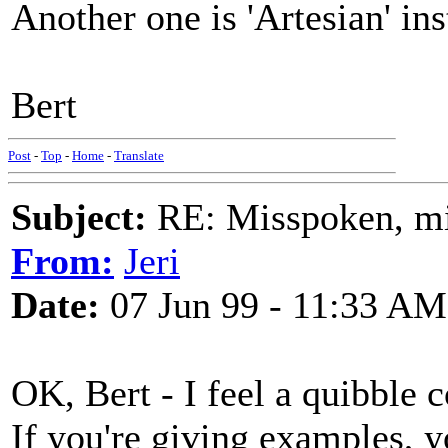
Another one is 'Artesian' ins
Bert
Post
-
Top
-
Home
-
Translate
Subject:
RE: Misspoken, mis
From:
Jeri
Date:
07 Jun 99 - 11:33 AM
OK, Bert - I feel a quibble 
If you're giving examples, 