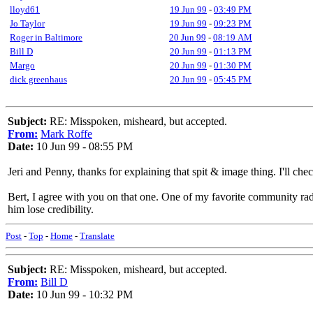
lloyd61
19 Jun 99
-
03:49 PM
Jo Taylor
19 Jun 99
-
09:23 PM
Roger in Baltimore
20 Jun 99
-
08:19 AM
Bill D
20 Jun 99
-
01:13 PM
Margo
20 Jun 99
-
01:30 PM
dick greenhaus
20 Jun 99
-
05:45 PM
Subject:
RE: Misspoken, misheard, but accepted.
From:
Mark Roffe
Date:
10 Jun 99 - 08:55 PM
Jeri and Penny, thanks for explaining that spit & image thing. I'll check
Bert, I agree with you on that one. One of my favorite community ra
him lose credibility.
Post
-
Top
-
Home
-
Translate
Subject:
RE: Misspoken, misheard, but accepted.
From:
Bill D
Date:
10 Jun 99 - 10:32 PM