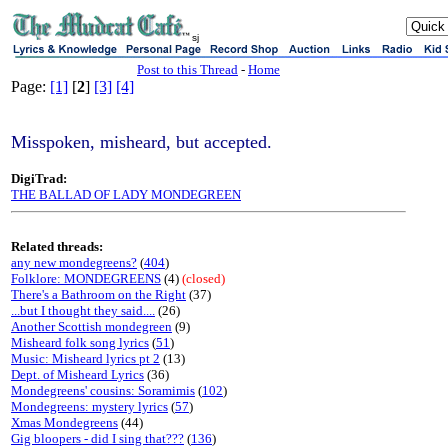
sj
Post to this Thread
-
Home
Page:
[1]
[
2
]
[3]
[4]
Misspoken, misheard, but accepted.
DigiTrad:
THE BALLAD OF LADY MONDEGREEN
Related threads:
any new mondegreens?
(
404
)
Folklore: MONDEGREENS
(4)
(closed)
There's a Bathroom on the Right
(37)
...but I thought they said....
(26)
Another Scottish mondegreen
(9)
Misheard folk song lyrics
(
51
)
Music: Misheard lyrics pt 2
(13)
Dept. of Misheard Lyrics
(36)
Mondegreens' cousins: Soramimis
(
102
)
Mondegreens: mystery lyrics
(
57
)
Xmas Mondegreens
(44)
Gig bloopers - did I sing that???
(
136
)