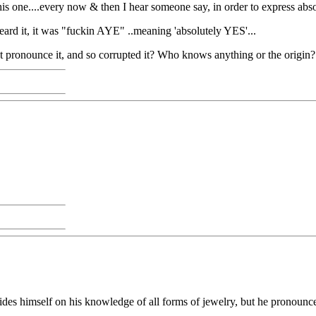
this one....every now & then I hear someone say, in order to express abs
heard it, it was "fuckin AYE" ..meaning 'absolutely YES'...
not pronounce it, and so corrupted it? Who knows anything or the origin
s himself on his knowledge of all forms of jewelry, but he pronounces 