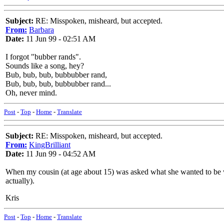
Subject:
RE: Misspoken, misheard, but accepted.
From:
Barbara
Date:
11 Jun 99 - 02:51 AM
I forgot "bubber rands".
Sounds like a song, hey?
Bub, bub, bub, bubbubber rand,
Bub, bub, bub, bubbubber rand...
Oh, never mind.
Post
-
Top
-
Home
-
Translate
Subject:
RE: Misspoken, misheard, but accepted.
From:
KingBrilliant
Date:
11 Jun 99 - 04:52 AM
When my cousin (at age about 15) was asked what she wanted to be whe
actually).
Kris
Post
-
Top
-
Home
-
Translate