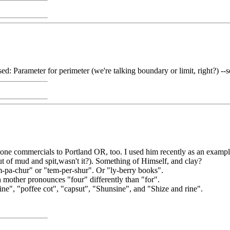
 used: Parameter for perimeter (we're talking boundary or limit, right?) --
tone commercials to Portland OR, too. I used him recently as an exampl
 of mud and spit,wasn't it?). Something of Himself, and clay?
m-pa-chur" or "tem-per-shur". Or "ly-berry books".
h mother pronounces "four" differently than "for".
ine", "poffee cot", "capsut", "Shunsine", and "Shize and rine".