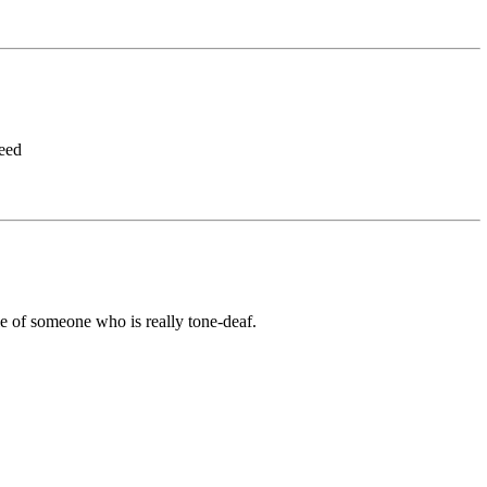
seed
e of someone who is really tone-deaf.