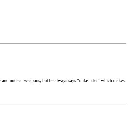
rgy and nuclear weapons, but he always says "nuke-u-ler" which makes