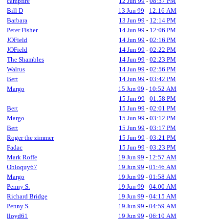
campfire
12 Jun 99
-
08:37 PM
Bill D
13 Jun 99
-
12:16 AM
Barbara
13 Jun 99
-
12:14 PM
Peter Fisher
14 Jun 99
-
12:06 PM
JOField
14 Jun 99
-
02:16 PM
JOField
14 Jun 99
-
02:22 PM
The Shambles
14 Jun 99
-
02:23 PM
Walrus
14 Jun 99
-
02:56 PM
Bert
14 Jun 99
-
03:42 PM
Margo
15 Jun 99
-
10:52 AM
15 Jun 99
-
01:58 PM
Bert
15 Jun 99
-
02:01 PM
Margo
15 Jun 99
-
03:12 PM
Bert
15 Jun 99
-
03:17 PM
Roger the zimmer
15 Jun 99
-
03:21 PM
Fadac
15 Jun 99
-
03:23 PM
Mark Roffe
19 Jun 99
-
12:57 AM
Obloquy67
19 Jun 99
-
01:46 AM
Margo
19 Jun 99
-
01:58 AM
Penny S.
19 Jun 99
-
04:00 AM
Richard Bridge
19 Jun 99
-
04:15 AM
Penny S.
19 Jun 99
-
04:59 AM
lloyd61
19 Jun 99
-
06:10 AM