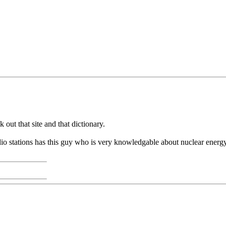
 out that site and that dictionary.
dio stations has this guy who is very knowledgable about nuclear ene