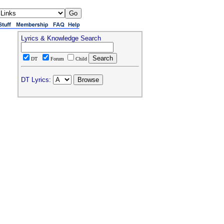
Lyrics & Knowledge Search
DT
Forum
Child
DT Lyrics: