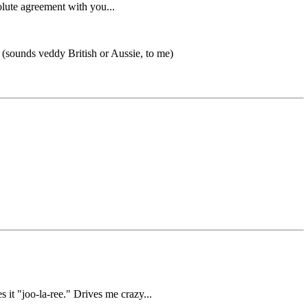
olute agreement with you...
? (sounds veddy British or Aussie, to me)
it "joo-la-ree." Drives me crazy...