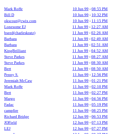
Mark Roffe
10 Jun 99
-
08:55 PM
Bill D
10 Jun 99
-
10:32 PM
okscout@cwix.com
10 Jun 99
-
11:15 PM
Lonesome EJ
11 Jun 99
-
12:27 AM
bseed(charleskratz)
11 Jun 99
-
02:26 AM
Barbara
11 Jun 99
-
02:49 AM
Barbara
11 Jun 99
-
02:51 AM
KingBrilliant
11 Jun 99
-
04:52 AM
Steve Parkes
11 Jun 99
-
08:27 AM
Steve Parkes
11 Jun 99
-
08:30 AM
Bert
11 Jun 99
-
08:50 AM
Penny S.
11 Jun 99
-
12:56 PM
Jeremiah McCaw
11 Jun 99
-
01:21 PM
Mark Roffe
11 Jun 99
-
02:10 PM
Bert
11 Jun 99
-
02:27 PM
Margo
11 Jun 99
-
04:56 PM
Fadac
11 Jun 99
-
05:19 PM
campfire
11 Jun 99
-
08:25 PM
Richard Bridge
12 Jun 99
-
06:53 PM
JOField
12 Jun 99
-
07:13 PM
LEJ
12 Jun 99
-
07:27 PM