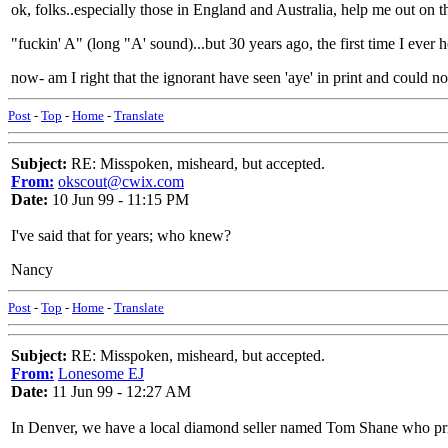
ok, folks..especially those in England and Australia, help me out on 
"fuckin' A" (long "A' sound)...but 30 years ago, the first time I ever 
now- am I right that the ignorant have seen 'aye' in print and could 
Post
-
Top
-
Home
-
Translate
Subject:
RE: Misspoken, misheard, but accepted.
From:
okscout@cwix.com
Date:
10 Jun 99 - 11:15 PM
I've said that for years; who knew?
Nancy
Post
-
Top
-
Home
-
Translate
Subject:
RE: Misspoken, misheard, but accepted.
From:
Lonesome EJ
Date:
11 Jun 99 - 12:27 AM
In Denver, we have a local diamond seller named Tom Shane who pride