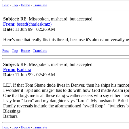
Post
-
Top
-
Home
-
Translate
Subject:
RE: Misspoken, misheard, but accepted.
From:
bseed(charleskratz)
Date:
11 Jun 99 - 02:26 AM
Here's one that really fits this thread, because it's almost universally
Post
-
Top
-
Home
-
Translate
Subject:
RE: Misspoken, misheard, but accepted.
From:
Barbara
Date:
11 Jun 99 - 02:49 AM
LEJ, If that Tom Shane dude lives in Denver, then he ships his mono
I wonder if "spit and image" has to do with how God made Adam (out
One that bugs me is all these dang weathercasters who say either "te
I say iron "I-ern" and my daughter says "I-run". My husband's Britis
Family reversals include the aformentioned "swell foop", "twinders b
Blessings,
Barbara
Post
-
Top
-
Home
-
Translate