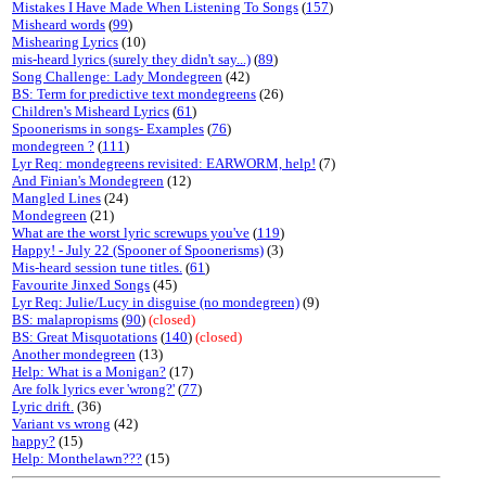
Mistakes I Have Made When Listening To Songs
(
157
)
Misheard words
(
99
)
Mishearing Lyrics
(10)
mis-heard lyrics (surely they didn't say...)
(
89
)
Song Challenge: Lady Mondegreen
(42)
BS: Term for predictive text mondegreens
(26)
Children's Misheard Lyrics
(
61
)
Spoonerisms in songs- Examples
(
76
)
mondegreen ?
(
111
)
Lyr Req: mondegreens revisited: EARWORM, help!
(7)
And Finian's Mondegreen
(12)
Mangled Lines
(24)
Mondegreen
(21)
What are the worst lyric screwups you've
(
119
)
Happy! - July 22 (Spooner of Spoonerisms)
(3)
Mis-heard session tune titles.
(
61
)
Favourite Jinxed Songs
(45)
Lyr Req: Julie/Lucy in disguise (no mondegreen)
(9)
BS: malapropisms
(
90
)
(closed)
BS: Great Misquotations
(
140
)
(closed)
Another mondegreen
(13)
Help: What is a Monigan?
(17)
Are folk lyrics ever 'wrong?'
(
77
)
Lyric drift.
(36)
Variant vs wrong
(42)
happy?
(15)
Help: Monthelawn???
(15)