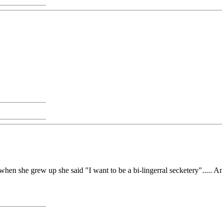
n she grew up she said "I want to be a bi-lingerral secketery"..... And