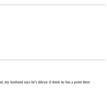
, my husband says he's dilexic (I think he has a point there