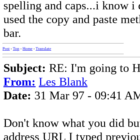
spelling and caps...i know i
used the copy and paste meth
bar.
Post
-
Top
-
Home
-
Translate
Subject:
RE: I'm going to H
From:
Les Blank
Date:
31 Mar 97 - 09:41 A
Don't know what you did but
address URL I typed previous