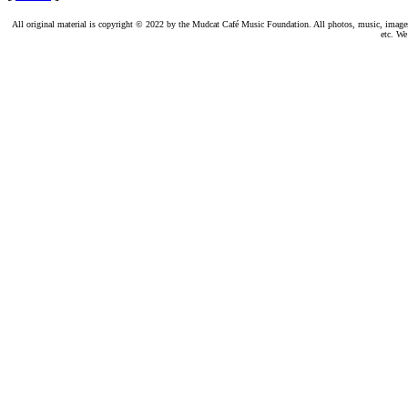
All original material is copyright © 2022 by the Mudcat Café Music Foundation. All photos, music, images, e
etc. We