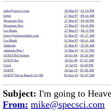
mike@specsci.com
26 Mar 97
-
03:54 PM
belter
27 Mar 97
-
09:14 AM
Mountain Dog
27 Mar 97
-
04:30 PM
Mountain Dog
27 Mar 97
-
04:41 PM
Les Blank
27 Mar 97
-
08:21 PM
lenny@unforgettable.com
31 Mar 97
-
01:27 AM
Les Blank
31 Mar 97
-
09:41 AM
Addenda
31 Mar 97
-
10:30 AM
Addenda Plus !
31 Mar 97
-
07:57 PM
GUEST,Bill Kehew
18 Oct 06
-
10:18 AM
GUEST,ibo
19 Oct 06
-
07:41 AM
Cluin
31 Jul 07
-
10:40 PM
GUEST
24 Apr 10
-
03:58 AM
GUEST,Tim in Rapid City,SD
05 Aug 16
-
01:47 AM
Subject:
I'm going to Heaven
From:
mike@specsci.com