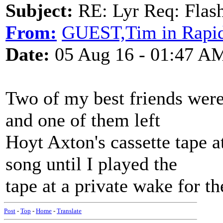
Subject:
RE: Lyr Req: Flash
From:
GUEST,Tim in Rapid
Date:
05 Aug 16 - 01:47 A
Two of my best friends were 
and one of them left
Hoyt Axton's cassette tape a
song until I played the
tape at a private wake for 
Post
-
Top
-
Home
-
Translate