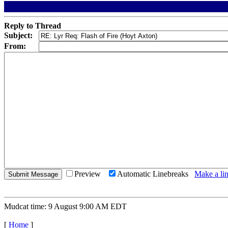
Reply to Thread
Subject:
From:
Preview
Automatic Linebreaks
Make a lin
Mudcat time: 9 August 9:00 AM EDT
[
Home
]