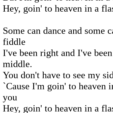
Hey, goin' to heaven in a fla
Some can dance and some ca
fiddle
I've been right and I've bee
middle.
You don't have to see my si
`Cause I'm goin' to heaven in
you
Hey, goin' to heaven in a fla