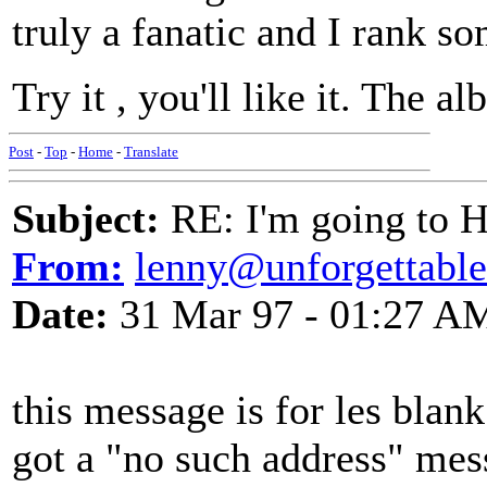
truly a fanatic and I rank so
Try it , you'll like it. The 
Post
-
Top
-
Home
-
Translate
Subject:
RE: I'm going to H
From:
lenny@unforgettabl
Date:
31 Mar 97 - 01:27 A
this message is for les blank.
got a "no such address" mes