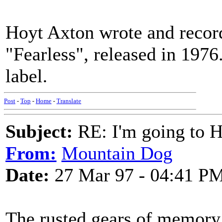
Hoyt Axton wrote and record
"Fearless", released in 1976
label.
Post
-
Top
-
Home
-
Translate
Subject:
RE: I'm going to H
From:
Mountain Dog
Date:
27 Mar 97 - 04:41 P
The rusted gears of memory 