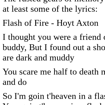
at least some of the lyrics:
Flash of Fire - Hoyt Axton
I thought you were a friend
buddy, But I found out a sh
are dark and muddy
You scare me half to death 
and do
So I'm goin t'heaven in a fla