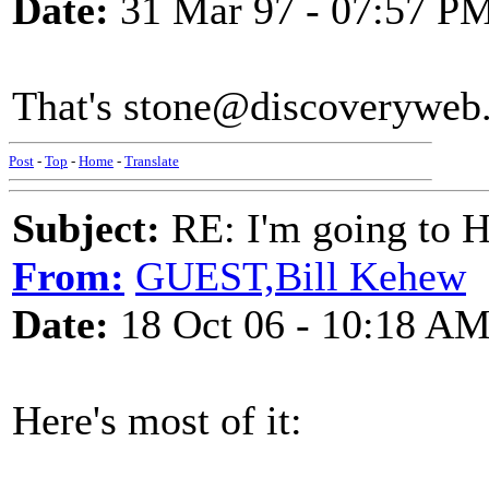
Date:
31 Mar 97 - 07:57 P
That's stone@discoveryweb.
Post
-
Top
-
Home
-
Translate
Subject:
RE: I'm going to H
From:
GUEST,Bill Kehew
Date:
18 Oct 06 - 10:18 A
Here's most of it: