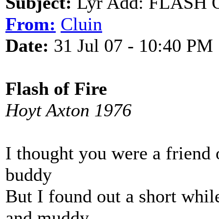
Subject:
Lyr Add: FLASH O
From:
Cluin
Date:
31 Jul 07 - 10:40 PM
Flash of Fire
Hoyt Axton 1976
I thought you were a friend
buddy
But I found out a short whi
and muddy