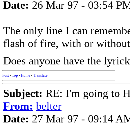
Date:
26 Mar 97 - 03:54 P
The only line I can remembe
flash of fire, with or without
Does anyone have the lyricks
Post
-
Top
-
Home
-
Translate
Subject:
RE: I'm going to H
From:
belter
Date:
27 Mar 97 - 09:14 A