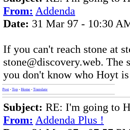
From:
Addenda
Date:
31 Mar 97 - 10:30 A
If you can't reach stone at
stone@discovery.web. The sit
you don't know who Hoyt is 
Post
-
Top
-
Home
-
Translate
Subject:
RE: I'm going to H
From:
Addenda Plus !