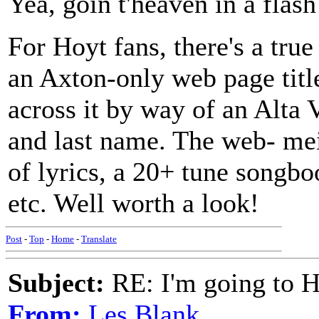
Yea, goin t'heaven in a flash
For Hoyt fans, there's a tru
an Axton-only web page tit
across it by way of an Alta V
and last name. The web- mei
of lyrics, a 20+ tune songbo
etc. Well worth a look!
Post
-
Top
-
Home
-
Translate
Subject:
RE: I'm going to H
From:
Les Blank