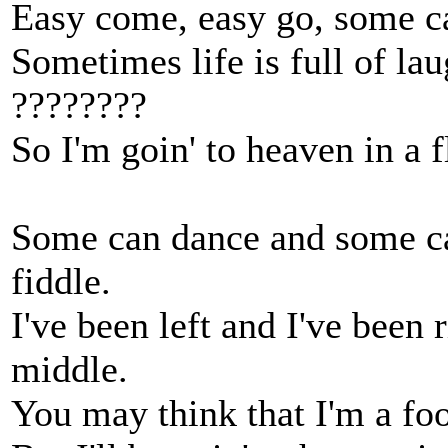
Easy come, easy go, some c
Sometimes life is full of lau
????????
So I'm goin' to heaven in a f
Some can dance and some ca
fiddle.
I've been left and I've been 
middle.
You may think that I'm a foo