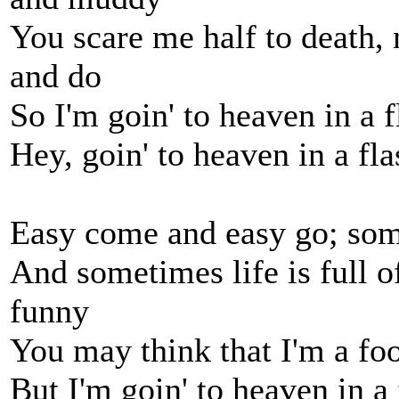
You scare me half to death, 
and do
So I'm goin' to heaven in a f
Hey, goin' to heaven in a fla
Easy come and easy go; so
And sometimes life is full o
funny
You may think that I'm a foo
But I'm goin' to heaven in a 