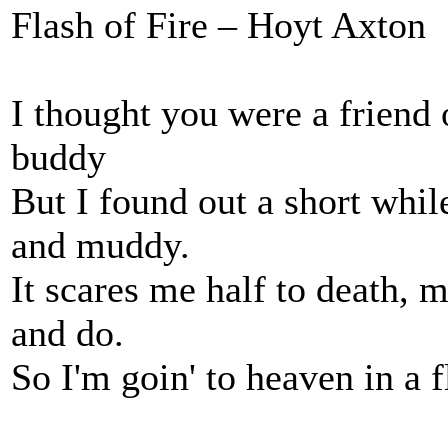
Flash of Fire – Hoyt Axton
I thought you were a friend
buddy
But I found out a short whi
and muddy.
It scares me half to death, 
and do.
So I'm goin' to heaven in a f