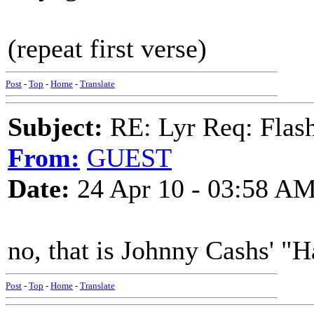
(repeat first verse)
Post
-
Top
-
Home
-
Translate
Subject:
RE: Lyr Req: Flash
From:
GUEST
Date:
24 Apr 10 - 03:58 A
no, that is Johnny Cashs' "H
Post
-
Top
-
Home
-
Translate