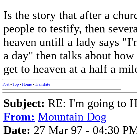
Is the story that after a chu
people to testify, then sever
heaven untill a lady says "I
a day" then talks about how 
get to heaven at a half a mil
Post
-
Top
-
Home
-
Translate
Subject:
RE: I'm going to H
From:
Mountain Dog
Date:
27 Mar 97 - 04:30 P