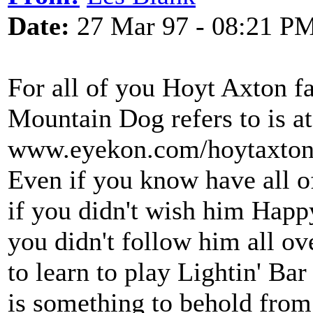
Date:
27 Mar 97 - 08:21 P
For all of you Hoyt Axton fan
Mountain Dog refers to is at
www.eyekon.com/hoytaxton/i
Even if you know have all o
if you didn't wish him Happ
you didn't follow him all ove
to learn to play Lightin' Bar
is something to behold from 