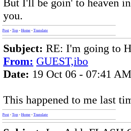
But I'll be goin' to heaven in
you.
Post
-
Top
-
Home
-
Translate
Subject:
RE: I'm going to H
From:
GUEST,ibo
Date:
19 Oct 06 - 07:41 A
This happened to me last tim
Post
-
Top
-
Home
-
Translate