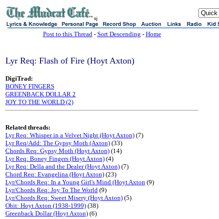
sj
Post to this Thread
-
Sort Descending
-
Home
Lyr Req: Flash of Fire (Hoyt Axton)
DigiTrad:
BONEY FINGERS
GREENBACK DOLLAR 2
JOY TO THE WORLD (2)
Related threads:
Lyr Req: Whisper in a Velvet Night (Hoyt Axton)
(7)
Lyr Req/Add: The Gypsy Moth (Axton)
(33)
Chords Req: Gypsy Moth (Hoyt Axton)
(14)
Lyr Req: Boney Fingers (Hoyt Axton)
(4)
Lyr Req: Della and the Dealer (Hoyt Axton)
(7)
Chord Req: Evangelina (Hoyt Axton)
(23)
Lyr/Chords Req: In a Young Girl's Mind (Hoyt Axton
(9)
Lyr/Chords Req: Joy To The World
(9)
Lyr/Chords Req: Sweet Misery (Hoyt Axton)
(5)
Obit: Hoyt Axton (1938-1999)
(38)
Greenback Dollar (Hoyt Axton)
(6)