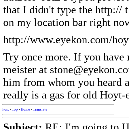
that I didn't type the http:/
on my location bar right no
http://www.eyekon.com/hoy
Try once more. If you have 
meister at stone@eyekon.com
him from whom you heard abo
really is a gas for old Hoyt-e
Post
-
Top
-
Home
-
Translate
Subject:
RE: I'm going to H