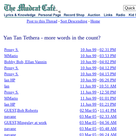
sj
Post to this Thread
-
Sort Descending
-
Home
Yan Tan Tethera - more words in the count?
Penny S.
10 Jun 99
-
02:31 PM
MMario
10 Jun 99
-
03:53 PM
Bobby Bob, Ellan Vannin
10 Jun 99
-
04:02 PM
Penny S.
10 Jun 99
-
04:12 PM
Penny S.
10 Jun 99
-
04:15 PM
Ian HP
10 Jun 99
-
06:26 PM
Ian
11 Jun 99
-
10:51 AM
Penny S.
11 Jun 99
-
12:50 PM
MMario
11 Jun 99
-
01:01 PM
Ian HP
11 Jun 99
-
01:21 PM
GUEST,Bob Roberts
02 Mar 05
-
11:41 PM
pavane
03 Mar 05
-
02:33 AM
GUEST,Mingulay at work
03 Mar 05
-
04:56 AM
pavane
03 Mar 05
-
05:48 AM
pavane
03 Mar 05
-
06:24 AM