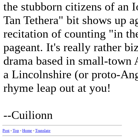
the stubborn citizens of an 
Tan Tethera" bit shows up a
recitation of counting "in t
pageant. It's really rather b
drama based in small-town 
a Lincolnshire (or proto-An
rhyme leap out at you!
--Cuilionn
Post
-
Top
-
Home
-
Translate