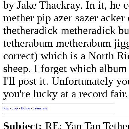
by Jake Thackray. In it, he c
mether pip azer sazer acker 
thetheradick metheradick b
tetherabum metherabum jiggi
correct) which is a North R
sheep. I forget which album 
I'll post it. Unfortunately y
you're lucky at a record fair.
Post
-
Top
-
Home
-
Translate
Subject:
RE: Yan Tan Tether