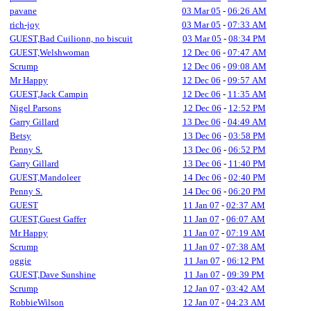
pavane
03 Mar 05
-
06:26 AM
rich-joy
03 Mar 05
-
07:33 AM
GUEST,Bad Cuilionn, no biscuit
03 Mar 05
-
08:34 PM
GUEST,Welshwoman
12 Dec 06
-
07:47 AM
Scrump
12 Dec 06
-
09:08 AM
Mr Happy
12 Dec 06
-
09:57 AM
GUEST,Jack Campin
12 Dec 06
-
11:35 AM
Nigel Parsons
12 Dec 06
-
12:52 PM
Garry Gillard
13 Dec 06
-
04:49 AM
Betsy
13 Dec 06
-
03:58 PM
Penny S.
13 Dec 06
-
06:52 PM
Garry Gillard
13 Dec 06
-
11:40 PM
GUEST,Mandoleer
14 Dec 06
-
02:40 PM
Penny S.
14 Dec 06
-
06:20 PM
GUEST
11 Jan 07
-
02:37 AM
GUEST,Guest Gaffer
11 Jan 07
-
06:07 AM
Mr Happy
11 Jan 07
-
07:19 AM
Scrump
11 Jan 07
-
07:38 AM
oggie
11 Jan 07
-
06:12 PM
GUEST,Dave Sunshine
11 Jan 07
-
09:39 PM
Scrump
12 Jan 07
-
03:42 AM
RobbieWilson
12 Jan 07
-
04:23 AM