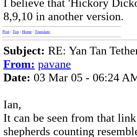
I believe that 'Hickory Dic
8,9,10 in another version.
Post
-
Top
-
Home
-
Translate
Subject:
RE: Yan Tan Tether
From:
pavane
Date:
03 Mar 05 - 06:24 A
Ian,
It can be seen from that link
shepherds counting resemble