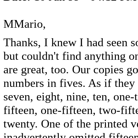
MMario,
Thanks, I knew I had seen s
but couldn't find anything on
are great, too. Our copies g
numbers in fives. As if they 
seven, eight, nine, ten, one-
fifteen, one-fifteen, two-fift
twenty. One of the printed v
inadvertently omitted fiftee