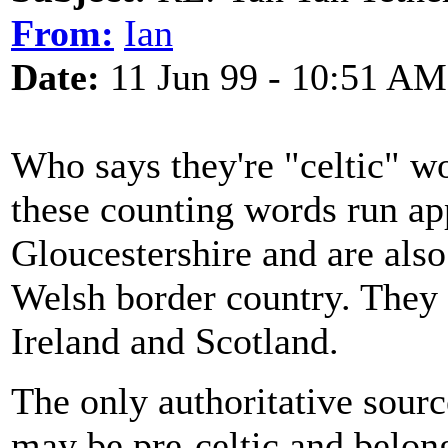
From:
Ian
Date:
11 Jun 99 - 10:51 AM
Who says they're "celtic" w
these counting words run a
Gloucestershire and are als
Welsh border country. They 
Ireland and Scotland.
The only authoritative sourc
may be pre-celtic and belong