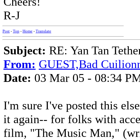
Cheers!
R-J
Post
-
Top
-
Home
-
Translate
Subject:
RE: Yan Tan Tether
From:
GUEST,Bad Cuilionn,
Date:
03 Mar 05 - 08:34 P
I'm sure I've posted this el
it again-- for folks with ac
film, "The Music Man," (wr