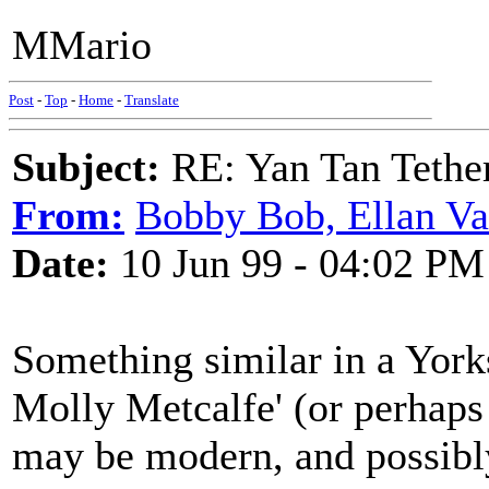
MMario
Post
-
Top
-
Home
-
Translate
Subject:
RE: Yan Tan Tether
From:
Bobby Bob, Ellan Va
Date:
10 Jun 99 - 04:02 PM
Something similar in a York
Molly Metcalfe' (or perhaps
may be modern, and possibl