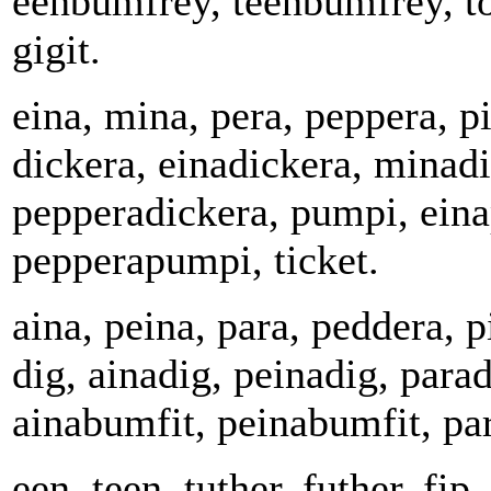
eenbumfrey, teenbumfrey, t
gigit.
eina, mina, pera, peppera, pi
dickera, einadickera, minadi
pepperadickera, pumpi, ein
pepperapumpi, ticket.
aina, peina, para, peddera, 
dig, ainadig, peinadig, para
ainabumfit, peinabumfit, pa
een, teen, tuther, futher, fip,