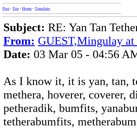
Post
-
Top
-
Home
-
Translate
Subject:
RE: Yan Tan Tether
From:
GUEST,Mingulay at
Date:
03 Mar 05 - 04:56 A
As I know it, it is yan, tan, 
methera, hoverer, coverer, di
petheradik, bumfits, yanabu
tetherabumfits, metherabumfi