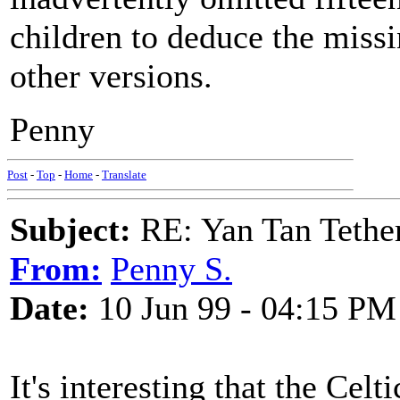
children to deduce the miss
other versions.
Penny
Post
-
Top
-
Home
-
Translate
Subject:
RE: Yan Tan Tether
From:
Penny S.
Date:
10 Jun 99 - 04:15 PM
It's interesting that the Celt