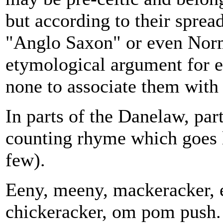
but according to their spread
"Anglo Saxon" or even Norm
etymological argument for eit
none to associate them with 
In parts of the Danelaw, part
counting rhyme which goes li
few).
Eeny, meeny, mackeracker, e
chickeracker, om pom push.