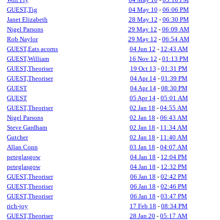
GUEST,Tig
04 May 10
-
06:06 PM
Janet Elizabeth
28 May 12
-
06:30 PM
Nigel Parsons
29 May 12
-
06:09 AM
Rob Naylor
29 May 12
-
06:54 AM
GUEST,Eats acorns
04 Jun 12
-
12:43 AM
GUEST,William
16 Nov 12
-
01:13 PM
GUEST,Theoriser
19 Oct 13
-
01:31 PM
GUEST,Theoriser
04 Apr 14
-
01:39 PM
GUEST
04 Apr 14
-
08:30 PM
GUEST
05 Apr 14
-
05:01 AM
GUEST,Theoriser
02 Jan 18
-
04:55 AM
Nigel Parsons
02 Jan 18
-
06:43 AM
Steve Gardham
02 Jan 18
-
11:34 AM
Gutcher
02 Jan 18
-
11:40 AM
Allan Conn
03 Jan 18
-
04:07 AM
peteglasgow
04 Jan 18
-
12:04 PM
peteglasgow
04 Jan 18
-
12:32 PM
GUEST,Theoriser
06 Jan 18
-
02:42 PM
GUEST,Theoriser
06 Jan 18
-
02:46 PM
GUEST,Theoriser
06 Jan 18
-
03:47 PM
rich-joy
17 Feb 18
-
08:34 PM
GUEST,Theoriser
28 Jan 20
-
05:17 AM