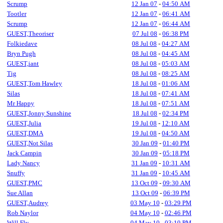
Scrump
12 Jan 07
-
04:50 AM
Tootler
12 Jan 07
-
06:41 AM
Scrump
12 Jan 07
-
06:44 AM
GUEST,Theoriser
07 Jul 08
-
06:38 PM
Folkiedave
08 Jul 08
-
04:27 AM
Bryn Pugh
08 Jul 08
-
04:45 AM
GUEST,iant
08 Jul 08
-
05:03 AM
Tig
08 Jul 08
-
08:25 AM
GUEST,Tom Hawley
18 Jul 08
-
01:06 AM
Silas
18 Jul 08
-
07:41 AM
Mr Happy
18 Jul 08
-
07:51 AM
GUEST,Jonny Sunshine
18 Jul 08
-
02:34 PM
GUEST,Julia
19 Jul 08
-
12:10 AM
GUEST,DMA
19 Jul 08
-
04:50 AM
GUEST,Not Silas
30 Jan 09
-
01:40 PM
Jack Campin
30 Jan 09
-
05:18 PM
Lady Nancy
31 Jan 09
-
10:31 AM
Snuffy
31 Jan 09
-
10:45 AM
GUEST,PMC
13 Oct 09
-
09:30 AM
Sue Allan
13 Oct 09
-
06:39 PM
GUEST,Audrey
03 May 10
-
03:29 PM
Rob Naylor
04 May 10
-
02:46 PM
Will Fly
04 May 10
-
03:10 PM