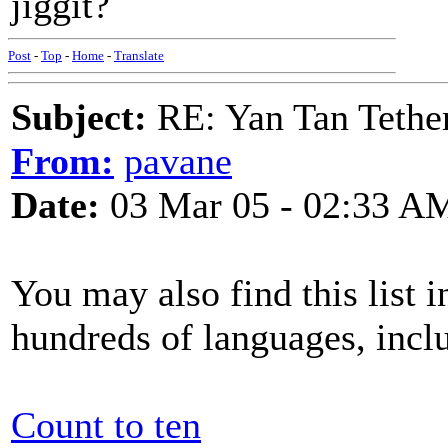
jiggit?
Post
-
Top
-
Home
-
Translate
Subject:
RE: Yan Tan Tether
From:
pavane
Date:
03 Mar 05 - 02:33 A
You may also find this list i
hundreds of languages, incl
Count to ten