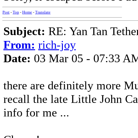
Post
-
Top
-
Home
-
Translate
Subject:
RE: Yan Tan Tether
From:
rich-joy
Date:
03 Mar 05 - 07:33 A
there are definitely more Mu
recall the late Little John 
info for me ...