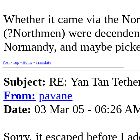
Whether it came via the Nor
(?Northmen) were decendents
Normandy, and maybe picked
Post
-
Top
-
Home
-
Translate
Subject:
RE: Yan Tan Tether
From:
pavane
Date:
03 Mar 05 - 06:26 A
Sorry, it escaped before I 