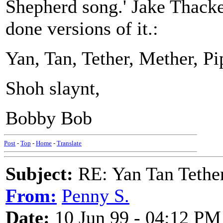
Shepherd song.' Jake Thack
done versions of it.:
Yan, Tan, Tether, Mether, Pi
Shoh slaynt,
Bobby Bob
Post
-
Top
-
Home
-
Translate
Subject:
RE: Yan Tan Tether
From:
Penny S.
Date:
10 Jun 99 - 04:12 PM