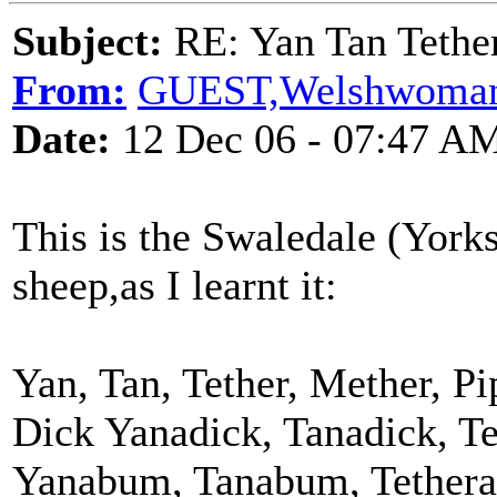
Subject:
RE: Yan Tan Tether
From:
GUEST,Welshwoma
Date:
12 Dec 06 - 07:47 A
This is the Swaledale (York
sheep,as I learnt it:
Yan, Tan, Tether, Mether, Pi
Dick Yanadick, Tanadick, Te
Yanabum, Tanabum, Tethera