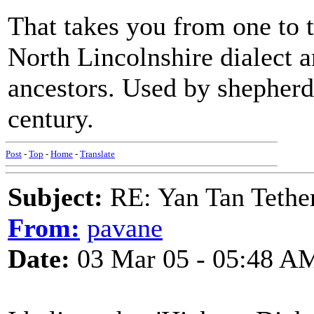
That takes you from one to t
North Lincolnshire dialect 
ancestors. Used by shepherds
century.
Post
-
Top
-
Home
-
Translate
Subject:
RE: Yan Tan Tether
From:
pavane
Date:
03 Mar 05 - 05:48 A