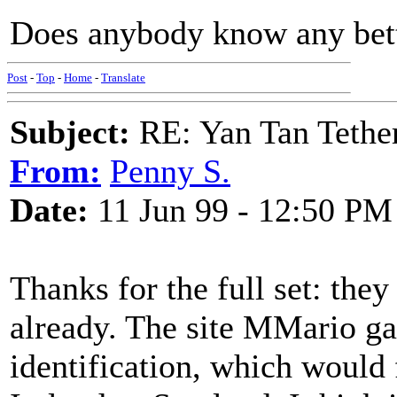
Does anybody know any bette
Post
-
Top
-
Home
-
Translate
Subject:
RE: Yan Tan Tether
From:
Penny S.
Date:
11 Jun 99 - 12:50 PM
Thanks for the full set: the
already. The site MMario ga
identification, which would f