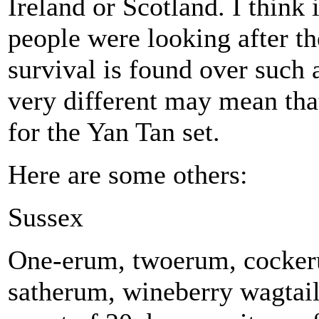
Ireland or Scotland. I thin
people were looking after th
survival is found over such
very different may mean tha
for the Yan Tan set.
Here are some others:
Sussex
One-erum, twoerum, cocker
satherum, wineberry wagtail,