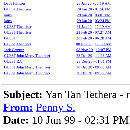
Dave Hanson
28 Jan 20
-
06:19 AM
GUEST,Theoriser
29 Jan 20
-
01:56 PM
Iains
29 Jan 20
-
03:01 PM
Iains
29 Jan 20
-
03:24 PM
GUEST,Theoriser
31 Jan 20
-
05:19 AM
GUEST,Theoriser
21 Feb 20
-
07:27 AM
GUEST
28 Feb 20
-
06:28 AM
GUEST,Theoriser
08 Nov 20
-
08:39 AM
Jack Campin
08 Nov 20
-
12:07 PM
GUEST,John Merry Theoriser
28 Dec 20
-
11:28 AM
GUEST,RA
28 Dec 20
-
01:51 PM
GUEST,John Merry Theoriser
30 Dec 20
-
09:06 AM
GUEST,John Merry Theoriser
30 Dec 20
-
09:22 AM
Subject:
Yan Tan Tethera - 
From:
Penny S.
Date:
10 Jun 99 - 02:31 PM