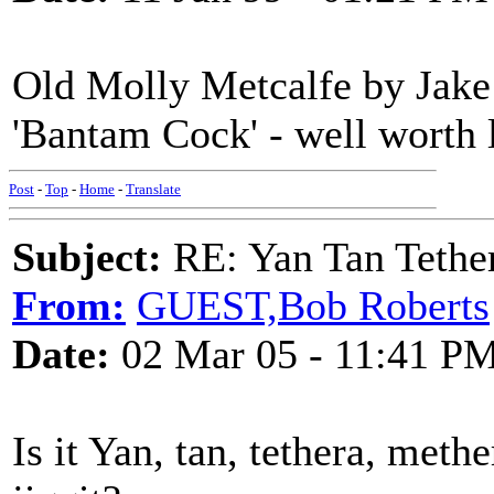
Old Molly Metcalfe by Jake
'Bantam Cock' - well worth l
Post
-
Top
-
Home
-
Translate
Subject:
RE: Yan Tan Tether
From:
GUEST,Bob Roberts
Date:
02 Mar 05 - 11:41 P
Is it Yan, tan, tethera, methe