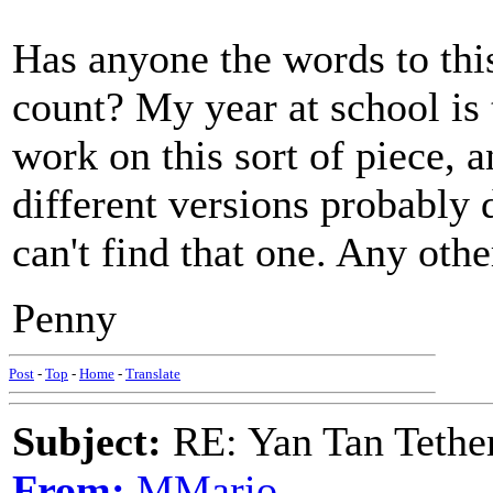
Has anyone the words to this
count? My year at school is 
work on this sort of piece,
different versions probably
can't find that one. Any oth
Penny
Post
-
Top
-
Home
-
Translate
Subject:
RE: Yan Tan Tether
From:
MMario