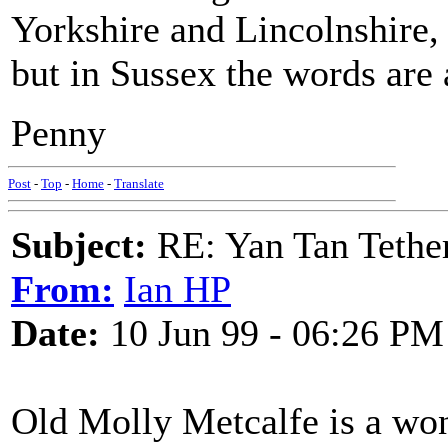
Yorkshire and Lincolnshire, 
but in Sussex the words are 
Penny
Post
-
Top
-
Home
-
Translate
Subject:
RE: Yan Tan Tether
From:
Ian HP
Date:
10 Jun 99 - 06:26 PM
Old Molly Metcalfe is a won