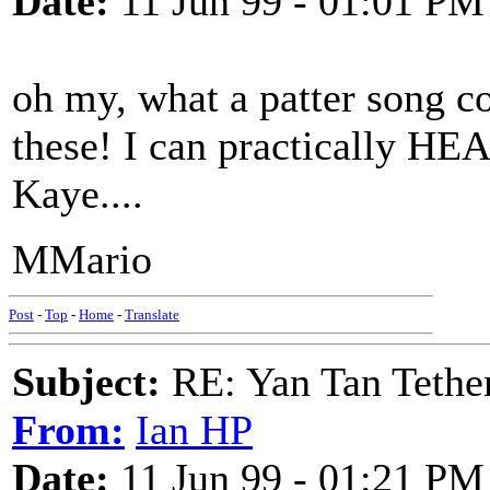
Date:
11 Jun 99 - 01:01 PM
oh my, what a patter song c
these! I can practically HE
Kaye....
MMario
Post
-
Top
-
Home
-
Translate
Subject:
RE: Yan Tan Tether
From:
Ian HP
Date:
11 Jun 99 - 01:21 PM