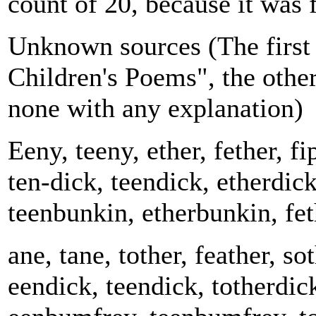
count of 20, because it was 
Unknown sources (The first 
Children's Poems", the othe
none with any explanation)
Eeny, teeny, ether, fether, fi
ten-dick, teendick, etherdic
teenbunkin, etherbunkin, fet
ane, tane, tother, feather, sot
eendick, teendick, totherdic