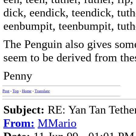
dick, eendick, teendick, tut
eenbumpit, teenbumpit, tuth
The Penguin also gives som
seem to be derived from the
Penny
Post
-
Top
-
Home
-
Translate
Subject:
RE: Yan Tan Tether
From:
MMario