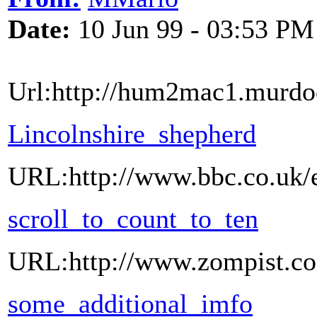
Date:
10 Jun 99 - 03:53 PM
Url:http://hum2mac1.murdoc
Lincolnshire_shepherd
URL:http://www.bbc.co.uk/e
scroll_to_count_to_ten
URL:http://www.zompist.co
some_additional_imfo