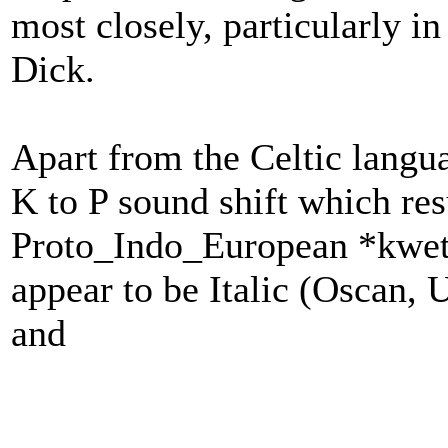
most closely, particularly i
Dick.
Apart from the Celtic langua
K to P sound shift which re
Proto_Indo_European *kwetw
appear to be Italic (Oscan,
and