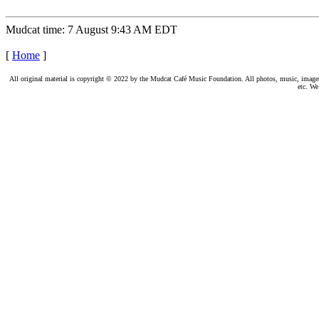
Mudcat time: 7 August 9:43 AM EDT
[
Home
]
All original material is copyright © 2022 by the Mudcat Café Music Foundation. All photos, music, images, e
etc. We