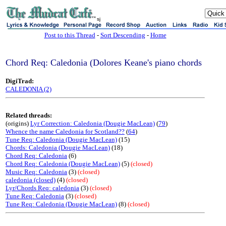
sj
Post to this Thread
-
Sort Descending
-
Home
Chord Req: Caledonia (Dolores Keane's piano chords
DigiTrad:
CALEDONIA (2)
Related threads:
(origins)
Lyr Correction: Caledonia (Dougie MacLean)
(
79
)
Whence the name Caledonia for Scotland??
(
64
)
Tune Req: Caledonia (Dougie MacLean)
(15)
Chords: Caledonia (Dougie MacLean)
(18)
Chord Req: Caledonia
(6)
Chord Req: Caledonia (Dougie MacLean)
(5)
(closed)
Music Req: Caledonia
(3)
(closed)
caledonia (closed)
(4)
(closed)
Lyr/Chords Req: caledonia
(3)
(closed)
Tune Req: Caledonia
(3)
(closed)
Tune Req: Caledonia (Dougie MacLean)
(8)
(closed)