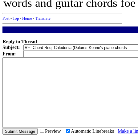
words and guitar chords foe
Post
-
Top
-
Home
-
Translate
Reply to Thread
Subject:
From:
Preview
Automatic Linebreaks
Make a lin