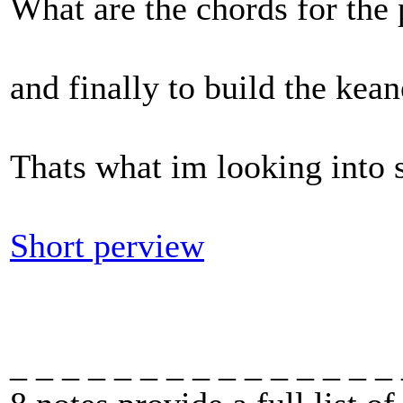
What are the chords for the 
and finally to build the kean
Thats what im looking into s
Short perview
_ _ _ _ _ _ _ _ _ _ _ _ _ _ _