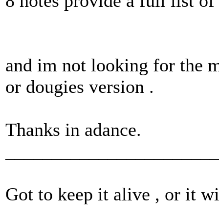
8 notes provide a full list o
and im not looking for the m
or dougies version .
Thanks in adance.
_______________________
Got to keep it alive , or it w