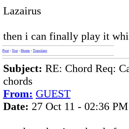
Lazairus
then i can finally play it wh
Post
-
Top
-
Home
-
Translate
Subject:
RE: Chord Req: Ca
chords
From:
GUEST
Date:
27 Oct 11 - 02:36 PM