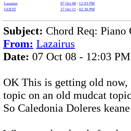
Lazairus
07 Oct 08
-
12:03 PM
GUEST
27 Oct 11
-
02:36 PM
Subject:
Chord Req: Piano 
From:
Lazairus
Date:
07 Oct 08 - 12:03 PM
OK This is getting old now, 
topic on an old mudcat topic
So Caledonia Doleres keane