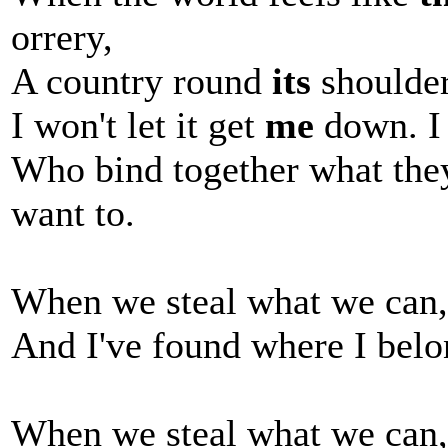
orrery,
A country round
its
shoulders
I won't let it get
me
down. I 
Who bind together what they 
want to.
When we steal what we can, 
And I've found where I bel
When we steal what we can, 