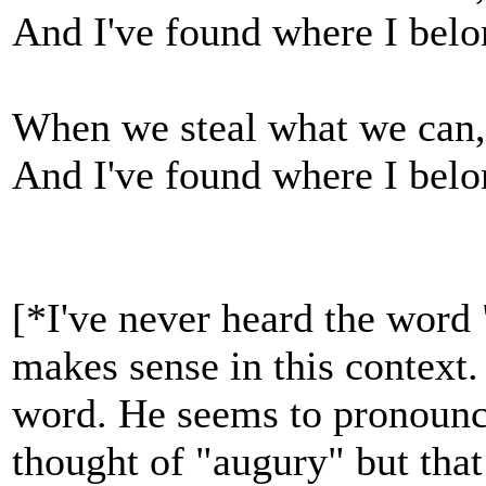
And I've found where I bel
When we steal what we can, 
And I've found where I bel
[*I've never heard the word 
makes sense in this context. 
word. He seems to pronounce 
thought of "augury" but that 