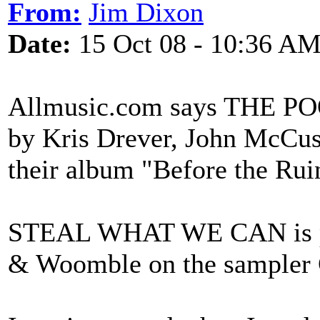
From:
Jim Dixon
Date:
15 Oct 08 - 10:36 A
Allmusic.com says THE P
by Kris Drever, John McCu
their album "Before the Rui
STEAL WHAT WE CAN is pe
& Woomble on the sampler 