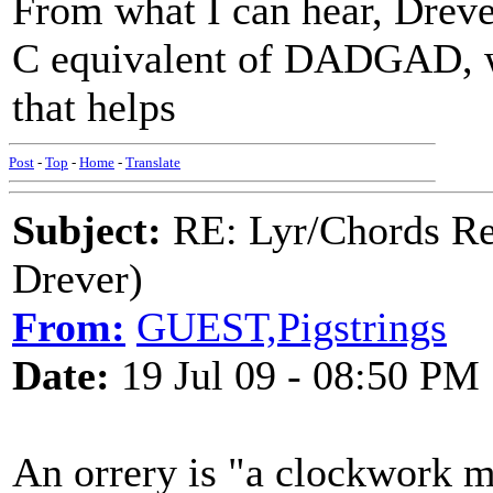
From what I can hear, Drever
C equivalent of DADGAD, 
that helps
Post
-
Top
-
Home
-
Translate
Subject:
RE: Lyr/Chords Re
Drever)
From:
GUEST,Pigstrings
Date:
19 Jul 09 - 08:50 PM
An orrery is "a clockwork m