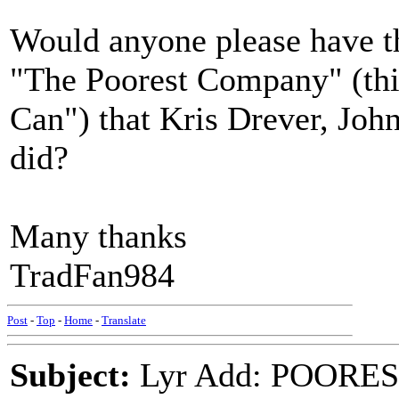
Would anyone please have th
"The Poorest Company" (thin
Can") that Kris Drever, J
did?
Many thanks
TradFan984
Post
-
Top
-
Home
-
Translate
Subject:
Lyr Add: POORES