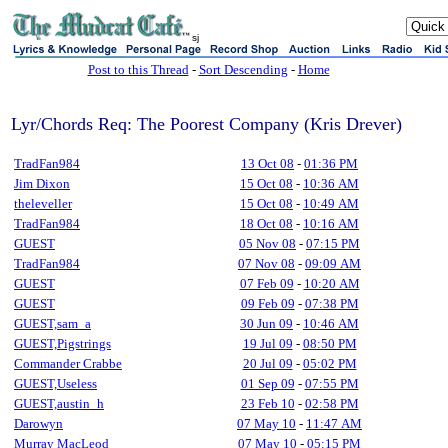
sj
Post to this Thread
-
Sort Descending
-
Home
Lyr/Chords Req: The Poorest Company (Kris Drever)
TradFan984
13 Oct 08
-
01:36 PM
Jim Dixon
15 Oct 08
-
10:36 AM
theleveller
15 Oct 08
-
10:49 AM
TradFan984
18 Oct 08
-
10:16 AM
GUEST
05 Nov 08
-
07:15 PM
TradFan984
07 Nov 08
-
09:09 AM
GUEST
07 Feb 09
-
10:20 AM
GUEST
09 Feb 09
-
07:38 PM
GUEST,sam_a
30 Jun 09
-
10:46 AM
GUEST,Pigstrings
19 Jul 09
-
08:50 PM
Commander Crabbe
20 Jul 09
-
05:02 PM
GUEST,Useless
01 Sep 09
-
07:55 PM
GUEST,austin_h
23 Feb 10
-
02:58 PM
Darowyn
07 May 10
-
11:47 AM
Murray MacLeod
07 May 10
-
05:15 PM