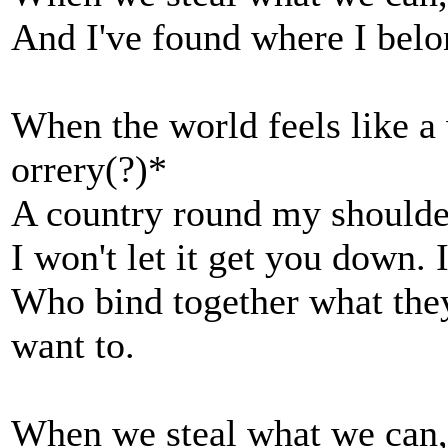
And I've found where I bel
When the world feels like a 
orrery(?)*
A country round my shoulders
I won't let it get you down.
Who bind together what they 
want to.
When we steal what we can, 