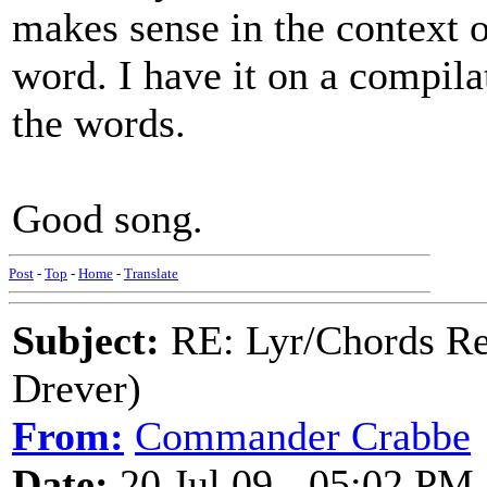
makes sense in the context of
word. I have it on a compil
the words.
Good song.
Post
-
Top
-
Home
-
Translate
Subject:
RE: Lyr/Chords Re
Drever)
From:
Commander Crabbe
Date:
20 Jul 09 - 05:02 PM