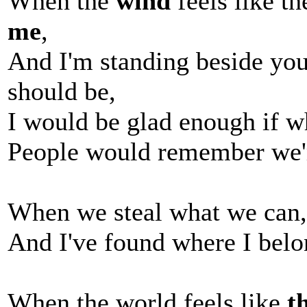
When the
wind
feels like th
me
,
And I'm standing beside yo
should be,
I would be glad enough if w
People would remember we'
When we steal what we can, 
And I've found where I bel
When the world feels like
t