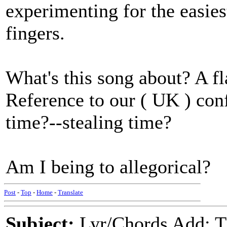
experimenting for the easies
fingers.
What's this song about? A fl
Reference to our ( UK ) conf
time?--stealing time?
Am I being to allegorical?
Post
-
Top
-
Home
-
Translate
Subject:
Lyr/Chords Add: