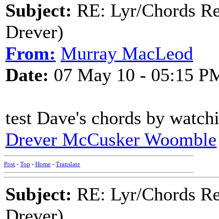
Subject:
RE: Lyr/Chords Re
Drever)
From:
Murray MacLeod
Date:
07 May 10 - 05:15 P
test Dave's chords by watch
Drever McCusker Woomble
Post
-
Top
-
Home
-
Translate
Subject:
RE: Lyr/Chords Re
Drever)