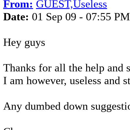
From:
GUEST,Useless
Date:
01 Sep 09 - 07:55 PM
Hey guys
Thanks for all the help and 
I am however, useless and stil
Any dumbed down suggestio