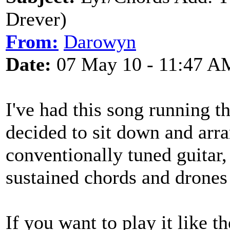
Drever)
From:
Darowyn
Date:
07 May 10 - 11:47 A
I've had this song running 
decided to sit down and arra
conventionally tuned guitar, 
sustained chords and drones 
If you want to play it like t