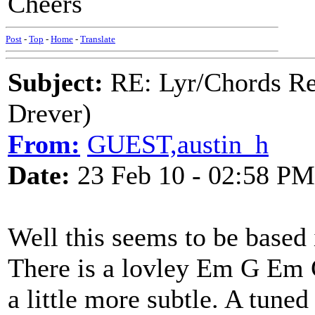
Cheers
Post
-
Top
-
Home
-
Translate
Subject:
RE: Lyr/Chords Re
Drever)
From:
GUEST,austin_h
Date:
23 Feb 10 - 02:58 PM
Well this seems to be based 
There is a lovley Em G Em G
a little more subtle. A tuned 