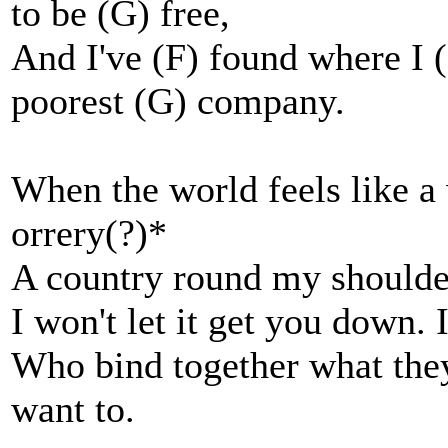
to be (G) free,
And I've (F) found where I
poorest (G) company.
When the world feels like a 
orrery(?)*
A country round my shoulders
I won't let it get you down.
Who bind together what they 
want to.