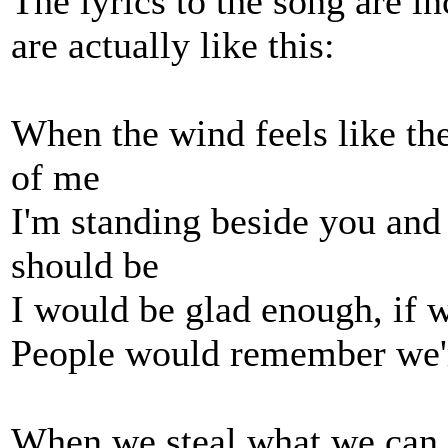
The lyrics to the song are i
are actually like this:
When the wind feels like th
of me
I'm standing beside you and
should be
I would be glad enough, if 
People would remember we'r
When we steal what we can