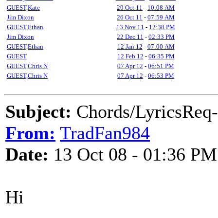
GUEST,Kate
20 Oct 11
-
10:08 AM
Jim Dixon
26 Oct 11
-
07:59 AM
GUEST,Ethan
13 Nov 11
-
12:38 PM
Jim Dixon
22 Dec 11
-
02:33 PM
GUEST,Ethan
12 Jan 12
-
07:00 AM
GUEST
12 Feb 12
-
06:35 PM
GUEST,Chris N
07 Apr 12
-
06:51 PM
GUEST,Chris N
07 Apr 12
-
06:53 PM
Subject:
Chords/LyricsReq-
From:
TradFan984
Date:
13 Oct 08 - 01:36 PM
Hi