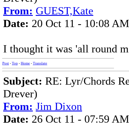
From:
GUEST,Kate
Date:
20 Oct 11 - 10:08 A
I thought it was 'all round m
Post
-
Top
-
Home
-
Translate
Subject:
RE: Lyr/Chords Re
Drever)
From:
Jim Dixon
Date:
26 Oct 11 - 07:59 A