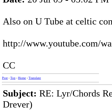
Also on U Tube at celtic co
http://www.youtube.com/w
CC
Post
-
Top
-
Home
-
Translate
Subject:
RE: Lyr/Chords Re
Drever)