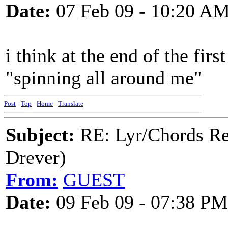
Date:
07 Feb 09 - 10:20 A
i think at the end of the firs
"spinning all around me"
Post
-
Top
-
Home
-
Translate
Subject:
RE: Lyr/Chords Re
Drever)
From:
GUEST
Date:
09 Feb 09 - 07:38 PM