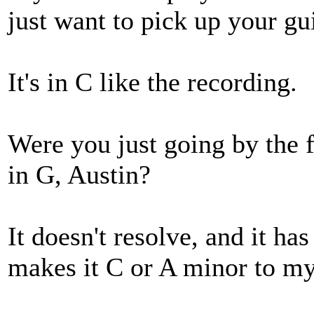
just want to pick up your guit
It's in C like the recording.
Were you just going by the 
in G, Austin?
It doesn't resolve, and it has
makes it C or A minor to my