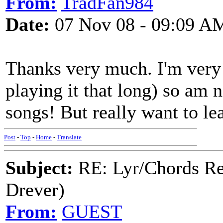
From:
TradFan984
Date:
07 Nov 08 - 09:09 A
Thanks very much. I'm very 
playing it that long) so am 
songs! But really want to lea
Post
-
Top
-
Home
-
Translate
Subject:
RE: Lyr/Chords Re
Drever)
From:
GUEST