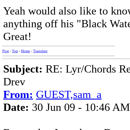
Yeah would also like to know
anything off his "Black Wat
Great!
Post
-
Top
-
Home
-
Translate
Subject:
RE: Lyr/Chords Re
Drev
From:
GUEST,sam_a
Date:
30 Jun 09 - 10:46 AM