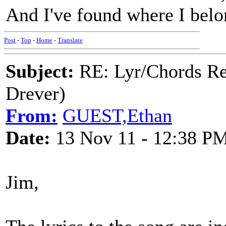
And I've found where I bel
Post
-
Top
-
Home
-
Translate
Subject:
RE: Lyr/Chords Re
Drever)
From:
GUEST,Ethan
Date:
13 Nov 11 - 12:38 P
Jim,