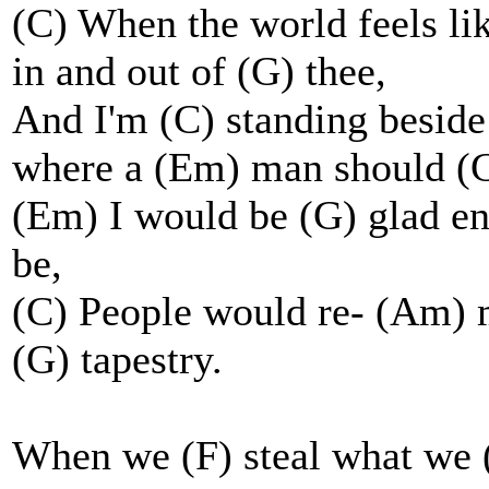
(C) When the world feels li
in and out of (G) thee,
And I'm (C) standing beside
where a (Em) man should (G
(Em) I would be (G) glad e
be,
(C) People would re- (Am) 
(G) tapestry.
When we (F) steal what we 