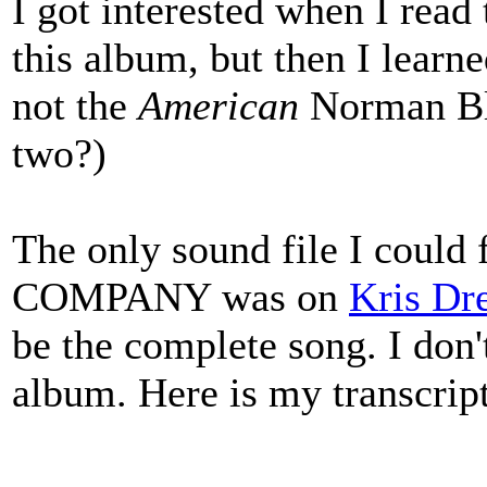
I got interested when I rea
this album, but then I learne
not the
American
Norman Bl
two?)
The only sound file I cou
COMPANY was on
Kris Dr
be the complete song. I don'
album. Here is my transcrip