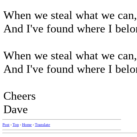
When we steal what we can, 
And I've found where I bel
When we steal what we can, 
And I've found where I bel
Cheers
Dave
Post
-
Top
-
Home
-
Translate