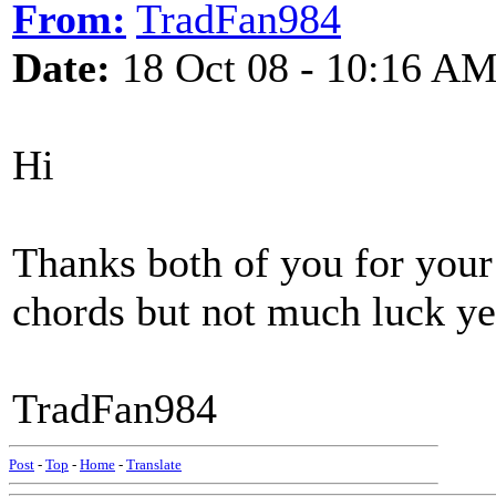
From:
TradFan984
Date:
18 Oct 08 - 10:16 A
Hi
Thanks both of you for your 
chords but not much luck ye
TradFan984
Post
-
Top
-
Home
-
Translate