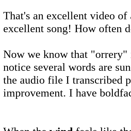
That's an excellent video of
excellent song! How often do
Now we know that "orrery" is
notice several words are sun
the audio file I transcribed 
improvement. I have boldfa