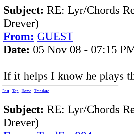
Subject:
RE: Lyr/Chords Re
Drever)
From:
GUEST
Date:
05 Nov 08 - 07:15 P
If it helps I know he plays 
Post
-
Top
-
Home
-
Translate
Subject:
RE: Lyr/Chords Re
Drever)