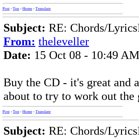
Post
-
Top
-
Home
-
Translate
Subject:
RE: Chords/Lyrics
From:
theleveller
Date:
15 Oct 08 - 10:49 A
Buy the CD - it's great and al
about to try to work out th
Post
-
Top
-
Home
-
Translate
Subject:
RE: Chords/Lyrics