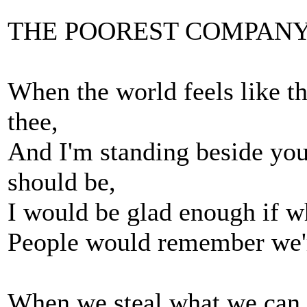
THE POOREST COMPAN
When the world feels like th
thee,
And I'm standing beside you
should be,
I would be glad enough if w
People would remember we're
When we steal what we can, 