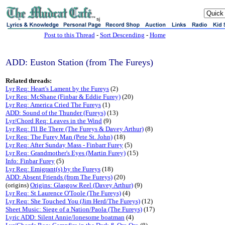
sj
Post to this Thread
-
Sort Descending
-
Home
ADD: Euston Station (from The Fureys)
Related threads:
Lyr Req: Heart's Lament by the Fureys
(2)
Lyr Req: McShane (Finbar & Eddie Furey)
(20)
Lyr Req: America Cried The Fureys
(1)
ADD: Sound of the Thunder (Fureys)
(13)
Lyr/Chord Req: Leaves in the Wind
(9)
Lyr Req: I'll Be There (The Fureys & Davey Arthur)
(8)
Lyr Req: The Furey Man (Pete St. John)
(18)
Lyr Req: After Sunday Mass - Finbarr Furey
(5)
Lyr Req: Grandmother's Eyes (Martin Furey)
(15)
Info: Finbar Furey
(5)
Lyr Req: Emigrant(s) by the Fureys
(18)
ADD: Absent Friends (from The Fureys)
(20)
(origins)
Origins: Glasgow Reel (Davey Arthur)
(9)
Lyr Req: St Laurence O'Toole (The Fureys)
(4)
Lyr Req: She Touched You (Jim Herd/The Fureys)
(12)
Sheet Music: Siege of a Nation/Paola (The Fureys)
(17)
Lyric ADD: Silent Annie/lonesome boatman
(4)