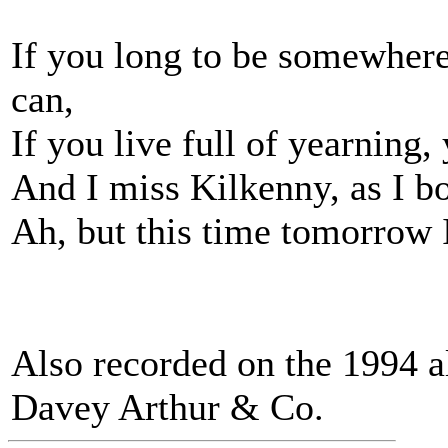
If you long to be somewhere
can,
If you live full of yearning,
And I miss Kilkenny, as I bo
Ah, but this time tomorrow I
Also recorded on the 1994
Davey Arthur & Co.