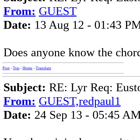
From:
GUEST
Date:
13 Aug 12 - 01:43 P
Does anyone know the chord
Post
-
Top
-
Home
-
Translate
Subject:
RE: Lyr Req: Eusto
From:
GUEST,redpaul1
Date:
24 Sep 13 - 05:45 A