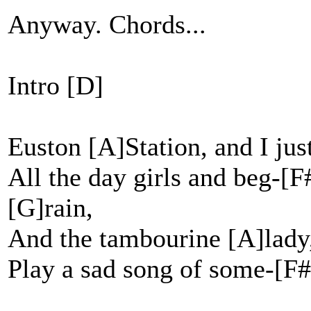
Anyway. Chords...
Intro [D]
Euston [A]Station, and I jus
All the day girls and beg-[
[G]rain,
And the tambourine [A]lady
Play a sad song of some-[F#