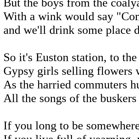
But the boys from the coaly
With a wink would say "Com
and we'll drink some place d
So it's Euston station, to th
Gypsy girls selling flowers w
As the harried commuters hu
All the songs of the busker
If you long to be somewhere