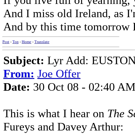
If you live full of yearning,
And I miss old Ireland, as I'
And by this time tomorrow I
Post
-
Top
-
Home
-
Translate
Subject:
Lyr Add: EUSTON 
From:
Joe Offer
Date:
30 Oct 08 - 02:40 A
This is what I hear on
The S
Fureys and Davey Arthur: