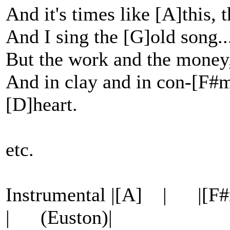
And it's times like [A]this, 
And I sing the [G]old song.
But the work and the money
And in clay and in con-[F#m]
[D]heart.
etc.
Instrumental |[A] | 
| (Euston)|