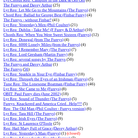
Lyr/Chords Req: Campfire in the Dark & Oro Oro
(8)
The Fureys and Davey Arthur
(25)
Lyr Req: Let Me Go to the Mountains (The Fureys)
(16)
Chord Req: Ballad for George Best (Finbar Furey)
(4)
The Fureys - without Finbar?
(41)
Lyr Req: Yesterday's Men (Phil Coulter)
(21)
Lyr Req: Dublin - Take Me! (F Furey & D Arthur)
(10)
Chords Req: When You Were Sweet Sixteen (Fureys)
(12)
Lyr Req: Donegal (from The Fureys)
(4)
Lyr Req: 6000 Lonely Miles (from the Fureys)
(4)
Lyr Req: I Remember Mary (The Fureys)
(7)
Lyr Req: Lord Gresham (Martin Furey)
(6)
Lyr Req: several songs by The Fureys
(50)
The Fureys and Davey Arthur
(1)
The Fureys
(
56
)
Lyr Req: Sparkle in Your Eye (Finbar Furey)
(18)
Lyr Req: Through the Eyes of an Irishman (Fureys)
(5)
Tune Req: The Lonesome Boatman (Finbar Furey)
(46)
Lyr Req: She Came to Me (Fureys)
(8)
OBIT: Paul Furey dies (June 2002)
(18)
Lyr Req: Sound of Thunder (The Fureys)
(5)
Fureys: Knackered and America Cried...Help!!!!
(5)
Req: The Old Man (Phil Coulter - Fureys version)
(6)
Lyr Req: Tara Hill (The Fureys)
(19)
Lyr Req: Irish Eyes (The Fureys)
(9)
Lyr Req: St Laurence O'Toole
(25)
Req: Hail Mary Full of Grace (Davey Arthur)
(2)
Lyr Req: Yesterday's Man (Fureys)
(1)
(closed)