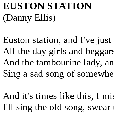
EUSTON STATION
(Danny Ellis)
Euston station, and I've just
All the day girls and beggar
And the tambourine lady, a
Sing a sad song of somewher
And it's times like this, I mi
I'll sing the old song, swear