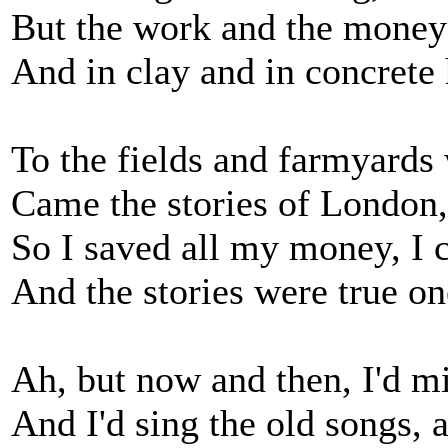
But the work and the money
And in clay and in concrete 
To the fields and farmyards 
Came the stories of London,
So I saved all my money, I c
And the stories were true on
Ah, but now and then, I'd m
And I'd sing the old songs,