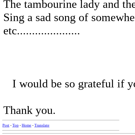
The tambourine lady and th
Sing a sad song of somewher
etc.....................
I would be so grateful if y
Thank you.
Post
-
Top
-
Home
-
Translate