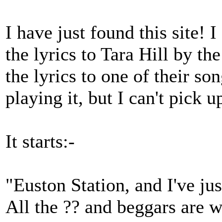
I have just found this site!
the lyrics to Tara Hill by th
the lyrics to one of their so
playing it, but I can't pick 
It starts:-
"Euston Station, and I've jus
All the ?? and beggars are w