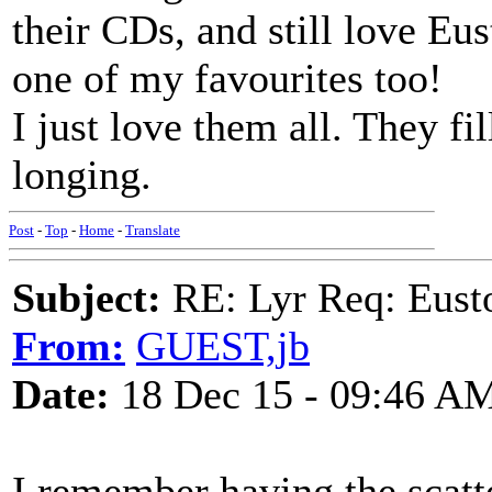
their CDs, and still love Eus
one of my favourites too!
I just love them all. They fi
longing.
Post
-
Top
-
Home
-
Translate
Subject:
RE: Lyr Req: Eusto
From:
GUEST,jb
Date:
18 Dec 15 - 09:46 A
I remember having the scatt