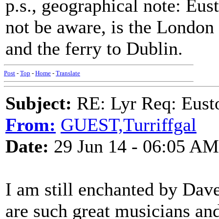
p.s., geographical note: Eu
not be aware, is the London
and the ferry to Dublin.
Post
-
Top
-
Home
-
Translate
Subject:
RE: Lyr Req: Eusto
From:
GUEST,Turriffgal
Date:
29 Jun 14 - 06:05 AM
I am still enchanted by Dav
are such great musicians and