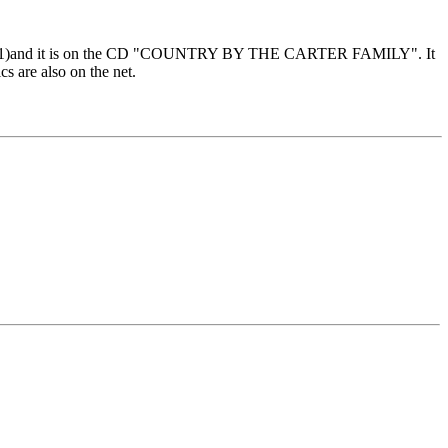
 in 1971)and it is on the CD "COUNTRY BY THE CARTER FAMILY". It
s are also on the net.