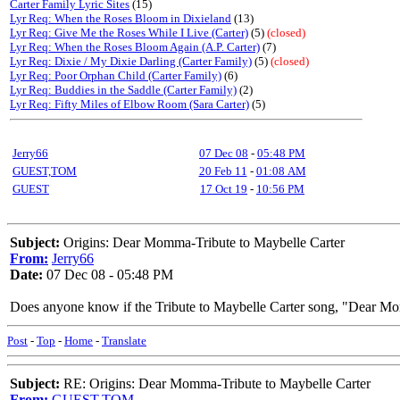
Carter Family Lyric Sites
(15)
Lyr Req: When the Roses Bloom in Dixieland
(13)
Lyr Req: Give Me the Roses While I Live (Carter)
(5)
(closed)
Lyr Req: When the Roses Bloom Again (A.P. Carter)
(7)
Lyr Req: Dixie / My Dixie Darling (Carter Family)
(5)
(closed)
Lyr Req: Poor Orphan Child (Carter Family)
(6)
Lyr Req: Buddies in the Saddle (Carter Family)
(2)
Lyr Req: Fifty Miles of Elbow Room (Sara Carter)
(5)
Jerry66
07 Dec 08
-
05:48 PM
GUEST,TOM
20 Feb 11
-
01:08 AM
GUEST
17 Oct 19
-
10:56 PM
Subject:
Origins: Dear Momma-Tribute to Maybelle Carter
From:
Jerry66
Date:
07 Dec 08 - 05:48 PM
Does anyone know if the Tribute to Maybelle Carter song, "Dear Mo
Post
-
Top
-
Home
-
Translate
Subject:
RE: Origins: Dear Momma-Tribute to Maybelle Carter
From:
GUEST,TOM