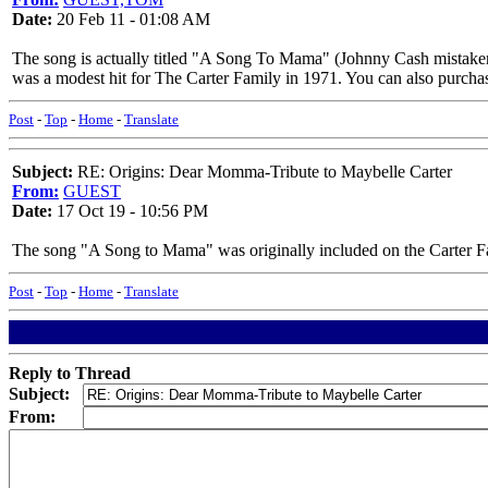
Date:
20 Feb 11 - 01:08 AM
The song is actually titled "A Song To Mama" (Johnny Cash mist
was a modest hit for The Carter Family in 1971. You can also purchase
Post
-
Top
-
Home
-
Translate
Subject:
RE: Origins: Dear Momma-Tribute to Maybelle Carter
From:
GUEST
Date:
17 Oct 19 - 10:56 PM
The song "A Song to Mama" was originally included on the Carter Fa
Post
-
Top
-
Home
-
Translate
Reply to Thread
Subject:
From: