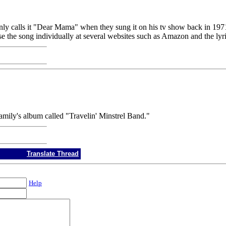
akenly calls it "Dear Mama" when they sung it on his tv show back
 the song individually at several websites such as Amazon and the lyric
mily's album called "Travelin' Minstrel Band."
Translate Thread
Help