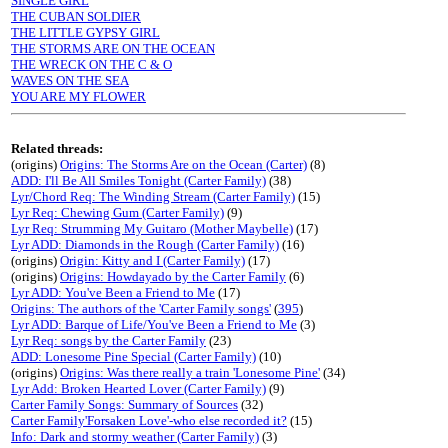
SINGLE GIRL
THE CUBAN SOLDIER
THE LITTLE GYPSY GIRL
THE STORMS ARE ON THE OCEAN
THE WRECK ON THE C & O
WAVES ON THE SEA
YOU ARE MY FLOWER
Related threads:
(origins)
Origins: The Storms Are on the Ocean (Carter)
(8)
ADD: I'll Be All Smiles Tonight (Carter Family)
(38)
Lyr/Chord Req: The Winding Stream (Carter Family)
(15)
Lyr Req: Chewing Gum (Carter Family)
(9)
Lyr Req: Strumming My Guitaro (Mother Maybelle)
(17)
Lyr ADD: Diamonds in the Rough (Carter Family)
(16)
(origins)
Origin: Kitty and I (Carter Family)
(17)
(origins)
Origins: Howdayado by the Carter Family
(6)
Lyr ADD: You've Been a Friend to Me
(17)
Origins: The authors of the 'Carter Family songs'
(
395
)
Lyr ADD: Barque of Life/You've Been a Friend to Me
(3)
Lyr Req: songs by the Carter Family
(23)
ADD: Lonesome Pine Special (Carter Family)
(10)
(origins)
Origins: Was there really a train 'Lonesome Pine'
(34)
Lyr Add: Broken Hearted Lover (Carter Family)
(9)
Carter Family Songs: Summary of Sources
(32)
Carter Family'Forsaken Love'-who else recorded it?
(15)
Info: Dark and stormy weather (Carter Family)
(3)