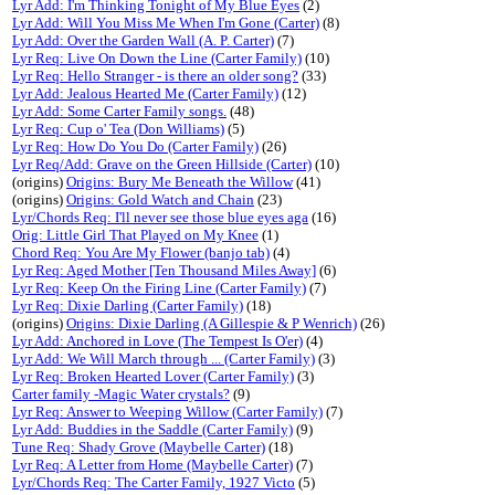
Lyr Add: I'm Thinking Tonight of My Blue Eyes
(2)
Lyr Add: Will You Miss Me When I'm Gone (Carter)
(8)
Lyr Add: Over the Garden Wall (A. P. Carter)
(7)
Lyr Req: Live On Down the Line (Carter Family)
(10)
Lyr Req: Hello Stranger - is there an older song?
(33)
Lyr Add: Jealous Hearted Me (Carter Family)
(12)
Lyr Add: Some Carter Family songs.
(48)
Lyr Req: Cup o' Tea (Don Williams)
(5)
Lyr Req: How Do You Do (Carter Family)
(26)
Lyr Req/Add: Grave on the Green Hillside (Carter)
(10)
(origins)
Origins: Bury Me Beneath the Willow
(41)
(origins)
Origins: Gold Watch and Chain
(23)
Lyr/Chords Req: I'll never see those blue eyes aga
(16)
Orig: Little Girl That Played on My Knee
(1)
Chord Req: You Are My Flower (banjo tab)
(4)
Lyr Req: Aged Mother [Ten Thousand Miles Away]
(6)
Lyr Req: Keep On the Firing Line (Carter Family)
(7)
Lyr Req: Dixie Darling (Carter Family)
(18)
(origins)
Origins: Dixie Darling (A Gillespie & P Wenrich)
(26)
Lyr Add: Anchored in Love (The Tempest Is O'er)
(4)
Lyr Add: We Will March through ... (Carter Family)
(3)
Lyr Req: Broken Hearted Lover (Carter Family)
(3)
Carter family -Magic Water crystals?
(9)
Lyr Req: Answer to Weeping Willow (Carter Family)
(7)
Lyr Add: Buddies in the Saddle (Carter Family)
(9)
Tune Req: Shady Grove (Maybelle Carter)
(18)
Lyr Req: A Letter from Home (Maybelle Carter)
(7)
Lyr/Chords Req: The Carter Family, 1927 Victo
(5)