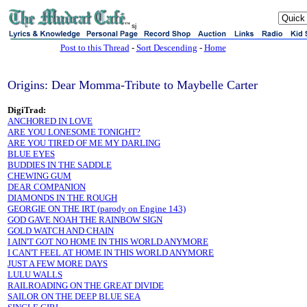
sj
Post to this Thread
-
Sort Descending
-
Home
Origins: Dear Momma-Tribute to Maybelle Carter
DigiTrad:
ANCHORED IN LOVE
ARE YOU LONESOME TONIGHT?
ARE YOU TIRED OF ME MY DARLING
BLUE EYES
BUDDIES IN THE SADDLE
CHEWING GUM
DEAR COMPANION
DIAMONDS IN THE ROUGH
GEORGIE ON THE IRT (parody on Engine 143)
GOD GAVE NOAH THE RAINBOW SIGN
GOLD WATCH AND CHAIN
I AIN'T GOT NO HOME IN THIS WORLD ANYMORE
I CAN'T FEEL AT HOME IN THIS WORLD ANYMORE
JUST A FEW MORE DAYS
LULU WALLS
RAILROADING ON THE GREAT DIVIDE
SAILOR ON THE DEEP BLUE SEA