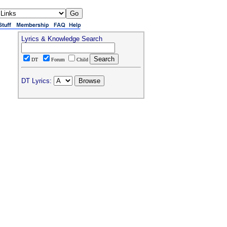
Lyrics & Knowledge Search
DT
Forum
Child
DT Lyrics: