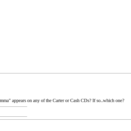
mma" appears on any of the Carter or Cash CDs? If so..which one?