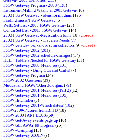
Getaway 2003 Memories
(
211
)
FSGW Getaway Program - 2003
(
128
)
Instrument Making Wkshp at 2003 Getaway
(6)
2003 FSGW Getaway - ideas for program
(
195
)
Finding music/FSGW Getaway
(5)
Waltz Set List - 2003 FSGW Getaway
(27)
Contra Set List - 2003 FSGW Getaway
(14)
2003 FSGW Getaway-Registration form
(10)
(closed)
2003 FSGW Getaway - Travelers Needs
(
77
)
FSGW getaway workshop: song collectors
(9)
(closed)
FSGW Getaway 2002
(
203
)
FSGW Getaway 2002 schedule-changes!
(17)
HELP! Fiddlers Needed for FSGW Getaway
(31)
FSGW Getaway 2000 Memories
(
101
)
FSGW Getaway - Bring CDs and Crafts!
(7)
FSGW Getaway Program
(34)
FSGW 2002 Questions
(39)
Mudcat and FSGW/Other 3d organ.
(
79
)
FSGW Getaway 2001 Memories (Part 2)
(12)
FSGW Getaway 2001 Memories
(
105
)
FSGW Hitchhiker
(8)
FSGW Getaway 2001-Which dates?
(
102
)
FSGW2000-Pictures from Bill D
(18)
FSGW 2000 PART DEUX
(
69
)
FSGW Get-Away events page up
(16)
FSGW GETAWAY 99 Program
(25)
FSGW - Camping
(15)
FSGW Getaway XXXIV
(9)