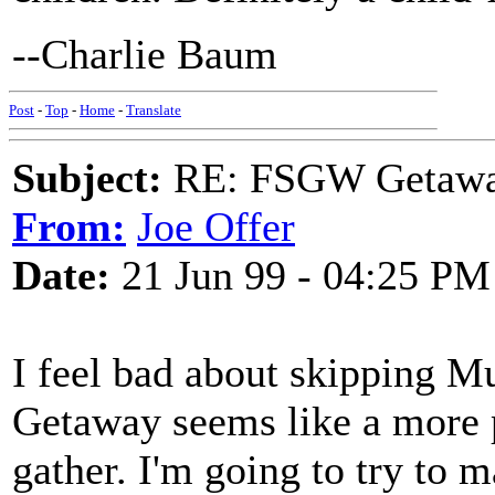
--Charlie Baum
Post
-
Top
-
Home
-
Translate
Subject:
RE: FSGW Getawa
From:
Joe Offer
Date:
21 Jun 99 - 04:25 PM
I feel bad about skipping M
Getaway seems like a more p
gather. I'm going to try to 