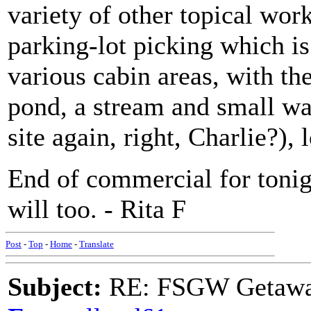
variety of other topical wor
parking-lot picking which is
various cabin areas, with the
pond, a stream and small wat
site again, right, Charlie?), l
End of commercial for tonig
will too. - Rita F
Post
-
Top
-
Home
-
Translate
Subject:
RE: FSGW Getawa