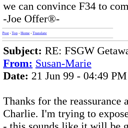
we can convince F34 to com
-Joe Offer®-
Post
-
Top
-
Home
-
Translate
Subject:
RE: FSGW Getawa
From:
Susan-Marie
Date:
21 Jun 99 - 04:49 PM
Thanks for the reassurance a
Charlie. I'm trying to expos
- this sounds like it will be