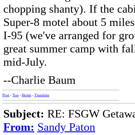
chopping shanty). If the cabi
Super-8 motel about 5 miles
I-95 (we've arranged for gro
great summer camp with fall 
mid-July.
--Charlie Baum
Post
-
Top
-
Home
-
Translate
Subject:
RE: FSGW Getawa
From:
Sandy Paton