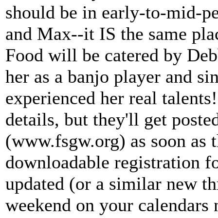
should be in early-to-mid-pe
and Max--it IS the same pla
Food will be catered by De
her as a banjo player and sin
experienced her real talents!)
details, but they'll get pos
(www.fsgw.org) as soon as th
downloadable registration fo
updated (or a similar new t
weekend on your calendars