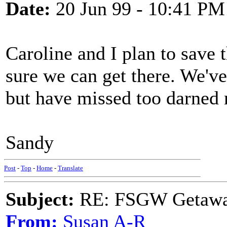
Date:
20 Jun 99 - 10:41 PM
Caroline and I plan to save 
sure we can get there. We've
but have missed too darned
Sandy
Post
-
Top
-
Home
-
Translate
Subject:
RE: FSGW Getawa
From:
Susan A-R