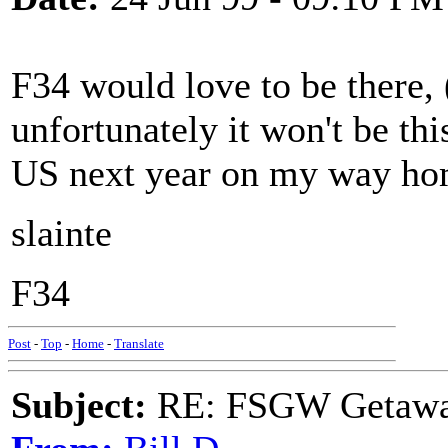
F34 would love to be there, 
unfortunately it won't be th
US next year on my way hom
slainte
F34
Post
-
Top
-
Home
-
Translate
Subject:
RE: FSGW Getawa