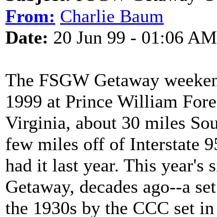
From:
Charlie Baum
Date:
20 Jun 99 - 01:06 AM
The FSGW Getaway weekend 
1999 at Prince William Fore
Virginia, about 30 miles Sou
few miles off of Interstate
had it last year. This year's s
Getaway, decades ago--a set
the 1930s by the CCC set i