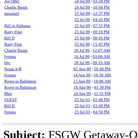
Joe Offer
24 Jul 99
-
03:39 PM
Charlie Baum
24 Jul 99
-
10:04 PM
annamill
25 Jul 99
-
12:37 PM
25 Jul 99
-
04:43 PM
Bill in Alabama
25 Jul 99
-
07:51 PM
Barry Finn
25 Jul 99
-
09:10 PM
Bill D
25 Jul 99
-
09:45 PM
Barry Finn
25 Jul 99
-
11:47 PM
Charlie Baum
26 Jul 99
-
12:07 AM
Ferrara
26 Jul 99
-
03:08 AM
bbc
28 Jul 99
-
09:33 AM
Susan A-R
01 Aug 99
-
10:48 PM
Ferrara
14 Aug 99
-
10:56 AM
Roger in Baltimore
15 Aug 99
-
10:06 AM
Roger in Baltimore
16 Aug 99
-
03:39 PM
Max
24 Aug 99
-
11:51 PM
GUEST
25 Jul 03
-
02:48 PM
Bill D
25 Jul 03
-
03:49 PM
Ferrara
25 Jul 03
-
04:56 PM
Subject:
FSGW Getaway-Oc