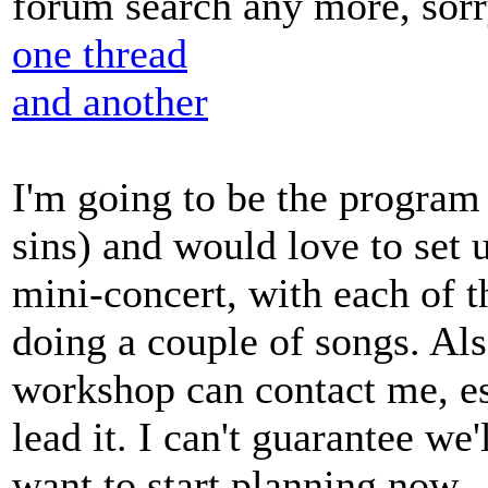
forum search any more, sorr
one thread
and another
I'm going to be the program 
sins) and would love to set 
mini-concert, with each of 
doing a couple of songs. Als
workshop can contact me, esp
lead it. I can't guarantee we
want to start planning now.