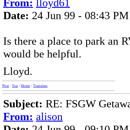
From:
lloyd61
Date:
24 Jun 99 - 08:43 PM
Is there a place to park an RV
would be helpful.
Lloyd.
Post
-
Top
-
Home
-
Translate
Subject:
RE: FSGW Getawa
From:
alison
Date:
24 Jun 99 - 09:10 PM