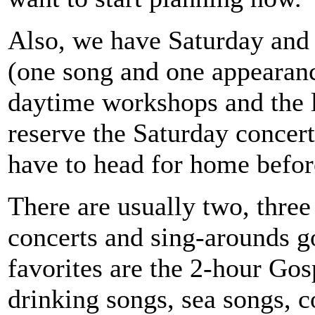
Also, we have Saturday and 
(one song and one appearanc
daytime workshops and the l
reserve the Saturday concer
have to head for home before
There are usually two, three
concerts and sing-arounds g
favorites are the 2-hour Go
drinking songs, sea songs, 