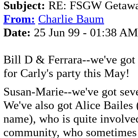
Subject:
RE: FSGW Getawa
From:
Charlie Baum
Date:
25 Jun 99 - 01:38 AM
Bill D & Ferrara--we've got
for Carly's party this May!
Susan-Marie--we've got sev
We've also got Alice Bailes (n
name), who is quite involved
community, who sometimes 