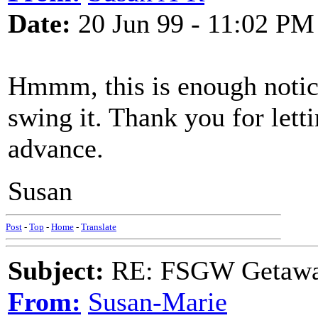
Date:
20 Jun 99 - 11:02 PM
Hmmm, this is enough notice
swing it. Thank you for lett
advance.
Susan
Post
-
Top
-
Home
-
Translate
Subject:
RE: FSGW Getawa
From:
Susan-Marie