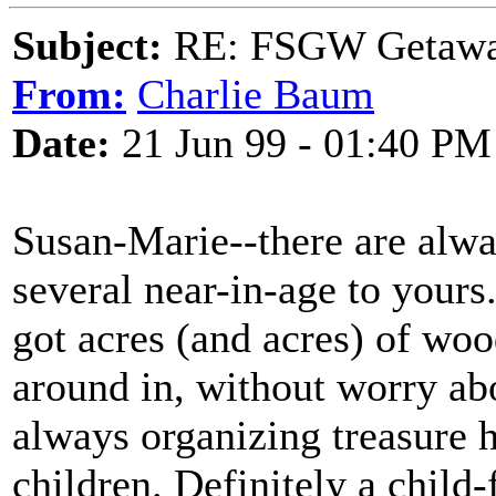
Subject:
RE: FSGW Getawa
From:
Charlie Baum
Date:
21 Jun 99 - 01:40 PM
Susan-Marie--there are alwa
several near-in-age to your
got acres (and acres) of wo
around in, without worry ab
always organizing treasure h
children. Definitely a child