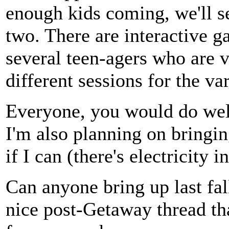
enough kids coming, we'll s
two. There are interactive g
several teen-agers who are ve
different sessions for the va
Everyone, you would do well
I'm also planning on bringin
if I can (there's electricity i
Can anyone bring up last fall
nice post-Getaway thread tha