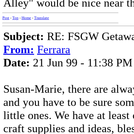
Alley" would be nice near th
Post
-
Top
-
Home
-
Translate
Subject:
RE: FSGW Getawa
From:
Ferrara
Date:
21 Jun 99 - 11:38 PM
Susan-Marie, there are always
and you have to be sure som
little ones. We have at lea
craft supplies and ideas, bles