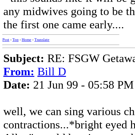
any midwives going to be th
the first one came early....
Post
-
Top
-
Home
-
Translate
Subject:
RE: FSGW Getawa
From:
Bill D
Date:
21 Jun 99 - 05:58 PM
well, we can sing various ch
contractions...*bright eyed h