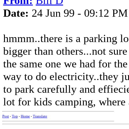
From:
Bill D
Date:
24 Jun 99 - 09:12 PM
hmmm..there is a parking lot
bigger than others...not sure
the same one we had for the
way to do electricity..they ju
to park carefully and effieci
lot for kids camping, where
Post
-
Top
-
Home
-
Translate