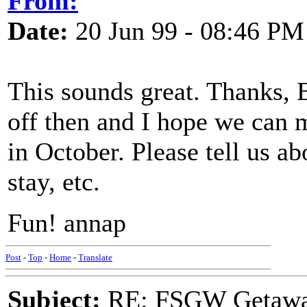
From:
Date:
20 Jun 99 - 08:46 PM
This sounds great. Thanks, 
off then and I hope we can m
in October. Please tell us a
stay, etc.
Fun! annap
Post
-
Top
-
Home
-
Translate
Subject:
RE: FSGW Getawa