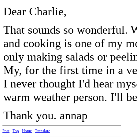
Dear Charlie,
That sounds so wonderful. W
and cooking is one of my mos
only making salads or peeling
My, for the first time in a ve
I never thought I'd hear mys
warm weather person. I'll be 
Thank you. annap
Post
-
Top
-
Home
-
Translate