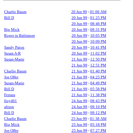
Charlie Baum
20 Jun 99
-
01:06 AM
Bill D
20 Jun 99
-
01:25 PM
20 Jun 99
-
08:46 PM
Big Mick
20 Jun 99
-
09:31 PM
Roger in Baltimore
20 Jun 99
-
10:05 PM
20 Jun 99
-
10:09 PM
Sandy Paton
20 Jun 99
-
10:41 PM
Susan A-R
20 Jun 99
-
11:02 PM
Susan-Marie
21 Jun 99
-
12:50 PM
21 Jun 99
-
12:51 PM
Charlie Baum
21 Jun 99
-
01:40 PM
Joe Offer
21 Jun 99
-
04:25 PM
Susan-Marie
21 Jun 99
-
04:49 PM
Bill D
21 Jun 99
-
05:58 PM
Ferrara
21 Jun 99
-
11:38 PM
lloyd61
24 Jun 99
-
08:43 PM
alison
24 Jun 99
-
09:10 PM
Bill D
24 Jun 99
-
09:12 PM
Charlie Baum
25 Jun 99
-
01:38 AM
Big Mick
25 Jun 99
-
05:18 PM
Joe Offer
25 Jun 99
-
07:27 PM