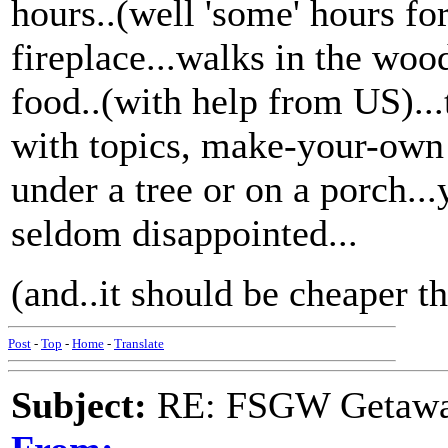
hours..(well 'some' hours for
fireplace...walks in the wood
food..(with help from US)...
with topics, make-your-own 
under a tree or on a porch..
seldom disappointed...
(and..it should be cheaper th
Post
-
Top
-
Home
-
Translate
Subject:
RE: FSGW Getawa