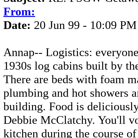
From:
Date:
20 Jun 99 - 10:09 PM
Annap-- Logistics: everyone 
1930s log cabins built by th
There are beds with foam ma
plumbing and hot showers ar
building. Food is deliciousl
Debbie McClatchy. You'll vo
kitchen during the course of