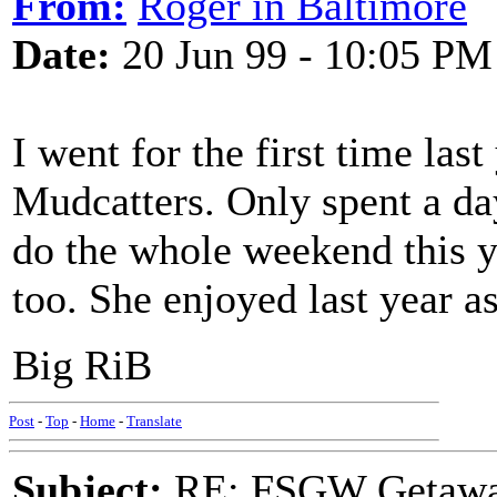
From:
Roger in Baltimore
Date:
20 Jun 99 - 10:05 PM
I went for the first time las
Mudcatters. Only spent a day,
do the whole weekend this y
too. She enjoyed last year a
Big RiB
Post
-
Top
-
Home
-
Translate
Subject:
RE: FSGW Getawa