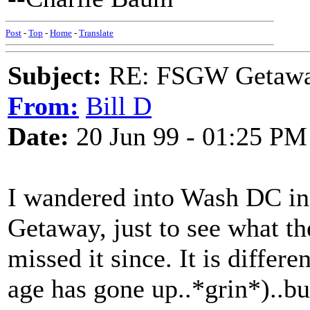
Post
-
Top
-
Home
-
Translate
Subject:
RE: FSGW Getawa
From:
Bill D
Date:
20 Jun 99 - 01:25 PM
I wandered into Wash DC in 
Getaway, just to see what th
missed it since. It is differe
age has gone up..*grin*)..but