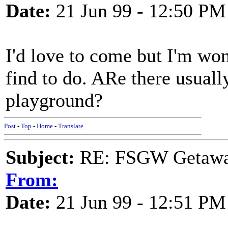
Date:
21 Jun 99 - 12:50 PM
I'd love to come but I'm wo
find to do. ARe there usually
playground?
Post
-
Top
-
Home
-
Translate
Subject:
RE: FSGW Getawa
From:
Date:
21 Jun 99 - 12:51 PM