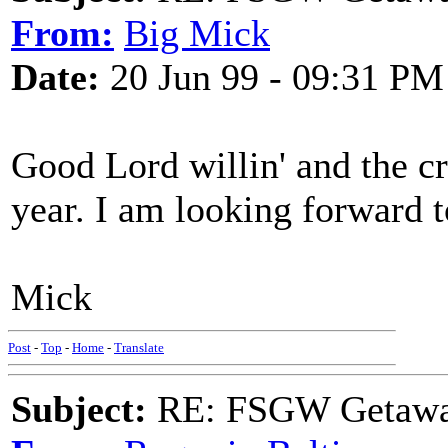
From:
Big Mick
Date:
20 Jun 99 - 09:31 PM
Good Lord willin' and the cre
year. I am looking forward to
Mick
Post
-
Top
-
Home
-
Translate
Subject:
RE: FSGW Getawa