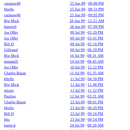
catspaw49
25 Jun 99
-
08:08 PM
bbelle
25 Jun 99
-
08:51 PM
catspaw49
25 Jun 99
-
09:05 PM
Big Mick
26 Jun 99
-
12:21 AM
harpgirl
26 Jun 99
-
07:09 PM
Joe Offer
09 Jul 99
-
03:29 PM
Joe Offer
09 Jul 99
-
03:41 PM
Bill D
09 Jul 99
-
05:16 PM
Uilleand
09 Jul 99
-
06:29 PM
Big Mick
10 Jul 99
-
08:31 AM
annamill
10 Jul 99
-
08:45 AM
Joe Offer
10 Jul 99
-
12:22 PM
Charlie Baum
11 Jul 99
-
01:35 AM
bbelle
11 Jul 99
-
04:59 PM
Big Mick
11 Jul 99
-
11:46 PM
alison
11 Jul 99
-
11:52 PM
Pauline
12 Jul 99
-
03:31 AM
Charlie Baum
23 Jul 99
-
08:01 PM
bbelle
23 Jul 99
-
08:20 PM
Bill D
23 Jul 99
-
09:16 PM
bbc
23 Jul 99
-
09:54 PM
karen k
24 Jul 99
-
08:20 AM