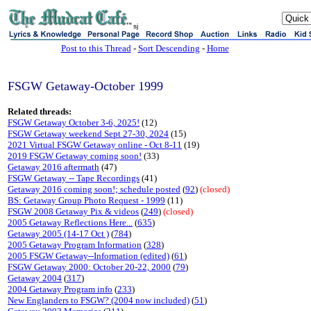
sj
Post to this Thread
-
Sort Descending
-
Home
FSGW Getaway-October 1999
Related threads:
FSGW Getaway October 3-6, 2025!
(12)
FSGW Getaway weekend Sept 27-30, 2024
(15)
2021 Virtual FSGW Getaway online - Oct 8-11
(19)
2019 FSGW Getaway coming soon!
(33)
Getaway 2016 aftermath
(47)
FSGW Getaway -- Tape Recordings
(41)
Getaway 2016 coming soon!; schedule posted
(
92
)
(closed)
BS: Getaway Group Photo Request - 1999
(11)
FSGW 2008 Getaway Pix & videos
(
249
)
(closed)
2005 Getaway Reflections Here...
(
635
)
Getaway 2005 (14-17 Oct )
(
784
)
2005 Getaway Program Information
(
328
)
2005 FSGW Getaway--Information (edited)
(
61
)
FSGW Getaway 2000: October 20-22, 2000
(
79
)
Getaway 2004
(
317
)
2004 Getaway Program info
(
233
)
New Englanders to FSGW? (2004 now included)
(
51
)