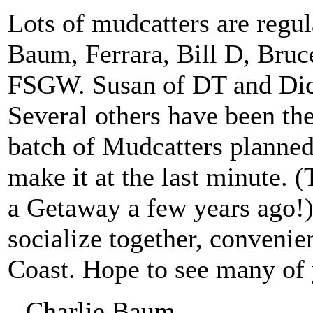
Lots of mudcatters are regul
Baum, Ferrara, Bill D, Bru
FSGW. Susan of DT and Dick
Several others have been the
batch of Mudcatters planned 
make it at the last minute. 
a Getaway a few years ago!
socialize together, convenie
Coast. Hope to see many of 
--Charlie Baum