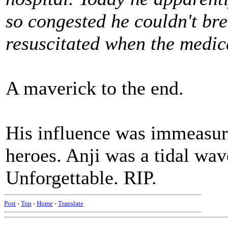
so congested he couldn't bre
resuscitated when the medic
A maverick to the end.
His influence was immeasur
heroes. Anji was a tidal wav
Unforgettable. RIP.
Post
-
Top
-
Home
-
Translate