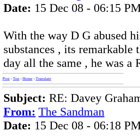
Date:
15 Dec 08 - 06:15 P
With the way D G abused hi
substances , its remarkable t
day all the same , he was a
Post
-
Top
-
Home
-
Translate
Subject:
RE: Davey Graham 
From:
The Sandman
Date:
15 Dec 08 - 06:18 P