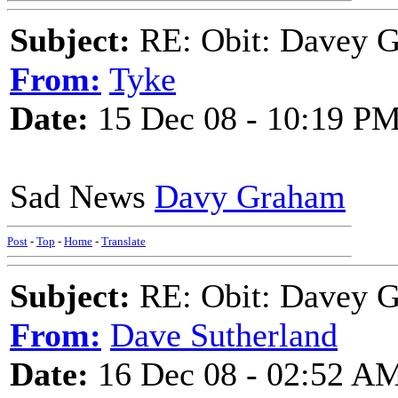
Subject:
RE: Obit: Davey G
From:
Tyke
Date:
15 Dec 08 - 10:19 P
Sad News
Davy Graham
Post
-
Top
-
Home
-
Translate
Subject:
RE: Obit: Davey G
From:
Dave Sutherland
Date:
16 Dec 08 - 02:52 A