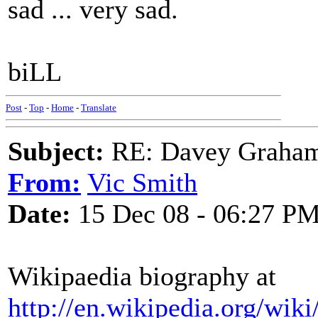
sad ... very sad.
biLL
Post
-
Top
-
Home
-
Translate
Subject:
RE: Davey Graham 
From:
Vic Smith
Date:
15 Dec 08 - 06:27 P
Wikipaedia biography at
http://en.wikipedia.org/wi