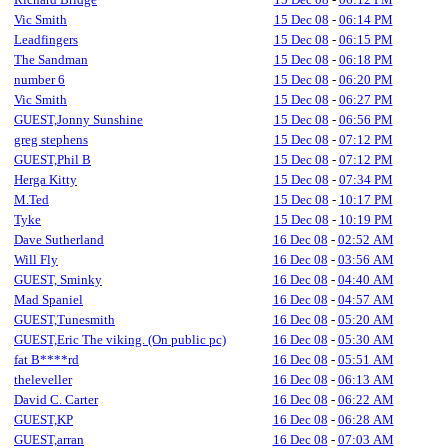
Vic Smith
15 Dec 08
-
06:14 PM
Leadfingers
15 Dec 08
-
06:15 PM
The Sandman
15 Dec 08
-
06:18 PM
number 6
15 Dec 08
-
06:20 PM
Vic Smith
15 Dec 08
-
06:27 PM
GUEST,Jonny Sunshine
15 Dec 08
-
06:56 PM
greg stephens
15 Dec 08
-
07:12 PM
GUEST,Phil B
15 Dec 08
-
07:12 PM
Herga Kitty
15 Dec 08
-
07:34 PM
M.Ted
15 Dec 08
-
10:17 PM
Tyke
15 Dec 08
-
10:19 PM
Dave Sutherland
16 Dec 08
-
02:52 AM
Will Fly
16 Dec 08
-
03:56 AM
GUEST, Sminky
16 Dec 08
-
04:40 AM
Mad Spaniel
16 Dec 08
-
04:57 AM
GUEST,Tunesmith
16 Dec 08
-
05:20 AM
GUEST,Eric The viking. (On public pc)
16 Dec 08
-
05:30 AM
fat B****rd
16 Dec 08
-
05:51 AM
theleveller
16 Dec 08
-
06:13 AM
David C. Carter
16 Dec 08
-
06:22 AM
GUEST,KP
16 Dec 08
-
06:28 AM
GUEST,arran
16 Dec 08
-
07:03 AM