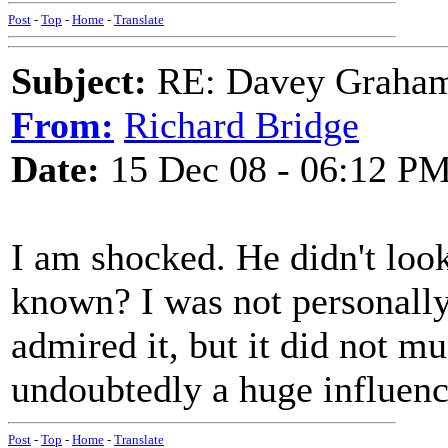
Post
-
Top
-
Home
-
Translate
Subject:
RE: Davey Graham 
From:
Richard Bridge
Date:
15 Dec 08 - 06:12 P
I am shocked. He didn't look 
known? I was not personally
admired it, but it did not m
undoubtedly a huge influenc
Post
-
Top
-
Home
-
Translate