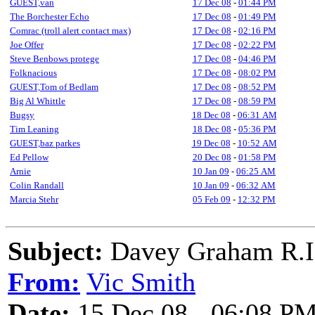
GUEST,van
17 Dec 08
-
01:44 PM
The Borchester Echo
17 Dec 08
-
01:49 PM
Comrac (troll alert contact max)
17 Dec 08
-
02:16 PM
Joe Offer
17 Dec 08
-
02:22 PM
Steve Benbows protege
17 Dec 08
-
04:46 PM
Folknacious
17 Dec 08
-
08:02 PM
GUEST,Tom of Bedlam
17 Dec 08
-
08:52 PM
Big Al Whittle
17 Dec 08
-
08:59 PM
Bugsy
18 Dec 08
-
06:31 AM
Tim Leaning
18 Dec 08
-
05:36 PM
GUEST,baz parkes
19 Dec 08
-
10:52 AM
Ed Pellow
20 Dec 08
-
01:58 PM
Arnie
10 Jan 09
-
06:25 AM
Colin Randall
10 Jan 09
-
06:32 AM
Marcia Stehr
05 Feb 09
-
12:32 PM
Subject:
Davey Graham R.I
From:
Vic Smith
Date:
15 Dec 08 - 06:08 P