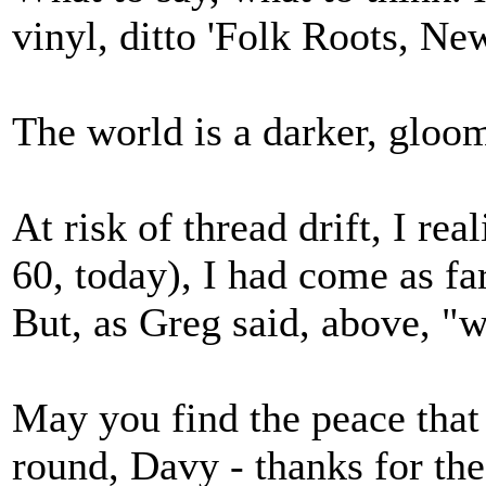
vinyl, ditto 'Folk Roots, Ne
The world is a darker, gloom
At risk of thread drift, I re
60, today), I had come as far
But, as Greg said, above, "we
May you find the peace that
round, Davy - thanks for th