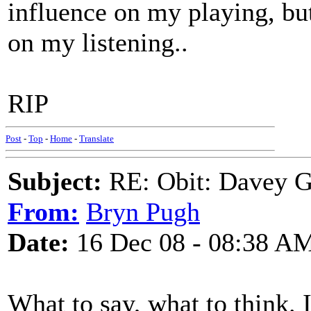
influence on my playing, but
on my listening..
RIP
Post
-
Top
-
Home
-
Translate
Subject:
RE: Obit: Davey G
From:
Bryn Pugh
Date:
16 Dec 08 - 08:38 A
What to say, what to think. 