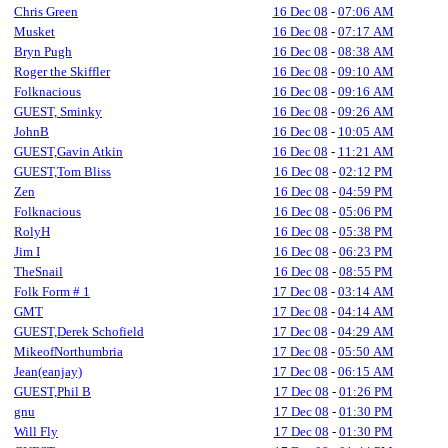
Chris Green
16 Dec 08
-
07:06 AM
Musket
16 Dec 08
-
07:17 AM
Bryn Pugh
16 Dec 08
-
08:38 AM
Roger the Skiffler
16 Dec 08
-
09:10 AM
Folknacious
16 Dec 08
-
09:16 AM
GUEST, Sminky
16 Dec 08
-
09:26 AM
JohnB
16 Dec 08
-
10:05 AM
GUEST,Gavin Atkin
16 Dec 08
-
11:21 AM
GUEST,Tom Bliss
16 Dec 08
-
02:12 PM
Zen
16 Dec 08
-
04:59 PM
Folknacious
16 Dec 08
-
05:06 PM
RolyH
16 Dec 08
-
05:38 PM
Jim I
16 Dec 08
-
06:23 PM
TheSnail
16 Dec 08
-
08:55 PM
Folk Form # 1
17 Dec 08
-
03:14 AM
GMT
17 Dec 08
-
04:14 AM
GUEST,Derek Schofield
17 Dec 08
-
04:29 AM
MikeofNorthumbria
17 Dec 08
-
05:50 AM
Jean(eanjay)
17 Dec 08
-
06:15 AM
GUEST,Phil B
17 Dec 08
-
01:26 PM
gnu
17 Dec 08
-
01:30 PM
Will Fly
17 Dec 08
-
01:30 PM