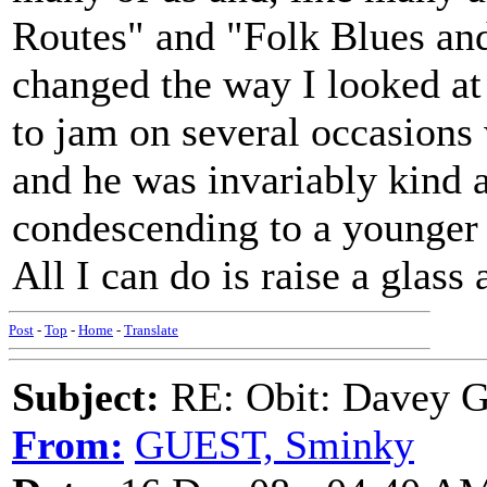
Routes" and "Folk Blues an
changed the way I looked at 
to jam on several occasions 
and he was invariably kind a
condescending to a younger 
All I can do is raise a glass
Post
-
Top
-
Home
-
Translate
Subject:
RE: Obit: Davey G
From:
GUEST, Sminky