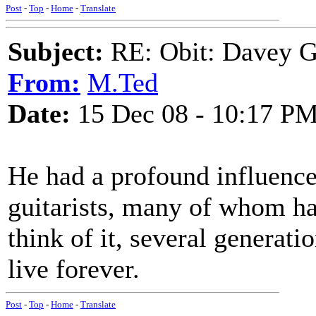
Post
-
Top
-
Home
-
Translate
Subject:
RE: Obit: Davey G
From:
M.Ted
Date:
15 Dec 08 - 10:17 P
He had a profound influence
guitarists, many of whom h
think of it, several generati
live forever.
Post
-
Top
-
Home
-
Translate