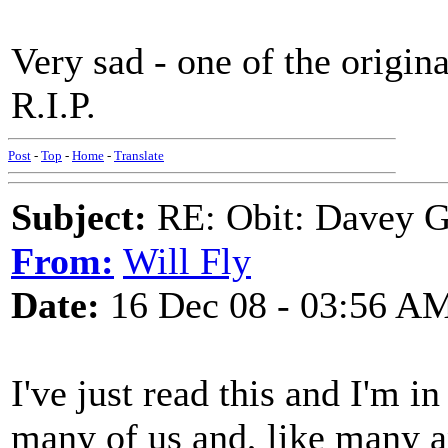
Very sad - one of the origina
R.I.P.
Post
-
Top
-
Home
-
Translate
Subject:
RE: Obit: Davey G
From:
Will Fly
Date:
16 Dec 08 - 03:56 A
I've just read this and I'm i
many of us and, like many 