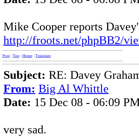
Mike Cooper reports Davey's
http://froots.net/phpBB2/v
Post
-
Top
-
Home
-
Translate
Subject:
RE: Davey Graham 
From:
Big Al Whittle
Date:
15 Dec 08 - 06:09 P
very sad.