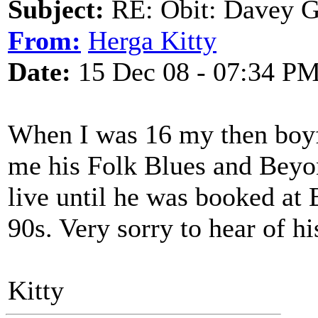
Subject:
RE: Obit: Davey G
From:
Herga Kitty
Date:
15 Dec 08 - 07:34 P
When I was 16 my then boyfr
me his Folk Blues and Beyon
live until he was booked at 
90s. Very sorry to hear of hi
Kitty