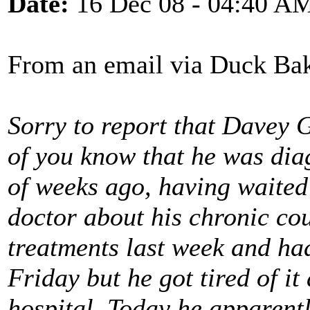
Date:
16 Dec 08 - 04:40 A
From an email via Duck Bak
Sorry to report that Davey 
of you know that he was dia
of weeks ago, having waited 
doctor about his chronic co
treatments last week and ha
Friday but he got tired of it
hospital. Today he apparent