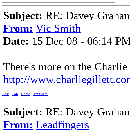
Subject:
RE: Davey Graham 
From:
Vic Smith
Date:
15 Dec 08 - 06:14 P
There's more on the Charlie 
http://www.charliegillett.
Post
-
Top
-
Home
-
Translate
Subject:
RE: Davey Graham 
From:
Leadfingers