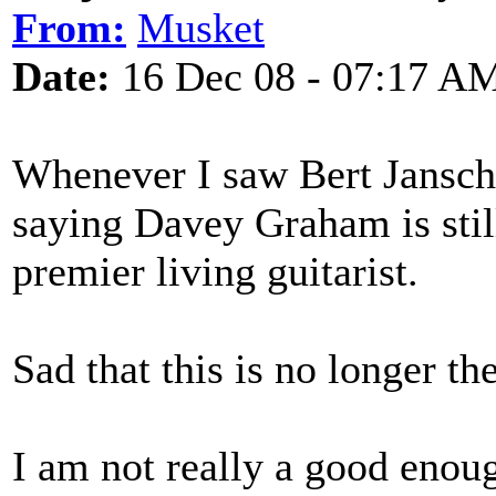
From:
Musket
Date:
16 Dec 08 - 07:17 A
Whenever I saw Bert Jansch 
saying Davey Graham is still
premier living guitarist.
Sad that this is no longer th
I am not really a good enoug