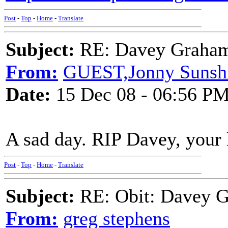
Post
-
Top
-
Home
-
Translate
Subject:
RE: Davey Graham 
From:
GUEST,Jonny Sunsh
Date:
15 Dec 08 - 06:56 P
A sad day. RIP Davey, your 
Post
-
Top
-
Home
-
Translate
Subject:
RE: Obit: Davey G
From:
greg stephens