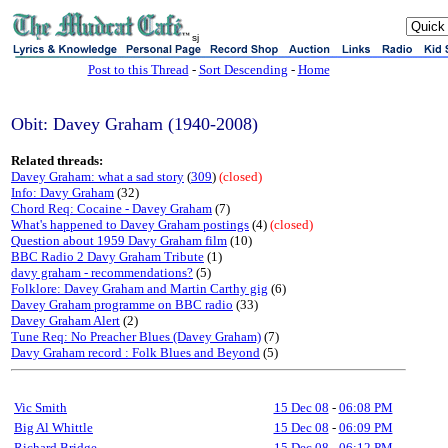
sj
Post to this Thread
-
Sort Descending
-
Home
Obit: Davey Graham (1940-2008)
Related threads:
Davey Graham: what a sad story
(
309
)
(closed)
Info: Davy Graham
(32)
Chord Req: Cocaine - Davey Graham
(7)
What's happened to Davey Graham postings
(4)
(closed)
Question about 1959 Davy Graham film
(10)
BBC Radio 2 Davy Graham Tribute
(1)
davy graham - recommendations?
(5)
Folklore: Davey Graham and Martin Carthy gig
(6)
Davey Graham programme on BBC radio
(33)
Davey Graham Alert
(2)
Tune Req: No Preacher Blues (Davey Graham)
(7)
Davy Graham record : Folk Blues and Beyond
(5)
Vic Smith
15 Dec 08
-
06:08 PM
Big Al Whittle
15 Dec 08
-
06:09 PM
Richard Bridge
15 Dec 08
-
06:12 PM