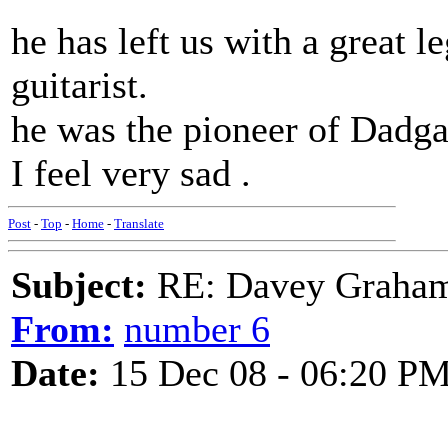
he has left us with a great l
guitarist.
he was the pioneer of Dadga
I feel very sad .
Post
-
Top
-
Home
-
Translate
Subject:
RE: Davey Graham 
From:
number 6
Date:
15 Dec 08 - 06:20 P