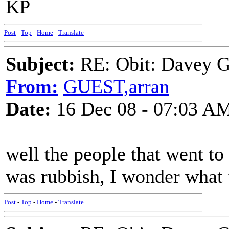
KP
Post
-
Top
-
Home
-
Translate
Subject:
RE: Obit: Davey G
From:
GUEST,arran
Date:
16 Dec 08 - 07:03 A
well the people that went to 
was rubbish, I wonder what 
Post
-
Top
-
Home
-
Translate