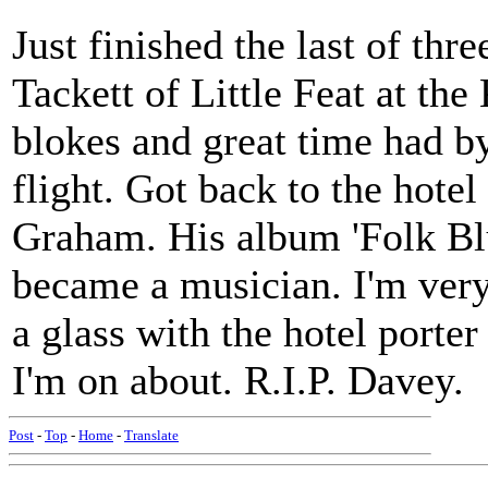
Just finished the last of thr
Tackett of Little Feat at t
blokes and great time had by
flight. Got back to the hote
Graham. His album 'Folk Blu
became a musician. I'm very 
a glass with the hotel porte
I'm on about. R.I.P. Davey.
Post
-
Top
-
Home
-
Translate