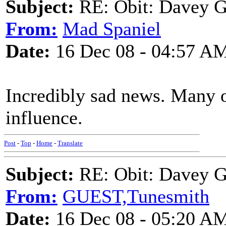
Subject:
RE: Obit: Davey G
From:
Mad Spaniel
Date:
16 Dec 08 - 04:57 A
Incredibly sad news. Many o
influence.
Post
-
Top
-
Home
-
Translate
Subject:
RE: Obit: Davey G
From:
GUEST,Tunesmith
Date:
16 Dec 08 - 05:20 A