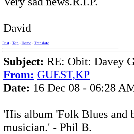
Very sad news.R.I.P.
David
Post
-
Top
-
Home
-
Translate
Subject:
RE: Obit: Davey G
From:
GUEST,KP
Date:
16 Dec 08 - 06:28 A
'His album 'Folk Blues and 
musician.' - Phil B.