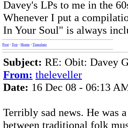
Davey's LPs to me in the 60
Whenever I put a compilatio
In Your Soul" is always inc
Post
-
Top
-
Home
-
Translate
Subject:
RE: Obit: Davey G
From:
theleveller
Date:
16 Dec 08 - 06:13 A
Terribly sad news. He was a 
between traditional folk mu