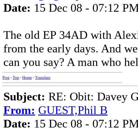
Date:
15 Dec 08 - 07:12 P
The old EP 34AD with Alexi
from the early days. And we 
can you say? A man who hel
Post
-
Top
-
Home
-
Translate
Subject:
RE: Obit: Davey G
From:
GUEST,Phil B
Date:
15 Dec 08 - 07:12 P