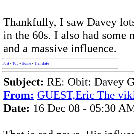
Thankfully, I saw Davey lot
in the 60s. I also had some 
and a massive influence.
Post
-
Top
-
Home
-
Translate
Subject:
RE: Obit: Davey G
From:
GUEST,Eric The viki
Date:
16 Dec 08 - 05:30 A