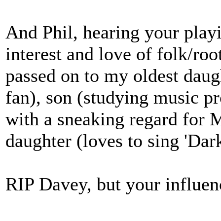
And Phil, hearing your playi
interest and love of folk/roo
passed on to my oldest daugh
fan), son (studying music p
with a sneaking regard for 
daughter (loves to sing 'Dark
RIP Davey, but your influenc