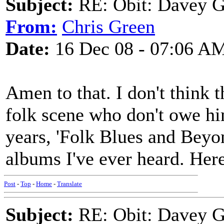
Subject:
RE: Obit: Davey G
From:
Chris Green
Date:
16 Dec 08 - 07:06 A
Amen to that. I don't think t
folk scene who don't owe him
years, 'Folk Blues and Beyond
albums I've ever heard. Her
Post
-
Top
-
Home
-
Translate
Subject:
RE: Obit: Davey G