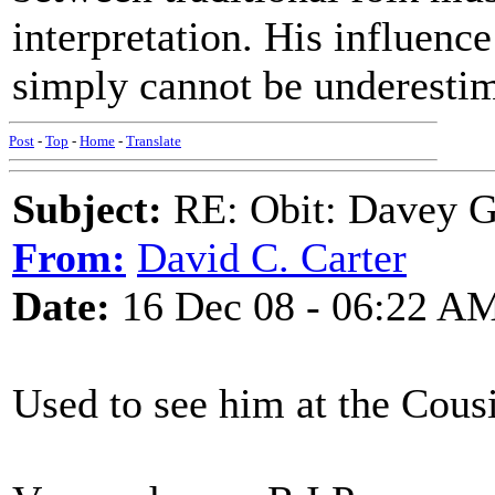
interpretation. His influenc
simply cannot be underesti
Post
-
Top
-
Home
-
Translate
Subject:
RE: Obit: Davey G
From:
David C. Carter
Date:
16 Dec 08 - 06:22 A
Used to see him at the Cousi