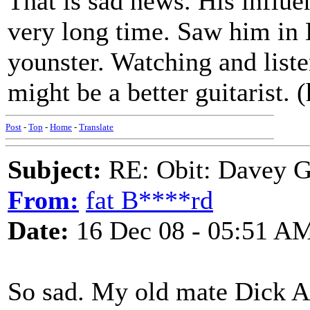
That is sad news. His influen
very long time. Saw him in
younster. Watching and list
might be a better guitarist.
Post
-
Top
-
Home
-
Translate
Subject:
RE: Obit: Davey G
From:
fat B****rd
Date:
16 Dec 08 - 05:51 A
So sad. My old mate Dick A